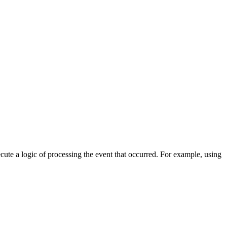
cute a logic of processing the event that occurred. For example, using