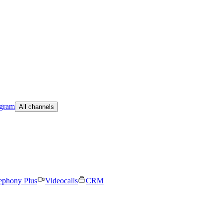
egram
All channels
ephony Plus
Videocalls
CRM