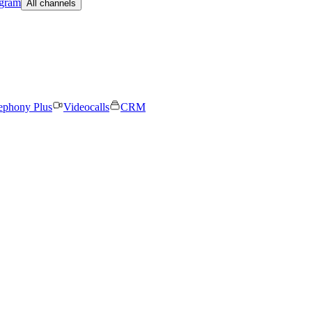
egram
All channels
ephony Plus
Videocalls
CRM