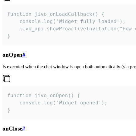
function jivo_onLoadCallback() {

    console.log('Widget fully loaded');

    jivo_api.showProactiveInvitation("How c
}
onOpen
#
Is executed when the chat window is open both automatically (via proa
function jivo_onOpen() {

    console.log('Widget opened');

}
onClose
#