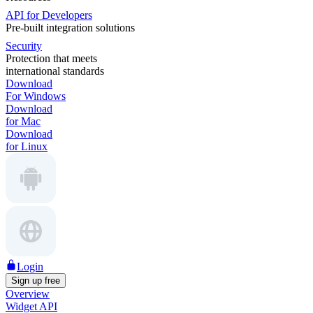
API for Developers
Pre-built integration solutions
Security
Protection that meets
international standards
Download
For Windows
Download
for Mac
Download
for Linux
Login
Sign up free
Overview
Widget API