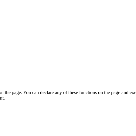
on the page. You can declare any of these functions on the page and exe
nt.