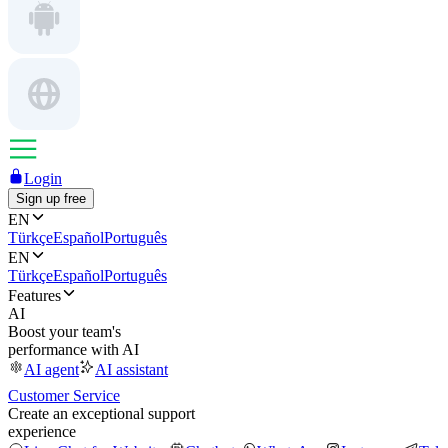
Login
Sign up free
EN
Türkçe
Español
Português
EN
Türkçe
Español
Português
Features
AI
Boost your team's
performance with AI
AI agent
AI assistant
Customer Service
Create an exceptional support
experience