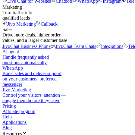
Live Chat for Websites
Chatbots
WhatsApp
Instagram
Tel
Marketing
Turn traffic into
qualified leads
Jivo Marketing
Callback
Sales
Drive more deals, higher order
values, and a larger customer base
JivoChat Business Phone
JivoChat Team Chats
Integrations
Tel
AI agent
Handle frequently asked
questions automatically
WhatsApp
Boost sales and deliver support
on your customers' preferred
messenger
Jivo Marketing
Control your visitors' attention —
engage them before they leave
Pricing
Affiliate program
Help
Applications
Blog
Resources