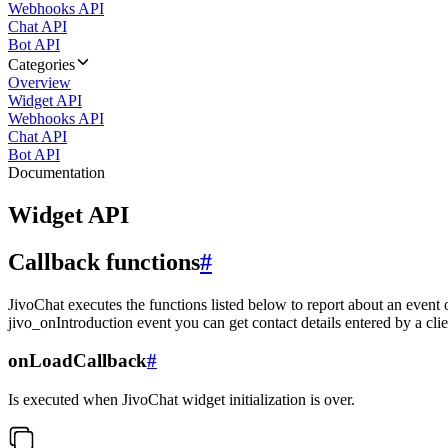
Webhooks API
Chat API
Bot API
Categories
Overview
Widget API
Webhooks API
Chat API
Bot API
Documentation
Widget API
Callback functions
#
JivoChat executes the functions listed below to report about an event 
jivo_onIntroduction event you can get contact details entered by a clie
onLoadCallback
#
Is executed when JivoChat widget initialization is over.