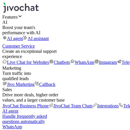
Features
AI
Boost your team's
performance with AI
AI agent
AI assistant
Customer Service
Create an exceptional support
experience
Live Chat for Websites
Chatbots
WhatsApp
Instagram
Tel
Marketing
Turn traffic into
qualified leads
Jivo Marketing
Callback
Sales
Drive more deals, higher order
values, and a larger customer base
JivoChat Business Phone
JivoChat Team Chats
Integrations
Tel
AI agent
Handle frequently asked
questions automatically
WhatsApp