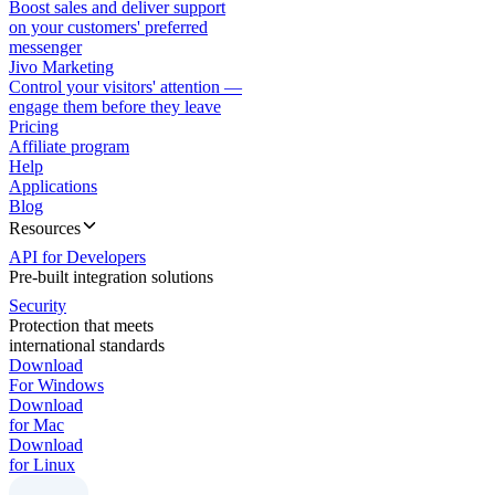
Boost sales and deliver support
on your customers' preferred
messenger
Jivo Marketing
Control your visitors' attention —
engage them before they leave
Pricing
Affiliate program
Help
Applications
Blog
Resources
API for Developers
Pre-built integration solutions
Security
Protection that meets
international standards
Download
For Windows
Download
for Mac
Download
for Linux