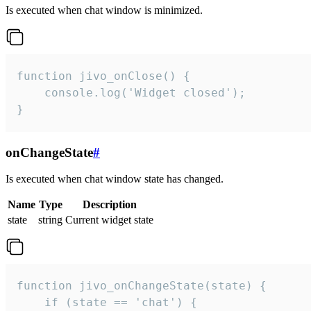
Is executed when chat window is minimized.
function jivo_onClose() {

    console.log('Widget closed');

}
onChangeState
#
Is executed when chat window state has changed.
Name
Type
Description
state
string
Current widget state
function jivo_onChangeState(state) {

    if (state == 'chat') {
