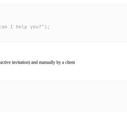
an I help you?");

ctive invitation) and manually by a client