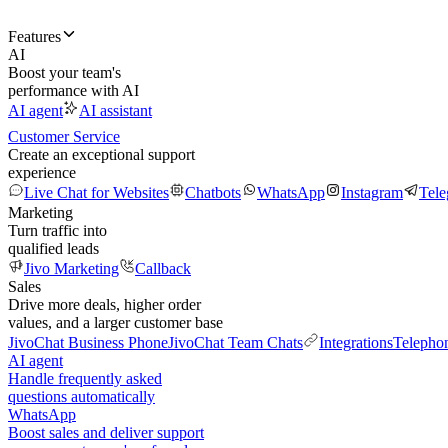
Features
AI
Boost your team's
performance with AI
AI agent
AI assistant
Customer Service
Create an exceptional support
experience
Live Chat for Websites
Chatbots
WhatsApp
Instagram
Tel
Marketing
Turn traffic into
qualified leads
Jivo Marketing
Callback
Sales
Drive more deals, higher order
values, and a larger customer base
JivoChat Business Phone
JivoChat Team Chats
Integrations
Telepho
AI agent
Handle frequently asked
questions automatically
WhatsApp
Boost sales and deliver support