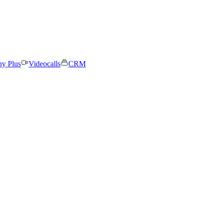
ny Plus
Videocalls
CRM