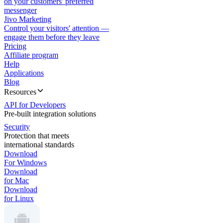
on your customers' preferred
messenger
Jivo Marketing
Control your visitors' attention —
engage them before they leave
Pricing
Affiliate program
Help
Applications
Blog
Resources
API for Developers
Pre-built integration solutions
Security
Protection that meets
international standards
Download
For Windows
Download
for Mac
Download
for Linux