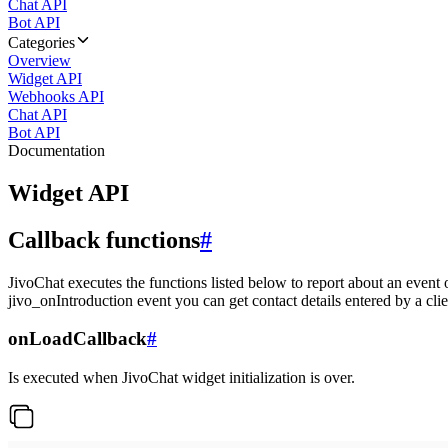
Chat API
Bot API
Categories
Overview
Widget API
Webhooks API
Chat API
Bot API
Documentation
Widget API
Callback functions
#
JivoChat executes the functions listed below to report about an event 
jivo_onIntroduction event you can get contact details entered by a clie
onLoadCallback
#
Is executed when JivoChat widget initialization is over.