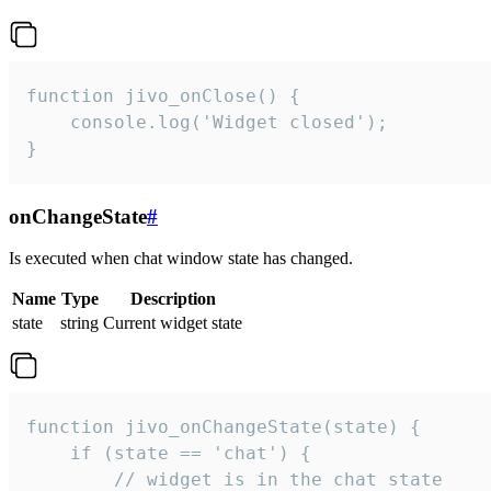
function jivo_onClose() {

    console.log('Widget closed');

}
onChangeState
#
Is executed when chat window state has changed.
Name
Type
Description
state
string
Current widget state
function jivo_onChangeState(state) {

    if (state == 'chat') {

        // widget is in the chat state
