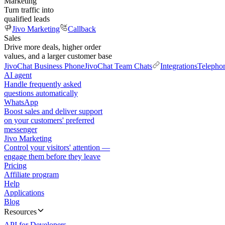
Marketing
Turn traffic into
qualified leads
Jivo Marketing
Callback
Sales
Drive more deals, higher order
values, and a larger customer base
JivoChat Business Phone
JivoChat Team Chats
Integrations
Telepho
AI agent
Handle frequently asked
questions automatically
WhatsApp
Boost sales and deliver support
on your customers' preferred
messenger
Jivo Marketing
Control your visitors' attention —
engage them before they leave
Pricing
Affiliate program
Help
Applications
Blog
Resources
API for Developers