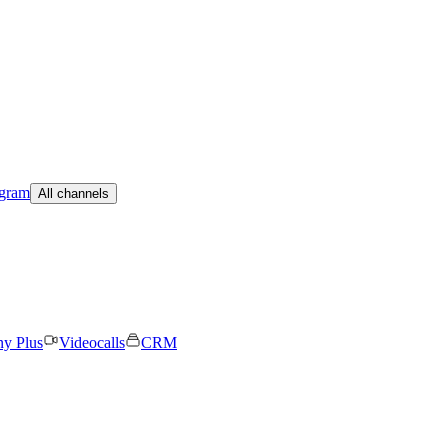
egram
All channels
ny Plus
Videocalls
CRM