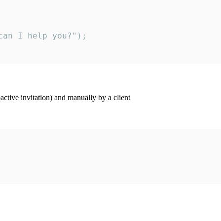
an I help you?");

ctive invitation) and manually by a client