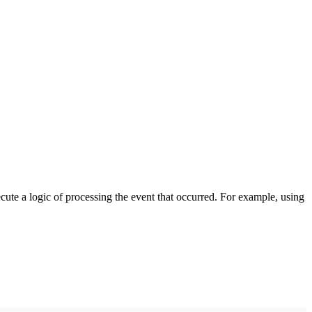
cute a logic of processing the event that occurred. For example, using