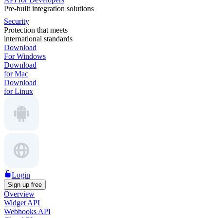
Pre-built integration solutions
Security
Protection that meets
international standards
Download
For Windows
Download
for Mac
Download
for Linux
Login
Sign up free
Overview
Widget API
Webhooks API