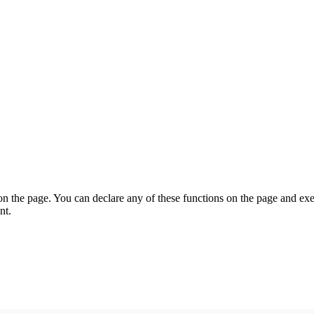
on the page. You can declare any of these functions on the page and exe
nt.