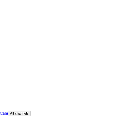
egram
All channels