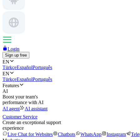
Login
Sign up free
EN
Türkçe
Español
Português
EN
Türkçe
Español
Português
Features
AI
Boost your team's
performance with AI
AI agent
AI assistant
Customer Service
Create an exceptional support
experience
Live Chat for Websites
Chatbots
WhatsApp
Instagram
Tel