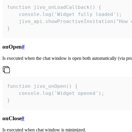
function jivo_onLoadCallback() {

    console.log('Widget fully loaded');

    jivo_api.showProactiveInvitation("How c
}
onOpen
#
Is executed when the chat window is open both automatically (via proa
function jivo_onOpen() {

    console.log('Widget opened');

}
onClose
#
Is executed when chat window is minimized.