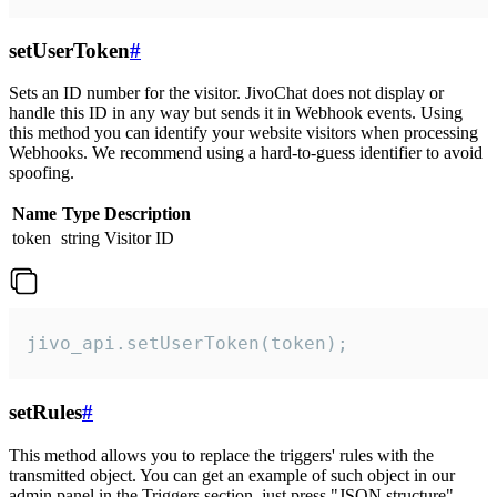
setUserToken
#
Sets an ID number for the visitor. JivoChat does not display or
handle this ID in any way but sends it in Webhook events. Using
this method you can identify your website visitors when processing
Webhooks. We recommend using a hard-to-guess identifier to avoid
spoofing.
Name
Type
Description
token
string
Visitor ID
jivo_api.setUserToken(token);
setRules
#
This method allows you to replace the triggers' rules with the
transmitted object. You can get an example of such object in our
admin panel in the Triggers section, just press "JSON structure"