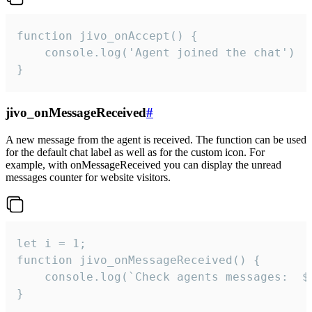
function jivo_onAccept() {

	console.log('Agent joined the chat')

}
jivo_onMessageReceived
#
A new message from the agent is received. The function can be used
for the default chat label as well as for the custom icon. For
example, with onMessageReceived you can display the unread
messages counter for website visitors.
let i = 1;

function jivo_onMessageReceived() {

	console.log(`Check agents messages:  ${i++}`)

}