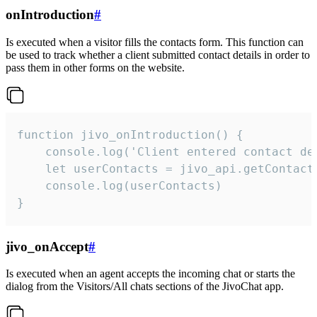
onIntroduction
#
Is executed when a visitor fills the contacts form. This function can
be used to track whether a client submitted contact details in order to
pass them in other forms on the website.
function jivo_onIntroduction() {

    console.log('Client entered contact det
    let userContacts = jivo_api.getContactI
    console.log(userContacts)

}
jivo_onAccept
#
Is executed when an agent accepts the incoming chat or starts the
dialog from the Visitors/All chats sections of the JivoChat app.