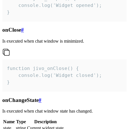
    console.log('Widget opened');

}
onClose
#
Is executed when chat window is minimized.
function jivo_onClose() {

    console.log('Widget closed');

}
onChangeState
#
Is executed when chat window state has changed.
Name
Type
Description
state
string
Current widget state