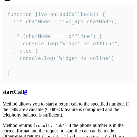
function jivo_onLoadCallback() {

  let chatMode = jivo_api.chatMode();

  if (chatMode === 'offline') {

     console.log("Widget is offline");

  } else {

    console.log('Widget is online')

  }

}
startCall
#
Method allows you to start a return call to the specified number, if
the calls are available (Callback feature is configured and the
telephony balance is sufficient).
Method returns
if the phone number is in the
{result: 'ok'}
correct format and the request to start the call can be made.
Otherwise it returns
{result: 'fail', reason: 'Callback