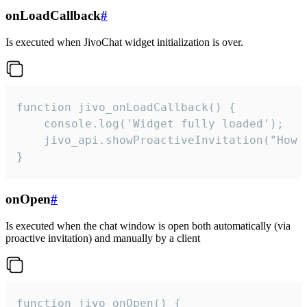
onLoadCallback
#
Is executed when JivoChat widget initialization is over.
function jivo_onLoadCallback() {

    console.log('Widget fully loaded');

    jivo_api.showProactiveInvitation("How c
}
onOpen
#
Is executed when the chat window is open both automatically (via
proactive invitation) and manually by a client
function jivo_onOpen() {
