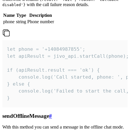
with the call failure reason details.
disabled'}
Name
Type
Description
phone
string
Phone number
let phone = '+14084987855';

let apiResult = jivo_api.startCall(phone);

if (apiResult.result === 'ok') {

    console.log('Call started, phone: ', ph
} else {

    console.log('Failed to start the call,
}
sendOfflineMessage
#
With this method you can send a message in the offline chat mode.