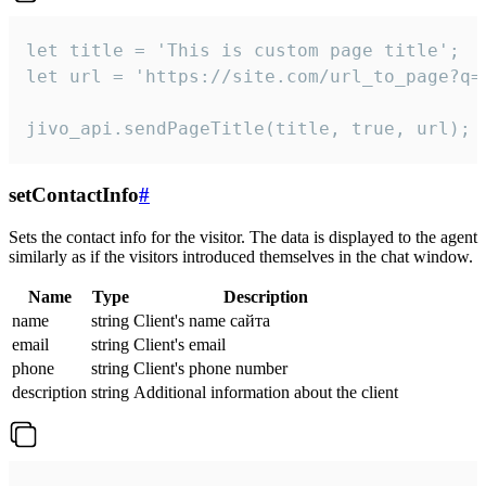
let title = 'This is custom page title';

let url = 'https://site.com/url_to_page?q=p
jivo_api.sendPageTitle(title, true, url);
setContactInfo
#
Sets the contact info for the visitor. The data is displayed to the agent
similarly as if the visitors introduced themselves in the chat window.
Name
Type
Description
name
string
Client's name сайта
email
string
Client's email
phone
string
Client's phone number
description
string
Additional information about the client