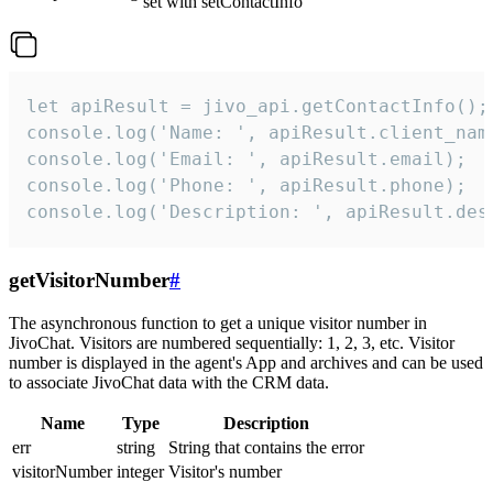
set with setContactInfo
let apiResult = jivo_api.getContactInfo();

console.log('Name: ', apiResult.client_name
console.log('Email: ', apiResult.email);

console.log('Phone: ', apiResult.phone);

console.log('Description: ', apiResult.des
getVisitorNumber
#
The asynchronous function to get a unique visitor number in
JivoChat. Visitors are numbered sequentially: 1, 2, 3, etc. Visitor
number is displayed in the agent's App and archives and can be used
to associate JivoChat data with the CRM data.
Name
Type
Description
err
string
String that contains the error
visitorNumber
integer
Visitor's number