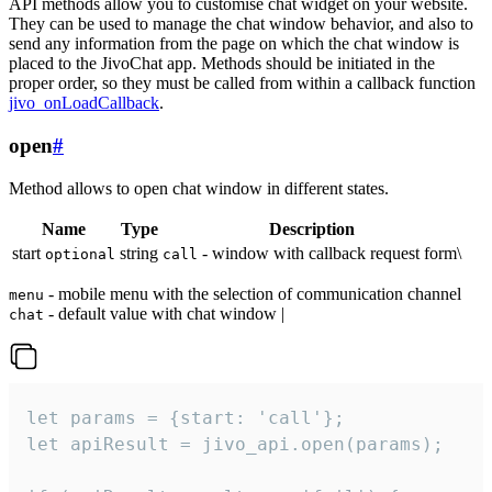
API methods allow you to customise chat widget on your website.
They can be used to manage the chat window behavior, and also to
send any information from the page on which the chat window is
placed to the JivoChat app. Methods should be initiated in the
proper order, so they must be called from within a callback function
jivo_onLoadCallback
.
open
#
Method allows to open chat window in different states.
Name
Type
Description
start
string
- window with callback request form\
optional
call
- mobile menu with the selection of communication channel
menu
- default value with chat window |
chat
let params = {start: 'call'};

let apiResult = jivo_api.open(params);
