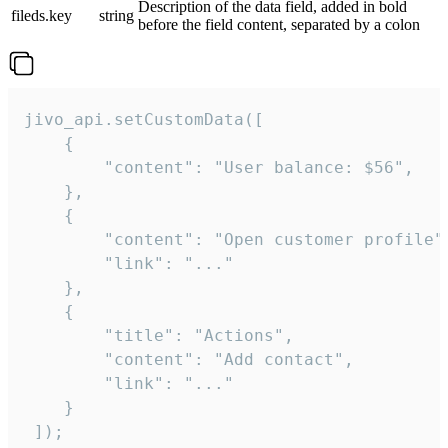
Description of the data field, added in bold
fileds.key
string
before the field content, separated by a colon
jivo_api.setCustomData([

    {

        "content": "User balance: $56",

    },

    {

        "content": "Open customer profile",
        "link": "..."

    },

    {

        "title": "Actions",

        "content": "Add contact",

        "link": "..."

    }

 ]);