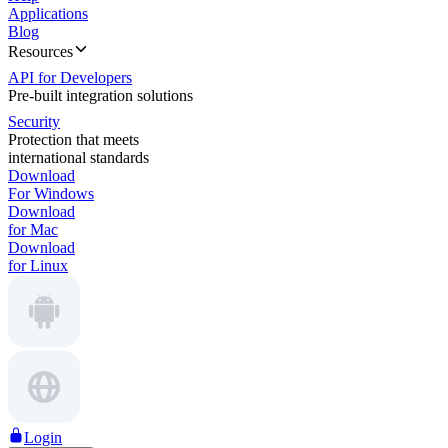
Applications
Blog
Resources
API for Developers
Pre-built integration solutions
Security
Protection that meets
international standards
Download
For Windows
Download
for Mac
Download
for Linux
Login