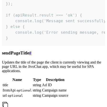
});

if (apiResult.result === 'ok') {

    console.log('Message sent successfully'
} else {

    console.log('Error sending message, rea
}
sendPageTitle
#
Updates the title of the page the client is currently viewing and the
page URL in the JivoChat app, which may be useful for SPA
applications.
Name
Type
Description
title
string
Ad ID
fromApi
string
Campaign name
optional
url
string
Campaign source
optional