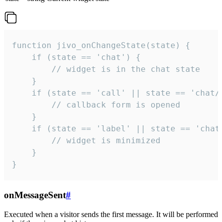
function jivo_onChangeState(state) {

    if (state == 'chat') {

        // widget is in the chat state

    }

    if (state == 'call' || state == 'chat/c
        // callback form is opened

    }

    if (state == 'label' || state == 'chat/
        // widget is minimized

    }

}
onMessageSent
#
Executed when a visitor sends the first message. It will be performed