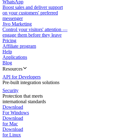
WhatsApp
Boost sales and deliver support
on your customers' preferred
messenger
Jivo Marketing
Control your visitors' attention —
engage them before they leave
Pricing
Affiliate program
Help
Applications
Blog
Resources
API for Developers
Pre-built integration solutions
Security
Protection that meets
international standards
Download
For Windows
Download
for Mac
Download
for Linux