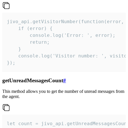
jivo_api.getVisitorNumber(function(error, v
    if (error) {

        console.log('Error: ', error);

        return;

    }  

    console.log('Visitor number: ', visitor
});
getUnreadMessagesCount
#
This method allows you to get the number of unread messages from
the agent.
let count = jivo_api.getUnreadMessagesCount