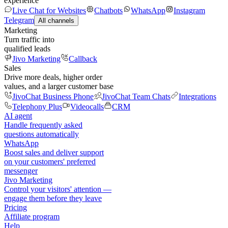
experience
Live Chat for Websites
Chatbots
WhatsApp
Instagram
Telegram
All channels
Marketing
Turn traffic into
qualified leads
Jivo Marketing
Callback
Sales
Drive more deals, higher order
values, and a larger customer base
JivoChat Business Phone
JivoChat Team Chats
Integrations
Telephony Plus
Videocalls
CRM
AI agent
Handle frequently asked
questions automatically
WhatsApp
Boost sales and deliver support
on your customers' preferred
messenger
Jivo Marketing
Control your visitors' attention —
engage them before they leave
Pricing
Affiliate program
Help