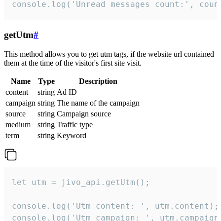
console.log('Unread messages count:', coun
getUtm
#
This method allows you to get utm tags, if the website url contained
them at the time of the visitor's first site visit.
Name
Type
Description
content
string
Ad ID
campaign
string
The name of the campaign
source
string
Campaign source
medium
string
Traffic type
term
string
Keyword
let utm = jivo_api.getUtm();

console.log('Utm content: ', utm.content);

console.log('Utm campaign: ', utm.campaign)