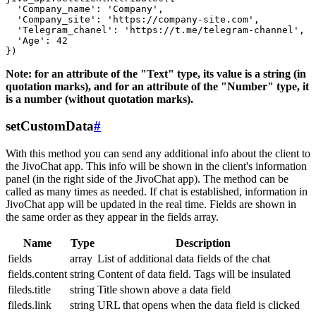
  'Company_name': 'Company',

  'Company_site': 'https://company-site.com',

  'Telegram_chanel': 'https://t.me/telegram-channel',

  'Age': 42

Note: for an attribute of the "Text" type, its value is a string (in
quotation marks), and for an attribute of the "Number" type, it
is a number (without quotation marks).
setCustomData
#
With this method you can send any additional info about the client to
the JivoChat app. This info will be shown in the client's information
panel (in the right side of the JivoChat app). The method can be
called as many times as needed. If chat is established, information in
JivoChat app will be updated in the real time. Fields are shown in
the same order as they appear in the fields array.
Name
Type
Description
fields
array
List of additional data fields of the chat
fields.content
string
Content of data field. Tags will be insulated
fileds.title
string
Title shown above a data field
fileds.link
string
URL that opens when the data field is clicked