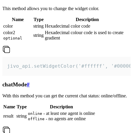
This method allows you to change the widget color.
Name
Type
Description
color
string
Hexadecimal color code
color2
Hexadecimal colour code is used to create
string
gradient
optional
jivo_api.setWidgetColor('#ffffff', '#00000
chatMode
#
With this method you can get the current chat status: online/offline.
Name
Type
Description
- at least one agent is online
online
result
string
- no agents are online
offline