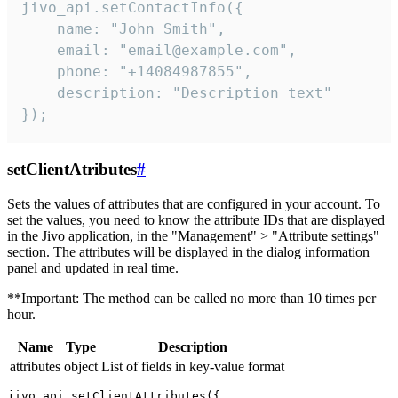
jivo_api.setContactInfo({

    name: "John Smith",

    email: "email@example.com",

    phone: "+14084987855",

    description: "Description text"

});
setClientAtributes
#
Sets the values ​​of attributes that are configured in your account. To
set the values, you need to know the attribute IDs that are displayed
in the Jivo application, in the "Management" > "Attribute settings"
section. The attributes will be displayed in the dialog information
panel and updated in real time.
**Important: The method can be called no more than 10 times per
hour.
Name
Type
Description
attributes
object
List of fields in key-value format
jivo_api.setClientAttributes({
