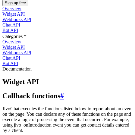
Sign up free
Overview
Widget API
Webhooks API
Chat API
Bot API
Categories
Overview
Widget API
Webhooks API
Chat API
Bot API
Documentation
Widget API
Callback functions
#
JivoChat executes the functions listed below to report about an event
on the page. You can declare any of these functions on the page and
execute a logic of processing the event that occurred. For example,
using jivo_onIntroduction event you can get contact details entered
by a client.