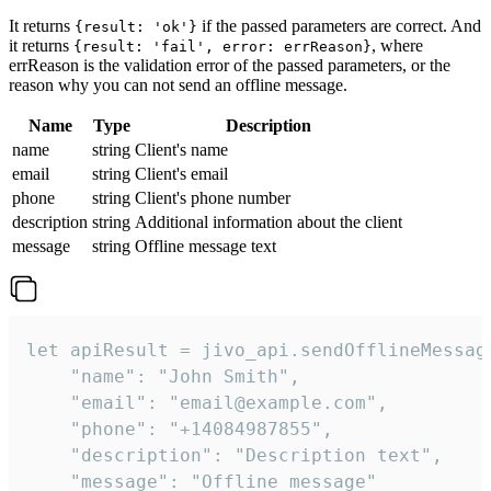
It returns
if the passed parameters are correct. And
{result: 'ok'}
it returns
, where
{result: 'fail', error: errReason}
errReason is the validation error of the passed parameters, or the
reason why you can not send an offline message.
Name
Type
Description
name
string
Client's name
email
string
Client's email
phone
string
Client's phone number
description
string
Additional information about the client
message
string
Offline message text
let apiResult = jivo_api.sendOfflineMessage
    "name": "John Smith",

    "email": "email@example.com",

    "phone": "+14084987855",

    "description": "Description text",

    "message": "Offline message"
