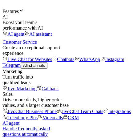
Features
AI
Boost your team's
performance with AI
AI agent
AI assistant
Customer Service
Create an exceptional support
experience
Live Chat for Websites
Chatbots
WhatsApp
Instagram
Telegram
All channels
Marketing
Turn traffic into
qualified leads
Jivo Marketing
Callback
Sales
Drive more deals, higher order
values, and a larger customer base
JivoChat Business Phone
JivoChat Team Chats
Integrations
Telephony Plus
Videocalls
CRM
AI agent
Handle frequently asked
questions automatically