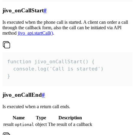
jivo_onCallStart
#
Is executed when the phone call is started. A client can order a call
through the callback form, also the call can be initiated via API
method
jivo_api.startCall()
.
function jivo_onCallStart() {

  console.log('Call is started')

}
jivo_onCallEnd
#
Is executed when a return call ends.
Name
Type
Description
result
object
The result of a callback
optional