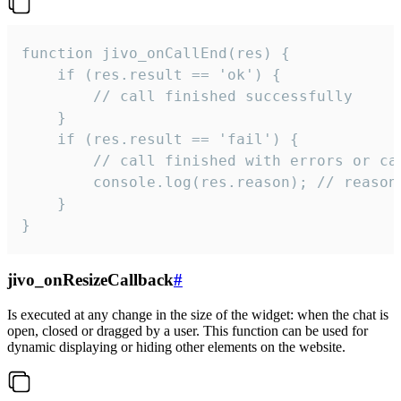
function jivo_onCallEnd(res) {

    if (res.result == 'ok') {

        // call finished successfully

    }

    if (res.result == 'fail') {

        // call finished with errors or can
        console.log(res.reason); // reason 
    }

}
jivo_onResizeCallback
#
Is executed at any change in the size of the widget: when the chat is
open, closed or dragged by a user. This function can be used for
dynamic displaying or hiding other elements on the website.