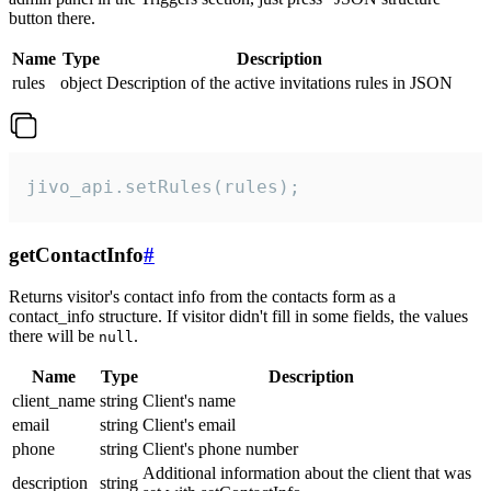
button there.
Name
Type
Description
rules
object
Description of the active invitations rules in JSON
jivo_api.setRules(rules);
getContactInfo
#
Returns visitor's contact info from the contacts form as a
contact_info structure. If visitor didn't fill in some fields, the values
there will be
.
null
Name
Type
Description
client_name
string
Client's name
email
string
Client's email
phone
string
Client's phone number
Additional information about the client that was
description
string