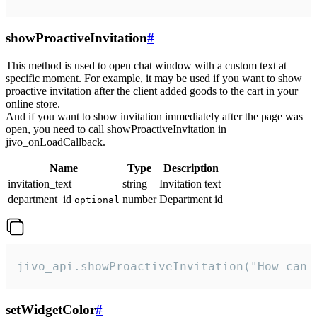
showProactiveInvitation
#
This method is used to open chat window with a custom text at
specific moment. For example, it may be used if you want to show
proactive invitation after the client added goods to the cart in your
online store.
And if you want to show invitation immediately after the page was
open, you need to call showProactiveInvitation in
jivo_onLoadCallback.
Name
Type
Description
invitation_text
string
Invitation text
department_id
number
Department id
optional
jivo_api.showProactiveInvitation("How can 
setWidgetColor
#