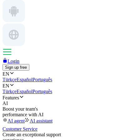
Login
Sign up free
EN
Türkçe
Español
Português
EN
Türkçe
Español
Português
Features
AI
Boost your team's
performance with AI
AI agent
AI assistant
Customer Service
Create an exceptional support