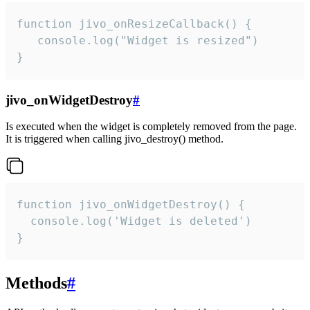
function jivo_onResizeCallback() {

   console.log("Widget is resized")

}
jivo_onWidgetDestroy
#
Is executed when the widget is completely removed from the page.
It is triggered when calling jivo_destroy() method.
function jivo_onWidgetDestroy() {

  console.log('Widget is deleted')

}
Methods
#