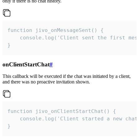
only if there is no chat history.
function jivo_onMessageSent() {

    console.log('Client sent the first mess
}
onClientStartChat
#
This callback will be executed if the chat was initiated by a client,
and there was no proactive invitation shown.
function jivo_onClientStartChat() {

    console.log('Client started a new chat'
}