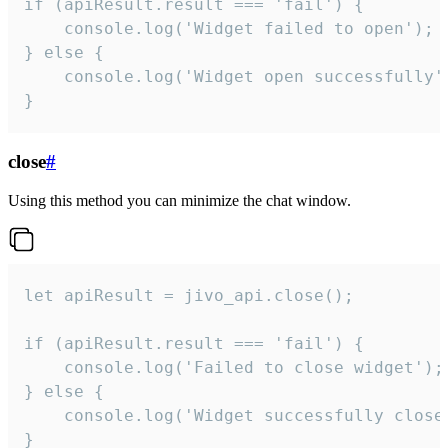
if (apiResult.result === 'fail') {

    console.log('Widget failed to open');

} else {

    console.log('Widget open successfully')
}
close
#
Using this method you can minimize the chat window.
let apiResult = jivo_api.close();

if (apiResult.result === 'fail') {

    console.log('Failed to close widget');

} else {

    console.log('Widget successfully close'
}