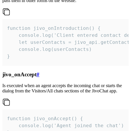
pass them in other forms on the website.
function jivo_onIntroduction() {

    console.log('Client entered contact det
    let userContacts = jivo_api.getContactI
    console.log(userContacts)

}
jivo_onAccept
#
Is executed when an agent accepts the incoming chat or starts the
dialog from the Visitors/All chats sections of the JivoChat app.
function jivo_onAccept() {

	console.log('Agent joined the chat')
