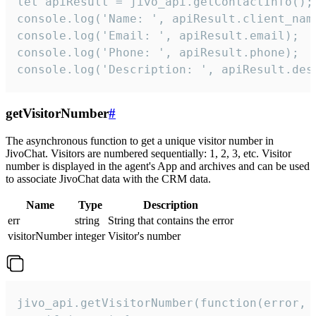
let apiResult = jivo_api.getContactInfo();

console.log('Name: ', apiResult.client_name
console.log('Email: ', apiResult.email);

console.log('Phone: ', apiResult.phone);

console.log('Description: ', apiResult.des
getVisitorNumber
#
The asynchronous function to get a unique visitor number in
JivoChat. Visitors are numbered sequentially: 1, 2, 3, etc. Visitor
number is displayed in the agent's App and archives and can be used
to associate JivoChat data with the CRM data.
Name
Type
Description
err
string
String that contains the error
visitorNumber
integer
Visitor's number
jivo_api.getVisitorNumber(function(error, v