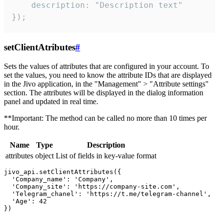
    description: "Description text"

});
setClientAtributes
#
Sets the values ​​of attributes that are configured in your account. To
set the values, you need to know the attribute IDs that are displayed
in the Jivo application, in the "Management" > "Attribute settings"
section. The attributes will be displayed in the dialog information
panel and updated in real time.
**Important: The method can be called no more than 10 times per
hour.
Name
Type
Description
attributes
object
List of fields in key-value format
jivo_api.setClientAttributes({

  'Company_name': 'Company',

  'Company_site': 'https://company-site.com',

  'Telegram_chanel': 'https://t.me/telegram-channel',

  'Age': 42
