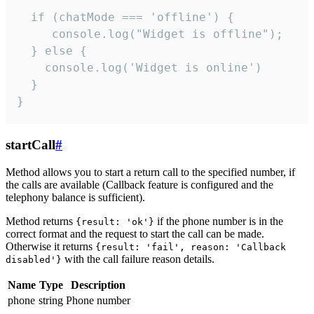
  if (chatMode === 'offline') {

     console.log("Widget is offline");

  } else {

    console.log('Widget is online')

  }

}
startCall
#
Method allows you to start a return call to the specified number, if
the calls are available (Callback feature is configured and the
telephony balance is sufficient).
Method returns
if the phone number is in the
{result: 'ok'}
correct format and the request to start the call can be made.
Otherwise it returns
{result: 'fail', reason: 'Callback
with the call failure reason details.
disabled'}
Name
Type
Description
phone
string
Phone number