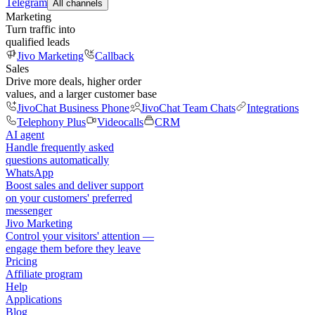
Telegram
All channels
Marketing
Turn traffic into
qualified leads
Jivo Marketing
Callback
Sales
Drive more deals, higher order
values, and a larger customer base
JivoChat Business Phone
JivoChat Team Chats
Integrations
Telephony Plus
Videocalls
CRM
AI agent
Handle frequently asked
questions automatically
WhatsApp
Boost sales and deliver support
on your customers' preferred
messenger
Jivo Marketing
Control your visitors' attention —
engage them before they leave
Pricing
Affiliate program
Help
Applications
Blog