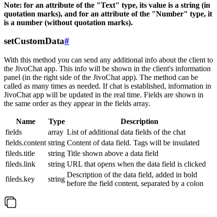
Note: for an attribute of the "Text" type, its value is a string (in
quotation marks), and for an attribute of the "Number" type, it
is a number (without quotation marks).
setCustomData
#
With this method you can send any additional info about the client to
the JivoChat app. This info will be shown in the client's information
panel (in the right side of the JivoChat app). The method can be
called as many times as needed. If chat is established, information in
JivoChat app will be updated in the real time. Fields are shown in
the same order as they appear in the fields array.
Name
Type
Description
fields
array
List of additional data fields of the chat
fields.content
string
Content of data field. Tags will be insulated
fileds.title
string
Title shown above a data field
fileds.link
string
URL that opens when the data field is clicked
Description of the data field, added in bold
fileds.key
string
before the field content, separated by a colon