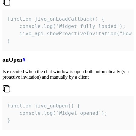
function jivo_onLoadCallback() {

    console.log('Widget fully loaded');

    jivo_api.showProactiveInvitation("How c
}
onOpen
#
Is executed when the chat window is open both automatically (via
proactive invitation) and manually by a client
function jivo_onOpen() {

    console.log('Widget opened');

}