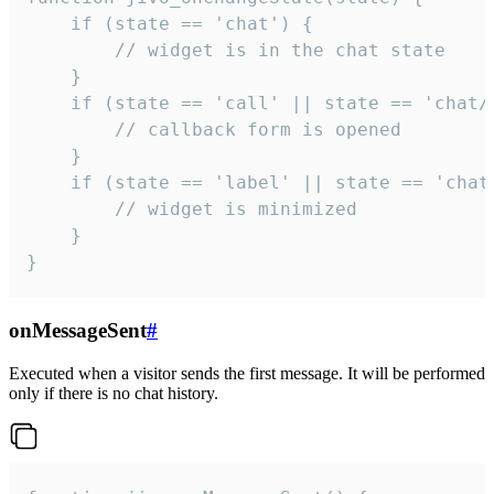
    if (state == 'chat') {

        // widget is in the chat state

    }

    if (state == 'call' || state == 'chat/c
        // callback form is opened

    }

    if (state == 'label' || state == 'chat/
        // widget is minimized

    }

}
onMessageSent
#
Executed when a visitor sends the first message. It will be performed
only if there is no chat history.