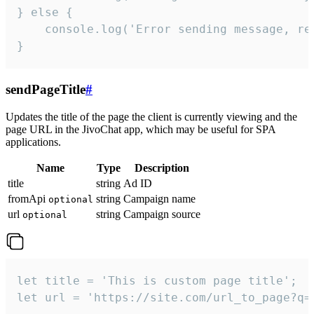
} else {

    console.log('Error sending message, rea
}
sendPageTitle
#
Updates the title of the page the client is currently viewing and the
page URL in the JivoChat app, which may be useful for SPA
applications.
Name
Type
Description
title
string
Ad ID
fromApi
string
Campaign name
optional
url
string
Campaign source
optional
let title = 'This is custom page title';

let url = 'https://site.com/url_to_page?q=p