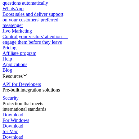
questions automatically
WhatsApp
Boost sales and deliver support
on your customers' preferred
messenger
Jivo Marketing
Control your visitors' attention —
engage them before they leave
Pricing
Affiliate program
Help
Applications
Blog
Resources
API for Developers
Pre-built integration solutions
Security
Protection that meets
international standards
Download
For Windows
Download
for Mac
Download