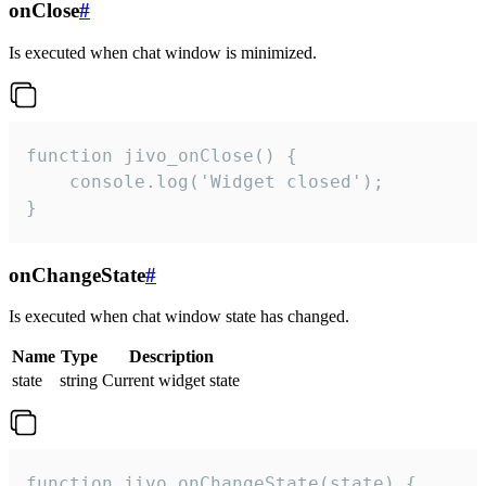
onClose
#
Is executed when chat window is minimized.
function jivo_onClose() {

    console.log('Widget closed');

}
onChangeState
#
Is executed when chat window state has changed.
Name
Type
Description
state
string
Current widget state
function jivo_onChangeState(state) {
