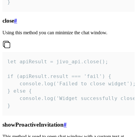
}
close
#
Using this method you can minimize the chat window.
let apiResult = jivo_api.close();

if (apiResult.result === 'fail') {

    console.log('Failed to close widget');

} else {

    console.log('Widget successfully close'
}
showProactiveInvitation
#
This method is used to open chat window with a custom text at