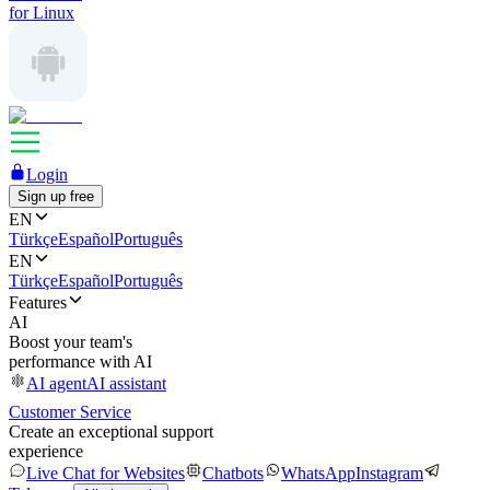
for Linux
Login
Sign up free
EN
Türkçe
Español
Português
EN
Türkçe
Español
Português
Features
AI
Boost your team's
performance with AI
AI agent
AI assistant
Customer Service
Create an exceptional support
experience
Live Chat for Websites
Chatbots
WhatsApp
Instagram