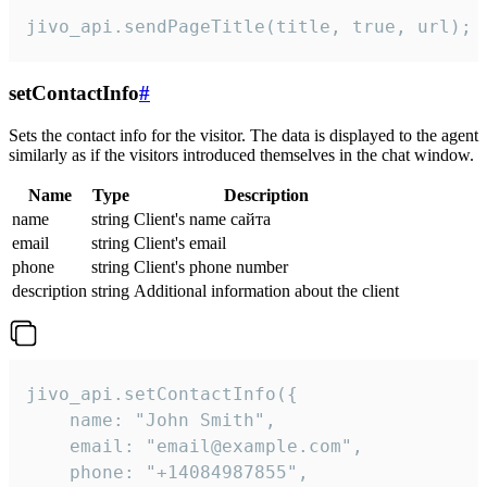
jivo_api.sendPageTitle(title, true, url);
setContactInfo
#
Sets the contact info for the visitor. The data is displayed to the agent
similarly as if the visitors introduced themselves in the chat window.
Name
Type
Description
name
string
Client's name сайта
email
string
Client's email
phone
string
Client's phone number
description
string
Additional information about the client
jivo_api.setContactInfo({

    name: "John Smith",

    email: "email@example.com",

    phone: "+14084987855",
