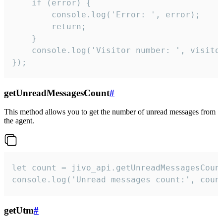
    if (error) {

        console.log('Error: ', error);

        return;

    }  

    console.log('Visitor number: ', visitor
});
getUnreadMessagesCount
#
This method allows you to get the number of unread messages from
the agent.
let count = jivo_api.getUnreadMessagesCount
console.log('Unread messages count:', coun
getUtm
#