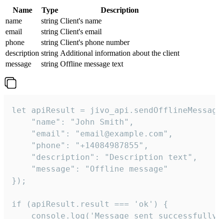
Name
Type
Description
name
string
Client's name
email
string
Client's email
phone
string
Client's phone number
description
string
Additional information about the client
message
string
Offline message text
let apiResult = jivo_api.sendOfflineMessage
    "name": "John Smith",

    "email": "email@example.com",

    "phone": "+14084987855",

    "description": "Description text",

    "message": "Offline message"

});

if (apiResult.result === 'ok') {

    console.log('Message sent successfully'