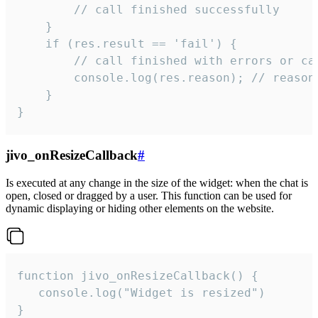
        // call finished successfully

    }

    if (res.result == 'fail') {

        // call finished with errors or can
        console.log(res.reason); // reason 
    }

}
jivo_onResizeCallback
#
Is executed at any change in the size of the widget: when the chat is
open, closed or dragged by a user. This function can be used for
dynamic displaying or hiding other elements on the website.
function jivo_onResizeCallback() {

   console.log("Widget is resized")

}