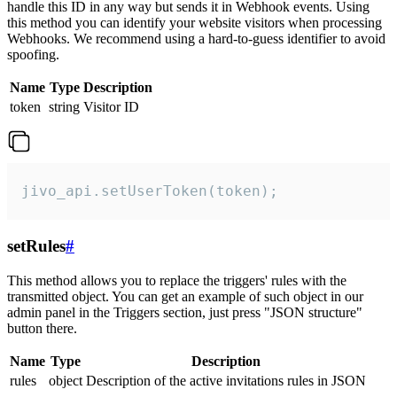
handle this ID in any way but sends it in Webhook events. Using
this method you can identify your website visitors when processing
Webhooks. We recommend using a hard-to-guess identifier to avoid
spoofing.
Name
Type
Description
token
string
Visitor ID
jivo_api.setUserToken(token);
setRules
#
This method allows you to replace the triggers' rules with the
transmitted object. You can get an example of such object in our
admin panel in the Triggers section, just press "JSON structure"
button there.
Name
Type
Description
rules
object
Description of the active invitations rules in JSON