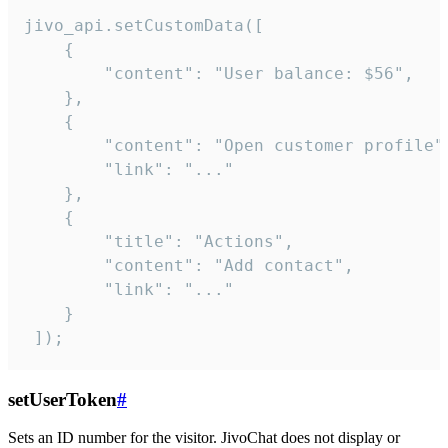
jivo_api.setCustomData([

    {

        "content": "User balance: $56",

    },

    {

        "content": "Open customer profile",
        "link": "..."

    },

    {

        "title": "Actions",

        "content": "Add contact",

        "link": "..."

    }

 ]);
setUserToken
#
Sets an ID number for the visitor. JivoChat does not display or