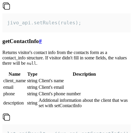
jivo_api.setRules(rules);
getContactInfo
#
Returns visitor's contact info from the contacts form as a
contact_info structure. If visitor didn't fill in some fields, the values
there will be
.
null
Name
Type
Description
client_name
string
Client's name
email
string
Client's email
phone
string
Client's phone number
Additional information about the client that was
description
string
set with setContactInfo