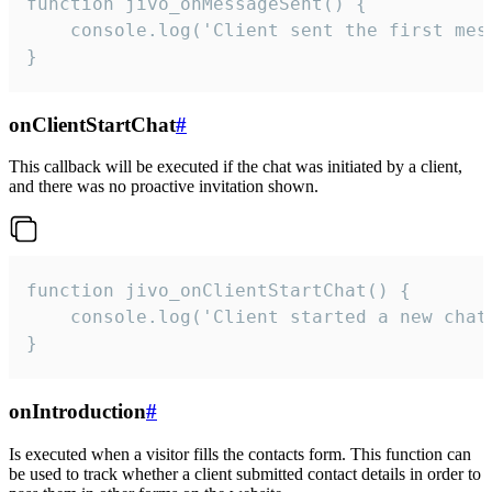
function jivo_onMessageSent() {

    console.log('Client sent the first mess
}
onClientStartChat
#
This callback will be executed if the chat was initiated by a client,
and there was no proactive invitation shown.
function jivo_onClientStartChat() {

    console.log('Client started a new chat'
}
onIntroduction
#
Is executed when a visitor fills the contacts form. This function can
be used to track whether a client submitted contact details in order to