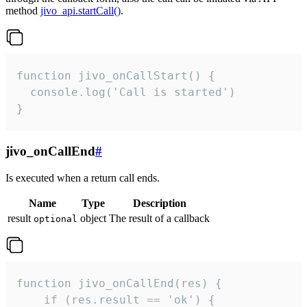
method
jivo_api.startCall()
.
function jivo_onCallStart() {

  console.log('Call is started')

}
jivo_onCallEnd
#
Is executed when a return call ends.
Name
Type
Description
result
object
The result of a callback
optional
function jivo_onCallEnd(res) {

    if (res.result == 'ok') {
