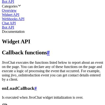
Bot API
Categories
Overview
Widget API
Webhooks API
Chat API
Bot API
Documentation
Widget API
Callback functions
#
JivoChat executes the functions listed below to report about an event
on the page. You can declare any of these functions on the page and
execute a logic of processing the event that occurred. For example,
using jivo_onIntroduction event you can get contact details entered
by a client.
onLoadCallback
#
Is executed when JivoChat widget initialization is over.