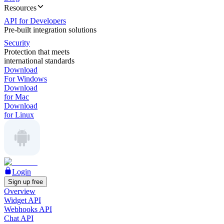
Resources
API for Developers
Pre-built integration solutions
Security
Protection that meets
international standards
Download
For Windows
Download
for Mac
Download
for Linux
Login
Sign up free
Overview
Widget API
Webhooks API
Chat API