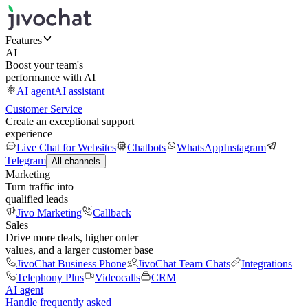
Features
AI
Boost your team's
performance with AI
AI agent
AI assistant
Customer Service
Create an exceptional support
experience
Live Chat for Websites
Chatbots
WhatsApp
Instagram
Telegram
All channels
Marketing
Turn traffic into
qualified leads
Jivo Marketing
Callback
Sales
Drive more deals, higher order
values, and a larger customer base
JivoChat Business Phone
JivoChat Team Chats
Integrations
Telephony Plus
Videocalls
CRM
AI agent
Handle frequently asked