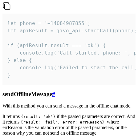
let phone = '+14084987855';

let apiResult = jivo_api.startCall(phone);

if (apiResult.result === 'ok') {

    console.log('Call started, phone: ', ph
} else {

    console.log('Failed to start the call,
}
sendOfflineMessage
#
With this method you can send a message in the offline chat mode.
It returns
if the passed parameters are correct. And
{result: 'ok'}
it returns
, where
{result: 'fail', error: errReason}
errReason is the validation error of the passed parameters, or the
reason why you can not send an offline message.