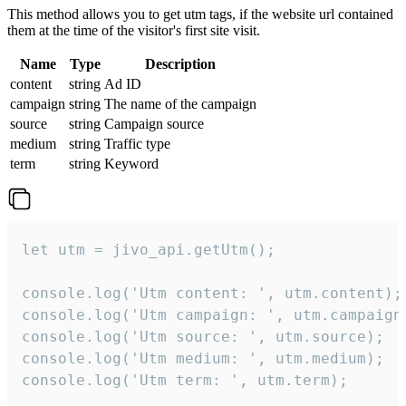
This method allows you to get utm tags, if the website url contained
them at the time of the visitor's first site visit.
Name
Type
Description
content
string
Ad ID
campaign
string
The name of the campaign
source
string
Campaign source
medium
string
Traffic type
term
string
Keyword
let utm = jivo_api.getUtm();

console.log('Utm content: ', utm.content);

console.log('Utm campaign: ', utm.campaign)
console.log('Utm source: ', utm.source);

console.log('Utm medium: ', utm.medium);

console.log('Utm term: ', utm.term);