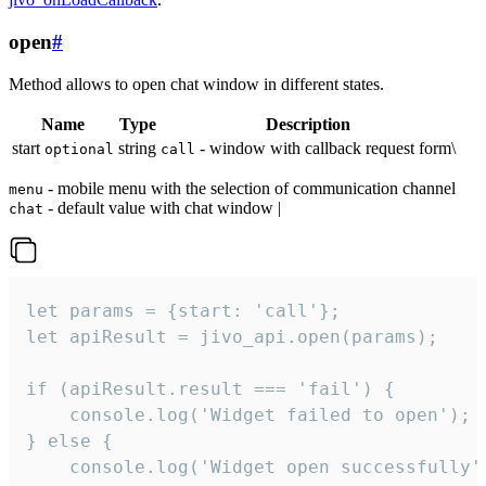
open
#
Method allows to open chat window in different states.
Name
Type
Description
start
string
- window with callback request form\
optional
call
- mobile menu with the selection of communication channel
menu
- default value with chat window |
chat
let params = {start: 'call'};

let apiResult = jivo_api.open(params);

if (apiResult.result === 'fail') {

    console.log('Widget failed to open');

} else {

    console.log('Widget open successfully')