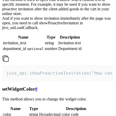
specific moment. For example, it may be used if you want to show
proactive invitation after the client added goods to the cart in your
online store.
And if you want to show invitation immediately after the page was
open, you need to call showProactiveInvitation in
jivo_onLoadCallback.
Name
Type
Description
invitation_text
string
Invitation text
department_id
number
Department id
optional
jivo_api.showProactiveInvitation("How can 
setWidgetColor
#
This method allows you to change the widget color.
Name
Type
Description
color
string
Hexadecimal color code