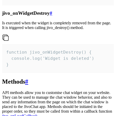
jivo_onWidgetDestroy
#
Is executed when the widget is completely removed from the page.
It is triggered when calling jivo_destroy() method.
function jivo_onWidgetDestroy() {

  console.log('Widget is deleted')

}
Methods
#
API methods allow you to customise chat widget on your website.
They can be used to manage the chat window behavior, and also to
send any information from the page on which the chat window is
placed to the JivoChat app. Methods should be initiated in the
proper order, so they must be called from within a callback function
jivo_onLoadCallback
.