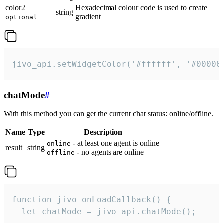
color2
Hexadecimal colour code is used to create
string
gradient
optional
jivo_api.setWidgetColor('#ffffff', '#00000
chatMode
#
With this method you can get the current chat status: online/offline.
Name
Type
Description
- at least one agent is online
online
result
string
- no agents are online
offline
function jivo_onLoadCallback() {

  let chatMode = jivo_api.chatMode();
