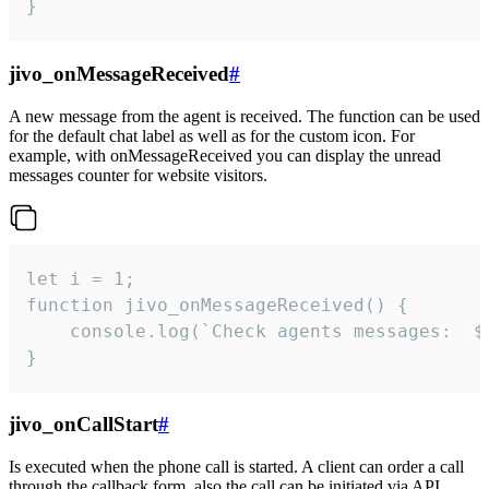
}
jivo_onMessageReceived
#
A new message from the agent is received. The function can be used
for the default chat label as well as for the custom icon. For
example, with onMessageReceived you can display the unread
messages counter for website visitors.
let i = 1;

function jivo_onMessageReceived() {

	console.log(`Check agents messages:  ${i++}`)

}
jivo_onCallStart
#
Is executed when the phone call is started. A client can order a call
through the callback form, also the call can be initiated via API