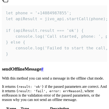
let phone = '+14084987855';

let apiResult = jivo_api.startCall(phone);

if (apiResult.result === 'ok') {

    console.log('Call started, phone: ', ph
} else {

    console.log('Failed to start the call,
}
sendOfflineMessage
#
With this method you can send a message in the offline chat mode.
It returns
if the passed parameters are correct. And
{result: 'ok'}
it returns
, where
{result: 'fail', error: errReason}
errReason is the validation error of the passed parameters, or the
reason why you can not send an offline message.
Name
Type
Description