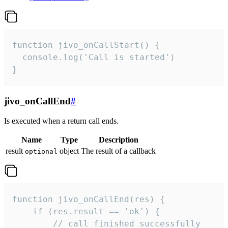
function jivo_onCallStart() {

  console.log('Call is started')

}
jivo_onCallEnd
#
Is executed when a return call ends.
Name
Type
Description
result
object
The result of a callback
optional
function jivo_onCallEnd(res) {

    if (res.result == 'ok') {

        // call finished successfully
