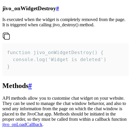
jivo_onWidgetDestroy
#
Is executed when the widget is completely removed from the page.
It is triggered when calling jivo_destroy() method.
function jivo_onWidgetDestroy() {

  console.log('Widget is deleted')

}
Methods
#
API methods allow you to customise chat widget on your website.
They can be used to manage the chat window behavior, and also to
send any information from the page on which the chat window is
placed to the JivoChat app. Methods should be initiated in the
proper order, so they must be called from within a callback function
jivo_onLoadCallback
.