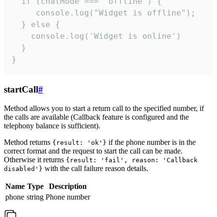
  if (chatMode === 'offline') {

     console.log("Widget is offline");

  } else {

    console.log('Widget is online')

  }

}
startCall
#
Method allows you to start a return call to the specified number, if
the calls are available (Callback feature is configured and the
telephony balance is sufficient).
Method returns
if the phone number is in the
{result: 'ok'}
correct format and the request to start the call can be made.
Otherwise it returns
{result: 'fail', reason: 'Callback
with the call failure reason details.
disabled'}
Name
Type
Description
phone
string
Phone number