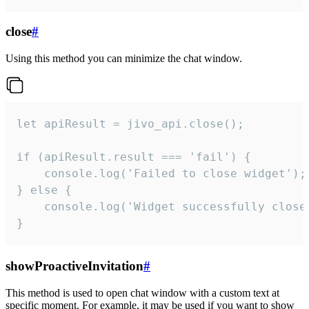
close
#
Using this method you can minimize the chat window.
let apiResult = jivo_api.close();

if (apiResult.result === 'fail') {

    console.log('Failed to close widget');

} else {

    console.log('Widget successfully close'
}
showProactiveInvitation
#
This method is used to open chat window with a custom text at
specific moment. For example, it may be used if you want to show