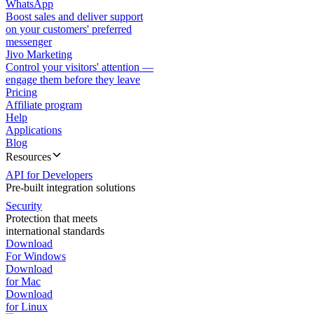
WhatsApp
Boost sales and deliver support
on your customers' preferred
messenger
Jivo Marketing
Control your visitors' attention —
engage them before they leave
Pricing
Affiliate program
Help
Applications
Blog
Resources
API for Developers
Pre-built integration solutions
Security
Protection that meets
international standards
Download
For Windows
Download
for Mac
Download
for Linux