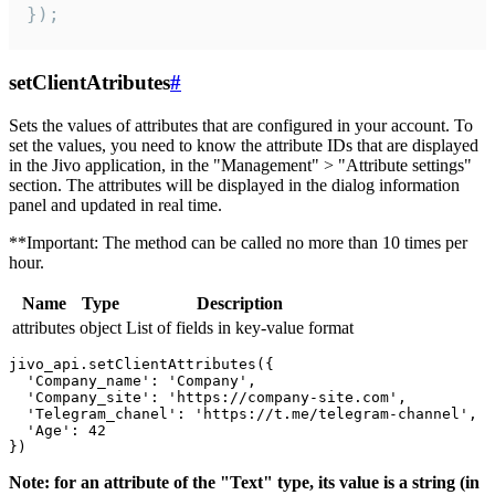
});
setClientAtributes
#
Sets the values ​​of attributes that are configured in your account. To
set the values, you need to know the attribute IDs that are displayed
in the Jivo application, in the "Management" > "Attribute settings"
section. The attributes will be displayed in the dialog information
panel and updated in real time.
**Important: The method can be called no more than 10 times per
hour.
Name
Type
Description
attributes
object
List of fields in key-value format
jivo_api.setClientAttributes({

  'Company_name': 'Company',

  'Company_site': 'https://company-site.com',

  'Telegram_chanel': 'https://t.me/telegram-channel',

  'Age': 42

Note: for an attribute of the "Text" type, its value is a string (in