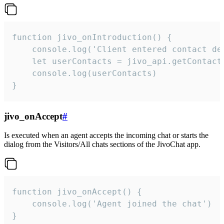
function jivo_onIntroduction() {

    console.log('Client entered contact det
    let userContacts = jivo_api.getContactI
    console.log(userContacts)

}
jivo_onAccept
#
Is executed when an agent accepts the incoming chat or starts the
dialog from the Visitors/All chats sections of the JivoChat app.
function jivo_onAccept() {

	console.log('Agent joined the chat')

}