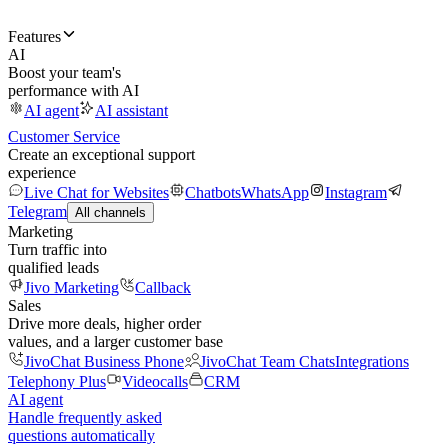
Features
AI
Boost your team's
performance with AI
AI agent
AI assistant
Customer Service
Create an exceptional support
experience
Live Chat for Websites
Chatbots
WhatsApp
Instagram
Telegram
All channels
Marketing
Turn traffic into
qualified leads
Jivo Marketing
Callback
Sales
Drive more deals, higher order
values, and a larger customer base
JivoChat Business Phone
JivoChat Team Chats
Integrations
Telephony Plus
Videocalls
CRM
AI agent
Handle frequently asked
questions automatically