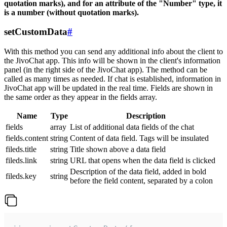
quotation marks), and for an attribute of the "Number" type, it
is a number (without quotation marks).
setCustomData
#
With this method you can send any additional info about the client to
the JivoChat app. This info will be shown in the client's information
panel (in the right side of the JivoChat app). The method can be
called as many times as needed. If chat is established, information in
JivoChat app will be updated in the real time. Fields are shown in
the same order as they appear in the fields array.
Name
Type
Description
fields
array
List of additional data fields of the chat
fields.content
string
Content of data field. Tags will be insulated
fileds.title
string
Title shown above a data field
fileds.link
string
URL that opens when the data field is clicked
Description of the data field, added in bold
fileds.key
string
before the field content, separated by a colon