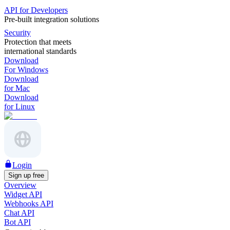
API for Developers
Pre-built integration solutions
Security
Protection that meets
international standards
Download
For Windows
Download
for Mac
Download
for Linux
Login
Sign up free
Overview
Widget API
Webhooks API
Chat API
Bot API