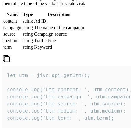
them at the time of the visitor's first site visit.
Name
Type
Description
content
string
Ad ID
campaign
string
The name of the campaign
source
string
Campaign source
medium
string
Traffic type
term
string
Keyword
let utm = jivo_api.getUtm();

console.log('Utm content: ', utm.content);

console.log('Utm campaign: ', utm.campaign)
console.log('Utm source: ', utm.source);

console.log('Utm medium: ', utm.medium);

console.log('Utm term: ', utm.term);