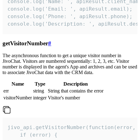
console.log('Name: ', apiResult.client_name
console.log('Email: ', apiResult.email);

console.log('Phone: ', apiResult.phone);

console.log('Description: ', apiResult.des
getVisitorNumber
#
The asynchronous function to get a unique visitor number in
JivoChat. Visitors are numbered sequentially: 1, 2, 3, etc. Visitor
number is displayed in the agent's App and archives and can be used
to associate JivoChat data with the CRM data.
Name
Type
Description
err
string
String that contains the error
visitorNumber
integer
Visitor's number
jivo_api.getVisitorNumber(function(error, v
    if (error) {
