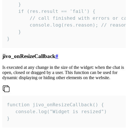
    }

    if (res.result == 'fail') {

        // call finished with errors or can
        console.log(res.reason); // reason 
    }

}
jivo_onResizeCallback
#
Is executed at any change in the size of the widget: when the chat is
open, closed or dragged by a user. This function can be used for
dynamic displaying or hiding other elements on the website.
function jivo_onResizeCallback() {

   console.log("Widget is resized")

}