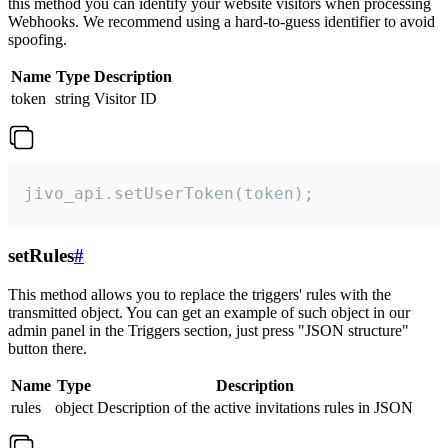
this method you can identify your website visitors when processing
Webhooks. We recommend using a hard-to-guess identifier to avoid
spoofing.
Name
Type
Description
token
string
Visitor ID
jivo_api.setUserToken(token);
setRules
#
This method allows you to replace the triggers' rules with the
transmitted object. You can get an example of such object in our
admin panel in the Triggers section, just press "JSON structure"
button there.
Name
Type
Description
rules
object
Description of the active invitations rules in JSON