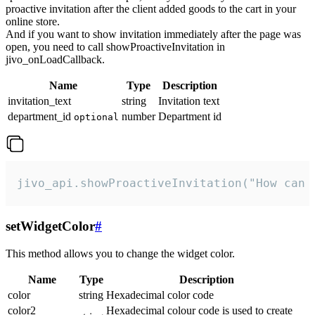
proactive invitation after the client added goods to the cart in your
online store.
And if you want to show invitation immediately after the page was
open, you need to call showProactiveInvitation in
jivo_onLoadCallback.
Name
Type
Description
invitation_text
string
Invitation text
department_id
number
Department id
optional
jivo_api.showProactiveInvitation("How can 
setWidgetColor
#
This method allows you to change the widget color.
Name
Type
Description
color
string
Hexadecimal color code
color2
Hexadecimal colour code is used to create