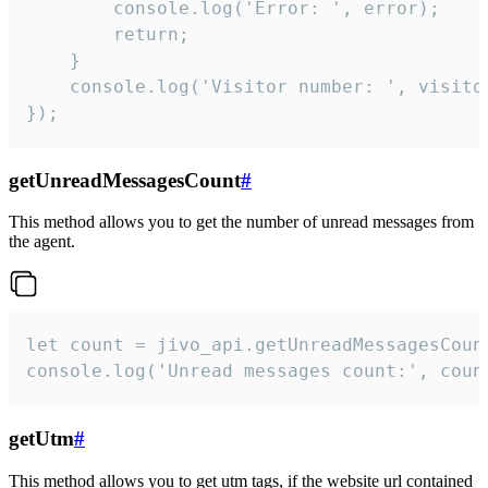
        console.log('Error: ', error);

        return;

    }  

    console.log('Visitor number: ', visitor
});
getUnreadMessagesCount
#
This method allows you to get the number of unread messages from
the agent.
let count = jivo_api.getUnreadMessagesCount
console.log('Unread messages count:', coun
getUtm
#
This method allows you to get utm tags, if the website url contained