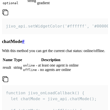
string
gradient
optional
jivo_api.setWidgetColor('#ffffff', '#00000
chatMode
#
With this method you can get the current chat status: online/offline.
Name
Type
Description
- at least one agent is online
online
result
string
- no agents are online
offline
function jivo_onLoadCallback() {

  let chatMode = jivo_api.chatMode();
