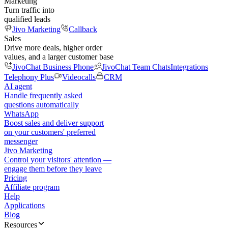
Marketing
Turn traffic into
qualified leads
Jivo Marketing
Callback
Sales
Drive more deals, higher order
values, and a larger customer base
JivoChat Business Phone
JivoChat Team Chats
Integrations
Telephony Plus
Videocalls
CRM
AI agent
Handle frequently asked
questions automatically
WhatsApp
Boost sales and deliver support
on your customers' preferred
messenger
Jivo Marketing
Control your visitors' attention —
engage them before they leave
Pricing
Affiliate program
Help
Applications
Blog
Resources