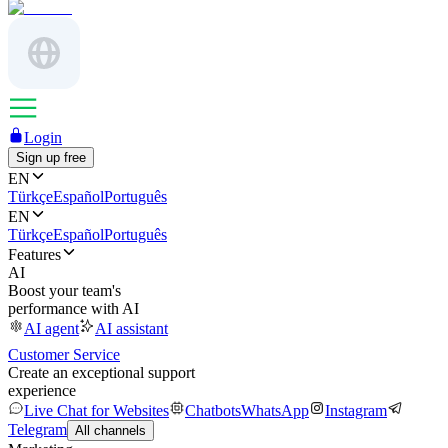
Login
Sign up free
EN
Türkçe
Español
Português
EN
Türkçe
Español
Português
Features
AI
Boost your team's
performance with AI
AI agent
AI assistant
Customer Service
Create an exceptional support
experience
Live Chat for Websites
Chatbots
WhatsApp
Instagram
Telegram
All channels