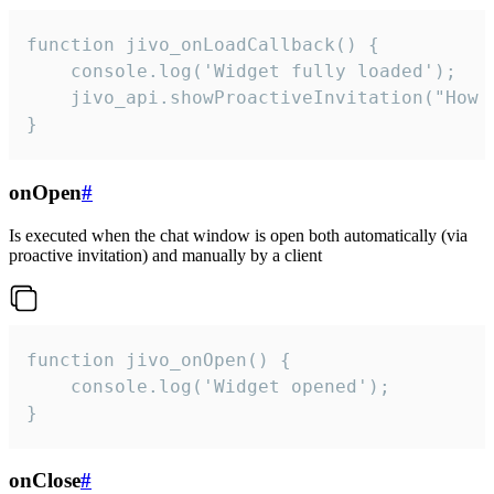
function jivo_onLoadCallback() {

    console.log('Widget fully loaded');

    jivo_api.showProactiveInvitation("How c
}
onOpen
#
Is executed when the chat window is open both automatically (via
proactive invitation) and manually by a client
function jivo_onOpen() {

    console.log('Widget opened');

}
onClose
#