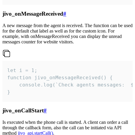
jivo_onMessageReceived
#
A new message from the agent is received. The function can be used
for the default chat label as well as for the custom icon. For
example, with onMessageReceived you can display the unread
messages counter for website visitors.
let i = 1;

function jivo_onMessageReceived() {

	console.log(`Check agents messages:  ${i++}`)

}
jivo_onCallStart
#
Is executed when the phone call is started. A client can order a call
through the callback form, also the call can be initiated via API
method
jivo_api.startCall()
.