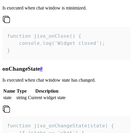
Is executed when chat window is minimized.
function jivo_onClose() {

    console.log('Widget closed');

}
onChangeState
#
Is executed when chat window state has changed.
Name
Type
Description
state
string
Current widget state
function jivo_onChangeState(state) {

    if (state == 'chat') {
