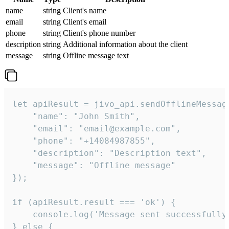
name
string
Client's name
email
string
Client's email
phone
string
Client's phone number
description
string
Additional information about the client
message
string
Offline message text
let apiResult = jivo_api.sendOfflineMessage
    "name": "John Smith",

    "email": "email@example.com",

    "phone": "+14084987855",

    "description": "Description text",

    "message": "Offline message"

});

if (apiResult.result === 'ok') {

    console.log('Message sent successfully'
} else {
