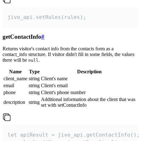
jivo_api.setRules(rules);
getContactInfo
#
Returns visitor's contact info from the contacts form as a
contact_info structure. If visitor didn't fill in some fields, the values
there will be
.
null
Name
Type
Description
client_name
string
Client's name
email
string
Client's email
phone
string
Client's phone number
Additional information about the client that was
description
string
set with setContactInfo
let apiResult = jivo_api.getContactInfo();
