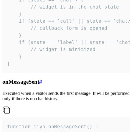
        // widget is in the chat state

    }

    if (state == 'call' || state == 'chat/c
        // callback form is opened

    }

    if (state == 'label' || state == 'chat/
        // widget is minimized

    }

}
onMessageSent
#
Executed when a visitor sends the first message. It will be performed
only if there is no chat history.
function jivo_onMessageSent() {
