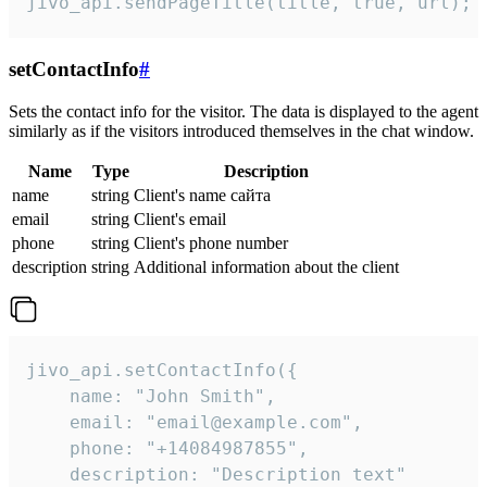
jivo_api.sendPageTitle(title, true, url);
setContactInfo
#
Sets the contact info for the visitor. The data is displayed to the agent
similarly as if the visitors introduced themselves in the chat window.
Name
Type
Description
name
string
Client's name сайта
email
string
Client's email
phone
string
Client's phone number
description
string
Additional information about the client
jivo_api.setContactInfo({

    name: "John Smith",

    email: "email@example.com",

    phone: "+14084987855",

    description: "Description text"
