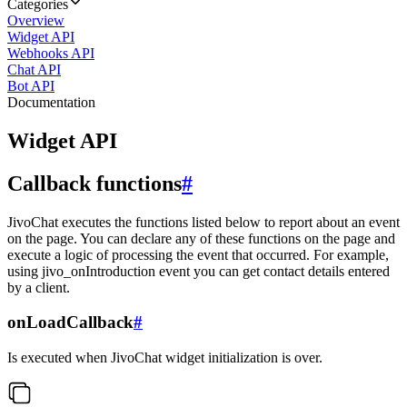
Categories
Overview
Widget API
Webhooks API
Chat API
Bot API
Documentation
Widget API
Callback functions
#
JivoChat executes the functions listed below to report about an event
on the page. You can declare any of these functions on the page and
execute a logic of processing the event that occurred. For example,
using jivo_onIntroduction event you can get contact details entered
by a client.
onLoadCallback
#
Is executed when JivoChat widget initialization is over.