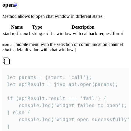
open
#
Method allows to open chat window in different states.
Name
Type
Description
start
string
- window with callback request form\
optional
call
- mobile menu with the selection of communication channel
menu
- default value with chat window |
chat
let params = {start: 'call'};

let apiResult = jivo_api.open(params);

if (apiResult.result === 'fail') {

    console.log('Widget failed to open');

} else {

    console.log('Widget open successfully')
}