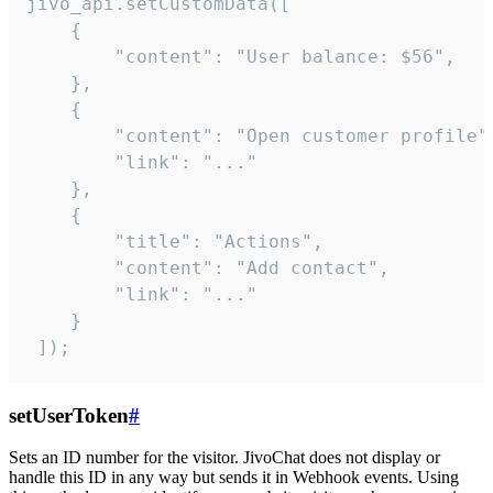
jivo_api.setCustomData([

    {

        "content": "User balance: $56",

    },

    {

        "content": "Open customer profile",
        "link": "..."

    },

    {

        "title": "Actions",

        "content": "Add contact",

        "link": "..."

    }

 ]);
setUserToken
#
Sets an ID number for the visitor. JivoChat does not display or
handle this ID in any way but sends it in Webhook events. Using