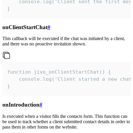
    console.log('Client sent the first mess
}
onClientStartChat
#
This callback will be executed if the chat was initiated by a client,
and there was no proactive invitation shown.
function jivo_onClientStartChat() {

    console.log('Client started a new chat'
}
onIntroduction
#
Is executed when a visitor fills the contacts form. This function can
be used to track whether a client submitted contact details in order to
pass them in other forms on the website.