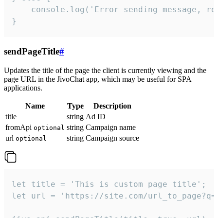
    console.log('Error sending message, rea
}
sendPageTitle
#
Updates the title of the page the client is currently viewing and the
page URL in the JivoChat app, which may be useful for SPA
applications.
Name
Type
Description
title
string
Ad ID
fromApi
string
Campaign name
optional
url
string
Campaign source
optional
let title = 'This is custom page title';

let url = 'https://site.com/url_to_page?q=p