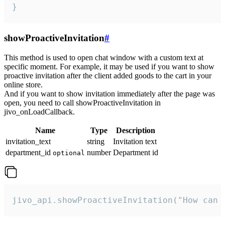
}
showProactiveInvitation
#
This method is used to open chat window with a custom text at
specific moment. For example, it may be used if you want to show
proactive invitation after the client added goods to the cart in your
online store.
And if you want to show invitation immediately after the page was
open, you need to call showProactiveInvitation in
jivo_onLoadCallback.
Name
Type
Description
invitation_text
string
Invitation text
department_id
number
Department id
optional
jivo_api.showProactiveInvitation("How can 