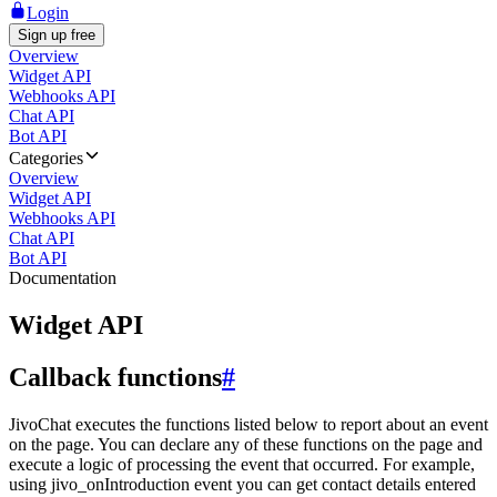
Login
Sign up free
Overview
Widget API
Webhooks API
Chat API
Bot API
Categories
Overview
Widget API
Webhooks API
Chat API
Bot API
Documentation
Widget API
Callback functions
#
JivoChat executes the functions listed below to report about an event
on the page. You can declare any of these functions on the page and
execute a logic of processing the event that occurred. For example,
using jivo_onIntroduction event you can get contact details entered