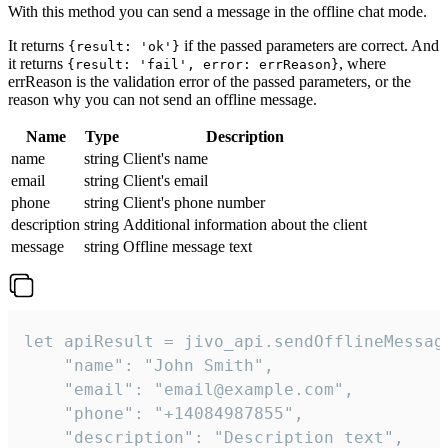
With this method you can send a message in the offline chat mode.
It returns
if the passed parameters are correct. And
{result: 'ok'}
it returns
, where
{result: 'fail', error: errReason}
errReason is the validation error of the passed parameters, or the
reason why you can not send an offline message.
Name
Type
Description
name
string
Client's name
email
string
Client's email
phone
string
Client's phone number
description
string
Additional information about the client
message
string
Offline message text
let apiResult = jivo_api.sendOfflineMessage
    "name": "John Smith",

    "email": "email@example.com",

    "phone": "+14084987855",

    "description": "Description text",
