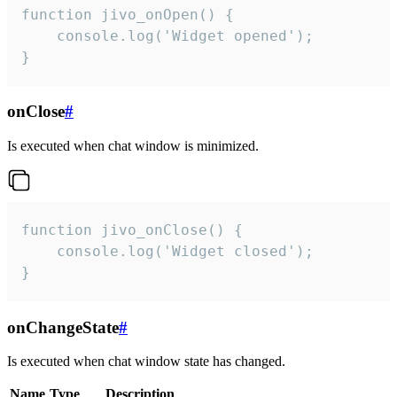
function jivo_onOpen() {

    console.log('Widget opened');

}
onClose
#
Is executed when chat window is minimized.
function jivo_onClose() {

    console.log('Widget closed');

}
onChangeState
#
Is executed when chat window state has changed.
Name
Type
Description