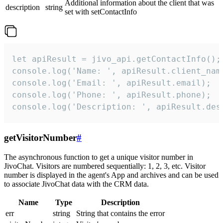
Additional information about the client that was
description
string
set with setContactInfo
let apiResult = jivo_api.getContactInfo();

console.log('Name: ', apiResult.client_name
console.log('Email: ', apiResult.email);

console.log('Phone: ', apiResult.phone);

console.log('Description: ', apiResult.des
getVisitorNumber
#
The asynchronous function to get a unique visitor number in
JivoChat. Visitors are numbered sequentially: 1, 2, 3, etc. Visitor
number is displayed in the agent's App and archives and can be used
to associate JivoChat data with the CRM data.
Name
Type
Description
err
string
String that contains the error