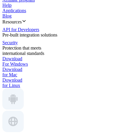
Help
Applications
Blog
Resources
API for Developers
Pre-built integration solutions
Security
Protection that meets
international standards
Download
For Windows
Download
for Mac
Download
for Linux