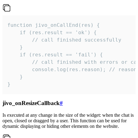
function jivo_onCallEnd(res) {

    if (res.result == 'ok') {

        // call finished successfully

    }

    if (res.result == 'fail') {

        // call finished with errors or can
        console.log(res.reason); // reason 
    }

}
jivo_onResizeCallback
#
Is executed at any change in the size of the widget: when the chat is
open, closed or dragged by a user. This function can be used for
dynamic displaying or hiding other elements on the website.