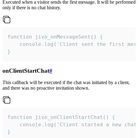
Executed when a visitor sends the first message. It will be performed
only if there is no chat history.
function jivo_onMessageSent() {

    console.log('Client sent the first mess
}
onClientStartChat
#
This callback will be executed if the chat was initiated by a client,
and there was no proactive invitation shown.
function jivo_onClientStartChat() {

    console.log('Client started a new chat'
}