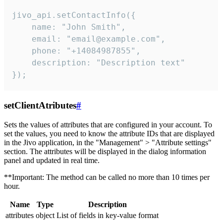
jivo_api.setContactInfo({

    name: "John Smith",

    email: "email@example.com",

    phone: "+14084987855",

    description: "Description text"

});
setClientAtributes
#
Sets the values ​​of attributes that are configured in your account. To
set the values, you need to know the attribute IDs that are displayed
in the Jivo application, in the "Management" > "Attribute settings"
section. The attributes will be displayed in the dialog information
panel and updated in real time.
**Important: The method can be called no more than 10 times per
hour.
Name
Type
Description
attributes
object
List of fields in key-value format