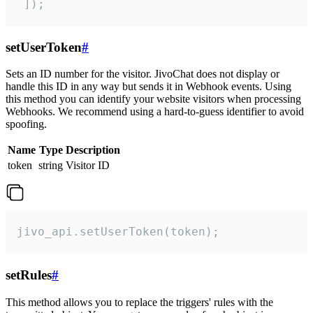
 ]);
setUserToken
#
Sets an ID number for the visitor. JivoChat does not display or
handle this ID in any way but sends it in Webhook events. Using
this method you can identify your website visitors when processing
Webhooks. We recommend using a hard-to-guess identifier to avoid
spoofing.
Name
Type
Description
token
string
Visitor ID
jivo_api.setUserToken(token);
setRules
#
This method allows you to replace the triggers' rules with the