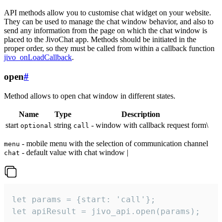
API methods allow you to customise chat widget on your website.
They can be used to manage the chat window behavior, and also to
send any information from the page on which the chat window is
placed to the JivoChat app. Methods should be initiated in the
proper order, so they must be called from within a callback function
jivo_onLoadCallback
.
open
#
Method allows to open chat window in different states.
Name
Type
Description
start
string
- window with callback request form\
optional
call
- mobile menu with the selection of communication channel
menu
- default value with chat window |
chat
let params = {start: 'call'};

let apiResult = jivo_api.open(params);
