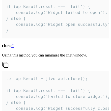
if (apiResult.result === 'fail') {

    console.log('Widget failed to open');

} else {

    console.log('Widget open successfully')
}
close
#
Using this method you can minimize the chat window.
let apiResult = jivo_api.close();

if (apiResult.result === 'fail') {

    console.log('Failed to close widget');

} else {

    console.log('Widget successfully close'