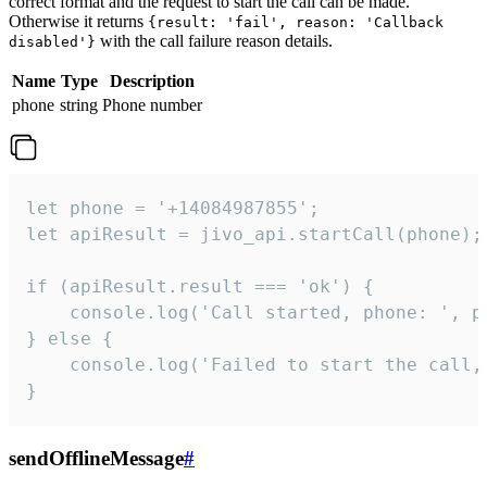
correct format and the request to start the call can be made.
Otherwise it returns
{result: 'fail', reason: 'Callback
with the call failure reason details.
disabled'}
Name
Type
Description
phone
string
Phone number
let phone = '+14084987855';

let apiResult = jivo_api.startCall(phone);

if (apiResult.result === 'ok') {

    console.log('Call started, phone: ', ph
} else {

    console.log('Failed to start the call,
}
sendOfflineMessage
#