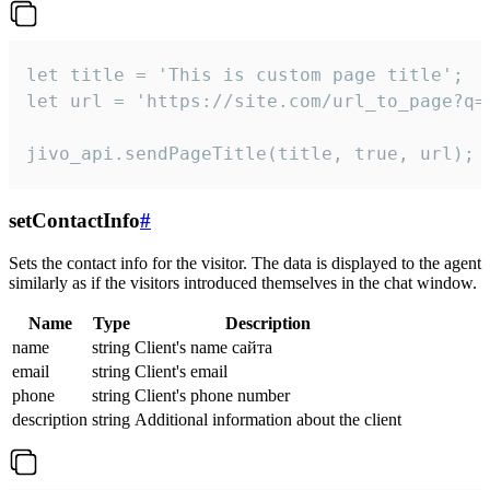
let title = 'This is custom page title';

let url = 'https://site.com/url_to_page?q=p
jivo_api.sendPageTitle(title, true, url);
setContactInfo
#
Sets the contact info for the visitor. The data is displayed to the agent
similarly as if the visitors introduced themselves in the chat window.
Name
Type
Description
name
string
Client's name сайта
email
string
Client's email
phone
string
Client's phone number
description
string
Additional information about the client