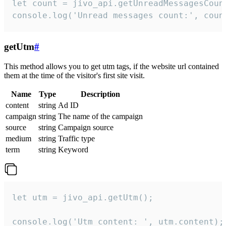
let count = jivo_api.getUnreadMessagesCount
console.log('Unread messages count:', coun
getUtm
#
This method allows you to get utm tags, if the website url contained
them at the time of the visitor's first site visit.
Name
Type
Description
content
string
Ad ID
campaign
string
The name of the campaign
source
string
Campaign source
medium
string
Traffic type
term
string
Keyword
let utm = jivo_api.getUtm();

console.log('Utm content: ', utm.content);
