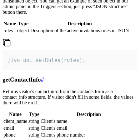
transmitted object. You can get an example of such object in our
admin panel in the Triggers section, just press "JSON structure"
button there.
Name
Type
Description
rules
object
Description of the active invitations rules in JSON
jivo_api.setRules(rules);
getContactInfo
#
Returns visitor's contact info from the contacts form as a
contact_info structure. If visitor didn't fill in some fields, the values
there will be
.
null
Name
Type
Description
client_name
string
Client's name
email
string
Client's email
phone
string
Client's phone number