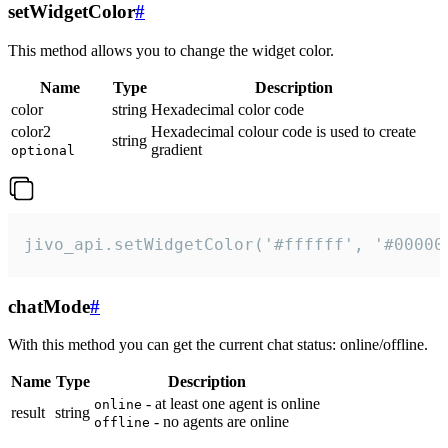
setWidgetColor
#
This method allows you to change the widget color.
Name
Type
Description
color
string
Hexadecimal color code
color2
Hexadecimal colour code is used to create
string
gradient
optional
jivo_api.setWidgetColor('#ffffff', '#00000
chatMode
#
With this method you can get the current chat status: online/offline.
Name
Type
Description
- at least one agent is online
online
result
string
- no agents are online
offline