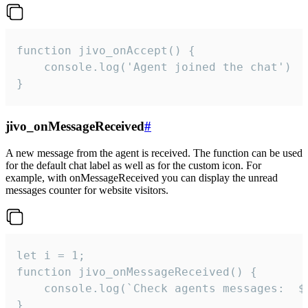
function jivo_onAccept() {

	console.log('Agent joined the chat')

}
jivo_onMessageReceived
#
A new message from the agent is received. The function can be used
for the default chat label as well as for the custom icon. For
example, with onMessageReceived you can display the unread
messages counter for website visitors.
let i = 1;

function jivo_onMessageReceived() {

	console.log(`Check agents messages:  ${i++}`)

}