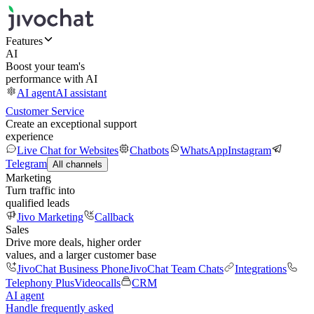
Features
AI
Boost your team's
performance with AI
AI agent
AI assistant
Customer Service
Create an exceptional support
experience
Live Chat for Websites
Chatbots
WhatsApp
Instagram
Telegram
All channels
Marketing
Turn traffic into
qualified leads
Jivo Marketing
Callback
Sales
Drive more deals, higher order
values, and a larger customer base
JivoChat Business Phone
JivoChat Team Chats
Integrations
Telephony Plus
Videocalls
CRM
AI agent
Handle frequently asked