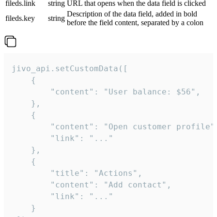
fileds.link
string
URL that opens when the data field is clicked
Description of the data field, added in bold
fileds.key
string
before the field content, separated by a colon
jivo_api.setCustomData([

    {

        "content": "User balance: $56",

    },

    {

        "content": "Open customer profile",
        "link": "..."

    },

    {

        "title": "Actions",

        "content": "Add contact",

        "link": "..."

    }
