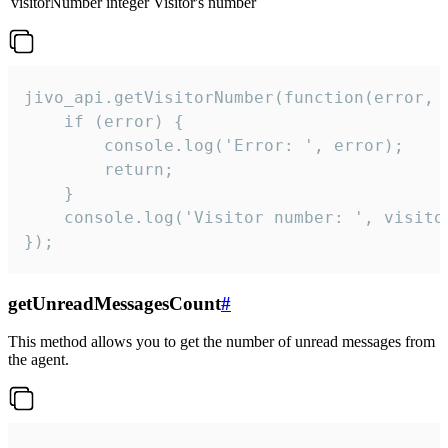
visitorNumber
integer
Visitor's number
jivo_api.getVisitorNumber(function(error, v
    if (error) {

        console.log('Error: ', error);

        return;

    }  

    console.log('Visitor number: ', visitor
});
getUnreadMessagesCount
#
This method allows you to get the number of unread messages from
the agent.