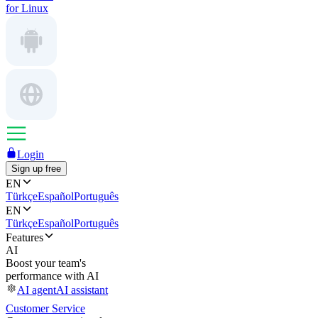
for Linux
Login
Sign up free
EN
Türkçe
Español
Português
EN
Türkçe
Español
Português
Features
AI
Boost your team's
performance with AI
AI agent
AI assistant
Customer Service