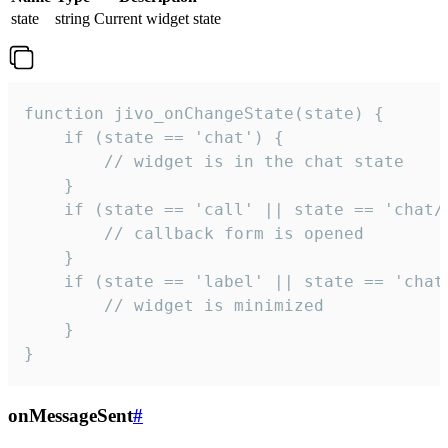
state
string
Current widget state
function jivo_onChangeState(state) {

    if (state == 'chat') {

        // widget is in the chat state

    }

    if (state == 'call' || state == 'chat/c
        // callback form is opened

    }

    if (state == 'label' || state == 'chat/
        // widget is minimized

    }

}
onMessageSent
#