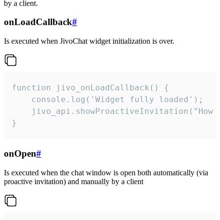
by a client.
onLoadCallback
#
Is executed when JivoChat widget initialization is over.
function jivo_onLoadCallback() {

    console.log('Widget fully loaded');

    jivo_api.showProactiveInvitation("How c
}
onOpen
#
Is executed when the chat window is open both automatically (via
proactive invitation) and manually by a client