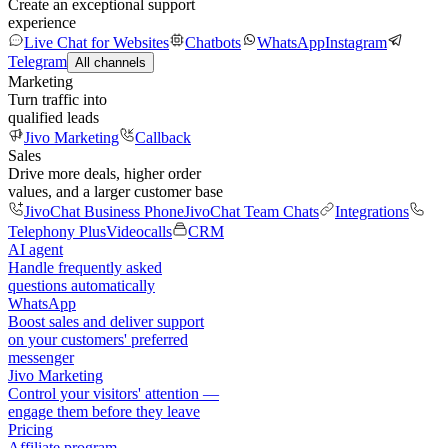
Create an exceptional support
experience
Live Chat for Websites
Chatbots
WhatsApp
Instagram
Telegram
All channels
Marketing
Turn traffic into
qualified leads
Jivo Marketing
Callback
Sales
Drive more deals, higher order
values, and a larger customer base
JivoChat Business Phone
JivoChat Team Chats
Integrations
Telephony Plus
Videocalls
CRM
AI agent
Handle frequently asked
questions automatically
WhatsApp
Boost sales and deliver support
on your customers' preferred
messenger
Jivo Marketing
Control your visitors' attention —
engage them before they leave
Pricing
Affiliate program