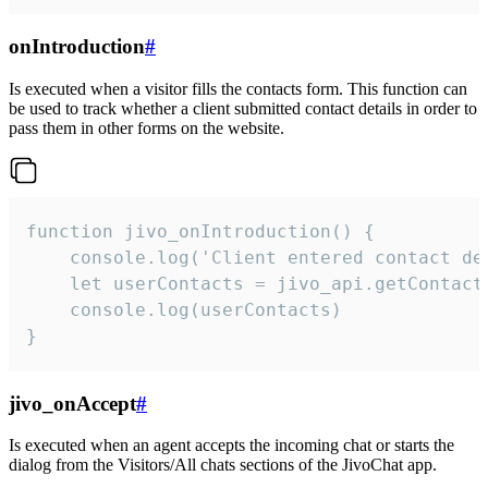
onIntroduction
#
Is executed when a visitor fills the contacts form. This function can
be used to track whether a client submitted contact details in order to
pass them in other forms on the website.
function jivo_onIntroduction() {

    console.log('Client entered contact det
    let userContacts = jivo_api.getContactI
    console.log(userContacts)

}
jivo_onAccept
#
Is executed when an agent accepts the incoming chat or starts the
dialog from the Visitors/All chats sections of the JivoChat app.