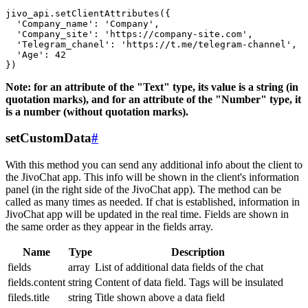
jivo_api.setClientAttributes({

  'Company_name': 'Company',

  'Company_site': 'https://company-site.com',

  'Telegram_chanel': 'https://t.me/telegram-channel',

  'Age': 42

Note: for an attribute of the "Text" type, its value is a string (in
quotation marks), and for an attribute of the "Number" type, it
is a number (without quotation marks).
setCustomData
#
With this method you can send any additional info about the client to
the JivoChat app. This info will be shown in the client's information
panel (in the right side of the JivoChat app). The method can be
called as many times as needed. If chat is established, information in
JivoChat app will be updated in the real time. Fields are shown in
the same order as they appear in the fields array.
Name
Type
Description
fields
array
List of additional data fields of the chat
fields.content
string
Content of data field. Tags will be insulated
fileds.title
string
Title shown above a data field