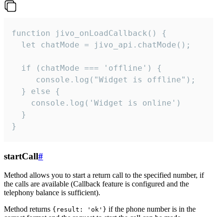
function jivo_onLoadCallback() {

  let chatMode = jivo_api.chatMode();

  if (chatMode === 'offline') {

     console.log("Widget is offline");

  } else {

    console.log('Widget is online')

  }

}
startCall
#
Method allows you to start a return call to the specified number, if
the calls are available (Callback feature is configured and the
telephony balance is sufficient).
Method returns
if the phone number is in the
{result: 'ok'}