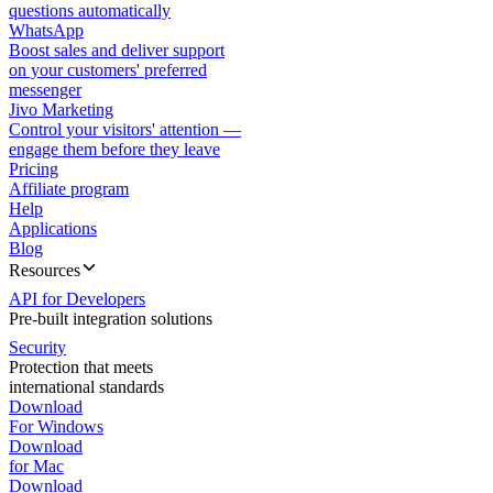
questions automatically
WhatsApp
Boost sales and deliver support
on your customers' preferred
messenger
Jivo Marketing
Control your visitors' attention —
engage them before they leave
Pricing
Affiliate program
Help
Applications
Blog
Resources
API for Developers
Pre-built integration solutions
Security
Protection that meets
international standards
Download
For Windows
Download
for Mac
Download