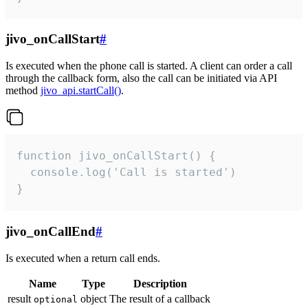
jivo_onCallStart
#
Is executed when the phone call is started. A client can order a call
through the callback form, also the call can be initiated via API
method
jivo_api.startCall()
.
function jivo_onCallStart() {

  console.log('Call is started')

}
jivo_onCallEnd
#
Is executed when a return call ends.
Name
Type
Description
result
object
The result of a callback
optional