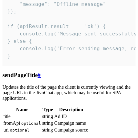
    "message": "Offline message"

});

if (apiResult.result === 'ok') {

    console.log('Message sent successfully'
} else {

    console.log('Error sending message, rea
}
sendPageTitle
#
Updates the title of the page the client is currently viewing and the
page URL in the JivoChat app, which may be useful for SPA
applications.
Name
Type
Description
title
string
Ad ID
fromApi
string
Campaign name
optional
url
string
Campaign source
optional