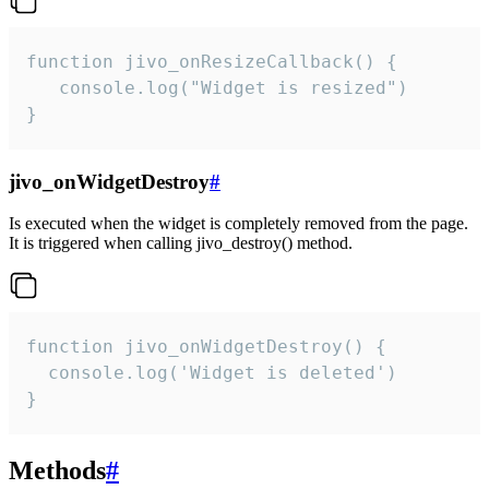
function jivo_onResizeCallback() {

   console.log("Widget is resized")

}
jivo_onWidgetDestroy
#
Is executed when the widget is completely removed from the page.
It is triggered when calling jivo_destroy() method.
function jivo_onWidgetDestroy() {

  console.log('Widget is deleted')

}
Methods
#