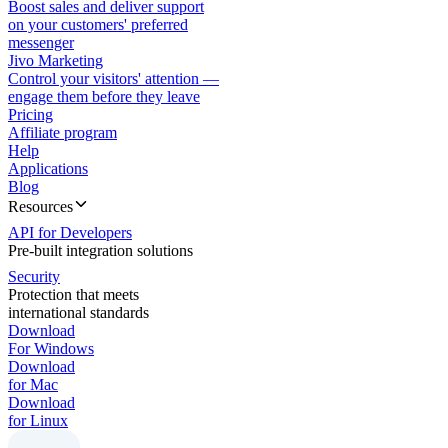
Boost sales and deliver support
on your customers' preferred
messenger
Jivo Marketing
Control your visitors' attention —
engage them before they leave
Pricing
Affiliate program
Help
Applications
Blog
Resources
API for Developers
Pre-built integration solutions
Security
Protection that meets
international standards
Download
For Windows
Download
for Mac
Download
for Linux