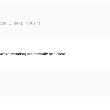
an I help you?");

ctive invitation) and manually by a client