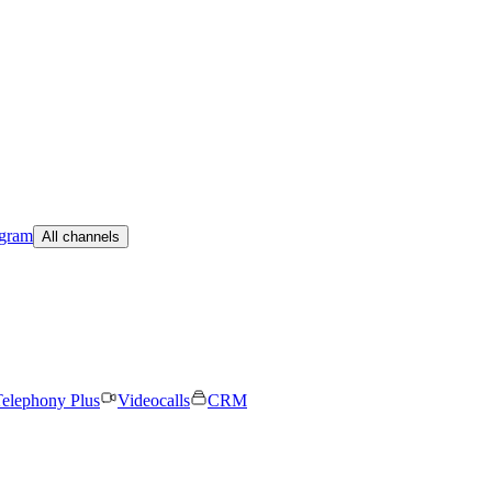
egram
All channels
elephony Plus
Videocalls
CRM