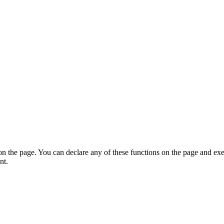
on the page. You can declare any of these functions on the page and exe
nt.