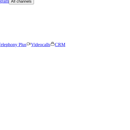
egram
All channels
elephony Plus
Videocalls
CRM