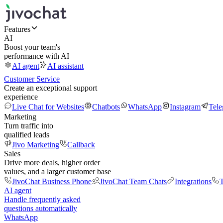
Features
AI
Boost your team's
performance with AI
AI agent
AI assistant
Customer Service
Create an exceptional support
experience
Live Chat for Websites
Chatbots
WhatsApp
Instagram
Tel
Marketing
Turn traffic into
qualified leads
Jivo Marketing
Callback
Sales
Drive more deals, higher order
values, and a larger customer base
JivoChat Business Phone
JivoChat Team Chats
Integrations
T
AI agent
Handle frequently asked
questions automatically
WhatsApp