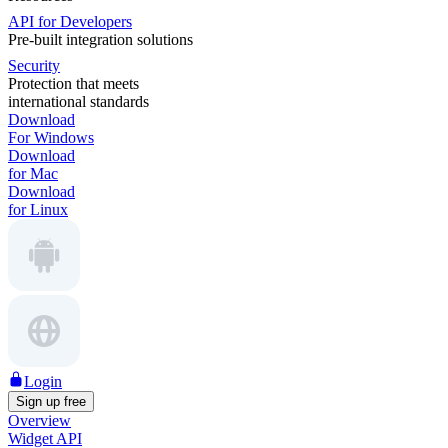
API for Developers
Pre-built integration solutions
Security
Protection that meets
international standards
Download
For Windows
Download
for Mac
Download
for Linux
Login
Sign up free
Overview
Widget API