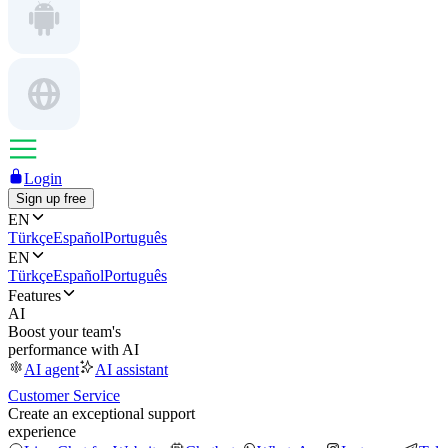
Login
Sign up free
EN
Türkçe
Español
Português
EN
Türkçe
Español
Português
Features
AI
Boost your team's
performance with AI
AI agent
AI assistant
Customer Service
Create an exceptional support
experience