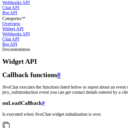
Webhooks API
Chat API
Bot API
Categories
Overview
Widget API
Webhooks API
Chat API
Bot API
Documentation
Widget API
Callback functions
#
JivoChat executes the functions listed below to report about an event 
jivo_onIntroduction event you can get contact details entered by a clie
onLoadCallback
#
Is executed when JivoChat widget initialization is over.