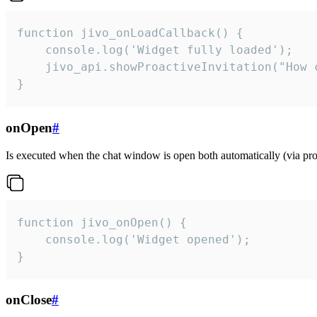
function jivo_onLoadCallback() {

    console.log('Widget fully loaded');

    jivo_api.showProactiveInvitation("How c
}
onOpen
#
Is executed when the chat window is open both automatically (via proa
function jivo_onOpen() {

    console.log('Widget opened');

}
onClose
#