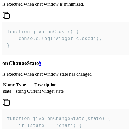
Is executed when chat window is minimized.
function jivo_onClose() {

    console.log('Widget closed');

}
onChangeState
#
Is executed when chat window state has changed.
Name
Type
Description
state
string
Current widget state
function jivo_onChangeState(state) {

    if (state == 'chat') {
