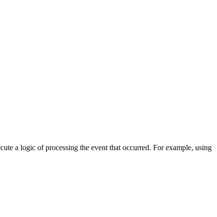
cute a logic of processing the event that occurred. For example, using