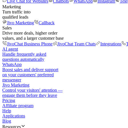
Live Chat for Websites
Chatbots
WhatsApp
Instagram
Tel
Marketing
Turn traffic into
qualified leads
Jivo Marketing
Callback
Sales
Drive more deals, higher order
values, and a larger customer base
JivoChat Business Phone
JivoChat Team Chats
Integrations
T
AI agent
Handle frequently asked
questions automatically
WhatsApp
Boost sales and deliver support
on your customers' preferred
messenger
Jivo Marketing
Control your visitors' attention —
engage them before they leave
Pricing
Affiliate program
Help
Applications
Blog
Resources