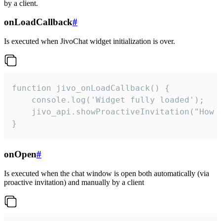
by a client.
onLoadCallback
#
Is executed when JivoChat widget initialization is over.
function jivo_onLoadCallback() {

    console.log('Widget fully loaded');

    jivo_api.showProactiveInvitation("How c
}
onOpen
#
Is executed when the chat window is open both automatically (via
proactive invitation) and manually by a client