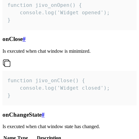
function jivo_onOpen() {

    console.log('Widget opened');

}
onClose
#
Is executed when chat window is minimized.
function jivo_onClose() {

    console.log('Widget closed');

}
onChangeState
#
Is executed when chat window state has changed.
Name
Type
Description