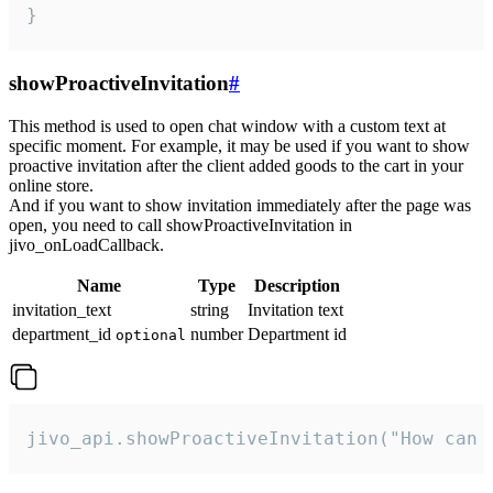
}
showProactiveInvitation
#
This method is used to open chat window with a custom text at
specific moment. For example, it may be used if you want to show
proactive invitation after the client added goods to the cart in your
online store.
And if you want to show invitation immediately after the page was
open, you need to call showProactiveInvitation in
jivo_onLoadCallback.
Name
Type
Description
invitation_text
string
Invitation text
department_id
number
Department id
optional
jivo_api.showProactiveInvitation("How can 