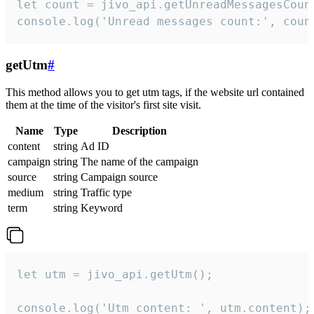
let count = jivo_api.getUnreadMessagesCount
console.log('Unread messages count:', coun
getUtm
#
This method allows you to get utm tags, if the website url contained
them at the time of the visitor's first site visit.
Name
Type
Description
content
string
Ad ID
campaign
string
The name of the campaign
source
string
Campaign source
medium
string
Traffic type
term
string
Keyword
let utm = jivo_api.getUtm();

console.log('Utm content: ', utm.content);
