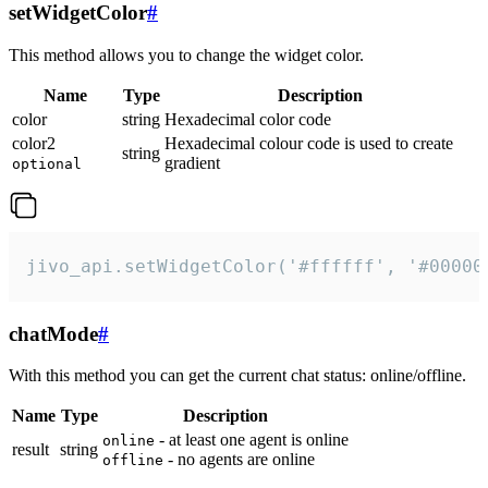
setWidgetColor
#
This method allows you to change the widget color.
Name
Type
Description
color
string
Hexadecimal color code
color2
Hexadecimal colour code is used to create
string
gradient
optional
jivo_api.setWidgetColor('#ffffff', '#00000
chatMode
#
With this method you can get the current chat status: online/offline.
Name
Type
Description
- at least one agent is online
online
result
string
- no agents are online
offline