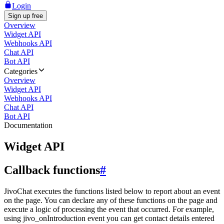
Login
Sign up free
Overview
Widget API
Webhooks API
Chat API
Bot API
Categories
Overview
Widget API
Webhooks API
Chat API
Bot API
Documentation
Widget API
Callback functions
#
JivoChat executes the functions listed below to report about an event
on the page. You can declare any of these functions on the page and
execute a logic of processing the event that occurred. For example,
using jivo_onIntroduction event you can get contact details entered