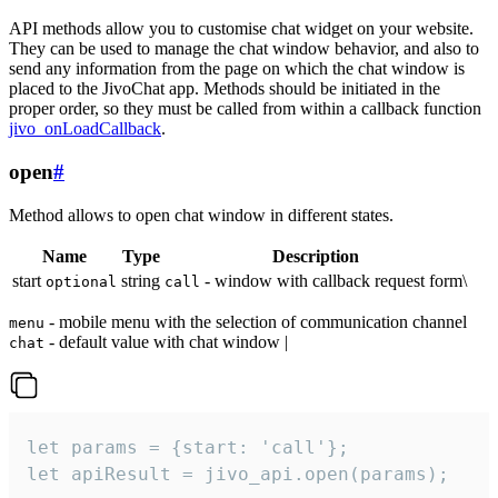
API methods allow you to customise chat widget on your website.
They can be used to manage the chat window behavior, and also to
send any information from the page on which the chat window is
placed to the JivoChat app. Methods should be initiated in the
proper order, so they must be called from within a callback function
jivo_onLoadCallback
.
open
#
Method allows to open chat window in different states.
Name
Type
Description
start
string
- window with callback request form\
optional
call
- mobile menu with the selection of communication channel
menu
- default value with chat window |
chat
let params = {start: 'call'};

let apiResult = jivo_api.open(params);
