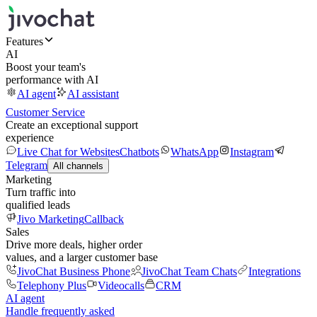
Features
AI
Boost your team's
performance with AI
AI agent
AI assistant
Customer Service
Create an exceptional support
experience
Live Chat for Websites
Chatbots
WhatsApp
Instagram
Telegram
All channels
Marketing
Turn traffic into
qualified leads
Jivo Marketing
Callback
Sales
Drive more deals, higher order
values, and a larger customer base
JivoChat Business Phone
JivoChat Team Chats
Integrations
Telephony Plus
Videocalls
CRM
AI agent
Handle frequently asked