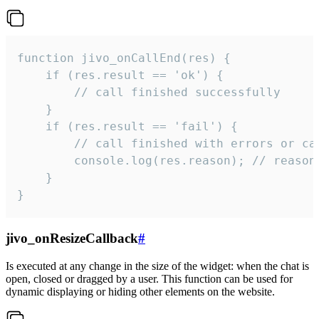
function jivo_onCallEnd(res) {

    if (res.result == 'ok') {

        // call finished successfully

    }

    if (res.result == 'fail') {

        // call finished with errors or can
        console.log(res.reason); // reason 
    }

}
jivo_onResizeCallback
#
Is executed at any change in the size of the widget: when the chat is
open, closed or dragged by a user. This function can be used for
dynamic displaying or hiding other elements on the website.