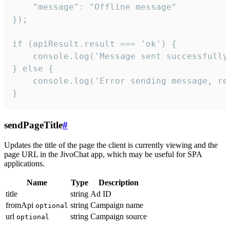
    "message": "Offline message"

});

if (apiResult.result === 'ok') {

    console.log('Message sent successfully'
} else {

    console.log('Error sending message, rea
}
sendPageTitle
#
Updates the title of the page the client is currently viewing and the
page URL in the JivoChat app, which may be useful for SPA
applications.
Name
Type
Description
title
string
Ad ID
fromApi
string
Campaign name
optional
url
string
Campaign source
optional