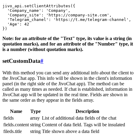
jivo_api.setClientAttributes({

  'Company_name': 'Company',

  'Company_site': 'https://company-site.com',

  'Telegram_chanel': 'https://t.me/telegram-channel',

  'Age': 42

Note: for an attribute of the "Text" type, its value is a string (in
quotation marks), and for an attribute of the "Number" type, it
is a number (without quotation marks).
setCustomData
#
With this method you can send any additional info about the client to
the JivoChat app. This info will be shown in the client's information
panel (in the right side of the JivoChat app). The method can be
called as many times as needed. If chat is established, information in
JivoChat app will be updated in the real time. Fields are shown in
the same order as they appear in the fields array.
Name
Type
Description
fields
array
List of additional data fields of the chat
fields.content
string
Content of data field. Tags will be insulated
fileds.title
string
Title shown above a data field