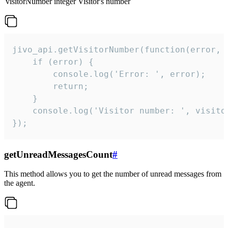
visitorNumber
integer
Visitor's number
jivo_api.getVisitorNumber(function(error, v
    if (error) {

        console.log('Error: ', error);

        return;

    }  

    console.log('Visitor number: ', visitor
});
getUnreadMessagesCount
#
This method allows you to get the number of unread messages from
the agent.