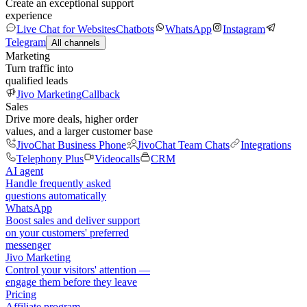
Create an exceptional support
experience
Live Chat for Websites
Chatbots
WhatsApp
Instagram
Telegram
All channels
Marketing
Turn traffic into
qualified leads
Jivo Marketing
Callback
Sales
Drive more deals, higher order
values, and a larger customer base
JivoChat Business Phone
JivoChat Team Chats
Integrations
Telephony Plus
Videocalls
CRM
AI agent
Handle frequently asked
questions automatically
WhatsApp
Boost sales and deliver support
on your customers' preferred
messenger
Jivo Marketing
Control your visitors' attention —
engage them before they leave
Pricing
Affiliate program