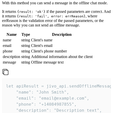
With this method you can send a message in the offline chat mode.
It returns
if the passed parameters are correct. And
{result: 'ok'}
it returns
, where
{result: 'fail', error: errReason}
errReason is the validation error of the passed parameters, or the
reason why you can not send an offline message.
Name
Type
Description
name
string
Client's name
email
string
Client's email
phone
string
Client's phone number
description
string
Additional information about the client
message
string
Offline message text
let apiResult = jivo_api.sendOfflineMessage
    "name": "John Smith",

    "email": "email@example.com",

    "phone": "+14084987855",

    "description": "Description text",
