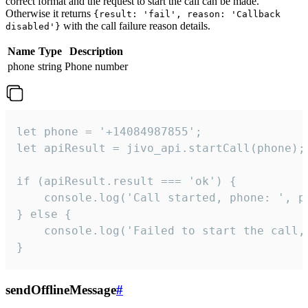
correct format and the request to start the call can be made.
Otherwise it returns
{result: 'fail', reason: 'Callback
with the call failure reason details.
disabled'}
Name
Type
Description
phone
string
Phone number
let phone = '+14084987855';

let apiResult = jivo_api.startCall(phone);

if (apiResult.result === 'ok') {

    console.log('Call started, phone: ', ph
} else {

    console.log('Failed to start the call,
}
sendOfflineMessage
#