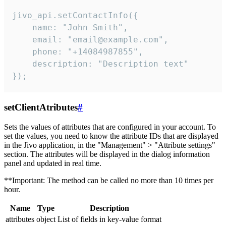
jivo_api.setContactInfo({

    name: "John Smith",

    email: "email@example.com",

    phone: "+14084987855",

    description: "Description text"

});
setClientAtributes
#
Sets the values ​​of attributes that are configured in your account. To
set the values, you need to know the attribute IDs that are displayed
in the Jivo application, in the "Management" > "Attribute settings"
section. The attributes will be displayed in the dialog information
panel and updated in real time.
**Important: The method can be called no more than 10 times per
hour.
Name
Type
Description
attributes
object
List of fields in key-value format