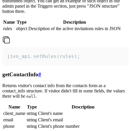
transmitted object. You can get an example of such object in our
admin panel in the Triggers section, just press "JSON structure"
button there.
Name
Type
Description
rules
object
Description of the active invitations rules in JSON
jivo_api.setRules(rules);
getContactInfo
#
Returns visitor's contact info from the contacts form as a
contact_info structure. If visitor didn't fill in some fields, the values
there will be
.
null
Name
Type
Description
client_name
string
Client's name
email
string
Client's email
phone
string
Client's phone number