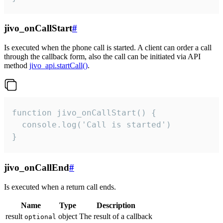
jivo_onCallStart
#
Is executed when the phone call is started. A client can order a call
through the callback form, also the call can be initiated via API
method
jivo_api.startCall()
.
function jivo_onCallStart() {

  console.log('Call is started')

}
jivo_onCallEnd
#
Is executed when a return call ends.
Name
Type
Description
result
object
The result of a callback
optional