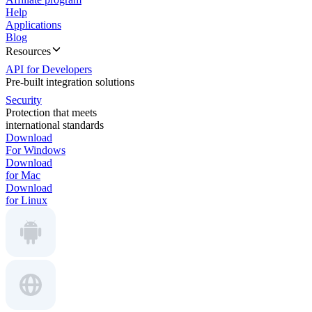
Help
Applications
Blog
Resources
API for Developers
Pre-built integration solutions
Security
Protection that meets
international standards
Download
For Windows
Download
for Mac
Download
for Linux