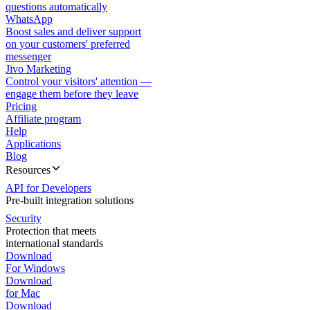
questions automatically
WhatsApp
Boost sales and deliver support
on your customers' preferred
messenger
Jivo Marketing
Control your visitors' attention —
engage them before they leave
Pricing
Affiliate program
Help
Applications
Blog
Resources
API for Developers
Pre-built integration solutions
Security
Protection that meets
international standards
Download
For Windows
Download
for Mac
Download