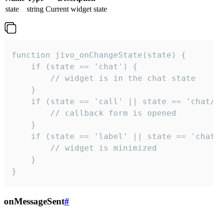
state
string
Current widget state
function jivo_onChangeState(state) {

    if (state == 'chat') {

        // widget is in the chat state

    }

    if (state == 'call' || state == 'chat/c
        // callback form is opened

    }

    if (state == 'label' || state == 'chat/
        // widget is minimized

    }

}
onMessageSent
#