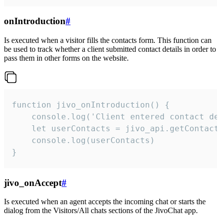
onIntroduction
#
Is executed when a visitor fills the contacts form. This function can
be used to track whether a client submitted contact details in order to
pass them in other forms on the website.
function jivo_onIntroduction() {

    console.log('Client entered contact det
    let userContacts = jivo_api.getContactI
    console.log(userContacts)

}
jivo_onAccept
#
Is executed when an agent accepts the incoming chat or starts the
dialog from the Visitors/All chats sections of the JivoChat app.