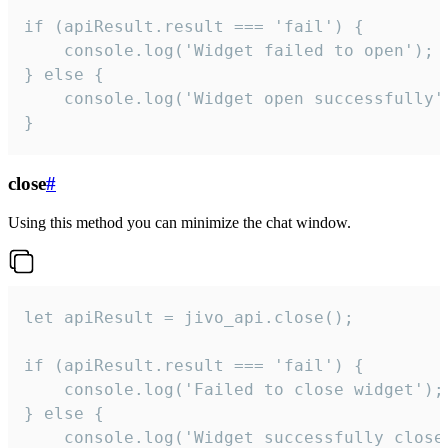
if (apiResult.result === 'fail') {

    console.log('Widget failed to open');

} else {

    console.log('Widget open successfully')
}
close
#
Using this method you can minimize the chat window.
let apiResult = jivo_api.close();

if (apiResult.result === 'fail') {

    console.log('Failed to close widget');

} else {

    console.log('Widget successfully close'