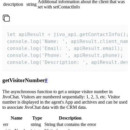
Additional information about the client that was
description
string
set with setContactInfo
let apiResult = jivo_api.getContactInfo();

console.log('Name: ', apiResult.client_name
console.log('Email: ', apiResult.email);

console.log('Phone: ', apiResult.phone);

console.log('Description: ', apiResult.des
getVisitorNumber
#
The asynchronous function to get a unique visitor number in
JivoChat. Visitors are numbered sequentially: 1, 2, 3, etc. Visitor
number is displayed in the agent's App and archives and can be used
to associate JivoChat data with the CRM data.
Name
Type
Description
err
string
String that contains the error