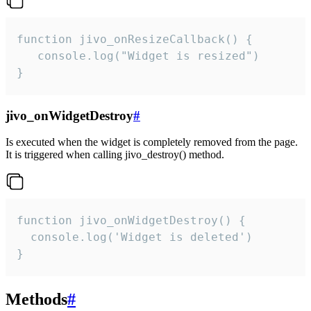
function jivo_onResizeCallback() {

   console.log("Widget is resized")

}
jivo_onWidgetDestroy
#
Is executed when the widget is completely removed from the page.
It is triggered when calling jivo_destroy() method.
function jivo_onWidgetDestroy() {

  console.log('Widget is deleted')

}
Methods
#