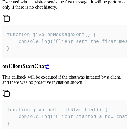
Executed when a visitor sends the first message. It will be performed
only if there is no chat history.
function jivo_onMessageSent() {

    console.log('Client sent the first mess
}
onClientStartChat
#
This callback will be executed if the chat was initiated by a client,
and there was no proactive invitation shown.
function jivo_onClientStartChat() {

    console.log('Client started a new chat'
}