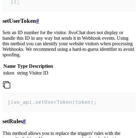
 ]);
setUserToken
#
Sets an ID number for the visitor. JivoChat does not display or
handle this ID in any way but sends it in Webhook events. Using
this method you can identify your website visitors when processing
Webhooks. We recommend using a hard-to-guess identifier to avoid
spoofing.
Name
Type
Description
token
string
Visitor ID
jivo_api.setUserToken(token);
setRules
#
This method allows you to replace the triggers' rules with the