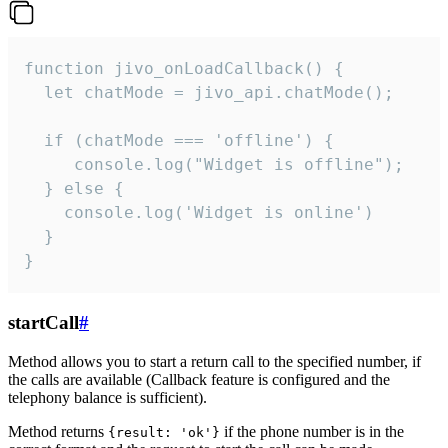
function jivo_onLoadCallback() {

  let chatMode = jivo_api.chatMode();

  if (chatMode === 'offline') {

     console.log("Widget is offline");

  } else {

    console.log('Widget is online')

  }

}
startCall
#
Method allows you to start a return call to the specified number, if
the calls are available (Callback feature is configured and the
telephony balance is sufficient).
Method returns
if the phone number is in the
{result: 'ok'}