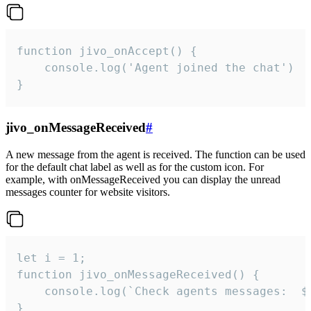
function jivo_onAccept() {

	console.log('Agent joined the chat')

}
jivo_onMessageReceived
#
A new message from the agent is received. The function can be used
for the default chat label as well as for the custom icon. For
example, with onMessageReceived you can display the unread
messages counter for website visitors.
let i = 1;

function jivo_onMessageReceived() {

	console.log(`Check agents messages:  ${i++}`)

}