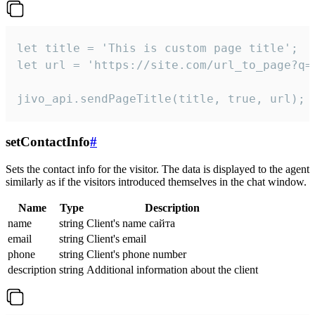
let title = 'This is custom page title';

let url = 'https://site.com/url_to_page?q=p
jivo_api.sendPageTitle(title, true, url);
setContactInfo
#
Sets the contact info for the visitor. The data is displayed to the agent
similarly as if the visitors introduced themselves in the chat window.
Name
Type
Description
name
string
Client's name сайта
email
string
Client's email
phone
string
Client's phone number
description
string
Additional information about the client