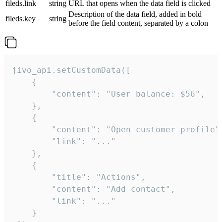
fileds.link
string
URL that opens when the data field is clicked
Description of the data field, added in bold
fileds.key
string
before the field content, separated by a colon
jivo_api.setCustomData([

    {

        "content": "User balance: $56",

    },

    {

        "content": "Open customer profile",
        "link": "..."

    },

    {

        "title": "Actions",

        "content": "Add contact",

        "link": "..."

    }
