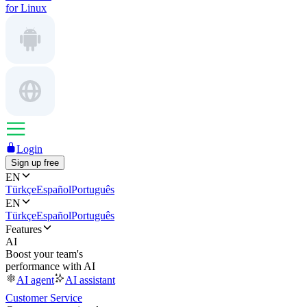
for Linux
Login
Sign up free
EN
Türkçe
Español
Português
EN
Türkçe
Español
Português
Features
AI
Boost your team's
performance with AI
AI agent
AI assistant
Customer Service