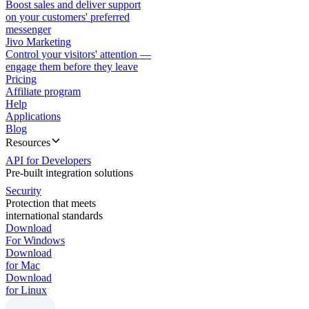
Boost sales and deliver support
on your customers' preferred
messenger
Jivo Marketing
Control your visitors' attention —
engage them before they leave
Pricing
Affiliate program
Help
Applications
Blog
Resources
API for Developers
Pre-built integration solutions
Security
Protection that meets
international standards
Download
For Windows
Download
for Mac
Download
for Linux