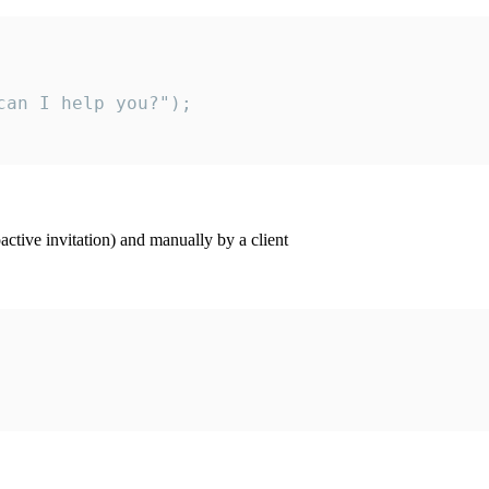
an I help you?");

ctive invitation) and manually by a client