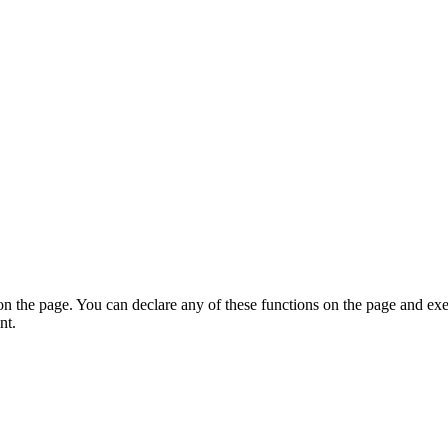
on the page. You can declare any of these functions on the page and exe
nt.