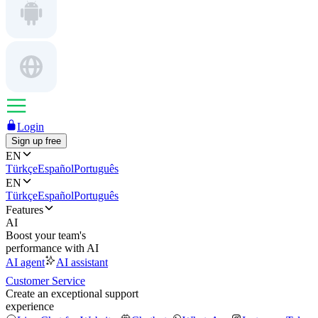
Login
Sign up free
EN
Türkçe
Español
Português
EN
Türkçe
Español
Português
Features
AI
Boost your team's
performance with AI
AI agent
AI assistant
Customer Service
Create an exceptional support
experience