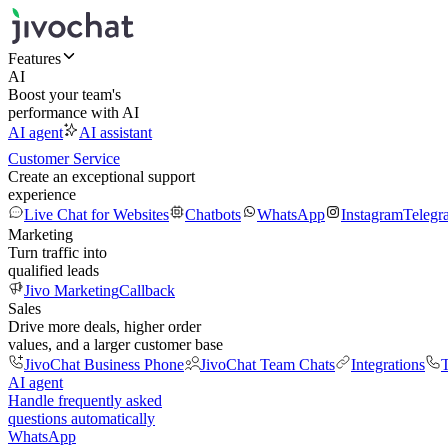
Features
AI
Boost your team's
performance with AI
AI agent
AI assistant
Customer Service
Create an exceptional support
experience
Live Chat for Websites
Chatbots
WhatsApp
Instagram
Telegr
Marketing
Turn traffic into
qualified leads
Jivo Marketing
Callback
Sales
Drive more deals, higher order
values, and a larger customer base
JivoChat Business Phone
JivoChat Team Chats
Integrations
T
AI agent
Handle frequently asked
questions automatically
WhatsApp