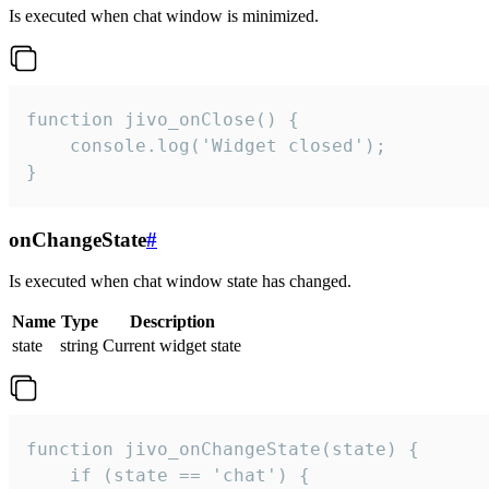
Is executed when chat window is minimized.
function jivo_onClose() {

    console.log('Widget closed');

}
onChangeState
#
Is executed when chat window state has changed.
Name
Type
Description
state
string
Current widget state
function jivo_onChangeState(state) {

    if (state == 'chat') {
