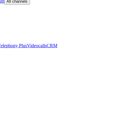
am
All channels
elephony Plus
Videocalls
CRM