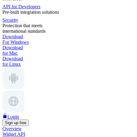
API for Developers
Pre-built integration solutions
Security
Protection that meets
international standards
Download
For Windows
Download
for Mac
Download
for Linux
Login
Sign up free
Overview
Widget API