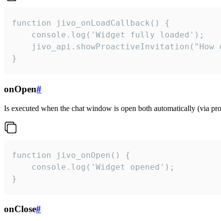
function jivo_onLoadCallback() {

    console.log('Widget fully loaded');

    jivo_api.showProactiveInvitation("How c
}
onOpen
#
Is executed when the chat window is open both automatically (via proa
function jivo_onOpen() {

    console.log('Widget opened');

}
onClose
#