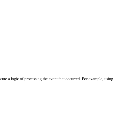
cute a logic of processing the event that occurred. For example, using