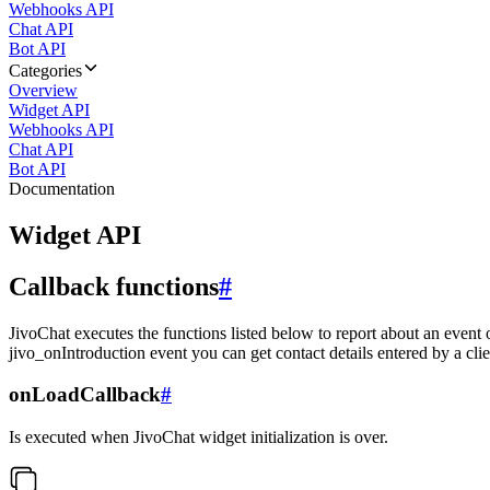
Webhooks API
Chat API
Bot API
Categories
Overview
Widget API
Webhooks API
Chat API
Bot API
Documentation
Widget API
Callback functions
#
JivoChat executes the functions listed below to report about an event 
jivo_onIntroduction event you can get contact details entered by a clie
onLoadCallback
#
Is executed when JivoChat widget initialization is over.