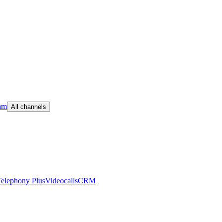
am
All channels
elephony Plus
Videocalls
CRM