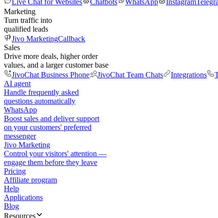
Live Chat for Websites
Chatbots
WhatsApp
Instagram
Telegr
Marketing
Turn traffic into
qualified leads
Jivo Marketing
Callback
Sales
Drive more deals, higher order
values, and a larger customer base
JivoChat Business Phone
JivoChat Team Chats
Integrations
T
AI agent
Handle frequently asked
questions automatically
WhatsApp
Boost sales and deliver support
on your customers' preferred
messenger
Jivo Marketing
Control your visitors' attention —
engage them before they leave
Pricing
Affiliate program
Help
Applications
Blog
Resources