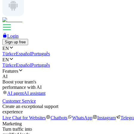
Login
Sign up free
EN
Türkçe
Español
Português
EN
Türkçe
Español
Português
Features
AI
Boost your team's
performance with AI
AI agent
AI assistant
Customer Service
Create an exceptional support
experience
Live Chat for Websites
Chatbots
WhatsApp
Instagram
Telegr
Marketing
Turn traffic into