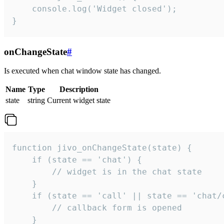
    console.log('Widget closed');

}
onChangeState
#
Is executed when chat window state has changed.
Name
Type
Description
state
string
Current widget state
function jivo_onChangeState(state) {

    if (state == 'chat') {

        // widget is in the chat state

    }

    if (state == 'call' || state == 'chat/c
        // callback form is opened

    }
