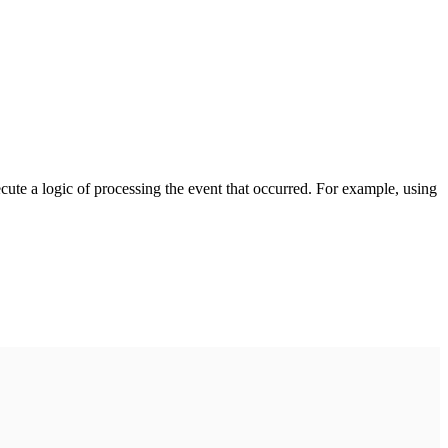
cute a logic of processing the event that occurred. For example, using