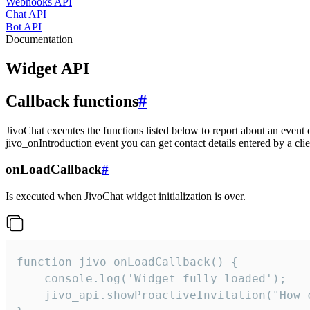
Webhooks API
Chat API
Bot API
Documentation
Widget API
Callback functions
#
JivoChat executes the functions listed below to report about an event 
jivo_onIntroduction event you can get contact details entered by a clie
onLoadCallback
#
Is executed when JivoChat widget initialization is over.
function jivo_onLoadCallback() {

    console.log('Widget fully loaded');

    jivo_api.showProactiveInvitation("How c