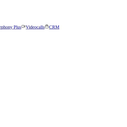
ephony Plus
Videocalls
CRM