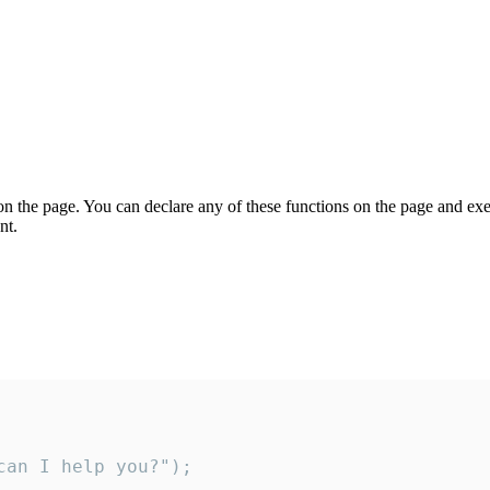
on the page. You can declare any of these functions on the page and exe
nt.
an I help you?");
