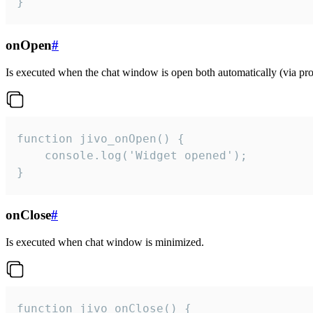
}
onOpen
#
Is executed when the chat window is open both automatically (via proa
function jivo_onOpen() {

    console.log('Widget opened');

}
onClose
#
Is executed when chat window is minimized.
function jivo_onClose() {
