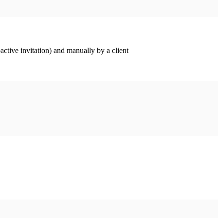
ctive invitation) and manually by a client