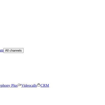
am
All channels
ephony Plus
Videocalls
CRM