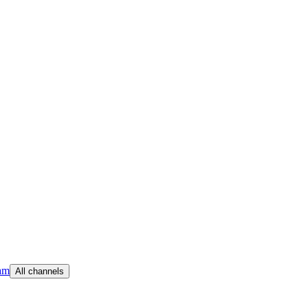
am
All channels