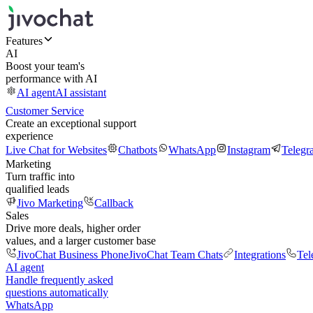
Features
AI
Boost your team's
performance with AI
AI agent
AI assistant
Customer Service
Create an exceptional support
experience
Live Chat for Websites
Chatbots
WhatsApp
Instagram
Telegr
Marketing
Turn traffic into
qualified leads
Jivo Marketing
Callback
Sales
Drive more deals, higher order
values, and a larger customer base
JivoChat Business Phone
JivoChat Team Chats
Integrations
Tel
AI agent
Handle frequently asked
questions automatically
WhatsApp