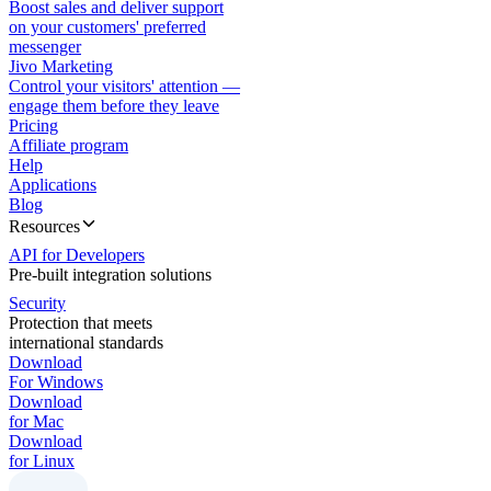
Boost sales and deliver support
on your customers' preferred
messenger
Jivo Marketing
Control your visitors' attention —
engage them before they leave
Pricing
Affiliate program
Help
Applications
Blog
Resources
API for Developers
Pre-built integration solutions
Security
Protection that meets
international standards
Download
For Windows
Download
for Mac
Download
for Linux