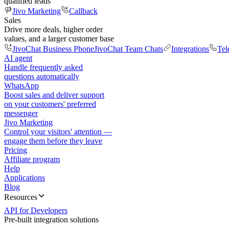
qualified leads
Jivo Marketing
Callback
Sales
Drive more deals, higher order
values, and a larger customer base
JivoChat Business Phone
JivoChat Team Chats
Integrations
Tel
AI agent
Handle frequently asked
questions automatically
WhatsApp
Boost sales and deliver support
on your customers' preferred
messenger
Jivo Marketing
Control your visitors' attention —
engage them before they leave
Pricing
Affiliate program
Help
Applications
Blog
Resources
API for Developers
Pre-built integration solutions