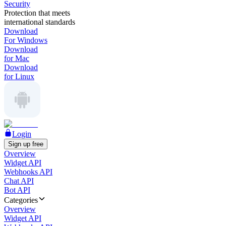
Security
Protection that meets
international standards
Download
For Windows
Download
for Mac
Download
for Linux
Login
Sign up free
Overview
Widget API
Webhooks API
Chat API
Bot API
Categories
Overview
Widget API