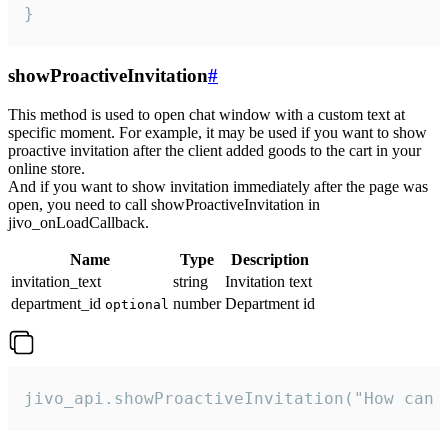
}
showProactiveInvitation
#
This method is used to open chat window with a custom text at
specific moment. For example, it may be used if you want to show
proactive invitation after the client added goods to the cart in your
online store.
And if you want to show invitation immediately after the page was
open, you need to call showProactiveInvitation in
jivo_onLoadCallback.
Name
Type
Description
invitation_text
string
Invitation text
department_id
number
Department id
optional
jivo_api.showProactiveInvitation("How can 