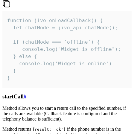
function jivo_onLoadCallback() {

  let chatMode = jivo_api.chatMode();

  if (chatMode === 'offline') {

     console.log("Widget is offline");

  } else {

    console.log('Widget is online')

  }

}
startCall
#
Method allows you to start a return call to the specified number, if
the calls are available (Callback feature is configured and the
telephony balance is sufficient).
Method returns
if the phone number is in the
{result: 'ok'}