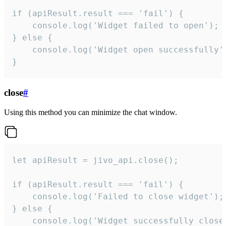
if (apiResult.result === 'fail') {

    console.log('Widget failed to open');

} else {

    console.log('Widget open successfully')
}
close
#
Using this method you can minimize the chat window.
let apiResult = jivo_api.close();

if (apiResult.result === 'fail') {

    console.log('Failed to close widget');

} else {

    console.log('Widget successfully close'