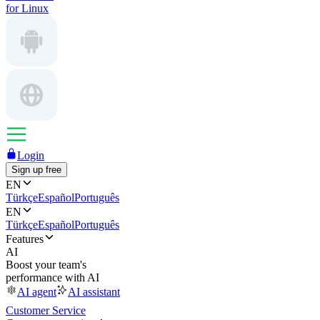
for Linux
Login
Sign up free
EN
Türkçe
Español
Português
EN
Türkçe
Español
Português
Features
AI
Boost your team's
performance with AI
AI agent
AI assistant
Customer Service