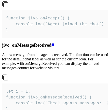
function jivo_onAccept() {

	console.log('Agent joined the chat')

}
jivo_onMessageReceived
#
A new message from the agent is received. The function can be used
for the default chat label as well as for the custom icon. For
example, with onMessageReceived you can display the unread
messages counter for website visitors.
let i = 1;

function jivo_onMessageReceived() {

	console.log(`Check agents messages:  ${i++}`)

}