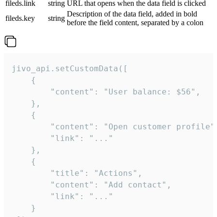
fileds.link
string
URL that opens when the data field is clicked
Description of the data field, added in bold
fileds.key
string
before the field content, separated by a colon
jivo_api.setCustomData([

    {

        "content": "User balance: $56",

    },

    {

        "content": "Open customer profile",
        "link": "..."

    },

    {

        "title": "Actions",

        "content": "Add contact",

        "link": "..."

    }
