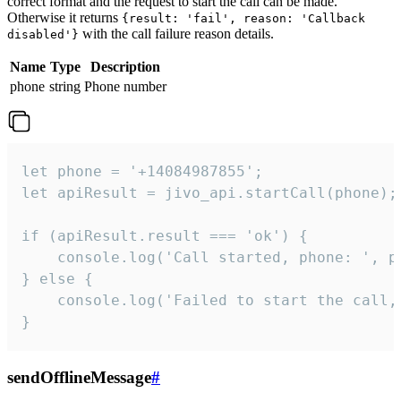
correct format and the request to start the call can be made.
Otherwise it returns
{result: 'fail', reason: 'Callback
with the call failure reason details.
disabled'}
Name
Type
Description
phone
string
Phone number
let phone = '+14084987855';

let apiResult = jivo_api.startCall(phone);

if (apiResult.result === 'ok') {

    console.log('Call started, phone: ', ph
} else {

    console.log('Failed to start the call,
}
sendOfflineMessage
#