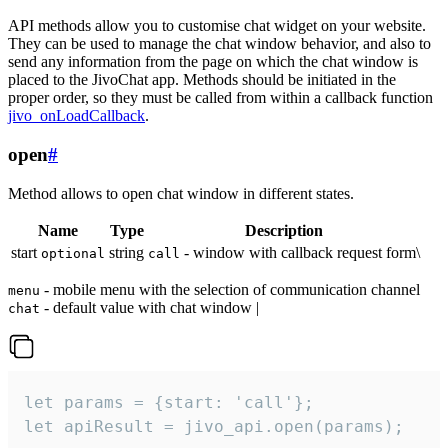
API methods allow you to customise chat widget on your website.
They can be used to manage the chat window behavior, and also to
send any information from the page on which the chat window is
placed to the JivoChat app. Methods should be initiated in the
proper order, so they must be called from within a callback function
jivo_onLoadCallback
.
open
#
Method allows to open chat window in different states.
Name
Type
Description
start
string
- window with callback request form\
optional
call
- mobile menu with the selection of communication channel
menu
- default value with chat window |
chat
let params = {start: 'call'};

let apiResult = jivo_api.open(params);
