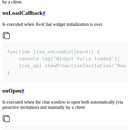
by a client.
onLoadCallback
#
Is executed when JivoChat widget initialization is over.
function jivo_onLoadCallback() {

    console.log('Widget fully loaded');

    jivo_api.showProactiveInvitation("How c
}
onOpen
#
Is executed when the chat window is open both automatically (via
proactive invitation) and manually by a client