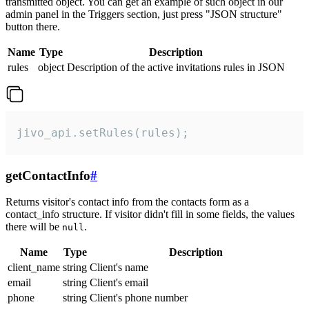
transmitted object. You can get an example of such object in our
admin panel in the Triggers section, just press "JSON structure"
button there.
Name
Type
Description
rules
object
Description of the active invitations rules in JSON
jivo_api.setRules(rules);
getContactInfo
#
Returns visitor's contact info from the contacts form as a
contact_info structure. If visitor didn't fill in some fields, the values
there will be
.
null
Name
Type
Description
client_name
string
Client's name
email
string
Client's email
phone
string
Client's phone number