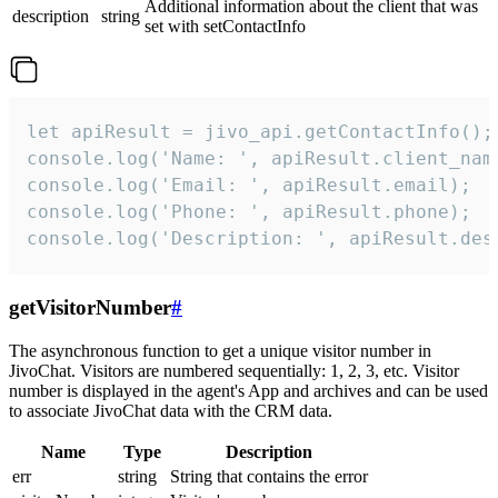
Additional information about the client that was
description
string
set with setContactInfo
let apiResult = jivo_api.getContactInfo();

console.log('Name: ', apiResult.client_name
console.log('Email: ', apiResult.email);

console.log('Phone: ', apiResult.phone);

console.log('Description: ', apiResult.des
getVisitorNumber
#
The asynchronous function to get a unique visitor number in
JivoChat. Visitors are numbered sequentially: 1, 2, 3, etc. Visitor
number is displayed in the agent's App and archives and can be used
to associate JivoChat data with the CRM data.
Name
Type
Description
err
string
String that contains the error