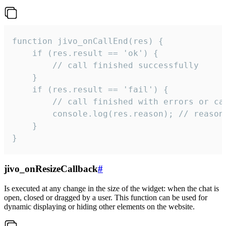
function jivo_onCallEnd(res) {

    if (res.result == 'ok') {

        // call finished successfully

    }

    if (res.result == 'fail') {

        // call finished with errors or can
        console.log(res.reason); // reason 
    }

}
jivo_onResizeCallback
#
Is executed at any change in the size of the widget: when the chat is
open, closed or dragged by a user. This function can be used for
dynamic displaying or hiding other elements on the website.