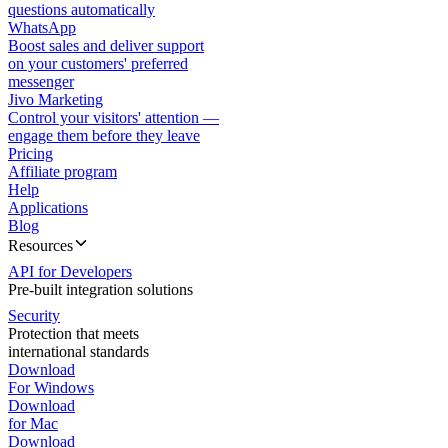
questions automatically
WhatsApp
Boost sales and deliver support
on your customers' preferred
messenger
Jivo Marketing
Control your visitors' attention —
engage them before they leave
Pricing
Affiliate program
Help
Applications
Blog
Resources
API for Developers
Pre-built integration solutions
Security
Protection that meets
international standards
Download
For Windows
Download
for Mac
Download