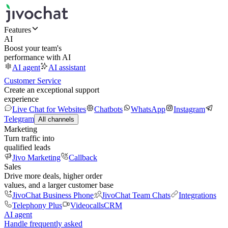
Features
AI
Boost your team's
performance with AI
AI agent
AI assistant
Customer Service
Create an exceptional support
experience
Live Chat for Websites
Chatbots
WhatsApp
Instagram
Telegram
All channels
Marketing
Turn traffic into
qualified leads
Jivo Marketing
Callback
Sales
Drive more deals, higher order
values, and a larger customer base
JivoChat Business Phone
JivoChat Team Chats
Integrations
Telephony Plus
Videocalls
CRM
AI agent
Handle frequently asked