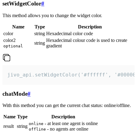
setWidgetColor
#
This method allows you to change the widget color.
Name
Type
Description
color
string
Hexadecimal color code
color2
Hexadecimal colour code is used to create
string
gradient
optional
jivo_api.setWidgetColor('#ffffff', '#00000
chatMode
#
With this method you can get the current chat status: online/offline.
Name
Type
Description
- at least one agent is online
online
result
string
- no agents are online
offline