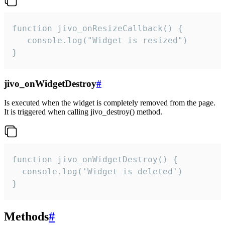
function jivo_onResizeCallback() {

   console.log("Widget is resized")

}
jivo_onWidgetDestroy
#
Is executed when the widget is completely removed from the page.
It is triggered when calling jivo_destroy() method.
function jivo_onWidgetDestroy() {

  console.log('Widget is deleted')

}
Methods
#