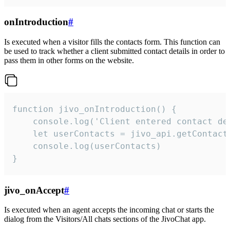
onIntroduction
#
Is executed when a visitor fills the contacts form. This function can
be used to track whether a client submitted contact details in order to
pass them in other forms on the website.
function jivo_onIntroduction() {

    console.log('Client entered contact det
    let userContacts = jivo_api.getContactI
    console.log(userContacts)

}
jivo_onAccept
#
Is executed when an agent accepts the incoming chat or starts the
dialog from the Visitors/All chats sections of the JivoChat app.