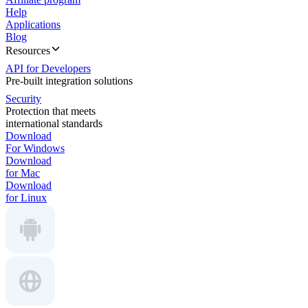
Help
Applications
Blog
Resources
API for Developers
Pre-built integration solutions
Security
Protection that meets
international standards
Download
For Windows
Download
for Mac
Download
for Linux