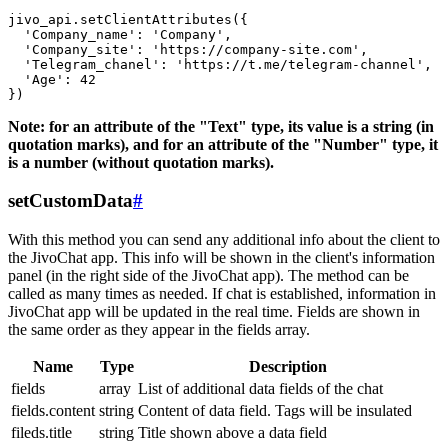
jivo_api.setClientAttributes({

  'Company_name': 'Company',

  'Company_site': 'https://company-site.com',

  'Telegram_chanel': 'https://t.me/telegram-channel',

  'Age': 42

Note: for an attribute of the "Text" type, its value is a string (in
quotation marks), and for an attribute of the "Number" type, it
is a number (without quotation marks).
setCustomData
#
With this method you can send any additional info about the client to
the JivoChat app. This info will be shown in the client's information
panel (in the right side of the JivoChat app). The method can be
called as many times as needed. If chat is established, information in
JivoChat app will be updated in the real time. Fields are shown in
the same order as they appear in the fields array.
Name
Type
Description
fields
array
List of additional data fields of the chat
fields.content
string
Content of data field. Tags will be insulated
fileds.title
string
Title shown above a data field