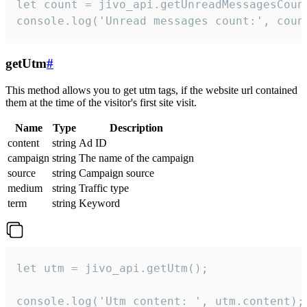
let count = jivo_api.getUnreadMessagesCount
console.log('Unread messages count:', coun
getUtm
#
This method allows you to get utm tags, if the website url contained
them at the time of the visitor's first site visit.
Name
Type
Description
content
string
Ad ID
campaign
string
The name of the campaign
source
string
Campaign source
medium
string
Traffic type
term
string
Keyword
let utm = jivo_api.getUtm();

console.log('Utm content: ', utm.content);
