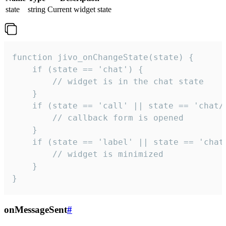
state
string
Current widget state
function jivo_onChangeState(state) {

    if (state == 'chat') {

        // widget is in the chat state

    }

    if (state == 'call' || state == 'chat/c
        // callback form is opened

    }

    if (state == 'label' || state == 'chat/
        // widget is minimized

    }

}
onMessageSent
#