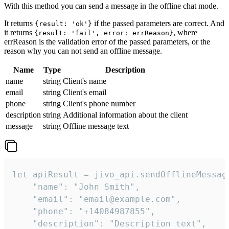
With this method you can send a message in the offline chat mode.
It returns
if the passed parameters are correct. And
{result: 'ok'}
it returns
, where
{result: 'fail', error: errReason}
errReason is the validation error of the passed parameters, or the
reason why you can not send an offline message.
Name
Type
Description
name
string
Client's name
email
string
Client's email
phone
string
Client's phone number
description
string
Additional information about the client
message
string
Offline message text
let apiResult = jivo_api.sendOfflineMessage
    "name": "John Smith",

    "email": "email@example.com",

    "phone": "+14084987855",

    "description": "Description text",
