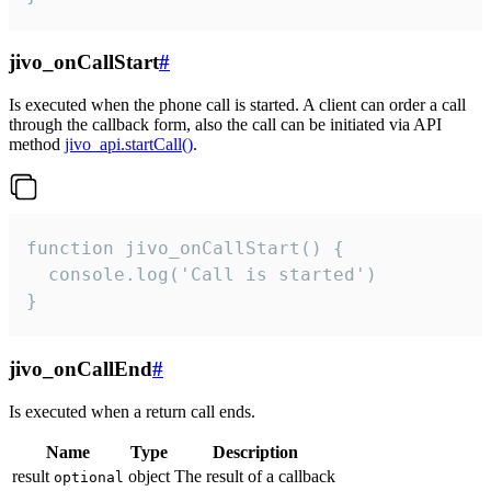
jivo_onCallStart
#
Is executed when the phone call is started. A client can order a call
through the callback form, also the call can be initiated via API
method
jivo_api.startCall()
.
function jivo_onCallStart() {

  console.log('Call is started')

}
jivo_onCallEnd
#
Is executed when a return call ends.
Name
Type
Description
result
object
The result of a callback
optional