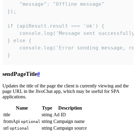
    "message": "Offline message"

});

if (apiResult.result === 'ok') {

    console.log('Message sent successfully'
} else {

    console.log('Error sending message, rea
}
sendPageTitle
#
Updates the title of the page the client is currently viewing and the
page URL in the JivoChat app, which may be useful for SPA
applications.
Name
Type
Description
title
string
Ad ID
fromApi
string
Campaign name
optional
url
string
Campaign source
optional