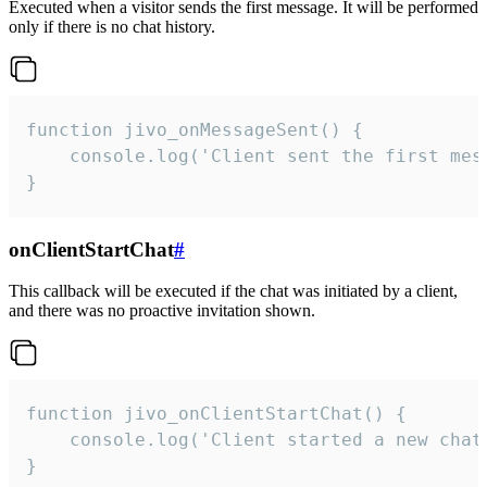
Executed when a visitor sends the first message. It will be performed
only if there is no chat history.
function jivo_onMessageSent() {

    console.log('Client sent the first mess
}
onClientStartChat
#
This callback will be executed if the chat was initiated by a client,
and there was no proactive invitation shown.
function jivo_onClientStartChat() {

    console.log('Client started a new chat'
}