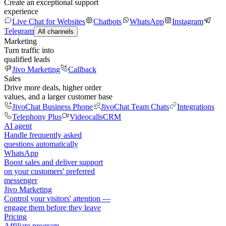
Create an exceptional support
experience
Live Chat for Websites
Chatbots
WhatsApp
Instagram
Telegram
All channels
Marketing
Turn traffic into
qualified leads
Jivo Marketing
Callback
Sales
Drive more deals, higher order
values, and a larger customer base
JivoChat Business Phone
JivoChat Team Chats
Integrations
Telephony Plus
Videocalls
CRM
AI agent
Handle frequently asked
questions automatically
WhatsApp
Boost sales and deliver support
on your customers' preferred
messenger
Jivo Marketing
Control your visitors' attention —
engage them before they leave
Pricing
Affiliate program