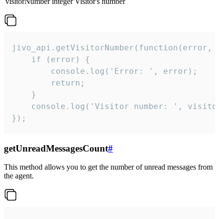
visitorNumber
integer
Visitor's number
jivo_api.getVisitorNumber(function(error, v
    if (error) {

        console.log('Error: ', error);

        return;

    }  

    console.log('Visitor number: ', visitor
});
getUnreadMessagesCount
#
This method allows you to get the number of unread messages from
the agent.