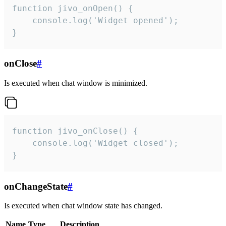
function jivo_onOpen() {

    console.log('Widget opened');

}
onClose
#
Is executed when chat window is minimized.
function jivo_onClose() {

    console.log('Widget closed');

}
onChangeState
#
Is executed when chat window state has changed.
Name
Type
Description