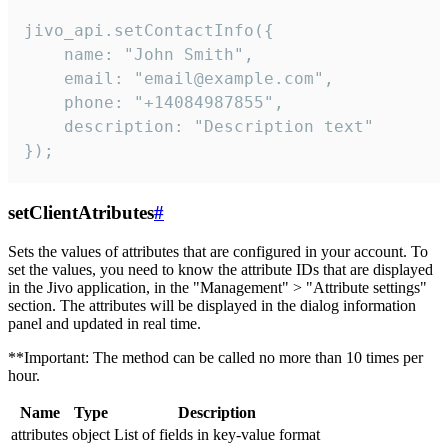
jivo_api.setContactInfo({

    name: "John Smith",

    email: "email@example.com",

    phone: "+14084987855",

    description: "Description text"

});
setClientAtributes
#
Sets the values ​​of attributes that are configured in your account. To
set the values, you need to know the attribute IDs that are displayed
in the Jivo application, in the "Management" > "Attribute settings"
section. The attributes will be displayed in the dialog information
panel and updated in real time.
**Important: The method can be called no more than 10 times per
hour.
Name
Type
Description
attributes
object
List of fields in key-value format