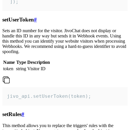
 ]);
setUserToken
#
Sets an ID number for the visitor. JivoChat does not display or
handle this ID in any way but sends it in Webhook events. Using
this method you can identify your website visitors when processing
Webhooks. We recommend using a hard-to-guess identifier to avoid
spoofing.
Name
Type
Description
token
string
Visitor ID
jivo_api.setUserToken(token);
setRules
#
This method allows you to replace the triggers' rules with the