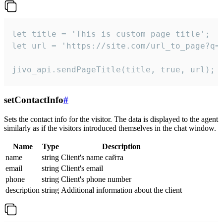
let title = 'This is custom page title';

let url = 'https://site.com/url_to_page?q=p
jivo_api.sendPageTitle(title, true, url);
setContactInfo
#
Sets the contact info for the visitor. The data is displayed to the agent
similarly as if the visitors introduced themselves in the chat window.
Name
Type
Description
name
string
Client's name сайта
email
string
Client's email
phone
string
Client's phone number
description
string
Additional information about the client