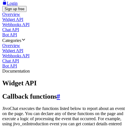
Login
Sign up free
Overview
Widget API
Webhooks API
Chat API
Bot API
Categories
Overview
Widget API
Webhooks API
Chat API
Bot API
Documentation
Widget API
Callback functions
#
JivoChat executes the functions listed below to report about an event
on the page. You can declare any of these functions on the page and
execute a logic of processing the event that occurred. For example,
using jivo_onIntroduction event you can get contact details entered