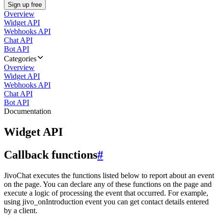
Sign up free
Overview
Widget API
Webhooks API
Chat API
Bot API
Categories
Overview
Widget API
Webhooks API
Chat API
Bot API
Documentation
Widget API
Callback functions
#
JivoChat executes the functions listed below to report about an event
on the page. You can declare any of these functions on the page and
execute a logic of processing the event that occurred. For example,
using jivo_onIntroduction event you can get contact details entered
by a client.