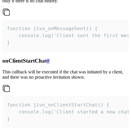
only if there is no chat history.
function jivo_onMessageSent() {

    console.log('Client sent the first mess
}
onClientStartChat
#
This callback will be executed if the chat was initiated by a client,
and there was no proactive invitation shown.
function jivo_onClientStartChat() {

    console.log('Client started a new chat'
}