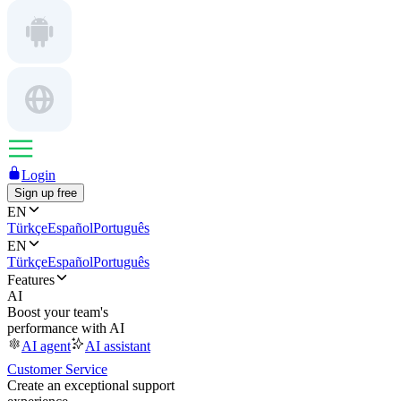
Login
Sign up free
EN
Türkçe
Español
Português
EN
Türkçe
Español
Português
Features
AI
Boost your team's
performance with AI
AI agent
AI assistant
Customer Service
Create an exceptional support