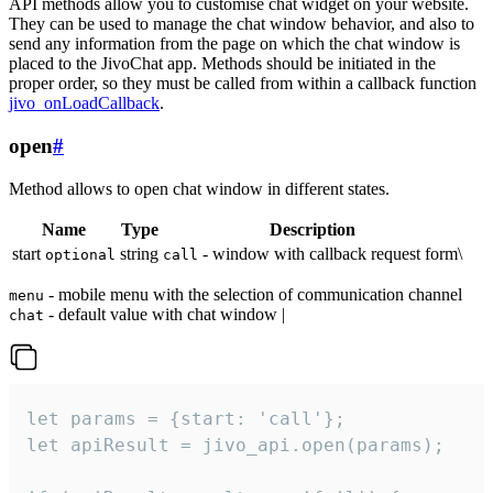
API methods allow you to customise chat widget on your website.
They can be used to manage the chat window behavior, and also to
send any information from the page on which the chat window is
placed to the JivoChat app. Methods should be initiated in the
proper order, so they must be called from within a callback function
jivo_onLoadCallback
.
open
#
Method allows to open chat window in different states.
Name
Type
Description
start
string
- window with callback request form\
optional
call
- mobile menu with the selection of communication channel
menu
- default value with chat window |
chat
let params = {start: 'call'};

let apiResult = jivo_api.open(params);
