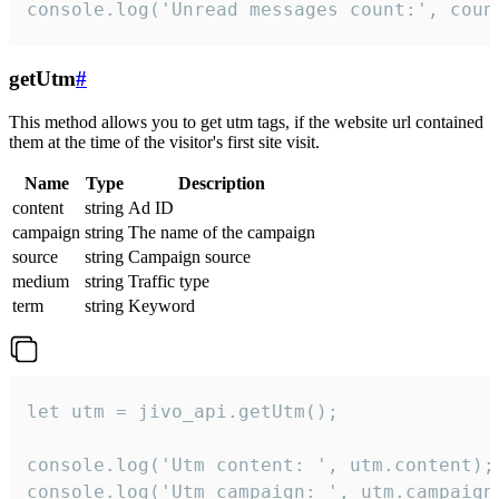
console.log('Unread messages count:', coun
getUtm
#
This method allows you to get utm tags, if the website url contained
them at the time of the visitor's first site visit.
Name
Type
Description
content
string
Ad ID
campaign
string
The name of the campaign
source
string
Campaign source
medium
string
Traffic type
term
string
Keyword
let utm = jivo_api.getUtm();

console.log('Utm content: ', utm.content);

console.log('Utm campaign: ', utm.campaign)