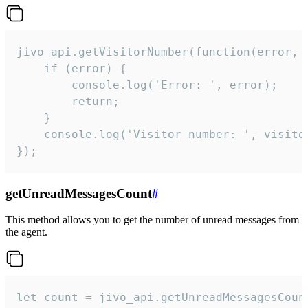
jivo_api.getVisitorNumber(function(error, v
    if (error) {

        console.log('Error: ', error);

        return;

    }  

    console.log('Visitor number: ', visitor
});
getUnreadMessagesCount
#
This method allows you to get the number of unread messages from
the agent.
let count = jivo_api.getUnreadMessagesCount