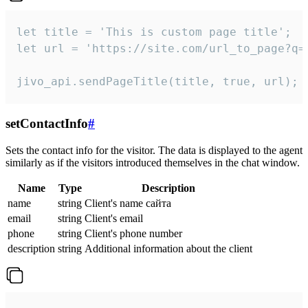
let title = 'This is custom page title';

let url = 'https://site.com/url_to_page?q=p
jivo_api.sendPageTitle(title, true, url);
setContactInfo
#
Sets the contact info for the visitor. The data is displayed to the agent
similarly as if the visitors introduced themselves in the chat window.
Name
Type
Description
name
string
Client's name сайта
email
string
Client's email
phone
string
Client's phone number
description
string
Additional information about the client