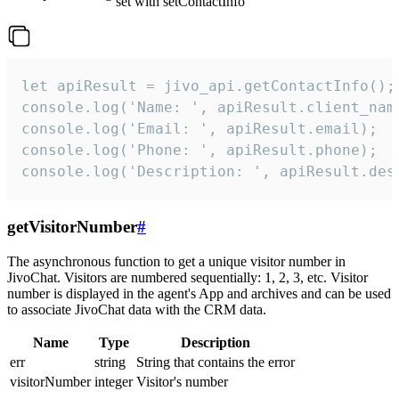
set with setContactInfo
let apiResult = jivo_api.getContactInfo();

console.log('Name: ', apiResult.client_name
console.log('Email: ', apiResult.email);

console.log('Phone: ', apiResult.phone);

console.log('Description: ', apiResult.des
getVisitorNumber
#
The asynchronous function to get a unique visitor number in
JivoChat. Visitors are numbered sequentially: 1, 2, 3, etc. Visitor
number is displayed in the agent's App and archives and can be used
to associate JivoChat data with the CRM data.
Name
Type
Description
err
string
String that contains the error
visitorNumber
integer
Visitor's number