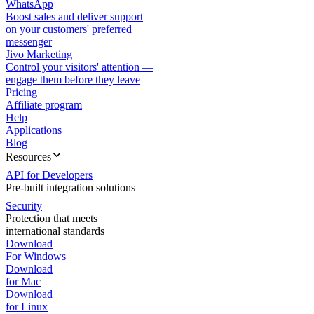
WhatsApp
Boost sales and deliver support
on your customers' preferred
messenger
Jivo Marketing
Control your visitors' attention —
engage them before they leave
Pricing
Affiliate program
Help
Applications
Blog
Resources
API for Developers
Pre-built integration solutions
Security
Protection that meets
international standards
Download
For Windows
Download
for Mac
Download
for Linux