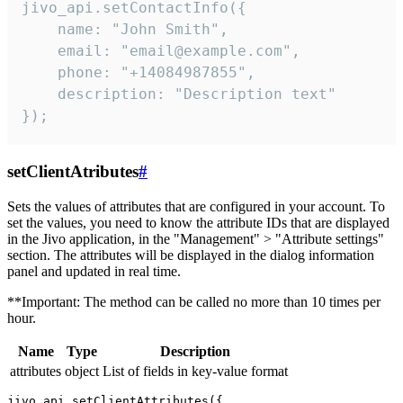
jivo_api.setContactInfo({

    name: "John Smith",

    email: "email@example.com",

    phone: "+14084987855",

    description: "Description text"

});
setClientAtributes
#
Sets the values ​​of attributes that are configured in your account. To
set the values, you need to know the attribute IDs that are displayed
in the Jivo application, in the "Management" > "Attribute settings"
section. The attributes will be displayed in the dialog information
panel and updated in real time.
**Important: The method can be called no more than 10 times per
hour.
Name
Type
Description
attributes
object
List of fields in key-value format
jivo_api.setClientAttributes({
