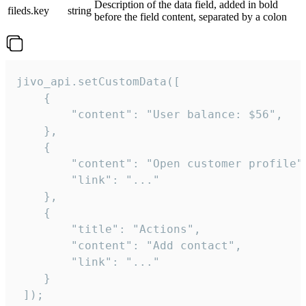
Description of the data field, added in bold
fileds.key
string
before the field content, separated by a colon
jivo_api.setCustomData([

    {

        "content": "User balance: $56",

    },

    {

        "content": "Open customer profile",
        "link": "..."

    },

    {

        "title": "Actions",

        "content": "Add contact",

        "link": "..."

    }

 ]);