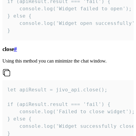
if (apiResult.result === 'fail') {

    console.log('Widget failed to open');

} else {

    console.log('Widget open successfully')
}
close
#
Using this method you can minimize the chat window.
let apiResult = jivo_api.close();

if (apiResult.result === 'fail') {

    console.log('Failed to close widget');

} else {

    console.log('Widget successfully close'
}