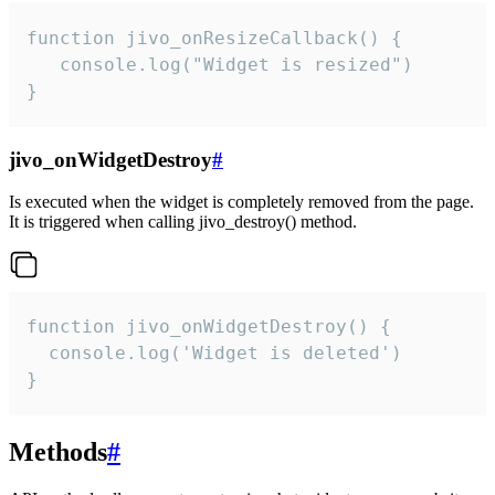
function jivo_onResizeCallback() {

   console.log("Widget is resized")

}
jivo_onWidgetDestroy
#
Is executed when the widget is completely removed from the page.
It is triggered when calling jivo_destroy() method.
function jivo_onWidgetDestroy() {

  console.log('Widget is deleted')

}
Methods
#