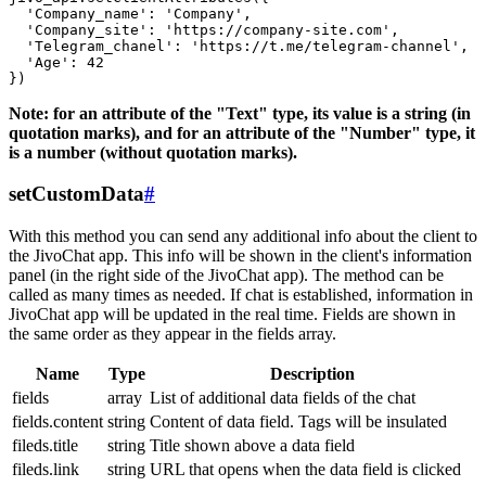
  'Company_name': 'Company',

  'Company_site': 'https://company-site.com',

  'Telegram_chanel': 'https://t.me/telegram-channel',

  'Age': 42

Note: for an attribute of the "Text" type, its value is a string (in
quotation marks), and for an attribute of the "Number" type, it
is a number (without quotation marks).
setCustomData
#
With this method you can send any additional info about the client to
the JivoChat app. This info will be shown in the client's information
panel (in the right side of the JivoChat app). The method can be
called as many times as needed. If chat is established, information in
JivoChat app will be updated in the real time. Fields are shown in
the same order as they appear in the fields array.
Name
Type
Description
fields
array
List of additional data fields of the chat
fields.content
string
Content of data field. Tags will be insulated
fileds.title
string
Title shown above a data field
fileds.link
string
URL that opens when the data field is clicked