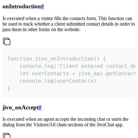
onIntroduction
#
Is executed when a visitor fills the contacts form. This function can
be used to track whether a client submitted contact details in order to
pass them in other forms on the website.
function jivo_onIntroduction() {

    console.log('Client entered contact det
    let userContacts = jivo_api.getContactI
    console.log(userContacts)

}
jivo_onAccept
#
Is executed when an agent accepts the incoming chat or starts the
dialog from the Visitors/All chats sections of the JivoChat app.