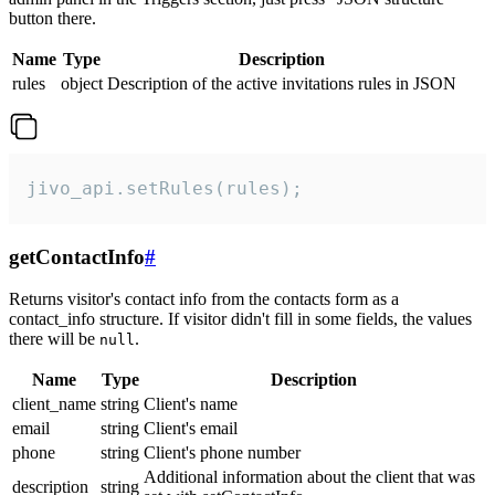
button there.
Name
Type
Description
rules
object
Description of the active invitations rules in JSON
jivo_api.setRules(rules);
getContactInfo
#
Returns visitor's contact info from the contacts form as a
contact_info structure. If visitor didn't fill in some fields, the values
there will be
.
null
Name
Type
Description
client_name
string
Client's name
email
string
Client's email
phone
string
Client's phone number
Additional information about the client that was
description
string