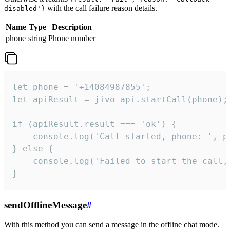
with the call failure reason details.
disabled'}
Name
Type
Description
phone
string
Phone number
let phone = '+14084987855';

let apiResult = jivo_api.startCall(phone);

if (apiResult.result === 'ok') {

    console.log('Call started, phone: ', ph
} else {

    console.log('Failed to start the call,
}
sendOfflineMessage
#
With this method you can send a message in the offline chat mode.