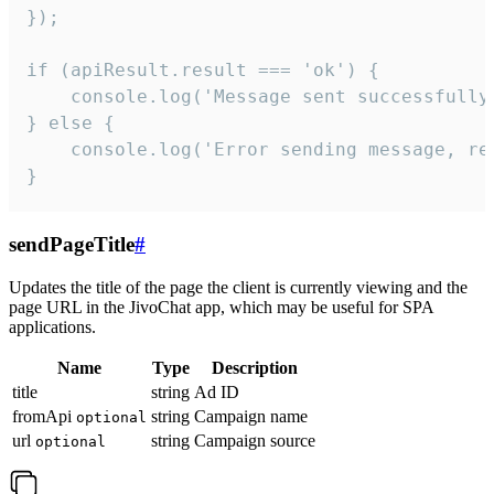
});

if (apiResult.result === 'ok') {

    console.log('Message sent successfully'
} else {

    console.log('Error sending message, rea
}
sendPageTitle
#
Updates the title of the page the client is currently viewing and the
page URL in the JivoChat app, which may be useful for SPA
applications.
Name
Type
Description
title
string
Ad ID
fromApi
string
Campaign name
optional
url
string
Campaign source
optional