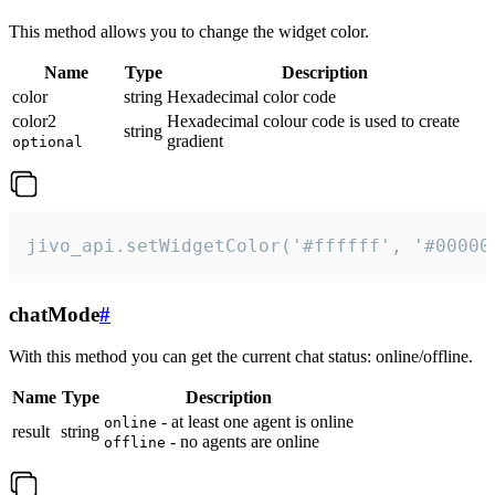
This method allows you to change the widget color.
Name
Type
Description
color
string
Hexadecimal color code
color2
Hexadecimal colour code is used to create
string
gradient
optional
jivo_api.setWidgetColor('#ffffff', '#00000
chatMode
#
With this method you can get the current chat status: online/offline.
Name
Type
Description
- at least one agent is online
online
result
string
- no agents are online
offline