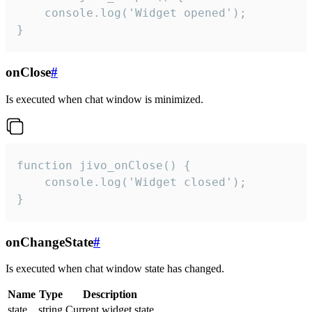
    console.log('Widget opened');

}
onClose
#
Is executed when chat window is minimized.
function jivo_onClose() {

    console.log('Widget closed');

}
onChangeState
#
Is executed when chat window state has changed.
Name
Type
Description
state
string
Current widget state