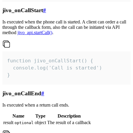
jivo_onCallStart
#
Is executed when the phone call is started. A client can order a call
through the callback form, also the call can be initiated via API
method
jivo_api.startCall()
.
function jivo_onCallStart() {

  console.log('Call is started')

}
jivo_onCallEnd
#
Is executed when a return call ends.
Name
Type
Description
result
object
The result of a callback
optional