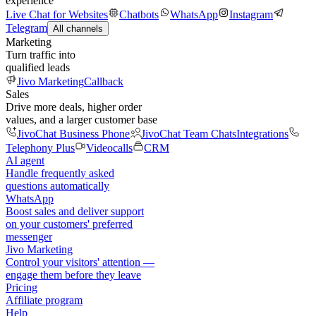
experience
Live Chat for Websites
Chatbots
WhatsApp
Instagram
Telegram
All channels
Marketing
Turn traffic into
qualified leads
Jivo Marketing
Callback
Sales
Drive more deals, higher order
values, and a larger customer base
JivoChat Business Phone
JivoChat Team Chats
Integrations
Telephony Plus
Videocalls
CRM
AI agent
Handle frequently asked
questions automatically
WhatsApp
Boost sales and deliver support
on your customers' preferred
messenger
Jivo Marketing
Control your visitors' attention —
engage them before they leave
Pricing
Affiliate program
Help