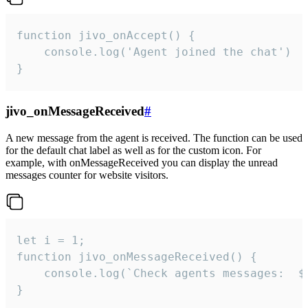
function jivo_onAccept() {

	console.log('Agent joined the chat')

}
jivo_onMessageReceived
#
A new message from the agent is received. The function can be used
for the default chat label as well as for the custom icon. For
example, with onMessageReceived you can display the unread
messages counter for website visitors.
let i = 1;

function jivo_onMessageReceived() {

	console.log(`Check agents messages:  ${i++}`)

}