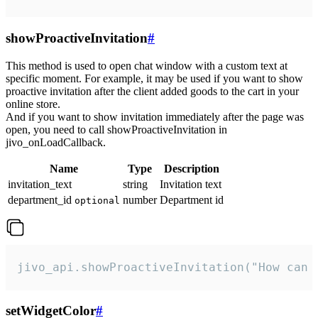
showProactiveInvitation
#
This method is used to open chat window with a custom text at
specific moment. For example, it may be used if you want to show
proactive invitation after the client added goods to the cart in your
online store.
And if you want to show invitation immediately after the page was
open, you need to call showProactiveInvitation in
jivo_onLoadCallback.
Name
Type
Description
invitation_text
string
Invitation text
department_id
number
Department id
optional
jivo_api.showProactiveInvitation("How can 
setWidgetColor
#