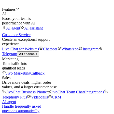
Features
AI
Boost your team's
performance with AI
AI agent
AI assistant
Customer Service
Create an exceptional support
experience
Live Chat for Websites
Chatbots
WhatsApp
Instagram
Telegram
All channels
Marketing
Turn traffic into
qualified leads
Jivo Marketing
Callback
Sales
Drive more deals, higher order
values, and a larger customer base
JivoChat Business Phone
JivoChat Team Chats
Integrations
Telephony Plus
Videocalls
CRM
AI agent
Handle frequently asked
questions automatically