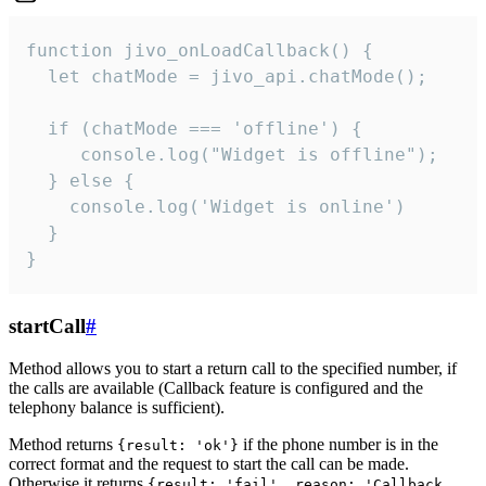
function jivo_onLoadCallback() {

  let chatMode = jivo_api.chatMode();

  if (chatMode === 'offline') {

     console.log("Widget is offline");

  } else {

    console.log('Widget is online')

  }

}
startCall
#
Method allows you to start a return call to the specified number, if
the calls are available (Callback feature is configured and the
telephony balance is sufficient).
Method returns
if the phone number is in the
{result: 'ok'}
correct format and the request to start the call can be made.
Otherwise it returns
{result: 'fail', reason: 'Callback