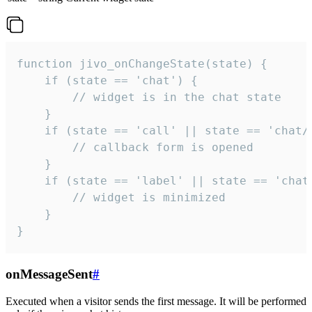
function jivo_onChangeState(state) {

    if (state == 'chat') {

        // widget is in the chat state

    }

    if (state == 'call' || state == 'chat/c
        // callback form is opened

    }

    if (state == 'label' || state == 'chat/
        // widget is minimized

    }

}
onMessageSent
#
Executed when a visitor sends the first message. It will be performed