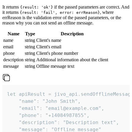
It returns
if the passed parameters are correct. And
{result: 'ok'}
it returns
, where
{result: 'fail', error: errReason}
errReason is the validation error of the passed parameters, or the
reason why you can not send an offline message.
Name
Type
Description
name
string
Client's name
email
string
Client's email
phone
string
Client's phone number
description
string
Additional information about the client
message
string
Offline message text
let apiResult = jivo_api.sendOfflineMessage
    "name": "John Smith",

    "email": "email@example.com",

    "phone": "+14084987855",

    "description": "Description text",

    "message": "Offline message"
