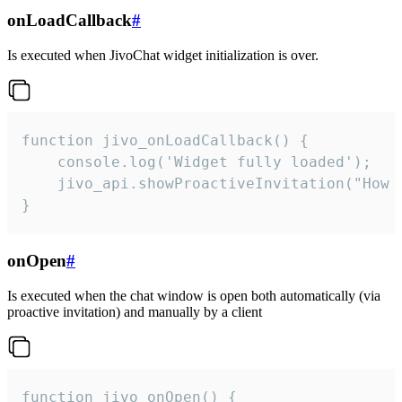
onLoadCallback
#
Is executed when JivoChat widget initialization is over.
function jivo_onLoadCallback() {

    console.log('Widget fully loaded');

    jivo_api.showProactiveInvitation("How c
}
onOpen
#
Is executed when the chat window is open both automatically (via
proactive invitation) and manually by a client
function jivo_onOpen() {
