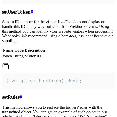
setUserToken
#
Sets an ID number for the visitor. JivoChat does not display or
handle this ID in any way but sends it in Webhook events. Using
this method you can identify your website visitors when processing
Webhooks. We recommend using a hard-to-guess identifier to avoid
spoofing.
Name
Type
Description
token
string
Visitor ID
jivo_api.setUserToken(token);
setRules
#
This method allows you to replace the triggers' rules with the
transmitted object. You can get an example of such object in our
admin panel in the Triggers section, just press "JSON structure"