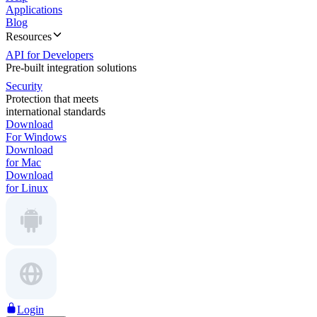
Applications
Blog
Resources
API for Developers
Pre-built integration solutions
Security
Protection that meets
international standards
Download
For Windows
Download
for Mac
Download
for Linux
Login