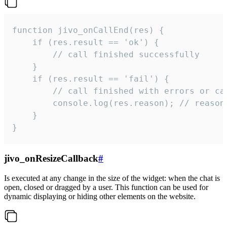
function jivo_onCallEnd(res) {

    if (res.result == 'ok') {

        // call finished successfully

    }

    if (res.result == 'fail') {

        // call finished with errors or can
        console.log(res.reason); // reason 
    }

}
jivo_onResizeCallback
#
Is executed at any change in the size of the widget: when the chat is
open, closed or dragged by a user. This function can be used for
dynamic displaying or hiding other elements on the website.