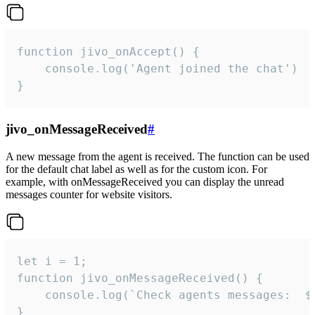
function jivo_onAccept() {

	console.log('Agent joined the chat')

}
jivo_onMessageReceived
#
A new message from the agent is received. The function can be used
for the default chat label as well as for the custom icon. For
example, with onMessageReceived you can display the unread
messages counter for website visitors.
let i = 1;

function jivo_onMessageReceived() {

	console.log(`Check agents messages:  ${i++}`)

}