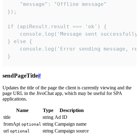
    "message": "Offline message"

});

if (apiResult.result === 'ok') {

    console.log('Message sent successfully'
} else {

    console.log('Error sending message, rea
}
sendPageTitle
#
Updates the title of the page the client is currently viewing and the
page URL in the JivoChat app, which may be useful for SPA
applications.
Name
Type
Description
title
string
Ad ID
fromApi
string
Campaign name
optional
url
string
Campaign source
optional