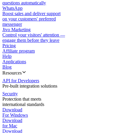
questions automatically
WhatsApp
Boost sales and deliver support
on your customers' preferred
messenger
Jivo Marketing
Control your visitors' attention —
engage them before they leave
Pricing
Affiliate program
Help
Applications
Blog
Resources
API for Developers
Pre-built integration solutions
Security
Protection that meets
international standards
Download
For Windows
Download
for Mac
Download