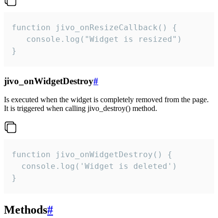
function jivo_onResizeCallback() {

   console.log("Widget is resized")

}
jivo_onWidgetDestroy
#
Is executed when the widget is completely removed from the page.
It is triggered when calling jivo_destroy() method.
function jivo_onWidgetDestroy() {

  console.log('Widget is deleted')

}
Methods
#