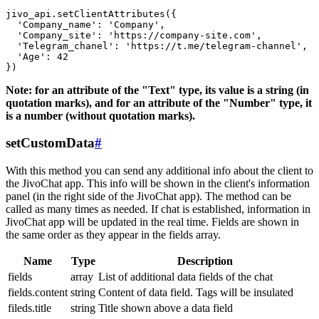
jivo_api.setClientAttributes({

  'Company_name': 'Company',

  'Company_site': 'https://company-site.com',

  'Telegram_chanel': 'https://t.me/telegram-channel',

  'Age': 42

Note: for an attribute of the "Text" type, its value is a string (in
quotation marks), and for an attribute of the "Number" type, it
is a number (without quotation marks).
setCustomData
#
With this method you can send any additional info about the client to
the JivoChat app. This info will be shown in the client's information
panel (in the right side of the JivoChat app). The method can be
called as many times as needed. If chat is established, information in
JivoChat app will be updated in the real time. Fields are shown in
the same order as they appear in the fields array.
Name
Type
Description
fields
array
List of additional data fields of the chat
fields.content
string
Content of data field. Tags will be insulated
fileds.title
string
Title shown above a data field