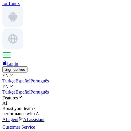
for Linux
Login
Sign up free
EN
Türkçe
Español
Português
EN
Türkçe
Español
Português
Features
AI
Boost your team's
performance with AI
AI agent
AI assistant
Customer Service