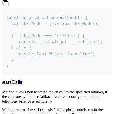
function jivo_onLoadCallback() {

  let chatMode = jivo_api.chatMode();

  if (chatMode === 'offline') {

     console.log("Widget is offline");

  } else {

    console.log('Widget is online')

  }

}
startCall
#
Method allows you to start a return call to the specified number, if
the calls are available (Callback feature is configured and the
telephony balance is sufficient).
Method returns
if the phone number is in the
{result: 'ok'}