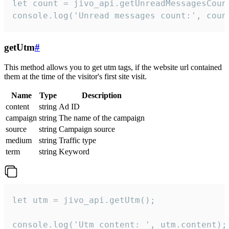
let count = jivo_api.getUnreadMessagesCount
console.log('Unread messages count:', coun
getUtm
#
This method allows you to get utm tags, if the website url contained
them at the time of the visitor's first site visit.
Name
Type
Description
content
string
Ad ID
campaign
string
The name of the campaign
source
string
Campaign source
medium
string
Traffic type
term
string
Keyword
let utm = jivo_api.getUtm();

console.log('Utm content: ', utm.content);
