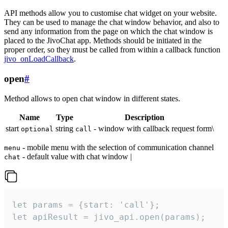
API methods allow you to customise chat widget on your website.
They can be used to manage the chat window behavior, and also to
send any information from the page on which the chat window is
placed to the JivoChat app. Methods should be initiated in the
proper order, so they must be called from within a callback function
jivo_onLoadCallback
.
open
#
Method allows to open chat window in different states.
Name
Type
Description
start
string
- window with callback request form\
optional
call
- mobile menu with the selection of communication channel
menu
- default value with chat window |
chat
let params = {start: 'call'};

let apiResult = jivo_api.open(params);
