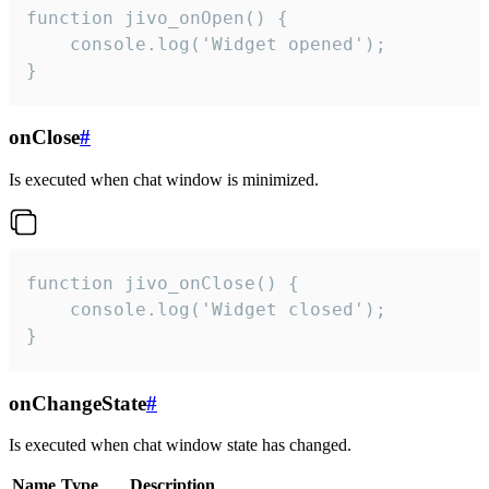
function jivo_onOpen() {

    console.log('Widget opened');

}
onClose
#
Is executed when chat window is minimized.
function jivo_onClose() {

    console.log('Widget closed');

}
onChangeState
#
Is executed when chat window state has changed.
Name
Type
Description