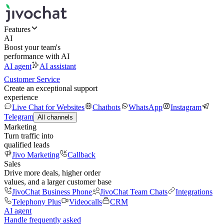
Features
AI
Boost your team's
performance with AI
AI agent
AI assistant
Customer Service
Create an exceptional support
experience
Live Chat for Websites
Chatbots
WhatsApp
Instagram
Telegram
All channels
Marketing
Turn traffic into
qualified leads
Jivo Marketing
Callback
Sales
Drive more deals, higher order
values, and a larger customer base
JivoChat Business Phone
JivoChat Team Chats
Integrations
Telephony Plus
Videocalls
CRM
AI agent
Handle frequently asked