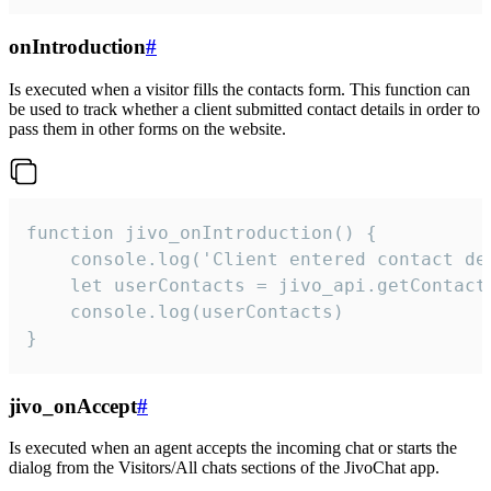
onIntroduction
#
Is executed when a visitor fills the contacts form. This function can
be used to track whether a client submitted contact details in order to
pass them in other forms on the website.
function jivo_onIntroduction() {

    console.log('Client entered contact det
    let userContacts = jivo_api.getContactI
    console.log(userContacts)

}
jivo_onAccept
#
Is executed when an agent accepts the incoming chat or starts the
dialog from the Visitors/All chats sections of the JivoChat app.