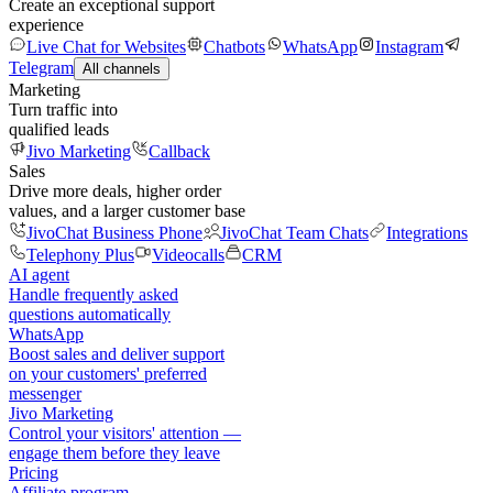
Create an exceptional support
experience
Live Chat for Websites
Chatbots
WhatsApp
Instagram
Telegram
All channels
Marketing
Turn traffic into
qualified leads
Jivo Marketing
Callback
Sales
Drive more deals, higher order
values, and a larger customer base
JivoChat Business Phone
JivoChat Team Chats
Integrations
Telephony Plus
Videocalls
CRM
AI agent
Handle frequently asked
questions automatically
WhatsApp
Boost sales and deliver support
on your customers' preferred
messenger
Jivo Marketing
Control your visitors' attention —
engage them before they leave
Pricing
Affiliate program