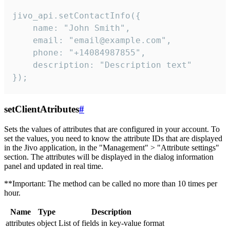
jivo_api.setContactInfo({

    name: "John Smith",

    email: "email@example.com",

    phone: "+14084987855",

    description: "Description text"

});
setClientAtributes
#
Sets the values ​​of attributes that are configured in your account. To
set the values, you need to know the attribute IDs that are displayed
in the Jivo application, in the "Management" > "Attribute settings"
section. The attributes will be displayed in the dialog information
panel and updated in real time.
**Important: The method can be called no more than 10 times per
hour.
Name
Type
Description
attributes
object
List of fields in key-value format