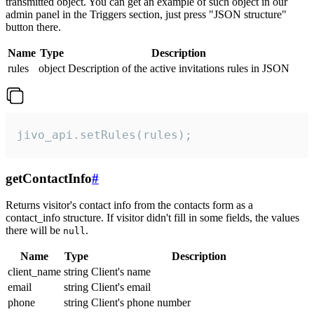
transmitted object. You can get an example of such object in our
admin panel in the Triggers section, just press "JSON structure"
button there.
Name
Type
Description
rules
object
Description of the active invitations rules in JSON
jivo_api.setRules(rules);
getContactInfo
#
Returns visitor's contact info from the contacts form as a
contact_info structure. If visitor didn't fill in some fields, the values
there will be
.
null
Name
Type
Description
client_name
string
Client's name
email
string
Client's email
phone
string
Client's phone number