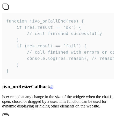
function jivo_onCallEnd(res) {

    if (res.result == 'ok') {

        // call finished successfully

    }

    if (res.result == 'fail') {

        // call finished with errors or can
        console.log(res.reason); // reason 
    }

}
jivo_onResizeCallback
#
Is executed at any change in the size of the widget: when the chat is
open, closed or dragged by a user. This function can be used for
dynamic displaying or hiding other elements on the website.