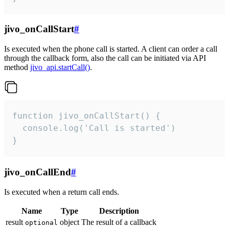
jivo_onCallStart
#
Is executed when the phone call is started. A client can order a call
through the callback form, also the call can be initiated via API
method
jivo_api.startCall()
.
function jivo_onCallStart() {

  console.log('Call is started')

}
jivo_onCallEnd
#
Is executed when a return call ends.
Name
Type
Description
result
object
The result of a callback
optional