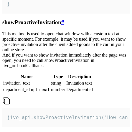
}
showProactiveInvitation
#
This method is used to open chat window with a custom text at
specific moment. For example, it may be used if you want to show
proactive invitation after the client added goods to the cart in your
online store.
And if you want to show invitation immediately after the page was
open, you need to call showProactiveInvitation in
jivo_onLoadCallback.
Name
Type
Description
invitation_text
string
Invitation text
department_id
number
Department id
optional
jivo_api.showProactiveInvitation("How can 