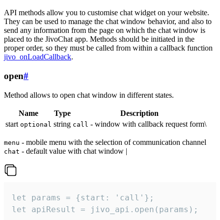
API methods allow you to customise chat widget on your website.
They can be used to manage the chat window behavior, and also to
send any information from the page on which the chat window is
placed to the JivoChat app. Methods should be initiated in the
proper order, so they must be called from within a callback function
jivo_onLoadCallback
.
open
#
Method allows to open chat window in different states.
Name
Type
Description
start
string
- window with callback request form\
optional
call
- mobile menu with the selection of communication channel
menu
- default value with chat window |
chat
let params = {start: 'call'};

let apiResult = jivo_api.open(params);
