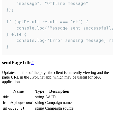
    "message": "Offline message"

});

if (apiResult.result === 'ok') {

    console.log('Message sent successfully'
} else {

    console.log('Error sending message, rea
}
sendPageTitle
#
Updates the title of the page the client is currently viewing and the
page URL in the JivoChat app, which may be useful for SPA
applications.
Name
Type
Description
title
string
Ad ID
fromApi
string
Campaign name
optional
url
string
Campaign source
optional