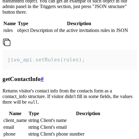
transmitted object. You can get an example of such object in our
admin panel in the Triggers section, just press "JSON structure"
button there.
Name
Type
Description
rules
object
Description of the active invitations rules in JSON
jivo_api.setRules(rules);
getContactInfo
#
Returns visitor's contact info from the contacts form as a
contact_info structure. If visitor didn't fill in some fields, the values
there will be
.
null
Name
Type
Description
client_name
string
Client's name
email
string
Client's email
phone
string
Client's phone number