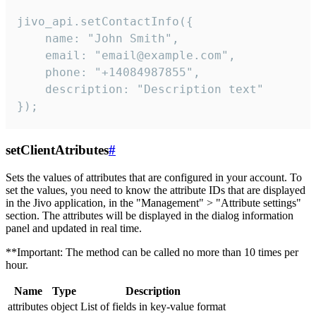
jivo_api.setContactInfo({

    name: "John Smith",

    email: "email@example.com",

    phone: "+14084987855",

    description: "Description text"

});
setClientAtributes
#
Sets the values ​​of attributes that are configured in your account. To
set the values, you need to know the attribute IDs that are displayed
in the Jivo application, in the "Management" > "Attribute settings"
section. The attributes will be displayed in the dialog information
panel and updated in real time.
**Important: The method can be called no more than 10 times per
hour.
Name
Type
Description
attributes
object
List of fields in key-value format