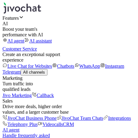
Features
AI
Boost your team's
performance with AI
AI agent
AI assistant
Customer Service
Create an exceptional support
experience
Live Chat for Websites
Chatbots
WhatsApp
Instagram
Telegram
All channels
Marketing
Turn traffic into
qualified leads
Jivo Marketing
Callback
Sales
Drive more deals, higher order
values, and a larger customer base
JivoChat Business Phone
JivoChat Team Chats
Integrations
Telephony Plus
Videocalls
CRM
AI agent
Handle frequently asked