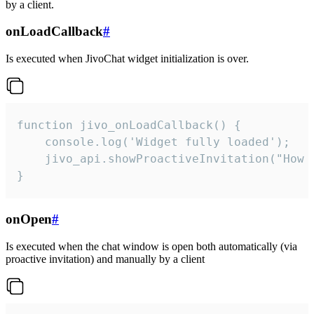
by a client.
onLoadCallback
#
Is executed when JivoChat widget initialization is over.
function jivo_onLoadCallback() {

    console.log('Widget fully loaded');

    jivo_api.showProactiveInvitation("How c
}
onOpen
#
Is executed when the chat window is open both automatically (via
proactive invitation) and manually by a client