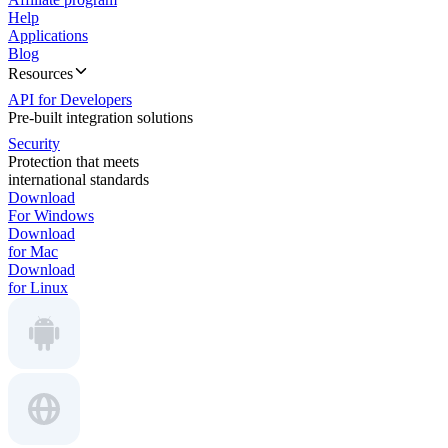
Help
Applications
Blog
Resources
API for Developers
Pre-built integration solutions
Security
Protection that meets
international standards
Download
For Windows
Download
for Mac
Download
for Linux