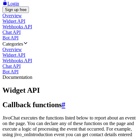
Login
Sign up free
Overview
Widget API
Webhooks API
Chat API
Bot API
Categories
Overview
Widget API
Webhooks API
Chat API
Bot API
Documentation
Widget API
Callback functions
#
JivoChat executes the functions listed below to report about an event
on the page. You can declare any of these functions on the page and
execute a logic of processing the event that occurred. For example,
using jivo_onIntroduction event you can get contact details entered