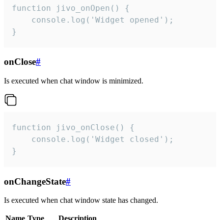
function jivo_onOpen() {

    console.log('Widget opened');

}
onClose
#
Is executed when chat window is minimized.
function jivo_onClose() {

    console.log('Widget closed');

}
onChangeState
#
Is executed when chat window state has changed.
Name
Type
Description