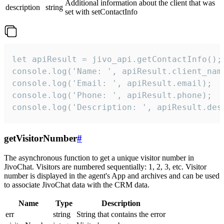
Additional information about the client that was
description
string
set with setContactInfo
let apiResult = jivo_api.getContactInfo();

console.log('Name: ', apiResult.client_name
console.log('Email: ', apiResult.email);

console.log('Phone: ', apiResult.phone);

console.log('Description: ', apiResult.des
getVisitorNumber
#
The asynchronous function to get a unique visitor number in
JivoChat. Visitors are numbered sequentially: 1, 2, 3, etc. Visitor
number is displayed in the agent's App and archives and can be used
to associate JivoChat data with the CRM data.
Name
Type
Description
err
string
String that contains the error