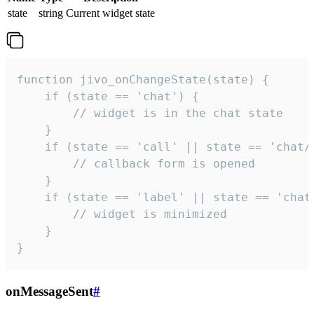
state
string
Current widget state
function jivo_onChangeState(state) {

    if (state == 'chat') {

        // widget is in the chat state

    }

    if (state == 'call' || state == 'chat/c
        // callback form is opened

    }

    if (state == 'label' || state == 'chat/
        // widget is minimized

    }

}
onMessageSent
#