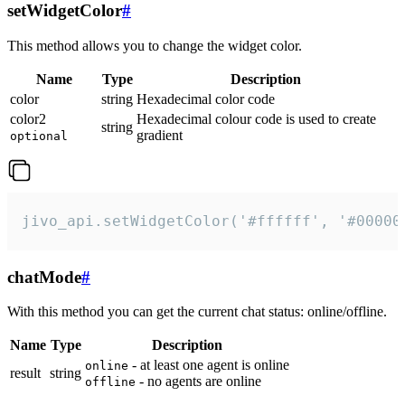
setWidgetColor
#
This method allows you to change the widget color.
Name
Type
Description
color
string
Hexadecimal color code
color2
Hexadecimal colour code is used to create
string
gradient
optional
jivo_api.setWidgetColor('#ffffff', '#00000
chatMode
#
With this method you can get the current chat status: online/offline.
Name
Type
Description
- at least one agent is online
online
result
string
- no agents are online
offline