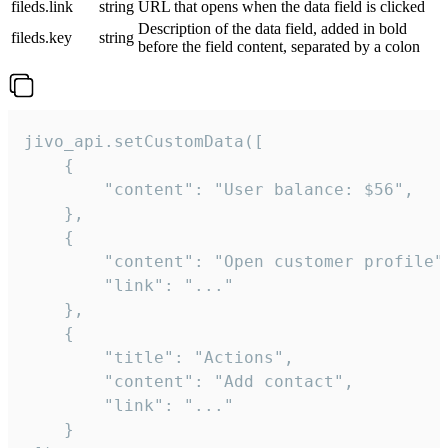
fileds.link
string
URL that opens when the data field is clicked
Description of the data field, added in bold
fileds.key
string
before the field content, separated by a colon
jivo_api.setCustomData([

    {

        "content": "User balance: $56",

    },

    {

        "content": "Open customer profile",
        "link": "..."

    },

    {

        "title": "Actions",

        "content": "Add contact",

        "link": "..."

    }
