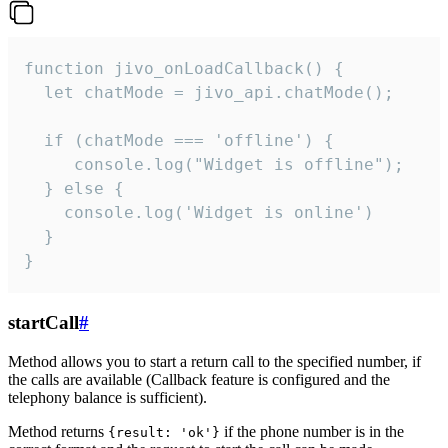
function jivo_onLoadCallback() {

  let chatMode = jivo_api.chatMode();

  if (chatMode === 'offline') {

     console.log("Widget is offline");

  } else {

    console.log('Widget is online')

  }

}
startCall
#
Method allows you to start a return call to the specified number, if
the calls are available (Callback feature is configured and the
telephony balance is sufficient).
Method returns
if the phone number is in the
{result: 'ok'}