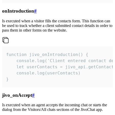
onIntroduction
#
Is executed when a visitor fills the contacts form. This function can
be used to track whether a client submitted contact details in order to
pass them in other forms on the website.
function jivo_onIntroduction() {

    console.log('Client entered contact det
    let userContacts = jivo_api.getContactI
    console.log(userContacts)

}
jivo_onAccept
#
Is executed when an agent accepts the incoming chat or starts the
dialog from the Visitors/All chats sections of the JivoChat app.