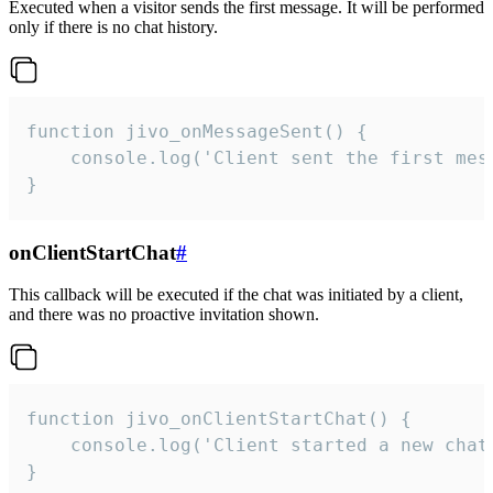
Executed when a visitor sends the first message. It will be performed
only if there is no chat history.
function jivo_onMessageSent() {

    console.log('Client sent the first mess
}
onClientStartChat
#
This callback will be executed if the chat was initiated by a client,
and there was no proactive invitation shown.
function jivo_onClientStartChat() {

    console.log('Client started a new chat'
}