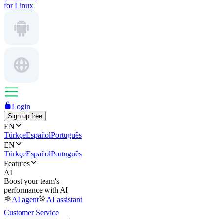
for Linux
Login
Sign up free
EN
Türkçe
Español
Português
EN
Türkçe
Español
Português
Features
AI
Boost your team's
performance with AI
AI agent
AI assistant
Customer Service