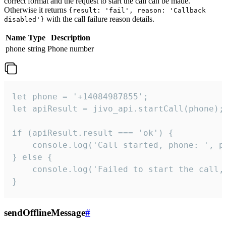
correct format and the request to start the call can be made.
Otherwise it returns
{result: 'fail', reason: 'Callback
with the call failure reason details.
disabled'}
Name
Type
Description
phone
string
Phone number
let phone = '+14084987855';

let apiResult = jivo_api.startCall(phone);

if (apiResult.result === 'ok') {

    console.log('Call started, phone: ', ph
} else {

    console.log('Failed to start the call,
}
sendOfflineMessage
#