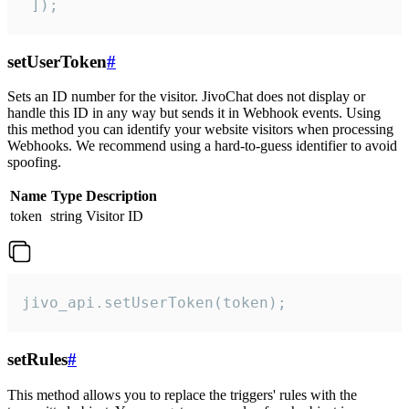
 ]);
setUserToken
#
Sets an ID number for the visitor. JivoChat does not display or
handle this ID in any way but sends it in Webhook events. Using
this method you can identify your website visitors when processing
Webhooks. We recommend using a hard-to-guess identifier to avoid
spoofing.
Name
Type
Description
token
string
Visitor ID
jivo_api.setUserToken(token);
setRules
#
This method allows you to replace the triggers' rules with the