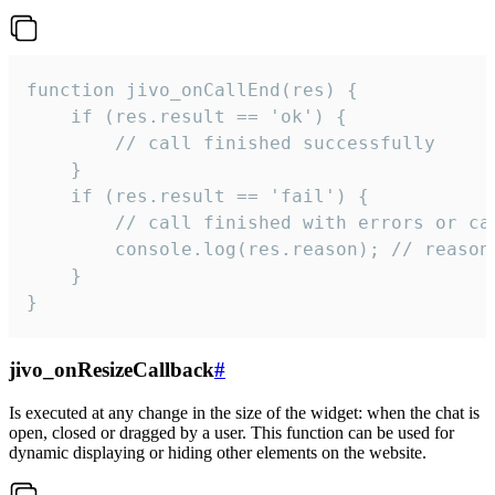
function jivo_onCallEnd(res) {

    if (res.result == 'ok') {

        // call finished successfully

    }

    if (res.result == 'fail') {

        // call finished with errors or can
        console.log(res.reason); // reason 
    }

}
jivo_onResizeCallback
#
Is executed at any change in the size of the widget: when the chat is
open, closed or dragged by a user. This function can be used for
dynamic displaying or hiding other elements on the website.