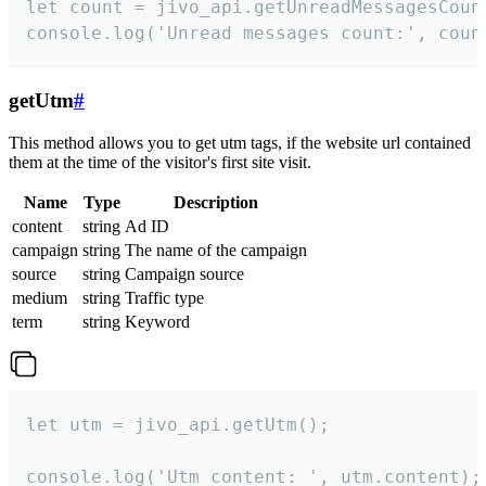
let count = jivo_api.getUnreadMessagesCount
console.log('Unread messages count:', coun
getUtm
#
This method allows you to get utm tags, if the website url contained
them at the time of the visitor's first site visit.
Name
Type
Description
content
string
Ad ID
campaign
string
The name of the campaign
source
string
Campaign source
medium
string
Traffic type
term
string
Keyword
let utm = jivo_api.getUtm();

console.log('Utm content: ', utm.content);
