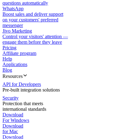
questions automatically
WhatsApp
Boost sales and deliver support
on your customers' preferred
messenger
Jivo Marketing
Control your visitors' attention —
engage them before they leave
Pricing
Affiliate program
Help
Applications
Blog
Resources
API for Developers
Pre-built integration solutions
Security
Protection that meets
international standards
Download
For Windows
Download
for Mac
Download