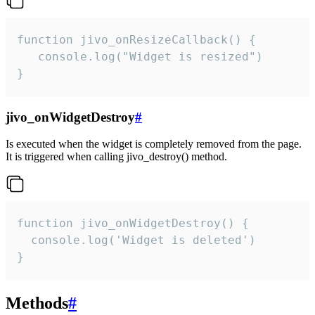
function jivo_onResizeCallback() {

   console.log("Widget is resized")

}
jivo_onWidgetDestroy
#
Is executed when the widget is completely removed from the page.
It is triggered when calling jivo_destroy() method.
function jivo_onWidgetDestroy() {

  console.log('Widget is deleted')

}
Methods
#