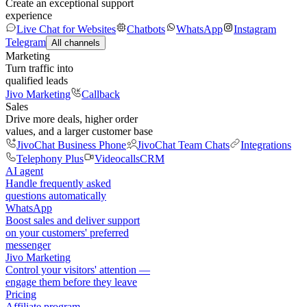
Create an exceptional support
experience
Live Chat for Websites
Chatbots
WhatsApp
Instagram
Telegram
All channels
Marketing
Turn traffic into
qualified leads
Jivo Marketing
Callback
Sales
Drive more deals, higher order
values, and a larger customer base
JivoChat Business Phone
JivoChat Team Chats
Integrations
Telephony Plus
Videocalls
CRM
AI agent
Handle frequently asked
questions automatically
WhatsApp
Boost sales and deliver support
on your customers' preferred
messenger
Jivo Marketing
Control your visitors' attention —
engage them before they leave
Pricing
Affiliate program