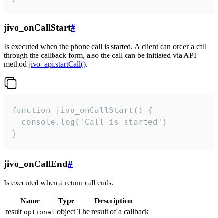
jivo_onCallStart
#
Is executed when the phone call is started. A client can order a call
through the callback form, also the call can be initiated via API
method
jivo_api.startCall()
.
function jivo_onCallStart() {

  console.log('Call is started')

}
jivo_onCallEnd
#
Is executed when a return call ends.
Name
Type
Description
result
object
The result of a callback
optional