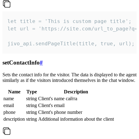
let title = 'This is custom page title';

let url = 'https://site.com/url_to_page?q=p
jivo_api.sendPageTitle(title, true, url);
setContactInfo
#
Sets the contact info for the visitor. The data is displayed to the agent
similarly as if the visitors introduced themselves in the chat window.
Name
Type
Description
name
string
Client's name сайта
email
string
Client's email
phone
string
Client's phone number
description
string
Additional information about the client