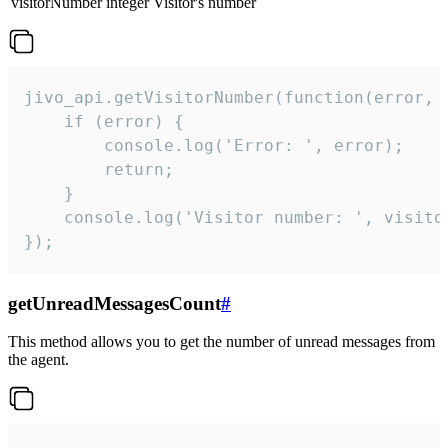
visitorNumber
integer
Visitor's number
jivo_api.getVisitorNumber(function(error, v
    if (error) {

        console.log('Error: ', error);

        return;

    }  

    console.log('Visitor number: ', visitor
});
getUnreadMessagesCount
#
This method allows you to get the number of unread messages from
the agent.