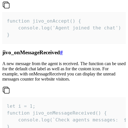
function jivo_onAccept() {

	console.log('Agent joined the chat')

}
jivo_onMessageReceived
#
A new message from the agent is received. The function can be used
for the default chat label as well as for the custom icon. For
example, with onMessageReceived you can display the unread
messages counter for website visitors.
let i = 1;

function jivo_onMessageReceived() {

	console.log(`Check agents messages:  ${i++}`)

}