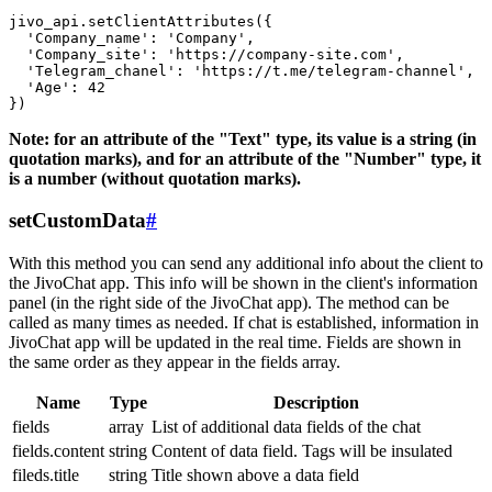
jivo_api.setClientAttributes({

  'Company_name': 'Company',

  'Company_site': 'https://company-site.com',

  'Telegram_chanel': 'https://t.me/telegram-channel',

  'Age': 42

Note: for an attribute of the "Text" type, its value is a string (in
quotation marks), and for an attribute of the "Number" type, it
is a number (without quotation marks).
setCustomData
#
With this method you can send any additional info about the client to
the JivoChat app. This info will be shown in the client's information
panel (in the right side of the JivoChat app). The method can be
called as many times as needed. If chat is established, information in
JivoChat app will be updated in the real time. Fields are shown in
the same order as they appear in the fields array.
Name
Type
Description
fields
array
List of additional data fields of the chat
fields.content
string
Content of data field. Tags will be insulated
fileds.title
string
Title shown above a data field