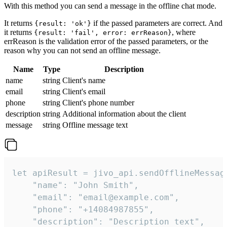
With this method you can send a message in the offline chat mode.
It returns
if the passed parameters are correct. And
{result: 'ok'}
it returns
, where
{result: 'fail', error: errReason}
errReason is the validation error of the passed parameters, or the
reason why you can not send an offline message.
Name
Type
Description
name
string
Client's name
email
string
Client's email
phone
string
Client's phone number
description
string
Additional information about the client
message
string
Offline message text
let apiResult = jivo_api.sendOfflineMessage
    "name": "John Smith",

    "email": "email@example.com",

    "phone": "+14084987855",

    "description": "Description text",
