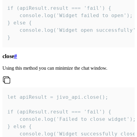
if (apiResult.result === 'fail') {

    console.log('Widget failed to open');

} else {

    console.log('Widget open successfully')
}
close
#
Using this method you can minimize the chat window.
let apiResult = jivo_api.close();

if (apiResult.result === 'fail') {

    console.log('Failed to close widget');

} else {

    console.log('Widget successfully close'