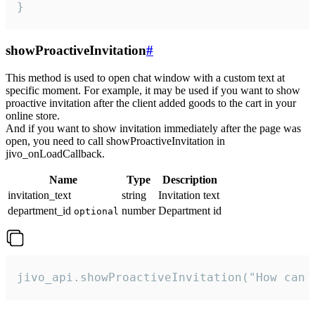
}
showProactiveInvitation
#
This method is used to open chat window with a custom text at
specific moment. For example, it may be used if you want to show
proactive invitation after the client added goods to the cart in your
online store.
And if you want to show invitation immediately after the page was
open, you need to call showProactiveInvitation in
jivo_onLoadCallback.
Name
Type
Description
invitation_text
string
Invitation text
department_id
number
Department id
optional
jivo_api.showProactiveInvitation("How can 