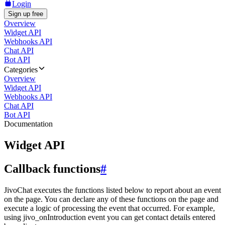
Login
Sign up free
Overview
Widget API
Webhooks API
Chat API
Bot API
Categories
Overview
Widget API
Webhooks API
Chat API
Bot API
Documentation
Widget API
Callback functions
#
JivoChat executes the functions listed below to report about an event
on the page. You can declare any of these functions on the page and
execute a logic of processing the event that occurred. For example,
using jivo_onIntroduction event you can get contact details entered