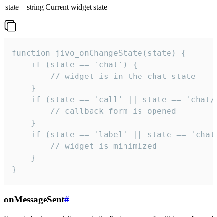
state
string
Current widget state
function jivo_onChangeState(state) {

    if (state == 'chat') {

        // widget is in the chat state

    }

    if (state == 'call' || state == 'chat/c
        // callback form is opened

    }

    if (state == 'label' || state == 'chat/
        // widget is minimized

    }

}
onMessageSent
#