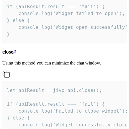
if (apiResult.result === 'fail') {

    console.log('Widget failed to open');

} else {

    console.log('Widget open successfully')
}
close
#
Using this method you can minimize the chat window.
let apiResult = jivo_api.close();

if (apiResult.result === 'fail') {

    console.log('Failed to close widget');

} else {

    console.log('Widget successfully close'