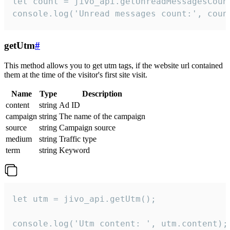
let count = jivo_api.getUnreadMessagesCount
console.log('Unread messages count:', coun
getUtm
#
This method allows you to get utm tags, if the website url contained
them at the time of the visitor's first site visit.
Name
Type
Description
content
string
Ad ID
campaign
string
The name of the campaign
source
string
Campaign source
medium
string
Traffic type
term
string
Keyword
let utm = jivo_api.getUtm();

console.log('Utm content: ', utm.content);
