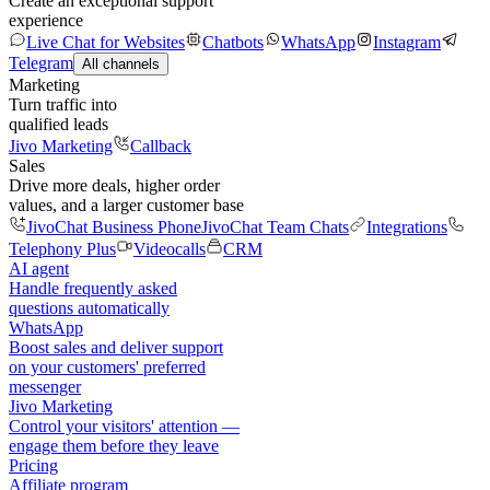
Create an exceptional support
experience
Live Chat for Websites
Chatbots
WhatsApp
Instagram
Telegram
All channels
Marketing
Turn traffic into
qualified leads
Jivo Marketing
Callback
Sales
Drive more deals, higher order
values, and a larger customer base
JivoChat Business Phone
JivoChat Team Chats
Integrations
Telephony Plus
Videocalls
CRM
AI agent
Handle frequently asked
questions automatically
WhatsApp
Boost sales and deliver support
on your customers' preferred
messenger
Jivo Marketing
Control your visitors' attention —
engage them before they leave
Pricing
Affiliate program