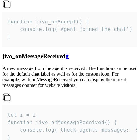
function jivo_onAccept() {

	console.log('Agent joined the chat')

}
jivo_onMessageReceived
#
A new message from the agent is received. The function can be used
for the default chat label as well as for the custom icon. For
example, with onMessageReceived you can display the unread
messages counter for website visitors.
let i = 1;

function jivo_onMessageReceived() {

	console.log(`Check agents messages:  ${i++}`)

}