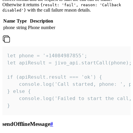
Otherwise it returns
{result: 'fail', reason: 'Callback
with the call failure reason details.
disabled'}
Name
Type
Description
phone
string
Phone number
let phone = '+14084987855';

let apiResult = jivo_api.startCall(phone);

if (apiResult.result === 'ok') {

    console.log('Call started, phone: ', ph
} else {

    console.log('Failed to start the call,
}
sendOfflineMessage
#