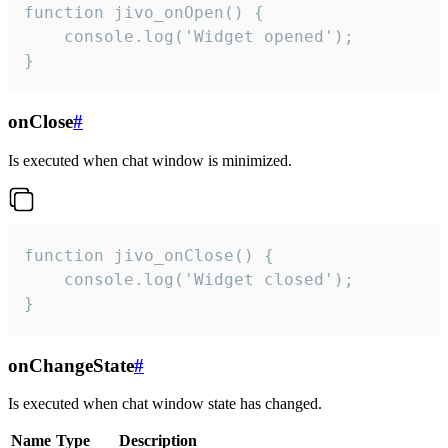
function jivo_onOpen() {

    console.log('Widget opened');

}
onClose
#
Is executed when chat window is minimized.
function jivo_onClose() {

    console.log('Widget closed');

}
onChangeState
#
Is executed when chat window state has changed.
Name
Type
Description