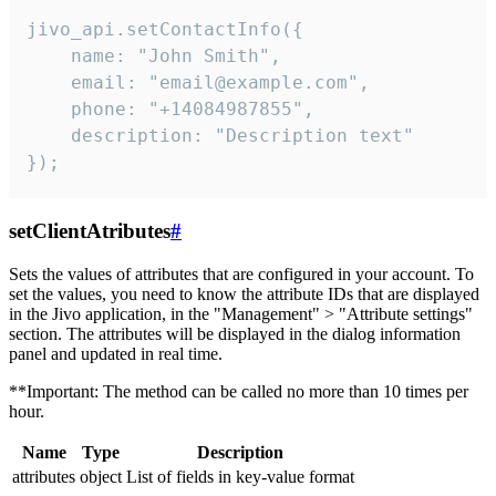
jivo_api.setContactInfo({

    name: "John Smith",

    email: "email@example.com",

    phone: "+14084987855",

    description: "Description text"

});
setClientAtributes
#
Sets the values ​​of attributes that are configured in your account. To
set the values, you need to know the attribute IDs that are displayed
in the Jivo application, in the "Management" > "Attribute settings"
section. The attributes will be displayed in the dialog information
panel and updated in real time.
**Important: The method can be called no more than 10 times per
hour.
Name
Type
Description
attributes
object
List of fields in key-value format