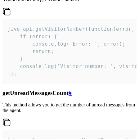
jivo_api.getVisitorNumber(function(error, v
    if (error) {

        console.log('Error: ', error);

        return;

    }  

    console.log('Visitor number: ', visitor
});
getUnreadMessagesCount
#
This method allows you to get the number of unread messages from
the agent.