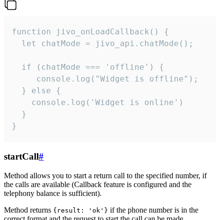
function jivo_onLoadCallback() {

  let chatMode = jivo_api.chatMode();

  if (chatMode === 'offline') {

     console.log("Widget is offline");

  } else {

    console.log('Widget is online')

  }

}
startCall
#
Method allows you to start a return call to the specified number, if
the calls are available (Callback feature is configured and the
telephony balance is sufficient).
Method returns
if the phone number is in the
{result: 'ok'}
correct format and the request to start the call can be made.