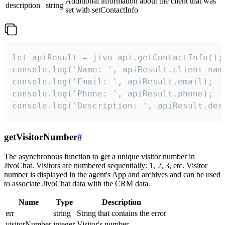
Additional information about the client that was
description
string
set with setContactInfo
let apiResult = jivo_api.getContactInfo();

console.log('Name: ', apiResult.client_name
console.log('Email: ', apiResult.email);

console.log('Phone: ', apiResult.phone);

console.log('Description: ', apiResult.des
getVisitorNumber
#
The asynchronous function to get a unique visitor number in
JivoChat. Visitors are numbered sequentially: 1, 2, 3, etc. Visitor
number is displayed in the agent's App and archives and can be used
to associate JivoChat data with the CRM data.
Name
Type
Description
err
string
String that contains the error
visitorNumber
integer
Visitor's number