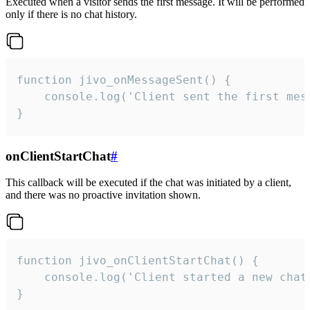
Executed when a visitor sends the first message. It will be performed
only if there is no chat history.
function jivo_onMessageSent() {

    console.log('Client sent the first mess
}
onClientStartChat
#
This callback will be executed if the chat was initiated by a client,
and there was no proactive invitation shown.
function jivo_onClientStartChat() {

    console.log('Client started a new chat'
}