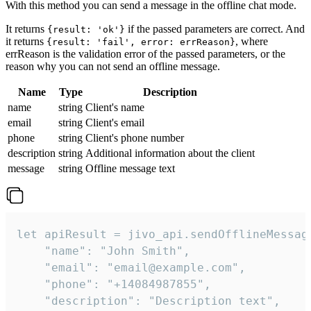
With this method you can send a message in the offline chat mode.
It returns
if the passed parameters are correct. And
{result: 'ok'}
it returns
, where
{result: 'fail', error: errReason}
errReason is the validation error of the passed parameters, or the
reason why you can not send an offline message.
Name
Type
Description
name
string
Client's name
email
string
Client's email
phone
string
Client's phone number
description
string
Additional information about the client
message
string
Offline message text
let apiResult = jivo_api.sendOfflineMessage
    "name": "John Smith",

    "email": "email@example.com",

    "phone": "+14084987855",

    "description": "Description text",
