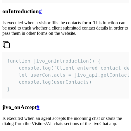
onIntroduction
#
Is executed when a visitor fills the contacts form. This function can
be used to track whether a client submitted contact details in order to
pass them in other forms on the website.
function jivo_onIntroduction() {

    console.log('Client entered contact det
    let userContacts = jivo_api.getContactI
    console.log(userContacts)

}
jivo_onAccept
#
Is executed when an agent accepts the incoming chat or starts the
dialog from the Visitors/All chats sections of the JivoChat app.