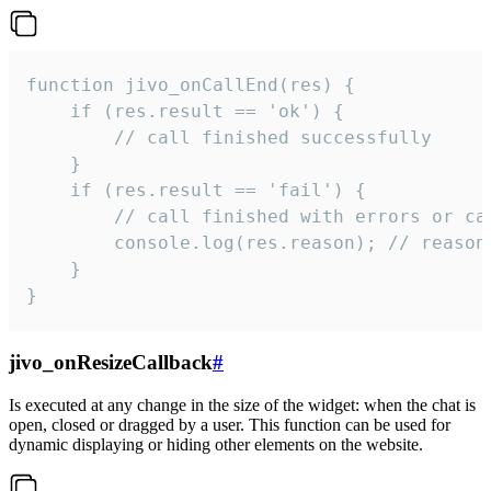
function jivo_onCallEnd(res) {

    if (res.result == 'ok') {

        // call finished successfully

    }

    if (res.result == 'fail') {

        // call finished with errors or can
        console.log(res.reason); // reason 
    }

}
jivo_onResizeCallback
#
Is executed at any change in the size of the widget: when the chat is
open, closed or dragged by a user. This function can be used for
dynamic displaying or hiding other elements on the website.