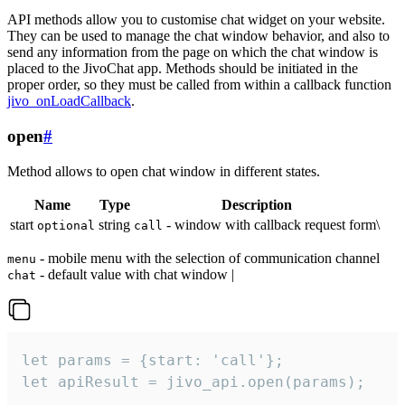
API methods allow you to customise chat widget on your website.
They can be used to manage the chat window behavior, and also to
send any information from the page on which the chat window is
placed to the JivoChat app. Methods should be initiated in the
proper order, so they must be called from within a callback function
jivo_onLoadCallback
.
open
#
Method allows to open chat window in different states.
Name
Type
Description
start
string
- window with callback request form\
optional
call
- mobile menu with the selection of communication channel
menu
- default value with chat window |
chat
let params = {start: 'call'};

let apiResult = jivo_api.open(params);
