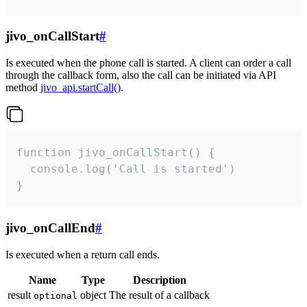
jivo_onCallStart
#
Is executed when the phone call is started. A client can order a call
through the callback form, also the call can be initiated via API
method
jivo_api.startCall()
.
function jivo_onCallStart() {

  console.log('Call is started')

}
jivo_onCallEnd
#
Is executed when a return call ends.
Name
Type
Description
result
object
The result of a callback
optional