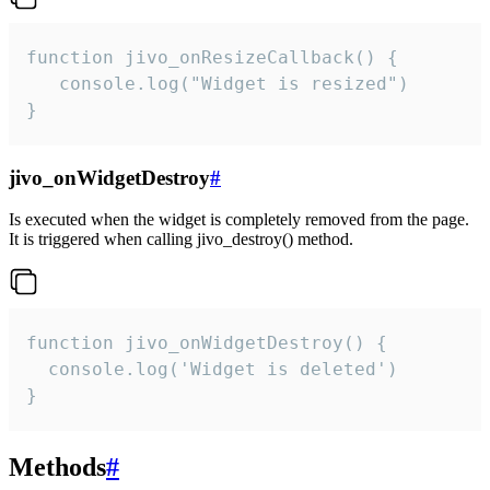
function jivo_onResizeCallback() {

   console.log("Widget is resized")

}
jivo_onWidgetDestroy
#
Is executed when the widget is completely removed from the page.
It is triggered when calling jivo_destroy() method.
function jivo_onWidgetDestroy() {

  console.log('Widget is deleted')

}
Methods
#