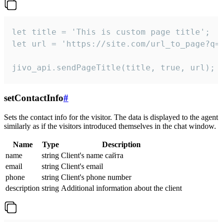
let title = 'This is custom page title';

let url = 'https://site.com/url_to_page?q=p
jivo_api.sendPageTitle(title, true, url);
setContactInfo
#
Sets the contact info for the visitor. The data is displayed to the agent
similarly as if the visitors introduced themselves in the chat window.
Name
Type
Description
name
string
Client's name сайта
email
string
Client's email
phone
string
Client's phone number
description
string
Additional information about the client