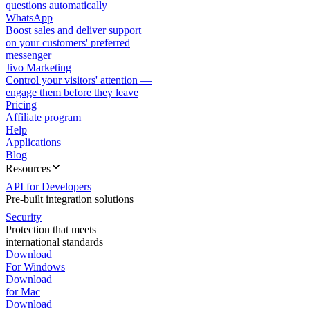
questions automatically
WhatsApp
Boost sales and deliver support
on your customers' preferred
messenger
Jivo Marketing
Control your visitors' attention —
engage them before they leave
Pricing
Affiliate program
Help
Applications
Blog
Resources
API for Developers
Pre-built integration solutions
Security
Protection that meets
international standards
Download
For Windows
Download
for Mac
Download