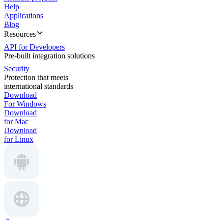
Help
Applications
Blog
Resources
API for Developers
Pre-built integration solutions
Security
Protection that meets
international standards
Download
For Windows
Download
for Mac
Download
for Linux