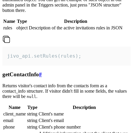
admin panel in the Triggers section, just press "JSON structure"
button there.
Name
Type
Description
rules
object
Description of the active invitations rules in JSON
jivo_api.setRules(rules);
getContactInfo
#
Returns visitor's contact info from the contacts form as a
contact_info structure. If visitor didn't fill in some fields, the values
there will be
.
null
Name
Type
Description
client_name
string
Client's name
email
string
Client's email
phone
string
Client's phone number