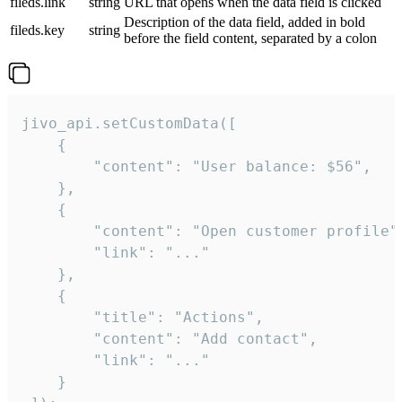
fileds.link
string
URL that opens when the data field is clicked
Description of the data field, added in bold
fileds.key
string
before the field content, separated by a colon
jivo_api.setCustomData([

    {

        "content": "User balance: $56",

    },

    {

        "content": "Open customer profile",
        "link": "..."

    },

    {

        "title": "Actions",

        "content": "Add contact",

        "link": "..."

    }
