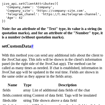
jivo_api.setClientAttributes({

  'Company_name': 'Company',

  'Company_site': 'https://company-site.com',

  'Telegram_chanel': 'https://t.me/telegram-channel',

  'Age': 42

Note: for an attribute of the "Text" type, its value is a string (in
quotation marks), and for an attribute of the "Number" type, it
is a number (without quotation marks).
setCustomData
#
With this method you can send any additional info about the client to
the JivoChat app. This info will be shown in the client's information
panel (in the right side of the JivoChat app). The method can be
called as many times as needed. If chat is established, information in
JivoChat app will be updated in the real time. Fields are shown in
the same order as they appear in the fields array.
Name
Type
Description
fields
array
List of additional data fields of the chat
fields.content
string
Content of data field. Tags will be insulated
fileds.title
string
Title shown above a data field