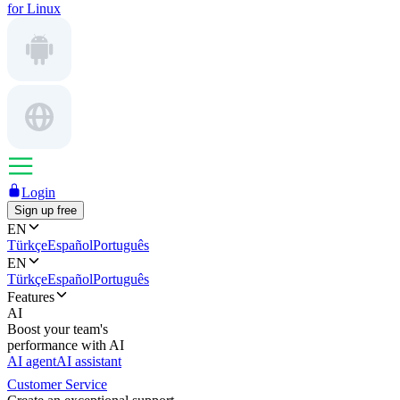
for Linux
Login
Sign up free
EN
Türkçe
Español
Português
EN
Türkçe
Español
Português
Features
AI
Boost your team's
performance with AI
AI agent
AI assistant
Customer Service