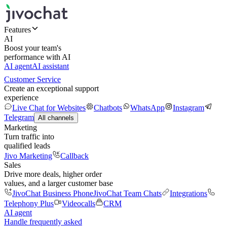
Features
AI
Boost your team's
performance with AI
AI agent
AI assistant
Customer Service
Create an exceptional support
experience
Live Chat for Websites
Chatbots
WhatsApp
Instagram
Telegram
All channels
Marketing
Turn traffic into
qualified leads
Jivo Marketing
Callback
Sales
Drive more deals, higher order
values, and a larger customer base
JivoChat Business Phone
JivoChat Team Chats
Integrations
Telephony Plus
Videocalls
CRM
AI agent
Handle frequently asked