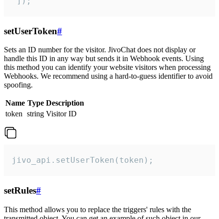
 ]);
setUserToken
#
Sets an ID number for the visitor. JivoChat does not display or
handle this ID in any way but sends it in Webhook events. Using
this method you can identify your website visitors when processing
Webhooks. We recommend using a hard-to-guess identifier to avoid
spoofing.
Name
Type
Description
token
string
Visitor ID
jivo_api.setUserToken(token);
setRules
#
This method allows you to replace the triggers' rules with the
transmitted object. You can get an example of such object in our