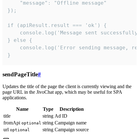
    "message": "Offline message"

});

if (apiResult.result === 'ok') {

    console.log('Message sent successfully'
} else {

    console.log('Error sending message, rea
}
sendPageTitle
#
Updates the title of the page the client is currently viewing and the
page URL in the JivoChat app, which may be useful for SPA
applications.
Name
Type
Description
title
string
Ad ID
fromApi
string
Campaign name
optional
url
string
Campaign source
optional