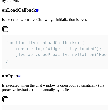
by a client.
onLoadCallback
#
Is executed when JivoChat widget initialization is over.
function jivo_onLoadCallback() {

    console.log('Widget fully loaded');

    jivo_api.showProactiveInvitation("How c
}
onOpen
#
Is executed when the chat window is open both automatically (via
proactive invitation) and manually by a client