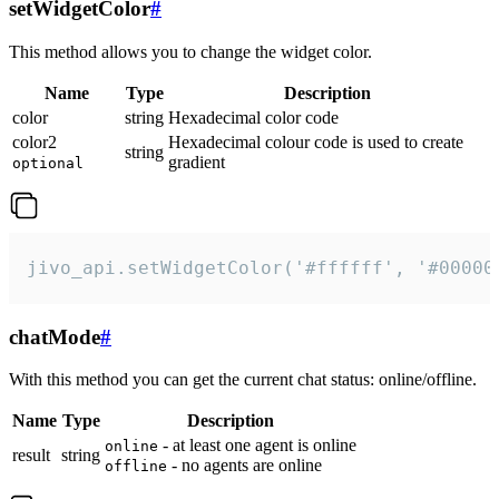
setWidgetColor
#
This method allows you to change the widget color.
Name
Type
Description
color
string
Hexadecimal color code
color2
Hexadecimal colour code is used to create
string
gradient
optional
jivo_api.setWidgetColor('#ffffff', '#00000
chatMode
#
With this method you can get the current chat status: online/offline.
Name
Type
Description
- at least one agent is online
online
result
string
- no agents are online
offline