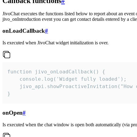
Callback functions
#
JivoChat executes the functions listed below to report about an event 
jivo_onIntroduction event you can get contact details entered by a clie
onLoadCallback
#
Is executed when JivoChat widget initialization is over.
function jivo_onLoadCallback() {

    console.log('Widget fully loaded');

    jivo_api.showProactiveInvitation("How c
}
onOpen
#
Is executed when the chat window is open both automatically (via proa