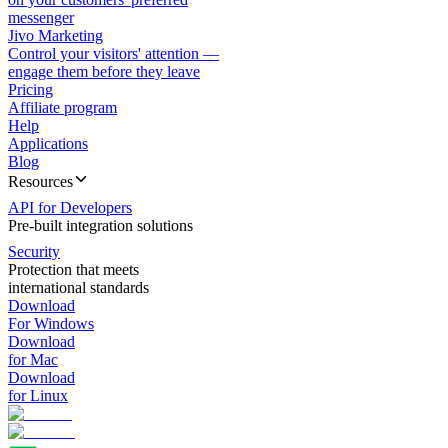
messenger
Jivo Marketing
Control your visitors' attention —
engage them before they leave
Pricing
Affiliate program
Help
Applications
Blog
Resources
API for Developers
Pre-built integration solutions
Security
Protection that meets
international standards
Download
For Windows
Download
for Mac
Download
for Linux