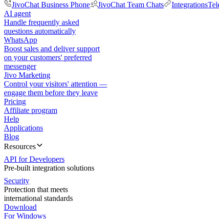
JivoChat Business Phone
JivoChat Team Chats
Integrations
Tel
AI agent
Handle frequently asked
questions automatically
WhatsApp
Boost sales and deliver support
on your customers' preferred
messenger
Jivo Marketing
Control your visitors' attention —
engage them before they leave
Pricing
Affiliate program
Help
Applications
Blog
Resources
API for Developers
Pre-built integration solutions
Security
Protection that meets
international standards
Download
For Windows