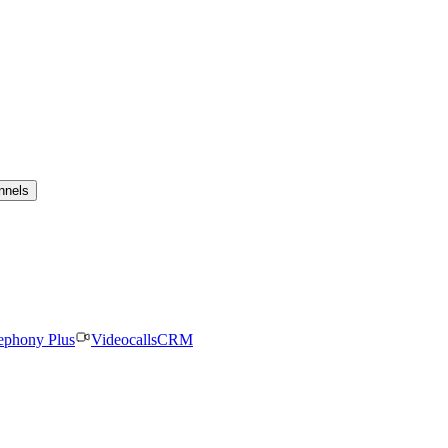
nnels
ephony Plus
Videocalls
CRM