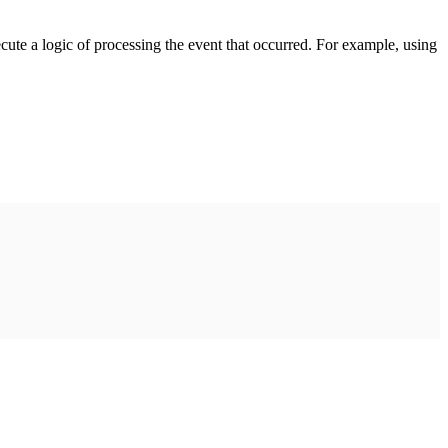
cute a logic of processing the event that occurred. For example, using