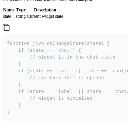
Name
Type
Description
state
string
Current widget state
function jivo_onChangeState(state) {

    if (state == 'chat') {

        // widget is in the chat state

    }

    if (state == 'call' || state == 'chat/c
        // callback form is opened

    }

    if (state == 'label' || state == 'chat/
        // widget is minimized

    }

}