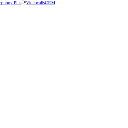
ephony Plus
Videocalls
CRM