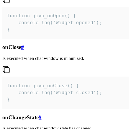
function jivo_onOpen() {

    console.log('Widget opened');

}
onClose
#
Is executed when chat window is minimized.
function jivo_onClose() {

    console.log('Widget closed');

}
onChangeState
#
Is executed when chat window state has changed.