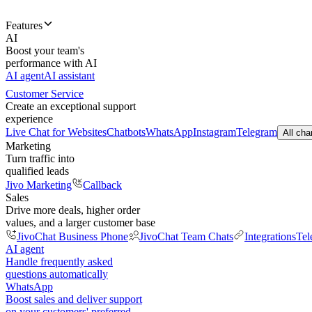
Features
AI
Boost your team's
performance with AI
AI agent
AI assistant
Customer Service
Create an exceptional support
experience
Live Chat for Websites
Chatbots
WhatsApp
Instagram
Telegram
All cha
Marketing
Turn traffic into
qualified leads
Jivo Marketing
Callback
Sales
Drive more deals, higher order
values, and a larger customer base
JivoChat Business Phone
JivoChat Team Chats
Integrations
Tel
AI agent
Handle frequently asked
questions automatically
WhatsApp
Boost sales and deliver support
on your customers' preferred