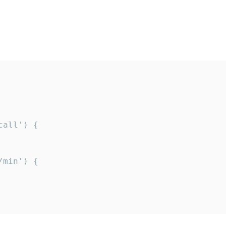
all') {

min') {
