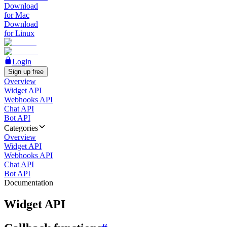
Download
for Mac
Download
for Linux
Login
Sign up free
Overview
Widget API
Webhooks API
Chat API
Bot API
Categories
Overview
Widget API
Webhooks API
Chat API
Bot API
Documentation
Widget API