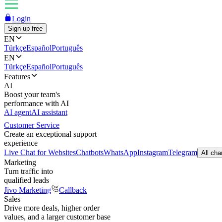
Login
Sign up free
EN
Türkçe
Español
Português
EN
Türkçe
Español
Português
Features
AI
Boost your team's
performance with AI
AI agent
AI assistant
Customer Service
Create an exceptional support
experience
Live Chat for Websites
Chatbots
WhatsApp
Instagram
Telegram
All cha
Marketing
Turn traffic into
qualified leads
Jivo Marketing
Callback
Sales
Drive more deals, higher order
values, and a larger customer base