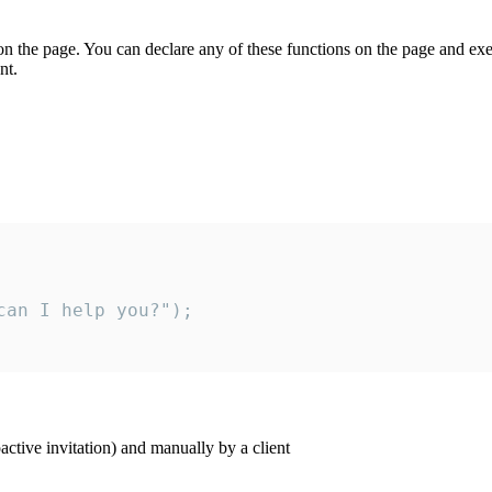
on the page. You can declare any of these functions on the page and exe
nt.
an I help you?");

ctive invitation) and manually by a client