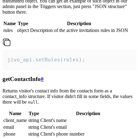
transmitted object. You can get an example of such object in our
admin panel in the Triggers section, just press "JSON structure"
button there.
Name
Type
Description
rules
object
Description of the active invitations rules in JSON
jivo_api.setRules(rules);
getContactInfo
#
Returns visitor's contact info from the contacts form as a
contact_info structure. If visitor didn't fill in some fields, the values
there will be
.
null
Name
Type
Description
client_name
string
Client's name
email
string
Client's email
phone
string
Client's phone number