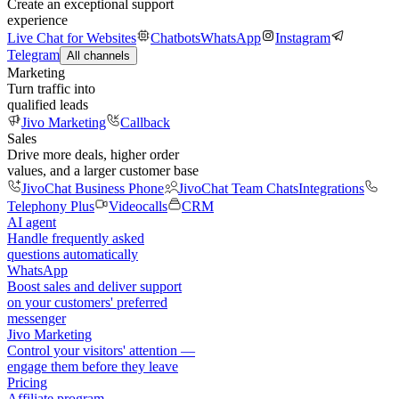
Create an exceptional support
experience
Live Chat for Websites
Chatbots
WhatsApp
Instagram
Telegram
All channels
Marketing
Turn traffic into
qualified leads
Jivo Marketing
Callback
Sales
Drive more deals, higher order
values, and a larger customer base
JivoChat Business Phone
JivoChat Team Chats
Integrations
Telephony Plus
Videocalls
CRM
AI agent
Handle frequently asked
questions automatically
WhatsApp
Boost sales and deliver support
on your customers' preferred
messenger
Jivo Marketing
Control your visitors' attention —
engage them before they leave
Pricing
Affiliate program