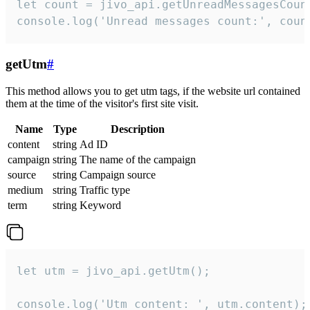
let count = jivo_api.getUnreadMessagesCount
console.log('Unread messages count:', coun
getUtm
#
This method allows you to get utm tags, if the website url contained
them at the time of the visitor's first site visit.
Name
Type
Description
content
string
Ad ID
campaign
string
The name of the campaign
source
string
Campaign source
medium
string
Traffic type
term
string
Keyword
let utm = jivo_api.getUtm();

console.log('Utm content: ', utm.content);
