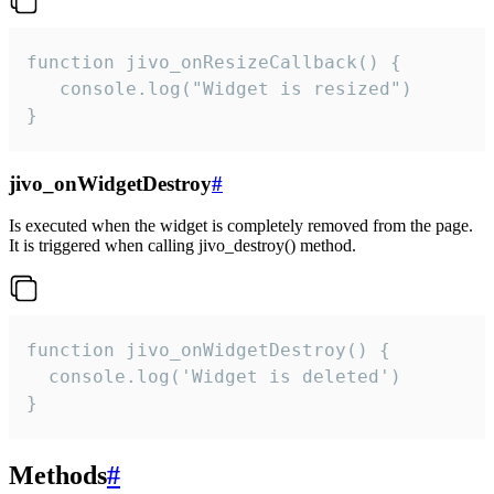
function jivo_onResizeCallback() {

   console.log("Widget is resized")

}
jivo_onWidgetDestroy
#
Is executed when the widget is completely removed from the page.
It is triggered when calling jivo_destroy() method.
function jivo_onWidgetDestroy() {

  console.log('Widget is deleted')

}
Methods
#