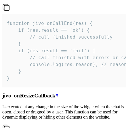
function jivo_onCallEnd(res) {

    if (res.result == 'ok') {

        // call finished successfully

    }

    if (res.result == 'fail') {

        // call finished with errors or can
        console.log(res.reason); // reason 
    }

}
jivo_onResizeCallback
#
Is executed at any change in the size of the widget: when the chat is
open, closed or dragged by a user. This function can be used for
dynamic displaying or hiding other elements on the website.