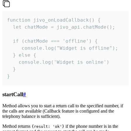
function jivo_onLoadCallback() {

  let chatMode = jivo_api.chatMode();

  if (chatMode === 'offline') {

     console.log("Widget is offline");

  } else {

    console.log('Widget is online')

  }

}
startCall
#
Method allows you to start a return call to the specified number, if
the calls are available (Callback feature is configured and the
telephony balance is sufficient).
Method returns
if the phone number is in the
{result: 'ok'}