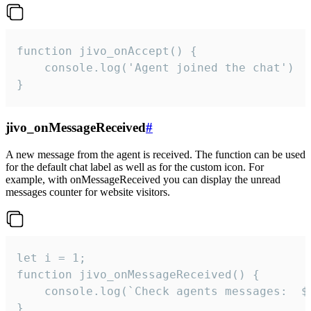
function jivo_onAccept() {

	console.log('Agent joined the chat')

}
jivo_onMessageReceived
#
A new message from the agent is received. The function can be used
for the default chat label as well as for the custom icon. For
example, with onMessageReceived you can display the unread
messages counter for website visitors.
let i = 1;

function jivo_onMessageReceived() {

	console.log(`Check agents messages:  ${i++}`)

}