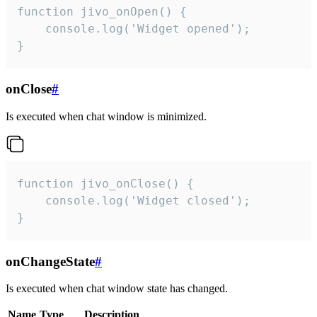
function jivo_onOpen() {

    console.log('Widget opened');

}
onClose
#
Is executed when chat window is minimized.
function jivo_onClose() {

    console.log('Widget closed');

}
onChangeState
#
Is executed when chat window state has changed.
Name
Type
Description