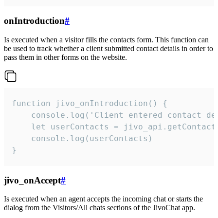
onIntroduction
#
Is executed when a visitor fills the contacts form. This function can
be used to track whether a client submitted contact details in order to
pass them in other forms on the website.
function jivo_onIntroduction() {

    console.log('Client entered contact det
    let userContacts = jivo_api.getContactI
    console.log(userContacts)

}
jivo_onAccept
#
Is executed when an agent accepts the incoming chat or starts the
dialog from the Visitors/All chats sections of the JivoChat app.