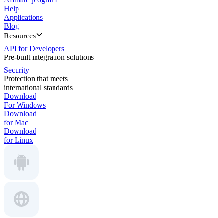
Help
Applications
Blog
Resources
API for Developers
Pre-built integration solutions
Security
Protection that meets
international standards
Download
For Windows
Download
for Mac
Download
for Linux