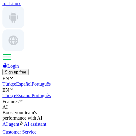
for Linux
Login
Sign up free
EN
Türkçe
Español
Português
EN
Türkçe
Español
Português
Features
AI
Boost your team's
performance with AI
AI agent
AI assistant
Customer Service