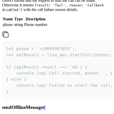
correct format and the request to start the call can be made.
Otherwise it returns
{result: 'fail', reason: 'Callback
with the call failure reason details.
disabled'}
Name
Type
Description
phone
string
Phone number
let phone = '+14084987855';

let apiResult = jivo_api.startCall(phone);

if (apiResult.result === 'ok') {

    console.log('Call started, phone: ', ph
} else {

    console.log('Failed to start the call,
}
sendOfflineMessage
#