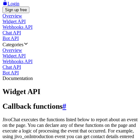
Login
Sign up free
Overview
Widget API
Webhooks API
Chat API
Bot API
Categories
Overview
Widget API
Webhooks API
Chat API
Bot API
Documentation
Widget API
Callback functions
#
JivoChat executes the functions listed below to report about an event
on the page. You can declare any of these functions on the page and
execute a logic of processing the event that occurred. For example,
using jivo_onIntroduction event you can get contact details entered