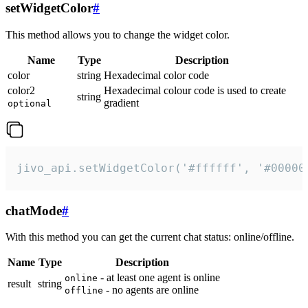
setWidgetColor
#
This method allows you to change the widget color.
Name
Type
Description
color
string
Hexadecimal color code
color2
Hexadecimal colour code is used to create
string
gradient
optional
jivo_api.setWidgetColor('#ffffff', '#00000
chatMode
#
With this method you can get the current chat status: online/offline.
Name
Type
Description
- at least one agent is online
online
result
string
- no agents are online
offline