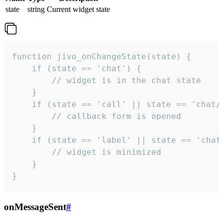
state
string
Current widget state
function jivo_onChangeState(state) {

    if (state == 'chat') {

        // widget is in the chat state

    }

    if (state == 'call' || state == 'chat/c
        // callback form is opened

    }

    if (state == 'label' || state == 'chat/
        // widget is minimized

    }

}
onMessageSent
#