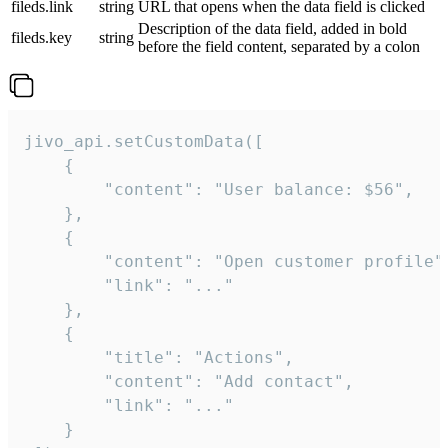
fileds.link
string
URL that opens when the data field is clicked
Description of the data field, added in bold
fileds.key
string
before the field content, separated by a colon
jivo_api.setCustomData([

    {

        "content": "User balance: $56",

    },

    {

        "content": "Open customer profile",
        "link": "..."

    },

    {

        "title": "Actions",

        "content": "Add contact",

        "link": "..."

    }
