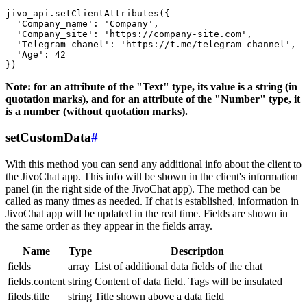
jivo_api.setClientAttributes({

  'Company_name': 'Company',

  'Company_site': 'https://company-site.com',

  'Telegram_chanel': 'https://t.me/telegram-channel',

  'Age': 42

Note: for an attribute of the "Text" type, its value is a string (in
quotation marks), and for an attribute of the "Number" type, it
is a number (without quotation marks).
setCustomData
#
With this method you can send any additional info about the client to
the JivoChat app. This info will be shown in the client's information
panel (in the right side of the JivoChat app). The method can be
called as many times as needed. If chat is established, information in
JivoChat app will be updated in the real time. Fields are shown in
the same order as they appear in the fields array.
Name
Type
Description
fields
array
List of additional data fields of the chat
fields.content
string
Content of data field. Tags will be insulated
fileds.title
string
Title shown above a data field