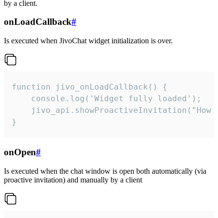
by a client.
onLoadCallback
#
Is executed when JivoChat widget initialization is over.
function jivo_onLoadCallback() {

    console.log('Widget fully loaded');

    jivo_api.showProactiveInvitation("How c
}
onOpen
#
Is executed when the chat window is open both automatically (via
proactive invitation) and manually by a client