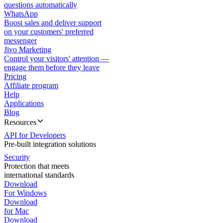
questions automatically
WhatsApp
Boost sales and deliver support
on your customers' preferred
messenger
Jivo Marketing
Control your visitors' attention —
engage them before they leave
Pricing
Affiliate program
Help
Applications
Blog
Resources
API for Developers
Pre-built integration solutions
Security
Protection that meets
international standards
Download
For Windows
Download
for Mac
Download