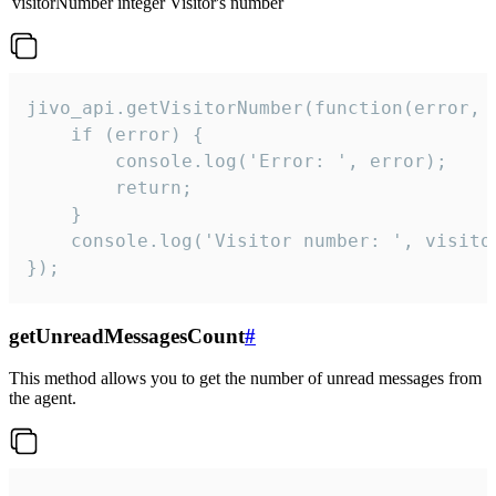
visitorNumber
integer
Visitor's number
jivo_api.getVisitorNumber(function(error, v
    if (error) {

        console.log('Error: ', error);

        return;

    }  

    console.log('Visitor number: ', visitor
});
getUnreadMessagesCount
#
This method allows you to get the number of unread messages from
the agent.