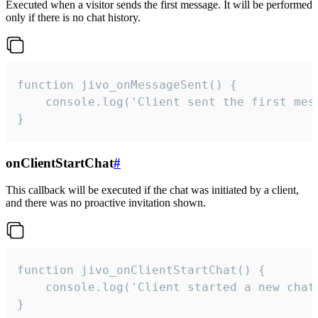
Executed when a visitor sends the first message. It will be performed
only if there is no chat history.
function jivo_onMessageSent() {

    console.log('Client sent the first mess
}
onClientStartChat
#
This callback will be executed if the chat was initiated by a client,
and there was no proactive invitation shown.
function jivo_onClientStartChat() {

    console.log('Client started a new chat'
}