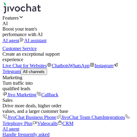
Features
AI
Boost your team's
performance with AI
AI agent
AI assistant
Customer Service
Create an exceptional support
experience
Live Chat for Websites
Chatbots
WhatsApp
Instagram
Telegram
All channels
Marketing
Turn traffic into
qualified leads
Jivo Marketing
Callback
Sales
Drive more deals, higher order
values, and a larger customer base
JivoChat Business Phone
JivoChat Team Chats
Integrations
Telephony Plus
Videocalls
CRM
AI agent
Handle frequently asked