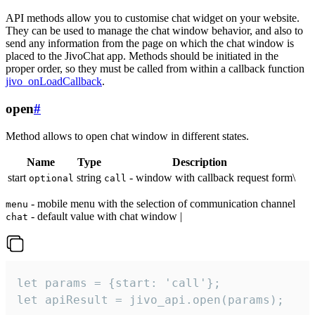
API methods allow you to customise chat widget on your website.
They can be used to manage the chat window behavior, and also to
send any information from the page on which the chat window is
placed to the JivoChat app. Methods should be initiated in the
proper order, so they must be called from within a callback function
jivo_onLoadCallback
.
open
#
Method allows to open chat window in different states.
Name
Type
Description
start
string
- window with callback request form\
optional
call
- mobile menu with the selection of communication channel
menu
- default value with chat window |
chat
let params = {start: 'call'};

let apiResult = jivo_api.open(params);
