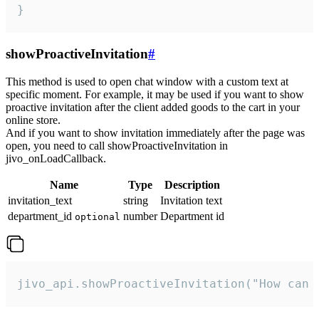
}
showProactiveInvitation
#
This method is used to open chat window with a custom text at
specific moment. For example, it may be used if you want to show
proactive invitation after the client added goods to the cart in your
online store.
And if you want to show invitation immediately after the page was
open, you need to call showProactiveInvitation in
jivo_onLoadCallback.
Name
Type
Description
invitation_text
string
Invitation text
department_id
number
Department id
optional
jivo_api.showProactiveInvitation("How can 