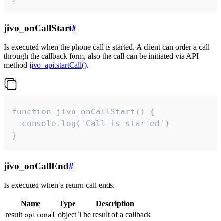
jivo_onCallStart
#
Is executed when the phone call is started. A client can order a call
through the callback form, also the call can be initiated via API
method
jivo_api.startCall()
.
function jivo_onCallStart() {

  console.log('Call is started')

}
jivo_onCallEnd
#
Is executed when a return call ends.
Name
Type
Description
result
object
The result of a callback
optional