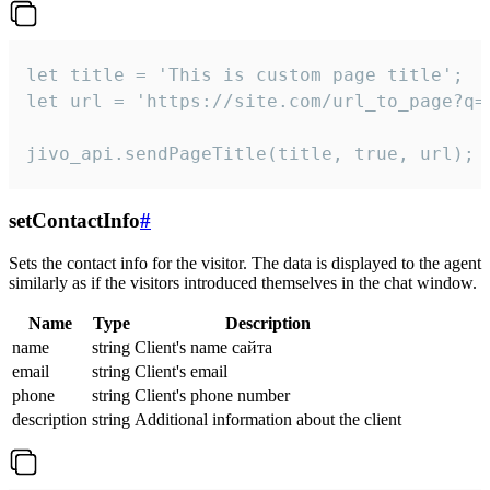
let title = 'This is custom page title';

let url = 'https://site.com/url_to_page?q=p
jivo_api.sendPageTitle(title, true, url);
setContactInfo
#
Sets the contact info for the visitor. The data is displayed to the agent
similarly as if the visitors introduced themselves in the chat window.
Name
Type
Description
name
string
Client's name сайта
email
string
Client's email
phone
string
Client's phone number
description
string
Additional information about the client