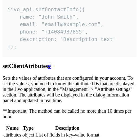
jivo_api.setContactInfo({

    name: "John Smith",

    email: "email@example.com",

    phone: "+14084987855",

    description: "Description text"

});
setClientAtributes
#
Sets the values ​​of attributes that are configured in your account. To
set the values, you need to know the attribute IDs that are displayed
in the Jivo application, in the "Management" > "Attribute settings"
section. The attributes will be displayed in the dialog information
panel and updated in real time.
**Important: The method can be called no more than 10 times per
hour.
Name
Type
Description
attributes
object
List of fields in key-value format