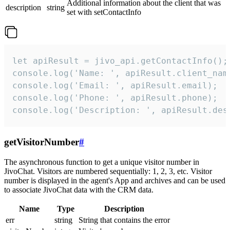
Additional information about the client that was
description
string
set with setContactInfo
let apiResult = jivo_api.getContactInfo();

console.log('Name: ', apiResult.client_name
console.log('Email: ', apiResult.email);

console.log('Phone: ', apiResult.phone);

console.log('Description: ', apiResult.des
getVisitorNumber
#
The asynchronous function to get a unique visitor number in
JivoChat. Visitors are numbered sequentially: 1, 2, 3, etc. Visitor
number is displayed in the agent's App and archives and can be used
to associate JivoChat data with the CRM data.
Name
Type
Description
err
string
String that contains the error