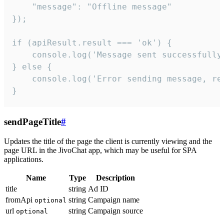
    "message": "Offline message"

});

if (apiResult.result === 'ok') {

    console.log('Message sent successfully'
} else {

    console.log('Error sending message, rea
}
sendPageTitle
#
Updates the title of the page the client is currently viewing and the
page URL in the JivoChat app, which may be useful for SPA
applications.
Name
Type
Description
title
string
Ad ID
fromApi
string
Campaign name
optional
url
string
Campaign source
optional