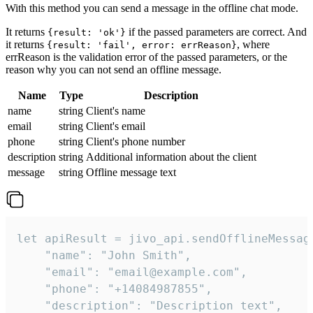
With this method you can send a message in the offline chat mode.
It returns
if the passed parameters are correct. And
{result: 'ok'}
it returns
, where
{result: 'fail', error: errReason}
errReason is the validation error of the passed parameters, or the
reason why you can not send an offline message.
Name
Type
Description
name
string
Client's name
email
string
Client's email
phone
string
Client's phone number
description
string
Additional information about the client
message
string
Offline message text
let apiResult = jivo_api.sendOfflineMessage
    "name": "John Smith",

    "email": "email@example.com",

    "phone": "+14084987855",

    "description": "Description text",
