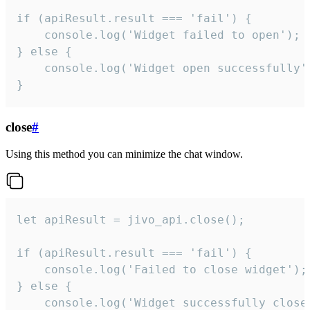
if (apiResult.result === 'fail') {

    console.log('Widget failed to open');

} else {

    console.log('Widget open successfully')
}
close
#
Using this method you can minimize the chat window.
let apiResult = jivo_api.close();

if (apiResult.result === 'fail') {

    console.log('Failed to close widget');

} else {

    console.log('Widget successfully close'