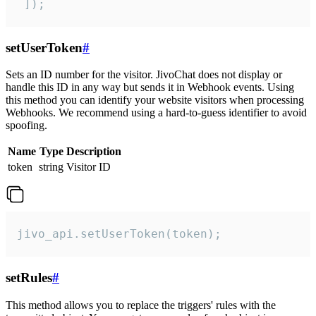
 ]);
setUserToken
#
Sets an ID number for the visitor. JivoChat does not display or
handle this ID in any way but sends it in Webhook events. Using
this method you can identify your website visitors when processing
Webhooks. We recommend using a hard-to-guess identifier to avoid
spoofing.
Name
Type
Description
token
string
Visitor ID
jivo_api.setUserToken(token);
setRules
#
This method allows you to replace the triggers' rules with the