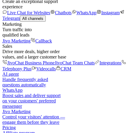
Create an exceptional support
experience
Live Chat for Websites
Chatbots
WhatsApp
Instagram
Telegram
All channels
Marketing
Turn traffic into
qualified leads
Jivo Marketing
Callback
Sales
Drive more deals, higher order
values, and a larger customer base
JivoChat Business Phone
JivoChat Team Chats
Integrations
Telephony Plus
Videocalls
CRM
AI agent
Handle frequently asked
questions automatically
WhatsApp
Boost sales and deliver support
on your customers' preferred
messenger
Jivo Marketing
Control your visitors' attention —
engage them before they leave
Pricing
Affiliate program