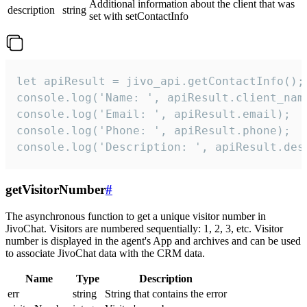
Additional information about the client that was
description
string
set with setContactInfo
let apiResult = jivo_api.getContactInfo();

console.log('Name: ', apiResult.client_name
console.log('Email: ', apiResult.email);

console.log('Phone: ', apiResult.phone);

console.log('Description: ', apiResult.des
getVisitorNumber
#
The asynchronous function to get a unique visitor number in
JivoChat. Visitors are numbered sequentially: 1, 2, 3, etc. Visitor
number is displayed in the agent's App and archives and can be used
to associate JivoChat data with the CRM data.
Name
Type
Description
err
string
String that contains the error