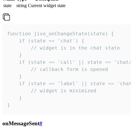
state
string
Current widget state
function jivo_onChangeState(state) {

    if (state == 'chat') {

        // widget is in the chat state

    }

    if (state == 'call' || state == 'chat/c
        // callback form is opened

    }

    if (state == 'label' || state == 'chat/
        // widget is minimized

    }

}
onMessageSent
#