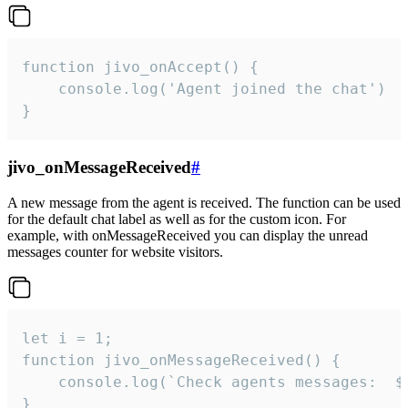
function jivo_onAccept() {

	console.log('Agent joined the chat')

}
jivo_onMessageReceived
#
A new message from the agent is received. The function can be used
for the default chat label as well as for the custom icon. For
example, with onMessageReceived you can display the unread
messages counter for website visitors.
let i = 1;

function jivo_onMessageReceived() {

	console.log(`Check agents messages:  ${i++}`)

}