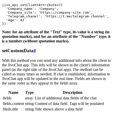
jivo_api.setClientAttributes({

  'Company_name': 'Company',

  'Company_site': 'https://company-site.com',

  'Telegram_chanel': 'https://t.me/telegram-channel',

  'Age': 42

Note: for an attribute of the "Text" type, its value is a string (in
quotation marks), and for an attribute of the "Number" type, it
is a number (without quotation marks).
setCustomData
#
With this method you can send any additional info about the client to
the JivoChat app. This info will be shown in the client's information
panel (in the right side of the JivoChat app). The method can be
called as many times as needed. If chat is established, information in
JivoChat app will be updated in the real time. Fields are shown in
the same order as they appear in the fields array.
Name
Type
Description
fields
array
List of additional data fields of the chat
fields.content
string
Content of data field. Tags will be insulated
fileds.title
string
Title shown above a data field