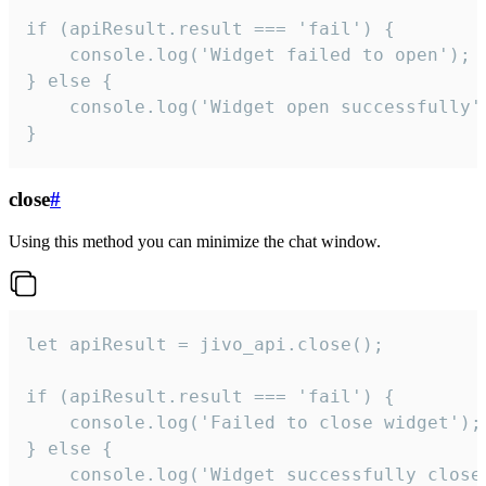
if (apiResult.result === 'fail') {

    console.log('Widget failed to open');

} else {

    console.log('Widget open successfully')
}
close
#
Using this method you can minimize the chat window.
let apiResult = jivo_api.close();

if (apiResult.result === 'fail') {

    console.log('Failed to close widget');

} else {

    console.log('Widget successfully close'