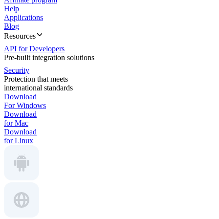
Help
Applications
Blog
Resources
API for Developers
Pre-built integration solutions
Security
Protection that meets
international standards
Download
For Windows
Download
for Mac
Download
for Linux