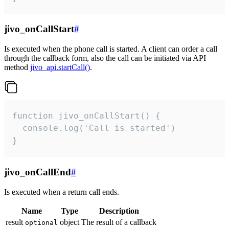
jivo_onCallStart
#
Is executed when the phone call is started. A client can order a call
through the callback form, also the call can be initiated via API
method
jivo_api.startCall()
.
function jivo_onCallStart() {

  console.log('Call is started')

}
jivo_onCallEnd
#
Is executed when a return call ends.
Name
Type
Description
result
object
The result of a callback
optional