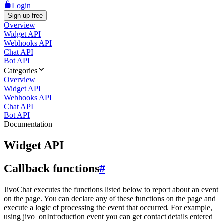
Login
Sign up free
Overview
Widget API
Webhooks API
Chat API
Bot API
Categories
Overview
Widget API
Webhooks API
Chat API
Bot API
Documentation
Widget API
Callback functions
#
JivoChat executes the functions listed below to report about an event
on the page. You can declare any of these functions on the page and
execute a logic of processing the event that occurred. For example,
using jivo_onIntroduction event you can get contact details entered