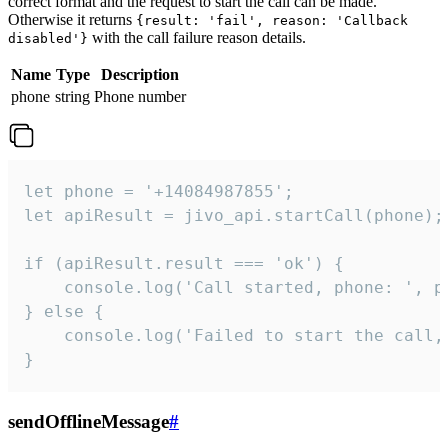
correct format and the request to start the call can be made.
Otherwise it returns
{result: 'fail', reason: 'Callback
with the call failure reason details.
disabled'}
Name
Type
Description
phone
string
Phone number
let phone = '+14084987855';

let apiResult = jivo_api.startCall(phone);

if (apiResult.result === 'ok') {

    console.log('Call started, phone: ', ph
} else {

    console.log('Failed to start the call,
}
sendOfflineMessage
#