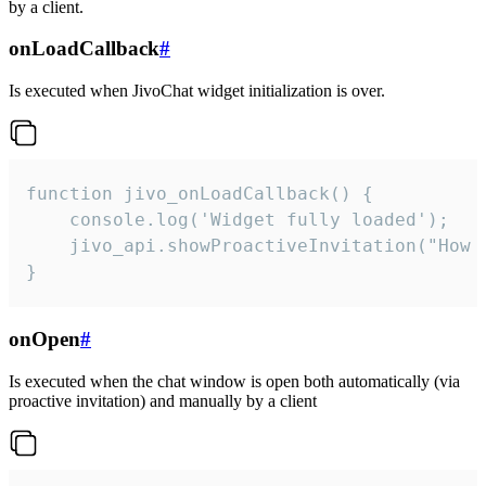
by a client.
onLoadCallback
#
Is executed when JivoChat widget initialization is over.
function jivo_onLoadCallback() {

    console.log('Widget fully loaded');

    jivo_api.showProactiveInvitation("How c
}
onOpen
#
Is executed when the chat window is open both automatically (via
proactive invitation) and manually by a client