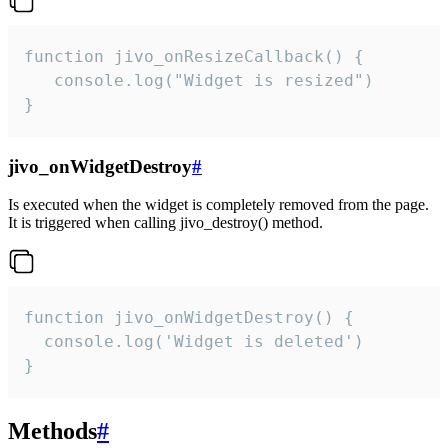
function jivo_onResizeCallback() {

   console.log("Widget is resized")

}
jivo_onWidgetDestroy
#
Is executed when the widget is completely removed from the page.
It is triggered when calling jivo_destroy() method.
function jivo_onWidgetDestroy() {

  console.log('Widget is deleted')

}
Methods
#