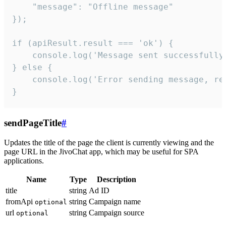
    "message": "Offline message"

});

if (apiResult.result === 'ok') {

    console.log('Message sent successfully'
} else {

    console.log('Error sending message, rea
}
sendPageTitle
#
Updates the title of the page the client is currently viewing and the
page URL in the JivoChat app, which may be useful for SPA
applications.
Name
Type
Description
title
string
Ad ID
fromApi
string
Campaign name
optional
url
string
Campaign source
optional