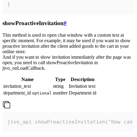
}
showProactiveInvitation
#
This method is used to open chat window with a custom text at
specific moment. For example, it may be used if you want to show
proactive invitation after the client added goods to the cart in your
online store.
And if you want to show invitation immediately after the page was
open, you need to call showProactiveInvitation in
jivo_onLoadCallback.
Name
Type
Description
invitation_text
string
Invitation text
department_id
number
Department id
optional
jivo_api.showProactiveInvitation("How can 