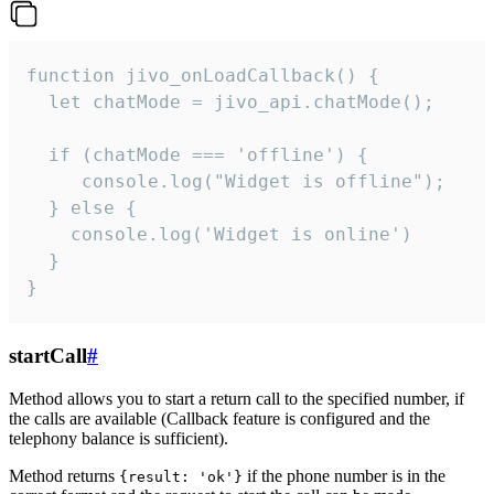
function jivo_onLoadCallback() {

  let chatMode = jivo_api.chatMode();

  if (chatMode === 'offline') {

     console.log("Widget is offline");

  } else {

    console.log('Widget is online')

  }

}
startCall
#
Method allows you to start a return call to the specified number, if
the calls are available (Callback feature is configured and the
telephony balance is sufficient).
Method returns
if the phone number is in the
{result: 'ok'}