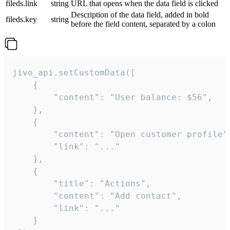
fileds.link
string
URL that opens when the data field is clicked
Description of the data field, added in bold
fileds.key
string
before the field content, separated by a colon
jivo_api.setCustomData([

    {

        "content": "User balance: $56",

    },

    {

        "content": "Open customer profile",
        "link": "..."

    },

    {

        "title": "Actions",

        "content": "Add contact",

        "link": "..."

    }
