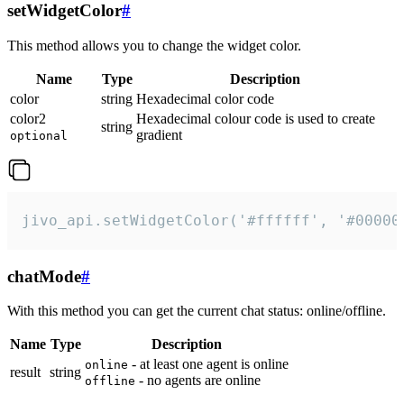
setWidgetColor
#
This method allows you to change the widget color.
Name
Type
Description
color
string
Hexadecimal color code
color2
Hexadecimal colour code is used to create
string
gradient
optional
jivo_api.setWidgetColor('#ffffff', '#00000
chatMode
#
With this method you can get the current chat status: online/offline.
Name
Type
Description
- at least one agent is online
online
result
string
- no agents are online
offline