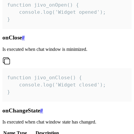
function jivo_onOpen() {

    console.log('Widget opened');

}
onClose
#
Is executed when chat window is minimized.
function jivo_onClose() {

    console.log('Widget closed');

}
onChangeState
#
Is executed when chat window state has changed.
Name
Type
Description