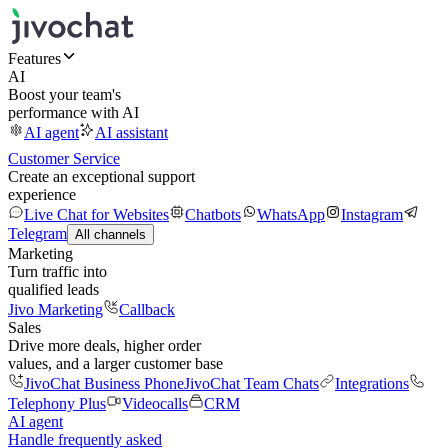
Features
AI
Boost your team's
performance with AI
AI agent
AI assistant
Customer Service
Create an exceptional support
experience
Live Chat for Websites
Chatbots
WhatsApp
Instagram
Telegram
All channels
Marketing
Turn traffic into
qualified leads
Jivo Marketing
Callback
Sales
Drive more deals, higher order
values, and a larger customer base
JivoChat Business Phone
JivoChat Team Chats
Integrations
Telephony Plus
Videocalls
CRM
AI agent
Handle frequently asked