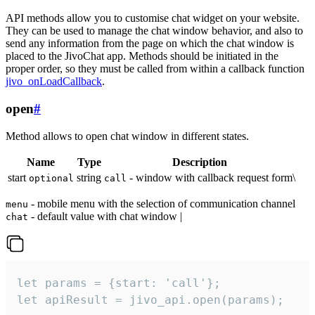
API methods allow you to customise chat widget on your website.
They can be used to manage the chat window behavior, and also to
send any information from the page on which the chat window is
placed to the JivoChat app. Methods should be initiated in the
proper order, so they must be called from within a callback function
jivo_onLoadCallback
.
open
#
Method allows to open chat window in different states.
Name
Type
Description
start
string
- window with callback request form\
optional
call
- mobile menu with the selection of communication channel
menu
- default value with chat window |
chat
let params = {start: 'call'};

let apiResult = jivo_api.open(params);
