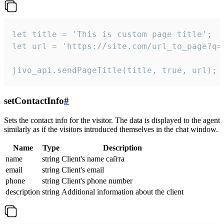
let title = 'This is custom page title';

let url = 'https://site.com/url_to_page?q=p
jivo_api.sendPageTitle(title, true, url);
setContactInfo
#
Sets the contact info for the visitor. The data is displayed to the agent
similarly as if the visitors introduced themselves in the chat window.
Name
Type
Description
name
string
Client's name сайта
email
string
Client's email
phone
string
Client's phone number
description
string
Additional information about the client