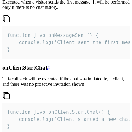
Executed when a visitor sends the first message. It will be performed
only if there is no chat history.
function jivo_onMessageSent() {

    console.log('Client sent the first mess
}
onClientStartChat
#
This callback will be executed if the chat was initiated by a client,
and there was no proactive invitation shown.
function jivo_onClientStartChat() {

    console.log('Client started a new chat'
}