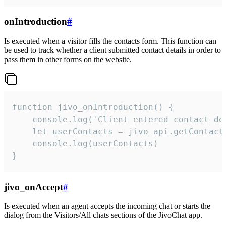
onIntroduction
#
Is executed when a visitor fills the contacts form. This function can
be used to track whether a client submitted contact details in order to
pass them in other forms on the website.
function jivo_onIntroduction() {

    console.log('Client entered contact det
    let userContacts = jivo_api.getContactI
    console.log(userContacts)

}
jivo_onAccept
#
Is executed when an agent accepts the incoming chat or starts the
dialog from the Visitors/All chats sections of the JivoChat app.