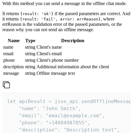
With this method you can send a message in the offline chat mode.
It returns
if the passed parameters are correct. And
{result: 'ok'}
it returns
, where
{result: 'fail', error: errReason}
errReason is the validation error of the passed parameters, or the
reason why you can not send an offline message.
Name
Type
Description
name
string
Client's name
email
string
Client's email
phone
string
Client's phone number
description
string
Additional information about the client
message
string
Offline message text
let apiResult = jivo_api.sendOfflineMessage
    "name": "John Smith",

    "email": "email@example.com",

    "phone": "+14084987855",

    "description": "Description text",
