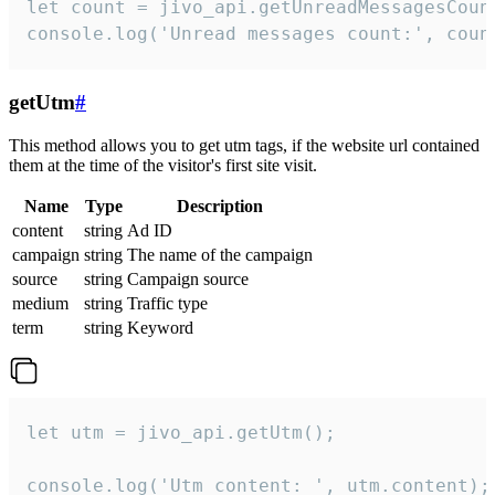
let count = jivo_api.getUnreadMessagesCount
console.log('Unread messages count:', coun
getUtm
#
This method allows you to get utm tags, if the website url contained
them at the time of the visitor's first site visit.
Name
Type
Description
content
string
Ad ID
campaign
string
The name of the campaign
source
string
Campaign source
medium
string
Traffic type
term
string
Keyword
let utm = jivo_api.getUtm();

console.log('Utm content: ', utm.content);
