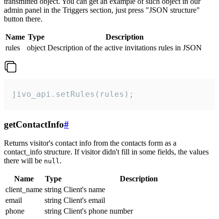
transmitted object. You can get an example of such object in our
admin panel in the Triggers section, just press "JSON structure"
button there.
Name
Type
Description
rules
object
Description of the active invitations rules in JSON
jivo_api.setRules(rules);
getContactInfo
#
Returns visitor's contact info from the contacts form as a
contact_info structure. If visitor didn't fill in some fields, the values
there will be
.
null
Name
Type
Description
client_name
string
Client's name
email
string
Client's email
phone
string
Client's phone number