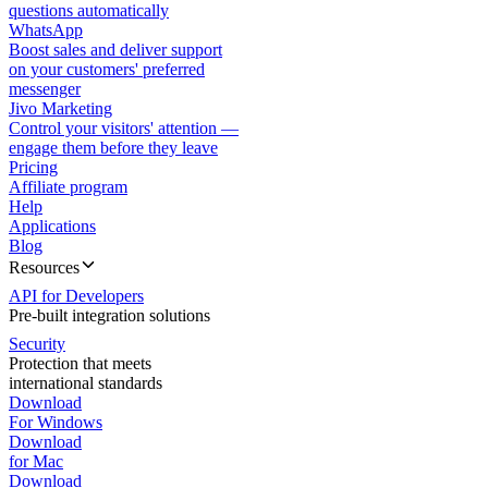
questions automatically
WhatsApp
Boost sales and deliver support
on your customers' preferred
messenger
Jivo Marketing
Control your visitors' attention —
engage them before they leave
Pricing
Affiliate program
Help
Applications
Blog
Resources
API for Developers
Pre-built integration solutions
Security
Protection that meets
international standards
Download
For Windows
Download
for Mac
Download