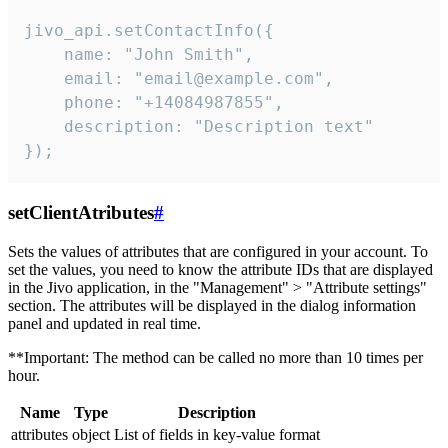
jivo_api.setContactInfo({

    name: "John Smith",

    email: "email@example.com",

    phone: "+14084987855",

    description: "Description text"

});
setClientAtributes
#
Sets the values ​​of attributes that are configured in your account. To
set the values, you need to know the attribute IDs that are displayed
in the Jivo application, in the "Management" > "Attribute settings"
section. The attributes will be displayed in the dialog information
panel and updated in real time.
**Important: The method can be called no more than 10 times per
hour.
Name
Type
Description
attributes
object
List of fields in key-value format