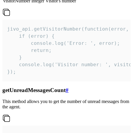
visitorNumber
integer
Visitor's number
jivo_api.getVisitorNumber(function(error, v
    if (error) {

        console.log('Error: ', error);

        return;

    }  

    console.log('Visitor number: ', visitor
});
getUnreadMessagesCount
#
This method allows you to get the number of unread messages from
the agent.