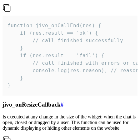
function jivo_onCallEnd(res) {

    if (res.result == 'ok') {

        // call finished successfully

    }

    if (res.result == 'fail') {

        // call finished with errors or can
        console.log(res.reason); // reason 
    }

}
jivo_onResizeCallback
#
Is executed at any change in the size of the widget: when the chat is
open, closed or dragged by a user. This function can be used for
dynamic displaying or hiding other elements on the website.