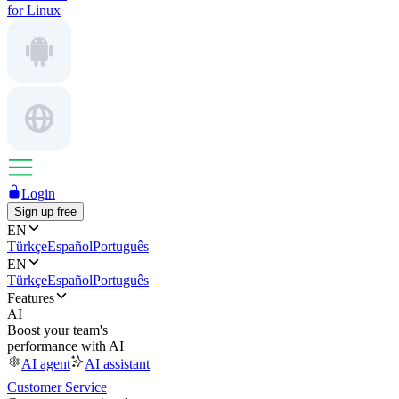
for Linux
Login
Sign up free
EN
Türkçe
Español
Português
EN
Türkçe
Español
Português
Features
AI
Boost your team's
performance with AI
AI agent
AI assistant
Customer Service