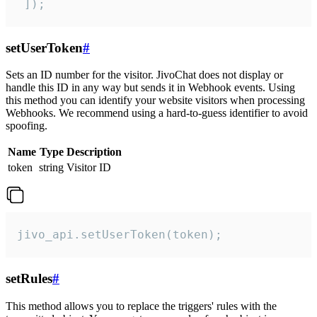
 ]);
setUserToken
#
Sets an ID number for the visitor. JivoChat does not display or
handle this ID in any way but sends it in Webhook events. Using
this method you can identify your website visitors when processing
Webhooks. We recommend using a hard-to-guess identifier to avoid
spoofing.
Name
Type
Description
token
string
Visitor ID
jivo_api.setUserToken(token);
setRules
#
This method allows you to replace the triggers' rules with the