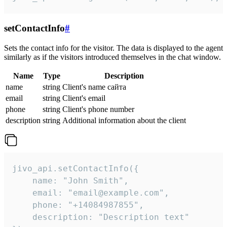
setContactInfo
#
Sets the contact info for the visitor. The data is displayed to the agent
similarly as if the visitors introduced themselves in the chat window.
Name
Type
Description
name
string
Client's name сайта
email
string
Client's email
phone
string
Client's phone number
description
string
Additional information about the client
jivo_api.setContactInfo({

    name: "John Smith",

    email: "email@example.com",

    phone: "+14084987855",

    description: "Description text"
