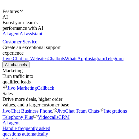
Features
AI
Boost your team's
performance with AI
AI agent
AI assistant
Customer Service
Create an exceptional support
experience
Live Chat for Websites
Chatbots
WhatsApp
Instagram
Telegram
All channels
Marketing
Turn traffic into
qualified leads
Jivo Marketing
Callback
Sales
Drive more deals, higher order
values, and a larger customer base
JivoChat Business Phone
JivoChat Team Chats
Integrations
Telephony Plus
Videocalls
CRM
AI agent
Handle frequently asked
questions automatically