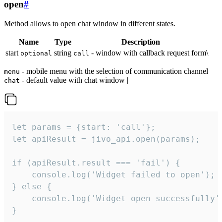
open
#
Method allows to open chat window in different states.
Name
Type
Description
start
string
- window with callback request form\
optional
call
- mobile menu with the selection of communication channel
menu
- default value with chat window |
chat
let params = {start: 'call'};

let apiResult = jivo_api.open(params);

if (apiResult.result === 'fail') {

    console.log('Widget failed to open');

} else {

    console.log('Widget open successfully')
}