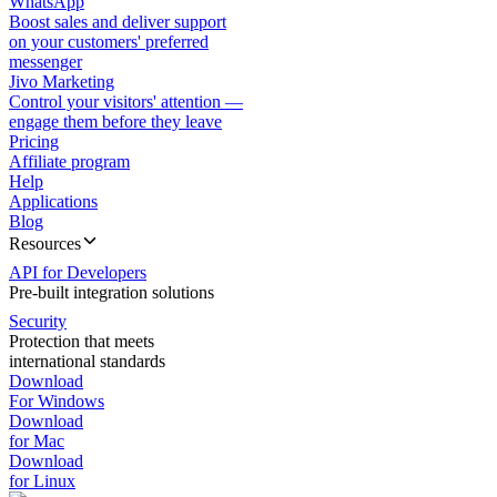
WhatsApp
Boost sales and deliver support
on your customers' preferred
messenger
Jivo Marketing
Control your visitors' attention —
engage them before they leave
Pricing
Affiliate program
Help
Applications
Blog
Resources
API for Developers
Pre-built integration solutions
Security
Protection that meets
international standards
Download
For Windows
Download
for Mac
Download
for Linux