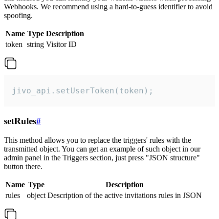
Webhooks. We recommend using a hard-to-guess identifier to avoid
spoofing.
Name
Type
Description
token
string
Visitor ID
jivo_api.setUserToken(token);
setRules
#
This method allows you to replace the triggers' rules with the
transmitted object. You can get an example of such object in our
admin panel in the Triggers section, just press "JSON structure"
button there.
Name
Type
Description
rules
object
Description of the active invitations rules in JSON