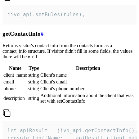
jivo_api.setRules(rules);
getContactInfo
#
Returns visitor's contact info from the contacts form as a
contact_info structure. If visitor didn't fill in some fields, the values
there will be
.
null
Name
Type
Description
client_name
string
Client's name
email
string
Client's email
phone
string
Client's phone number
Additional information about the client that was
description
string
set with setContactInfo
let apiResult = jivo_api.getContactInfo();

console.log('Name: ', apiResult.client_name