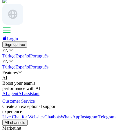
Login
Sign up free
EN
Türkçe
Español
Português
EN
Türkçe
Español
Português
Features
AI
Boost your team's
performance with AI
AI agent
AI assistant
Customer Service
Create an exceptional support
experience
Live Chat for Websites
Chatbots
WhatsApp
Instagram
Telegram
All channels
Marketing