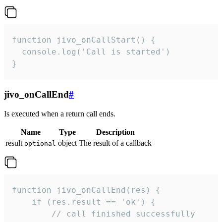
function jivo_onCallStart() {

  console.log('Call is started')

}
jivo_onCallEnd
#
Is executed when a return call ends.
Name
Type
Description
result
object
The result of a callback
optional
function jivo_onCallEnd(res) {

    if (res.result == 'ok') {

        // call finished successfully
