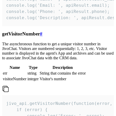
console.log('Email: ', apiResult.email);

console.log('Phone: ', apiResult.phone);

console.log('Description: ', apiResult.des
getVisitorNumber
#
The asynchronous function to get a unique visitor number in
JivoChat. Visitors are numbered sequentially: 1, 2, 3, etc. Visitor
number is displayed in the agent's App and archives and can be used
to associate JivoChat data with the CRM data.
Name
Type
Description
err
string
String that contains the error
visitorNumber
integer
Visitor's number
jivo_api.getVisitorNumber(function(error, v
    if (error) {

        console.log('Error: ', error);
