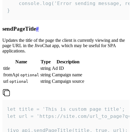
    console.log('Error sending message, rea
}
sendPageTitle
#
Updates the title of the page the client is currently viewing and the
page URL in the JivoChat app, which may be useful for SPA
applications.
Name
Type
Description
title
string
Ad ID
fromApi
string
Campaign name
optional
url
string
Campaign source
optional
let title = 'This is custom page title';

let url = 'https://site.com/url_to_page?q=p
jivo_api.sendPageTitle(title, true, url);