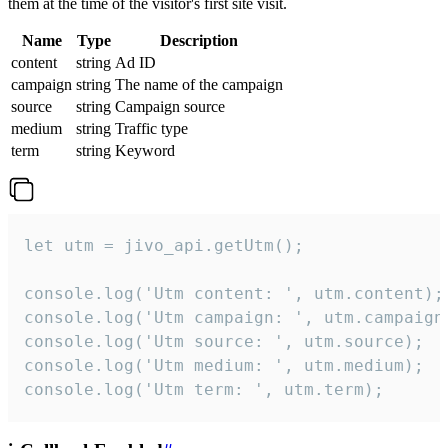
them at the time of the visitor's first site visit.
Name
Type
Description
content
string
Ad ID
campaign
string
The name of the campaign
source
string
Campaign source
medium
string
Traffic type
term
string
Keyword
let utm = jivo_api.getUtm();

console.log('Utm content: ', utm.content);

console.log('Utm campaign: ', utm.campaign)
console.log('Utm source: ', utm.source);

console.log('Utm medium: ', utm.medium);

console.log('Utm term: ', utm.term);