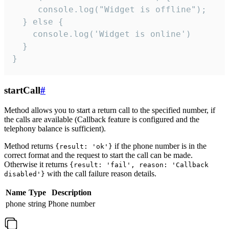
     console.log("Widget is offline");

  } else {

    console.log('Widget is online')

  }

}
startCall
#
Method allows you to start a return call to the specified number, if
the calls are available (Callback feature is configured and the
telephony balance is sufficient).
Method returns
if the phone number is in the
{result: 'ok'}
correct format and the request to start the call can be made.
Otherwise it returns
{result: 'fail', reason: 'Callback
with the call failure reason details.
disabled'}
Name
Type
Description
phone
string
Phone number