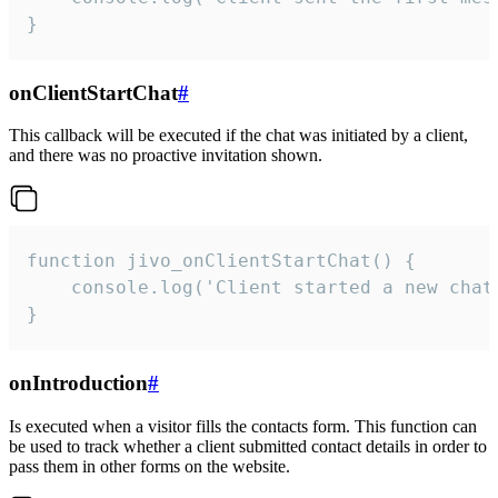
}
onClientStartChat
#
This callback will be executed if the chat was initiated by a client,
and there was no proactive invitation shown.
function jivo_onClientStartChat() {

    console.log('Client started a new chat'
}
onIntroduction
#
Is executed when a visitor fills the contacts form. This function can
be used to track whether a client submitted contact details in order to
pass them in other forms on the website.