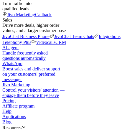
Turn traffic into
qualified leads
Jivo Marketing
Callback
Sales
Drive more deals, higher order
values, and a larger customer base
JivoChat Business Phone
JivoChat Team Chats
Integrations
Telephony Plus
Videocalls
CRM
AI agent
Handle frequently asked
questions automatically
WhatsApp
Boost sales and deliver support
on your customers' preferred
messenger
Jivo Marketing
Control your visitors' attention —
engage them before they leave
Pricing
Affiliate program
Help
Applications
Blog
Resources