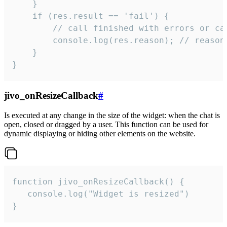
    }

    if (res.result == 'fail') {

        // call finished with errors or can
        console.log(res.reason); // reason 
    }

}
jivo_onResizeCallback
#
Is executed at any change in the size of the widget: when the chat is
open, closed or dragged by a user. This function can be used for
dynamic displaying or hiding other elements on the website.
function jivo_onResizeCallback() {

   console.log("Widget is resized")

}