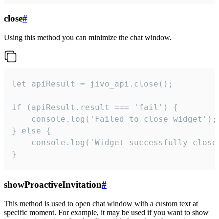
close
#
Using this method you can minimize the chat window.
let apiResult = jivo_api.close();

if (apiResult.result === 'fail') {

    console.log('Failed to close widget');

} else {

    console.log('Widget successfully close'
}
showProactiveInvitation
#
This method is used to open chat window with a custom text at
specific moment. For example, it may be used if you want to show