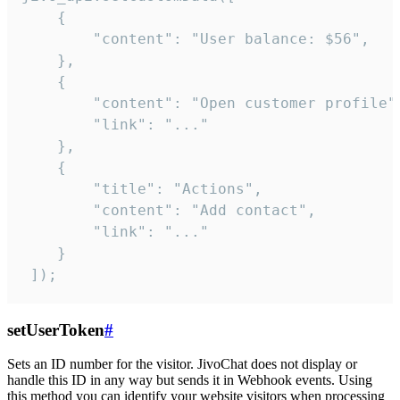
    {

        "content": "User balance: $56",

    },

    {

        "content": "Open customer profile",
        "link": "..."

    },

    {

        "title": "Actions",

        "content": "Add contact",

        "link": "..."

    }

 ]);
setUserToken
#
Sets an ID number for the visitor. JivoChat does not display or
handle this ID in any way but sends it in Webhook events. Using
this method you can identify your website visitors when processing