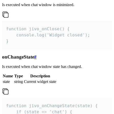
Is executed when chat window is minimized.
function jivo_onClose() {

    console.log('Widget closed');

}
onChangeState
#
Is executed when chat window state has changed.
Name
Type
Description
state
string
Current widget state
function jivo_onChangeState(state) {

    if (state == 'chat') {
