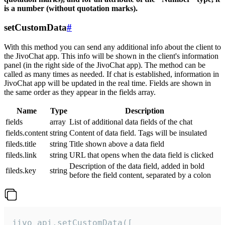
is a number (without quotation marks).
setCustomData
#
With this method you can send any additional info about the client to
the JivoChat app. This info will be shown in the client's information
panel (in the right side of the JivoChat app). The method can be
called as many times as needed. If chat is established, information in
JivoChat app will be updated in the real time. Fields are shown in
the same order as they appear in the fields array.
Name
Type
Description
fields
array
List of additional data fields of the chat
fields.content
string
Content of data field. Tags will be insulated
fileds.title
string
Title shown above a data field
fileds.link
string
URL that opens when the data field is clicked
Description of the data field, added in bold
fileds.key
string
before the field content, separated by a colon
jivo_api.setCustomData([
