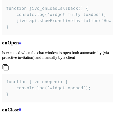
function jivo_onLoadCallback() {

    console.log('Widget fully loaded');

    jivo_api.showProactiveInvitation("How c
}
onOpen
#
Is executed when the chat window is open both automatically (via
proactive invitation) and manually by a client
function jivo_onOpen() {

    console.log('Widget opened');

}
onClose
#