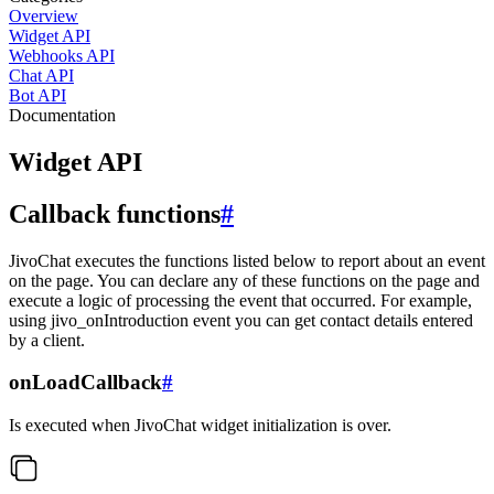
Overview
Widget API
Webhooks API
Chat API
Bot API
Documentation
Widget API
Callback functions
#
JivoChat executes the functions listed below to report about an event
on the page. You can declare any of these functions on the page and
execute a logic of processing the event that occurred. For example,
using jivo_onIntroduction event you can get contact details entered
by a client.
onLoadCallback
#
Is executed when JivoChat widget initialization is over.