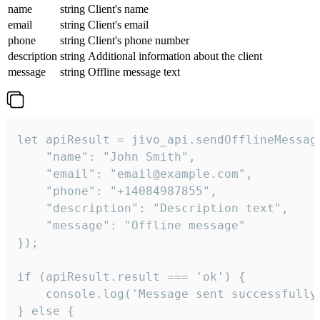
name
string
Client's name
email
string
Client's email
phone
string
Client's phone number
description
string
Additional information about the client
message
string
Offline message text
let apiResult = jivo_api.sendOfflineMessage
    "name": "John Smith",

    "email": "email@example.com",

    "phone": "+14084987855",

    "description": "Description text",

    "message": "Offline message"

});

if (apiResult.result === 'ok') {

    console.log('Message sent successfully'
} else {
