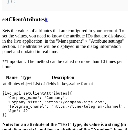
});
setClientAtributes
#
Sets the values ​​of attributes that are configured in your account. To
set the values, you need to know the attribute IDs that are displayed
in the Jivo application, in the "Management" > "Attribute settings"
section. The attributes will be displayed in the dialog information
panel and updated in real time.
**Important: The method can be called no more than 10 times per
hour.
Name
Type
Description
attributes
object
List of fields in key-value format
jivo_api.setClientAttributes({

  'Company_name': 'Company',

  'Company_site': 'https://company-site.com',

  'Telegram_chanel': 'https://t.me/telegram-channel',

  'Age': 42

Note: for an attribute of the "Text" type, its value is a string (in
quotation marks), and for an attribute of the "Number" type, it