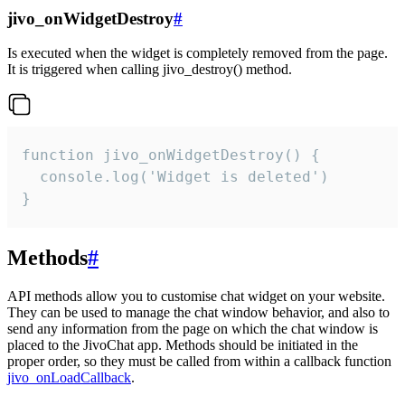
jivo_onWidgetDestroy
#
Is executed when the widget is completely removed from the page.
It is triggered when calling jivo_destroy() method.
function jivo_onWidgetDestroy() {

  console.log('Widget is deleted')

}
Methods
#
API methods allow you to customise chat widget on your website.
They can be used to manage the chat window behavior, and also to
send any information from the page on which the chat window is
placed to the JivoChat app. Methods should be initiated in the
proper order, so they must be called from within a callback function
jivo_onLoadCallback
.