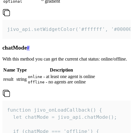
gradient
optional
jivo_api.setWidgetColor('#ffffff', '#00000
chatMode
#
With this method you can get the current chat status: online/offline.
Name
Type
Description
- at least one agent is online
online
result
string
- no agents are online
offline
function jivo_onLoadCallback() {

  let chatMode = jivo_api.chatMode();

  if (chatMode === 'offline') {
