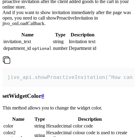
proactive invitation after the client added goods to the cart in your
online store.
And if you want to show invitation immediately after the page was
open, you need to call showProactiveInvitation in
jivo_onLoadCallback.
Name
Type
Description
invitation_text
string
Invitation text
department_id
number
Department id
optional
jivo_api.showProactiveInvitation("How can 
setWidgetColor
#
This method allows you to change the widget color.
Name
Type
Description
color
string
Hexadecimal color code
color2
Hexadecimal colour code is used to create
string