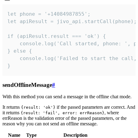
let phone = '+14084987855';

let apiResult = jivo_api.startCall(phone);

if (apiResult.result === 'ok') {

    console.log('Call started, phone: ', ph
} else {

    console.log('Failed to start the call,
}
sendOfflineMessage
#
With this method you can send a message in the offline chat mode.
It returns
if the passed parameters are correct. And
{result: 'ok'}
it returns
, where
{result: 'fail', error: errReason}
errReason is the validation error of the passed parameters, or the
reason why you can not send an offline message.
Name
Type
Description