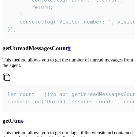
        return;

    }  

    console.log('Visitor number: ', visitor
});
getUnreadMessagesCount
#
This method allows you to get the number of unread messages from
the agent.
let count = jivo_api.getUnreadMessagesCount
console.log('Unread messages count:', coun
getUtm
#
This method allows you to get utm tags, if the website url contained