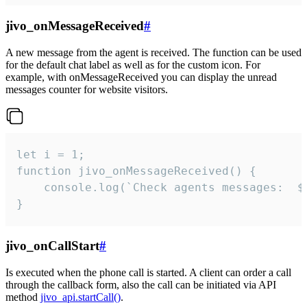
jivo_onMessageReceived
#
A new message from the agent is received. The function can be used
for the default chat label as well as for the custom icon. For
example, with onMessageReceived you can display the unread
messages counter for website visitors.
let i = 1;

function jivo_onMessageReceived() {

	console.log(`Check agents messages:  ${i++}`)

}
jivo_onCallStart
#
Is executed when the phone call is started. A client can order a call
through the callback form, also the call can be initiated via API
method
jivo_api.startCall()
.