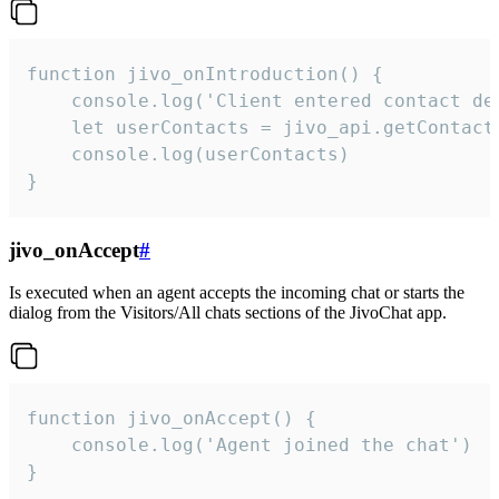
function jivo_onIntroduction() {

    console.log('Client entered contact det
    let userContacts = jivo_api.getContactI
    console.log(userContacts)

}
jivo_onAccept
#
Is executed when an agent accepts the incoming chat or starts the
dialog from the Visitors/All chats sections of the JivoChat app.
function jivo_onAccept() {

	console.log('Agent joined the chat')

}