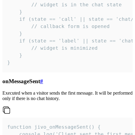
        // widget is in the chat state

    }

    if (state == 'call' || state == 'chat/c
        // callback form is opened

    }

    if (state == 'label' || state == 'chat/
        // widget is minimized

    }

}
onMessageSent
#
Executed when a visitor sends the first message. It will be performed
only if there is no chat history.
function jivo_onMessageSent() {

    console.log('Client sent the first mess