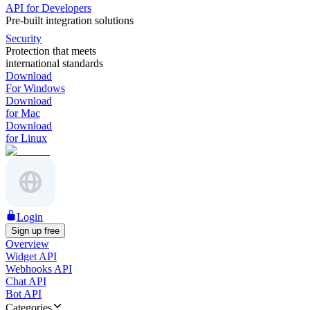
API for Developers
Pre-built integration solutions
Security
Protection that meets
international standards
Download
For Windows
Download
for Mac
Download
for Linux
Login
Sign up free
Overview
Widget API
Webhooks API
Chat API
Bot API
Categories