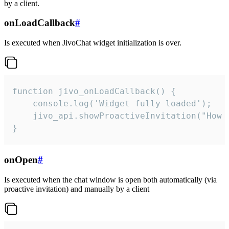
by a client.
onLoadCallback
#
Is executed when JivoChat widget initialization is over.
function jivo_onLoadCallback() {

    console.log('Widget fully loaded');

    jivo_api.showProactiveInvitation("How c
}
onOpen
#
Is executed when the chat window is open both automatically (via
proactive invitation) and manually by a client