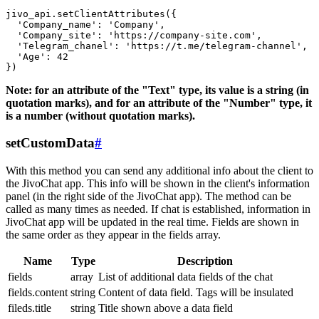
jivo_api.setClientAttributes({

  'Company_name': 'Company',

  'Company_site': 'https://company-site.com',

  'Telegram_chanel': 'https://t.me/telegram-channel',

  'Age': 42

Note: for an attribute of the "Text" type, its value is a string (in
quotation marks), and for an attribute of the "Number" type, it
is a number (without quotation marks).
setCustomData
#
With this method you can send any additional info about the client to
the JivoChat app. This info will be shown in the client's information
panel (in the right side of the JivoChat app). The method can be
called as many times as needed. If chat is established, information in
JivoChat app will be updated in the real time. Fields are shown in
the same order as they appear in the fields array.
Name
Type
Description
fields
array
List of additional data fields of the chat
fields.content
string
Content of data field. Tags will be insulated
fileds.title
string
Title shown above a data field