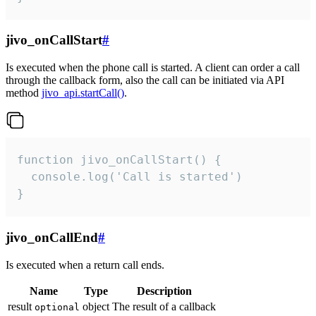
jivo_onCallStart
#
Is executed when the phone call is started. A client can order a call
through the callback form, also the call can be initiated via API
method
jivo_api.startCall()
.
function jivo_onCallStart() {

  console.log('Call is started')

}
jivo_onCallEnd
#
Is executed when a return call ends.
Name
Type
Description
result
object
The result of a callback
optional