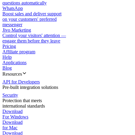
questions automatically
WhatsApp
Boost sales and deliver support
on your customers' preferred
messenger
Jivo Marketing
Control your visitors' attention —
engage them before they leave
Pricing
Affiliate program
Help
Applications
Blog
Resources
API for Developers
Pre-built integration solutions
Security
Protection that meets
international standards
Download
For Windows
Download
for Mac
Download