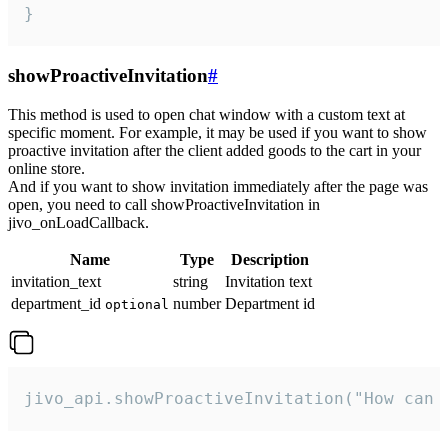
}
showProactiveInvitation
#
This method is used to open chat window with a custom text at
specific moment. For example, it may be used if you want to show
proactive invitation after the client added goods to the cart in your
online store.
And if you want to show invitation immediately after the page was
open, you need to call showProactiveInvitation in
jivo_onLoadCallback.
Name
Type
Description
invitation_text
string
Invitation text
department_id
number
Department id
optional
jivo_api.showProactiveInvitation("How can 