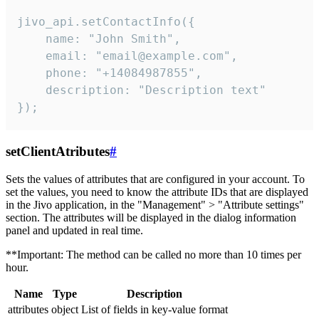
jivo_api.setContactInfo({

    name: "John Smith",

    email: "email@example.com",

    phone: "+14084987855",

    description: "Description text"

});
setClientAtributes
#
Sets the values ​​of attributes that are configured in your account. To
set the values, you need to know the attribute IDs that are displayed
in the Jivo application, in the "Management" > "Attribute settings"
section. The attributes will be displayed in the dialog information
panel and updated in real time.
**Important: The method can be called no more than 10 times per
hour.
Name
Type
Description
attributes
object
List of fields in key-value format