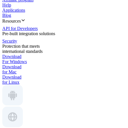
Help
Applications
Blog
Resources
API for Developers
Pre-built integration solutions
Security
Protection that meets
international standards
Download
For Windows
Download
for Mac
Download
for Linux