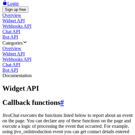
Login
Sign up free
Overview
Widget API
Webhooks API
Chat API
Bot API
Categories
Overview
Widget API
Webhooks API
Chat API
Bot API
Documentation
Widget API
Callback functions
#
JivoChat executes the functions listed below to report about an event
on the page. You can declare any of these functions on the page and
execute a logic of processing the event that occurred. For example,
using jivo_onIntroduction event you can get contact details entered