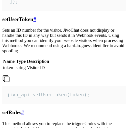
 ]);
setUserToken
#
Sets an ID number for the visitor. JivoChat does not display or
handle this ID in any way but sends it in Webhook events. Using
this method you can identify your website visitors when processing
Webhooks. We recommend using a hard-to-guess identifier to avoid
spoofing.
Name
Type
Description
token
string
Visitor ID
jivo_api.setUserToken(token);
setRules
#
This method allows you to replace the triggers' rules with the