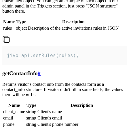
transmitted object. You can get an example of such object in our
admin panel in the Triggers section, just press "JSON structure"
button there.
Name
Type
Description
rules
object
Description of the active invitations rules in JSON
jivo_api.setRules(rules);
getContactInfo
#
Returns visitor's contact info from the contacts form as a
contact_info structure. If visitor didn't fill in some fields, the values
there will be
.
null
Name
Type
Description
client_name
string
Client's name
email
string
Client's email
phone
string
Client's phone number