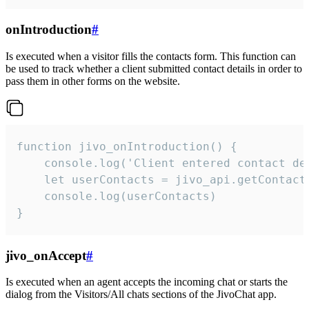
onIntroduction
#
Is executed when a visitor fills the contacts form. This function can
be used to track whether a client submitted contact details in order to
pass them in other forms on the website.
function jivo_onIntroduction() {

    console.log('Client entered contact det
    let userContacts = jivo_api.getContactI
    console.log(userContacts)

}
jivo_onAccept
#
Is executed when an agent accepts the incoming chat or starts the
dialog from the Visitors/All chats sections of the JivoChat app.