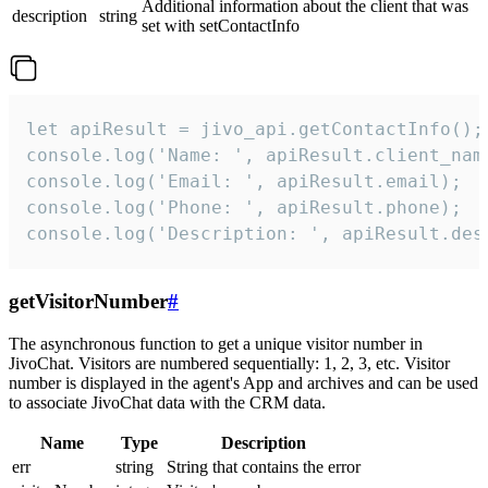
Additional information about the client that was
description
string
set with setContactInfo
let apiResult = jivo_api.getContactInfo();

console.log('Name: ', apiResult.client_name
console.log('Email: ', apiResult.email);

console.log('Phone: ', apiResult.phone);

console.log('Description: ', apiResult.des
getVisitorNumber
#
The asynchronous function to get a unique visitor number in
JivoChat. Visitors are numbered sequentially: 1, 2, 3, etc. Visitor
number is displayed in the agent's App and archives and can be used
to associate JivoChat data with the CRM data.
Name
Type
Description
err
string
String that contains the error