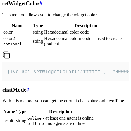
setWidgetColor
#
This method allows you to change the widget color.
Name
Type
Description
color
string
Hexadecimal color code
color2
Hexadecimal colour code is used to create
string
gradient
optional
jivo_api.setWidgetColor('#ffffff', '#00000
chatMode
#
With this method you can get the current chat status: online/offline.
Name
Type
Description
- at least one agent is online
online
result
string
- no agents are online
offline