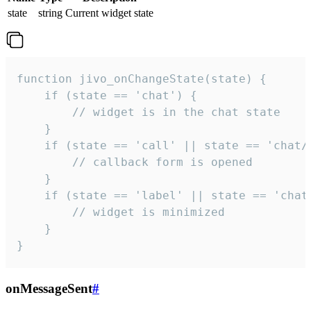
state
string
Current widget state
function jivo_onChangeState(state) {

    if (state == 'chat') {

        // widget is in the chat state

    }

    if (state == 'call' || state == 'chat/c
        // callback form is opened

    }

    if (state == 'label' || state == 'chat/
        // widget is minimized

    }

}
onMessageSent
#