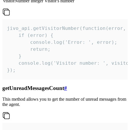
visitorNumber
integer
Visitor's number
jivo_api.getVisitorNumber(function(error, v
    if (error) {

        console.log('Error: ', error);

        return;

    }  

    console.log('Visitor number: ', visitor
});
getUnreadMessagesCount
#
This method allows you to get the number of unread messages from
the agent.