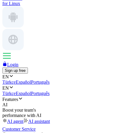
for Linux
Login
Sign up free
EN
Türkçe
Español
Português
EN
Türkçe
Español
Português
Features
AI
Boost your team's
performance with AI
AI agent
AI assistant
Customer Service