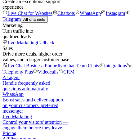
Create an exceptional support
experience
Live Chat for Websites
Chatbots
WhatsApp
Instagram
Telegram
All channels
Marketing
Turn traffic into
qualified leads
Jivo Marketing
Callback
Sales
Drive more deals, higher order
values, and a larger customer base
JivoChat Business Phone
JivoChat Team Chats
Integrations
Telephony Plus
Videocalls
CRM
AI agent
Handle frequently asked
questions automatically
WhatsApp
Boost sales and deliver support
on your customers' preferred
messenger
Jivo Marketing
Control your visitors' attention —
engage them before they leave
Pricing
Affiliate program