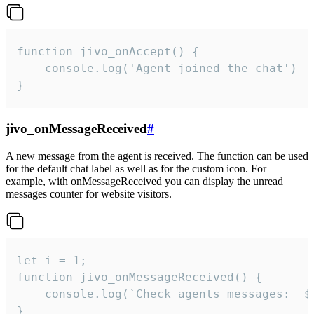
function jivo_onAccept() {

	console.log('Agent joined the chat')

}
jivo_onMessageReceived
#
A new message from the agent is received. The function can be used
for the default chat label as well as for the custom icon. For
example, with onMessageReceived you can display the unread
messages counter for website visitors.
let i = 1;

function jivo_onMessageReceived() {

	console.log(`Check agents messages:  ${i++}`)

}