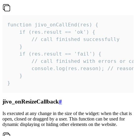
function jivo_onCallEnd(res) {

    if (res.result == 'ok') {

        // call finished successfully

    }

    if (res.result == 'fail') {

        // call finished with errors or can
        console.log(res.reason); // reason 
    }

}
jivo_onResizeCallback
#
Is executed at any change in the size of the widget: when the chat is
open, closed or dragged by a user. This function can be used for
dynamic displaying or hiding other elements on the website.