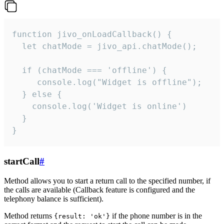
function jivo_onLoadCallback() {

  let chatMode = jivo_api.chatMode();

  if (chatMode === 'offline') {

     console.log("Widget is offline");

  } else {

    console.log('Widget is online')

  }

}
startCall
#
Method allows you to start a return call to the specified number, if
the calls are available (Callback feature is configured and the
telephony balance is sufficient).
Method returns
if the phone number is in the
{result: 'ok'}