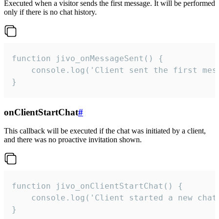
Executed when a visitor sends the first message. It will be performed
only if there is no chat history.
function jivo_onMessageSent() {

    console.log('Client sent the first mess
}
onClientStartChat
#
This callback will be executed if the chat was initiated by a client,
and there was no proactive invitation shown.
function jivo_onClientStartChat() {

    console.log('Client started a new chat'
}