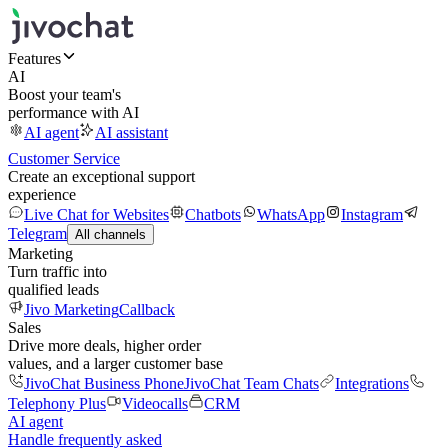
Features
AI
Boost your team's
performance with AI
AI agent
AI assistant
Customer Service
Create an exceptional support
experience
Live Chat for Websites
Chatbots
WhatsApp
Instagram
Telegram
All channels
Marketing
Turn traffic into
qualified leads
Jivo Marketing
Callback
Sales
Drive more deals, higher order
values, and a larger customer base
JivoChat Business Phone
JivoChat Team Chats
Integrations
Telephony Plus
Videocalls
CRM
AI agent
Handle frequently asked