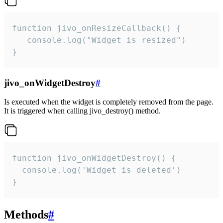
function jivo_onResizeCallback() {

   console.log("Widget is resized")

}
jivo_onWidgetDestroy
#
Is executed when the widget is completely removed from the page.
It is triggered when calling jivo_destroy() method.
function jivo_onWidgetDestroy() {

  console.log('Widget is deleted')

}
Methods
#