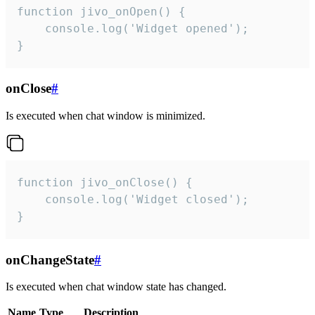
function jivo_onOpen() {

    console.log('Widget opened');

}
onClose
#
Is executed when chat window is minimized.
function jivo_onClose() {

    console.log('Widget closed');

}
onChangeState
#
Is executed when chat window state has changed.
Name
Type
Description