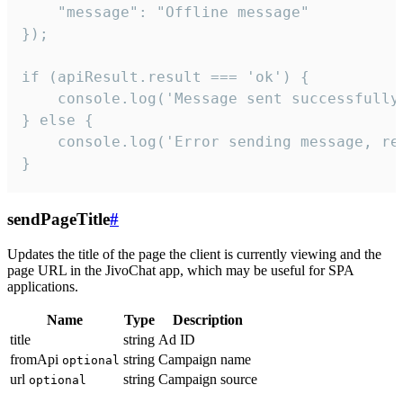
    "message": "Offline message"

});

if (apiResult.result === 'ok') {

    console.log('Message sent successfully'
} else {

    console.log('Error sending message, rea
}
sendPageTitle
#
Updates the title of the page the client is currently viewing and the
page URL in the JivoChat app, which may be useful for SPA
applications.
Name
Type
Description
title
string
Ad ID
fromApi
string
Campaign name
optional
url
string
Campaign source
optional