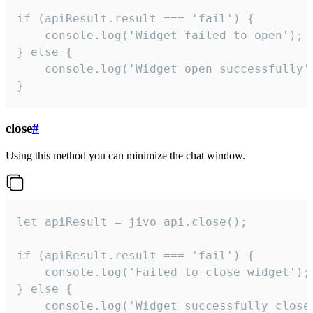
if (apiResult.result === 'fail') {

    console.log('Widget failed to open');

} else {

    console.log('Widget open successfully')
}
close
#
Using this method you can minimize the chat window.
let apiResult = jivo_api.close();

if (apiResult.result === 'fail') {

    console.log('Failed to close widget');

} else {

    console.log('Widget successfully close'