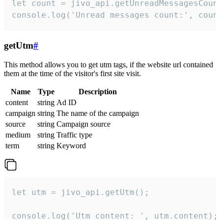
let count = jivo_api.getUnreadMessagesCount
console.log('Unread messages count:', coun
getUtm
#
This method allows you to get utm tags, if the website url contained
them at the time of the visitor's first site visit.
Name
Type
Description
content
string
Ad ID
campaign
string
The name of the campaign
source
string
Campaign source
medium
string
Traffic type
term
string
Keyword
let utm = jivo_api.getUtm();

console.log('Utm content: ', utm.content);
