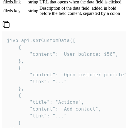
fileds.link
string
URL that opens when the data field is clicked
Description of the data field, added in bold
fileds.key
string
before the field content, separated by a colon
jivo_api.setCustomData([

    {

        "content": "User balance: $56",

    },

    {

        "content": "Open customer profile",
        "link": "..."

    },

    {

        "title": "Actions",

        "content": "Add contact",

        "link": "..."

    }
