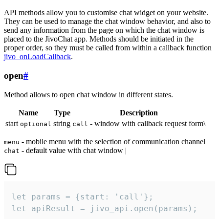
API methods allow you to customise chat widget on your website.
They can be used to manage the chat window behavior, and also to
send any information from the page on which the chat window is
placed to the JivoChat app. Methods should be initiated in the
proper order, so they must be called from within a callback function
jivo_onLoadCallback
.
open
#
Method allows to open chat window in different states.
Name
Type
Description
start
string
- window with callback request form\
optional
call
- mobile menu with the selection of communication channel
menu
- default value with chat window |
chat
let params = {start: 'call'};

let apiResult = jivo_api.open(params);
