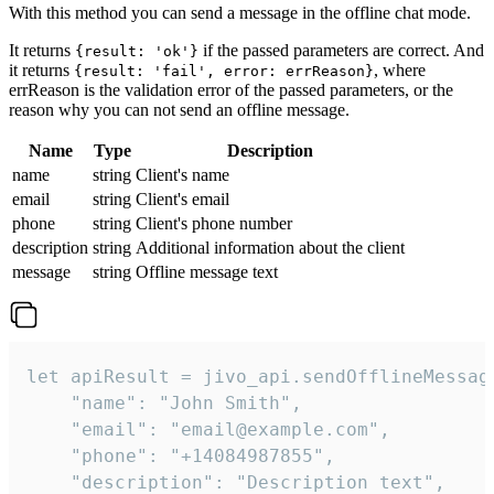
With this method you can send a message in the offline chat mode.
It returns
if the passed parameters are correct. And
{result: 'ok'}
it returns
, where
{result: 'fail', error: errReason}
errReason is the validation error of the passed parameters, or the
reason why you can not send an offline message.
Name
Type
Description
name
string
Client's name
email
string
Client's email
phone
string
Client's phone number
description
string
Additional information about the client
message
string
Offline message text
let apiResult = jivo_api.sendOfflineMessage
    "name": "John Smith",

    "email": "email@example.com",

    "phone": "+14084987855",

    "description": "Description text",
