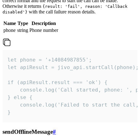
correct format and the request to start the call can be made.
Otherwise it returns
{result: 'fail', reason: 'Callback
with the call failure reason details.
disabled'}
Name
Type
Description
phone
string
Phone number
let phone = '+14084987855';

let apiResult = jivo_api.startCall(phone);

if (apiResult.result === 'ok') {

    console.log('Call started, phone: ', ph
} else {

    console.log('Failed to start the call,
}
sendOfflineMessage
#