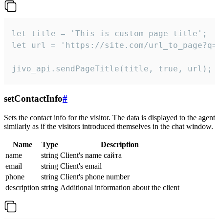
let title = 'This is custom page title';

let url = 'https://site.com/url_to_page?q=p
jivo_api.sendPageTitle(title, true, url);
setContactInfo
#
Sets the contact info for the visitor. The data is displayed to the agent
similarly as if the visitors introduced themselves in the chat window.
Name
Type
Description
name
string
Client's name сайта
email
string
Client's email
phone
string
Client's phone number
description
string
Additional information about the client