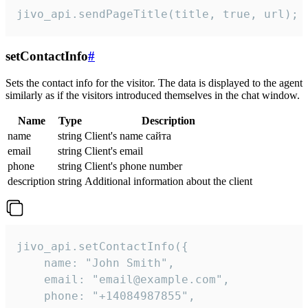
jivo_api.sendPageTitle(title, true, url);
setContactInfo
#
Sets the contact info for the visitor. The data is displayed to the agent
similarly as if the visitors introduced themselves in the chat window.
Name
Type
Description
name
string
Client's name сайта
email
string
Client's email
phone
string
Client's phone number
description
string
Additional information about the client
jivo_api.setContactInfo({

    name: "John Smith",

    email: "email@example.com",

    phone: "+14084987855",
