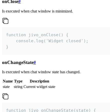
onClose
#
Is executed when chat window is minimized.
function jivo_onClose() {

    console.log('Widget closed');

}
onChangeState
#
Is executed when chat window state has changed.
Name
Type
Description
state
string
Current widget state
function jivo_onChangeState(state) {
