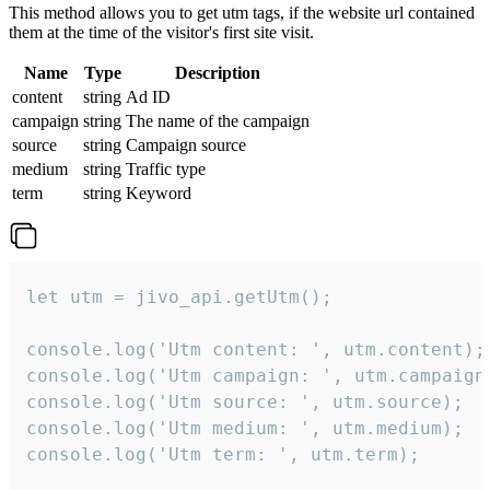
This method allows you to get utm tags, if the website url contained
them at the time of the visitor's first site visit.
Name
Type
Description
content
string
Ad ID
campaign
string
The name of the campaign
source
string
Campaign source
medium
string
Traffic type
term
string
Keyword
let utm = jivo_api.getUtm();

console.log('Utm content: ', utm.content);

console.log('Utm campaign: ', utm.campaign)
console.log('Utm source: ', utm.source);

console.log('Utm medium: ', utm.medium);

console.log('Utm term: ', utm.term);