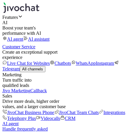
Features
AI
Boost your team's
performance with AI
AI agent
AI assistant
Customer Service
Create an exceptional support
experience
Live Chat for Websites
Chatbots
WhatsApp
Instagram
Telegram
All channels
Marketing
Turn traffic into
qualified leads
Jivo Marketing
Callback
Sales
Drive more deals, higher order
values, and a larger customer base
JivoChat Business Phone
JivoChat Team Chats
Integrations
Telephony Plus
Videocalls
CRM
AI agent
Handle frequently asked