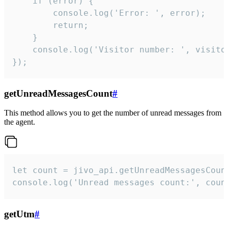
    if (error) {

        console.log('Error: ', error);

        return;

    }  

    console.log('Visitor number: ', visitor
});
getUnreadMessagesCount
#
This method allows you to get the number of unread messages from
the agent.
let count = jivo_api.getUnreadMessagesCount
console.log('Unread messages count:', coun
getUtm
#