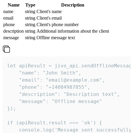
Name
Type
Description
name
string
Client's name
email
string
Client's email
phone
string
Client's phone number
description
string
Additional information about the client
message
string
Offline message text
let apiResult = jivo_api.sendOfflineMessage
    "name": "John Smith",

    "email": "email@example.com",

    "phone": "+14084987855",

    "description": "Description text",

    "message": "Offline message"

});

if (apiResult.result === 'ok') {

    console.log('Message sent successfully'