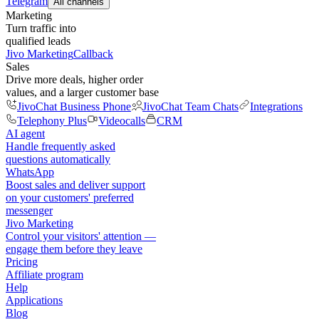
Telegram
All channels
Marketing
Turn traffic into
qualified leads
Jivo Marketing
Callback
Sales
Drive more deals, higher order
values, and a larger customer base
JivoChat Business Phone
JivoChat Team Chats
Integrations
Telephony Plus
Videocalls
CRM
AI agent
Handle frequently asked
questions automatically
WhatsApp
Boost sales and deliver support
on your customers' preferred
messenger
Jivo Marketing
Control your visitors' attention —
engage them before they leave
Pricing
Affiliate program
Help
Applications
Blog