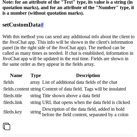
Note: for an attribute of the "Text" type, its value is a string (in
quotation marks), and for an attribute of the "Number" type, it
is a number (without quotation marks).
setCustomData
#
With this method you can send any additional info about the client to
the JivoChat app. This info will be shown in the client's information
panel (in the right side of the JivoChat app). The method can be
called as many times as needed. If chat is established, information in
JivoChat app will be updated in the real time. Fields are shown in
the same order as they appear in the fields array.
Name
Type
Description
fields
array
List of additional data fields of the chat
fields.content
string
Content of data field. Tags will be insulated
fileds.title
string
Title shown above a data field
fileds.link
string
URL that opens when the data field is clicked
Description of the data field, added in bold
fileds.key
string
before the field content, separated by a colon