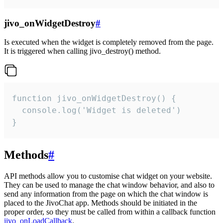
jivo_onWidgetDestroy
#
Is executed when the widget is completely removed from the page.
It is triggered when calling jivo_destroy() method.
function jivo_onWidgetDestroy() {

  console.log('Widget is deleted')

}
Methods
#
API methods allow you to customise chat widget on your website.
They can be used to manage the chat window behavior, and also to
send any information from the page on which the chat window is
placed to the JivoChat app. Methods should be initiated in the
proper order, so they must be called from within a callback function
jivo_onLoadCallback
.