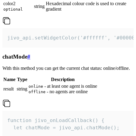
color2
Hexadecimal colour code is used to create
string
gradient
optional
jivo_api.setWidgetColor('#ffffff', '#00000
chatMode
#
With this method you can get the current chat status: online/offline.
Name
Type
Description
- at least one agent is online
online
result
string
- no agents are online
offline
function jivo_onLoadCallback() {

  let chatMode = jivo_api.chatMode();
