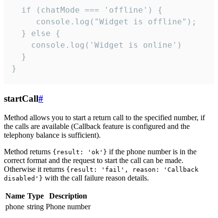
  if (chatMode === 'offline') {

     console.log("Widget is offline");

  } else {

    console.log('Widget is online')

  }

}
startCall
#
Method allows you to start a return call to the specified number, if
the calls are available (Callback feature is configured and the
telephony balance is sufficient).
Method returns
if the phone number is in the
{result: 'ok'}
correct format and the request to start the call can be made.
Otherwise it returns
{result: 'fail', reason: 'Callback
with the call failure reason details.
disabled'}
Name
Type
Description
phone
string
Phone number