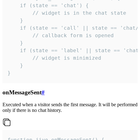
    if (state == 'chat') {

        // widget is in the chat state

    }

    if (state == 'call' || state == 'chat/c
        // callback form is opened

    }

    if (state == 'label' || state == 'chat/
        // widget is minimized

    }

}
onMessageSent
#
Executed when a visitor sends the first message. It will be performed
only if there is no chat history.
function jivo_onMessageSent() {
