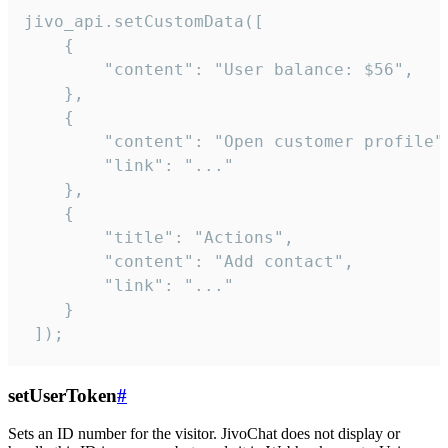
jivo_api.setCustomData([

    {

        "content": "User balance: $56",

    },

    {

        "content": "Open customer profile",
        "link": "..."

    },

    {

        "title": "Actions",

        "content": "Add contact",

        "link": "..."

    }

 ]);
setUserToken
#
Sets an ID number for the visitor. JivoChat does not display or