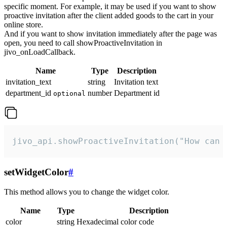
specific moment. For example, it may be used if you want to show
proactive invitation after the client added goods to the cart in your
online store.
And if you want to show invitation immediately after the page was
open, you need to call showProactiveInvitation in
jivo_onLoadCallback.
Name
Type
Description
invitation_text
string
Invitation text
department_id
number
Department id
optional
jivo_api.showProactiveInvitation("How can 
setWidgetColor
#
This method allows you to change the widget color.
Name
Type
Description
color
string
Hexadecimal color code