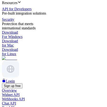
Resources
API for Developers
Pre-built integration solutions
Security
Protection that meets
international standards
Download
For Windows
Download
for Mac
Download
for Linux
Login
Sign up free
Overview
Widget API
Webhooks API
Chat API