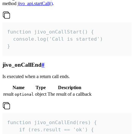
method
jivo_api.startCall()
.
function jivo_onCallStart() {

  console.log('Call is started')

}
jivo_onCallEnd
#
Is executed when a return call ends.
Name
Type
Description
result
object
The result of a callback
optional
function jivo_onCallEnd(res) {

    if (res.result == 'ok') {
