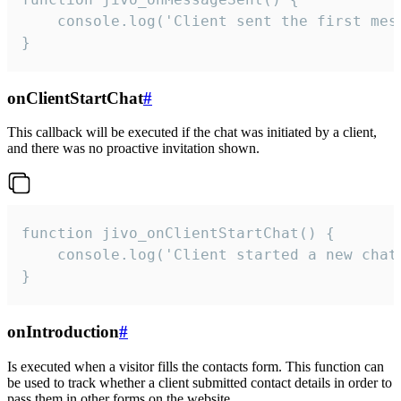
    console.log('Client sent the first mess
}
onClientStartChat
#
This callback will be executed if the chat was initiated by a client,
and there was no proactive invitation shown.
function jivo_onClientStartChat() {

    console.log('Client started a new chat'
}
onIntroduction
#
Is executed when a visitor fills the contacts form. This function can
be used to track whether a client submitted contact details in order to
pass them in other forms on the website.