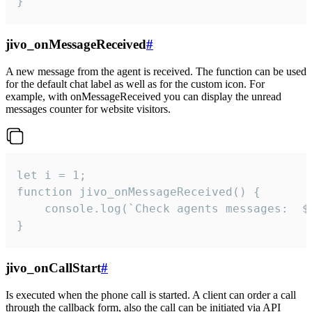
}
jivo_onMessageReceived
#
A new message from the agent is received. The function can be used
for the default chat label as well as for the custom icon. For
example, with onMessageReceived you can display the unread
messages counter for website visitors.
let i = 1;

function jivo_onMessageReceived() {

	console.log(`Check agents messages:  ${i++}`)

}
jivo_onCallStart
#
Is executed when the phone call is started. A client can order a call
through the callback form, also the call can be initiated via API