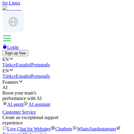
for Linux
Login
Sign up free
EN
Türkçe
Español
Português
EN
Türkçe
Español
Português
Features
AI
Boost your team's
performance with AI
AI agent
AI assistant
Customer Service
Create an exceptional support
experience
Live Chat for Websites
Chatbots
WhatsApp
Instagram