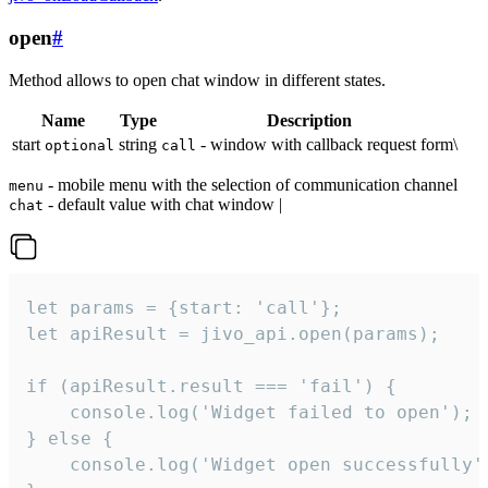
open
#
Method allows to open chat window in different states.
Name
Type
Description
start
string
- window with callback request form\
optional
call
- mobile menu with the selection of communication channel
menu
- default value with chat window |
chat
let params = {start: 'call'};

let apiResult = jivo_api.open(params);

if (apiResult.result === 'fail') {

    console.log('Widget failed to open');

} else {

    console.log('Widget open successfully')