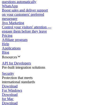
questions automatically
WhatsApp
Boost sales and deliver support
on your customers' preferred
messenger
Jivo Marketing
Control your visitors' attention —
engage them before they leave
Pricing
Affiliate program
Help
Applications
Blog
Resources
API for Developers
Pre-built integration solutions
Security
Protection that meets
international standards
Download
For Windows
Download
for Mac
Download