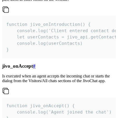
function jivo_onIntroduction() {

    console.log('Client entered contact det
    let userContacts = jivo_api.getContactI
    console.log(userContacts)

}
jivo_onAccept
#
Is executed when an agent accepts the incoming chat or starts the
dialog from the Visitors/All chats sections of the JivoChat app.
function jivo_onAccept() {

	console.log('Agent joined the chat')
