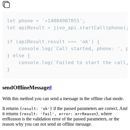
let phone = '+14084987855';

let apiResult = jivo_api.startCall(phone);

if (apiResult.result === 'ok') {

    console.log('Call started, phone: ', ph
} else {

    console.log('Failed to start the call,
}
sendOfflineMessage
#
With this method you can send a message in the offline chat mode.
It returns
if the passed parameters are correct. And
{result: 'ok'}
it returns
, where
{result: 'fail', error: errReason}
errReason is the validation error of the passed parameters, or the
reason why you can not send an offline message.