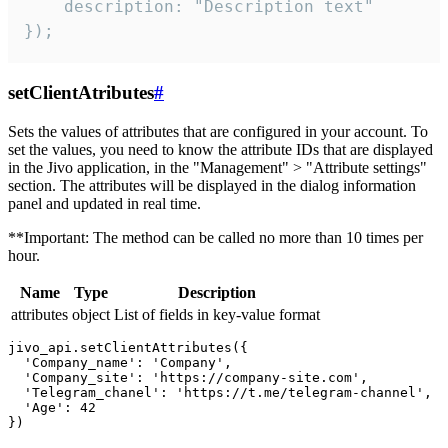
    description: "Description text"

});
setClientAtributes
#
Sets the values ​​of attributes that are configured in your account. To
set the values, you need to know the attribute IDs that are displayed
in the Jivo application, in the "Management" > "Attribute settings"
section. The attributes will be displayed in the dialog information
panel and updated in real time.
**Important: The method can be called no more than 10 times per
hour.
Name
Type
Description
attributes
object
List of fields in key-value format
jivo_api.setClientAttributes({

  'Company_name': 'Company',

  'Company_site': 'https://company-site.com',

  'Telegram_chanel': 'https://t.me/telegram-channel',

  'Age': 42
