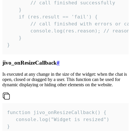
        // call finished successfully

    }

    if (res.result == 'fail') {

        // call finished with errors or can
        console.log(res.reason); // reason 
    }

}
jivo_onResizeCallback
#
Is executed at any change in the size of the widget: when the chat is
open, closed or dragged by a user. This function can be used for
dynamic displaying or hiding other elements on the website.
function jivo_onResizeCallback() {

   console.log("Widget is resized")

}