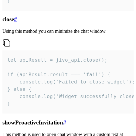
}
close
#
Using this method you can minimize the chat window.
let apiResult = jivo_api.close();

if (apiResult.result === 'fail') {

    console.log('Failed to close widget');

} else {

    console.log('Widget successfully close'
}
showProactiveInvitation
#
This method is used to open chat window with a custom text at