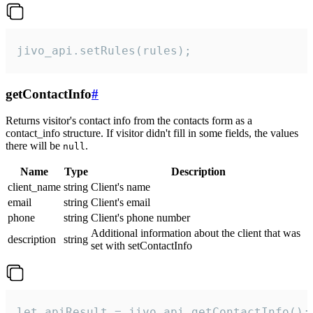
jivo_api.setRules(rules);
getContactInfo
#
Returns visitor's contact info from the contacts form as a
contact_info structure. If visitor didn't fill in some fields, the values
there will be
.
null
Name
Type
Description
client_name
string
Client's name
email
string
Client's email
phone
string
Client's phone number
Additional information about the client that was
description
string
set with setContactInfo
let apiResult = jivo_api.getContactInfo();
