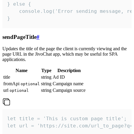
} else {

    console.log('Error sending message, rea
}
sendPageTitle
#
Updates the title of the page the client is currently viewing and the
page URL in the JivoChat app, which may be useful for SPA
applications.
Name
Type
Description
title
string
Ad ID
fromApi
string
Campaign name
optional
url
string
Campaign source
optional
let title = 'This is custom page title';

let url = 'https://site.com/url_to_page?q=p