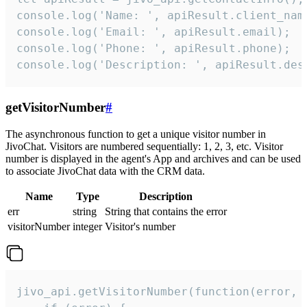
console.log('Name: ', apiResult.client_name
console.log('Email: ', apiResult.email);

console.log('Phone: ', apiResult.phone);

console.log('Description: ', apiResult.des
getVisitorNumber
#
The asynchronous function to get a unique visitor number in
JivoChat. Visitors are numbered sequentially: 1, 2, 3, etc. Visitor
number is displayed in the agent's App and archives and can be used
to associate JivoChat data with the CRM data.
Name
Type
Description
err
string
String that contains the error
visitorNumber
integer
Visitor's number
jivo_api.getVisitorNumber(function(error, v