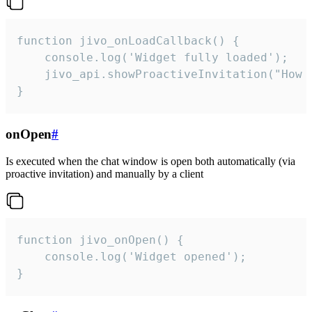
function jivo_onLoadCallback() {

    console.log('Widget fully loaded');

    jivo_api.showProactiveInvitation("How c
}
onOpen
#
Is executed when the chat window is open both automatically (via
proactive invitation) and manually by a client
function jivo_onOpen() {

    console.log('Widget opened');

}