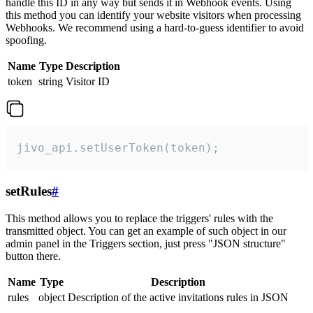
handle this ID in any way but sends it in Webhook events. Using
this method you can identify your website visitors when processing
Webhooks. We recommend using a hard-to-guess identifier to avoid
spoofing.
Name
Type
Description
token
string
Visitor ID
jivo_api.setUserToken(token);
setRules
#
This method allows you to replace the triggers' rules with the
transmitted object. You can get an example of such object in our
admin panel in the Triggers section, just press "JSON structure"
button there.
Name
Type
Description
rules
object
Description of the active invitations rules in JSON