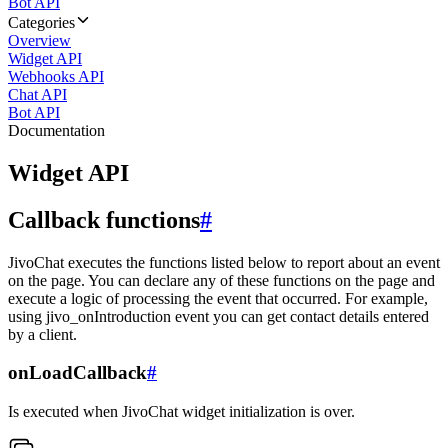
Bot API
Categories
Overview
Widget API
Webhooks API
Chat API
Bot API
Documentation
Widget API
Callback functions
#
JivoChat executes the functions listed below to report about an event
on the page. You can declare any of these functions on the page and
execute a logic of processing the event that occurred. For example,
using jivo_onIntroduction event you can get contact details entered
by a client.
onLoadCallback
#
Is executed when JivoChat widget initialization is over.