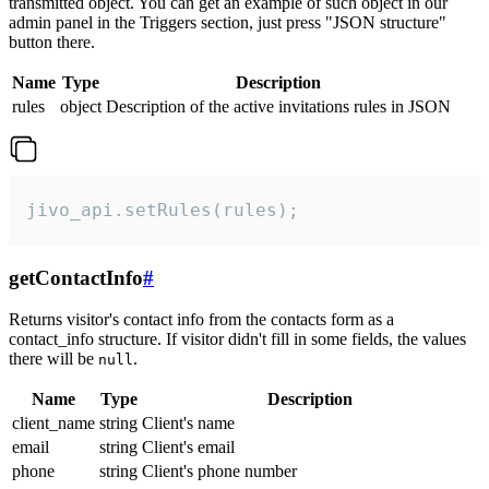
transmitted object. You can get an example of such object in our
admin panel in the Triggers section, just press "JSON structure"
button there.
Name
Type
Description
rules
object
Description of the active invitations rules in JSON
jivo_api.setRules(rules);
getContactInfo
#
Returns visitor's contact info from the contacts form as a
contact_info structure. If visitor didn't fill in some fields, the values
there will be
.
null
Name
Type
Description
client_name
string
Client's name
email
string
Client's email
phone
string
Client's phone number