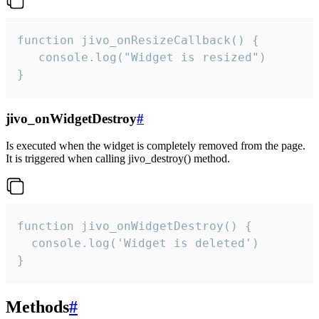
function jivo_onResizeCallback() {

   console.log("Widget is resized")

}
jivo_onWidgetDestroy
#
Is executed when the widget is completely removed from the page.
It is triggered when calling jivo_destroy() method.
function jivo_onWidgetDestroy() {

  console.log('Widget is deleted')

}
Methods
#