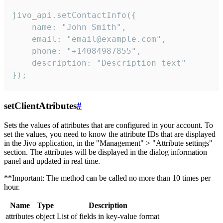
jivo_api.setContactInfo({

    name: "John Smith",

    email: "email@example.com",

    phone: "+14084987855",

    description: "Description text"

});
setClientAtributes
#
Sets the values ​​of attributes that are configured in your account. To
set the values, you need to know the attribute IDs that are displayed
in the Jivo application, in the "Management" > "Attribute settings"
section. The attributes will be displayed in the dialog information
panel and updated in real time.
**Important: The method can be called no more than 10 times per
hour.
Name
Type
Description
attributes
object
List of fields in key-value format