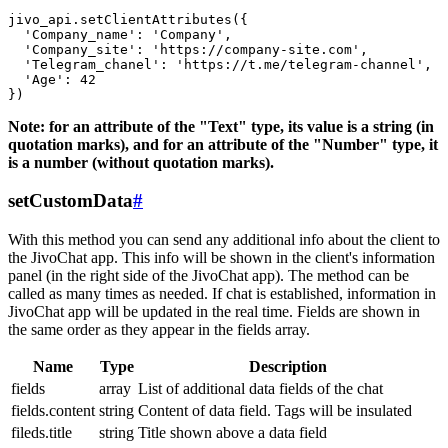
jivo_api.setClientAttributes({

  'Company_name': 'Company',

  'Company_site': 'https://company-site.com',

  'Telegram_chanel': 'https://t.me/telegram-channel',

  'Age': 42

Note: for an attribute of the "Text" type, its value is a string (in
quotation marks), and for an attribute of the "Number" type, it
is a number (without quotation marks).
setCustomData
#
With this method you can send any additional info about the client to
the JivoChat app. This info will be shown in the client's information
panel (in the right side of the JivoChat app). The method can be
called as many times as needed. If chat is established, information in
JivoChat app will be updated in the real time. Fields are shown in
the same order as they appear in the fields array.
Name
Type
Description
fields
array
List of additional data fields of the chat
fields.content
string
Content of data field. Tags will be insulated
fileds.title
string
Title shown above a data field