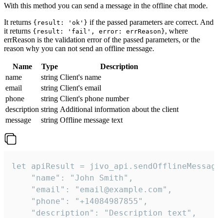
With this method you can send a message in the offline chat mode.
It returns
if the passed parameters are correct. And
{result: 'ok'}
it returns
, where
{result: 'fail', error: errReason}
errReason is the validation error of the passed parameters, or the
reason why you can not send an offline message.
Name
Type
Description
name
string
Client's name
email
string
Client's email
phone
string
Client's phone number
description
string
Additional information about the client
message
string
Offline message text
let apiResult = jivo_api.sendOfflineMessage
    "name": "John Smith",

    "email": "email@example.com",

    "phone": "+14084987855",

    "description": "Description text",
