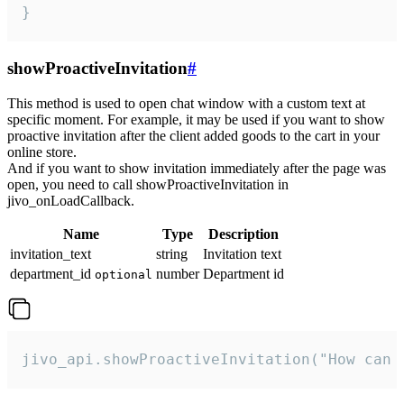
}
showProactiveInvitation
#
This method is used to open chat window with a custom text at
specific moment. For example, it may be used if you want to show
proactive invitation after the client added goods to the cart in your
online store.
And if you want to show invitation immediately after the page was
open, you need to call showProactiveInvitation in
jivo_onLoadCallback.
Name
Type
Description
invitation_text
string
Invitation text
department_id
number
Department id
optional
jivo_api.showProactiveInvitation("How can 