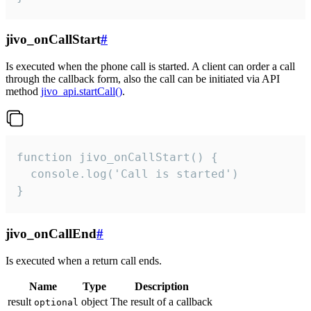
jivo_onCallStart
#
Is executed when the phone call is started. A client can order a call
through the callback form, also the call can be initiated via API
method
jivo_api.startCall()
.
function jivo_onCallStart() {

  console.log('Call is started')

}
jivo_onCallEnd
#
Is executed when a return call ends.
Name
Type
Description
result
object
The result of a callback
optional