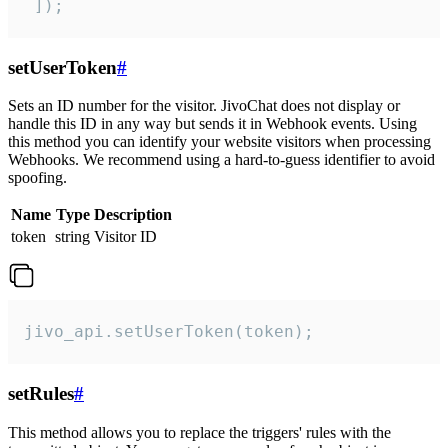
 ]);
setUserToken
#
Sets an ID number for the visitor. JivoChat does not display or
handle this ID in any way but sends it in Webhook events. Using
this method you can identify your website visitors when processing
Webhooks. We recommend using a hard-to-guess identifier to avoid
spoofing.
Name
Type
Description
token
string
Visitor ID
jivo_api.setUserToken(token);
setRules
#
This method allows you to replace the triggers' rules with the