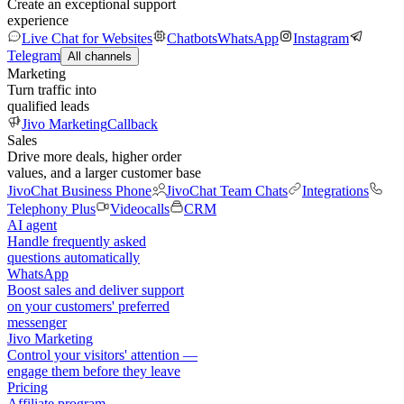
Create an exceptional support
experience
Live Chat for Websites
Chatbots
WhatsApp
Instagram
Telegram
All channels
Marketing
Turn traffic into
qualified leads
Jivo Marketing
Callback
Sales
Drive more deals, higher order
values, and a larger customer base
JivoChat Business Phone
JivoChat Team Chats
Integrations
Telephony Plus
Videocalls
CRM
AI agent
Handle frequently asked
questions automatically
WhatsApp
Boost sales and deliver support
on your customers' preferred
messenger
Jivo Marketing
Control your visitors' attention —
engage them before they leave
Pricing
Affiliate program