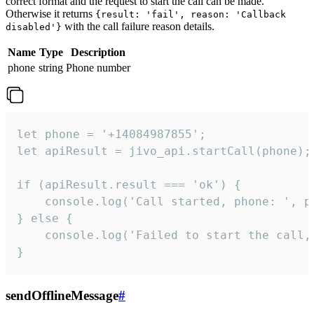
correct format and the request to start the call can be made.
Otherwise it returns
{result: 'fail', reason: 'Callback
with the call failure reason details.
disabled'}
Name
Type
Description
phone
string
Phone number
let phone = '+14084987855';

let apiResult = jivo_api.startCall(phone);

if (apiResult.result === 'ok') {

    console.log('Call started, phone: ', ph
} else {

    console.log('Failed to start the call,
}
sendOfflineMessage
#