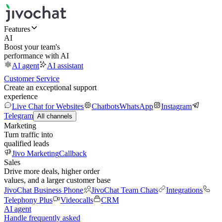
Features
AI
Boost your team's
performance with AI
AI agent
AI assistant
Customer Service
Create an exceptional support
experience
Live Chat for Websites
Chatbots
WhatsApp
Instagram
Telegram
All channels
Marketing
Turn traffic into
qualified leads
Jivo Marketing
Callback
Sales
Drive more deals, higher order
values, and a larger customer base
JivoChat Business Phone
JivoChat Team Chats
Integrations
Telephony Plus
Videocalls
CRM
AI agent
Handle frequently asked