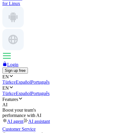
for Linux
Login
Sign up free
EN
Türkçe
Español
Português
EN
Türkçe
Español
Português
Features
AI
Boost your team's
performance with AI
AI agent
AI assistant
Customer Service