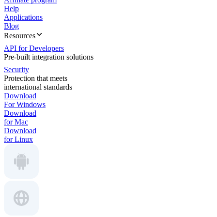
Help
Applications
Blog
Resources
API for Developers
Pre-built integration solutions
Security
Protection that meets
international standards
Download
For Windows
Download
for Mac
Download
for Linux