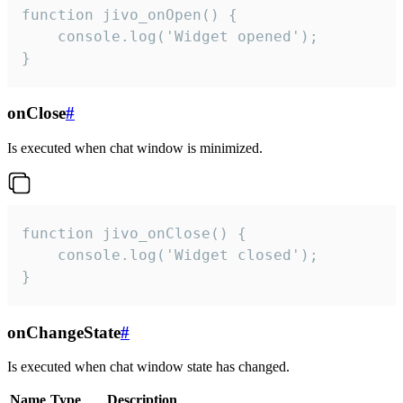
function jivo_onOpen() {

    console.log('Widget opened');

}
onClose
#
Is executed when chat window is minimized.
function jivo_onClose() {

    console.log('Widget closed');

}
onChangeState
#
Is executed when chat window state has changed.
Name
Type
Description