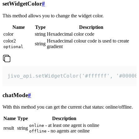
setWidgetColor
#
This method allows you to change the widget color.
Name
Type
Description
color
string
Hexadecimal color code
color2
Hexadecimal colour code is used to create
string
gradient
optional
jivo_api.setWidgetColor('#ffffff', '#00000
chatMode
#
With this method you can get the current chat status: online/offline.
Name
Type
Description
- at least one agent is online
online
result
string
- no agents are online
offline