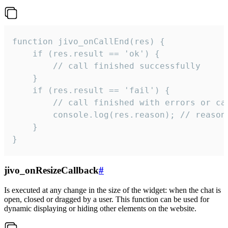
function jivo_onCallEnd(res) {

    if (res.result == 'ok') {

        // call finished successfully

    }

    if (res.result == 'fail') {

        // call finished with errors or can
        console.log(res.reason); // reason 
    }

}
jivo_onResizeCallback
#
Is executed at any change in the size of the widget: when the chat is
open, closed or dragged by a user. This function can be used for
dynamic displaying or hiding other elements on the website.