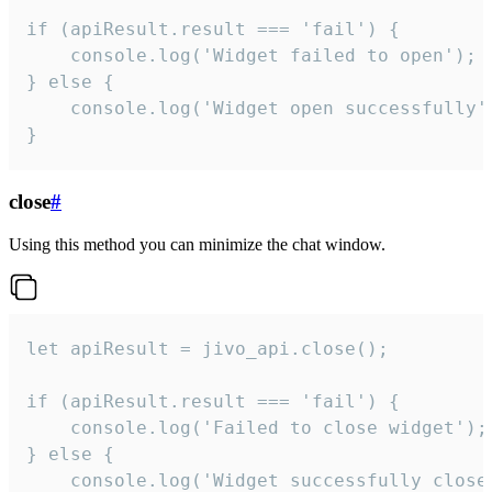
if (apiResult.result === 'fail') {

    console.log('Widget failed to open');

} else {

    console.log('Widget open successfully')
}
close
#
Using this method you can minimize the chat window.
let apiResult = jivo_api.close();

if (apiResult.result === 'fail') {

    console.log('Failed to close widget');

} else {

    console.log('Widget successfully close'