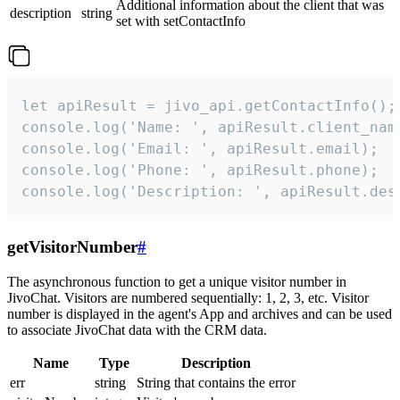
Additional information about the client that was
description
string
set with setContactInfo
let apiResult = jivo_api.getContactInfo();

console.log('Name: ', apiResult.client_name
console.log('Email: ', apiResult.email);

console.log('Phone: ', apiResult.phone);

console.log('Description: ', apiResult.des
getVisitorNumber
#
The asynchronous function to get a unique visitor number in
JivoChat. Visitors are numbered sequentially: 1, 2, 3, etc. Visitor
number is displayed in the agent's App and archives and can be used
to associate JivoChat data with the CRM data.
Name
Type
Description
err
string
String that contains the error