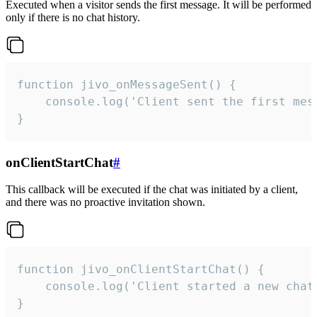
Executed when a visitor sends the first message. It will be performed
only if there is no chat history.
function jivo_onMessageSent() {

    console.log('Client sent the first mess
}
onClientStartChat
#
This callback will be executed if the chat was initiated by a client,
and there was no proactive invitation shown.
function jivo_onClientStartChat() {

    console.log('Client started a new chat'
}