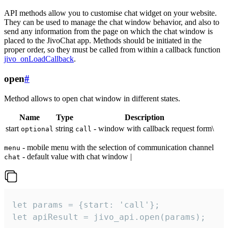
API methods allow you to customise chat widget on your website.
They can be used to manage the chat window behavior, and also to
send any information from the page on which the chat window is
placed to the JivoChat app. Methods should be initiated in the
proper order, so they must be called from within a callback function
jivo_onLoadCallback
.
open
#
Method allows to open chat window in different states.
Name
Type
Description
start
string
- window with callback request form\
optional
call
- mobile menu with the selection of communication channel
menu
- default value with chat window |
chat
let params = {start: 'call'};

let apiResult = jivo_api.open(params);
