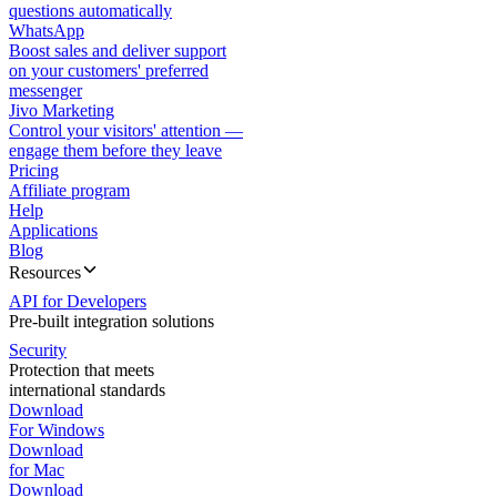
questions automatically
WhatsApp
Boost sales and deliver support
on your customers' preferred
messenger
Jivo Marketing
Control your visitors' attention —
engage them before they leave
Pricing
Affiliate program
Help
Applications
Blog
Resources
API for Developers
Pre-built integration solutions
Security
Protection that meets
international standards
Download
For Windows
Download
for Mac
Download