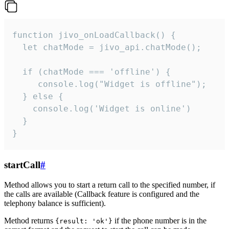
function jivo_onLoadCallback() {

  let chatMode = jivo_api.chatMode();

  if (chatMode === 'offline') {

     console.log("Widget is offline");

  } else {

    console.log('Widget is online')

  }

}
startCall
#
Method allows you to start a return call to the specified number, if
the calls are available (Callback feature is configured and the
telephony balance is sufficient).
Method returns
if the phone number is in the
{result: 'ok'}