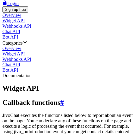
Login
Sign up free
Overview
Widget API
Webhooks API
Chat API
Bot API
Categories
Overview
Widget API
Webhooks API
Chat API
Bot API
Documentation
Widget API
Callback functions
#
JivoChat executes the functions listed below to report about an event
on the page. You can declare any of these functions on the page and
execute a logic of processing the event that occurred. For example,
using jivo_onIntroduction event you can get contact details entered