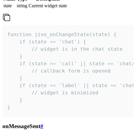
state
string
Current widget state
function jivo_onChangeState(state) {

    if (state == 'chat') {

        // widget is in the chat state

    }

    if (state == 'call' || state == 'chat/c
        // callback form is opened

    }

    if (state == 'label' || state == 'chat/
        // widget is minimized

    }

}
onMessageSent
#