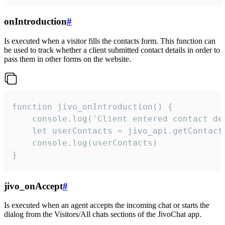
onIntroduction
#
Is executed when a visitor fills the contacts form. This function can
be used to track whether a client submitted contact details in order to
pass them in other forms on the website.
function jivo_onIntroduction() {

    console.log('Client entered contact det
    let userContacts = jivo_api.getContactI
    console.log(userContacts)

}
jivo_onAccept
#
Is executed when an agent accepts the incoming chat or starts the
dialog from the Visitors/All chats sections of the JivoChat app.