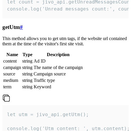
let count = jivo_api.getUnreadMessagesCount
console.log('Unread messages count:', coun
getUtm
#
This method allows you to get utm tags, if the website url contained
them at the time of the visitor's first site visit.
Name
Type
Description
content
string
Ad ID
campaign
string
The name of the campaign
source
string
Campaign source
medium
string
Traffic type
term
string
Keyword
let utm = jivo_api.getUtm();

console.log('Utm content: ', utm.content);
