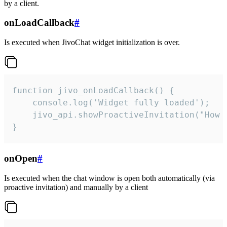
by a client.
onLoadCallback
#
Is executed when JivoChat widget initialization is over.
function jivo_onLoadCallback() {

    console.log('Widget fully loaded');

    jivo_api.showProactiveInvitation("How c
}
onOpen
#
Is executed when the chat window is open both automatically (via
proactive invitation) and manually by a client