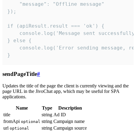
    "message": "Offline message"

});

if (apiResult.result === 'ok') {

    console.log('Message sent successfully'
} else {

    console.log('Error sending message, rea
}
sendPageTitle
#
Updates the title of the page the client is currently viewing and the
page URL in the JivoChat app, which may be useful for SPA
applications.
Name
Type
Description
title
string
Ad ID
fromApi
string
Campaign name
optional
url
string
Campaign source
optional