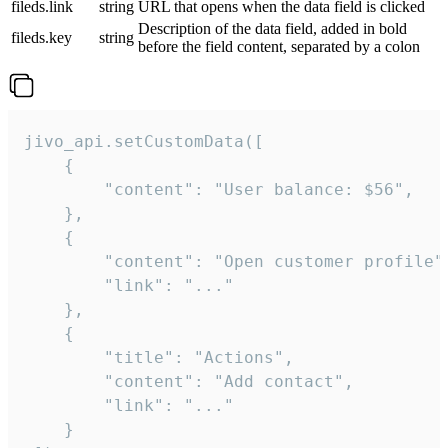
fileds.link
string
URL that opens when the data field is clicked
Description of the data field, added in bold
fileds.key
string
before the field content, separated by a colon
jivo_api.setCustomData([

    {

        "content": "User balance: $56",

    },

    {

        "content": "Open customer profile",
        "link": "..."

    },

    {

        "title": "Actions",

        "content": "Add contact",

        "link": "..."

    }
