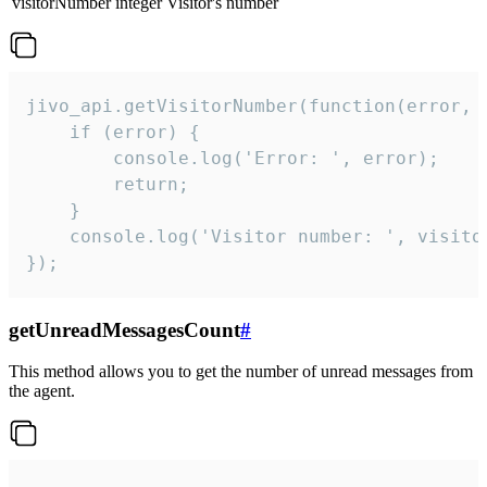
visitorNumber
integer
Visitor's number
jivo_api.getVisitorNumber(function(error, v
    if (error) {

        console.log('Error: ', error);

        return;

    }  

    console.log('Visitor number: ', visitor
});
getUnreadMessagesCount
#
This method allows you to get the number of unread messages from
the agent.