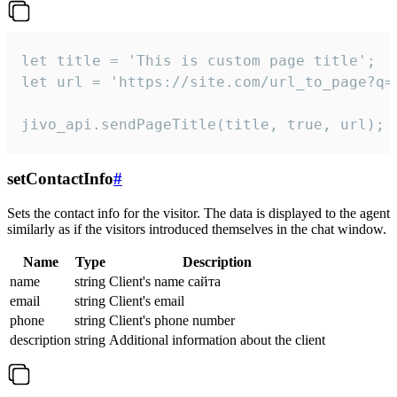
let title = 'This is custom page title';

let url = 'https://site.com/url_to_page?q=p
jivo_api.sendPageTitle(title, true, url);
setContactInfo
#
Sets the contact info for the visitor. The data is displayed to the agent
similarly as if the visitors introduced themselves in the chat window.
Name
Type
Description
name
string
Client's name сайта
email
string
Client's email
phone
string
Client's phone number
description
string
Additional information about the client