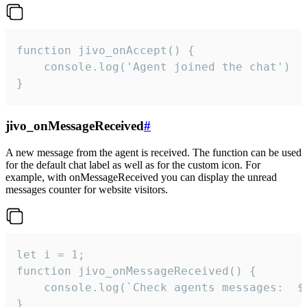
function jivo_onAccept() {

	console.log('Agent joined the chat')

}
jivo_onMessageReceived
#
A new message from the agent is received. The function can be used
for the default chat label as well as for the custom icon. For
example, with onMessageReceived you can display the unread
messages counter for website visitors.
let i = 1;

function jivo_onMessageReceived() {

	console.log(`Check agents messages:  ${i++}`)

}