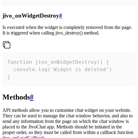
jivo_onWidgetDestroy
#
Is executed when the widget is completely removed from the page.
It is triggered when calling jivo_destroy() method.
function jivo_onWidgetDestroy() {

  console.log('Widget is deleted')

}
Methods
#
API methods allow you to customise chat widget on your website.
They can be used to manage the chat window behavior, and also to
send any information from the page on which the chat window is
placed to the JivoChat app. Methods should be initiated in the
proper order, so they must be called from within a callback function
jivo_onLoadCallback
.