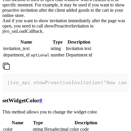
specific moment. For example, it may be used if you want to show
proactive invitation after the client added goods to the cart in your
online store.
And if you want to show invitation immediately after the page was
open, you need to call showProactiveInvitation in
jivo_onLoadCallback.
Name
Type
Description
invitation_text
string
Invitation text
department_id
number
Department id
optional
jivo_api.showProactiveInvitation("How can 
setWidgetColor
#
This method allows you to change the widget color.
Name
Type
Description
color
string
Hexadecimal color code