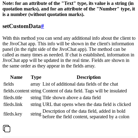
Note: for an attribute of the "Text" type, its value is a string (in
quotation marks), and for an attribute of the "Number" type, it
is a number (without quotation marks).
setCustomData
#
With this method you can send any additional info about the client to
the JivoChat app. This info will be shown in the client's information
panel (in the right side of the JivoChat app). The method can be
called as many times as needed. If chat is established, information in
JivoChat app will be updated in the real time. Fields are shown in
the same order as they appear in the fields array.
Name
Type
Description
fields
array
List of additional data fields of the chat
fields.content
string
Content of data field. Tags will be insulated
fileds.title
string
Title shown above a data field
fileds.link
string
URL that opens when the data field is clicked
Description of the data field, added in bold
fileds.key
string
before the field content, separated by a colon