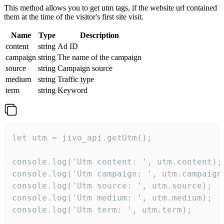
This method allows you to get utm tags, if the website url contained
them at the time of the visitor's first site visit.
Name
Type
Description
content
string
Ad ID
campaign
string
The name of the campaign
source
string
Campaign source
medium
string
Traffic type
term
string
Keyword
let utm = jivo_api.getUtm();

console.log('Utm content: ', utm.content);

console.log('Utm campaign: ', utm.campaign)
console.log('Utm source: ', utm.source);

console.log('Utm medium: ', utm.medium);

console.log('Utm term: ', utm.term);