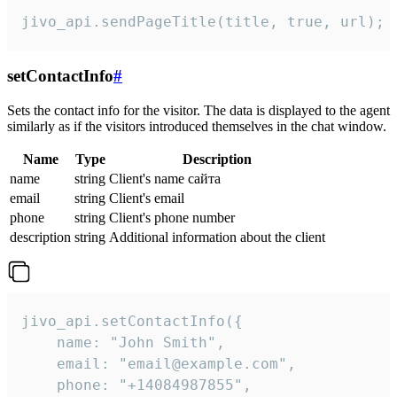
jivo_api.sendPageTitle(title, true, url);
setContactInfo
#
Sets the contact info for the visitor. The data is displayed to the agent
similarly as if the visitors introduced themselves in the chat window.
Name
Type
Description
name
string
Client's name сайта
email
string
Client's email
phone
string
Client's phone number
description
string
Additional information about the client
jivo_api.setContactInfo({

    name: "John Smith",

    email: "email@example.com",

    phone: "+14084987855",
