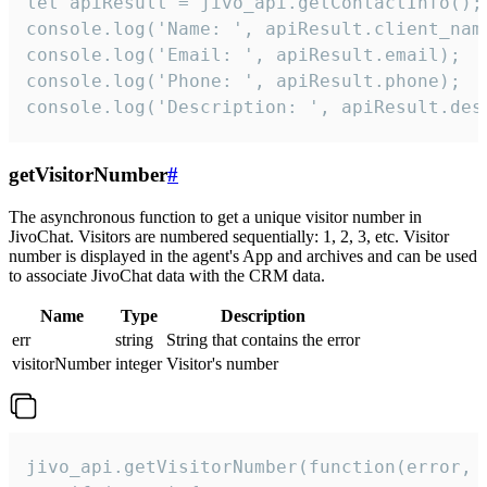
let apiResult = jivo_api.getContactInfo();

console.log('Name: ', apiResult.client_name
console.log('Email: ', apiResult.email);

console.log('Phone: ', apiResult.phone);

console.log('Description: ', apiResult.des
getVisitorNumber
#
The asynchronous function to get a unique visitor number in
JivoChat. Visitors are numbered sequentially: 1, 2, 3, etc. Visitor
number is displayed in the agent's App and archives and can be used
to associate JivoChat data with the CRM data.
Name
Type
Description
err
string
String that contains the error
visitorNumber
integer
Visitor's number
jivo_api.getVisitorNumber(function(error, v