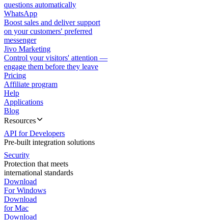
questions automatically
WhatsApp
Boost sales and deliver support
on your customers' preferred
messenger
Jivo Marketing
Control your visitors' attention —
engage them before they leave
Pricing
Affiliate program
Help
Applications
Blog
Resources
API for Developers
Pre-built integration solutions
Security
Protection that meets
international standards
Download
For Windows
Download
for Mac
Download