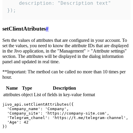
    description: "Description text"

});
setClientAtributes
#
Sets the values ​​of attributes that are configured in your account. To
set the values, you need to know the attribute IDs that are displayed
in the Jivo application, in the "Management" > "Attribute settings"
section. The attributes will be displayed in the dialog information
panel and updated in real time.
**Important: The method can be called no more than 10 times per
hour.
Name
Type
Description
attributes
object
List of fields in key-value format
jivo_api.setClientAttributes({

  'Company_name': 'Company',

  'Company_site': 'https://company-site.com',

  'Telegram_chanel': 'https://t.me/telegram-channel',

  'Age': 42
