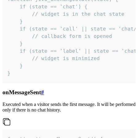
    if (state == 'chat') {

        // widget is in the chat state

    }

    if (state == 'call' || state == 'chat/c
        // callback form is opened

    }

    if (state == 'label' || state == 'chat/
        // widget is minimized

    }

}
onMessageSent
#
Executed when a visitor sends the first message. It will be performed
only if there is no chat history.