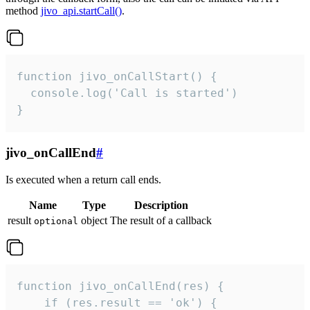
method
jivo_api.startCall()
.
function jivo_onCallStart() {

  console.log('Call is started')

}
jivo_onCallEnd
#
Is executed when a return call ends.
Name
Type
Description
result
object
The result of a callback
optional
function jivo_onCallEnd(res) {

    if (res.result == 'ok') {
