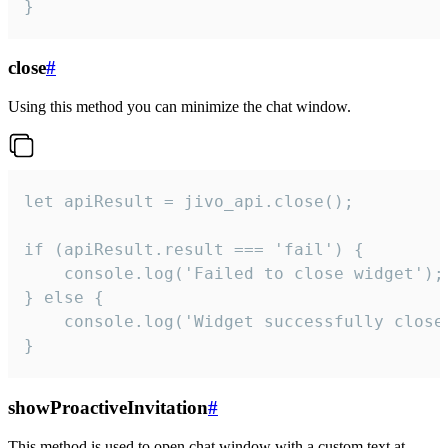
}
close
#
Using this method you can minimize the chat window.
let apiResult = jivo_api.close();

if (apiResult.result === 'fail') {

    console.log('Failed to close widget');

} else {

    console.log('Widget successfully close'
}
showProactiveInvitation
#
This method is used to open chat window with a custom text at