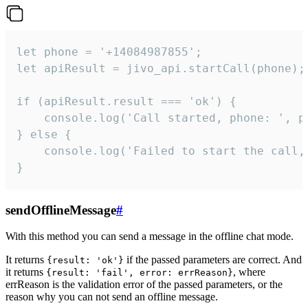
let phone = '+14084987855';

let apiResult = jivo_api.startCall(phone);

if (apiResult.result === 'ok') {

    console.log('Call started, phone: ', ph
} else {

    console.log('Failed to start the call,
}
sendOfflineMessage
#
With this method you can send a message in the offline chat mode.
It returns
if the passed parameters are correct. And
{result: 'ok'}
it returns
, where
{result: 'fail', error: errReason}
errReason is the validation error of the passed parameters, or the
reason why you can not send an offline message.