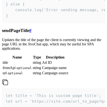
} else {

    console.log('Error sending message, rea
}
sendPageTitle
#
Updates the title of the page the client is currently viewing and the
page URL in the JivoChat app, which may be useful for SPA
applications.
Name
Type
Description
title
string
Ad ID
fromApi
string
Campaign name
optional
url
string
Campaign source
optional
let title = 'This is custom page title';

let url = 'https://site.com/url_to_page?q=p