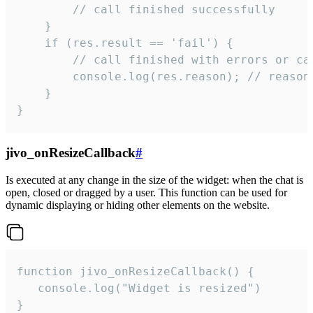
        // call finished successfully

    }

    if (res.result == 'fail') {

        // call finished with errors or can
        console.log(res.reason); // reason 
    }

}
jivo_onResizeCallback
#
Is executed at any change in the size of the widget: when the chat is
open, closed or dragged by a user. This function can be used for
dynamic displaying or hiding other elements on the website.
function jivo_onResizeCallback() {

   console.log("Widget is resized")

}