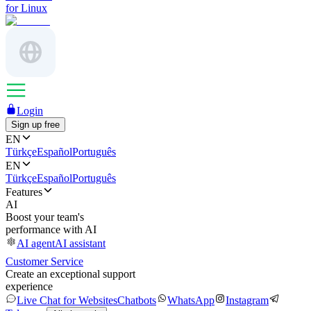
for Linux
Login
Sign up free
EN
Türkçe
Español
Português
EN
Türkçe
Español
Português
Features
AI
Boost your team's
performance with AI
AI agent
AI assistant
Customer Service
Create an exceptional support
experience
Live Chat for Websites
Chatbots
WhatsApp
Instagram