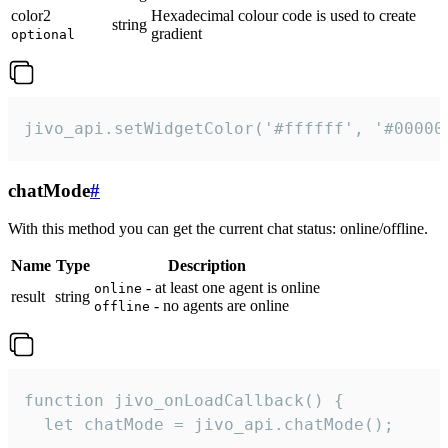
color2
Hexadecimal colour code is used to create
string
gradient
optional
jivo_api.setWidgetColor('#ffffff', '#00000
chatMode
#
With this method you can get the current chat status: online/offline.
Name
Type
Description
- at least one agent is online
online
result
string
- no agents are online
offline
function jivo_onLoadCallback() {

  let chatMode = jivo_api.chatMode();
