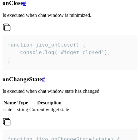
onClose
#
Is executed when chat window is minimized.
function jivo_onClose() {

    console.log('Widget closed');

}
onChangeState
#
Is executed when chat window state has changed.
Name
Type
Description
state
string
Current widget state
function jivo_onChangeState(state) {
