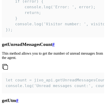
    if (error) {

        console.log('Error: ', error);

        return;

    }  

    console.log('Visitor number: ', visitor
});
getUnreadMessagesCount
#
This method allows you to get the number of unread messages from
the agent.
let count = jivo_api.getUnreadMessagesCount
console.log('Unread messages count:', coun
getUtm
#