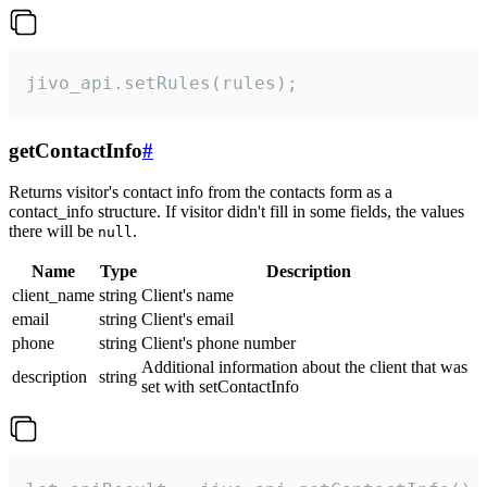
jivo_api.setRules(rules);
getContactInfo
#
Returns visitor's contact info from the contacts form as a
contact_info structure. If visitor didn't fill in some fields, the values
there will be
.
null
Name
Type
Description
client_name
string
Client's name
email
string
Client's email
phone
string
Client's phone number
Additional information about the client that was
description
string
set with setContactInfo