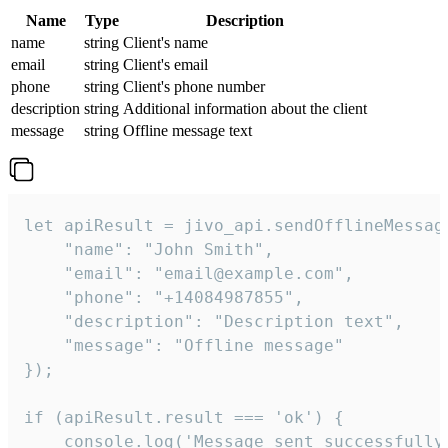
Name
Type
Description
name
string
Client's name
email
string
Client's email
phone
string
Client's phone number
description
string
Additional information about the client
message
string
Offline message text
let apiResult = jivo_api.sendOfflineMessage
    "name": "John Smith",

    "email": "email@example.com",

    "phone": "+14084987855",

    "description": "Description text",

    "message": "Offline message"

});

if (apiResult.result === 'ok') {

    console.log('Message sent successfully'