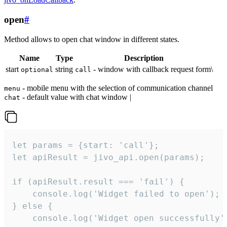
open
#
Method allows to open chat window in different states.
Name
Type
Description
start
string
- window with callback request form\
optional
call
- mobile menu with the selection of communication channel
menu
- default value with chat window |
chat
let params = {start: 'call'};

let apiResult = jivo_api.open(params);

if (apiResult.result === 'fail') {

    console.log('Widget failed to open');

} else {

    console.log('Widget open successfully')