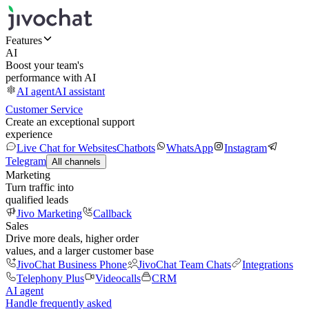
Features
AI
Boost your team's
performance with AI
AI agent
AI assistant
Customer Service
Create an exceptional support
experience
Live Chat for Websites
Chatbots
WhatsApp
Instagram
Telegram
All channels
Marketing
Turn traffic into
qualified leads
Jivo Marketing
Callback
Sales
Drive more deals, higher order
values, and a larger customer base
JivoChat Business Phone
JivoChat Team Chats
Integrations
Telephony Plus
Videocalls
CRM
AI agent
Handle frequently asked