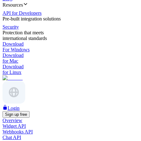
Resources
API for Developers
Pre-built integration solutions
Security
Protection that meets
international standards
Download
For Windows
Download
for Mac
Download
for Linux
Login
Sign up free
Overview
Widget API
Webhooks API
Chat API