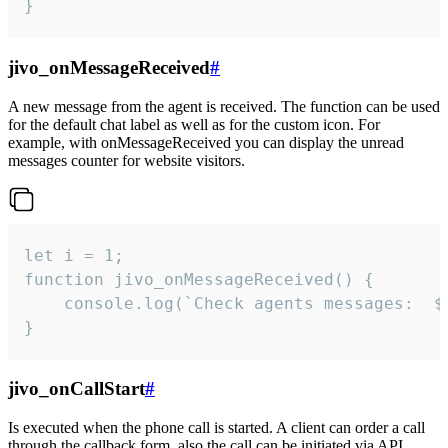
}
jivo_onMessageReceived
#
A new message from the agent is received. The function can be used
for the default chat label as well as for the custom icon. For
example, with onMessageReceived you can display the unread
messages counter for website visitors.
let i = 1;

function jivo_onMessageReceived() {

	console.log(`Check agents messages:  ${i++}`)

}
jivo_onCallStart
#
Is executed when the phone call is started. A client can order a call
through the callback form, also the call can be initiated via API