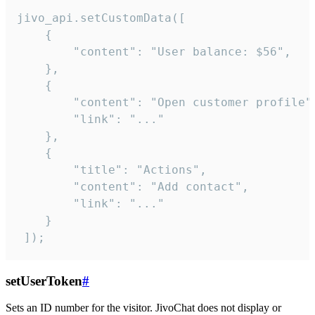
jivo_api.setCustomData([

    {

        "content": "User balance: $56",

    },

    {

        "content": "Open customer profile",
        "link": "..."

    },

    {

        "title": "Actions",

        "content": "Add contact",

        "link": "..."

    }

 ]);
setUserToken
#
Sets an ID number for the visitor. JivoChat does not display or