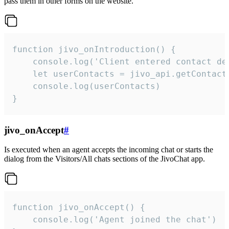
pass them in other forms on the website.
function jivo_onIntroduction() {

    console.log('Client entered contact det
    let userContacts = jivo_api.getContactI
    console.log(userContacts)

}
jivo_onAccept
#
Is executed when an agent accepts the incoming chat or starts the
dialog from the Visitors/All chats sections of the JivoChat app.
function jivo_onAccept() {

	console.log('Agent joined the chat')
