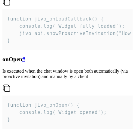
function jivo_onLoadCallback() {

    console.log('Widget fully loaded');

    jivo_api.showProactiveInvitation("How c
}
onOpen
#
Is executed when the chat window is open both automatically (via
proactive invitation) and manually by a client
function jivo_onOpen() {

    console.log('Widget opened');

}