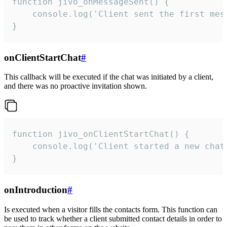
function jivo_onMessageSent() {

    console.log('Client sent the first mess
}
onClientStartChat
#
This callback will be executed if the chat was initiated by a client,
and there was no proactive invitation shown.
function jivo_onClientStartChat() {

    console.log('Client started a new chat'
}
onIntroduction
#
Is executed when a visitor fills the contacts form. This function can
be used to track whether a client submitted contact details in order to