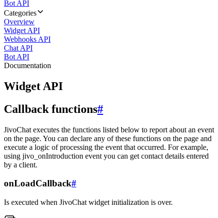
Bot API
Categories
Overview
Widget API
Webhooks API
Chat API
Bot API
Documentation
Widget API
Callback functions
#
JivoChat executes the functions listed below to report about an event
on the page. You can declare any of these functions on the page and
execute a logic of processing the event that occurred. For example,
using jivo_onIntroduction event you can get contact details entered
by a client.
onLoadCallback
#
Is executed when JivoChat widget initialization is over.