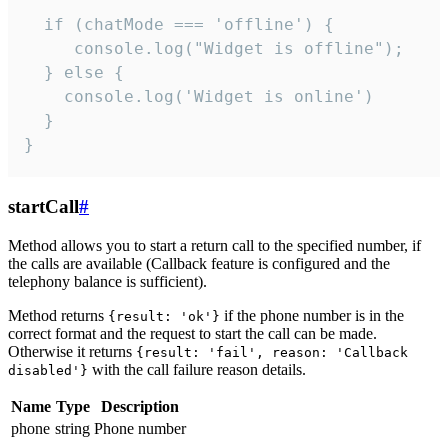
  if (chatMode === 'offline') {

     console.log("Widget is offline");

  } else {

    console.log('Widget is online')

  }

}
startCall
#
Method allows you to start a return call to the specified number, if
the calls are available (Callback feature is configured and the
telephony balance is sufficient).
Method returns
if the phone number is in the
{result: 'ok'}
correct format and the request to start the call can be made.
Otherwise it returns
{result: 'fail', reason: 'Callback
with the call failure reason details.
disabled'}
Name
Type
Description
phone
string
Phone number