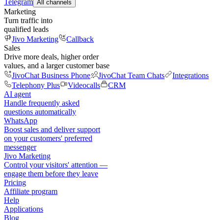
Telegram
All channels
Marketing
Turn traffic into
qualified leads
Jivo Marketing
Callback
Sales
Drive more deals, higher order
values, and a larger customer base
JivoChat Business Phone
JivoChat Team Chats
Integrations
Telephony Plus
Videocalls
CRM
AI agent
Handle frequently asked
questions automatically
WhatsApp
Boost sales and deliver support
on your customers' preferred
messenger
Jivo Marketing
Control your visitors' attention —
engage them before they leave
Pricing
Affiliate program
Help
Applications
Blog