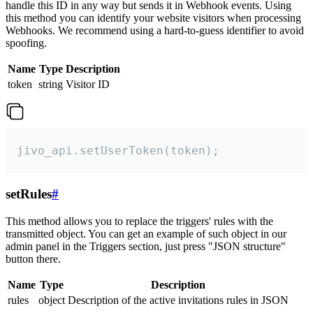
handle this ID in any way but sends it in Webhook events. Using
this method you can identify your website visitors when processing
Webhooks. We recommend using a hard-to-guess identifier to avoid
spoofing.
Name
Type
Description
token
string
Visitor ID
jivo_api.setUserToken(token);
setRules
#
This method allows you to replace the triggers' rules with the
transmitted object. You can get an example of such object in our
admin panel in the Triggers section, just press "JSON structure"
button there.
Name
Type
Description
rules
object
Description of the active invitations rules in JSON