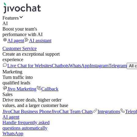
Features
AI
Boost your team's
performance with AI
AI agent
AI assistant
Customer Service
Create an exceptional support
experience
Live Chat for Websites
Chatbots
WhatsApp
Instagram
Telegram
All 
Marketing
Turn traffic into
qualified leads
Jivo Marketing
Callback
Sales
Drive more deals, higher order
values, and a larger customer base
JivoChat Business Phone
JivoChat Team Chats
Integrations
Telep
AI agent
Handle frequently asked
questions automatically
WhatsApp