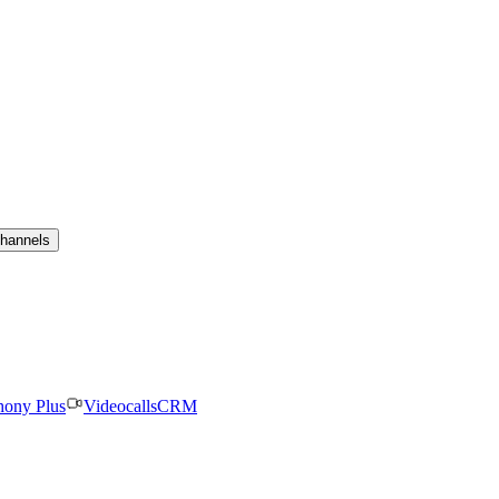
channels
hony Plus
Videocalls
CRM