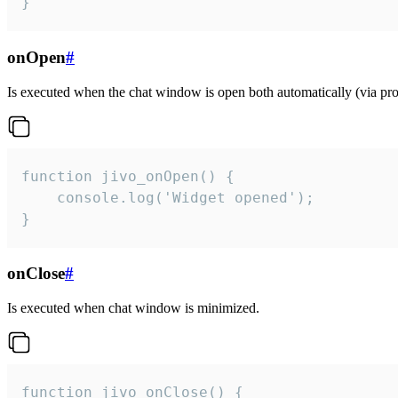
}
onOpen
#
Is executed when the chat window is open both automatically (via proa
function jivo_onOpen() {

    console.log('Widget opened');

}
onClose
#
Is executed when chat window is minimized.
function jivo_onClose() {
