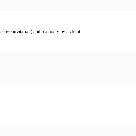
ctive invitation) and manually by a client