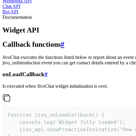
Webhooks API
Chat API
Bot API
Documentation
Widget API
Callback functions
#
JivoChat executes the functions listed below to report about an event 
jivo_onIntroduction event you can get contact details entered by a clie
onLoadCallback
#
Is executed when JivoChat widget initialization is over.
function jivo_onLoadCallback() {

    console.log('Widget fully loaded');

    jivo_api.showProactiveInvitation("How c