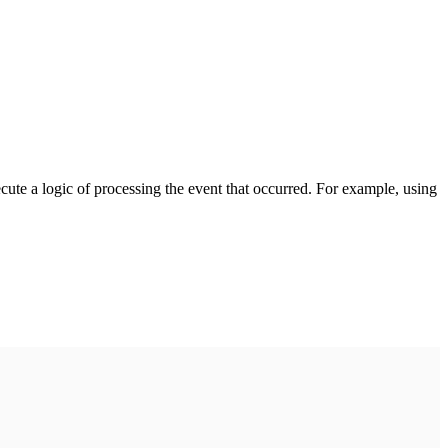
cute a logic of processing the event that occurred. For example, using