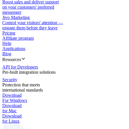
Boost sales and deliver support
on your customers' preferred
messenger
Jivo Marketing
Control your visitors' attention —
engage them before they leave
Pricing
Affiliate program
Help
Applications
Blog
Resources
API for Developers
Pre-built integration solutions
Security
Protection that meets
international standards
Download
For Windows
Download
for Mac
Download
for Linux