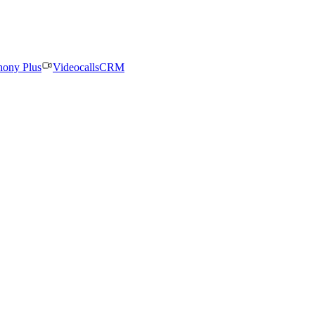
hony Plus
Videocalls
CRM