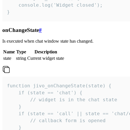
    console.log('Widget closed');

}
onChangeState
#
Is executed when chat window state has changed.
Name
Type
Description
state
string
Current widget state
function jivo_onChangeState(state) {

    if (state == 'chat') {

        // widget is in the chat state

    }

    if (state == 'call' || state == 'chat/c
        // callback form is opened

    }
