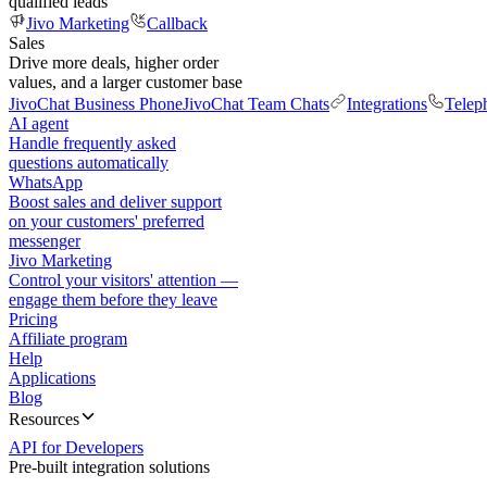
qualified leads
Jivo Marketing
Callback
Sales
Drive more deals, higher order
values, and a larger customer base
JivoChat Business Phone
JivoChat Team Chats
Integrations
Telep
AI agent
Handle frequently asked
questions automatically
WhatsApp
Boost sales and deliver support
on your customers' preferred
messenger
Jivo Marketing
Control your visitors' attention —
engage them before they leave
Pricing
Affiliate program
Help
Applications
Blog
Resources
API for Developers
Pre-built integration solutions