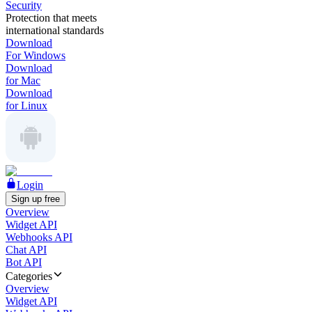
Security
Protection that meets
international standards
Download
For Windows
Download
for Mac
Download
for Linux
Login
Sign up free
Overview
Widget API
Webhooks API
Chat API
Bot API
Categories
Overview
Widget API