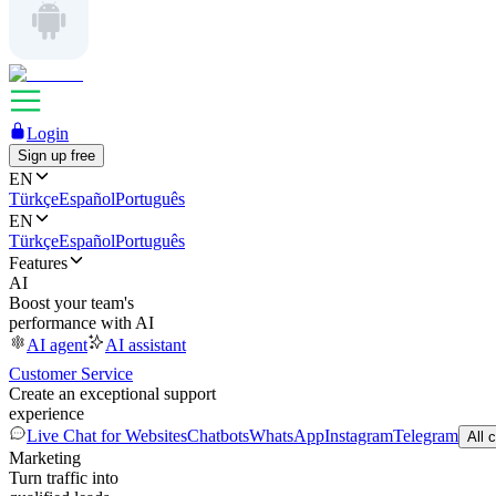
Login
Sign up free
EN
Türkçe
Español
Português
EN
Türkçe
Español
Português
Features
AI
Boost your team's
performance with AI
AI agent
AI assistant
Customer Service
Create an exceptional support
experience
Live Chat for Websites
Chatbots
WhatsApp
Instagram
Telegram
All 
Marketing
Turn traffic into