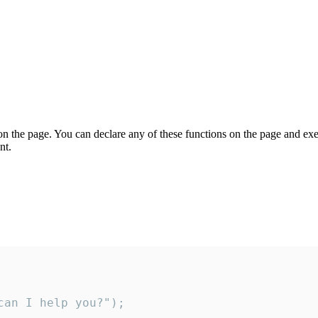
on the page. You can declare any of these functions on the page and exe
nt.
an I help you?");
