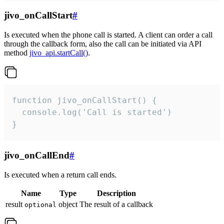
jivo_onCallStart
#
Is executed when the phone call is started. A client can order a call
through the callback form, also the call can be initiated via API
method
jivo_api.startCall()
.
function jivo_onCallStart() {

  console.log('Call is started')

}
jivo_onCallEnd
#
Is executed when a return call ends.
Name
Type
Description
result
object
The result of a callback
optional