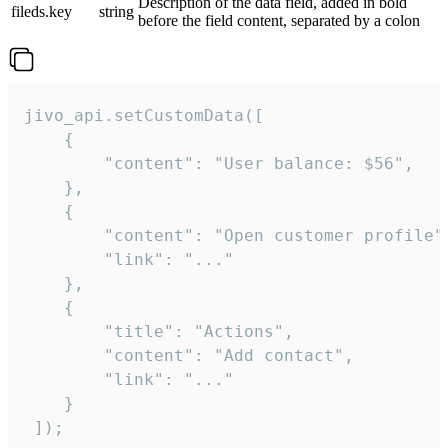
Description of the data field, added in bold
fileds.key
string
before the field content, separated by a colon
jivo_api.setCustomData([

    {

        "content": "User balance: $56",

    },

    {

        "content": "Open customer profile",
        "link": "..."

    },

    {

        "title": "Actions",

        "content": "Add contact",

        "link": "..."

    }

 ]);