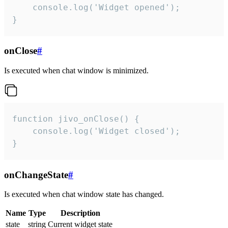
    console.log('Widget opened');

}
onClose
#
Is executed when chat window is minimized.
function jivo_onClose() {

    console.log('Widget closed');

}
onChangeState
#
Is executed when chat window state has changed.
Name
Type
Description
state
string
Current widget state