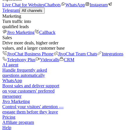
Live Chat for Websites
Chatbots
WhatsApp
Instagram
Telegram
All channels
Marketing
Turn traffic into
qualified leads
Jivo Marketing
Callback
Sales
Drive more deals, higher order
values, and a larger customer base
JivoChat Business Phone
JivoChat Team Chats
Integrations
Telephony Plus
Videocalls
CRM
AI agent
Handle frequently asked
questions automatically
WhatsApp
Boost sales and deliver support
on your customers' preferred
messenger
Jivo Marketing
Control your visitors' attention —
engage them before they leave
Pricing
Affiliate program
Help