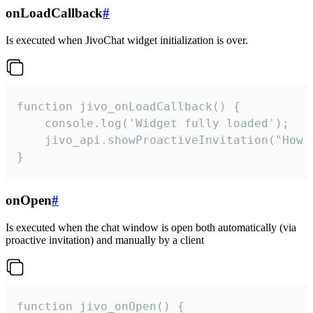
onLoadCallback
#
Is executed when JivoChat widget initialization is over.
function jivo_onLoadCallback() {

    console.log('Widget fully loaded');

    jivo_api.showProactiveInvitation("How c
}
onOpen
#
Is executed when the chat window is open both automatically (via
proactive invitation) and manually by a client
function jivo_onOpen() {
