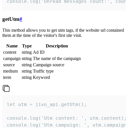
console.log('Unread messages count:', coun
getUtm
#
This method allows you to get utm tags, if the website url contained
them at the time of the visitor's first site visit.
Name
Type
Description
content
string
Ad ID
campaign
string
The name of the campaign
source
string
Campaign source
medium
string
Traffic type
term
string
Keyword
let utm = jivo_api.getUtm();

console.log('Utm content: ', utm.content);

console.log('Utm campaign: ', utm.campaign)