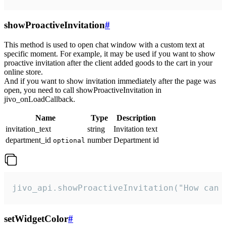
showProactiveInvitation
#
This method is used to open chat window with a custom text at
specific moment. For example, it may be used if you want to show
proactive invitation after the client added goods to the cart in your
online store.
And if you want to show invitation immediately after the page was
open, you need to call showProactiveInvitation in
jivo_onLoadCallback.
Name
Type
Description
invitation_text
string
Invitation text
department_id
number
Department id
optional
jivo_api.showProactiveInvitation("How can 
setWidgetColor
#