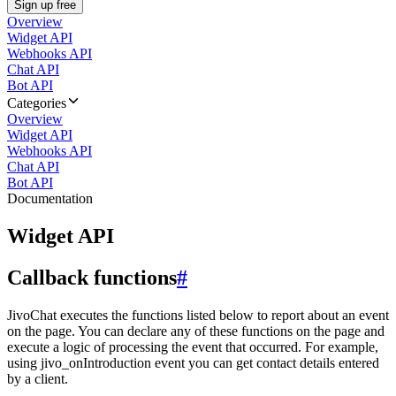
Sign up free
Overview
Widget API
Webhooks API
Chat API
Bot API
Categories
Overview
Widget API
Webhooks API
Chat API
Bot API
Documentation
Widget API
Callback functions
#
JivoChat executes the functions listed below to report about an event
on the page. You can declare any of these functions on the page and
execute a logic of processing the event that occurred. For example,
using jivo_onIntroduction event you can get contact details entered
by a client.