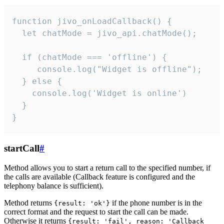
function jivo_onLoadCallback() {

  let chatMode = jivo_api.chatMode();

  if (chatMode === 'offline') {

     console.log("Widget is offline");

  } else {

    console.log('Widget is online')

  }

}
startCall
#
Method allows you to start a return call to the specified number, if
the calls are available (Callback feature is configured and the
telephony balance is sufficient).
Method returns
if the phone number is in the
{result: 'ok'}
correct format and the request to start the call can be made.
Otherwise it returns
{result: 'fail', reason: 'Callback