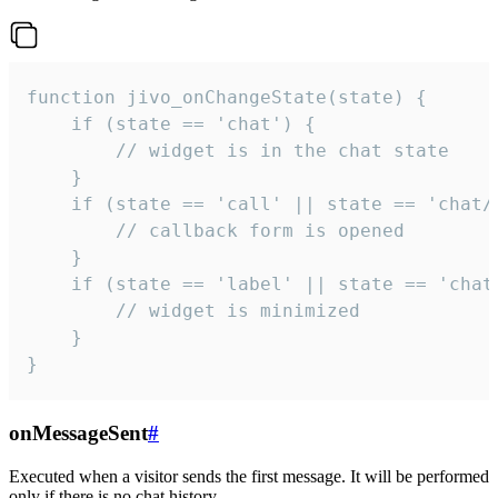
function jivo_onChangeState(state) {

    if (state == 'chat') {

        // widget is in the chat state

    }

    if (state == 'call' || state == 'chat/c
        // callback form is opened

    }

    if (state == 'label' || state == 'chat/
        // widget is minimized

    }

}
onMessageSent
#
Executed when a visitor sends the first message. It will be performed
only if there is no chat history.