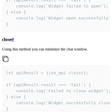
if (apiResult.result === 'fail') {

    console.log('Widget failed to open');

} else {

    console.log('Widget open successfully')
}
close
#
Using this method you can minimize the chat window.
let apiResult = jivo_api.close();

if (apiResult.result === 'fail') {

    console.log('Failed to close widget');

} else {

    console.log('Widget successfully close'
}