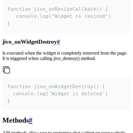
function jivo_onResizeCallback() {

   console.log("Widget is resized")

}
jivo_onWidgetDestroy
#
Is executed when the widget is completely removed from the page.
It is triggered when calling jivo_destroy() method.
function jivo_onWidgetDestroy() {

  console.log('Widget is deleted')

}
Methods
#
API methods allow you to customise chat widget on your website.