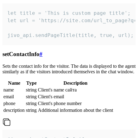
let title = 'This is custom page title';

let url = 'https://site.com/url_to_page?q=p
jivo_api.sendPageTitle(title, true, url);
setContactInfo
#
Sets the contact info for the visitor. The data is displayed to the agent
similarly as if the visitors introduced themselves in the chat window.
Name
Type
Description
name
string
Client's name сайта
email
string
Client's email
phone
string
Client's phone number
description
string
Additional information about the client