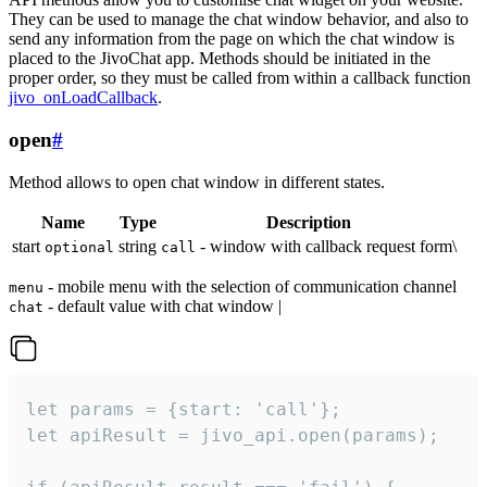
They can be used to manage the chat window behavior, and also to
send any information from the page on which the chat window is
placed to the JivoChat app. Methods should be initiated in the
proper order, so they must be called from within a callback function
jivo_onLoadCallback
.
open
#
Method allows to open chat window in different states.
Name
Type
Description
start
string
- window with callback request form\
optional
call
- mobile menu with the selection of communication channel
menu
- default value with chat window |
chat
let params = {start: 'call'};

let apiResult = jivo_api.open(params);
