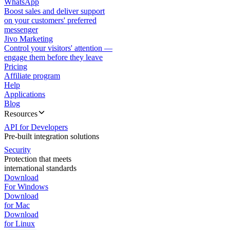
WhatsApp
Boost sales and deliver support
on your customers' preferred
messenger
Jivo Marketing
Control your visitors' attention —
engage them before they leave
Pricing
Affiliate program
Help
Applications
Blog
Resources
API for Developers
Pre-built integration solutions
Security
Protection that meets
international standards
Download
For Windows
Download
for Mac
Download
for Linux