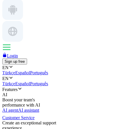
Login
Sign up free
EN
Türkçe
Español
Português
EN
Türkçe
Español
Português
Features
AI
Boost your team's
performance with AI
AI agent
AI assistant
Customer Service
Create an exceptional support
experience