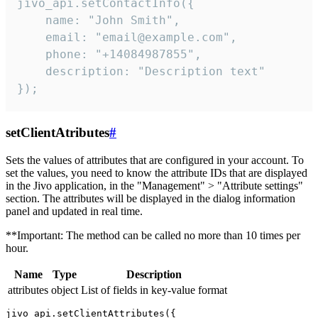
jivo_api.setContactInfo({

    name: "John Smith",

    email: "email@example.com",

    phone: "+14084987855",

    description: "Description text"

});
setClientAtributes
#
Sets the values ​​of attributes that are configured in your account. To
set the values, you need to know the attribute IDs that are displayed
in the Jivo application, in the "Management" > "Attribute settings"
section. The attributes will be displayed in the dialog information
panel and updated in real time.
**Important: The method can be called no more than 10 times per
hour.
Name
Type
Description
attributes
object
List of fields in key-value format
jivo_api.setClientAttributes({
