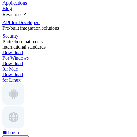
Applications
Blog
Resources
API for Developers
Pre-built integration solutions
Security
Protection that meets
international standards
Download
For Windows
Download
for Mac
Download
for Linux
Login