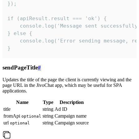
});

if (apiResult.result === 'ok') {

    console.log('Message sent successfully'
} else {

    console.log('Error sending message, rea
}
sendPageTitle
#
Updates the title of the page the client is currently viewing and the
page URL in the JivoChat app, which may be useful for SPA
applications.
Name
Type
Description
title
string
Ad ID
fromApi
string
Campaign name
optional
url
string
Campaign source
optional