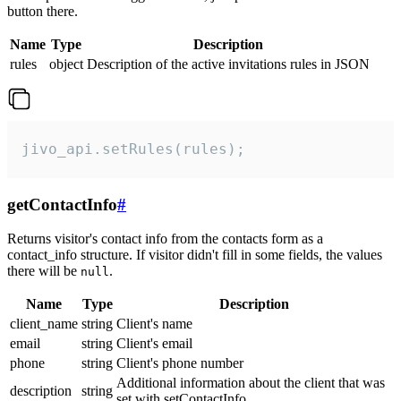
button there.
Name
Type
Description
rules
object
Description of the active invitations rules in JSON
jivo_api.setRules(rules);
getContactInfo
#
Returns visitor's contact info from the contacts form as a
contact_info structure. If visitor didn't fill in some fields, the values
there will be
.
null
Name
Type
Description
client_name
string
Client's name
email
string
Client's email
phone
string
Client's phone number
Additional information about the client that was
description
string
set with setContactInfo