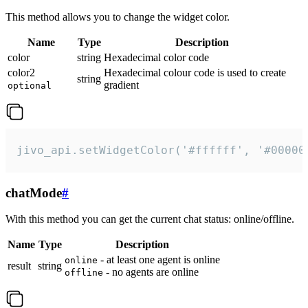
This method allows you to change the widget color.
Name
Type
Description
color
string
Hexadecimal color code
color2
Hexadecimal colour code is used to create
string
gradient
optional
jivo_api.setWidgetColor('#ffffff', '#00000
chatMode
#
With this method you can get the current chat status: online/offline.
Name
Type
Description
- at least one agent is online
online
result
string
- no agents are online
offline