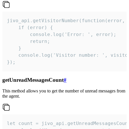
jivo_api.getVisitorNumber(function(error, v
    if (error) {

        console.log('Error: ', error);

        return;

    }  

    console.log('Visitor number: ', visitor
});
getUnreadMessagesCount
#
This method allows you to get the number of unread messages from
the agent.
let count = jivo_api.getUnreadMessagesCount