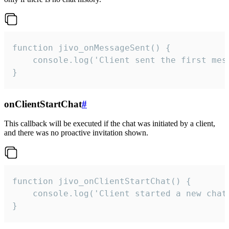
function jivo_onMessageSent() {

    console.log('Client sent the first mess
}
onClientStartChat
#
This callback will be executed if the chat was initiated by a client,
and there was no proactive invitation shown.
function jivo_onClientStartChat() {

    console.log('Client started a new chat'
}