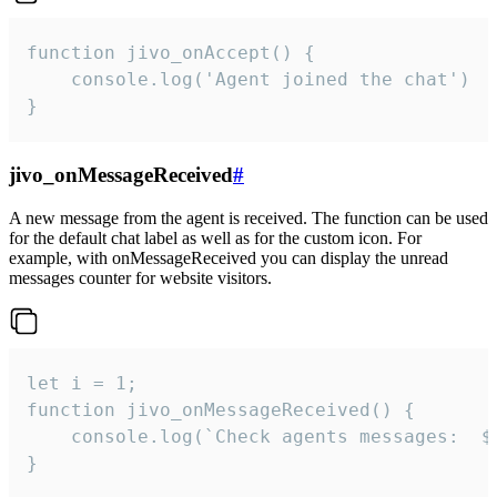
function jivo_onAccept() {

	console.log('Agent joined the chat')

}
jivo_onMessageReceived
#
A new message from the agent is received. The function can be used
for the default chat label as well as for the custom icon. For
example, with onMessageReceived you can display the unread
messages counter for website visitors.
let i = 1;

function jivo_onMessageReceived() {

	console.log(`Check agents messages:  ${i++}`)

}