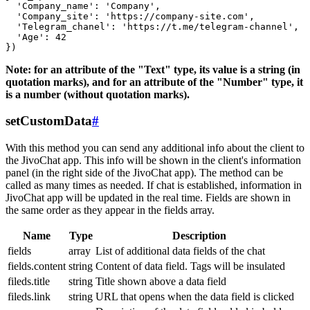
  'Company_name': 'Company',

  'Company_site': 'https://company-site.com',

  'Telegram_chanel': 'https://t.me/telegram-channel',

  'Age': 42

Note: for an attribute of the "Text" type, its value is a string (in
quotation marks), and for an attribute of the "Number" type, it
is a number (without quotation marks).
setCustomData
#
With this method you can send any additional info about the client to
the JivoChat app. This info will be shown in the client's information
panel (in the right side of the JivoChat app). The method can be
called as many times as needed. If chat is established, information in
JivoChat app will be updated in the real time. Fields are shown in
the same order as they appear in the fields array.
Name
Type
Description
fields
array
List of additional data fields of the chat
fields.content
string
Content of data field. Tags will be insulated
fileds.title
string
Title shown above a data field
fileds.link
string
URL that opens when the data field is clicked