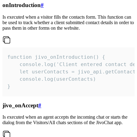
onIntroduction
#
Is executed when a visitor fills the contacts form. This function can
be used to track whether a client submitted contact details in order to
pass them in other forms on the website.
function jivo_onIntroduction() {

    console.log('Client entered contact det
    let userContacts = jivo_api.getContactI
    console.log(userContacts)

}
jivo_onAccept
#
Is executed when an agent accepts the incoming chat or starts the
dialog from the Visitors/All chats sections of the JivoChat app.