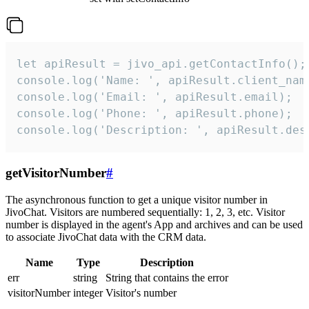
let apiResult = jivo_api.getContactInfo();

console.log('Name: ', apiResult.client_name
console.log('Email: ', apiResult.email);

console.log('Phone: ', apiResult.phone);

console.log('Description: ', apiResult.des
getVisitorNumber
#
The asynchronous function to get a unique visitor number in
JivoChat. Visitors are numbered sequentially: 1, 2, 3, etc. Visitor
number is displayed in the agent's App and archives and can be used
to associate JivoChat data with the CRM data.
Name
Type
Description
err
string
String that contains the error
visitorNumber
integer
Visitor's number