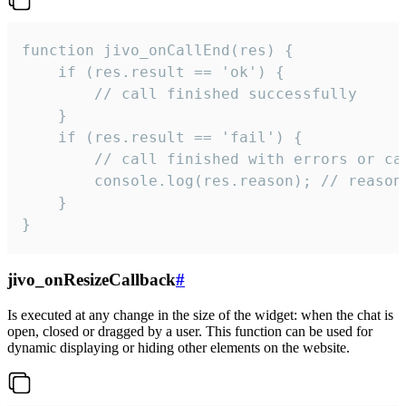
function jivo_onCallEnd(res) {

    if (res.result == 'ok') {

        // call finished successfully

    }

    if (res.result == 'fail') {

        // call finished with errors or can
        console.log(res.reason); // reason 
    }

}
jivo_onResizeCallback
#
Is executed at any change in the size of the widget: when the chat is
open, closed or dragged by a user. This function can be used for
dynamic displaying or hiding other elements on the website.