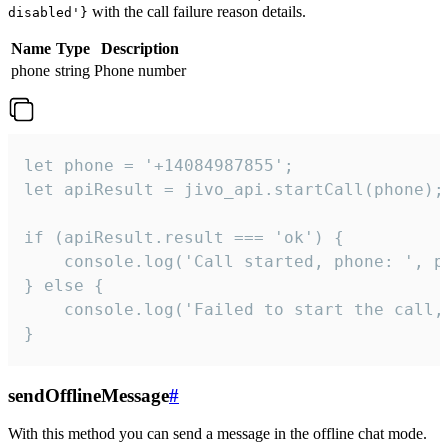
with the call failure reason details.
disabled'}
Name
Type
Description
phone
string
Phone number
let phone = '+14084987855';

let apiResult = jivo_api.startCall(phone);

if (apiResult.result === 'ok') {

    console.log('Call started, phone: ', ph
} else {

    console.log('Failed to start the call,
}
sendOfflineMessage
#
With this method you can send a message in the offline chat mode.