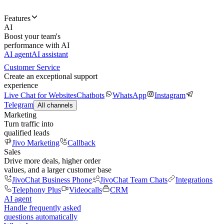
Features
AI
Boost your team's
performance with AI
AI agent
AI assistant
Customer Service
Create an exceptional support
experience
Live Chat for Websites
Chatbots
WhatsApp
Instagram
Telegram
All channels
Marketing
Turn traffic into
qualified leads
Jivo Marketing
Callback
Sales
Drive more deals, higher order
values, and a larger customer base
JivoChat Business Phone
JivoChat Team Chats
Integrations
Telephony Plus
Videocalls
CRM
AI agent
Handle frequently asked
questions automatically