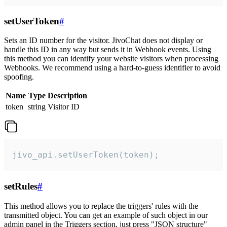
setUserToken
#
Sets an ID number for the visitor. JivoChat does not display or
handle this ID in any way but sends it in Webhook events. Using
this method you can identify your website visitors when processing
Webhooks. We recommend using a hard-to-guess identifier to avoid
spoofing.
Name
Type
Description
token
string
Visitor ID
jivo_api.setUserToken(token);
setRules
#
This method allows you to replace the triggers' rules with the
transmitted object. You can get an example of such object in our
admin panel in the Triggers section, just press "JSON structure"