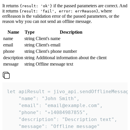
It returns
if the passed parameters are correct. And
{result: 'ok'}
it returns
, where
{result: 'fail', error: errReason}
errReason is the validation error of the passed parameters, or the
reason why you can not send an offline message.
Name
Type
Description
name
string
Client's name
email
string
Client's email
phone
string
Client's phone number
description
string
Additional information about the client
message
string
Offline message text
let apiResult = jivo_api.sendOfflineMessage
    "name": "John Smith",

    "email": "email@example.com",

    "phone": "+14084987855",

    "description": "Description text",

    "message": "Offline message"
