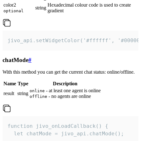
color2
Hexadecimal colour code is used to create
string
gradient
optional
jivo_api.setWidgetColor('#ffffff', '#00000
chatMode
#
With this method you can get the current chat status: online/offline.
Name
Type
Description
- at least one agent is online
online
result
string
- no agents are online
offline
function jivo_onLoadCallback() {

  let chatMode = jivo_api.chatMode();
