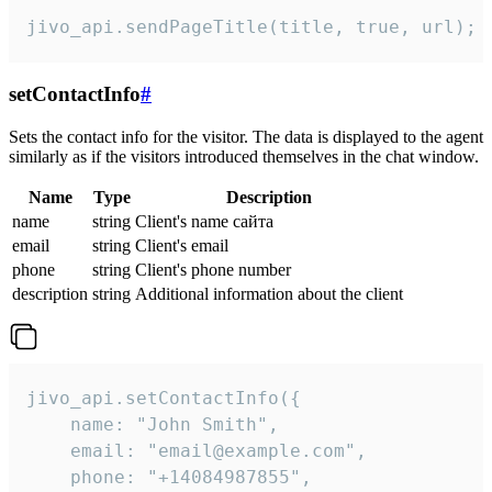
jivo_api.sendPageTitle(title, true, url);
setContactInfo
#
Sets the contact info for the visitor. The data is displayed to the agent
similarly as if the visitors introduced themselves in the chat window.
Name
Type
Description
name
string
Client's name сайта
email
string
Client's email
phone
string
Client's phone number
description
string
Additional information about the client
jivo_api.setContactInfo({

    name: "John Smith",

    email: "email@example.com",

    phone: "+14084987855",
