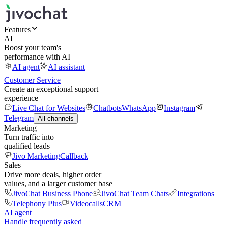
Features
AI
Boost your team's
performance with AI
AI agent
AI assistant
Customer Service
Create an exceptional support
experience
Live Chat for Websites
Chatbots
WhatsApp
Instagram
Telegram
All channels
Marketing
Turn traffic into
qualified leads
Jivo Marketing
Callback
Sales
Drive more deals, higher order
values, and a larger customer base
JivoChat Business Phone
JivoChat Team Chats
Integrations
Telephony Plus
Videocalls
CRM
AI agent
Handle frequently asked