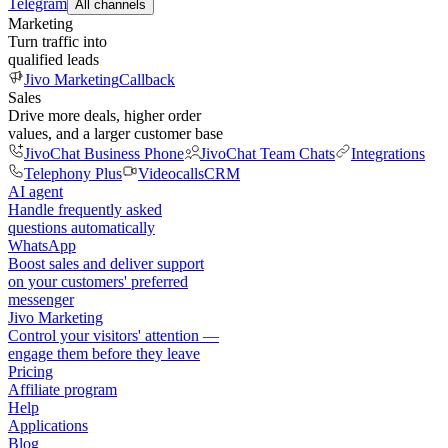
Telegram
All channels
Marketing
Turn traffic into
qualified leads
Jivo Marketing
Callback
Sales
Drive more deals, higher order
values, and a larger customer base
JivoChat Business Phone
JivoChat Team Chats
Integrations
Telephony Plus
Videocalls
CRM
AI agent
Handle frequently asked
questions automatically
WhatsApp
Boost sales and deliver support
on your customers' preferred
messenger
Jivo Marketing
Control your visitors' attention —
engage them before they leave
Pricing
Affiliate program
Help
Applications
Blog