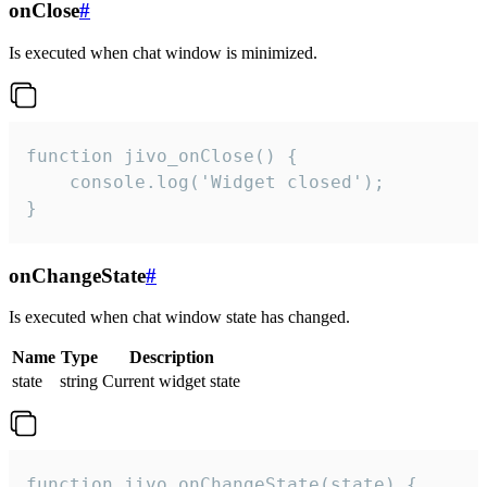
onClose
#
Is executed when chat window is minimized.
function jivo_onClose() {

    console.log('Widget closed');

}
onChangeState
#
Is executed when chat window state has changed.
Name
Type
Description
state
string
Current widget state
function jivo_onChangeState(state) {
