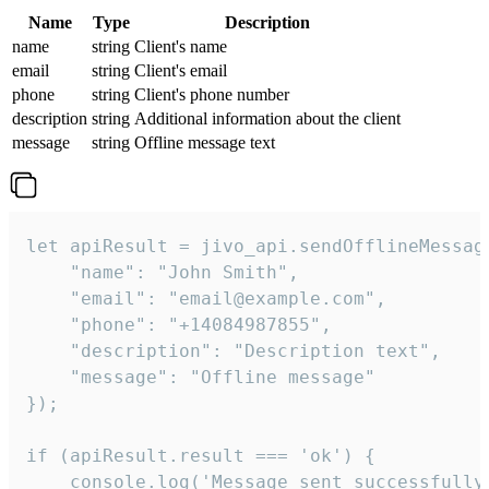
Name
Type
Description
name
string
Client's name
email
string
Client's email
phone
string
Client's phone number
description
string
Additional information about the client
message
string
Offline message text
let apiResult = jivo_api.sendOfflineMessage
    "name": "John Smith",

    "email": "email@example.com",

    "phone": "+14084987855",

    "description": "Description text",

    "message": "Offline message"

});

if (apiResult.result === 'ok') {

    console.log('Message sent successfully'