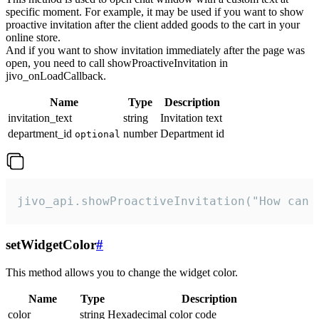
specific moment. For example, it may be used if you want to show
proactive invitation after the client added goods to the cart in your
online store.
And if you want to show invitation immediately after the page was
open, you need to call showProactiveInvitation in
jivo_onLoadCallback.
Name
Type
Description
invitation_text
string
Invitation text
department_id
number
Department id
optional
jivo_api.showProactiveInvitation("How can 
setWidgetColor
#
This method allows you to change the widget color.
Name
Type
Description
color
string
Hexadecimal color code