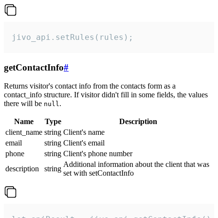
jivo_api.setRules(rules);
getContactInfo
#
Returns visitor's contact info from the contacts form as a
contact_info structure. If visitor didn't fill in some fields, the values
there will be
.
null
Name
Type
Description
client_name
string
Client's name
email
string
Client's email
phone
string
Client's phone number
Additional information about the client that was
description
string
set with setContactInfo