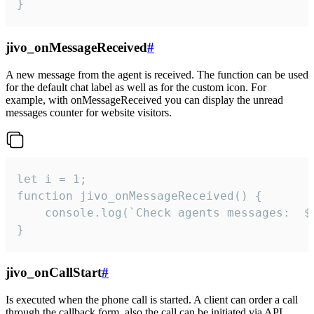
}
jivo_onMessageReceived
#
A new message from the agent is received. The function can be used
for the default chat label as well as for the custom icon. For
example, with onMessageReceived you can display the unread
messages counter for website visitors.
let i = 1;

function jivo_onMessageReceived() {

	console.log(`Check agents messages:  ${i++}`)

}
jivo_onCallStart
#
Is executed when the phone call is started. A client can order a call
through the callback form, also the call can be initiated via API