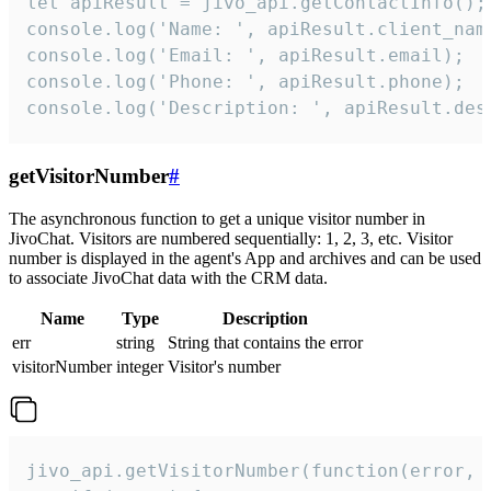
let apiResult = jivo_api.getContactInfo();

console.log('Name: ', apiResult.client_name
console.log('Email: ', apiResult.email);

console.log('Phone: ', apiResult.phone);

console.log('Description: ', apiResult.des
getVisitorNumber
#
The asynchronous function to get a unique visitor number in
JivoChat. Visitors are numbered sequentially: 1, 2, 3, etc. Visitor
number is displayed in the agent's App and archives and can be used
to associate JivoChat data with the CRM data.
Name
Type
Description
err
string
String that contains the error
visitorNumber
integer
Visitor's number
jivo_api.getVisitorNumber(function(error, v