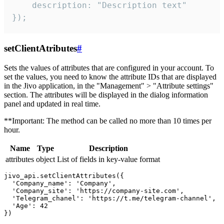
    description: "Description text"

});
setClientAtributes
#
Sets the values ​​of attributes that are configured in your account. To
set the values, you need to know the attribute IDs that are displayed
in the Jivo application, in the "Management" > "Attribute settings"
section. The attributes will be displayed in the dialog information
panel and updated in real time.
**Important: The method can be called no more than 10 times per
hour.
Name
Type
Description
attributes
object
List of fields in key-value format
jivo_api.setClientAttributes({

  'Company_name': 'Company',

  'Company_site': 'https://company-site.com',

  'Telegram_chanel': 'https://t.me/telegram-channel',

  'Age': 42
