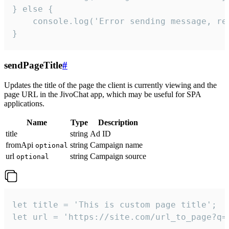
} else {

    console.log('Error sending message, rea
}
sendPageTitle
#
Updates the title of the page the client is currently viewing and the
page URL in the JivoChat app, which may be useful for SPA
applications.
Name
Type
Description
title
string
Ad ID
fromApi
string
Campaign name
optional
url
string
Campaign source
optional
let title = 'This is custom page title';

let url = 'https://site.com/url_to_page?q=p