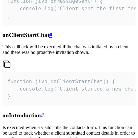
function jivo_onMessageSent() {

    console.log('Client sent the first mess
}
onClientStartChat
#
This callback will be executed if the chat was initiated by a client,
and there was no proactive invitation shown.
function jivo_onClientStartChat() {

    console.log('Client started a new chat'
}
onIntroduction
#
Is executed when a visitor fills the contacts form. This function can
be used to track whether a client submitted contact details in order to