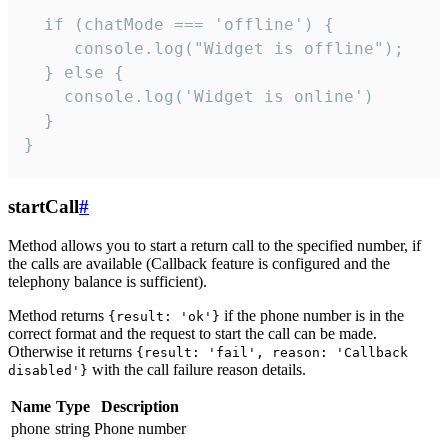
  if (chatMode === 'offline') {

     console.log("Widget is offline");

  } else {

    console.log('Widget is online')

  }

}
startCall
#
Method allows you to start a return call to the specified number, if
the calls are available (Callback feature is configured and the
telephony balance is sufficient).
Method returns
if the phone number is in the
{result: 'ok'}
correct format and the request to start the call can be made.
Otherwise it returns
{result: 'fail', reason: 'Callback
with the call failure reason details.
disabled'}
Name
Type
Description
phone
string
Phone number