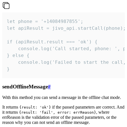
let phone = '+14084987855';

let apiResult = jivo_api.startCall(phone);

if (apiResult.result === 'ok') {

    console.log('Call started, phone: ', ph
} else {

    console.log('Failed to start the call,
}
sendOfflineMessage
#
With this method you can send a message in the offline chat mode.
It returns
if the passed parameters are correct. And
{result: 'ok'}
it returns
, where
{result: 'fail', error: errReason}
errReason is the validation error of the passed parameters, or the
reason why you can not send an offline message.