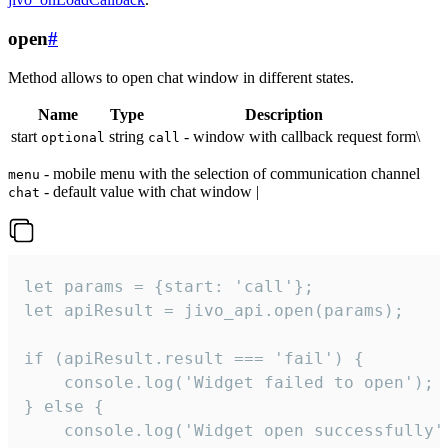
open
#
Method allows to open chat window in different states.
Name
Type
Description
start
string
- window with callback request form\
optional
call
- mobile menu with the selection of communication channel
menu
- default value with chat window |
chat
let params = {start: 'call'};

let apiResult = jivo_api.open(params);

if (apiResult.result === 'fail') {

    console.log('Widget failed to open');

} else {

    console.log('Widget open successfully')