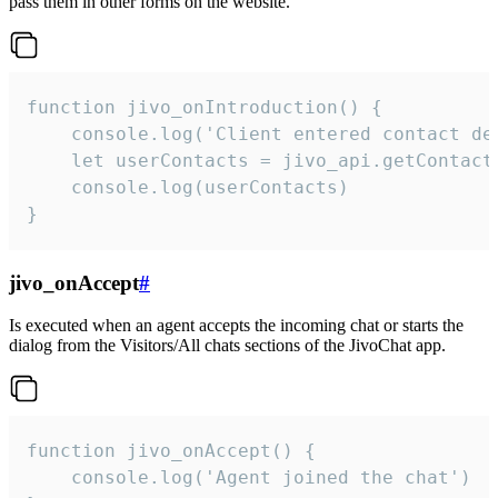
pass them in other forms on the website.
function jivo_onIntroduction() {

    console.log('Client entered contact det
    let userContacts = jivo_api.getContactI
    console.log(userContacts)

}
jivo_onAccept
#
Is executed when an agent accepts the incoming chat or starts the
dialog from the Visitors/All chats sections of the JivoChat app.
function jivo_onAccept() {

	console.log('Agent joined the chat')
