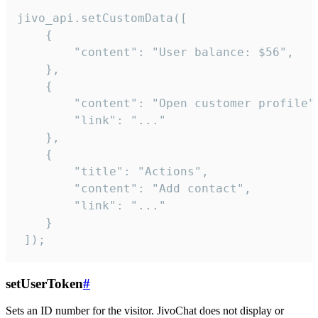
jivo_api.setCustomData([

    {

        "content": "User balance: $56",

    },

    {

        "content": "Open customer profile",
        "link": "..."

    },

    {

        "title": "Actions",

        "content": "Add contact",

        "link": "..."

    }

 ]);
setUserToken
#
Sets an ID number for the visitor. JivoChat does not display or