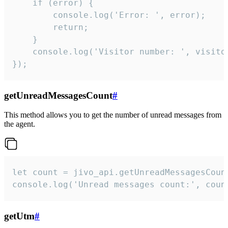
    if (error) {

        console.log('Error: ', error);

        return;

    }  

    console.log('Visitor number: ', visitor
});
getUnreadMessagesCount
#
This method allows you to get the number of unread messages from
the agent.
let count = jivo_api.getUnreadMessagesCount
console.log('Unread messages count:', coun
getUtm
#