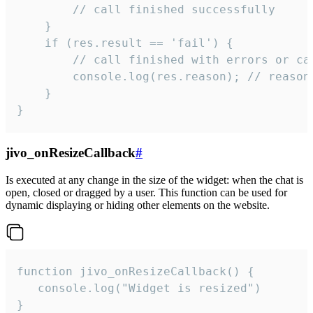
        // call finished successfully

    }

    if (res.result == 'fail') {

        // call finished with errors or can
        console.log(res.reason); // reason 
    }

}
jivo_onResizeCallback
#
Is executed at any change in the size of the widget: when the chat is
open, closed or dragged by a user. This function can be used for
dynamic displaying or hiding other elements on the website.
function jivo_onResizeCallback() {

   console.log("Widget is resized")

}