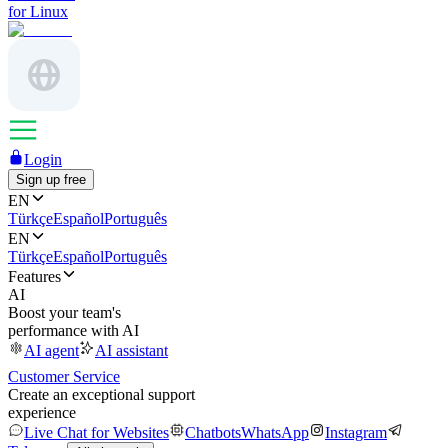
for Linux
Login
Sign up free
EN
Türkçe
Español
Português
EN
Türkçe
Español
Português
Features
AI
Boost your team's
performance with AI
AI agent
AI assistant
Customer Service
Create an exceptional support
experience
Live Chat for Websites
Chatbots
WhatsApp
Instagram