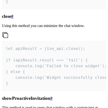
}
close
#
Using this method you can minimize the chat window.
let apiResult = jivo_api.close();

if (apiResult.result === 'fail') {

    console.log('Failed to close widget');

} else {

    console.log('Widget successfully close'
}
showProactiveInvitation
#
This method is used to open chat window with a custom text at