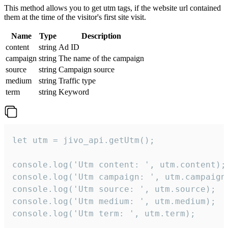
This method allows you to get utm tags, if the website url contained
them at the time of the visitor's first site visit.
Name
Type
Description
content
string
Ad ID
campaign
string
The name of the campaign
source
string
Campaign source
medium
string
Traffic type
term
string
Keyword
let utm = jivo_api.getUtm();

console.log('Utm content: ', utm.content);

console.log('Utm campaign: ', utm.campaign)
console.log('Utm source: ', utm.source);

console.log('Utm medium: ', utm.medium);

console.log('Utm term: ', utm.term);