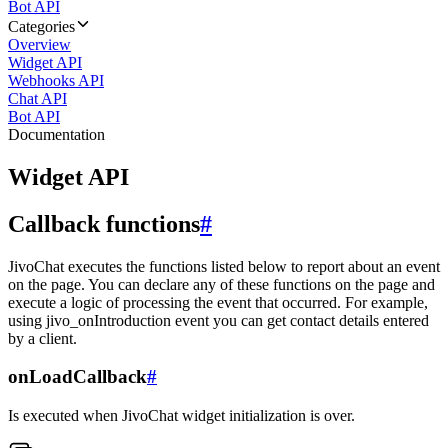
Bot API
Categories
Overview
Widget API
Webhooks API
Chat API
Bot API
Documentation
Widget API
Callback functions
#
JivoChat executes the functions listed below to report about an event
on the page. You can declare any of these functions on the page and
execute a logic of processing the event that occurred. For example,
using jivo_onIntroduction event you can get contact details entered
by a client.
onLoadCallback
#
Is executed when JivoChat widget initialization is over.