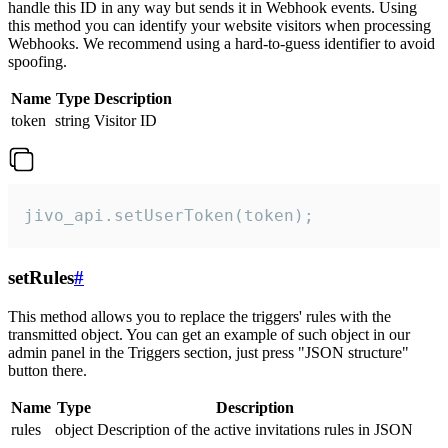
handle this ID in any way but sends it in Webhook events. Using
this method you can identify your website visitors when processing
Webhooks. We recommend using a hard-to-guess identifier to avoid
spoofing.
Name
Type
Description
token
string
Visitor ID
jivo_api.setUserToken(token);
setRules
#
This method allows you to replace the triggers' rules with the
transmitted object. You can get an example of such object in our
admin panel in the Triggers section, just press "JSON structure"
button there.
Name
Type
Description
rules
object
Description of the active invitations rules in JSON