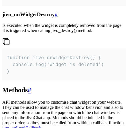
jivo_onWidgetDestroy
#
Is executed when the widget is completely removed from the page.
It is triggered when calling jivo_destroy() method.
function jivo_onWidgetDestroy() {

  console.log('Widget is deleted')

}
Methods
#
API methods allow you to customise chat widget on your website.
They can be used to manage the chat window behavior, and also to
send any information from the page on which the chat window is
placed to the JivoChat app. Methods should be initiated in the
proper order, so they must be called from within a callback function
jivo_onLoadCallback
.