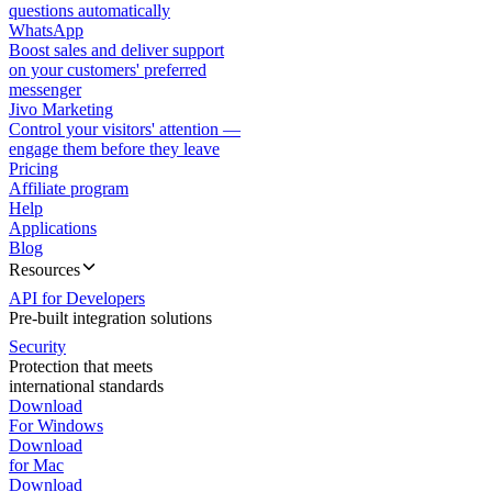
questions automatically
WhatsApp
Boost sales and deliver support
on your customers' preferred
messenger
Jivo Marketing
Control your visitors' attention —
engage them before they leave
Pricing
Affiliate program
Help
Applications
Blog
Resources
API for Developers
Pre-built integration solutions
Security
Protection that meets
international standards
Download
For Windows
Download
for Mac
Download