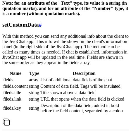
Note: for an attribute of the "Text" type, its value is a string (in
quotation marks), and for an attribute of the "Number" type, it
is a number (without quotation marks).
setCustomData
#
With this method you can send any additional info about the client to
the JivoChat app. This info will be shown in the client's information
panel (in the right side of the JivoChat app). The method can be
called as many times as needed. If chat is established, information in
JivoChat app will be updated in the real time. Fields are shown in
the same order as they appear in the fields array.
Name
Type
Description
fields
array
List of additional data fields of the chat
fields.content
string
Content of data field. Tags will be insulated
fileds.title
string
Title shown above a data field
fileds.link
string
URL that opens when the data field is clicked
Description of the data field, added in bold
fileds.key
string
before the field content, separated by a colon