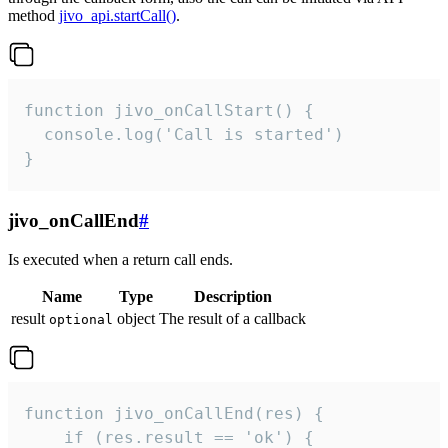
method
jivo_api.startCall()
.
function jivo_onCallStart() {

  console.log('Call is started')

}
jivo_onCallEnd
#
Is executed when a return call ends.
Name
Type
Description
result
object
The result of a callback
optional
function jivo_onCallEnd(res) {

    if (res.result == 'ok') {
