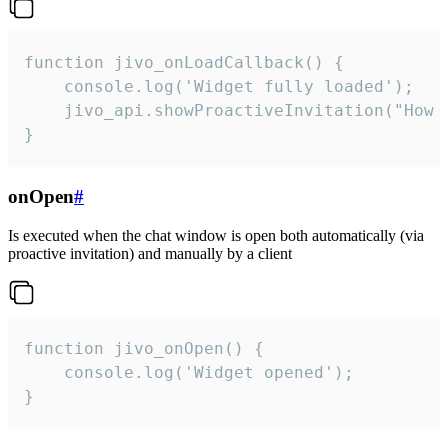
function jivo_onLoadCallback() {

    console.log('Widget fully loaded');

    jivo_api.showProactiveInvitation("How c
}
onOpen
#
Is executed when the chat window is open both automatically (via
proactive invitation) and manually by a client
function jivo_onOpen() {

    console.log('Widget opened');

}