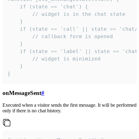
    if (state == 'chat') {

        // widget is in the chat state

    }

    if (state == 'call' || state == 'chat/c
        // callback form is opened

    }

    if (state == 'label' || state == 'chat/
        // widget is minimized

    }

}
onMessageSent
#
Executed when a visitor sends the first message. It will be performed
only if there is no chat history.