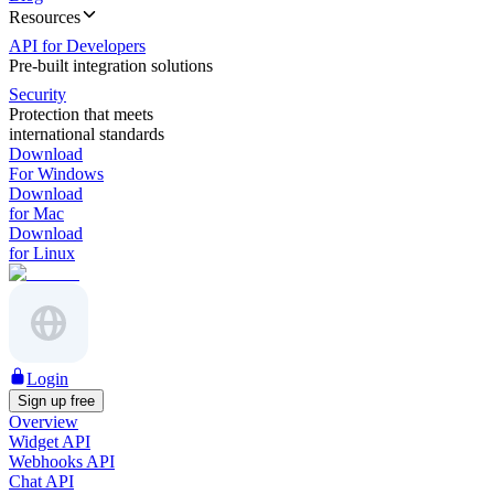
Resources
API for Developers
Pre-built integration solutions
Security
Protection that meets
international standards
Download
For Windows
Download
for Mac
Download
for Linux
Login
Sign up free
Overview
Widget API
Webhooks API
Chat API