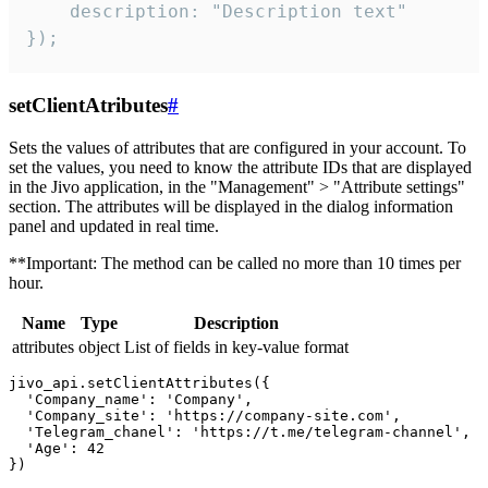
    description: "Description text"

});
setClientAtributes
#
Sets the values ​​of attributes that are configured in your account. To
set the values, you need to know the attribute IDs that are displayed
in the Jivo application, in the "Management" > "Attribute settings"
section. The attributes will be displayed in the dialog information
panel and updated in real time.
**Important: The method can be called no more than 10 times per
hour.
Name
Type
Description
attributes
object
List of fields in key-value format
jivo_api.setClientAttributes({

  'Company_name': 'Company',

  'Company_site': 'https://company-site.com',

  'Telegram_chanel': 'https://t.me/telegram-channel',

  'Age': 42
