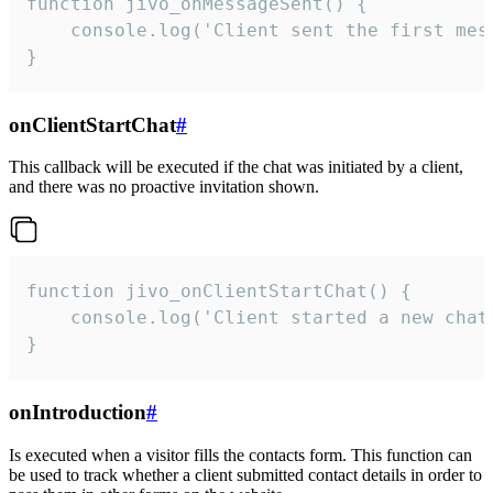
function jivo_onMessageSent() {

    console.log('Client sent the first mess
}
onClientStartChat
#
This callback will be executed if the chat was initiated by a client,
and there was no proactive invitation shown.
function jivo_onClientStartChat() {

    console.log('Client started a new chat'
}
onIntroduction
#
Is executed when a visitor fills the contacts form. This function can
be used to track whether a client submitted contact details in order to