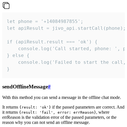
let phone = '+14084987855';

let apiResult = jivo_api.startCall(phone);

if (apiResult.result === 'ok') {

    console.log('Call started, phone: ', ph
} else {

    console.log('Failed to start the call,
}
sendOfflineMessage
#
With this method you can send a message in the offline chat mode.
It returns
if the passed parameters are correct. And
{result: 'ok'}
it returns
, where
{result: 'fail', error: errReason}
errReason is the validation error of the passed parameters, or the
reason why you can not send an offline message.