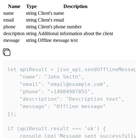
Name
Type
Description
name
string
Client's name
email
string
Client's email
phone
string
Client's phone number
description
string
Additional information about the client
message
string
Offline message text
let apiResult = jivo_api.sendOfflineMessage
    "name": "John Smith",

    "email": "email@example.com",

    "phone": "+14084987855",

    "description": "Description text",

    "message": "Offline message"

});

if (apiResult.result === 'ok') {

    console.log('Message sent successfully'