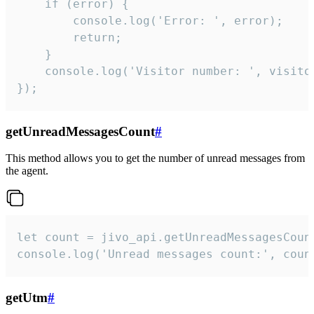
    if (error) {

        console.log('Error: ', error);

        return;

    }  

    console.log('Visitor number: ', visitor
});
getUnreadMessagesCount
#
This method allows you to get the number of unread messages from
the agent.
let count = jivo_api.getUnreadMessagesCount
console.log('Unread messages count:', coun
getUtm
#