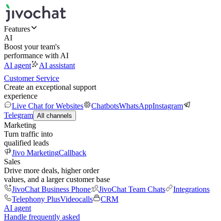
Features
AI
Boost your team's
performance with AI
AI agent
AI assistant
Customer Service
Create an exceptional support
experience
Live Chat for Websites
Chatbots
WhatsApp
Instagram
Telegram
All channels
Marketing
Turn traffic into
qualified leads
Jivo Marketing
Callback
Sales
Drive more deals, higher order
values, and a larger customer base
JivoChat Business Phone
JivoChat Team Chats
Integrations
Telephony Plus
Videocalls
CRM
AI agent
Handle frequently asked