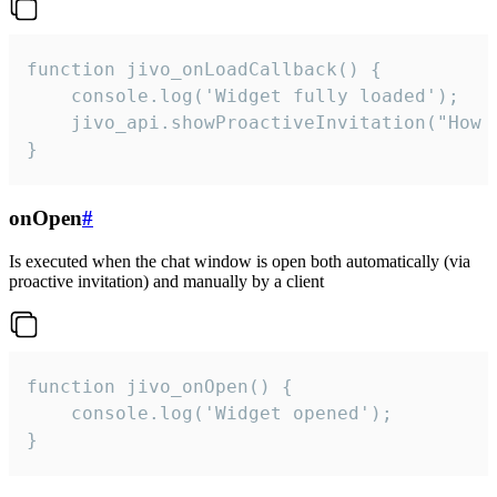
function jivo_onLoadCallback() {

    console.log('Widget fully loaded');

    jivo_api.showProactiveInvitation("How c
}
onOpen
#
Is executed when the chat window is open both automatically (via
proactive invitation) and manually by a client
function jivo_onOpen() {

    console.log('Widget opened');

}