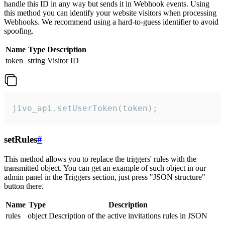
handle this ID in any way but sends it in Webhook events. Using
this method you can identify your website visitors when processing
Webhooks. We recommend using a hard-to-guess identifier to avoid
spoofing.
Name
Type
Description
token
string
Visitor ID
jivo_api.setUserToken(token);
setRules
#
This method allows you to replace the triggers' rules with the
transmitted object. You can get an example of such object in our
admin panel in the Triggers section, just press "JSON structure"
button there.
Name
Type
Description
rules
object
Description of the active invitations rules in JSON