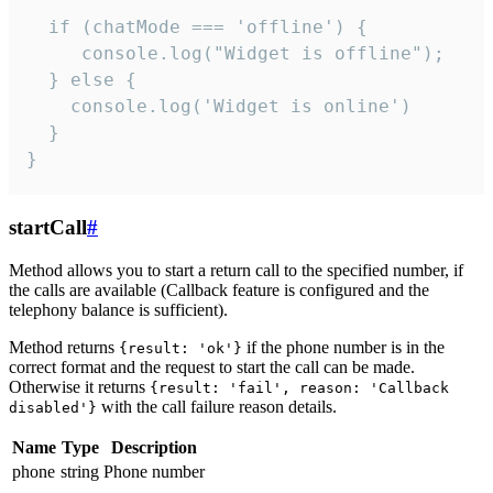
  if (chatMode === 'offline') {

     console.log("Widget is offline");

  } else {

    console.log('Widget is online')

  }

}
startCall
#
Method allows you to start a return call to the specified number, if
the calls are available (Callback feature is configured and the
telephony balance is sufficient).
Method returns
if the phone number is in the
{result: 'ok'}
correct format and the request to start the call can be made.
Otherwise it returns
{result: 'fail', reason: 'Callback
with the call failure reason details.
disabled'}
Name
Type
Description
phone
string
Phone number