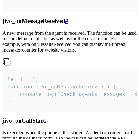
}
jivo_onMessageReceived
#
A new message from the agent is received. The function can be used
for the default chat label as well as for the custom icon. For
example, with onMessageReceived you can display the unread
messages counter for website visitors.
let i = 1;

function jivo_onMessageReceived() {

	console.log(`Check agents messages:  ${i++}`)

}
jivo_onCallStart
#
Is executed when the phone call is started. A client can order a call
through the callback form, also the call can be initiated via API