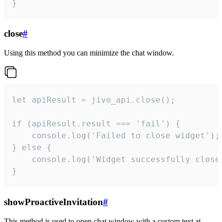
}
close
#
Using this method you can minimize the chat window.
let apiResult = jivo_api.close();

if (apiResult.result === 'fail') {

    console.log('Failed to close widget');

} else {

    console.log('Widget successfully close'
}
showProactiveInvitation
#
This method is used to open chat window with a custom text at