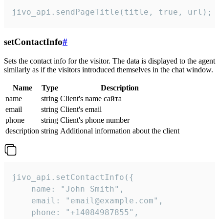
jivo_api.sendPageTitle(title, true, url);
setContactInfo
#
Sets the contact info for the visitor. The data is displayed to the agent
similarly as if the visitors introduced themselves in the chat window.
Name
Type
Description
name
string
Client's name сайта
email
string
Client's email
phone
string
Client's phone number
description
string
Additional information about the client
jivo_api.setContactInfo({

    name: "John Smith",

    email: "email@example.com",

    phone: "+14084987855",
