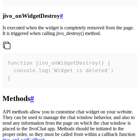
jivo_onWidgetDestroy
#
Is executed when the widget is completely removed from the page.
It is triggered when calling jivo_destroy() method.
function jivo_onWidgetDestroy() {

  console.log('Widget is deleted')

}
Methods
#
API methods allow you to customise chat widget on your website.
They can be used to manage the chat window behavior, and also to
send any information from the page on which the chat window is
placed to the JivoChat app. Methods should be initiated in the
proper order, so they must be called from within a callback function
jivo_onLoadCallback
.