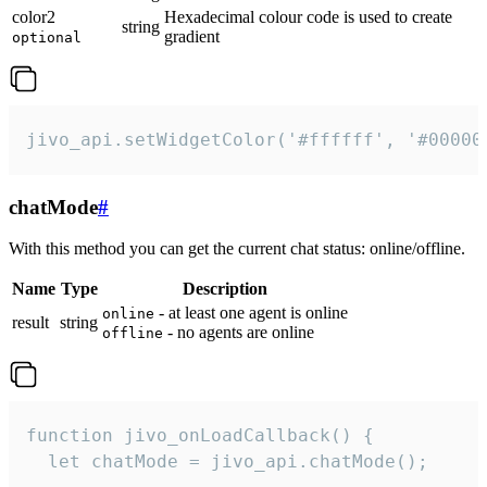
color2
Hexadecimal colour code is used to create
string
gradient
optional
jivo_api.setWidgetColor('#ffffff', '#00000
chatMode
#
With this method you can get the current chat status: online/offline.
Name
Type
Description
- at least one agent is online
online
result
string
- no agents are online
offline
function jivo_onLoadCallback() {

  let chatMode = jivo_api.chatMode();
