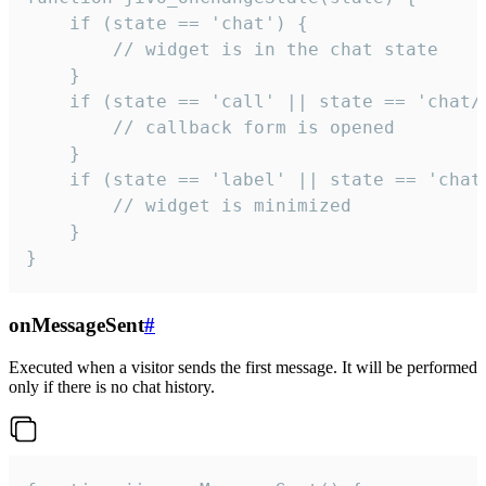
    if (state == 'chat') {

        // widget is in the chat state

    }

    if (state == 'call' || state == 'chat/c
        // callback form is opened

    }

    if (state == 'label' || state == 'chat/
        // widget is minimized

    }

}
onMessageSent
#
Executed when a visitor sends the first message. It will be performed
only if there is no chat history.