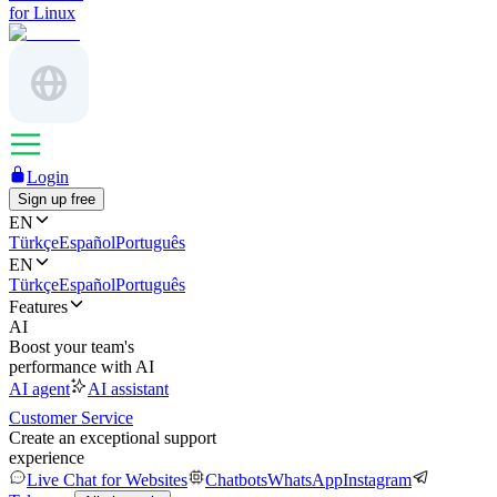
for Linux
Login
Sign up free
EN
Türkçe
Español
Português
EN
Türkçe
Español
Português
Features
AI
Boost your team's
performance with AI
AI agent
AI assistant
Customer Service
Create an exceptional support
experience
Live Chat for Websites
Chatbots
WhatsApp
Instagram