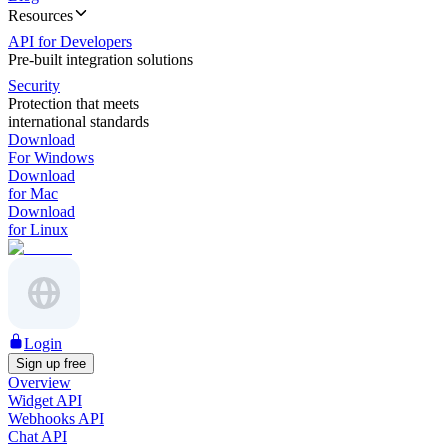
Resources
API for Developers
Pre-built integration solutions
Security
Protection that meets
international standards
Download
For Windows
Download
for Mac
Download
for Linux
Login
Sign up free
Overview
Widget API
Webhooks API
Chat API