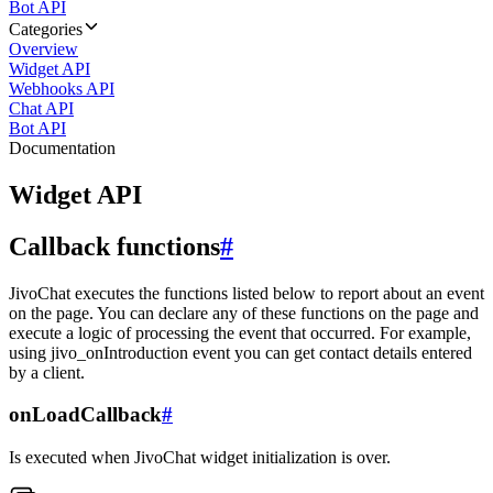
Bot API
Categories
Overview
Widget API
Webhooks API
Chat API
Bot API
Documentation
Widget API
Callback functions
#
JivoChat executes the functions listed below to report about an event
on the page. You can declare any of these functions on the page and
execute a logic of processing the event that occurred. For example,
using jivo_onIntroduction event you can get contact details entered
by a client.
onLoadCallback
#
Is executed when JivoChat widget initialization is over.