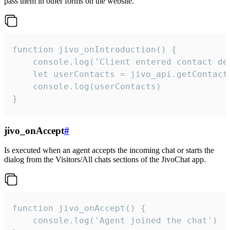
pass them in other forms on the website.
function jivo_onIntroduction() {

    console.log('Client entered contact det
    let userContacts = jivo_api.getContactI
    console.log(userContacts)

}
jivo_onAccept
#
Is executed when an agent accepts the incoming chat or starts the
dialog from the Visitors/All chats sections of the JivoChat app.
function jivo_onAccept() {

	console.log('Agent joined the chat')
