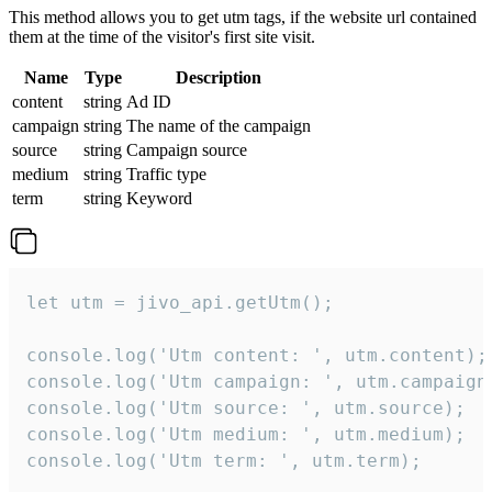
This method allows you to get utm tags, if the website url contained
them at the time of the visitor's first site visit.
Name
Type
Description
content
string
Ad ID
campaign
string
The name of the campaign
source
string
Campaign source
medium
string
Traffic type
term
string
Keyword
let utm = jivo_api.getUtm();

console.log('Utm content: ', utm.content);

console.log('Utm campaign: ', utm.campaign)
console.log('Utm source: ', utm.source);

console.log('Utm medium: ', utm.medium);

console.log('Utm term: ', utm.term);