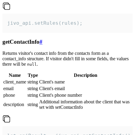
jivo_api.setRules(rules);
getContactInfo
#
Returns visitor's contact info from the contacts form as a
contact_info structure. If visitor didn't fill in some fields, the values
there will be
.
null
Name
Type
Description
client_name
string
Client's name
email
string
Client's email
phone
string
Client's phone number
Additional information about the client that was
description
string
set with setContactInfo