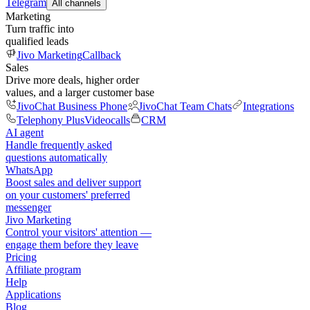
Telegram
All channels
Marketing
Turn traffic into
qualified leads
Jivo Marketing
Callback
Sales
Drive more deals, higher order
values, and a larger customer base
JivoChat Business Phone
JivoChat Team Chats
Integrations
Telephony Plus
Videocalls
CRM
AI agent
Handle frequently asked
questions automatically
WhatsApp
Boost sales and deliver support
on your customers' preferred
messenger
Jivo Marketing
Control your visitors' attention —
engage them before they leave
Pricing
Affiliate program
Help
Applications
Blog