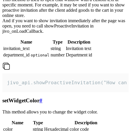
specific moment. For example, it may be used if you want to show
proactive invitation after the client added goods to the cart in your
online store.
And if you want to show invitation immediately after the page was
open, you need to call showProactiveInvitation in
jivo_onLoadCallback.
Name
Type
Description
invitation_text
string
Invitation text
department_id
number
Department id
optional
jivo_api.showProactiveInvitation("How can 
setWidgetColor
#
This method allows you to change the widget color.
Name
Type
Description
color
string
Hexadecimal color code