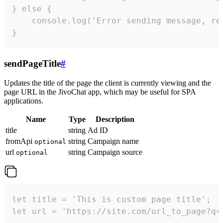
} else {

    console.log('Error sending message, rea
}
sendPageTitle
#
Updates the title of the page the client is currently viewing and the
page URL in the JivoChat app, which may be useful for SPA
applications.
Name
Type
Description
title
string
Ad ID
fromApi
string
Campaign name
optional
url
string
Campaign source
optional
let title = 'This is custom page title';

let url = 'https://site.com/url_to_page?q=p