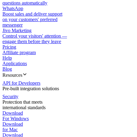
questions automatically
WhatsApp
Boost sales and deliver support
on your customers' preferred
messenger
Jivo Marketing
Control your visitors' attention —
engage them before they leave
Pricing
Affiliate program
Help
Applications
Blog
Resources
API for Developers
Pre-built integration solutions
Security
Protection that meets
international standards
Download
For Windows
Download
for Mac
Download