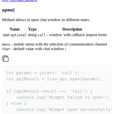
open
#
Method allows to open chat window in different states.
Name
Type
Description
start
string
- window with callback request form\
optional
call
- mobile menu with the selection of communication channel
menu
- default value with chat window |
chat
let params = {start: 'call'};

let apiResult = jivo_api.open(params);

if (apiResult.result === 'fail') {

    console.log('Widget failed to open');

} else {

    console.log('Widget open successfully')