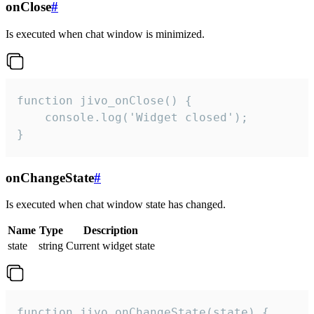
onClose
#
Is executed when chat window is minimized.
function jivo_onClose() {

    console.log('Widget closed');

}
onChangeState
#
Is executed when chat window state has changed.
Name
Type
Description
state
string
Current widget state
function jivo_onChangeState(state) {
