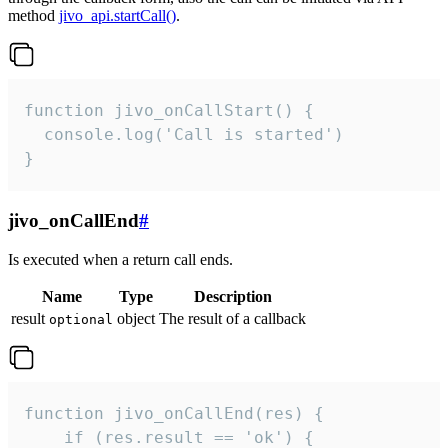
method
jivo_api.startCall()
.
function jivo_onCallStart() {

  console.log('Call is started')

}
jivo_onCallEnd
#
Is executed when a return call ends.
Name
Type
Description
result
object
The result of a callback
optional
function jivo_onCallEnd(res) {

    if (res.result == 'ok') {
