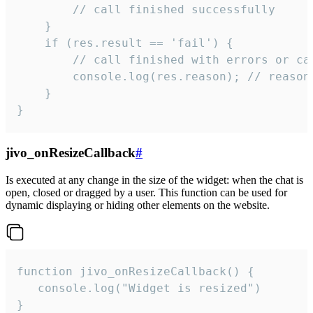
        // call finished successfully

    }

    if (res.result == 'fail') {

        // call finished with errors or can
        console.log(res.reason); // reason 
    }

}
jivo_onResizeCallback
#
Is executed at any change in the size of the widget: when the chat is
open, closed or dragged by a user. This function can be used for
dynamic displaying or hiding other elements on the website.
function jivo_onResizeCallback() {

   console.log("Widget is resized")

}