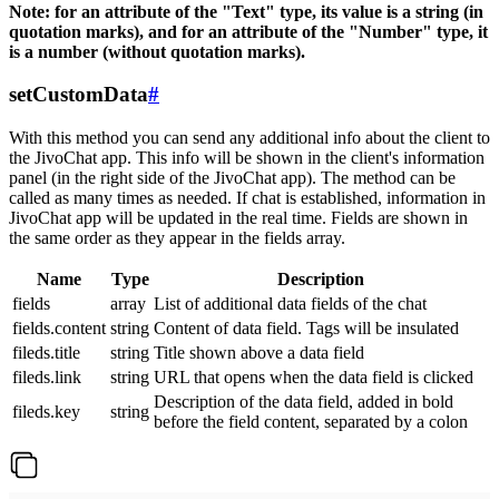
Note: for an attribute of the "Text" type, its value is a string (in
quotation marks), and for an attribute of the "Number" type, it
is a number (without quotation marks).
setCustomData
#
With this method you can send any additional info about the client to
the JivoChat app. This info will be shown in the client's information
panel (in the right side of the JivoChat app). The method can be
called as many times as needed. If chat is established, information in
JivoChat app will be updated in the real time. Fields are shown in
the same order as they appear in the fields array.
Name
Type
Description
fields
array
List of additional data fields of the chat
fields.content
string
Content of data field. Tags will be insulated
fileds.title
string
Title shown above a data field
fileds.link
string
URL that opens when the data field is clicked
Description of the data field, added in bold
fileds.key
string
before the field content, separated by a colon