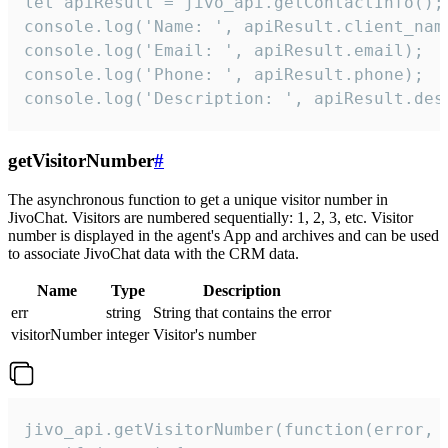
let apiResult = jivo_api.getContactInfo();

console.log('Name: ', apiResult.client_name
console.log('Email: ', apiResult.email);

console.log('Phone: ', apiResult.phone);

console.log('Description: ', apiResult.des
getVisitorNumber
#
The asynchronous function to get a unique visitor number in
JivoChat. Visitors are numbered sequentially: 1, 2, 3, etc. Visitor
number is displayed in the agent's App and archives and can be used
to associate JivoChat data with the CRM data.
Name
Type
Description
err
string
String that contains the error
visitorNumber
integer
Visitor's number
jivo_api.getVisitorNumber(function(error, v