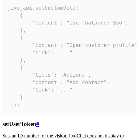
jivo_api.setCustomData([

    {

        "content": "User balance: $56",

    },

    {

        "content": "Open customer profile",
        "link": "..."

    },

    {

        "title": "Actions",

        "content": "Add contact",

        "link": "..."

    }

 ]);
setUserToken
#
Sets an ID number for the visitor. JivoChat does not display or