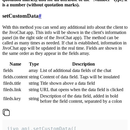
is a number (without quotation marks).
setCustomData
#
With this method you can send any additional info about the client to
the JivoChat app. This info will be shown in the client's information
panel (in the right side of the JivoChat app). The method can be
called as many times as needed. If chat is established, information in
JivoChat app will be updated in the real time. Fields are shown in
the same order as they appear in the fields array.
Name
Type
Description
fields
array
List of additional data fields of the chat
fields.content
string
Content of data field. Tags will be insulated
fileds.title
string
Title shown above a data field
fileds.link
string
URL that opens when the data field is clicked
Description of the data field, added in bold
fileds.key
string
before the field content, separated by a colon
jivo_api.setCustomData([
