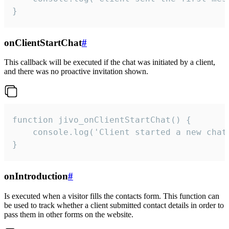
}
onClientStartChat
#
This callback will be executed if the chat was initiated by a client,
and there was no proactive invitation shown.
function jivo_onClientStartChat() {

    console.log('Client started a new chat'
}
onIntroduction
#
Is executed when a visitor fills the contacts form. This function can
be used to track whether a client submitted contact details in order to
pass them in other forms on the website.