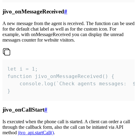
jivo_onMessageReceived
#
A new message from the agent is received. The function can be used
for the default chat label as well as for the custom icon. For
example, with onMessageReceived you can display the unread
messages counter for website visitors.
let i = 1;

function jivo_onMessageReceived() {

	console.log(`Check agents messages:  ${i++}`)

}
jivo_onCallStart
#
Is executed when the phone call is started. A client can order a call
through the callback form, also the call can be initiated via API
method
jivo_api.startCall()
.