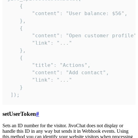
    {

        "content": "User balance: $56",

    },

    {

        "content": "Open customer profile",
        "link": "..."

    },

    {

        "title": "Actions",

        "content": "Add contact",

        "link": "..."

    }

 ]);
setUserToken
#
Sets an ID number for the visitor. JivoChat does not display or
handle this ID in any way but sends it in Webhook events. Using
this method you can identify your website visitors when processing