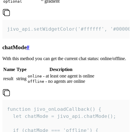
gradient
optional
jivo_api.setWidgetColor('#ffffff', '#00000
chatMode
#
With this method you can get the current chat status: online/offline.
Name
Type
Description
- at least one agent is online
online
result
string
- no agents are online
offline
function jivo_onLoadCallback() {

  let chatMode = jivo_api.chatMode();

  if (chatMode === 'offline') {
