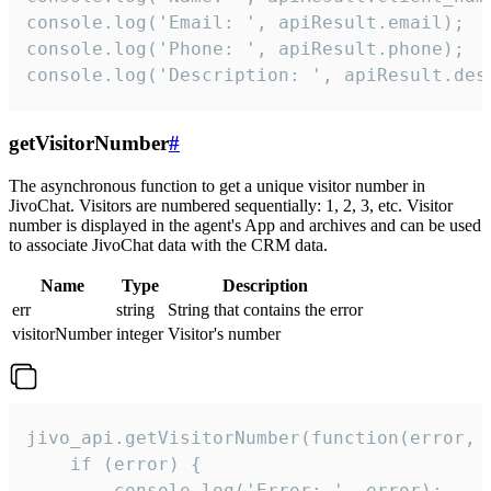
console.log('Email: ', apiResult.email);

console.log('Phone: ', apiResult.phone);

console.log('Description: ', apiResult.des
getVisitorNumber
#
The asynchronous function to get a unique visitor number in
JivoChat. Visitors are numbered sequentially: 1, 2, 3, etc. Visitor
number is displayed in the agent's App and archives and can be used
to associate JivoChat data with the CRM data.
Name
Type
Description
err
string
String that contains the error
visitorNumber
integer
Visitor's number
jivo_api.getVisitorNumber(function(error, v
    if (error) {

        console.log('Error: ', error);
