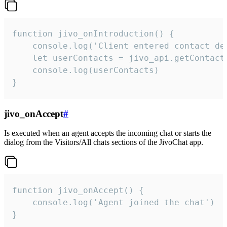
function jivo_onIntroduction() {

    console.log('Client entered contact det
    let userContacts = jivo_api.getContactI
    console.log(userContacts)

}
jivo_onAccept
#
Is executed when an agent accepts the incoming chat or starts the
dialog from the Visitors/All chats sections of the JivoChat app.
function jivo_onAccept() {

	console.log('Agent joined the chat')

}