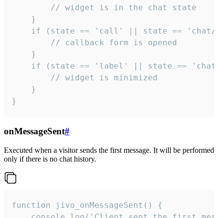
        // widget is in the chat state

    }

    if (state == 'call' || state == 'chat/c
        // callback form is opened

    }

    if (state == 'label' || state == 'chat/
        // widget is minimized

    }

}
onMessageSent
#
Executed when a visitor sends the first message. It will be performed
only if there is no chat history.
function jivo_onMessageSent() {

    console.log('Client sent the first mess