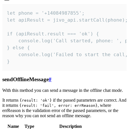
let phone = '+14084987855';

let apiResult = jivo_api.startCall(phone);

if (apiResult.result === 'ok') {

    console.log('Call started, phone: ', ph
} else {

    console.log('Failed to start the call,
}
sendOfflineMessage
#
With this method you can send a message in the offline chat mode.
It returns
if the passed parameters are correct. And
{result: 'ok'}
it returns
, where
{result: 'fail', error: errReason}
errReason is the validation error of the passed parameters, or the
reason why you can not send an offline message.
Name
Type
Description