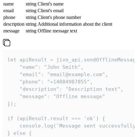
name
string
Client's name
email
string
Client's email
phone
string
Client's phone number
description
string
Additional information about the client
message
string
Offline message text
let apiResult = jivo_api.sendOfflineMessage
    "name": "John Smith",

    "email": "email@example.com",

    "phone": "+14084987855",

    "description": "Description text",

    "message": "Offline message"

});

if (apiResult.result === 'ok') {

    console.log('Message sent successfully'
} else {
