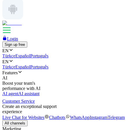
Login
Sign up free
EN
Türkçe
Español
Português
EN
Türkçe
Español
Português
Features
AI
Boost your team's
performance with AI
AI agent
AI assistant
Customer Service
Create an exceptional support
experience
Live Chat for Websites
Chatbots
WhatsApp
Instagram
Telegram
All channels
Marketing