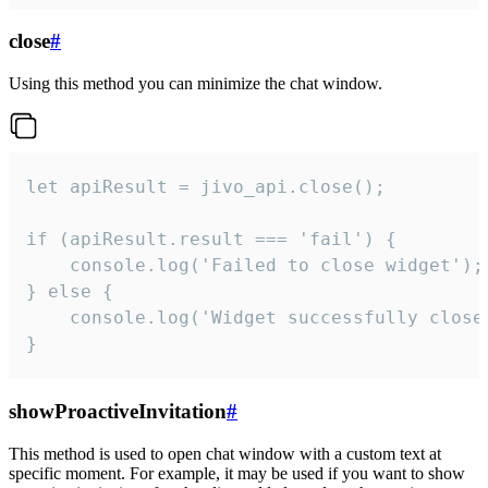
close
#
Using this method you can minimize the chat window.
let apiResult = jivo_api.close();

if (apiResult.result === 'fail') {

    console.log('Failed to close widget');

} else {

    console.log('Widget successfully close'
}
showProactiveInvitation
#
This method is used to open chat window with a custom text at
specific moment. For example, it may be used if you want to show