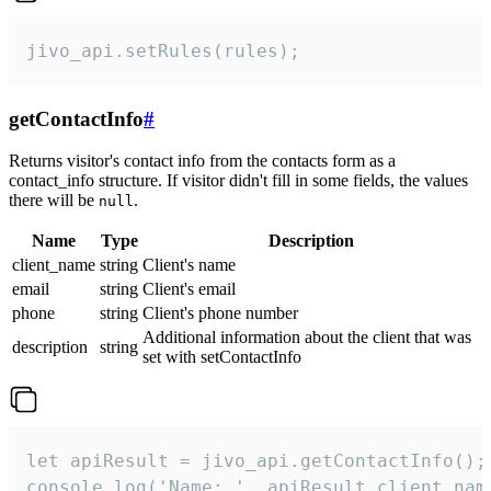
jivo_api.setRules(rules);
getContactInfo
#
Returns visitor's contact info from the contacts form as a
contact_info structure. If visitor didn't fill in some fields, the values
there will be
.
null
Name
Type
Description
client_name
string
Client's name
email
string
Client's email
phone
string
Client's phone number
Additional information about the client that was
description
string
set with setContactInfo
let apiResult = jivo_api.getContactInfo();

console.log('Name: ', apiResult.client_name