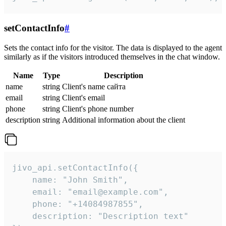
setContactInfo
#
Sets the contact info for the visitor. The data is displayed to the agent
similarly as if the visitors introduced themselves in the chat window.
Name
Type
Description
name
string
Client's name сайта
email
string
Client's email
phone
string
Client's phone number
description
string
Additional information about the client
jivo_api.setContactInfo({

    name: "John Smith",

    email: "email@example.com",

    phone: "+14084987855",

    description: "Description text"
