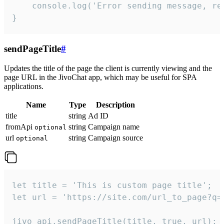
    console.log('Error sending message, rea
}
sendPageTitle
#
Updates the title of the page the client is currently viewing and the
page URL in the JivoChat app, which may be useful for SPA
applications.
Name
Type
Description
title
string
Ad ID
fromApi
string
Campaign name
optional
url
string
Campaign source
optional
let title = 'This is custom page title';

let url = 'https://site.com/url_to_page?q=p
jivo_api.sendPageTitle(title, true, url);