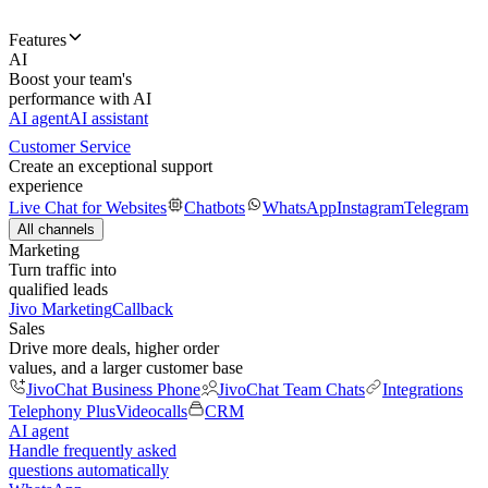
Features
AI
Boost your team's
performance with AI
AI agent
AI assistant
Customer Service
Create an exceptional support
experience
Live Chat for Websites
Chatbots
WhatsApp
Instagram
Telegram
All channels
Marketing
Turn traffic into
qualified leads
Jivo Marketing
Callback
Sales
Drive more deals, higher order
values, and a larger customer base
JivoChat Business Phone
JivoChat Team Chats
Integrations
Telephony Plus
Videocalls
CRM
AI agent
Handle frequently asked
questions automatically