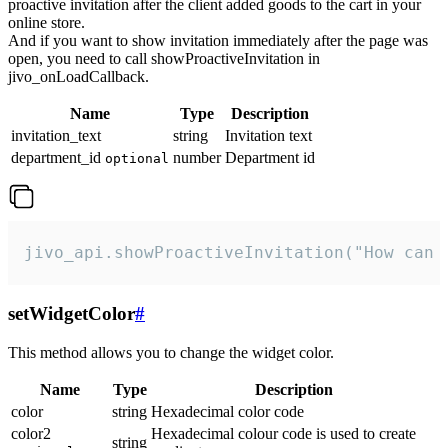
proactive invitation after the client added goods to the cart in your
online store.
And if you want to show invitation immediately after the page was
open, you need to call showProactiveInvitation in
jivo_onLoadCallback.
Name
Type
Description
invitation_text
string
Invitation text
department_id
number
Department id
optional
jivo_api.showProactiveInvitation("How can 
setWidgetColor
#
This method allows you to change the widget color.
Name
Type
Description
color
string
Hexadecimal color code
color2
Hexadecimal colour code is used to create
string