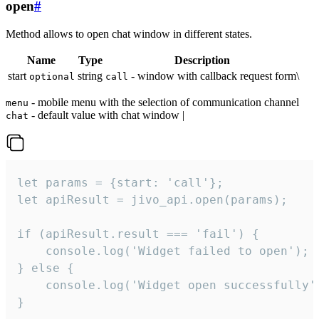
open
#
Method allows to open chat window in different states.
Name
Type
Description
start
string
- window with callback request form\
optional
call
- mobile menu with the selection of communication channel
menu
- default value with chat window |
chat
let params = {start: 'call'};

let apiResult = jivo_api.open(params);

if (apiResult.result === 'fail') {

    console.log('Widget failed to open');

} else {

    console.log('Widget open successfully')
}