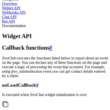
Overview
Widget API
Webhooks API
Chat API
Bot API
Documentation
Widget API
Callback functions
#
JivoChat executes the functions listed below to report about an event
on the page. You can declare any of these functions on the page and
execute a logic of processing the event that occurred. For example,
using jivo_onIntroduction event you can get contact details entered
by a client.
onLoadCallback
#
Is executed when JivoChat widget initialization is over.