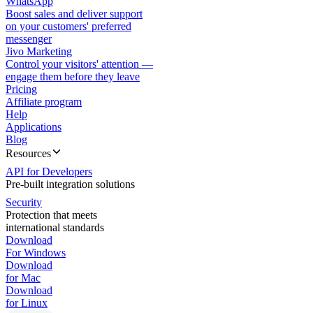
WhatsApp
Boost sales and deliver support
on your customers' preferred
messenger
Jivo Marketing
Control your visitors' attention —
engage them before they leave
Pricing
Affiliate program
Help
Applications
Blog
Resources
API for Developers
Pre-built integration solutions
Security
Protection that meets
international standards
Download
For Windows
Download
for Mac
Download
for Linux