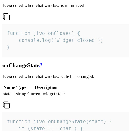
Is executed when chat window is minimized.
function jivo_onClose() {

    console.log('Widget closed');

}
onChangeState
#
Is executed when chat window state has changed.
Name
Type
Description
state
string
Current widget state
function jivo_onChangeState(state) {

    if (state == 'chat') {
