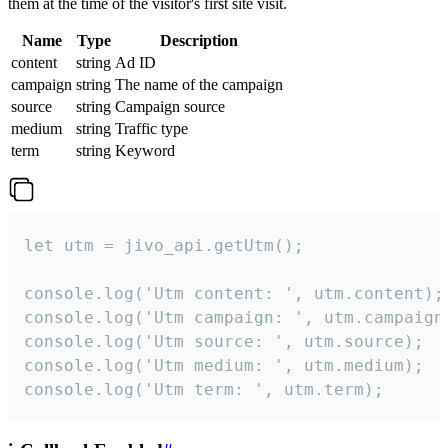
them at the time of the visitor's first site visit.
Name
Type
Description
content
string
Ad ID
campaign
string
The name of the campaign
source
string
Campaign source
medium
string
Traffic type
term
string
Keyword
let utm = jivo_api.getUtm();

console.log('Utm content: ', utm.content);

console.log('Utm campaign: ', utm.campaign)
console.log('Utm source: ', utm.source);

console.log('Utm medium: ', utm.medium);

console.log('Utm term: ', utm.term);