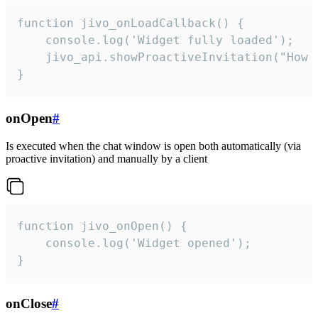
function jivo_onLoadCallback() {

    console.log('Widget fully loaded');

    jivo_api.showProactiveInvitation("How c
}
onOpen
#
Is executed when the chat window is open both automatically (via
proactive invitation) and manually by a client
function jivo_onOpen() {

    console.log('Widget opened');

}
onClose
#