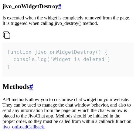
jivo_onWidgetDestroy
#
Is executed when the widget is completely removed from the page.
It is triggered when calling jivo_destroy() method.
function jivo_onWidgetDestroy() {

  console.log('Widget is deleted')

}
Methods
#
API methods allow you to customise chat widget on your website.
They can be used to manage the chat window behavior, and also to
send any information from the page on which the chat window is
placed to the JivoChat app. Methods should be initiated in the
proper order, so they must be called from within a callback function
jivo_onLoadCallback
.