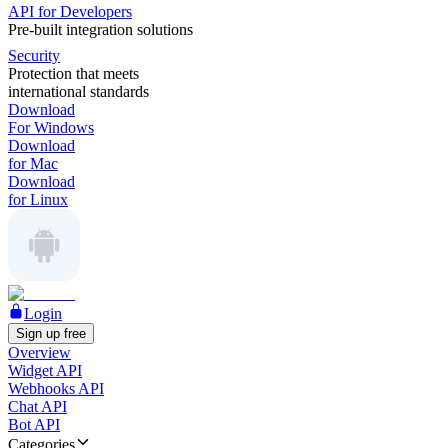
API for Developers
Pre-built integration solutions
Security
Protection that meets
international standards
Download
For Windows
Download
for Mac
Download
for Linux
Login
Sign up free
Overview
Widget API
Webhooks API
Chat API
Bot API
Categories