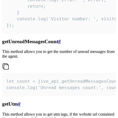
        return;

    }  

    console.log('Visitor number: ', visitor
});
getUnreadMessagesCount
#
This method allows you to get the number of unread messages from
the agent.
let count = jivo_api.getUnreadMessagesCount
console.log('Unread messages count:', coun
getUtm
#
This method allows you to get utm tags, if the website url contained