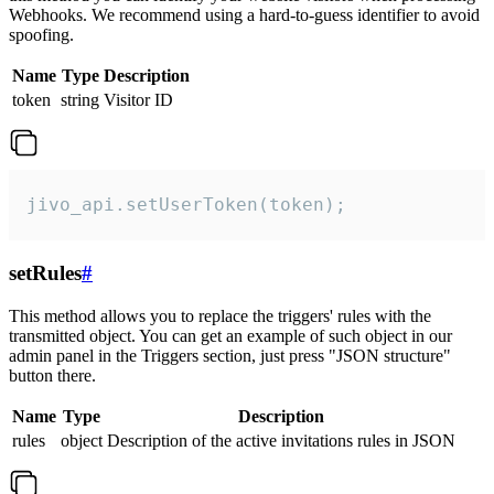
Webhooks. We recommend using a hard-to-guess identifier to avoid
spoofing.
Name
Type
Description
token
string
Visitor ID
jivo_api.setUserToken(token);
setRules
#
This method allows you to replace the triggers' rules with the
transmitted object. You can get an example of such object in our
admin panel in the Triggers section, just press "JSON structure"
button there.
Name
Type
Description
rules
object
Description of the active invitations rules in JSON