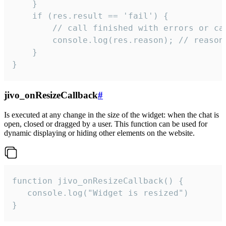
    }

    if (res.result == 'fail') {

        // call finished with errors or can
        console.log(res.reason); // reason 
    }

}
jivo_onResizeCallback
#
Is executed at any change in the size of the widget: when the chat is
open, closed or dragged by a user. This function can be used for
dynamic displaying or hiding other elements on the website.
function jivo_onResizeCallback() {

   console.log("Widget is resized")

}