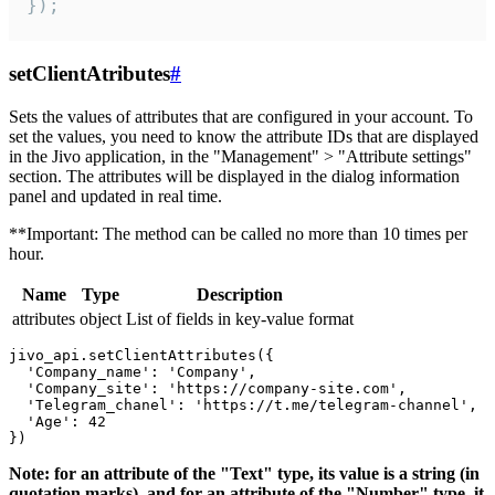
});
setClientAtributes
#
Sets the values ​​of attributes that are configured in your account. To
set the values, you need to know the attribute IDs that are displayed
in the Jivo application, in the "Management" > "Attribute settings"
section. The attributes will be displayed in the dialog information
panel and updated in real time.
**Important: The method can be called no more than 10 times per
hour.
Name
Type
Description
attributes
object
List of fields in key-value format
jivo_api.setClientAttributes({

  'Company_name': 'Company',

  'Company_site': 'https://company-site.com',

  'Telegram_chanel': 'https://t.me/telegram-channel',

  'Age': 42

Note: for an attribute of the "Text" type, its value is a string (in
quotation marks), and for an attribute of the "Number" type, it