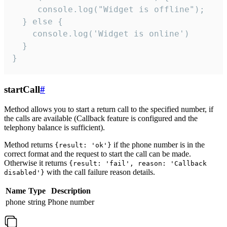
     console.log("Widget is offline");

  } else {

    console.log('Widget is online')

  }

}
startCall
#
Method allows you to start a return call to the specified number, if
the calls are available (Callback feature is configured and the
telephony balance is sufficient).
Method returns
if the phone number is in the
{result: 'ok'}
correct format and the request to start the call can be made.
Otherwise it returns
{result: 'fail', reason: 'Callback
with the call failure reason details.
disabled'}
Name
Type
Description
phone
string
Phone number