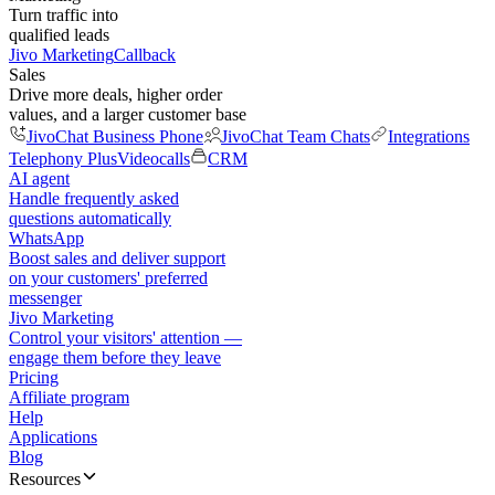
Turn traffic into
qualified leads
Jivo Marketing
Callback
Sales
Drive more deals, higher order
values, and a larger customer base
JivoChat Business Phone
JivoChat Team Chats
Integrations
Telephony Plus
Videocalls
CRM
AI agent
Handle frequently asked
questions automatically
WhatsApp
Boost sales and deliver support
on your customers' preferred
messenger
Jivo Marketing
Control your visitors' attention —
engage them before they leave
Pricing
Affiliate program
Help
Applications
Blog
Resources