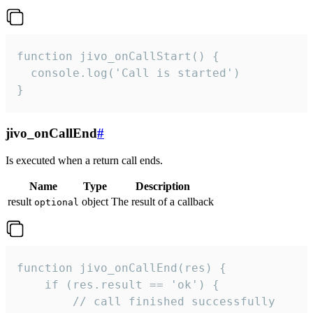
function jivo_onCallStart() {

  console.log('Call is started')

}
jivo_onCallEnd
#
Is executed when a return call ends.
Name
Type
Description
result
object
The result of a callback
optional
function jivo_onCallEnd(res) {

    if (res.result == 'ok') {

        // call finished successfully
