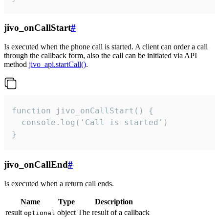
jivo_onCallStart
#
Is executed when the phone call is started. A client can order a call
through the callback form, also the call can be initiated via API
method
jivo_api.startCall()
.
function jivo_onCallStart() {

  console.log('Call is started')

}
jivo_onCallEnd
#
Is executed when a return call ends.
Name
Type
Description
result
object
The result of a callback
optional