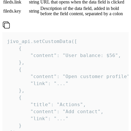
fileds.link
string
URL that opens when the data field is clicked
Description of the data field, added in bold
fileds.key
string
before the field content, separated by a colon
jivo_api.setCustomData([

    {

        "content": "User balance: $56",

    },

    {

        "content": "Open customer profile",
        "link": "..."

    },

    {

        "title": "Actions",

        "content": "Add contact",

        "link": "..."

    }
