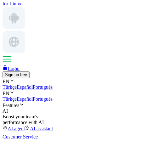
for Linux
Login
Sign up free
EN
Türkçe
Español
Português
EN
Türkçe
Español
Português
Features
AI
Boost your team's
performance with AI
AI agent
AI assistant
Customer Service