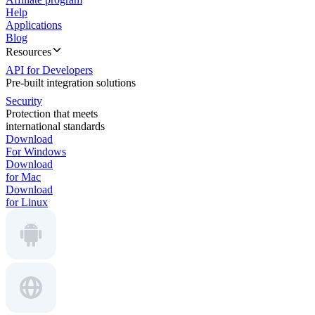
Help
Applications
Blog
Resources
API for Developers
Pre-built integration solutions
Security
Protection that meets
international standards
Download
For Windows
Download
for Mac
Download
for Linux