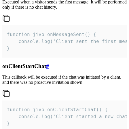
Executed when a visitor sends the first message. It will be performed
only if there is no chat history.
function jivo_onMessageSent() {

    console.log('Client sent the first mess
}
onClientStartChat
#
This callback will be executed if the chat was initiated by a client,
and there was no proactive invitation shown.
function jivo_onClientStartChat() {

    console.log('Client started a new chat'
}