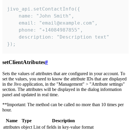
jivo_api.setContactInfo({

    name: "John Smith",

    email: "email@example.com",

    phone: "+14084987855",

    description: "Description text"

});
setClientAtributes
#
Sets the values ​​of attributes that are configured in your account. To
set the values, you need to know the attribute IDs that are displayed
in the Jivo application, in the "Management" > "Attribute settings"
section. The attributes will be displayed in the dialog information
panel and updated in real time.
**Important: The method can be called no more than 10 times per
hour.
Name
Type
Description
attributes
object
List of fields in key-value format