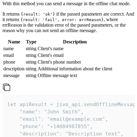
With this method you can send a message in the offline chat mode.
It returns
if the passed parameters are correct. And
{result: 'ok'}
it returns
, where
{result: 'fail', error: errReason}
errReason is the validation error of the passed parameters, or the
reason why you can not send an offline message.
Name
Type
Description
name
string
Client's name
email
string
Client's email
phone
string
Client's phone number
description
string
Additional information about the client
message
string
Offline message text
let apiResult = jivo_api.sendOfflineMessage
    "name": "John Smith",

    "email": "email@example.com",

    "phone": "+14084987855",

    "description": "Description text",
