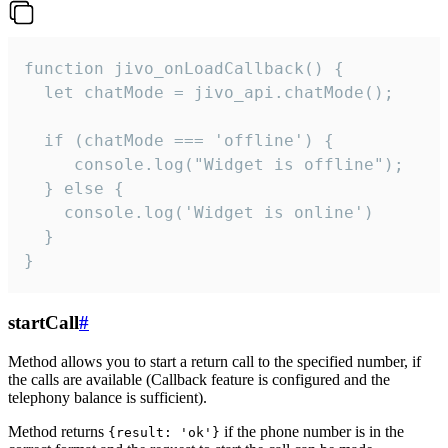
function jivo_onLoadCallback() {

  let chatMode = jivo_api.chatMode();

  if (chatMode === 'offline') {

     console.log("Widget is offline");

  } else {

    console.log('Widget is online')

  }

}
startCall
#
Method allows you to start a return call to the specified number, if
the calls are available (Callback feature is configured and the
telephony balance is sufficient).
Method returns
if the phone number is in the
{result: 'ok'}