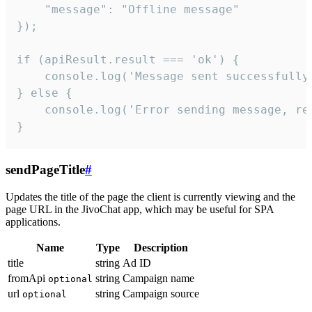
    "message": "Offline message"

});

if (apiResult.result === 'ok') {

    console.log('Message sent successfully'
} else {

    console.log('Error sending message, rea
}
sendPageTitle
#
Updates the title of the page the client is currently viewing and the
page URL in the JivoChat app, which may be useful for SPA
applications.
Name
Type
Description
title
string
Ad ID
fromApi
string
Campaign name
optional
url
string
Campaign source
optional