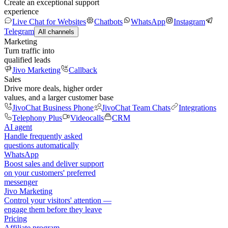
Create an exceptional support
experience
Live Chat for Websites
Chatbots
WhatsApp
Instagram
Telegram
All channels
Marketing
Turn traffic into
qualified leads
Jivo Marketing
Callback
Sales
Drive more deals, higher order
values, and a larger customer base
JivoChat Business Phone
JivoChat Team Chats
Integrations
Telephony Plus
Videocalls
CRM
AI agent
Handle frequently asked
questions automatically
WhatsApp
Boost sales and deliver support
on your customers' preferred
messenger
Jivo Marketing
Control your visitors' attention —
engage them before they leave
Pricing
Affiliate program