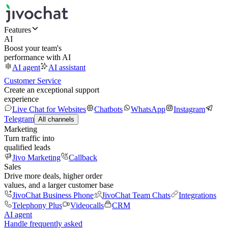
Features
AI
Boost your team's
performance with AI
AI agent
AI assistant
Customer Service
Create an exceptional support
experience
Live Chat for Websites
Chatbots
WhatsApp
Instagram
Telegram
All channels
Marketing
Turn traffic into
qualified leads
Jivo Marketing
Callback
Sales
Drive more deals, higher order
values, and a larger customer base
JivoChat Business Phone
JivoChat Team Chats
Integrations
Telephony Plus
Videocalls
CRM
AI agent
Handle frequently asked