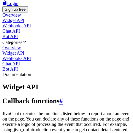
Login
Sign up free
Overview
Widget API
Webhooks API
Chat API
Bot API
Categories
Overview
Widget API
Webhooks API
Chat API
Bot API
Documentation
Widget API
Callback functions
#
JivoChat executes the functions listed below to report about an event
on the page. You can declare any of these functions on the page and
execute a logic of processing the event that occurred. For example,
using jivo_onIntroduction event you can get contact details entered