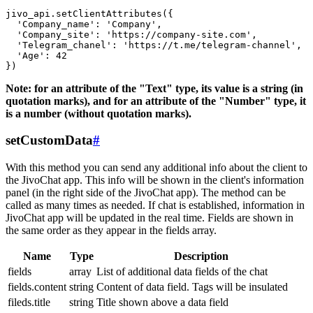
jivo_api.setClientAttributes({

  'Company_name': 'Company',

  'Company_site': 'https://company-site.com',

  'Telegram_chanel': 'https://t.me/telegram-channel',

  'Age': 42

Note: for an attribute of the "Text" type, its value is a string (in
quotation marks), and for an attribute of the "Number" type, it
is a number (without quotation marks).
setCustomData
#
With this method you can send any additional info about the client to
the JivoChat app. This info will be shown in the client's information
panel (in the right side of the JivoChat app). The method can be
called as many times as needed. If chat is established, information in
JivoChat app will be updated in the real time. Fields are shown in
the same order as they appear in the fields array.
Name
Type
Description
fields
array
List of additional data fields of the chat
fields.content
string
Content of data field. Tags will be insulated
fileds.title
string
Title shown above a data field