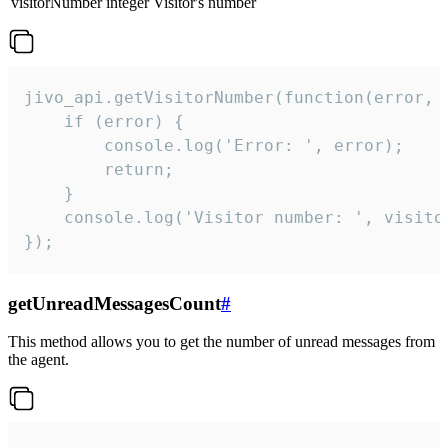
visitorNumber
integer
Visitor's number
jivo_api.getVisitorNumber(function(error, v
    if (error) {

        console.log('Error: ', error);

        return;

    }  

    console.log('Visitor number: ', visitor
});
getUnreadMessagesCount
#
This method allows you to get the number of unread messages from
the agent.