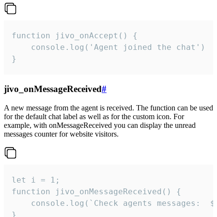
function jivo_onAccept() {

	console.log('Agent joined the chat')

}
jivo_onMessageReceived
#
A new message from the agent is received. The function can be used
for the default chat label as well as for the custom icon. For
example, with onMessageReceived you can display the unread
messages counter for website visitors.
let i = 1;

function jivo_onMessageReceived() {

	console.log(`Check agents messages:  ${i++}`)

}