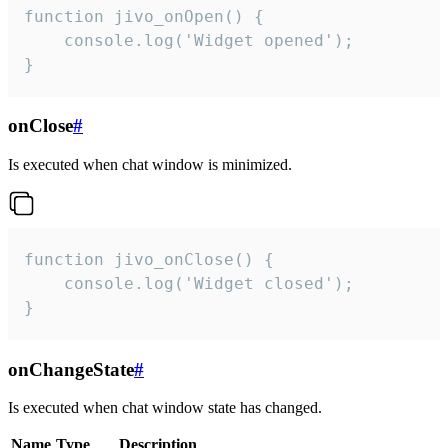
function jivo_onOpen() {

    console.log('Widget opened');

}
onClose
#
Is executed when chat window is minimized.
function jivo_onClose() {

    console.log('Widget closed');

}
onChangeState
#
Is executed when chat window state has changed.
Name
Type
Description