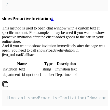
}
showProactiveInvitation
#
This method is used to open chat window with a custom text at
specific moment. For example, it may be used if you want to show
proactive invitation after the client added goods to the cart in your
online store.
And if you want to show invitation immediately after the page was
open, you need to call showProactiveInvitation in
jivo_onLoadCallback.
Name
Type
Description
invitation_text
string
Invitation text
department_id
number
Department id
optional
jivo_api.showProactiveInvitation("How can 