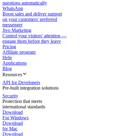
questions automatically
WhatsApp
Boost sales and deliver support
on your customers' preferred
messenger
Jivo Marketing
Control your visitors' attention —
engage them before they leave
Pricing
Affiliate program
Help
Applications
Blog
Resources
API for Developers
Pre-built integration solutions
Security
Protection that meets
international standards
Download
For Windows
Download
for Mac
Download