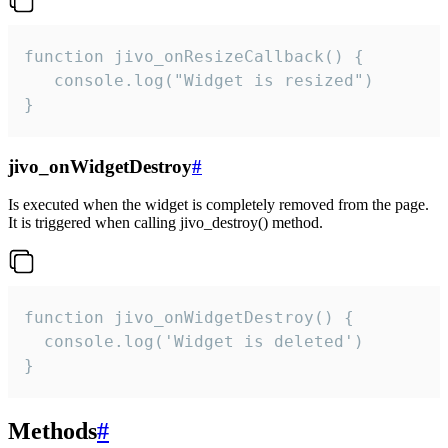
function jivo_onResizeCallback() {

   console.log("Widget is resized")

}
jivo_onWidgetDestroy
#
Is executed when the widget is completely removed from the page.
It is triggered when calling jivo_destroy() method.
function jivo_onWidgetDestroy() {

  console.log('Widget is deleted')

}
Methods
#