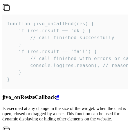
function jivo_onCallEnd(res) {

    if (res.result == 'ok') {

        // call finished successfully

    }

    if (res.result == 'fail') {

        // call finished with errors or can
        console.log(res.reason); // reason 
    }

}
jivo_onResizeCallback
#
Is executed at any change in the size of the widget: when the chat is
open, closed or dragged by a user. This function can be used for
dynamic displaying or hiding other elements on the website.