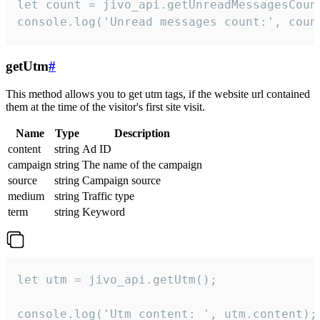
let count = jivo_api.getUnreadMessagesCount
console.log('Unread messages count:', coun
getUtm
#
This method allows you to get utm tags, if the website url contained
them at the time of the visitor's first site visit.
Name
Type
Description
content
string
Ad ID
campaign
string
The name of the campaign
source
string
Campaign source
medium
string
Traffic type
term
string
Keyword
let utm = jivo_api.getUtm();

console.log('Utm content: ', utm.content);
