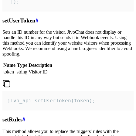
 ]);
setUserToken
#
Sets an ID number for the visitor. JivoChat does not display or
handle this ID in any way but sends it in Webhook events. Using
this method you can identify your website visitors when processing
Webhooks. We recommend using a hard-to-guess identifier to avoid
spoofing.
Name
Type
Description
token
string
Visitor ID
jivo_api.setUserToken(token);
setRules
#
This method allows you to replace the triggers' rules with the