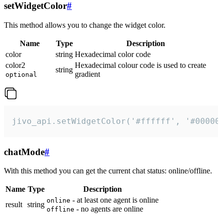
setWidgetColor
#
This method allows you to change the widget color.
Name
Type
Description
color
string
Hexadecimal color code
color2
Hexadecimal colour code is used to create
string
gradient
optional
jivo_api.setWidgetColor('#ffffff', '#00000
chatMode
#
With this method you can get the current chat status: online/offline.
Name
Type
Description
- at least one agent is online
online
result
string
- no agents are online
offline