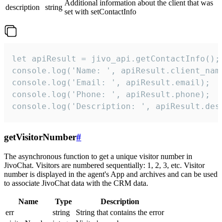
Additional information about the client that was
description
string
set with setContactInfo
let apiResult = jivo_api.getContactInfo();

console.log('Name: ', apiResult.client_name
console.log('Email: ', apiResult.email);

console.log('Phone: ', apiResult.phone);

console.log('Description: ', apiResult.des
getVisitorNumber
#
The asynchronous function to get a unique visitor number in
JivoChat. Visitors are numbered sequentially: 1, 2, 3, etc. Visitor
number is displayed in the agent's App and archives and can be used
to associate JivoChat data with the CRM data.
Name
Type
Description
err
string
String that contains the error