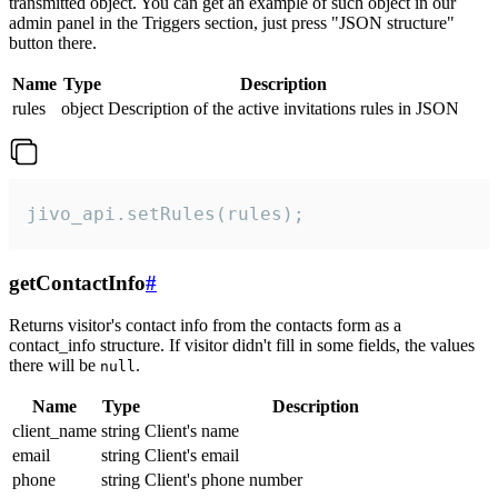
transmitted object. You can get an example of such object in our
admin panel in the Triggers section, just press "JSON structure"
button there.
Name
Type
Description
rules
object
Description of the active invitations rules in JSON
jivo_api.setRules(rules);
getContactInfo
#
Returns visitor's contact info from the contacts form as a
contact_info structure. If visitor didn't fill in some fields, the values
there will be
.
null
Name
Type
Description
client_name
string
Client's name
email
string
Client's email
phone
string
Client's phone number