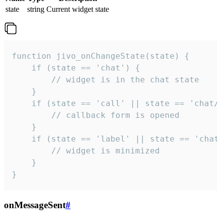
state
string
Current widget state
function jivo_onChangeState(state) {

    if (state == 'chat') {

        // widget is in the chat state

    }

    if (state == 'call' || state == 'chat/c
        // callback form is opened

    }

    if (state == 'label' || state == 'chat/
        // widget is minimized

    }

}
onMessageSent
#