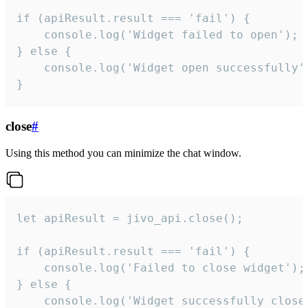
if (apiResult.result === 'fail') {

    console.log('Widget failed to open');

} else {

    console.log('Widget open successfully')
}
close
#
Using this method you can minimize the chat window.
let apiResult = jivo_api.close();

if (apiResult.result === 'fail') {

    console.log('Failed to close widget');

} else {

    console.log('Widget successfully close'