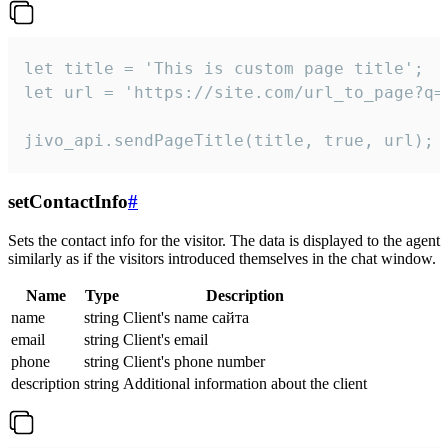
let title = 'This is custom page title';

let url = 'https://site.com/url_to_page?q=p
jivo_api.sendPageTitle(title, true, url);
setContactInfo
#
Sets the contact info for the visitor. The data is displayed to the agent
similarly as if the visitors introduced themselves in the chat window.
Name
Type
Description
name
string
Client's name сайта
email
string
Client's email
phone
string
Client's phone number
description
string
Additional information about the client