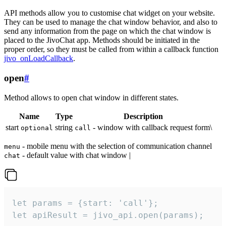
API methods allow you to customise chat widget on your website.
They can be used to manage the chat window behavior, and also to
send any information from the page on which the chat window is
placed to the JivoChat app. Methods should be initiated in the
proper order, so they must be called from within a callback function
jivo_onLoadCallback
.
open
#
Method allows to open chat window in different states.
Name
Type
Description
start
string
- window with callback request form\
optional
call
- mobile menu with the selection of communication channel
menu
- default value with chat window |
chat
let params = {start: 'call'};

let apiResult = jivo_api.open(params);
