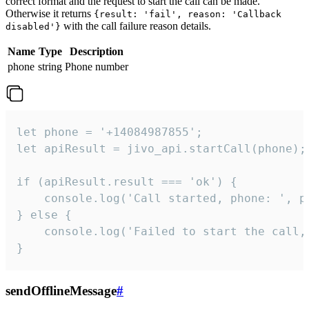
correct format and the request to start the call can be made.
Otherwise it returns
{result: 'fail', reason: 'Callback
with the call failure reason details.
disabled'}
Name
Type
Description
phone
string
Phone number
let phone = '+14084987855';

let apiResult = jivo_api.startCall(phone);

if (apiResult.result === 'ok') {

    console.log('Call started, phone: ', ph
} else {

    console.log('Failed to start the call,
}
sendOfflineMessage
#