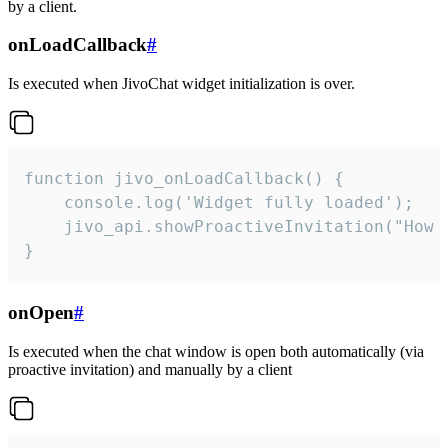
by a client.
onLoadCallback
#
Is executed when JivoChat widget initialization is over.
function jivo_onLoadCallback() {

    console.log('Widget fully loaded');

    jivo_api.showProactiveInvitation("How c
}
onOpen
#
Is executed when the chat window is open both automatically (via
proactive invitation) and manually by a client