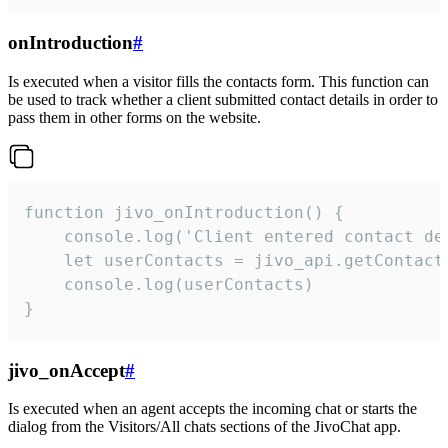
onIntroduction
#
Is executed when a visitor fills the contacts form. This function can
be used to track whether a client submitted contact details in order to
pass them in other forms on the website.
function jivo_onIntroduction() {

    console.log('Client entered contact det
    let userContacts = jivo_api.getContactI
    console.log(userContacts)

}
jivo_onAccept
#
Is executed when an agent accepts the incoming chat or starts the
dialog from the Visitors/All chats sections of the JivoChat app.