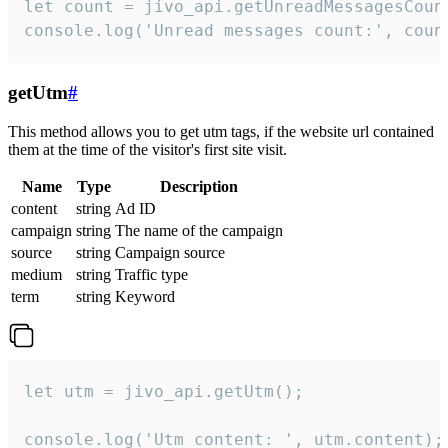
let count = jivo_api.getUnreadMessagesCount
console.log('Unread messages count:', coun
getUtm
#
This method allows you to get utm tags, if the website url contained
them at the time of the visitor's first site visit.
Name
Type
Description
content
string
Ad ID
campaign
string
The name of the campaign
source
string
Campaign source
medium
string
Traffic type
term
string
Keyword
let utm = jivo_api.getUtm();

console.log('Utm content: ', utm.content);
