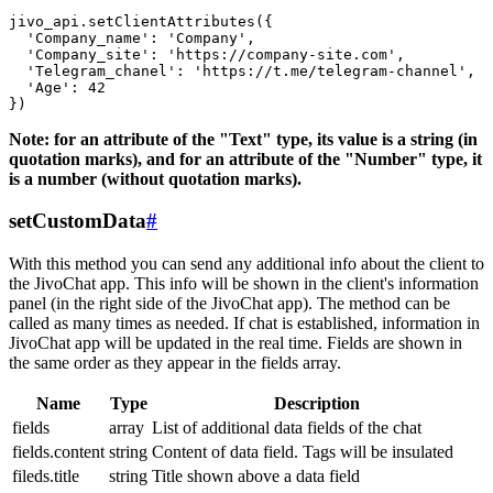
jivo_api.setClientAttributes({

  'Company_name': 'Company',

  'Company_site': 'https://company-site.com',

  'Telegram_chanel': 'https://t.me/telegram-channel',

  'Age': 42

Note: for an attribute of the "Text" type, its value is a string (in
quotation marks), and for an attribute of the "Number" type, it
is a number (without quotation marks).
setCustomData
#
With this method you can send any additional info about the client to
the JivoChat app. This info will be shown in the client's information
panel (in the right side of the JivoChat app). The method can be
called as many times as needed. If chat is established, information in
JivoChat app will be updated in the real time. Fields are shown in
the same order as they appear in the fields array.
Name
Type
Description
fields
array
List of additional data fields of the chat
fields.content
string
Content of data field. Tags will be insulated
fileds.title
string
Title shown above a data field