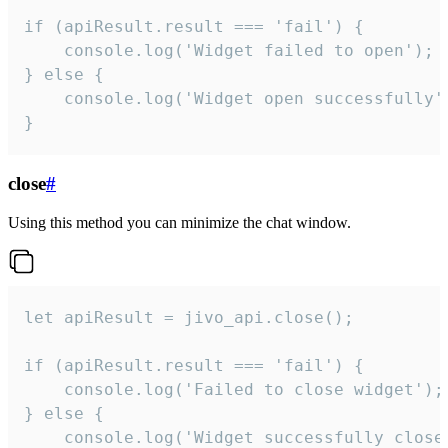
if (apiResult.result === 'fail') {

    console.log('Widget failed to open');

} else {

    console.log('Widget open successfully')
}
close
#
Using this method you can minimize the chat window.
let apiResult = jivo_api.close();

if (apiResult.result === 'fail') {

    console.log('Failed to close widget');

} else {

    console.log('Widget successfully close'