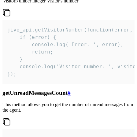
visitorNumber
integer
Visitor's number
jivo_api.getVisitorNumber(function(error, v
    if (error) {

        console.log('Error: ', error);

        return;

    }  

    console.log('Visitor number: ', visitor
});
getUnreadMessagesCount
#
This method allows you to get the number of unread messages from
the agent.