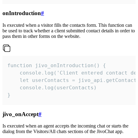
onIntroduction
#
Is executed when a visitor fills the contacts form. This function can
be used to track whether a client submitted contact details in order to
pass them in other forms on the website.
function jivo_onIntroduction() {

    console.log('Client entered contact det
    let userContacts = jivo_api.getContactI
    console.log(userContacts)

}
jivo_onAccept
#
Is executed when an agent accepts the incoming chat or starts the
dialog from the Visitors/All chats sections of the JivoChat app.