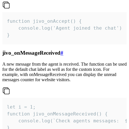
function jivo_onAccept() {

	console.log('Agent joined the chat')

}
jivo_onMessageReceived
#
A new message from the agent is received. The function can be used
for the default chat label as well as for the custom icon. For
example, with onMessageReceived you can display the unread
messages counter for website visitors.
let i = 1;

function jivo_onMessageReceived() {

	console.log(`Check agents messages:  ${i++}`)

}