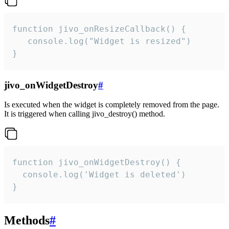
function jivo_onResizeCallback() {

   console.log("Widget is resized")

}
jivo_onWidgetDestroy
#
Is executed when the widget is completely removed from the page.
It is triggered when calling jivo_destroy() method.
function jivo_onWidgetDestroy() {

  console.log('Widget is deleted')

}
Methods
#