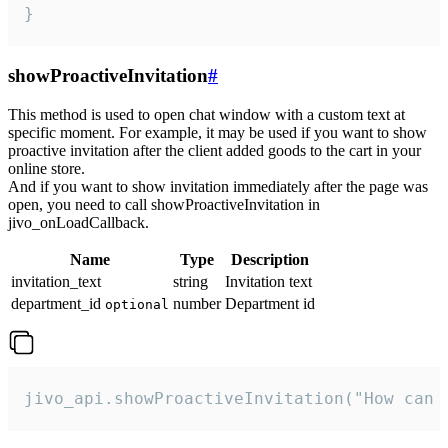
}
showProactiveInvitation
#
This method is used to open chat window with a custom text at
specific moment. For example, it may be used if you want to show
proactive invitation after the client added goods to the cart in your
online store.
And if you want to show invitation immediately after the page was
open, you need to call showProactiveInvitation in
jivo_onLoadCallback.
Name
Type
Description
invitation_text
string
Invitation text
department_id
number
Department id
optional
jivo_api.showProactiveInvitation("How can 