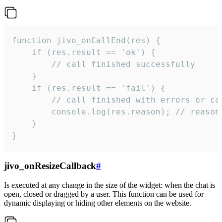
function jivo_onCallEnd(res) {

    if (res.result == 'ok') {

        // call finished successfully

    }

    if (res.result == 'fail') {

        // call finished with errors or can
        console.log(res.reason); // reason 
    }

}
jivo_onResizeCallback
#
Is executed at any change in the size of the widget: when the chat is
open, closed or dragged by a user. This function can be used for
dynamic displaying or hiding other elements on the website.