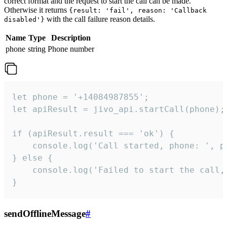
correct format and the request to start the call can be made.
Otherwise it returns
{result: 'fail', reason: 'Callback
with the call failure reason details.
disabled'}
Name
Type
Description
phone
string
Phone number
let phone = '+14084987855';

let apiResult = jivo_api.startCall(phone);

if (apiResult.result === 'ok') {

    console.log('Call started, phone: ', ph
} else {

    console.log('Failed to start the call,
}
sendOfflineMessage
#