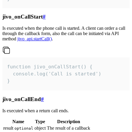
jivo_onCallStart
#
Is executed when the phone call is started. A client can order a call
through the callback form, also the call can be initiated via API
method
jivo_api.startCall()
.
function jivo_onCallStart() {

  console.log('Call is started')

}
jivo_onCallEnd
#
Is executed when a return call ends.
Name
Type
Description
result
object
The result of a callback
optional