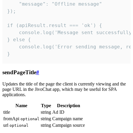
    "message": "Offline message"

});

if (apiResult.result === 'ok') {

    console.log('Message sent successfully'
} else {

    console.log('Error sending message, rea
}
sendPageTitle
#
Updates the title of the page the client is currently viewing and the
page URL in the JivoChat app, which may be useful for SPA
applications.
Name
Type
Description
title
string
Ad ID
fromApi
string
Campaign name
optional
url
string
Campaign source
optional