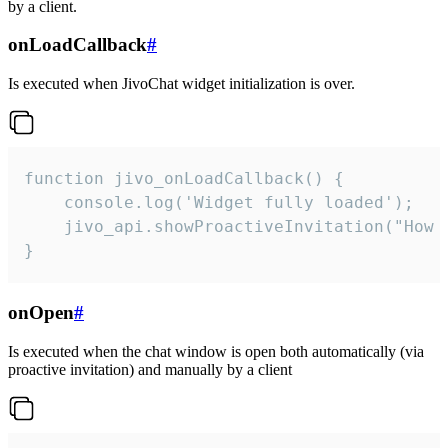
by a client.
onLoadCallback
#
Is executed when JivoChat widget initialization is over.
function jivo_onLoadCallback() {

    console.log('Widget fully loaded');

    jivo_api.showProactiveInvitation("How c
}
onOpen
#
Is executed when the chat window is open both automatically (via
proactive invitation) and manually by a client