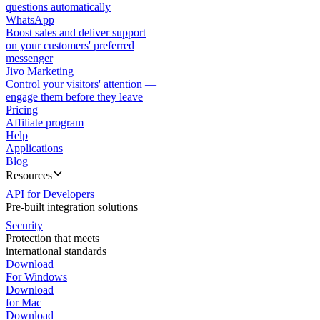
questions automatically
WhatsApp
Boost sales and deliver support
on your customers' preferred
messenger
Jivo Marketing
Control your visitors' attention —
engage them before they leave
Pricing
Affiliate program
Help
Applications
Blog
Resources
API for Developers
Pre-built integration solutions
Security
Protection that meets
international standards
Download
For Windows
Download
for Mac
Download