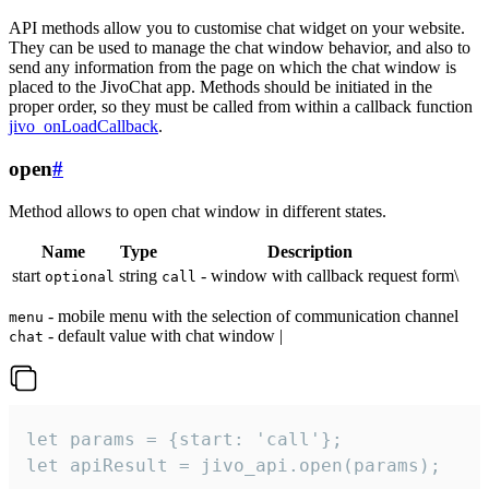
API methods allow you to customise chat widget on your website.
They can be used to manage the chat window behavior, and also to
send any information from the page on which the chat window is
placed to the JivoChat app. Methods should be initiated in the
proper order, so they must be called from within a callback function
jivo_onLoadCallback
.
open
#
Method allows to open chat window in different states.
Name
Type
Description
start
string
- window with callback request form\
optional
call
- mobile menu with the selection of communication channel
menu
- default value with chat window |
chat
let params = {start: 'call'};

let apiResult = jivo_api.open(params);
