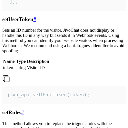
 ]);
setUserToken
#
Sets an ID number for the visitor. JivoChat does not display or
handle this ID in any way but sends it in Webhook events. Using
this method you can identify your website visitors when processing
Webhooks. We recommend using a hard-to-guess identifier to avoid
spoofing.
Name
Type
Description
token
string
Visitor ID
jivo_api.setUserToken(token);
setRules
#
This method allows you to replace the triggers' rules with the