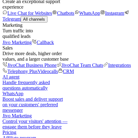
Create an exceptional support
experience
Live Chat for Websites
Chatbots
WhatsApp
Instagram
Telegram
All channels
Marketing
Turn traffic into
qualified leads
Jivo Marketing
Callback
Sales
Drive more deals, higher order
values, and a larger customer base
JivoChat Business Phone
JivoChat Team Chats
Integrations
Telephony Plus
Videocalls
CRM
AI agent
Handle frequently asked
questions automatically
WhatsApp
Boost sales and deliver support
on your customers' preferred
messenger
Jivo Marketing
Control your visitors' attention —
engage them before they leave
Pricing
Affiliate program