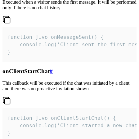
Executed when a visitor sends the first message. It will be performed
only if there is no chat history.
function jivo_onMessageSent() {

    console.log('Client sent the first mess
}
onClientStartChat
#
This callback will be executed if the chat was initiated by a client,
and there was no proactive invitation shown.
function jivo_onClientStartChat() {

    console.log('Client started a new chat'
}