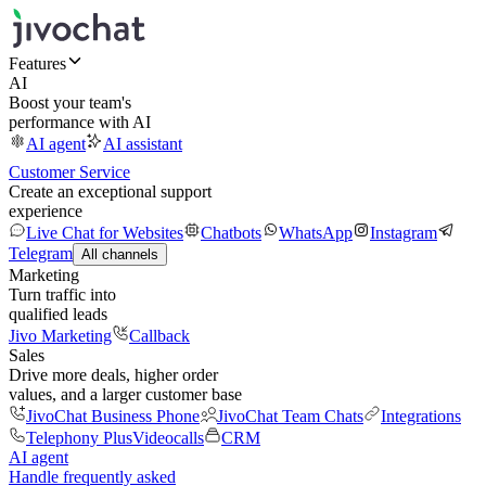
Features
AI
Boost your team's
performance with AI
AI agent
AI assistant
Customer Service
Create an exceptional support
experience
Live Chat for Websites
Chatbots
WhatsApp
Instagram
Telegram
All channels
Marketing
Turn traffic into
qualified leads
Jivo Marketing
Callback
Sales
Drive more deals, higher order
values, and a larger customer base
JivoChat Business Phone
JivoChat Team Chats
Integrations
Telephony Plus
Videocalls
CRM
AI agent
Handle frequently asked