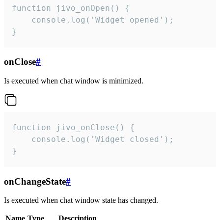
function jivo_onOpen() {

    console.log('Widget opened');

}
onClose
#
Is executed when chat window is minimized.
function jivo_onClose() {

    console.log('Widget closed');

}
onChangeState
#
Is executed when chat window state has changed.
Name
Type
Description