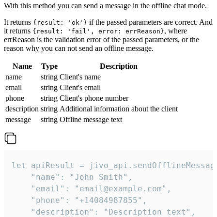
With this method you can send a message in the offline chat mode.
It returns
if the passed parameters are correct. And
{result: 'ok'}
it returns
, where
{result: 'fail', error: errReason}
errReason is the validation error of the passed parameters, or the
reason why you can not send an offline message.
Name
Type
Description
name
string
Client's name
email
string
Client's email
phone
string
Client's phone number
description
string
Additional information about the client
message
string
Offline message text
let apiResult = jivo_api.sendOfflineMessage
    "name": "John Smith",

    "email": "email@example.com",

    "phone": "+14084987855",

    "description": "Description text",
