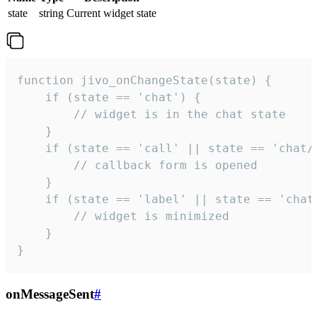
state
string
Current widget state
function jivo_onChangeState(state) {

    if (state == 'chat') {

        // widget is in the chat state

    }

    if (state == 'call' || state == 'chat/c
        // callback form is opened

    }

    if (state == 'label' || state == 'chat/
        // widget is minimized

    }

}
onMessageSent
#