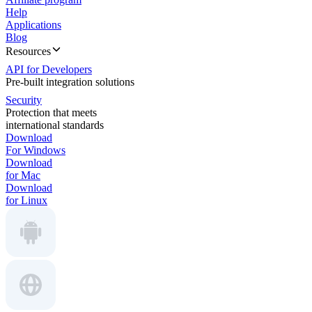
Help
Applications
Blog
Resources
API for Developers
Pre-built integration solutions
Security
Protection that meets
international standards
Download
For Windows
Download
for Mac
Download
for Linux