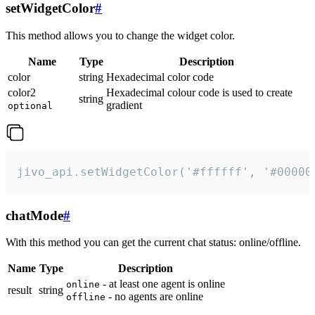
setWidgetColor
#
This method allows you to change the widget color.
Name
Type
Description
color
string
Hexadecimal color code
color2
Hexadecimal colour code is used to create
string
gradient
optional
jivo_api.setWidgetColor('#ffffff', '#00000
chatMode
#
With this method you can get the current chat status: online/offline.
Name
Type
Description
- at least one agent is online
online
result
string
- no agents are online
offline