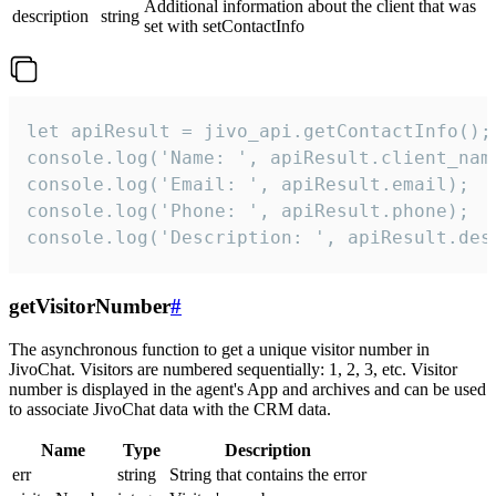
Additional information about the client that was
description
string
set with setContactInfo
let apiResult = jivo_api.getContactInfo();

console.log('Name: ', apiResult.client_name
console.log('Email: ', apiResult.email);

console.log('Phone: ', apiResult.phone);

console.log('Description: ', apiResult.des
getVisitorNumber
#
The asynchronous function to get a unique visitor number in
JivoChat. Visitors are numbered sequentially: 1, 2, 3, etc. Visitor
number is displayed in the agent's App and archives and can be used
to associate JivoChat data with the CRM data.
Name
Type
Description
err
string
String that contains the error