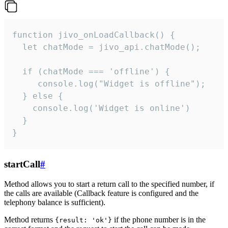
function jivo_onLoadCallback() {

  let chatMode = jivo_api.chatMode();

  if (chatMode === 'offline') {

     console.log("Widget is offline");

  } else {

    console.log('Widget is online')

  }

}
startCall
#
Method allows you to start a return call to the specified number, if
the calls are available (Callback feature is configured and the
telephony balance is sufficient).
Method returns
if the phone number is in the
{result: 'ok'}