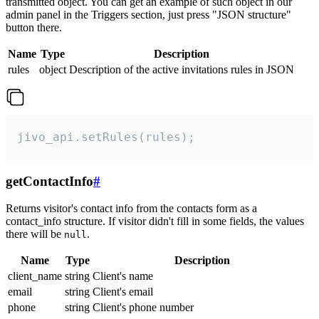
transmitted object. You can get an example of such object in our
admin panel in the Triggers section, just press "JSON structure"
button there.
Name
Type
Description
rules
object
Description of the active invitations rules in JSON
jivo_api.setRules(rules);
getContactInfo
#
Returns visitor's contact info from the contacts form as a
contact_info structure. If visitor didn't fill in some fields, the values
there will be
.
null
Name
Type
Description
client_name
string
Client's name
email
string
Client's email
phone
string
Client's phone number