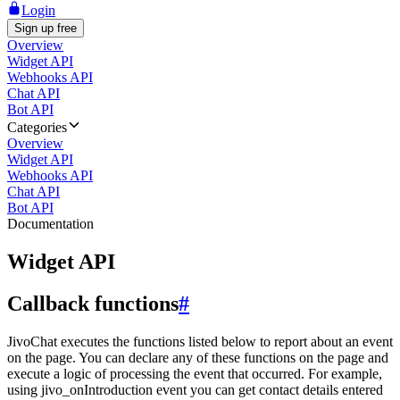
Login
Sign up free
Overview
Widget API
Webhooks API
Chat API
Bot API
Categories
Overview
Widget API
Webhooks API
Chat API
Bot API
Documentation
Widget API
Callback functions
#
JivoChat executes the functions listed below to report about an event
on the page. You can declare any of these functions on the page and
execute a logic of processing the event that occurred. For example,
using jivo_onIntroduction event you can get contact details entered