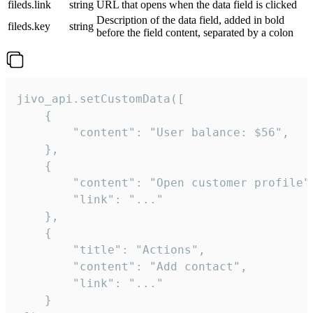
fileds.link
string
URL that opens when the data field is clicked
Description of the data field, added in bold
fileds.key
string
before the field content, separated by a colon
jivo_api.setCustomData([

    {

        "content": "User balance: $56",

    },

    {

        "content": "Open customer profile",
        "link": "..."

    },

    {

        "title": "Actions",

        "content": "Add contact",

        "link": "..."

    }
