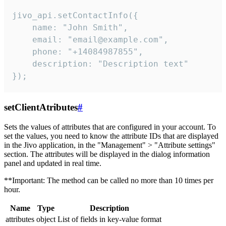
jivo_api.setContactInfo({

    name: "John Smith",

    email: "email@example.com",

    phone: "+14084987855",

    description: "Description text"

});
setClientAtributes
#
Sets the values ​​of attributes that are configured in your account. To
set the values, you need to know the attribute IDs that are displayed
in the Jivo application, in the "Management" > "Attribute settings"
section. The attributes will be displayed in the dialog information
panel and updated in real time.
**Important: The method can be called no more than 10 times per
hour.
Name
Type
Description
attributes
object
List of fields in key-value format