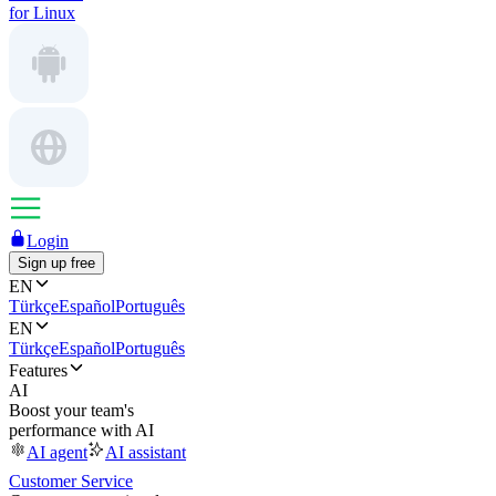
for Linux
Login
Sign up free
EN
Türkçe
Español
Português
EN
Türkçe
Español
Português
Features
AI
Boost your team's
performance with AI
AI agent
AI assistant
Customer Service