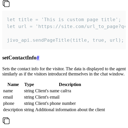
let title = 'This is custom page title';

let url = 'https://site.com/url_to_page?q=p
jivo_api.sendPageTitle(title, true, url);
setContactInfo
#
Sets the contact info for the visitor. The data is displayed to the agent
similarly as if the visitors introduced themselves in the chat window.
Name
Type
Description
name
string
Client's name сайта
email
string
Client's email
phone
string
Client's phone number
description
string
Additional information about the client