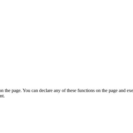
on the page. You can declare any of these functions on the page and exe
nt.