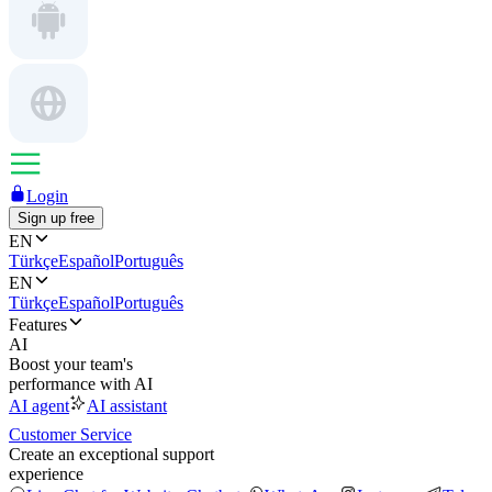
Login
Sign up free
EN
Türkçe
Español
Português
EN
Türkçe
Español
Português
Features
AI
Boost your team's
performance with AI
AI agent
AI assistant
Customer Service
Create an exceptional support
experience