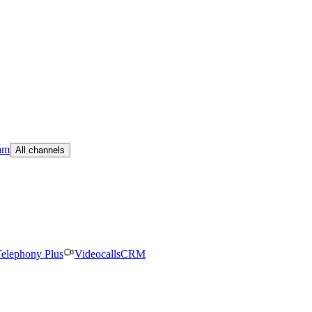
am
All channels
elephony Plus
Videocalls
CRM