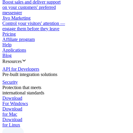
Boost sales and deliver support
on your customers' preferred
messenger
Jivo Marketing
Control your visitors' attention —
engage them before they leave
Pricing
Affiliate program
Help
Applications
Blog
Resources
API for Developers
Pre-built integration solutions
Security
Protection that meets
international standards
Download
For Windows
Download
for Mac
Download
for Linux