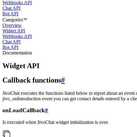
Webhooks API
Chat API
Bot API
Categories
Overview
Widget API
Webhooks API
Chat API
Bot API
Documentation
Widget API
Callback functions
#
JivoChat executes the functions listed below to report about an event 
jivo_onIntroduction event you can get contact details entered by a clie
onLoadCallback
#
Is executed when JivoChat widget initialization is over.