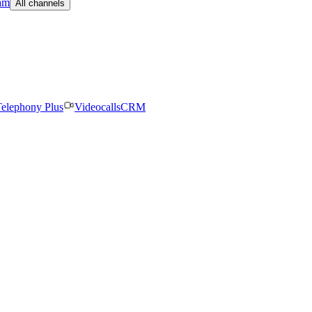
am
All channels
elephony Plus
Videocalls
CRM