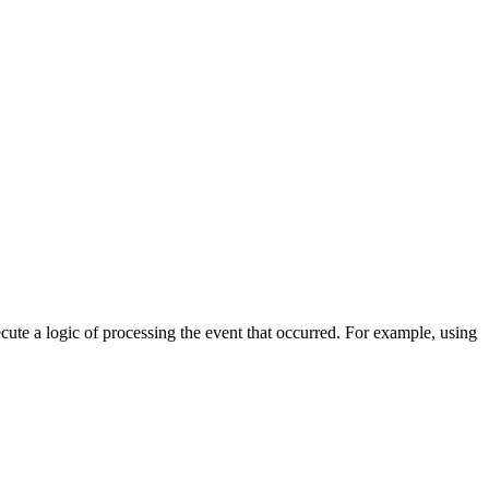
cute a logic of processing the event that occurred. For example, using