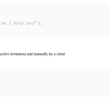
an I help you?");

ctive invitation) and manually by a client