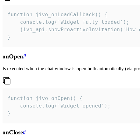
function jivo_onLoadCallback() {

    console.log('Widget fully loaded');

    jivo_api.showProactiveInvitation("How c
}
onOpen
#
Is executed when the chat window is open both automatically (via proa
function jivo_onOpen() {

    console.log('Widget opened');

}
onClose
#