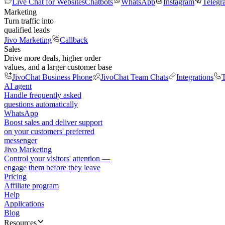
Live Chat for Websites
Chatbots
WhatsApp
Instagram
Telegr
Marketing
Turn traffic into
qualified leads
Jivo Marketing
Callback
Sales
Drive more deals, higher order
values, and a larger customer base
JivoChat Business Phone
JivoChat Team Chats
Integrations
T
AI agent
Handle frequently asked
questions automatically
WhatsApp
Boost sales and deliver support
on your customers' preferred
messenger
Jivo Marketing
Control your visitors' attention —
engage them before they leave
Pricing
Affiliate program
Help
Applications
Blog
Resources