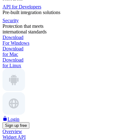
API for Developers
Pre-built integration solutions
Security
Protection that meets
international standards
Download
For Windows
Download
for Mac
Download
for Linux
Login
Sign up free
Overview
Widget API