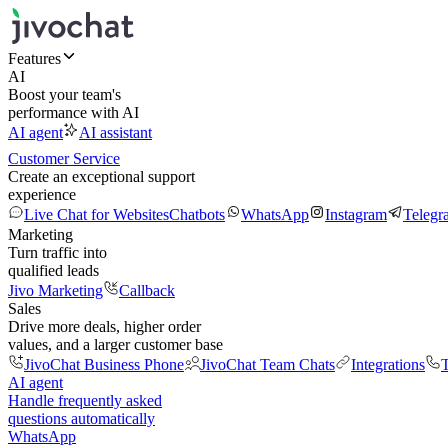
Features
AI
Boost your team's
performance with AI
AI agent
AI assistant
Customer Service
Create an exceptional support
experience
Live Chat for Websites
Chatbots
WhatsApp
Instagram
Telegr
Marketing
Turn traffic into
qualified leads
Jivo Marketing
Callback
Sales
Drive more deals, higher order
values, and a larger customer base
JivoChat Business Phone
JivoChat Team Chats
Integrations
T
AI agent
Handle frequently asked
questions automatically
WhatsApp