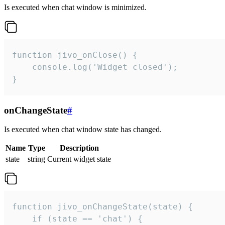
Is executed when chat window is minimized.
function jivo_onClose() {

    console.log('Widget closed');

}
onChangeState
#
Is executed when chat window state has changed.
Name
Type
Description
state
string
Current widget state
function jivo_onChangeState(state) {

    if (state == 'chat') {
