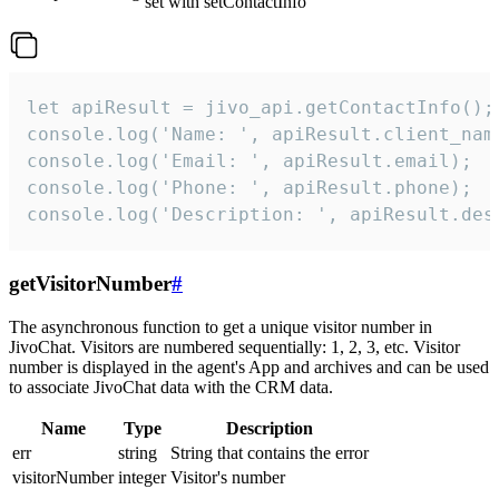
set with setContactInfo
let apiResult = jivo_api.getContactInfo();

console.log('Name: ', apiResult.client_name
console.log('Email: ', apiResult.email);

console.log('Phone: ', apiResult.phone);

console.log('Description: ', apiResult.des
getVisitorNumber
#
The asynchronous function to get a unique visitor number in
JivoChat. Visitors are numbered sequentially: 1, 2, 3, etc. Visitor
number is displayed in the agent's App and archives and can be used
to associate JivoChat data with the CRM data.
Name
Type
Description
err
string
String that contains the error
visitorNumber
integer
Visitor's number