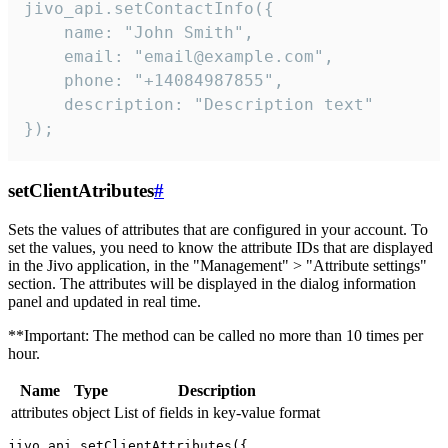
jivo_api.setContactInfo({

    name: "John Smith",

    email: "email@example.com",

    phone: "+14084987855",

    description: "Description text"

});
setClientAtributes
#
Sets the values ​​of attributes that are configured in your account. To
set the values, you need to know the attribute IDs that are displayed
in the Jivo application, in the "Management" > "Attribute settings"
section. The attributes will be displayed in the dialog information
panel and updated in real time.
**Important: The method can be called no more than 10 times per
hour.
Name
Type
Description
attributes
object
List of fields in key-value format
jivo_api.setClientAttributes({
