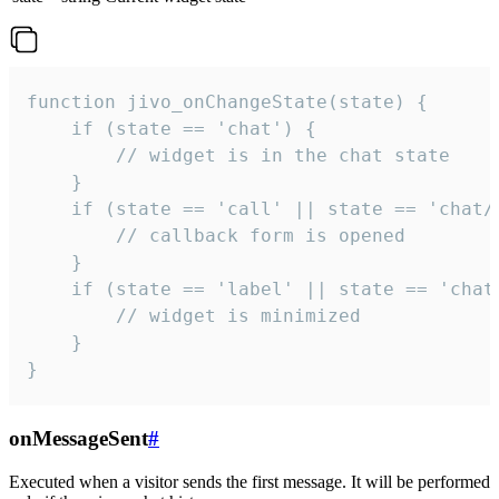
function jivo_onChangeState(state) {

    if (state == 'chat') {

        // widget is in the chat state

    }

    if (state == 'call' || state == 'chat/c
        // callback form is opened

    }

    if (state == 'label' || state == 'chat/
        // widget is minimized

    }

}
onMessageSent
#
Executed when a visitor sends the first message. It will be performed