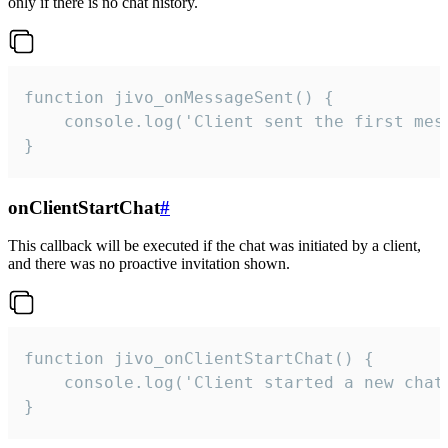
only if there is no chat history.
function jivo_onMessageSent() {

    console.log('Client sent the first mess
}
onClientStartChat
#
This callback will be executed if the chat was initiated by a client,
and there was no proactive invitation shown.
function jivo_onClientStartChat() {

    console.log('Client started a new chat'
}