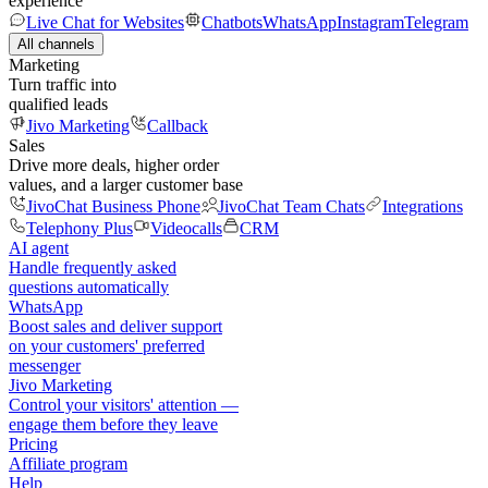
experience
Live Chat for Websites
Chatbots
WhatsApp
Instagram
Telegram
All channels
Marketing
Turn traffic into
qualified leads
Jivo Marketing
Callback
Sales
Drive more deals, higher order
values, and a larger customer base
JivoChat Business Phone
JivoChat Team Chats
Integrations
Telephony Plus
Videocalls
CRM
AI agent
Handle frequently asked
questions automatically
WhatsApp
Boost sales and deliver support
on your customers' preferred
messenger
Jivo Marketing
Control your visitors' attention —
engage them before they leave
Pricing
Affiliate program
Help