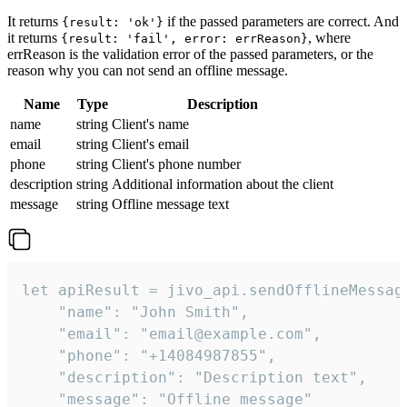
It returns
if the passed parameters are correct. And
{result: 'ok'}
it returns
, where
{result: 'fail', error: errReason}
errReason is the validation error of the passed parameters, or the
reason why you can not send an offline message.
Name
Type
Description
name
string
Client's name
email
string
Client's email
phone
string
Client's phone number
description
string
Additional information about the client
message
string
Offline message text
let apiResult = jivo_api.sendOfflineMessage
    "name": "John Smith",

    "email": "email@example.com",

    "phone": "+14084987855",

    "description": "Description text",

    "message": "Offline message"
