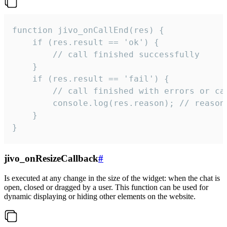
function jivo_onCallEnd(res) {

    if (res.result == 'ok') {

        // call finished successfully

    }

    if (res.result == 'fail') {

        // call finished with errors or can
        console.log(res.reason); // reason 
    }

}
jivo_onResizeCallback
#
Is executed at any change in the size of the widget: when the chat is
open, closed or dragged by a user. This function can be used for
dynamic displaying or hiding other elements on the website.