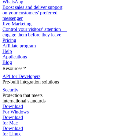
WhatsApp
Boost sales and deliver support
on your customers' preferred
messenger
Jivo Marketing
Control your visitors' attention —
engage them before they leave
Pricing
Affiliate program
Help
Applications
Blog
Resources
API for Developers
Pre-built integration solutions
Security
Protection that meets
international standards
Download
For Windows
Download
for Mac
Download
for Linux