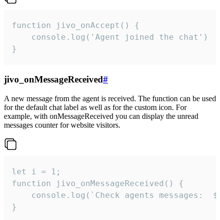
function jivo_onAccept() {

	console.log('Agent joined the chat')

}
jivo_onMessageReceived
#
A new message from the agent is received. The function can be used
for the default chat label as well as for the custom icon. For
example, with onMessageReceived you can display the unread
messages counter for website visitors.
let i = 1;

function jivo_onMessageReceived() {

	console.log(`Check agents messages:  ${i++}`)

}