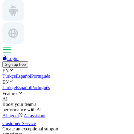
Login
Sign up free
EN
Türkçe
Español
Português
EN
Türkçe
Español
Português
Features
AI
Boost your team's
performance with AI
AI agent
AI assistant
Customer Service
Create an exceptional support