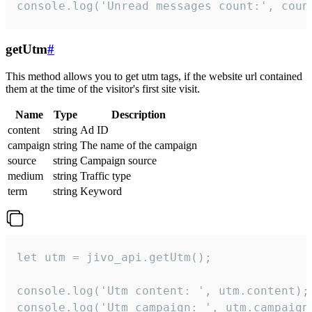
console.log('Unread messages count:', coun
getUtm
#
This method allows you to get utm tags, if the website url contained
them at the time of the visitor's first site visit.
Name
Type
Description
content
string
Ad ID
campaign
string
The name of the campaign
source
string
Campaign source
medium
string
Traffic type
term
string
Keyword
let utm = jivo_api.getUtm();

console.log('Utm content: ', utm.content);

console.log('Utm campaign: ', utm.campaign)