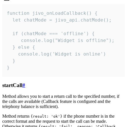
function jivo_onLoadCallback() {

  let chatMode = jivo_api.chatMode();

  if (chatMode === 'offline') {

     console.log("Widget is offline");

  } else {

    console.log('Widget is online')

  }

}
startCall
#
Method allows you to start a return call to the specified number, if
the calls are available (Callback feature is configured and the
telephony balance is sufficient).
Method returns
if the phone number is in the
{result: 'ok'}
correct format and the request to start the call can be made.
Otherwise it returns
{result: 'fail', reason: 'Callback