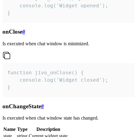
    console.log('Widget opened');

}
onClose
#
Is executed when chat window is minimized.
function jivo_onClose() {

    console.log('Widget closed');

}
onChangeState
#
Is executed when chat window state has changed.
Name
Type
Description
state
string
Current widget state