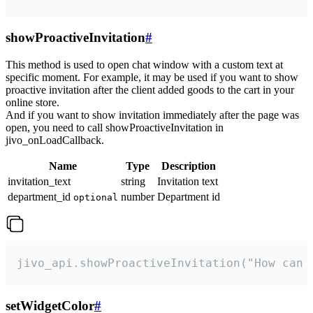
showProactiveInvitation
#
This method is used to open chat window with a custom text at
specific moment. For example, it may be used if you want to show
proactive invitation after the client added goods to the cart in your
online store.
And if you want to show invitation immediately after the page was
open, you need to call showProactiveInvitation in
jivo_onLoadCallback.
Name
Type
Description
invitation_text
string
Invitation text
department_id
number
Department id
optional
jivo_api.showProactiveInvitation("How can 
setWidgetColor
#