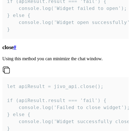
if (apiResult.result === 'fail') {

    console.log('Widget failed to open');

} else {

    console.log('Widget open successfully')
}
close
#
Using this method you can minimize the chat window.
let apiResult = jivo_api.close();

if (apiResult.result === 'fail') {

    console.log('Failed to close widget');

} else {

    console.log('Widget successfully close'
}