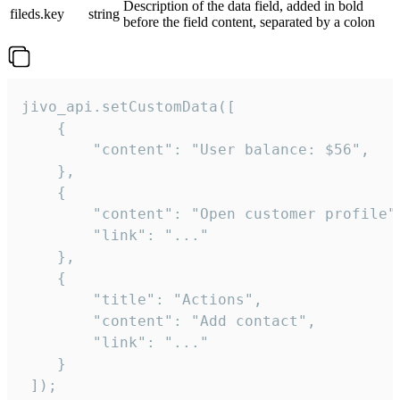
Description of the data field, added in bold
fileds.key
string
before the field content, separated by a colon
jivo_api.setCustomData([

    {

        "content": "User balance: $56",

    },

    {

        "content": "Open customer profile",
        "link": "..."

    },

    {

        "title": "Actions",

        "content": "Add contact",

        "link": "..."

    }

 ]);