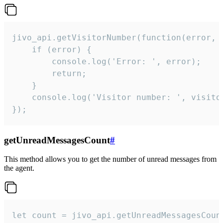
jivo_api.getVisitorNumber(function(error, v
    if (error) {

        console.log('Error: ', error);

        return;

    }  

    console.log('Visitor number: ', visitor
});
getUnreadMessagesCount
#
This method allows you to get the number of unread messages from
the agent.
let count = jivo_api.getUnreadMessagesCount