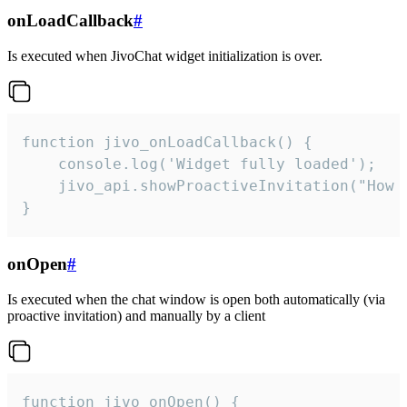
onLoadCallback
#
Is executed when JivoChat widget initialization is over.
function jivo_onLoadCallback() {

    console.log('Widget fully loaded');

    jivo_api.showProactiveInvitation("How c
}
onOpen
#
Is executed when the chat window is open both automatically (via
proactive invitation) and manually by a client
function jivo_onOpen() {
