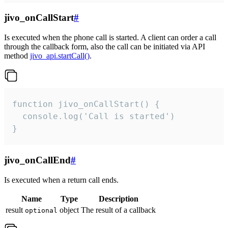
jivo_onCallStart
#
Is executed when the phone call is started. A client can order a call
through the callback form, also the call can be initiated via API
method
jivo_api.startCall()
.
function jivo_onCallStart() {

  console.log('Call is started')

}
jivo_onCallEnd
#
Is executed when a return call ends.
Name
Type
Description
result
object
The result of a callback
optional