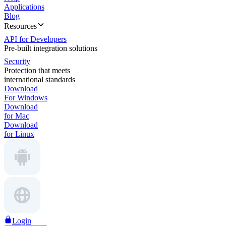
Applications
Blog
Resources
API for Developers
Pre-built integration solutions
Security
Protection that meets
international standards
Download
For Windows
Download
for Mac
Download
for Linux
Login