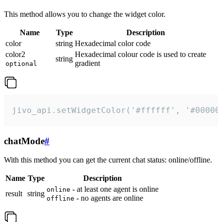
This method allows you to change the widget color.
Name
Type
Description
color
string
Hexadecimal color code
color2
Hexadecimal colour code is used to create
string
gradient
optional
jivo_api.setWidgetColor('#ffffff', '#00000
chatMode
#
With this method you can get the current chat status: online/offline.
Name
Type
Description
- at least one agent is online
online
result
string
- no agents are online
offline