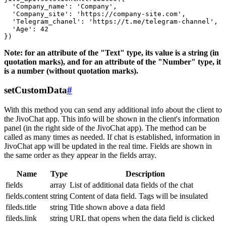
  'Company_name': 'Company',

  'Company_site': 'https://company-site.com',

  'Telegram_chanel': 'https://t.me/telegram-channel',

  'Age': 42

Note: for an attribute of the "Text" type, its value is a string (in
quotation marks), and for an attribute of the "Number" type, it
is a number (without quotation marks).
setCustomData
#
With this method you can send any additional info about the client to
the JivoChat app. This info will be shown in the client's information
panel (in the right side of the JivoChat app). The method can be
called as many times as needed. If chat is established, information in
JivoChat app will be updated in the real time. Fields are shown in
the same order as they appear in the fields array.
Name
Type
Description
fields
array
List of additional data fields of the chat
fields.content
string
Content of data field. Tags will be insulated
fileds.title
string
Title shown above a data field
fileds.link
string
URL that opens when the data field is clicked