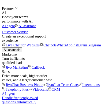
Features
AI
Boost your team's
performance with AI
AI agent
AI assistant
Customer Service
Create an exceptional support
experience
Live Chat for Websites
Chatbots
WhatsApp
Instagram
Telegram
All channels
Marketing
Turn traffic into
qualified leads
Jivo Marketing
Callback
Sales
Drive more deals, higher order
values, and a larger customer base
JivoChat Business Phone
JivoChat Team Chats
Integrations
Telephony Plus
Videocalls
CRM
AI agent
Handle frequently asked
questions automatically