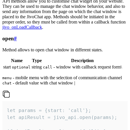
API methods allow you to customise chat widget on your website.
They can be used to manage the chat window behavior, and also to
send any information from the page on which the chat window is
placed to the JivoChat app. Methods should be initiated in the
proper order, so they must be called from within a callback function
jivo_onLoadCallback
.
open
#
Method allows to open chat window in different states.
Name
Type
Description
start
string
- window with callback request form\
optional
call
- mobile menu with the selection of communication channel
menu
- default value with chat window |
chat
let params = {start: 'call'};

let apiResult = jivo_api.open(params);
