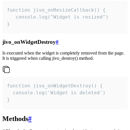
function jivo_onResizeCallback() {

   console.log("Widget is resized")

}
jivo_onWidgetDestroy
#
Is executed when the widget is completely removed from the page.
It is triggered when calling jivo_destroy() method.
function jivo_onWidgetDestroy() {

  console.log('Widget is deleted')

}
Methods
#