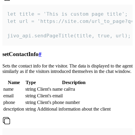
let title = 'This is custom page title';

let url = 'https://site.com/url_to_page?q=p
jivo_api.sendPageTitle(title, true, url);
setContactInfo
#
Sets the contact info for the visitor. The data is displayed to the agent
similarly as if the visitors introduced themselves in the chat window.
Name
Type
Description
name
string
Client's name сайта
email
string
Client's email
phone
string
Client's phone number
description
string
Additional information about the client