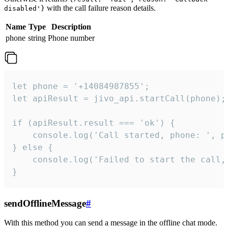
with the call failure reason details.
disabled'}
Name
Type
Description
phone
string
Phone number
let phone = '+14084987855';

let apiResult = jivo_api.startCall(phone);

if (apiResult.result === 'ok') {

    console.log('Call started, phone: ', ph
} else {

    console.log('Failed to start the call,
}
sendOfflineMessage
#
With this method you can send a message in the offline chat mode.