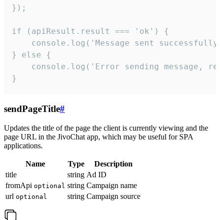
});

if (apiResult.result === 'ok') {

    console.log('Message sent successfully'
} else {

    console.log('Error sending message, rea
}
sendPageTitle
#
Updates the title of the page the client is currently viewing and the
page URL in the JivoChat app, which may be useful for SPA
applications.
Name
Type
Description
title
string
Ad ID
fromApi
string
Campaign name
optional
url
string
Campaign source
optional