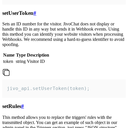
setUserToken
#
Sets an ID number for the visitor. JivoChat does not display or
handle this ID in any way but sends it in Webhook events. Using
this method you can identify your website visitors when processing
Webhooks. We recommend using a hard-to-guess identifier to avoid
spoofing.
Name
Type
Description
token
string
Visitor ID
jivo_api.setUserToken(token);
setRules
#
This method allows you to replace the triggers' rules with the
transmitted object. You can get an example of such object in our
admin panel in the Triggers section, just press "JSON structure"