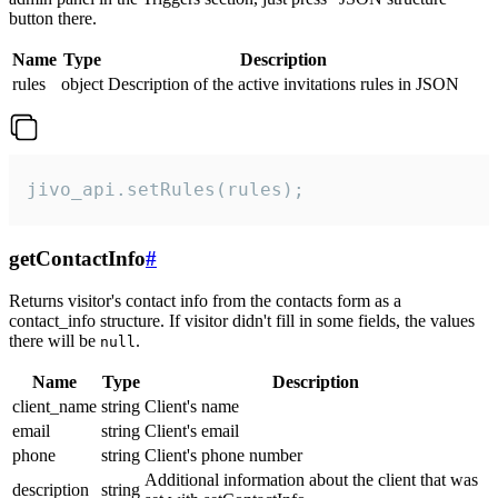
button there.
Name
Type
Description
rules
object
Description of the active invitations rules in JSON
jivo_api.setRules(rules);
getContactInfo
#
Returns visitor's contact info from the contacts form as a
contact_info structure. If visitor didn't fill in some fields, the values
there will be
.
null
Name
Type
Description
client_name
string
Client's name
email
string
Client's email
phone
string
Client's phone number
Additional information about the client that was
description
string