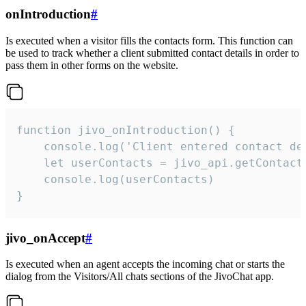
onIntroduction
#
Is executed when a visitor fills the contacts form. This function can
be used to track whether a client submitted contact details in order to
pass them in other forms on the website.
function jivo_onIntroduction() {

    console.log('Client entered contact det
    let userContacts = jivo_api.getContactI
    console.log(userContacts)

}
jivo_onAccept
#
Is executed when an agent accepts the incoming chat or starts the
dialog from the Visitors/All chats sections of the JivoChat app.