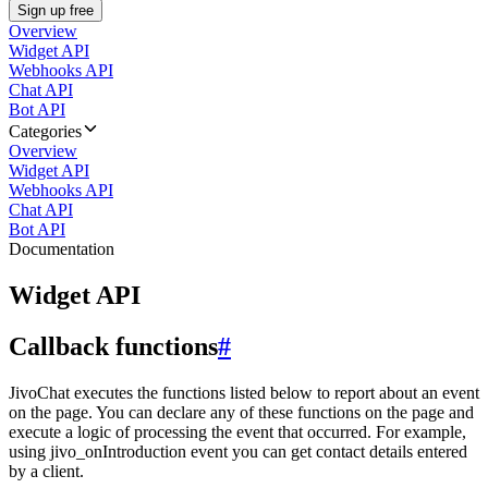
Sign up free
Overview
Widget API
Webhooks API
Chat API
Bot API
Categories
Overview
Widget API
Webhooks API
Chat API
Bot API
Documentation
Widget API
Callback functions
#
JivoChat executes the functions listed below to report about an event
on the page. You can declare any of these functions on the page and
execute a logic of processing the event that occurred. For example,
using jivo_onIntroduction event you can get contact details entered
by a client.