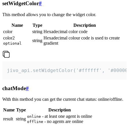
setWidgetColor
#
This method allows you to change the widget color.
Name
Type
Description
color
string
Hexadecimal color code
color2
Hexadecimal colour code is used to create
string
gradient
optional
jivo_api.setWidgetColor('#ffffff', '#00000
chatMode
#
With this method you can get the current chat status: online/offline.
Name
Type
Description
- at least one agent is online
online
result
string
- no agents are online
offline