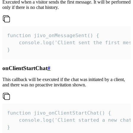
Executed when a visitor sends the first message. It will be performed
only if there is no chat history.
function jivo_onMessageSent() {

    console.log('Client sent the first mess
}
onClientStartChat
#
This callback will be executed if the chat was initiated by a client,
and there was no proactive invitation shown.
function jivo_onClientStartChat() {

    console.log('Client started a new chat'
}