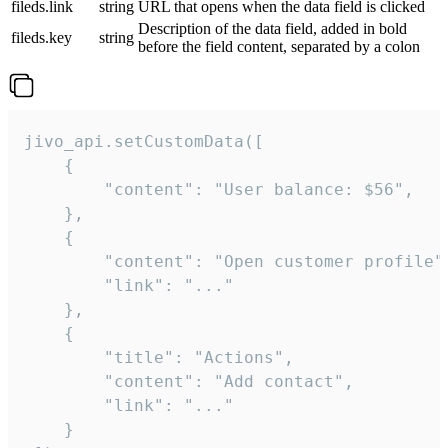
fileds.link
string
URL that opens when the data field is clicked
Description of the data field, added in bold
fileds.key
string
before the field content, separated by a colon
jivo_api.setCustomData([

    {

        "content": "User balance: $56",

    },

    {

        "content": "Open customer profile",
        "link": "..."

    },

    {

        "title": "Actions",

        "content": "Add contact",

        "link": "..."

    }
