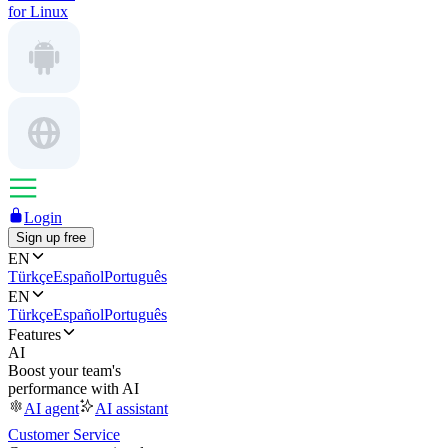
for Linux
Login
Sign up free
EN
Türkçe
Español
Português
EN
Türkçe
Español
Português
Features
AI
Boost your team's
performance with AI
AI agent
AI assistant
Customer Service