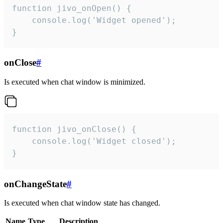
function jivo_onOpen() {

    console.log('Widget opened');

}
onClose
#
Is executed when chat window is minimized.
function jivo_onClose() {

    console.log('Widget closed');

}
onChangeState
#
Is executed when chat window state has changed.
Name
Type
Description