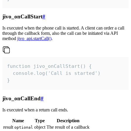
jivo_onCallStart
#
Is executed when the phone call is started. A client can order a call
through the callback form, also the call can be initiated via API
method
jivo_api.startCall()
.
function jivo_onCallStart() {

  console.log('Call is started')

}
jivo_onCallEnd
#
Is executed when a return call ends.
Name
Type
Description
result
object
The result of a callback
optional