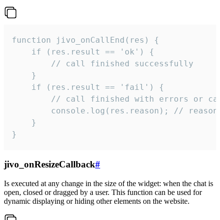
function jivo_onCallEnd(res) {

    if (res.result == 'ok') {

        // call finished successfully

    }

    if (res.result == 'fail') {

        // call finished with errors or can
        console.log(res.reason); // reason 
    }

}
jivo_onResizeCallback
#
Is executed at any change in the size of the widget: when the chat is
open, closed or dragged by a user. This function can be used for
dynamic displaying or hiding other elements on the website.