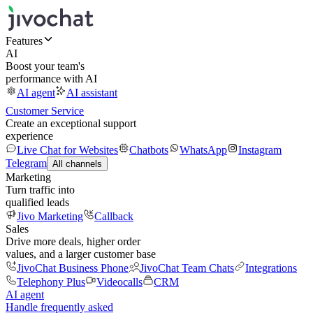
Features
AI
Boost your team's
performance with AI
AI agent
AI assistant
Customer Service
Create an exceptional support
experience
Live Chat for Websites
Chatbots
WhatsApp
Instagram
Telegram
All channels
Marketing
Turn traffic into
qualified leads
Jivo Marketing
Callback
Sales
Drive more deals, higher order
values, and a larger customer base
JivoChat Business Phone
JivoChat Team Chats
Integrations
Telephony Plus
Videocalls
CRM
AI agent
Handle frequently asked