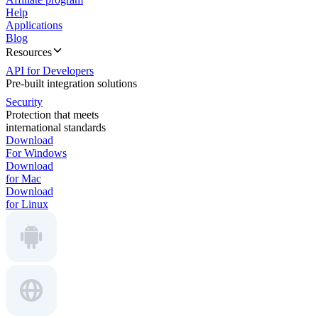
Help
Applications
Blog
Resources
API for Developers
Pre-built integration solutions
Security
Protection that meets
international standards
Download
For Windows
Download
for Mac
Download
for Linux