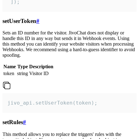
 ]);
setUserToken
#
Sets an ID number for the visitor. JivoChat does not display or
handle this ID in any way but sends it in Webhook events. Using
this method you can identify your website visitors when processing
Webhooks. We recommend using a hard-to-guess identifier to avoid
spoofing.
Name
Type
Description
token
string
Visitor ID
jivo_api.setUserToken(token);
setRules
#
This method allows you to replace the triggers' rules with the