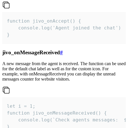
function jivo_onAccept() {

	console.log('Agent joined the chat')

}
jivo_onMessageReceived
#
A new message from the agent is received. The function can be used
for the default chat label as well as for the custom icon. For
example, with onMessageReceived you can display the unread
messages counter for website visitors.
let i = 1;

function jivo_onMessageReceived() {

	console.log(`Check agents messages:  ${i++}`)

}