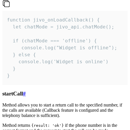
function jivo_onLoadCallback() {

  let chatMode = jivo_api.chatMode();

  if (chatMode === 'offline') {

     console.log("Widget is offline");

  } else {

    console.log('Widget is online')

  }

}
startCall
#
Method allows you to start a return call to the specified number, if
the calls are available (Callback feature is configured and the
telephony balance is sufficient).
Method returns
if the phone number is in the
{result: 'ok'}