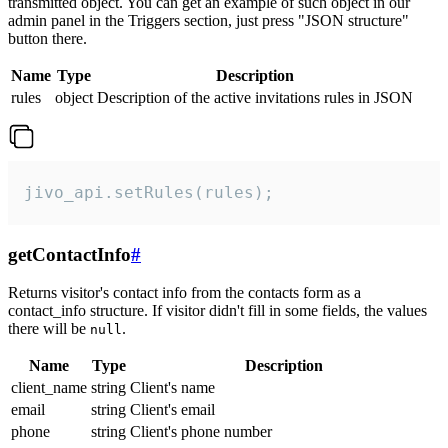
transmitted object. You can get an example of such object in our
admin panel in the Triggers section, just press "JSON structure"
button there.
Name
Type
Description
rules
object
Description of the active invitations rules in JSON
jivo_api.setRules(rules);
getContactInfo
#
Returns visitor's contact info from the contacts form as a
contact_info structure. If visitor didn't fill in some fields, the values
there will be
.
null
Name
Type
Description
client_name
string
Client's name
email
string
Client's email
phone
string
Client's phone number