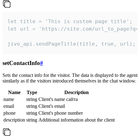
let title = 'This is custom page title';

let url = 'https://site.com/url_to_page?q=p
jivo_api.sendPageTitle(title, true, url);
setContactInfo
#
Sets the contact info for the visitor. The data is displayed to the agent
similarly as if the visitors introduced themselves in the chat window.
Name
Type
Description
name
string
Client's name сайта
email
string
Client's email
phone
string
Client's phone number
description
string
Additional information about the client