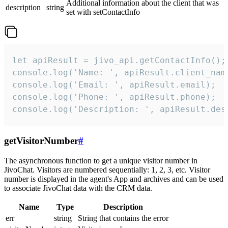
Additional information about the client that was
description
string
set with setContactInfo
let apiResult = jivo_api.getContactInfo();

console.log('Name: ', apiResult.client_name
console.log('Email: ', apiResult.email);

console.log('Phone: ', apiResult.phone);

console.log('Description: ', apiResult.des
getVisitorNumber
#
The asynchronous function to get a unique visitor number in
JivoChat. Visitors are numbered sequentially: 1, 2, 3, etc. Visitor
number is displayed in the agent's App and archives and can be used
to associate JivoChat data with the CRM data.
Name
Type
Description
err
string
String that contains the error