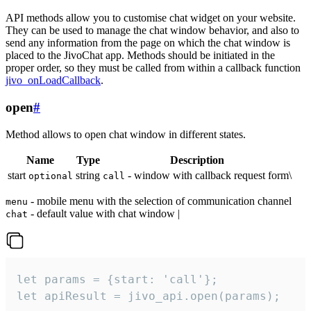
API methods allow you to customise chat widget on your website.
They can be used to manage the chat window behavior, and also to
send any information from the page on which the chat window is
placed to the JivoChat app. Methods should be initiated in the
proper order, so they must be called from within a callback function
jivo_onLoadCallback
.
open
#
Method allows to open chat window in different states.
Name
Type
Description
start
string
- window with callback request form\
optional
call
- mobile menu with the selection of communication channel
menu
- default value with chat window |
chat
let params = {start: 'call'};

let apiResult = jivo_api.open(params);
