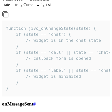
state
string
Current widget state
function jivo_onChangeState(state) {

    if (state == 'chat') {

        // widget is in the chat state

    }

    if (state == 'call' || state == 'chat/c
        // callback form is opened

    }

    if (state == 'label' || state == 'chat/
        // widget is minimized

    }

}
onMessageSent
#