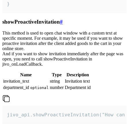
}
showProactiveInvitation
#
This method is used to open chat window with a custom text at
specific moment. For example, it may be used if you want to show
proactive invitation after the client added goods to the cart in your
online store.
And if you want to show invitation immediately after the page was
open, you need to call showProactiveInvitation in
jivo_onLoadCallback.
Name
Type
Description
invitation_text
string
Invitation text
department_id
number
Department id
optional
jivo_api.showProactiveInvitation("How can 