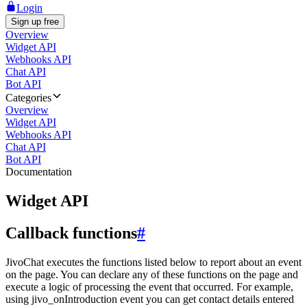
Login
Sign up free
Overview
Widget API
Webhooks API
Chat API
Bot API
Categories
Overview
Widget API
Webhooks API
Chat API
Bot API
Documentation
Widget API
Callback functions
#
JivoChat executes the functions listed below to report about an event
on the page. You can declare any of these functions on the page and
execute a logic of processing the event that occurred. For example,
using jivo_onIntroduction event you can get contact details entered