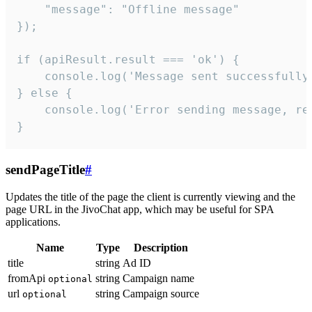
    "message": "Offline message"

});

if (apiResult.result === 'ok') {

    console.log('Message sent successfully'
} else {

    console.log('Error sending message, rea
}
sendPageTitle
#
Updates the title of the page the client is currently viewing and the
page URL in the JivoChat app, which may be useful for SPA
applications.
Name
Type
Description
title
string
Ad ID
fromApi
string
Campaign name
optional
url
string
Campaign source
optional