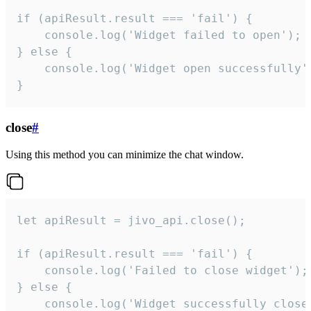
if (apiResult.result === 'fail') {

    console.log('Widget failed to open');

} else {

    console.log('Widget open successfully')
}
close
#
Using this method you can minimize the chat window.
let apiResult = jivo_api.close();

if (apiResult.result === 'fail') {

    console.log('Failed to close widget');

} else {

    console.log('Widget successfully close'