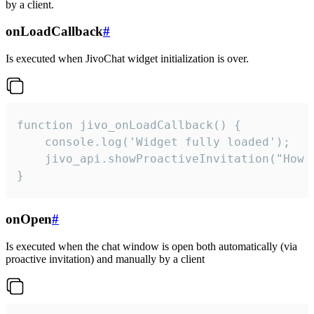
by a client.
onLoadCallback
#
Is executed when JivoChat widget initialization is over.
function jivo_onLoadCallback() {

    console.log('Widget fully loaded');

    jivo_api.showProactiveInvitation("How c
}
onOpen
#
Is executed when the chat window is open both automatically (via
proactive invitation) and manually by a client