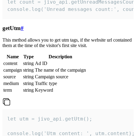
let count = jivo_api.getUnreadMessagesCount
console.log('Unread messages count:', coun
getUtm
#
This method allows you to get utm tags, if the website url contained
them at the time of the visitor's first site visit.
Name
Type
Description
content
string
Ad ID
campaign
string
The name of the campaign
source
string
Campaign source
medium
string
Traffic type
term
string
Keyword
let utm = jivo_api.getUtm();

console.log('Utm content: ', utm.content);
