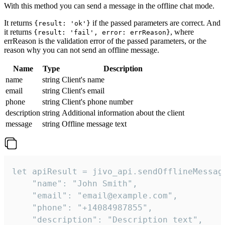
With this method you can send a message in the offline chat mode.
It returns
if the passed parameters are correct. And
{result: 'ok'}
it returns
, where
{result: 'fail', error: errReason}
errReason is the validation error of the passed parameters, or the
reason why you can not send an offline message.
Name
Type
Description
name
string
Client's name
email
string
Client's email
phone
string
Client's phone number
description
string
Additional information about the client
message
string
Offline message text
let apiResult = jivo_api.sendOfflineMessage
    "name": "John Smith",

    "email": "email@example.com",

    "phone": "+14084987855",

    "description": "Description text",
