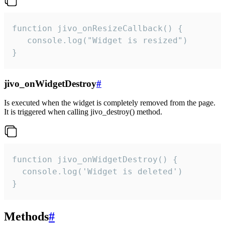
function jivo_onResizeCallback() {

   console.log("Widget is resized")

}
jivo_onWidgetDestroy
#
Is executed when the widget is completely removed from the page.
It is triggered when calling jivo_destroy() method.
function jivo_onWidgetDestroy() {

  console.log('Widget is deleted')

}
Methods
#