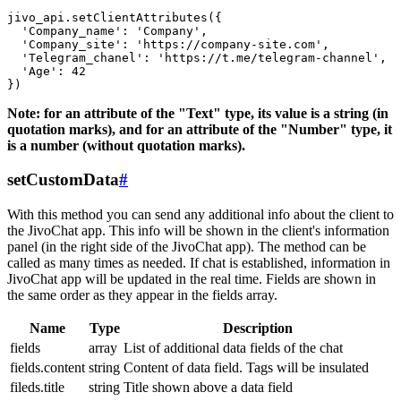
jivo_api.setClientAttributes({

  'Company_name': 'Company',

  'Company_site': 'https://company-site.com',

  'Telegram_chanel': 'https://t.me/telegram-channel',

  'Age': 42

Note: for an attribute of the "Text" type, its value is a string (in
quotation marks), and for an attribute of the "Number" type, it
is a number (without quotation marks).
setCustomData
#
With this method you can send any additional info about the client to
the JivoChat app. This info will be shown in the client's information
panel (in the right side of the JivoChat app). The method can be
called as many times as needed. If chat is established, information in
JivoChat app will be updated in the real time. Fields are shown in
the same order as they appear in the fields array.
Name
Type
Description
fields
array
List of additional data fields of the chat
fields.content
string
Content of data field. Tags will be insulated
fileds.title
string
Title shown above a data field