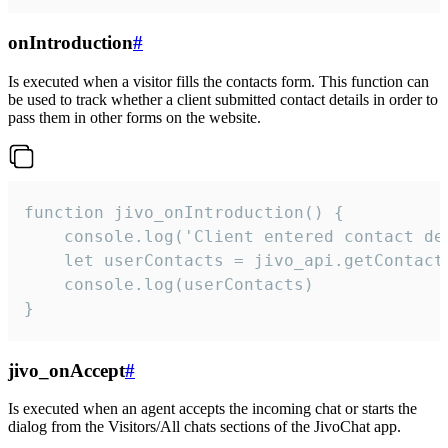
onIntroduction
#
Is executed when a visitor fills the contacts form. This function can
be used to track whether a client submitted contact details in order to
pass them in other forms on the website.
function jivo_onIntroduction() {

    console.log('Client entered contact det
    let userContacts = jivo_api.getContactI
    console.log(userContacts)

}
jivo_onAccept
#
Is executed when an agent accepts the incoming chat or starts the
dialog from the Visitors/All chats sections of the JivoChat app.