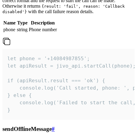
correct format and the request to start the call can be made.
Otherwise it returns
{result: 'fail', reason: 'Callback
with the call failure reason details.
disabled'}
Name
Type
Description
phone
string
Phone number
let phone = '+14084987855';

let apiResult = jivo_api.startCall(phone);

if (apiResult.result === 'ok') {

    console.log('Call started, phone: ', ph
} else {

    console.log('Failed to start the call,
}
sendOfflineMessage
#