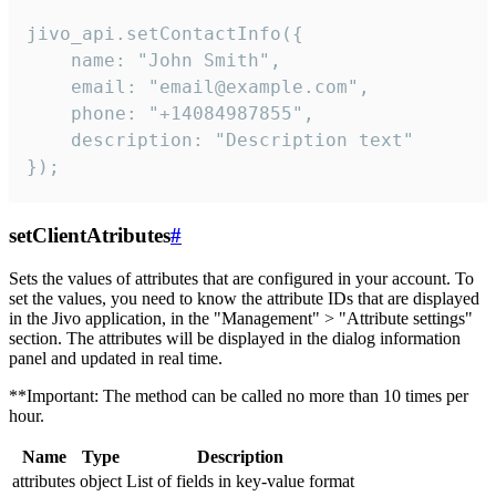
jivo_api.setContactInfo({

    name: "John Smith",

    email: "email@example.com",

    phone: "+14084987855",

    description: "Description text"

});
setClientAtributes
#
Sets the values ​​of attributes that are configured in your account. To
set the values, you need to know the attribute IDs that are displayed
in the Jivo application, in the "Management" > "Attribute settings"
section. The attributes will be displayed in the dialog information
panel and updated in real time.
**Important: The method can be called no more than 10 times per
hour.
Name
Type
Description
attributes
object
List of fields in key-value format