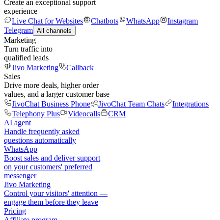
Create an exceptional support
experience
Live Chat for Websites
Chatbots
WhatsApp
Instagram
Telegram
All channels
Marketing
Turn traffic into
qualified leads
Jivo Marketing
Callback
Sales
Drive more deals, higher order
values, and a larger customer base
JivoChat Business Phone
JivoChat Team Chats
Integrations
Telephony Plus
Videocalls
CRM
AI agent
Handle frequently asked
questions automatically
WhatsApp
Boost sales and deliver support
on your customers' preferred
messenger
Jivo Marketing
Control your visitors' attention —
engage them before they leave
Pricing
Affiliate program