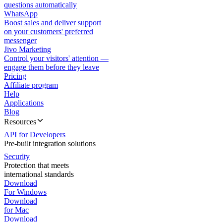
questions automatically
WhatsApp
Boost sales and deliver support
on your customers' preferred
messenger
Jivo Marketing
Control your visitors' attention —
engage them before they leave
Pricing
Affiliate program
Help
Applications
Blog
Resources
API for Developers
Pre-built integration solutions
Security
Protection that meets
international standards
Download
For Windows
Download
for Mac
Download