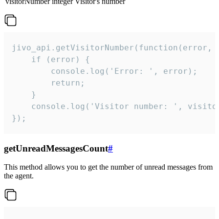
visitorNumber
integer
Visitor's number
jivo_api.getVisitorNumber(function(error, v
    if (error) {

        console.log('Error: ', error);

        return;

    }  

    console.log('Visitor number: ', visitor
});
getUnreadMessagesCount
#
This method allows you to get the number of unread messages from
the agent.