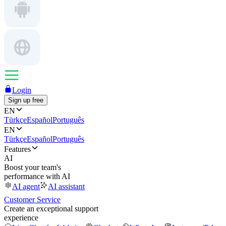
Login
Sign up free
EN
Türkçe
Español
Português
EN
Türkçe
Español
Português
Features
AI
Boost your team's
performance with AI
AI agent
AI assistant
Customer Service
Create an exceptional support
experience