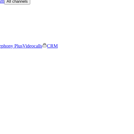
am
All channels
ephony Plus
Videocalls
CRM