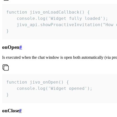
function jivo_onLoadCallback() {

    console.log('Widget fully loaded');

    jivo_api.showProactiveInvitation("How c
}
onOpen
#
Is executed when the chat window is open both automatically (via proa
function jivo_onOpen() {

    console.log('Widget opened');

}
onClose
#