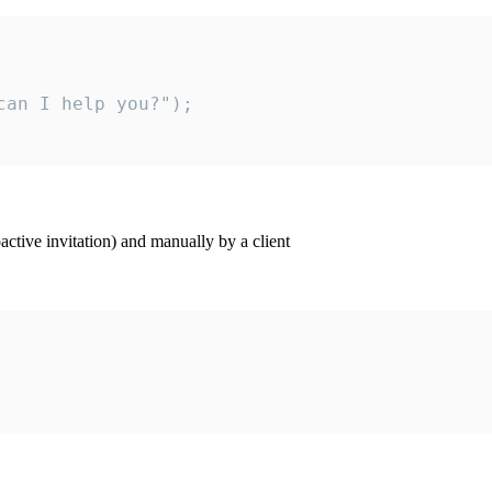
an I help you?");

ctive invitation) and manually by a client