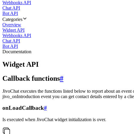
Webhooks API
Chat API
Bot API
Categories
Overview
Widget API
Webhooks API
Chat API
Bot API
Documentation
Widget API
Callback functions
#
JivoChat executes the functions listed below to report about an event 
jivo_onIntroduction event you can get contact details entered by a clie
onLoadCallback
#
Is executed when JivoChat widget initialization is over.