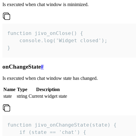
Is executed when chat window is minimized.
function jivo_onClose() {

    console.log('Widget closed');

}
onChangeState
#
Is executed when chat window state has changed.
Name
Type
Description
state
string
Current widget state
function jivo_onChangeState(state) {

    if (state == 'chat') {
