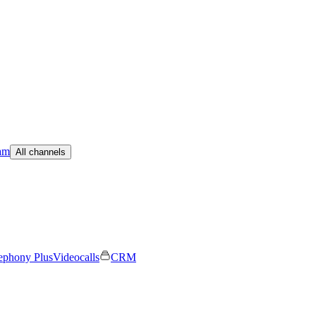
am
All channels
ephony Plus
Videocalls
CRM