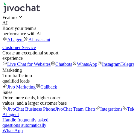
Features
AI
Boost your team's
performance with AI
AI agent
AI assistant
Customer Service
Create an exceptional support
experience
Live Chat for Websites
Chatbots
WhatsApp
Instagram
Telegr
Marketing
Turn traffic into
qualified leads
Jivo Marketing
Callback
Sales
Drive more deals, higher order
values, and a larger customer base
JivoChat Business Phone
JivoChat Team Chats
Integrations
Tel
AI agent
Handle frequently asked
questions automatically
WhatsApp