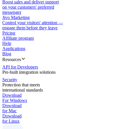
Boost sales and deliver support
on your customers' preferred
messenger
Jivo Marketing
Control your visitors' attention —
engage them before they leave
Pricing
Affiliate program
Help
Applications
Blog
Resources
API for Developers
Pre-built integration solutions
Security
Protection that meets
international standards
Download
For Windows
Download
for Mac
Download
for Linux