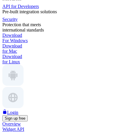
API for Developers
Pre-built integration solutions
Security
Protection that meets
international standards
Download
For Windows
Download
for Mac
Download
for Linux
Login
Sign up free
Overview
Widget API