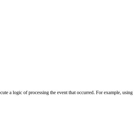
cute a logic of processing the event that occurred. For example, using