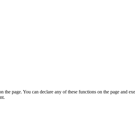
on the page. You can declare any of these functions on the page and exe
nt.