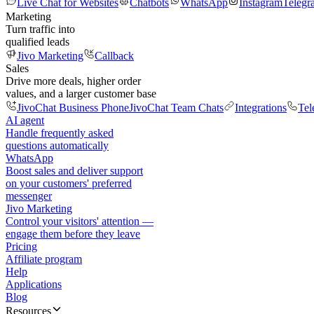
Live Chat for Websites
Chatbots
WhatsApp
Instagram
Telegr
Marketing
Turn traffic into
qualified leads
Jivo Marketing
Callback
Sales
Drive more deals, higher order
values, and a larger customer base
JivoChat Business Phone
JivoChat Team Chats
Integrations
Tel
AI agent
Handle frequently asked
questions automatically
WhatsApp
Boost sales and deliver support
on your customers' preferred
messenger
Jivo Marketing
Control your visitors' attention —
engage them before they leave
Pricing
Affiliate program
Help
Applications
Blog
Resources