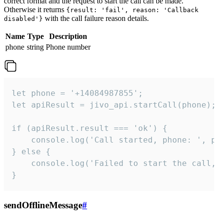
correct format and the request to start the call can be made.
Otherwise it returns
{result: 'fail', reason: 'Callback
with the call failure reason details.
disabled'}
Name
Type
Description
phone
string
Phone number
let phone = '+14084987855';

let apiResult = jivo_api.startCall(phone);

if (apiResult.result === 'ok') {

    console.log('Call started, phone: ', ph
} else {

    console.log('Failed to start the call,
}
sendOfflineMessage
#