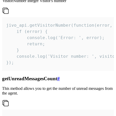
visitorNumber
integer
Visitor's number
jivo_api.getVisitorNumber(function(error, v
    if (error) {

        console.log('Error: ', error);

        return;

    }  

    console.log('Visitor number: ', visitor
});
getUnreadMessagesCount
#
This method allows you to get the number of unread messages from
the agent.