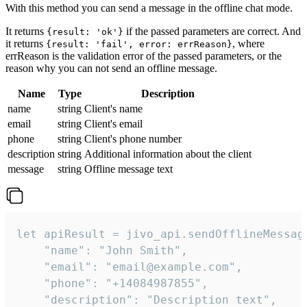
With this method you can send a message in the offline chat mode.
It returns
if the passed parameters are correct. And
{result: 'ok'}
it returns
, where
{result: 'fail', error: errReason}
errReason is the validation error of the passed parameters, or the
reason why you can not send an offline message.
Name
Type
Description
name
string
Client's name
email
string
Client's email
phone
string
Client's phone number
description
string
Additional information about the client
message
string
Offline message text
let apiResult = jivo_api.sendOfflineMessage
    "name": "John Smith",

    "email": "email@example.com",

    "phone": "+14084987855",

    "description": "Description text",
