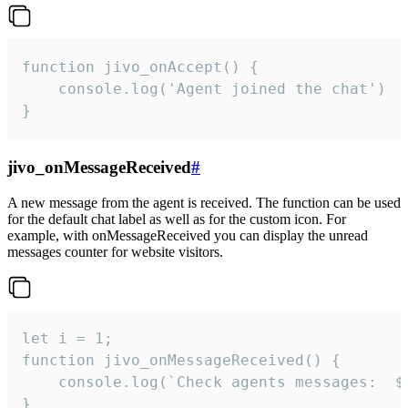
function jivo_onAccept() {

	console.log('Agent joined the chat')

}
jivo_onMessageReceived
#
A new message from the agent is received. The function can be used
for the default chat label as well as for the custom icon. For
example, with onMessageReceived you can display the unread
messages counter for website visitors.
let i = 1;

function jivo_onMessageReceived() {

	console.log(`Check agents messages:  ${i++}`)

}