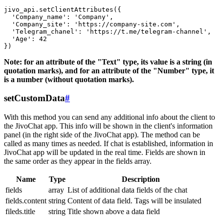
jivo_api.setClientAttributes({

  'Company_name': 'Company',

  'Company_site': 'https://company-site.com',

  'Telegram_chanel': 'https://t.me/telegram-channel',

  'Age': 42

Note: for an attribute of the "Text" type, its value is a string (in
quotation marks), and for an attribute of the "Number" type, it
is a number (without quotation marks).
setCustomData
#
With this method you can send any additional info about the client to
the JivoChat app. This info will be shown in the client's information
panel (in the right side of the JivoChat app). The method can be
called as many times as needed. If chat is established, information in
JivoChat app will be updated in the real time. Fields are shown in
the same order as they appear in the fields array.
Name
Type
Description
fields
array
List of additional data fields of the chat
fields.content
string
Content of data field. Tags will be insulated
fileds.title
string
Title shown above a data field