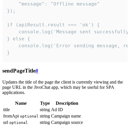
    "message": "Offline message"

});

if (apiResult.result === 'ok') {

    console.log('Message sent successfully'
} else {

    console.log('Error sending message, rea
}
sendPageTitle
#
Updates the title of the page the client is currently viewing and the
page URL in the JivoChat app, which may be useful for SPA
applications.
Name
Type
Description
title
string
Ad ID
fromApi
string
Campaign name
optional
url
string
Campaign source
optional