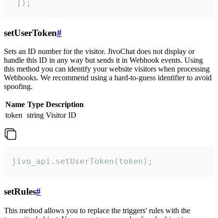
 ]);
setUserToken
#
Sets an ID number for the visitor. JivoChat does not display or
handle this ID in any way but sends it in Webhook events. Using
this method you can identify your website visitors when processing
Webhooks. We recommend using a hard-to-guess identifier to avoid
spoofing.
Name
Type
Description
token
string
Visitor ID
jivo_api.setUserToken(token);
setRules
#
This method allows you to replace the triggers' rules with the