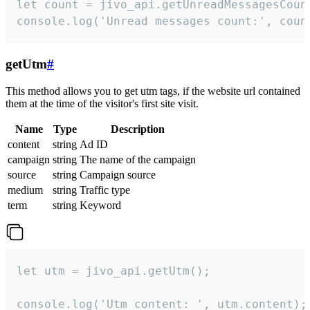
let count = jivo_api.getUnreadMessagesCount
console.log('Unread messages count:', coun
getUtm
#
This method allows you to get utm tags, if the website url contained
them at the time of the visitor's first site visit.
Name
Type
Description
content
string
Ad ID
campaign
string
The name of the campaign
source
string
Campaign source
medium
string
Traffic type
term
string
Keyword
let utm = jivo_api.getUtm();

console.log('Utm content: ', utm.content);
