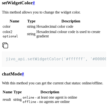
setWidgetColor
#
This method allows you to change the widget color.
Name
Type
Description
color
string
Hexadecimal color code
color2
Hexadecimal colour code is used to create
string
gradient
optional
jivo_api.setWidgetColor('#ffffff', '#00000
chatMode
#
With this method you can get the current chat status: online/offline.
Name
Type
Description
- at least one agent is online
online
result
string
- no agents are online
offline