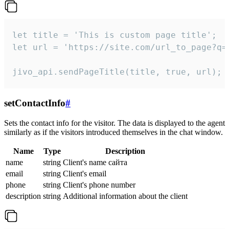
let title = 'This is custom page title';

let url = 'https://site.com/url_to_page?q=p
jivo_api.sendPageTitle(title, true, url);
setContactInfo
#
Sets the contact info for the visitor. The data is displayed to the agent
similarly as if the visitors introduced themselves in the chat window.
Name
Type
Description
name
string
Client's name сайта
email
string
Client's email
phone
string
Client's phone number
description
string
Additional information about the client