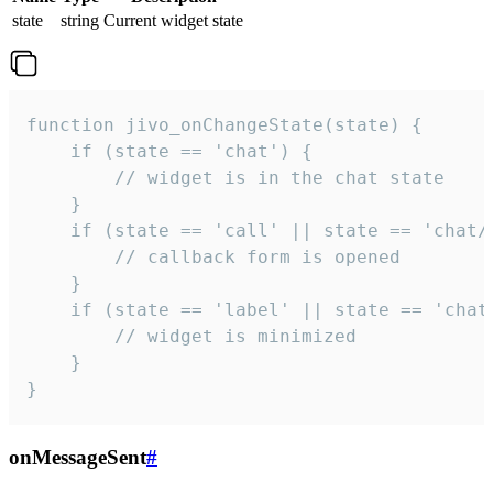
state
string
Current widget state
function jivo_onChangeState(state) {

    if (state == 'chat') {

        // widget is in the chat state

    }

    if (state == 'call' || state == 'chat/c
        // callback form is opened

    }

    if (state == 'label' || state == 'chat/
        // widget is minimized

    }

}
onMessageSent
#