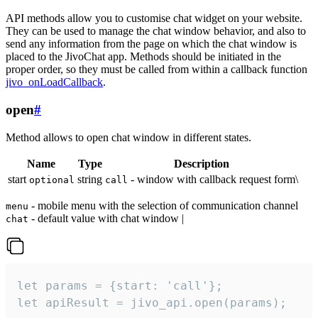
API methods allow you to customise chat widget on your website.
They can be used to manage the chat window behavior, and also to
send any information from the page on which the chat window is
placed to the JivoChat app. Methods should be initiated in the
proper order, so they must be called from within a callback function
jivo_onLoadCallback
.
open
#
Method allows to open chat window in different states.
Name
Type
Description
start
string
- window with callback request form\
optional
call
- mobile menu with the selection of communication channel
menu
- default value with chat window |
chat
let params = {start: 'call'};

let apiResult = jivo_api.open(params);
