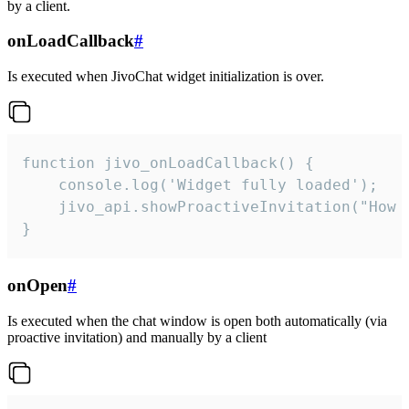
by a client.
onLoadCallback
#
Is executed when JivoChat widget initialization is over.
function jivo_onLoadCallback() {

    console.log('Widget fully loaded');

    jivo_api.showProactiveInvitation("How c
}
onOpen
#
Is executed when the chat window is open both automatically (via
proactive invitation) and manually by a client