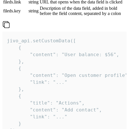
fileds.link
string
URL that opens when the data field is clicked
Description of the data field, added in bold
fileds.key
string
before the field content, separated by a colon
jivo_api.setCustomData([

    {

        "content": "User balance: $56",

    },

    {

        "content": "Open customer profile",
        "link": "..."

    },

    {

        "title": "Actions",

        "content": "Add contact",

        "link": "..."

    }
