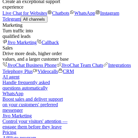
Create an exceptional support
experience
Live Chat for Websites
Chatbots
WhatsApp
Instagram
Telegram
All channels
Marketing
Turn traffic into
qualified leads
Jivo Marketing
Callback
Sales
Drive more deals, higher order
values, and a larger customer base
JivoChat Business Phone
JivoChat Team Chats
Integrations
Telephony Plus
Videocalls
CRM
AI agent
Handle frequently asked
questions automatically
WhatsApp
Boost sales and deliver support
on your customers' preferred
messenger
Jivo Marketing
Control your visitors' attention —
engage them before they leave
Pricing
Affiliate program