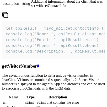
Additional information about the client that was
description
string
set with setContactInfo
let apiResult = jivo_api.getContactInfo();

console.log('Name: ', apiResult.client_name
console.log('Email: ', apiResult.email);

console.log('Phone: ', apiResult.phone);

console.log('Description: ', apiResult.des
getVisitorNumber
#
The asynchronous function to get a unique visitor number in
JivoChat. Visitors are numbered sequentially: 1, 2, 3, etc. Visitor
number is displayed in the agent's App and archives and can be used
to associate JivoChat data with the CRM data.
Name
Type
Description
err
string
String that contains the error