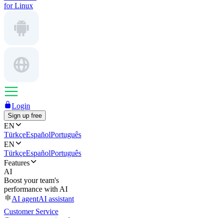
for Linux
Login
Sign up free
EN
Türkçe
Español
Português
EN
Türkçe
Español
Português
Features
AI
Boost your team's
performance with AI
AI agent
AI assistant
Customer Service