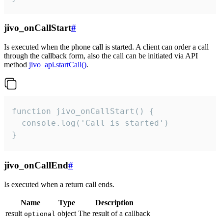
jivo_onCallStart
#
Is executed when the phone call is started. A client can order a call
through the callback form, also the call can be initiated via API
method
jivo_api.startCall()
.
function jivo_onCallStart() {

  console.log('Call is started')

}
jivo_onCallEnd
#
Is executed when a return call ends.
Name
Type
Description
result
object
The result of a callback
optional