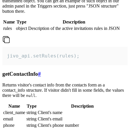
transmitted object. You can get an example of such object in our
admin panel in the Triggers section, just press "JSON structure"
button there.
Name
Type
Description
rules
object
Description of the active invitations rules in JSON
jivo_api.setRules(rules);
getContactInfo
#
Returns visitor's contact info from the contacts form as a
contact_info structure. If visitor didn't fill in some fields, the values
there will be
.
null
Name
Type
Description
client_name
string
Client's name
email
string
Client's email
phone
string
Client's phone number