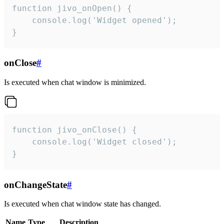
function jivo_onOpen() {

    console.log('Widget opened');

}
onClose
#
Is executed when chat window is minimized.
function jivo_onClose() {

    console.log('Widget closed');

}
onChangeState
#
Is executed when chat window state has changed.
Name
Type
Description