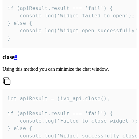
if (apiResult.result === 'fail') {

    console.log('Widget failed to open');

} else {

    console.log('Widget open successfully')
}
close
#
Using this method you can minimize the chat window.
let apiResult = jivo_api.close();

if (apiResult.result === 'fail') {

    console.log('Failed to close widget');

} else {

    console.log('Widget successfully close'