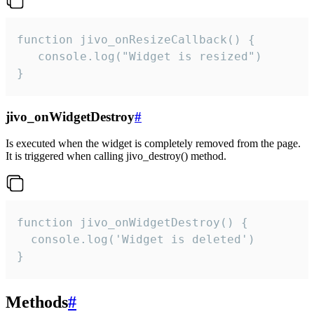
function jivo_onResizeCallback() {

   console.log("Widget is resized")

}
jivo_onWidgetDestroy
#
Is executed when the widget is completely removed from the page.
It is triggered when calling jivo_destroy() method.
function jivo_onWidgetDestroy() {

  console.log('Widget is deleted')

}
Methods
#