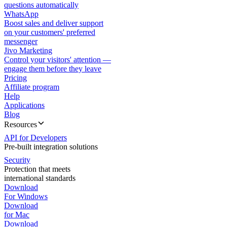
questions automatically
WhatsApp
Boost sales and deliver support
on your customers' preferred
messenger
Jivo Marketing
Control your visitors' attention —
engage them before they leave
Pricing
Affiliate program
Help
Applications
Blog
Resources
API for Developers
Pre-built integration solutions
Security
Protection that meets
international standards
Download
For Windows
Download
for Mac
Download