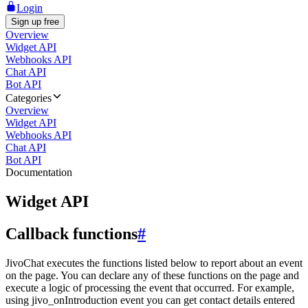
Login
Sign up free
Overview
Widget API
Webhooks API
Chat API
Bot API
Categories
Overview
Widget API
Webhooks API
Chat API
Bot API
Documentation
Widget API
Callback functions
#
JivoChat executes the functions listed below to report about an event
on the page. You can declare any of these functions on the page and
execute a logic of processing the event that occurred. For example,
using jivo_onIntroduction event you can get contact details entered