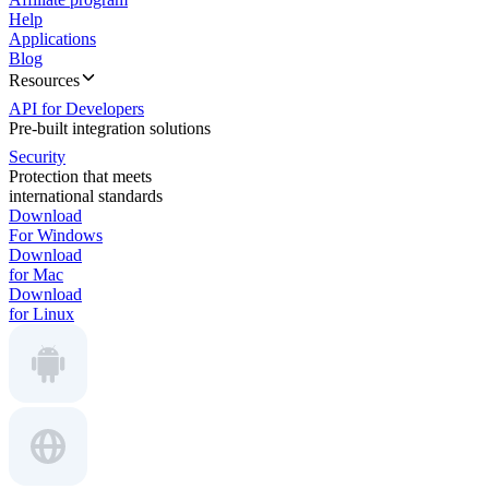
Help
Applications
Blog
Resources
API for Developers
Pre-built integration solutions
Security
Protection that meets
international standards
Download
For Windows
Download
for Mac
Download
for Linux