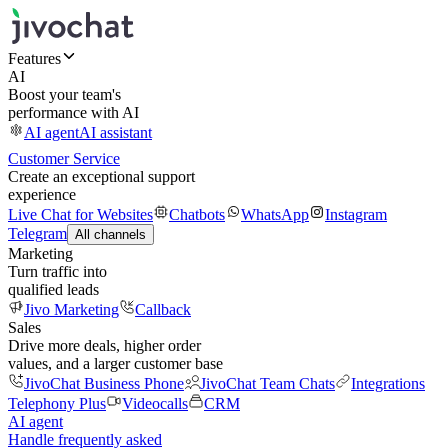
Features
AI
Boost your team's
performance with AI
AI agent
AI assistant
Customer Service
Create an exceptional support
experience
Live Chat for Websites
Chatbots
WhatsApp
Instagram
Telegram
All channels
Marketing
Turn traffic into
qualified leads
Jivo Marketing
Callback
Sales
Drive more deals, higher order
values, and a larger customer base
JivoChat Business Phone
JivoChat Team Chats
Integrations
Telephony Plus
Videocalls
CRM
AI agent
Handle frequently asked