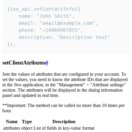
jivo_api.setContactInfo({

    name: "John Smith",

    email: "email@example.com",

    phone: "+14084987855",

    description: "Description text"

});
setClientAtributes
#
Sets the values ​​of attributes that are configured in your account. To
set the values, you need to know the attribute IDs that are displayed
in the Jivo application, in the "Management" > "Attribute settings"
section. The attributes will be displayed in the dialog information
panel and updated in real time.
**Important: The method can be called no more than 10 times per
hour.
Name
Type
Description
attributes
object
List of fields in key-value format