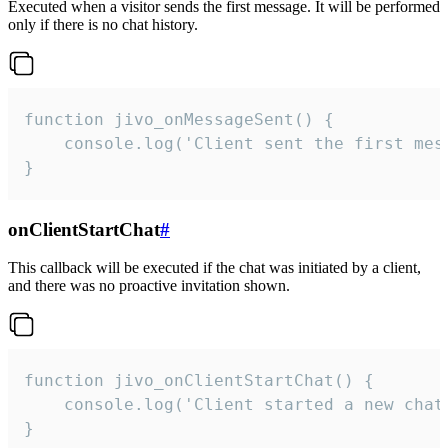
Executed when a visitor sends the first message. It will be performed
only if there is no chat history.
function jivo_onMessageSent() {

    console.log('Client sent the first mess
}
onClientStartChat
#
This callback will be executed if the chat was initiated by a client,
and there was no proactive invitation shown.
function jivo_onClientStartChat() {

    console.log('Client started a new chat'
}