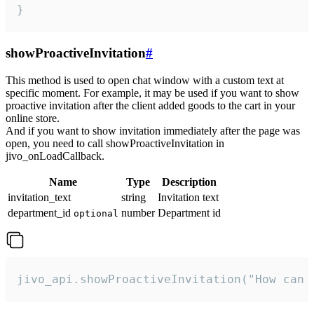
}
showProactiveInvitation
#
This method is used to open chat window with a custom text at
specific moment. For example, it may be used if you want to show
proactive invitation after the client added goods to the cart in your
online store.
And if you want to show invitation immediately after the page was
open, you need to call showProactiveInvitation in
jivo_onLoadCallback.
Name
Type
Description
invitation_text
string
Invitation text
department_id
number
Department id
optional
jivo_api.showProactiveInvitation("How can 