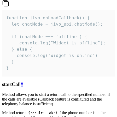
function jivo_onLoadCallback() {

  let chatMode = jivo_api.chatMode();

  if (chatMode === 'offline') {

     console.log("Widget is offline");

  } else {

    console.log('Widget is online')

  }

}
startCall
#
Method allows you to start a return call to the specified number, if
the calls are available (Callback feature is configured and the
telephony balance is sufficient).
Method returns
if the phone number is in the
{result: 'ok'}