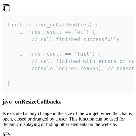
function jivo_onCallEnd(res) {

    if (res.result == 'ok') {

        // call finished successfully

    }

    if (res.result == 'fail') {

        // call finished with errors or can
        console.log(res.reason); // reason 
    }

}
jivo_onResizeCallback
#
Is executed at any change in the size of the widget: when the chat is
open, closed or dragged by a user. This function can be used for
dynamic displaying or hiding other elements on the website.