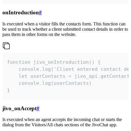
onIntroduction
#
Is executed when a visitor fills the contacts form. This function can
be used to track whether a client submitted contact details in order to
pass them in other forms on the website.
function jivo_onIntroduction() {

    console.log('Client entered contact det
    let userContacts = jivo_api.getContactI
    console.log(userContacts)

}
jivo_onAccept
#
Is executed when an agent accepts the incoming chat or starts the
dialog from the Visitors/All chats sections of the JivoChat app.