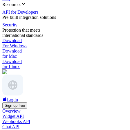
Resources
API for Developers
Pre-built integration solutions
Security
Protection that meets
international standards
Download
For Windows
Download
for Mac
Download
for Linux
Login
Sign up free
Overview
Widget API
Webhooks API
Chat API