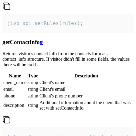
jivo_api.setRules(rules);
getContactInfo
#
Returns visitor's contact info from the contacts form as a
contact_info structure. If visitor didn't fill in some fields, the values
there will be
.
null
Name
Type
Description
client_name
string
Client's name
email
string
Client's email
phone
string
Client's phone number
Additional information about the client that was
description
string
set with setContactInfo