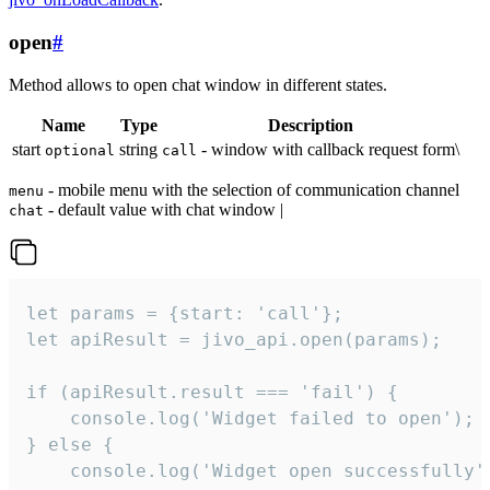
open
#
Method allows to open chat window in different states.
Name
Type
Description
start
string
- window with callback request form\
optional
call
- mobile menu with the selection of communication channel
menu
- default value with chat window |
chat
let params = {start: 'call'};

let apiResult = jivo_api.open(params);

if (apiResult.result === 'fail') {

    console.log('Widget failed to open');

} else {

    console.log('Widget open successfully')