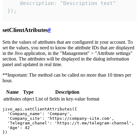
    description: "Description text"

});
setClientAtributes
#
Sets the values ​​of attributes that are configured in your account. To
set the values, you need to know the attribute IDs that are displayed
in the Jivo application, in the "Management" > "Attribute settings"
section. The attributes will be displayed in the dialog information
panel and updated in real time.
**Important: The method can be called no more than 10 times per
hour.
Name
Type
Description
attributes
object
List of fields in key-value format
jivo_api.setClientAttributes({

  'Company_name': 'Company',

  'Company_site': 'https://company-site.com',

  'Telegram_chanel': 'https://t.me/telegram-channel',

  'Age': 42
