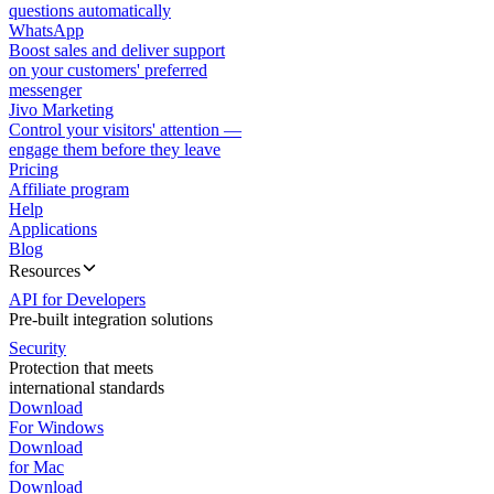
questions automatically
WhatsApp
Boost sales and deliver support
on your customers' preferred
messenger
Jivo Marketing
Control your visitors' attention —
engage them before they leave
Pricing
Affiliate program
Help
Applications
Blog
Resources
API for Developers
Pre-built integration solutions
Security
Protection that meets
international standards
Download
For Windows
Download
for Mac
Download