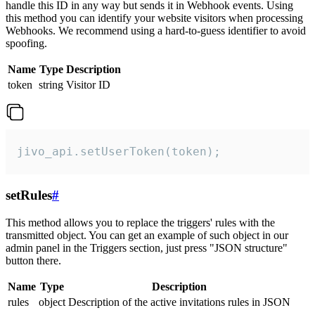
handle this ID in any way but sends it in Webhook events. Using
this method you can identify your website visitors when processing
Webhooks. We recommend using a hard-to-guess identifier to avoid
spoofing.
Name
Type
Description
token
string
Visitor ID
jivo_api.setUserToken(token);
setRules
#
This method allows you to replace the triggers' rules with the
transmitted object. You can get an example of such object in our
admin panel in the Triggers section, just press "JSON structure"
button there.
Name
Type
Description
rules
object
Description of the active invitations rules in JSON