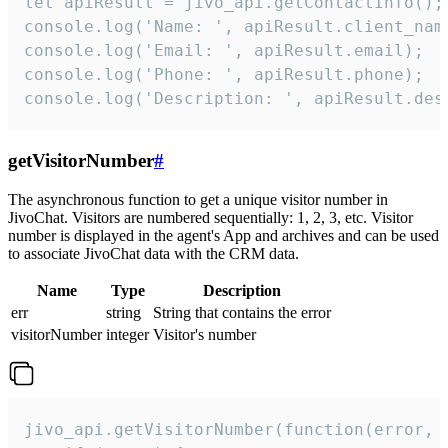
let apiResult = jivo_api.getContactInfo();

console.log('Name: ', apiResult.client_name
console.log('Email: ', apiResult.email);

console.log('Phone: ', apiResult.phone);

console.log('Description: ', apiResult.des
getVisitorNumber
#
The asynchronous function to get a unique visitor number in
JivoChat. Visitors are numbered sequentially: 1, 2, 3, etc. Visitor
number is displayed in the agent's App and archives and can be used
to associate JivoChat data with the CRM data.
Name
Type
Description
err
string
String that contains the error
visitorNumber
integer
Visitor's number
jivo_api.getVisitorNumber(function(error, v