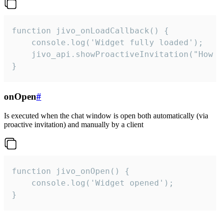
function jivo_onLoadCallback() {

    console.log('Widget fully loaded');

    jivo_api.showProactiveInvitation("How c
}
onOpen
#
Is executed when the chat window is open both automatically (via
proactive invitation) and manually by a client
function jivo_onOpen() {

    console.log('Widget opened');

}