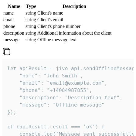
Name
Type
Description
name
string
Client's name
email
string
Client's email
phone
string
Client's phone number
description
string
Additional information about the client
message
string
Offline message text
let apiResult = jivo_api.sendOfflineMessage
    "name": "John Smith",

    "email": "email@example.com",

    "phone": "+14084987855",

    "description": "Description text",

    "message": "Offline message"

});

if (apiResult.result === 'ok') {

    console.log('Message sent successfully'