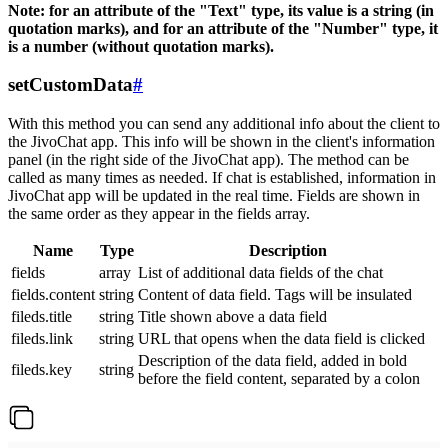
Note: for an attribute of the "Text" type, its value is a string (in
quotation marks), and for an attribute of the "Number" type, it
is a number (without quotation marks).
setCustomData
#
With this method you can send any additional info about the client to
the JivoChat app. This info will be shown in the client's information
panel (in the right side of the JivoChat app). The method can be
called as many times as needed. If chat is established, information in
JivoChat app will be updated in the real time. Fields are shown in
the same order as they appear in the fields array.
Name
Type
Description
fields
array
List of additional data fields of the chat
fields.content
string
Content of data field. Tags will be insulated
fileds.title
string
Title shown above a data field
fileds.link
string
URL that opens when the data field is clicked
Description of the data field, added in bold
fileds.key
string
before the field content, separated by a colon