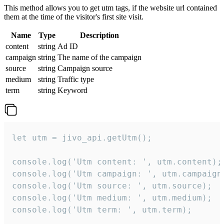
This method allows you to get utm tags, if the website url contained
them at the time of the visitor's first site visit.
Name
Type
Description
content
string
Ad ID
campaign
string
The name of the campaign
source
string
Campaign source
medium
string
Traffic type
term
string
Keyword
let utm = jivo_api.getUtm();

console.log('Utm content: ', utm.content);

console.log('Utm campaign: ', utm.campaign)
console.log('Utm source: ', utm.source);

console.log('Utm medium: ', utm.medium);

console.log('Utm term: ', utm.term);