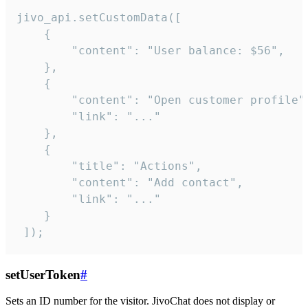
jivo_api.setCustomData([

    {

        "content": "User balance: $56",

    },

    {

        "content": "Open customer profile",
        "link": "..."

    },

    {

        "title": "Actions",

        "content": "Add contact",

        "link": "..."

    }

 ]);
setUserToken
#
Sets an ID number for the visitor. JivoChat does not display or