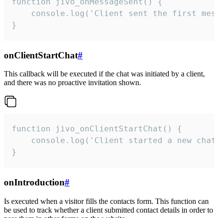
function jivo_onMessageSent() {

    console.log('Client sent the first mess
}
onClientStartChat
#
This callback will be executed if the chat was initiated by a client,
and there was no proactive invitation shown.
function jivo_onClientStartChat() {

    console.log('Client started a new chat'
}
onIntroduction
#
Is executed when a visitor fills the contacts form. This function can
be used to track whether a client submitted contact details in order to