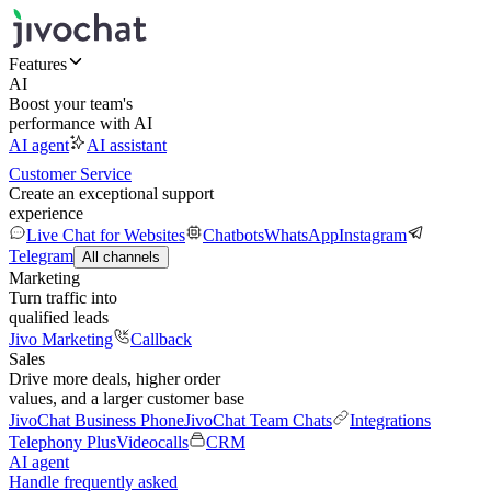
Features
AI
Boost your team's
performance with AI
AI agent
AI assistant
Customer Service
Create an exceptional support
experience
Live Chat for Websites
Chatbots
WhatsApp
Instagram
Telegram
All channels
Marketing
Turn traffic into
qualified leads
Jivo Marketing
Callback
Sales
Drive more deals, higher order
values, and a larger customer base
JivoChat Business Phone
JivoChat Team Chats
Integrations
Telephony Plus
Videocalls
CRM
AI agent
Handle frequently asked