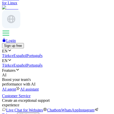
for Linux
Login
Sign up free
EN
Türkçe
Español
Português
EN
Türkçe
Español
Português
Features
AI
Boost your team's
performance with AI
AI agent
AI assistant
Customer Service
Create an exceptional support
experience
Live Chat for Websites
Chatbots
WhatsApp
Instagram