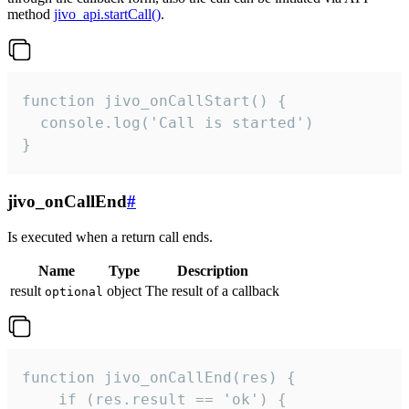
method
jivo_api.startCall()
.
function jivo_onCallStart() {

  console.log('Call is started')

}
jivo_onCallEnd
#
Is executed when a return call ends.
Name
Type
Description
result
object
The result of a callback
optional
function jivo_onCallEnd(res) {

    if (res.result == 'ok') {
