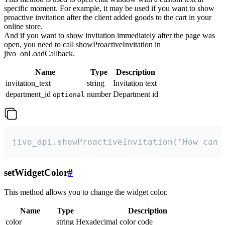
specific moment. For example, it may be used if you want to show
proactive invitation after the client added goods to the cart in your
online store.
And if you want to show invitation immediately after the page was
open, you need to call showProactiveInvitation in
jivo_onLoadCallback.
Name
Type
Description
invitation_text
string
Invitation text
department_id
number
Department id
optional
jivo_api.showProactiveInvitation("How can 
setWidgetColor
#
This method allows you to change the widget color.
Name
Type
Description
color
string
Hexadecimal color code