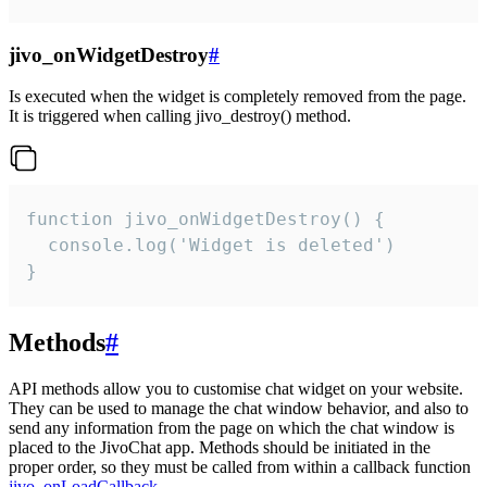
jivo_onWidgetDestroy
#
Is executed when the widget is completely removed from the page.
It is triggered when calling jivo_destroy() method.
function jivo_onWidgetDestroy() {

  console.log('Widget is deleted')

}
Methods
#
API methods allow you to customise chat widget on your website.
They can be used to manage the chat window behavior, and also to
send any information from the page on which the chat window is
placed to the JivoChat app. Methods should be initiated in the
proper order, so they must be called from within a callback function
jivo_onLoadCallback
.