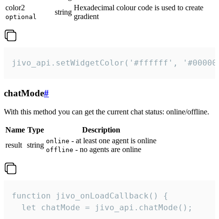
color2
Hexadecimal colour code is used to create
string
gradient
optional
jivo_api.setWidgetColor('#ffffff', '#00000
chatMode
#
With this method you can get the current chat status: online/offline.
Name
Type
Description
- at least one agent is online
online
result
string
- no agents are online
offline
function jivo_onLoadCallback() {

  let chatMode = jivo_api.chatMode();
