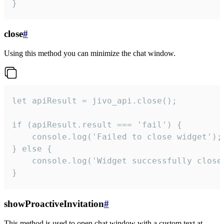
}
close
#
Using this method you can minimize the chat window.
let apiResult = jivo_api.close();

if (apiResult.result === 'fail') {

    console.log('Failed to close widget');

} else {

    console.log('Widget successfully close'
}
showProactiveInvitation
#
This method is used to open chat window with a custom text at