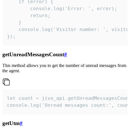
    if (error) {

        console.log('Error: ', error);

        return;

    }  

    console.log('Visitor number: ', visitor
});
getUnreadMessagesCount
#
This method allows you to get the number of unread messages from
the agent.
let count = jivo_api.getUnreadMessagesCount
console.log('Unread messages count:', coun
getUtm
#