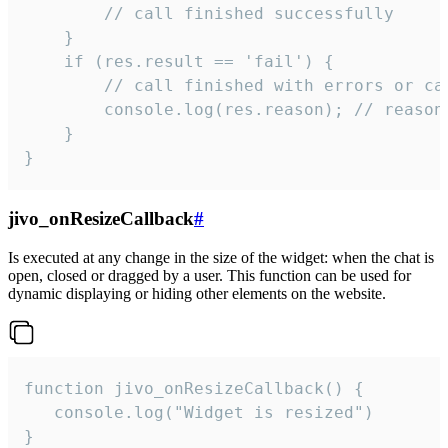
        // call finished successfully

    }

    if (res.result == 'fail') {

        // call finished with errors or can
        console.log(res.reason); // reason 
    }

}
jivo_onResizeCallback
#
Is executed at any change in the size of the widget: when the chat is
open, closed or dragged by a user. This function can be used for
dynamic displaying or hiding other elements on the website.
function jivo_onResizeCallback() {

   console.log("Widget is resized")

}