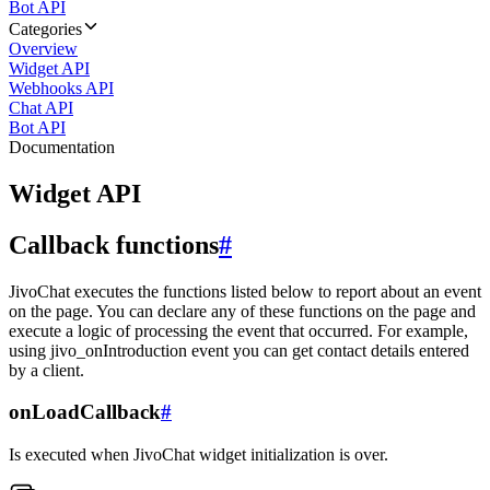
Bot API
Categories
Overview
Widget API
Webhooks API
Chat API
Bot API
Documentation
Widget API
Callback functions
#
JivoChat executes the functions listed below to report about an event
on the page. You can declare any of these functions on the page and
execute a logic of processing the event that occurred. For example,
using jivo_onIntroduction event you can get contact details entered
by a client.
onLoadCallback
#
Is executed when JivoChat widget initialization is over.