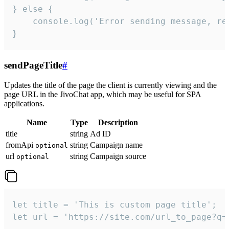
} else {

    console.log('Error sending message, rea
}
sendPageTitle
#
Updates the title of the page the client is currently viewing and the
page URL in the JivoChat app, which may be useful for SPA
applications.
Name
Type
Description
title
string
Ad ID
fromApi
string
Campaign name
optional
url
string
Campaign source
optional
let title = 'This is custom page title';

let url = 'https://site.com/url_to_page?q=p