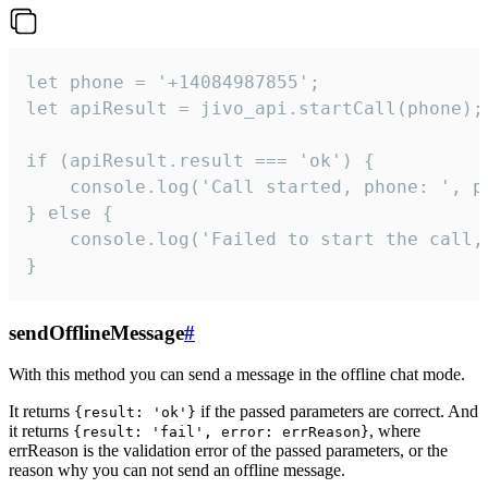
let phone = '+14084987855';

let apiResult = jivo_api.startCall(phone);

if (apiResult.result === 'ok') {

    console.log('Call started, phone: ', ph
} else {

    console.log('Failed to start the call,
}
sendOfflineMessage
#
With this method you can send a message in the offline chat mode.
It returns
if the passed parameters are correct. And
{result: 'ok'}
it returns
, where
{result: 'fail', error: errReason}
errReason is the validation error of the passed parameters, or the
reason why you can not send an offline message.