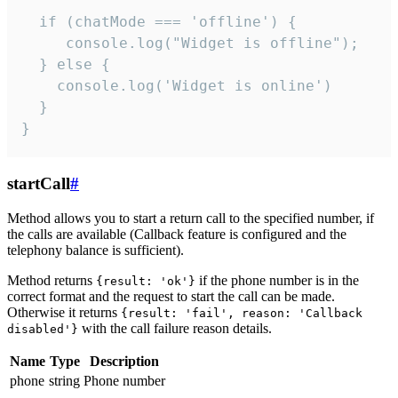
  if (chatMode === 'offline') {

     console.log("Widget is offline");

  } else {

    console.log('Widget is online')

  }

}
startCall
#
Method allows you to start a return call to the specified number, if
the calls are available (Callback feature is configured and the
telephony balance is sufficient).
Method returns
if the phone number is in the
{result: 'ok'}
correct format and the request to start the call can be made.
Otherwise it returns
{result: 'fail', reason: 'Callback
with the call failure reason details.
disabled'}
Name
Type
Description
phone
string
Phone number