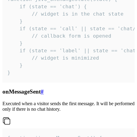
    if (state == 'chat') {

        // widget is in the chat state

    }

    if (state == 'call' || state == 'chat/c
        // callback form is opened

    }

    if (state == 'label' || state == 'chat/
        // widget is minimized

    }

}
onMessageSent
#
Executed when a visitor sends the first message. It will be performed
only if there is no chat history.