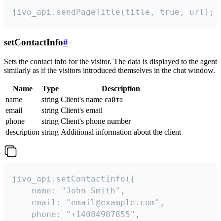
jivo_api.sendPageTitle(title, true, url);
setContactInfo
#
Sets the contact info for the visitor. The data is displayed to the agent
similarly as if the visitors introduced themselves in the chat window.
Name
Type
Description
name
string
Client's name сайта
email
string
Client's email
phone
string
Client's phone number
description
string
Additional information about the client
jivo_api.setContactInfo({

    name: "John Smith",

    email: "email@example.com",

    phone: "+14084987855",
