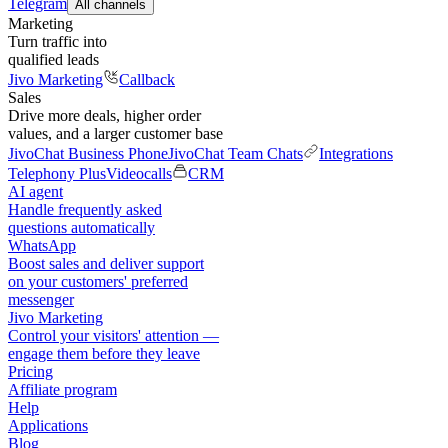
Telegram
All channels
Marketing
Turn traffic into
qualified leads
Jivo Marketing
Callback
Sales
Drive more deals, higher order
values, and a larger customer base
JivoChat Business Phone
JivoChat Team Chats
Integrations
Telephony Plus
Videocalls
CRM
AI agent
Handle frequently asked
questions automatically
WhatsApp
Boost sales and deliver support
on your customers' preferred
messenger
Jivo Marketing
Control your visitors' attention —
engage them before they leave
Pricing
Affiliate program
Help
Applications
Blog