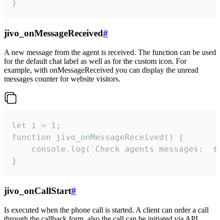
}
jivo_onMessageReceived
#
A new message from the agent is received. The function can be used
for the default chat label as well as for the custom icon. For
example, with onMessageReceived you can display the unread
messages counter for website visitors.
let i = 1;

function jivo_onMessageReceived() {

	console.log(`Check agents messages:  ${i++}`)

}
jivo_onCallStart
#
Is executed when the phone call is started. A client can order a call
through the callback form, also the call can be initiated via API