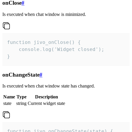
onClose
#
Is executed when chat window is minimized.
function jivo_onClose() {

    console.log('Widget closed');

}
onChangeState
#
Is executed when chat window state has changed.
Name
Type
Description
state
string
Current widget state
function jivo_onChangeState(state) {
