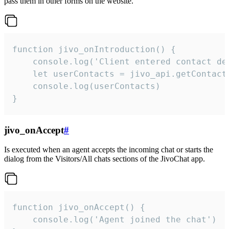
pass them in other forms on the website.
function jivo_onIntroduction() {

    console.log('Client entered contact det
    let userContacts = jivo_api.getContactI
    console.log(userContacts)

}
jivo_onAccept
#
Is executed when an agent accepts the incoming chat or starts the
dialog from the Visitors/All chats sections of the JivoChat app.
function jivo_onAccept() {

	console.log('Agent joined the chat')
