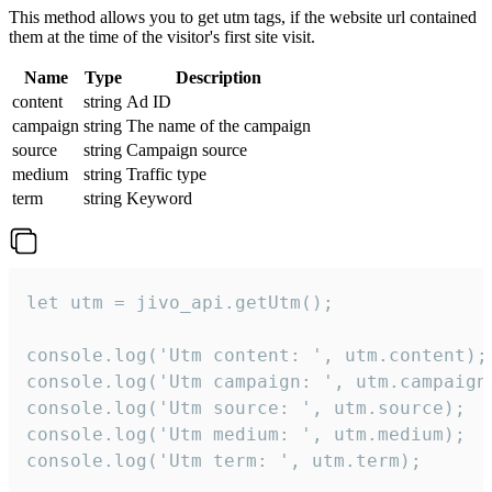
This method allows you to get utm tags, if the website url contained
them at the time of the visitor's first site visit.
Name
Type
Description
content
string
Ad ID
campaign
string
The name of the campaign
source
string
Campaign source
medium
string
Traffic type
term
string
Keyword
let utm = jivo_api.getUtm();

console.log('Utm content: ', utm.content);

console.log('Utm campaign: ', utm.campaign)
console.log('Utm source: ', utm.source);

console.log('Utm medium: ', utm.medium);

console.log('Utm term: ', utm.term);