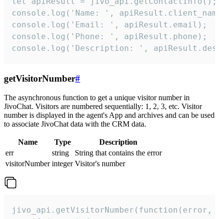
let apiResult = jivo_api.getContactInfo();

console.log('Name: ', apiResult.client_name
console.log('Email: ', apiResult.email);

console.log('Phone: ', apiResult.phone);

console.log('Description: ', apiResult.des
getVisitorNumber
#
The asynchronous function to get a unique visitor number in
JivoChat. Visitors are numbered sequentially: 1, 2, 3, etc. Visitor
number is displayed in the agent's App and archives and can be used
to associate JivoChat data with the CRM data.
Name
Type
Description
err
string
String that contains the error
visitorNumber
integer
Visitor's number
jivo_api.getVisitorNumber(function(error, v