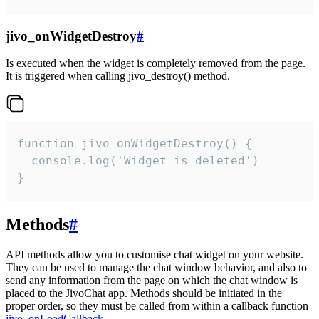
jivo_onWidgetDestroy
#
Is executed when the widget is completely removed from the page.
It is triggered when calling jivo_destroy() method.
function jivo_onWidgetDestroy() {

  console.log('Widget is deleted')

}
Methods
#
API methods allow you to customise chat widget on your website.
They can be used to manage the chat window behavior, and also to
send any information from the page on which the chat window is
placed to the JivoChat app. Methods should be initiated in the
proper order, so they must be called from within a callback function
jivo_onLoadCallback
.