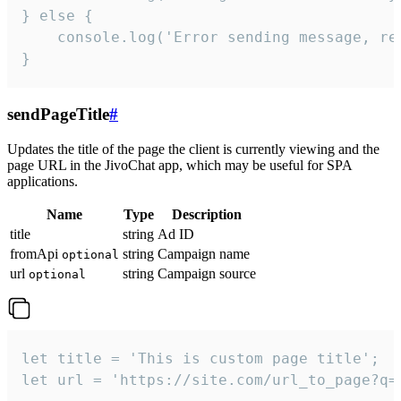
} else {

    console.log('Error sending message, rea
}
sendPageTitle
#
Updates the title of the page the client is currently viewing and the
page URL in the JivoChat app, which may be useful for SPA
applications.
Name
Type
Description
title
string
Ad ID
fromApi
string
Campaign name
optional
url
string
Campaign source
optional
let title = 'This is custom page title';

let url = 'https://site.com/url_to_page?q=p