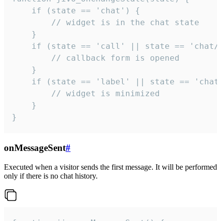
    if (state == 'chat') {

        // widget is in the chat state

    }

    if (state == 'call' || state == 'chat/c
        // callback form is opened

    }

    if (state == 'label' || state == 'chat/
        // widget is minimized

    }

}
onMessageSent
#
Executed when a visitor sends the first message. It will be performed
only if there is no chat history.