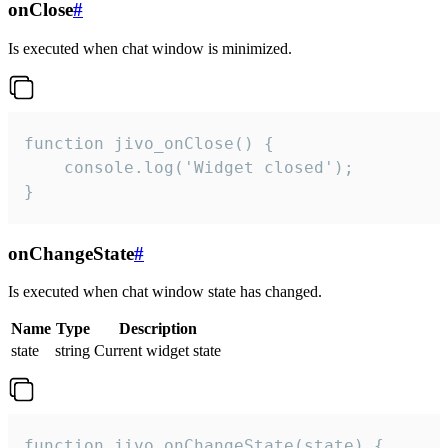
onClose
#
Is executed when chat window is minimized.
function jivo_onClose() {

    console.log('Widget closed');

}
onChangeState
#
Is executed when chat window state has changed.
Name
Type
Description
state
string
Current widget state
function jivo_onChangeState(state) {
