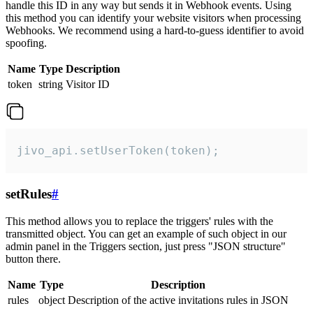
handle this ID in any way but sends it in Webhook events. Using
this method you can identify your website visitors when processing
Webhooks. We recommend using a hard-to-guess identifier to avoid
spoofing.
Name
Type
Description
token
string
Visitor ID
jivo_api.setUserToken(token);
setRules
#
This method allows you to replace the triggers' rules with the
transmitted object. You can get an example of such object in our
admin panel in the Triggers section, just press "JSON structure"
button there.
Name
Type
Description
rules
object
Description of the active invitations rules in JSON