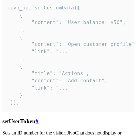
jivo_api.setCustomData([

    {

        "content": "User balance: $56",

    },

    {

        "content": "Open customer profile",
        "link": "..."

    },

    {

        "title": "Actions",

        "content": "Add contact",

        "link": "..."

    }

 ]);
setUserToken
#
Sets an ID number for the visitor. JivoChat does not display or