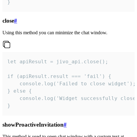
}
close
#
Using this method you can minimize the chat window.
let apiResult = jivo_api.close();

if (apiResult.result === 'fail') {

    console.log('Failed to close widget');

} else {

    console.log('Widget successfully close'
}
showProactiveInvitation
#
This method is used to open chat window with a custom text at