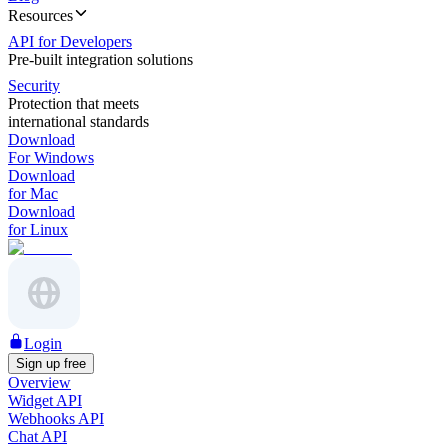
Resources
API for Developers
Pre-built integration solutions
Security
Protection that meets
international standards
Download
For Windows
Download
for Mac
Download
for Linux
Login
Sign up free
Overview
Widget API
Webhooks API
Chat API