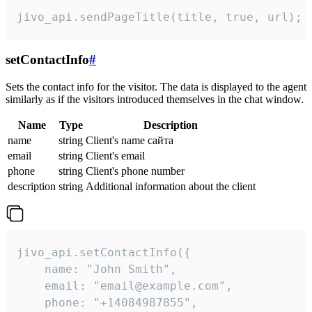
jivo_api.sendPageTitle(title, true, url);
setContactInfo
#
Sets the contact info for the visitor. The data is displayed to the agent
similarly as if the visitors introduced themselves in the chat window.
Name
Type
Description
name
string
Client's name сайта
email
string
Client's email
phone
string
Client's phone number
description
string
Additional information about the client
jivo_api.setContactInfo({

    name: "John Smith",

    email: "email@example.com",

    phone: "+14084987855",
