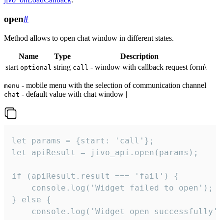
open
#
Method allows to open chat window in different states.
Name
Type
Description
start
string
- window with callback request form\
optional
call
- mobile menu with the selection of communication channel
menu
- default value with chat window |
chat
let params = {start: 'call'};

let apiResult = jivo_api.open(params);

if (apiResult.result === 'fail') {

    console.log('Widget failed to open');

} else {

    console.log('Widget open successfully')