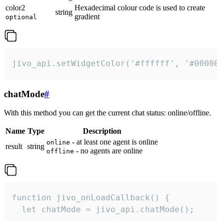
color2
Hexadecimal colour code is used to create
string
gradient
optional
jivo_api.setWidgetColor('#ffffff', '#00000
chatMode
#
With this method you can get the current chat status: online/offline.
Name
Type
Description
- at least one agent is online
online
result
string
- no agents are online
offline
function jivo_onLoadCallback() {

  let chatMode = jivo_api.chatMode();
