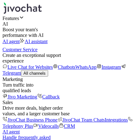
Features
AI
Boost your team's
performance with AI
AI agent
AI assistant
Customer Service
Create an exceptional support
experience
Live Chat for Websites
Chatbots
WhatsApp
Instagram
Telegram
All channels
Marketing
Turn traffic into
qualified leads
Jivo Marketing
Callback
Sales
Drive more deals, higher order
values, and a larger customer base
JivoChat Business Phone
JivoChat Team Chats
Integrations
Telephony Plus
Videocalls
CRM
AI agent
Handle frequently asked