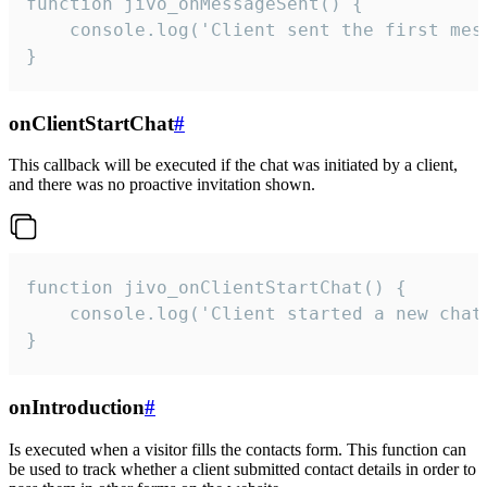
function jivo_onMessageSent() {

    console.log('Client sent the first mess
}
onClientStartChat
#
This callback will be executed if the chat was initiated by a client,
and there was no proactive invitation shown.
function jivo_onClientStartChat() {

    console.log('Client started a new chat'
}
onIntroduction
#
Is executed when a visitor fills the contacts form. This function can
be used to track whether a client submitted contact details in order to