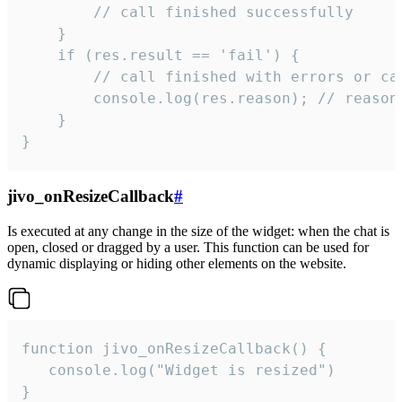
        // call finished successfully

    }

    if (res.result == 'fail') {

        // call finished with errors or can
        console.log(res.reason); // reason 
    }

}
jivo_onResizeCallback
#
Is executed at any change in the size of the widget: when the chat is
open, closed or dragged by a user. This function can be used for
dynamic displaying or hiding other elements on the website.
function jivo_onResizeCallback() {

   console.log("Widget is resized")

}