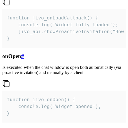
function jivo_onLoadCallback() {

    console.log('Widget fully loaded');

    jivo_api.showProactiveInvitation("How c
}
onOpen
#
Is executed when the chat window is open both automatically (via
proactive invitation) and manually by a client
function jivo_onOpen() {

    console.log('Widget opened');

}