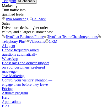
Telegram
All channels
Marketing
Turn traffic into
qualified leads
Jivo Marketing
Callback
Sales
Drive more deals, higher order
values, and a larger customer base
JivoChat Business Phone
JivoChat Team Chats
Integrations
Telephony Plus
Videocalls
CRM
AI agent
Handle frequently asked
questions automatically
WhatsApp
Boost sales and deliver support
on your customers' preferred
messenger
Jivo Marketing
Control your visitors' attention —
engage them before they leave
Pricing
Affiliate program
Help
Applications
Blog