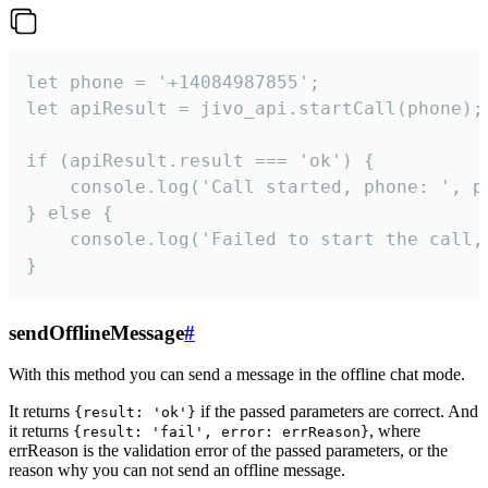
let phone = '+14084987855';

let apiResult = jivo_api.startCall(phone);

if (apiResult.result === 'ok') {

    console.log('Call started, phone: ', ph
} else {

    console.log('Failed to start the call,
}
sendOfflineMessage
#
With this method you can send a message in the offline chat mode.
It returns
if the passed parameters are correct. And
{result: 'ok'}
it returns
, where
{result: 'fail', error: errReason}
errReason is the validation error of the passed parameters, or the
reason why you can not send an offline message.