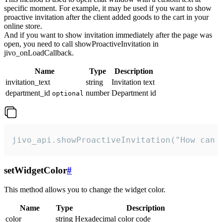
specific moment. For example, it may be used if you want to show
proactive invitation after the client added goods to the cart in your
online store.
And if you want to show invitation immediately after the page was
open, you need to call showProactiveInvitation in
jivo_onLoadCallback.
Name
Type
Description
invitation_text
string
Invitation text
department_id
number
Department id
optional
jivo_api.showProactiveInvitation("How can 
setWidgetColor
#
This method allows you to change the widget color.
Name
Type
Description
color
string
Hexadecimal color code