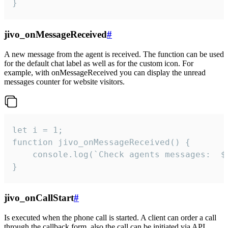
}
jivo_onMessageReceived
#
A new message from the agent is received. The function can be used
for the default chat label as well as for the custom icon. For
example, with onMessageReceived you can display the unread
messages counter for website visitors.
let i = 1;

function jivo_onMessageReceived() {

	console.log(`Check agents messages:  ${i++}`)

}
jivo_onCallStart
#
Is executed when the phone call is started. A client can order a call
through the callback form, also the call can be initiated via API