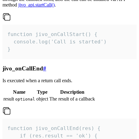
method
jivo_api.startCall()
.
function jivo_onCallStart() {

  console.log('Call is started')

}
jivo_onCallEnd
#
Is executed when a return call ends.
Name
Type
Description
result
object
The result of a callback
optional
function jivo_onCallEnd(res) {

    if (res.result == 'ok') {
