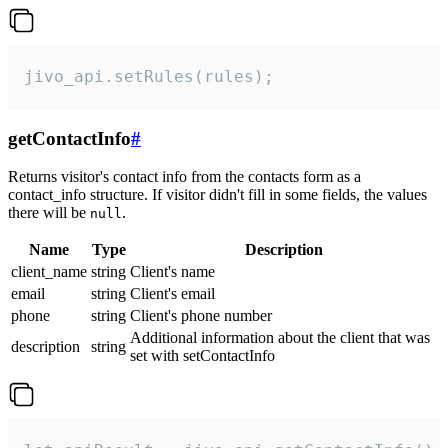
jivo_api.setRules(rules);
getContactInfo
#
Returns visitor's contact info from the contacts form as a
contact_info structure. If visitor didn't fill in some fields, the values
there will be
.
null
Name
Type
Description
client_name
string
Client's name
email
string
Client's email
phone
string
Client's phone number
Additional information about the client that was
description
string
set with setContactInfo