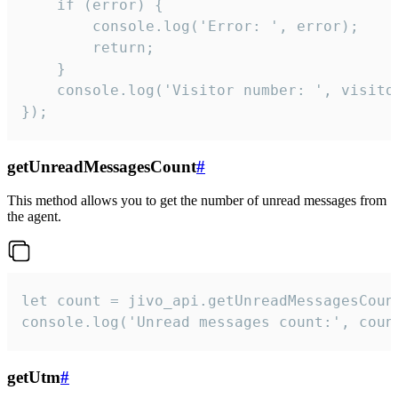
    if (error) {

        console.log('Error: ', error);

        return;

    }  

    console.log('Visitor number: ', visitor
});
getUnreadMessagesCount
#
This method allows you to get the number of unread messages from
the agent.
let count = jivo_api.getUnreadMessagesCount
console.log('Unread messages count:', coun
getUtm
#