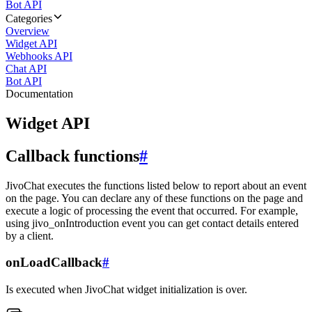
Bot API
Categories
Overview
Widget API
Webhooks API
Chat API
Bot API
Documentation
Widget API
Callback functions
#
JivoChat executes the functions listed below to report about an event
on the page. You can declare any of these functions on the page and
execute a logic of processing the event that occurred. For example,
using jivo_onIntroduction event you can get contact details entered
by a client.
onLoadCallback
#
Is executed when JivoChat widget initialization is over.