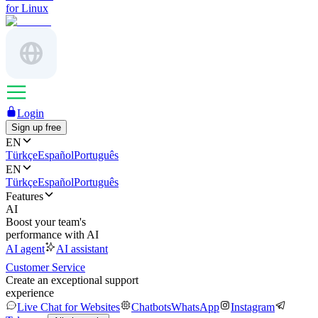
for Linux
Login
Sign up free
EN
Türkçe
Español
Português
EN
Türkçe
Español
Português
Features
AI
Boost your team's
performance with AI
AI agent
AI assistant
Customer Service
Create an exceptional support
experience
Live Chat for Websites
Chatbots
WhatsApp
Instagram