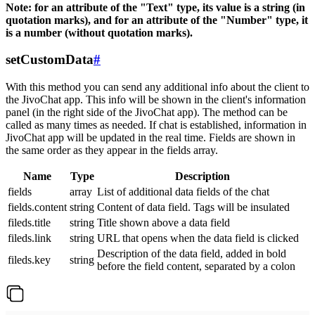
Note: for an attribute of the "Text" type, its value is a string (in
quotation marks), and for an attribute of the "Number" type, it
is a number (without quotation marks).
setCustomData
#
With this method you can send any additional info about the client to
the JivoChat app. This info will be shown in the client's information
panel (in the right side of the JivoChat app). The method can be
called as many times as needed. If chat is established, information in
JivoChat app will be updated in the real time. Fields are shown in
the same order as they appear in the fields array.
Name
Type
Description
fields
array
List of additional data fields of the chat
fields.content
string
Content of data field. Tags will be insulated
fileds.title
string
Title shown above a data field
fileds.link
string
URL that opens when the data field is clicked
Description of the data field, added in bold
fileds.key
string
before the field content, separated by a colon