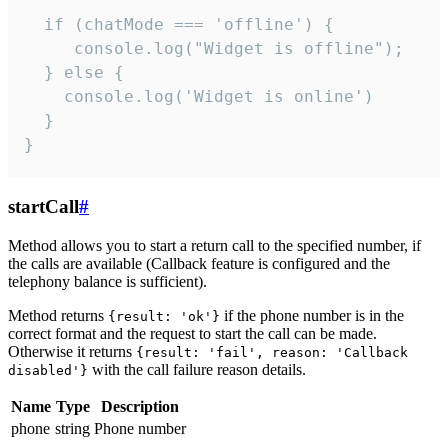
  if (chatMode === 'offline') {

     console.log("Widget is offline");

  } else {

    console.log('Widget is online')

  }

}
startCall
#
Method allows you to start a return call to the specified number, if
the calls are available (Callback feature is configured and the
telephony balance is sufficient).
Method returns
if the phone number is in the
{result: 'ok'}
correct format and the request to start the call can be made.
Otherwise it returns
{result: 'fail', reason: 'Callback
with the call failure reason details.
disabled'}
Name
Type
Description
phone
string
Phone number