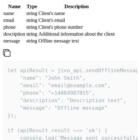
Name
Type
Description
name
string
Client's name
email
string
Client's email
phone
string
Client's phone number
description
string
Additional information about the client
message
string
Offline message text
let apiResult = jivo_api.sendOfflineMessage
    "name": "John Smith",

    "email": "email@example.com",

    "phone": "+14084987855",

    "description": "Description text",

    "message": "Offline message"

});

if (apiResult.result === 'ok') {

    console.log('Message sent successfully'