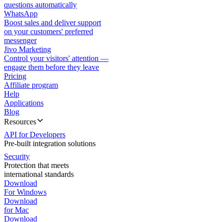
questions automatically
WhatsApp
Boost sales and deliver support
on your customers' preferred
messenger
Jivo Marketing
Control your visitors' attention —
engage them before they leave
Pricing
Affiliate program
Help
Applications
Blog
Resources
API for Developers
Pre-built integration solutions
Security
Protection that meets
international standards
Download
For Windows
Download
for Mac
Download