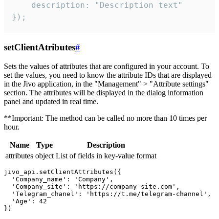
    description: "Description text"

});
setClientAtributes
#
Sets the values ​​of attributes that are configured in your account. To
set the values, you need to know the attribute IDs that are displayed
in the Jivo application, in the "Management" > "Attribute settings"
section. The attributes will be displayed in the dialog information
panel and updated in real time.
**Important: The method can be called no more than 10 times per
hour.
Name
Type
Description
attributes
object
List of fields in key-value format
jivo_api.setClientAttributes({

  'Company_name': 'Company',

  'Company_site': 'https://company-site.com',

  'Telegram_chanel': 'https://t.me/telegram-channel',

  'Age': 42
