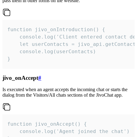
pass them in other forms on the website.
function jivo_onIntroduction() {

    console.log('Client entered contact det
    let userContacts = jivo_api.getContactI
    console.log(userContacts)

}
jivo_onAccept
#
Is executed when an agent accepts the incoming chat or starts the
dialog from the Visitors/All chats sections of the JivoChat app.
function jivo_onAccept() {

	console.log('Agent joined the chat')
