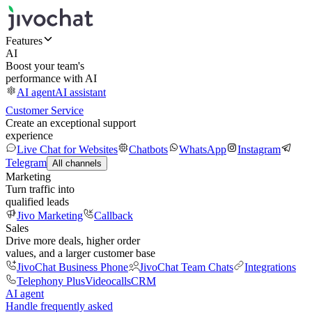
Features
AI
Boost your team's
performance with AI
AI agent
AI assistant
Customer Service
Create an exceptional support
experience
Live Chat for Websites
Chatbots
WhatsApp
Instagram
Telegram
All channels
Marketing
Turn traffic into
qualified leads
Jivo Marketing
Callback
Sales
Drive more deals, higher order
values, and a larger customer base
JivoChat Business Phone
JivoChat Team Chats
Integrations
Telephony Plus
Videocalls
CRM
AI agent
Handle frequently asked