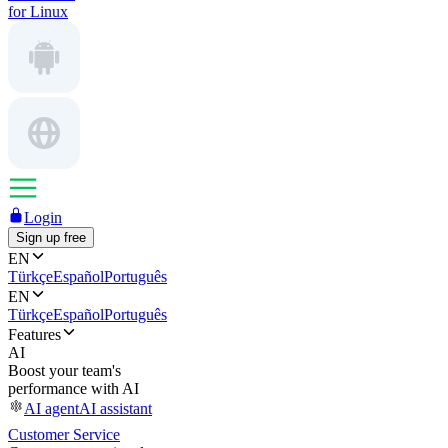
for Linux
Login
Sign up free
EN
Türkçe
Español
Português
EN
Türkçe
Español
Português
Features
AI
Boost your team's
performance with AI
AI agent
AI assistant
Customer Service