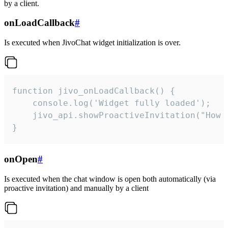
by a client.
onLoadCallback
#
Is executed when JivoChat widget initialization is over.
function jivo_onLoadCallback() {

    console.log('Widget fully loaded');

    jivo_api.showProactiveInvitation("How c
}
onOpen
#
Is executed when the chat window is open both automatically (via
proactive invitation) and manually by a client