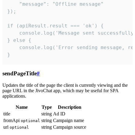
    "message": "Offline message"

});

if (apiResult.result === 'ok') {

    console.log('Message sent successfully'
} else {

    console.log('Error sending message, rea
}
sendPageTitle
#
Updates the title of the page the client is currently viewing and the
page URL in the JivoChat app, which may be useful for SPA
applications.
Name
Type
Description
title
string
Ad ID
fromApi
string
Campaign name
optional
url
string
Campaign source
optional