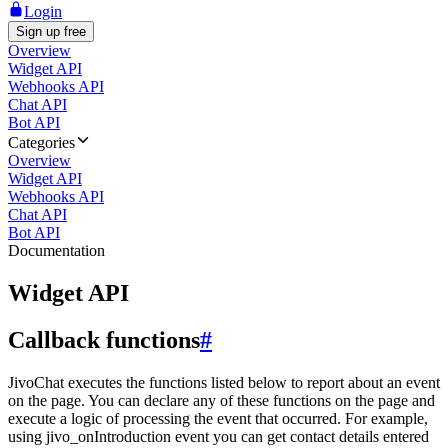
Login
Sign up free
Overview
Widget API
Webhooks API
Chat API
Bot API
Categories
Overview
Widget API
Webhooks API
Chat API
Bot API
Documentation
Widget API
Callback functions
#
JivoChat executes the functions listed below to report about an event
on the page. You can declare any of these functions on the page and
execute a logic of processing the event that occurred. For example,
using jivo_onIntroduction event you can get contact details entered