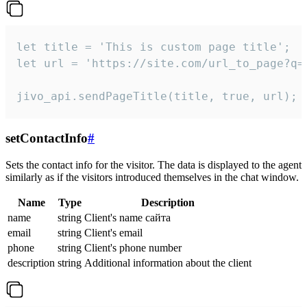
let title = 'This is custom page title';

let url = 'https://site.com/url_to_page?q=p
jivo_api.sendPageTitle(title, true, url);
setContactInfo
#
Sets the contact info for the visitor. The data is displayed to the agent
similarly as if the visitors introduced themselves in the chat window.
Name
Type
Description
name
string
Client's name сайта
email
string
Client's email
phone
string
Client's phone number
description
string
Additional information about the client