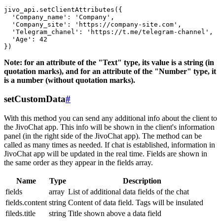
jivo_api.setClientAttributes({

  'Company_name': 'Company',

  'Company_site': 'https://company-site.com',

  'Telegram_chanel': 'https://t.me/telegram-channel',

  'Age': 42

Note: for an attribute of the "Text" type, its value is a string (in
quotation marks), and for an attribute of the "Number" type, it
is a number (without quotation marks).
setCustomData
#
With this method you can send any additional info about the client to
the JivoChat app. This info will be shown in the client's information
panel (in the right side of the JivoChat app). The method can be
called as many times as needed. If chat is established, information in
JivoChat app will be updated in the real time. Fields are shown in
the same order as they appear in the fields array.
Name
Type
Description
fields
array
List of additional data fields of the chat
fields.content
string
Content of data field. Tags will be insulated
fileds.title
string
Title shown above a data field