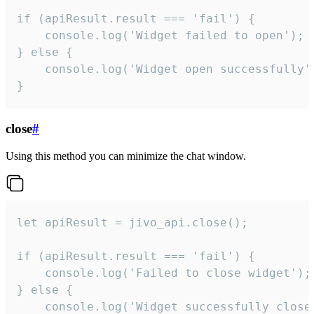
if (apiResult.result === 'fail') {

    console.log('Widget failed to open');

} else {

    console.log('Widget open successfully')
}
close
#
Using this method you can minimize the chat window.
let apiResult = jivo_api.close();

if (apiResult.result === 'fail') {

    console.log('Failed to close widget');

} else {

    console.log('Widget successfully close'