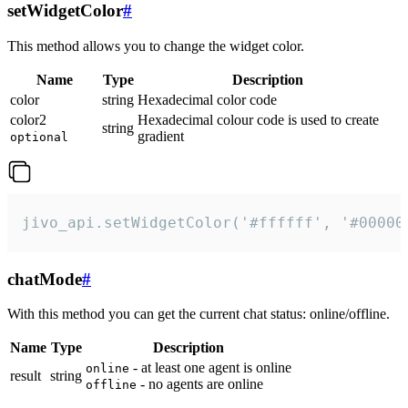
setWidgetColor
#
This method allows you to change the widget color.
Name
Type
Description
color
string
Hexadecimal color code
color2
Hexadecimal colour code is used to create
string
gradient
optional
jivo_api.setWidgetColor('#ffffff', '#00000
chatMode
#
With this method you can get the current chat status: online/offline.
Name
Type
Description
- at least one agent is online
online
result
string
- no agents are online
offline