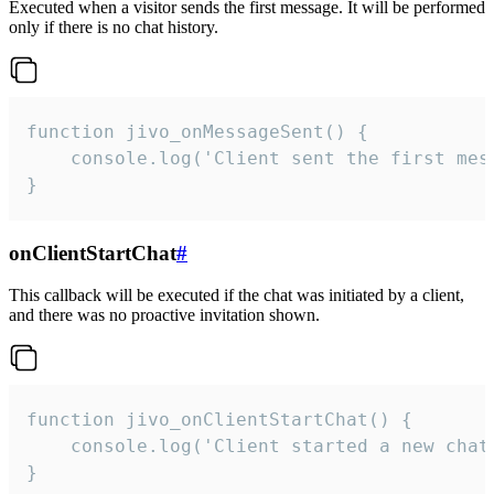
Executed when a visitor sends the first message. It will be performed
only if there is no chat history.
function jivo_onMessageSent() {

    console.log('Client sent the first mess
}
onClientStartChat
#
This callback will be executed if the chat was initiated by a client,
and there was no proactive invitation shown.
function jivo_onClientStartChat() {

    console.log('Client started a new chat'
}