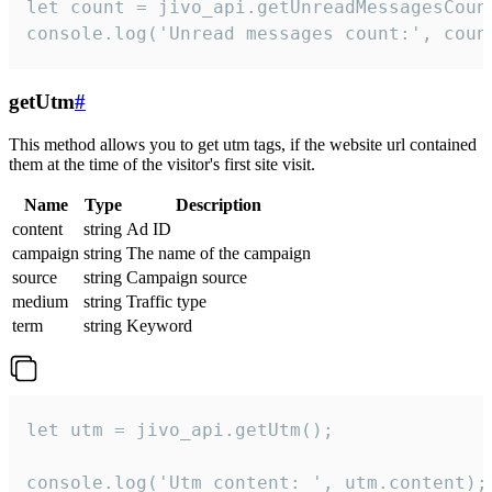
let count = jivo_api.getUnreadMessagesCount
console.log('Unread messages count:', coun
getUtm
#
This method allows you to get utm tags, if the website url contained
them at the time of the visitor's first site visit.
Name
Type
Description
content
string
Ad ID
campaign
string
The name of the campaign
source
string
Campaign source
medium
string
Traffic type
term
string
Keyword
let utm = jivo_api.getUtm();

console.log('Utm content: ', utm.content);
