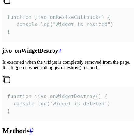
function jivo_onResizeCallback() {

   console.log("Widget is resized")

}
jivo_onWidgetDestroy
#
Is executed when the widget is completely removed from the page.
It is triggered when calling jivo_destroy() method.
function jivo_onWidgetDestroy() {

  console.log('Widget is deleted')

}
Methods
#