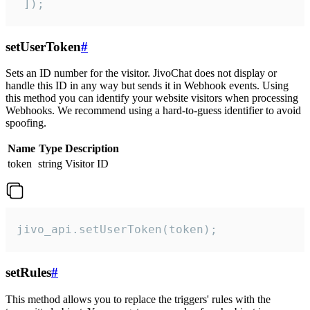
 ]);
setUserToken
#
Sets an ID number for the visitor. JivoChat does not display or
handle this ID in any way but sends it in Webhook events. Using
this method you can identify your website visitors when processing
Webhooks. We recommend using a hard-to-guess identifier to avoid
spoofing.
Name
Type
Description
token
string
Visitor ID
jivo_api.setUserToken(token);
setRules
#
This method allows you to replace the triggers' rules with the