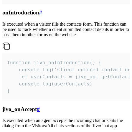
onIntroduction
#
Is executed when a visitor fills the contacts form. This function can
be used to track whether a client submitted contact details in order to
pass them in other forms on the website.
function jivo_onIntroduction() {

    console.log('Client entered contact det
    let userContacts = jivo_api.getContactI
    console.log(userContacts)

}
jivo_onAccept
#
Is executed when an agent accepts the incoming chat or starts the
dialog from the Visitors/All chats sections of the JivoChat app.