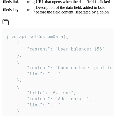
fileds.link
string
URL that opens when the data field is clicked
Description of the data field, added in bold
fileds.key
string
before the field content, separated by a colon
jivo_api.setCustomData([

    {

        "content": "User balance: $56",

    },

    {

        "content": "Open customer profile",
        "link": "..."

    },

    {

        "title": "Actions",

        "content": "Add contact",

        "link": "..."

    }
