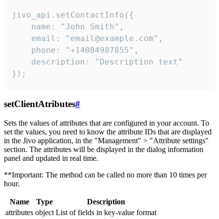
jivo_api.setContactInfo({

    name: "John Smith",

    email: "email@example.com",

    phone: "+14084987855",

    description: "Description text"

});
setClientAtributes
#
Sets the values ​​of attributes that are configured in your account. To
set the values, you need to know the attribute IDs that are displayed
in the Jivo application, in the "Management" > "Attribute settings"
section. The attributes will be displayed in the dialog information
panel and updated in real time.
**Important: The method can be called no more than 10 times per
hour.
Name
Type
Description
attributes
object
List of fields in key-value format