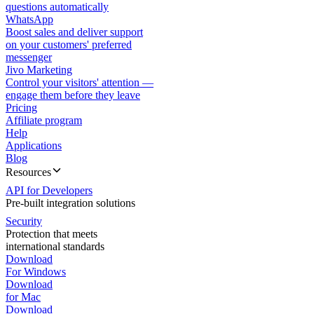
questions automatically
WhatsApp
Boost sales and deliver support
on your customers' preferred
messenger
Jivo Marketing
Control your visitors' attention —
engage them before they leave
Pricing
Affiliate program
Help
Applications
Blog
Resources
API for Developers
Pre-built integration solutions
Security
Protection that meets
international standards
Download
For Windows
Download
for Mac
Download