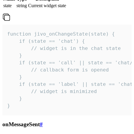
state
string
Current widget state
function jivo_onChangeState(state) {

    if (state == 'chat') {

        // widget is in the chat state

    }

    if (state == 'call' || state == 'chat/c
        // callback form is opened

    }

    if (state == 'label' || state == 'chat/
        // widget is minimized

    }

}
onMessageSent
#