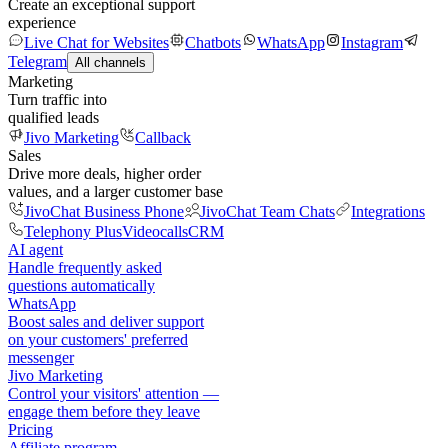
Create an exceptional support
experience
Live Chat for Websites
Chatbots
WhatsApp
Instagram
Telegram
All channels
Marketing
Turn traffic into
qualified leads
Jivo Marketing
Callback
Sales
Drive more deals, higher order
values, and a larger customer base
JivoChat Business Phone
JivoChat Team Chats
Integrations
Telephony Plus
Videocalls
CRM
AI agent
Handle frequently asked
questions automatically
WhatsApp
Boost sales and deliver support
on your customers' preferred
messenger
Jivo Marketing
Control your visitors' attention —
engage them before they leave
Pricing
Affiliate program