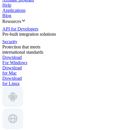
Help
Applications
Blog
Resources
API for Developers
Pre-built integration solutions
Security
Protection that meets
international standards
Download
For Windows
Download
for Mac
Download
for Linux