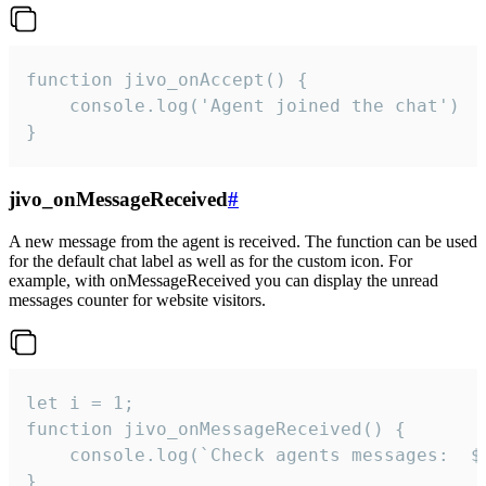
function jivo_onAccept() {

	console.log('Agent joined the chat')

}
jivo_onMessageReceived
#
A new message from the agent is received. The function can be used
for the default chat label as well as for the custom icon. For
example, with onMessageReceived you can display the unread
messages counter for website visitors.
let i = 1;

function jivo_onMessageReceived() {

	console.log(`Check agents messages:  ${i++}`)

}