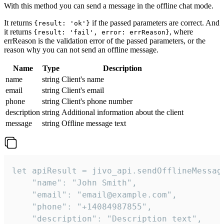
With this method you can send a message in the offline chat mode.
It returns
if the passed parameters are correct. And
{result: 'ok'}
it returns
, where
{result: 'fail', error: errReason}
errReason is the validation error of the passed parameters, or the
reason why you can not send an offline message.
Name
Type
Description
name
string
Client's name
email
string
Client's email
phone
string
Client's phone number
description
string
Additional information about the client
message
string
Offline message text
let apiResult = jivo_api.sendOfflineMessage
    "name": "John Smith",

    "email": "email@example.com",

    "phone": "+14084987855",

    "description": "Description text",
