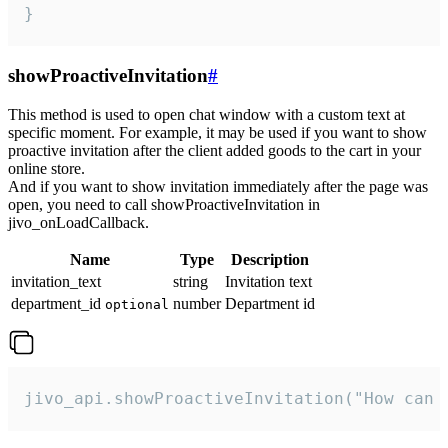
}
showProactiveInvitation
#
This method is used to open chat window with a custom text at
specific moment. For example, it may be used if you want to show
proactive invitation after the client added goods to the cart in your
online store.
And if you want to show invitation immediately after the page was
open, you need to call showProactiveInvitation in
jivo_onLoadCallback.
Name
Type
Description
invitation_text
string
Invitation text
department_id
number
Department id
optional
jivo_api.showProactiveInvitation("How can 