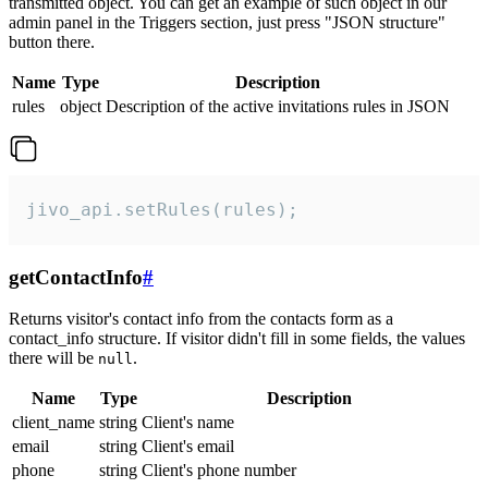
transmitted object. You can get an example of such object in our
admin panel in the Triggers section, just press "JSON structure"
button there.
Name
Type
Description
rules
object
Description of the active invitations rules in JSON
jivo_api.setRules(rules);
getContactInfo
#
Returns visitor's contact info from the contacts form as a
contact_info structure. If visitor didn't fill in some fields, the values
there will be
.
null
Name
Type
Description
client_name
string
Client's name
email
string
Client's email
phone
string
Client's phone number