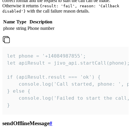
correct format and the request to start the call can be made.
Otherwise it returns
{result: 'fail', reason: 'Callback
with the call failure reason details.
disabled'}
Name
Type
Description
phone
string
Phone number
let phone = '+14084987855';

let apiResult = jivo_api.startCall(phone);

if (apiResult.result === 'ok') {

    console.log('Call started, phone: ', ph
} else {

    console.log('Failed to start the call,
}
sendOfflineMessage
#