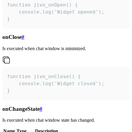
function jivo_onOpen() {

    console.log('Widget opened');

}
onClose
#
Is executed when chat window is minimized.
function jivo_onClose() {

    console.log('Widget closed');

}
onChangeState
#
Is executed when chat window state has changed.
Name
Type
Description