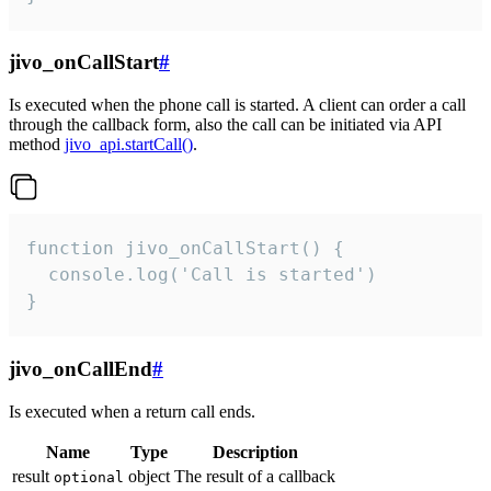
jivo_onCallStart
#
Is executed when the phone call is started. A client can order a call
through the callback form, also the call can be initiated via API
method
jivo_api.startCall()
.
function jivo_onCallStart() {

  console.log('Call is started')

}
jivo_onCallEnd
#
Is executed when a return call ends.
Name
Type
Description
result
object
The result of a callback
optional