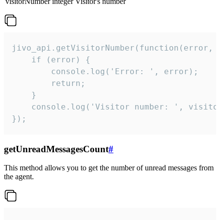
visitorNumber
integer
Visitor's number
jivo_api.getVisitorNumber(function(error, v
    if (error) {

        console.log('Error: ', error);

        return;

    }  

    console.log('Visitor number: ', visitor
});
getUnreadMessagesCount
#
This method allows you to get the number of unread messages from
the agent.