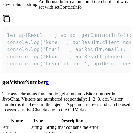
Additional information about the client that was
description
string
set with setContactInfo
let apiResult = jivo_api.getContactInfo();

console.log('Name: ', apiResult.client_name
console.log('Email: ', apiResult.email);

console.log('Phone: ', apiResult.phone);

console.log('Description: ', apiResult.des
getVisitorNumber
#
The asynchronous function to get a unique visitor number in
JivoChat. Visitors are numbered sequentially: 1, 2, 3, etc. Visitor
number is displayed in the agent's App and archives and can be used
to associate JivoChat data with the CRM data.
Name
Type
Description
err
string
String that contains the error