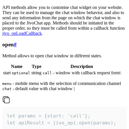
API methods allow you to customise chat widget on your website.
They can be used to manage the chat window behavior, and also to
send any information from the page on which the chat window is
placed to the JivoChat app. Methods should be initiated in the
proper order, so they must be called from within a callback function
jivo_onLoadCallback
.
open
#
Method allows to open chat window in different states.
Name
Type
Description
start
string
- window with callback request form\
optional
call
- mobile menu with the selection of communication channel
menu
- default value with chat window |
chat
let params = {start: 'call'};

let apiResult = jivo_api.open(params);
