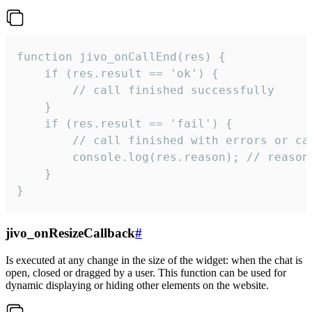
function jivo_onCallEnd(res) {

    if (res.result == 'ok') {

        // call finished successfully

    }

    if (res.result == 'fail') {

        // call finished with errors or can
        console.log(res.reason); // reason 
    }

}
jivo_onResizeCallback
#
Is executed at any change in the size of the widget: when the chat is
open, closed or dragged by a user. This function can be used for
dynamic displaying or hiding other elements on the website.