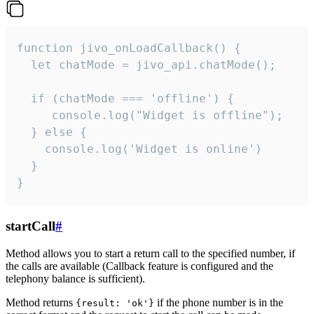
function jivo_onLoadCallback() {

  let chatMode = jivo_api.chatMode();

  if (chatMode === 'offline') {

     console.log("Widget is offline");

  } else {

    console.log('Widget is online')

  }

}
startCall
#
Method allows you to start a return call to the specified number, if
the calls are available (Callback feature is configured and the
telephony balance is sufficient).
Method returns
if the phone number is in the
{result: 'ok'}