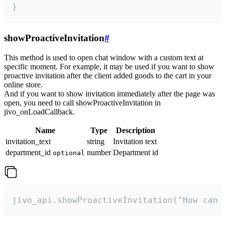
}
showProactiveInvitation
#
This method is used to open chat window with a custom text at
specific moment. For example, it may be used if you want to show
proactive invitation after the client added goods to the cart in your
online store.
And if you want to show invitation immediately after the page was
open, you need to call showProactiveInvitation in
jivo_onLoadCallback.
Name
Type
Description
invitation_text
string
Invitation text
department_id
number
Department id
optional
jivo_api.showProactiveInvitation("How can 