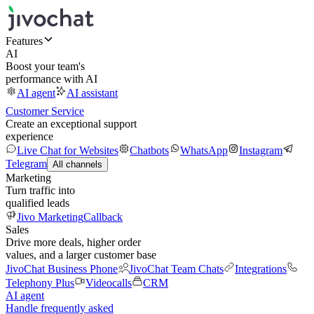
Features
AI
Boost your team's
performance with AI
AI agent
AI assistant
Customer Service
Create an exceptional support
experience
Live Chat for Websites
Chatbots
WhatsApp
Instagram
Telegram
All channels
Marketing
Turn traffic into
qualified leads
Jivo Marketing
Callback
Sales
Drive more deals, higher order
values, and a larger customer base
JivoChat Business Phone
JivoChat Team Chats
Integrations
Telephony Plus
Videocalls
CRM
AI agent
Handle frequently asked