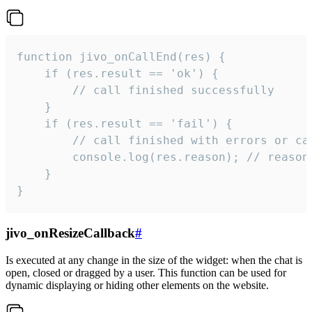
function jivo_onCallEnd(res) {

    if (res.result == 'ok') {

        // call finished successfully

    }

    if (res.result == 'fail') {

        // call finished with errors or can
        console.log(res.reason); // reason 
    }

}
jivo_onResizeCallback
#
Is executed at any change in the size of the widget: when the chat is
open, closed or dragged by a user. This function can be used for
dynamic displaying or hiding other elements on the website.