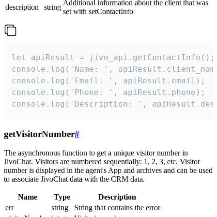
Additional information about the client that was
description
string
set with setContactInfo
let apiResult = jivo_api.getContactInfo();

console.log('Name: ', apiResult.client_name
console.log('Email: ', apiResult.email);

console.log('Phone: ', apiResult.phone);

console.log('Description: ', apiResult.des
getVisitorNumber
#
The asynchronous function to get a unique visitor number in
JivoChat. Visitors are numbered sequentially: 1, 2, 3, etc. Visitor
number is displayed in the agent's App and archives and can be used
to associate JivoChat data with the CRM data.
Name
Type
Description
err
string
String that contains the error