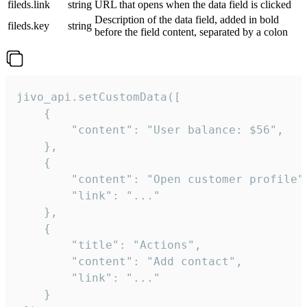
fileds.link
string
URL that opens when the data field is clicked
Description of the data field, added in bold
fileds.key
string
before the field content, separated by a colon
jivo_api.setCustomData([

    {

        "content": "User balance: $56",

    },

    {

        "content": "Open customer profile",
        "link": "..."

    },

    {

        "title": "Actions",

        "content": "Add contact",

        "link": "..."

    }
