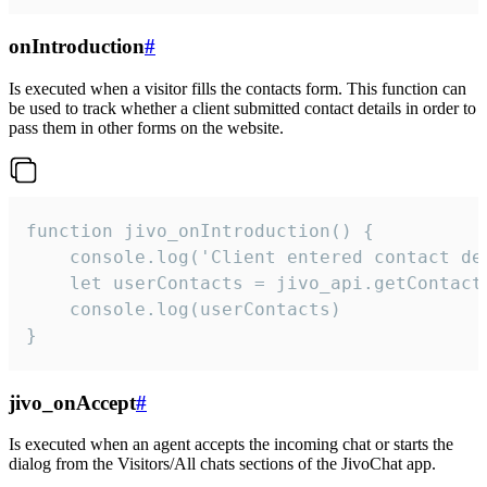
onIntroduction
#
Is executed when a visitor fills the contacts form. This function can
be used to track whether a client submitted contact details in order to
pass them in other forms on the website.
function jivo_onIntroduction() {

    console.log('Client entered contact det
    let userContacts = jivo_api.getContactI
    console.log(userContacts)

}
jivo_onAccept
#
Is executed when an agent accepts the incoming chat or starts the
dialog from the Visitors/All chats sections of the JivoChat app.