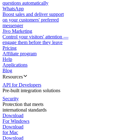
questions automatically
WhatsApp
Boost sales and deliver support
on your customers' preferred
messenger
Jivo Marketing
Control your visitors' attention —
engage them before they leave
Pricing
Affiliate program
Help
Applications
Blog
Resources
API for Developers
Pre-built integration solutions
Security
Protection that meets
international standards
Download
For Windows
Download
for Mac
Download