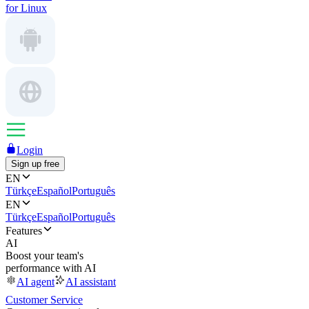
for Linux
Login
Sign up free
EN
Türkçe
Español
Português
EN
Türkçe
Español
Português
Features
AI
Boost your team's
performance with AI
AI agent
AI assistant
Customer Service