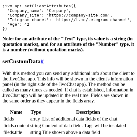
jivo_api.setClientAttributes({

  'Company_name': 'Company',

  'Company_site': 'https://company-site.com',

  'Telegram_chanel': 'https://t.me/telegram-channel',

  'Age': 42

Note: for an attribute of the "Text" type, its value is a string (in
quotation marks), and for an attribute of the "Number" type, it
is a number (without quotation marks).
setCustomData
#
With this method you can send any additional info about the client to
the JivoChat app. This info will be shown in the client's information
panel (in the right side of the JivoChat app). The method can be
called as many times as needed. If chat is established, information in
JivoChat app will be updated in the real time. Fields are shown in
the same order as they appear in the fields array.
Name
Type
Description
fields
array
List of additional data fields of the chat
fields.content
string
Content of data field. Tags will be insulated
fileds.title
string
Title shown above a data field