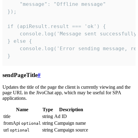
    "message": "Offline message"

});

if (apiResult.result === 'ok') {

    console.log('Message sent successfully'
} else {

    console.log('Error sending message, rea
}
sendPageTitle
#
Updates the title of the page the client is currently viewing and the
page URL in the JivoChat app, which may be useful for SPA
applications.
Name
Type
Description
title
string
Ad ID
fromApi
string
Campaign name
optional
url
string
Campaign source
optional