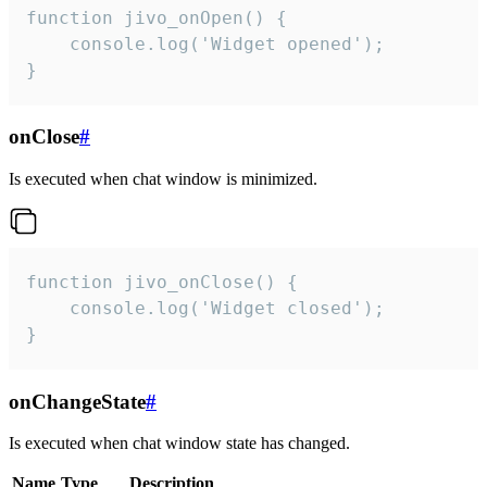
function jivo_onOpen() {

    console.log('Widget opened');

}
onClose
#
Is executed when chat window is minimized.
function jivo_onClose() {

    console.log('Widget closed');

}
onChangeState
#
Is executed when chat window state has changed.
Name
Type
Description