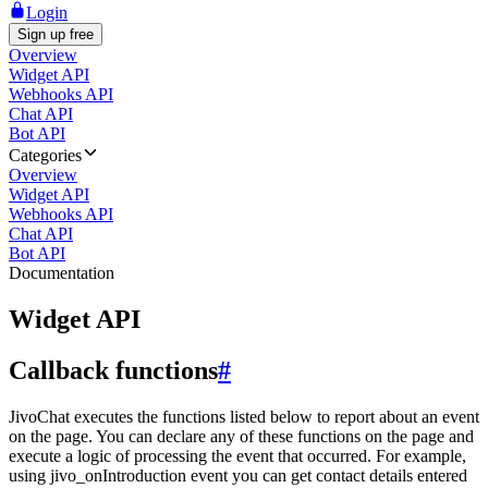
Login
Sign up free
Overview
Widget API
Webhooks API
Chat API
Bot API
Categories
Overview
Widget API
Webhooks API
Chat API
Bot API
Documentation
Widget API
Callback functions
#
JivoChat executes the functions listed below to report about an event
on the page. You can declare any of these functions on the page and
execute a logic of processing the event that occurred. For example,
using jivo_onIntroduction event you can get contact details entered