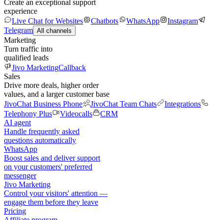
Create an exceptional support
experience
Live Chat for Websites
Chatbots
WhatsApp
Instagram
Telegram
All channels
Marketing
Turn traffic into
qualified leads
Jivo Marketing
Callback
Sales
Drive more deals, higher order
values, and a larger customer base
JivoChat Business Phone
JivoChat Team Chats
Integrations
Telephony Plus
Videocalls
CRM
AI agent
Handle frequently asked
questions automatically
WhatsApp
Boost sales and deliver support
on your customers' preferred
messenger
Jivo Marketing
Control your visitors' attention —
engage them before they leave
Pricing
Affiliate program