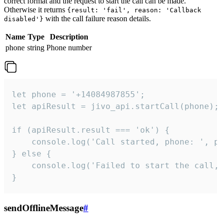
correct format and the request to start the call can be made.
Otherwise it returns
{result: 'fail', reason: 'Callback
with the call failure reason details.
disabled'}
Name
Type
Description
phone
string
Phone number
let phone = '+14084987855';

let apiResult = jivo_api.startCall(phone);

if (apiResult.result === 'ok') {

    console.log('Call started, phone: ', ph
} else {

    console.log('Failed to start the call,
}
sendOfflineMessage
#