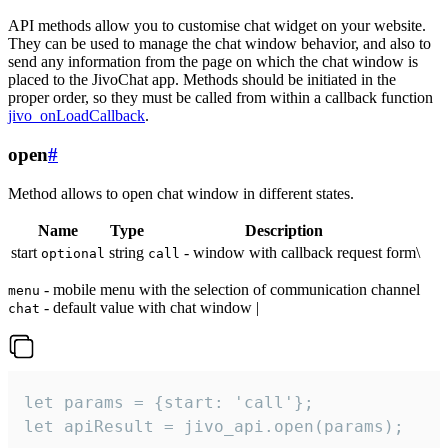
API methods allow you to customise chat widget on your website.
They can be used to manage the chat window behavior, and also to
send any information from the page on which the chat window is
placed to the JivoChat app. Methods should be initiated in the
proper order, so they must be called from within a callback function
jivo_onLoadCallback
.
open
#
Method allows to open chat window in different states.
Name
Type
Description
start
string
- window with callback request form\
optional
call
- mobile menu with the selection of communication channel
menu
- default value with chat window |
chat
let params = {start: 'call'};

let apiResult = jivo_api.open(params);
