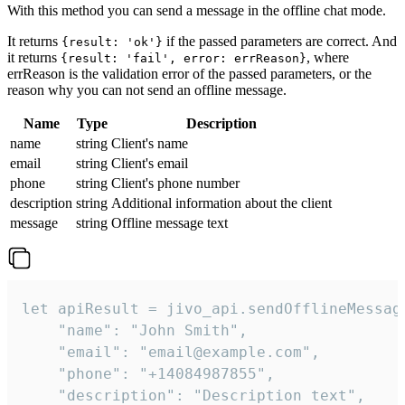
With this method you can send a message in the offline chat mode.
It returns
if the passed parameters are correct. And
{result: 'ok'}
it returns
, where
{result: 'fail', error: errReason}
errReason is the validation error of the passed parameters, or the
reason why you can not send an offline message.
Name
Type
Description
name
string
Client's name
email
string
Client's email
phone
string
Client's phone number
description
string
Additional information about the client
message
string
Offline message text
let apiResult = jivo_api.sendOfflineMessage
    "name": "John Smith",

    "email": "email@example.com",

    "phone": "+14084987855",

    "description": "Description text",
