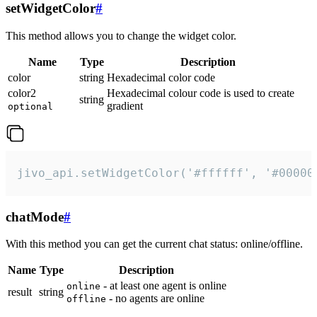
setWidgetColor
#
This method allows you to change the widget color.
Name
Type
Description
color
string
Hexadecimal color code
color2
Hexadecimal colour code is used to create
string
gradient
optional
jivo_api.setWidgetColor('#ffffff', '#00000
chatMode
#
With this method you can get the current chat status: online/offline.
Name
Type
Description
- at least one agent is online
online
result
string
- no agents are online
offline