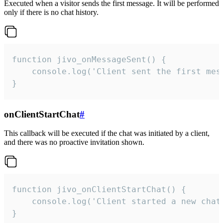
Executed when a visitor sends the first message. It will be performed
only if there is no chat history.
function jivo_onMessageSent() {

    console.log('Client sent the first mess
}
onClientStartChat
#
This callback will be executed if the chat was initiated by a client,
and there was no proactive invitation shown.
function jivo_onClientStartChat() {

    console.log('Client started a new chat'
}