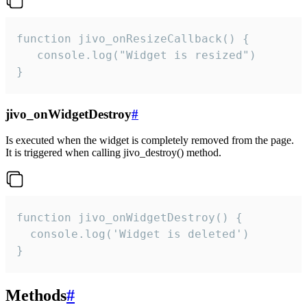
function jivo_onResizeCallback() {

   console.log("Widget is resized")

}
jivo_onWidgetDestroy
#
Is executed when the widget is completely removed from the page.
It is triggered when calling jivo_destroy() method.
function jivo_onWidgetDestroy() {

  console.log('Widget is deleted')

}
Methods
#