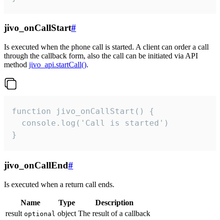
jivo_onCallStart
#
Is executed when the phone call is started. A client can order a call
through the callback form, also the call can be initiated via API
method
jivo_api.startCall()
.
function jivo_onCallStart() {

  console.log('Call is started')

}
jivo_onCallEnd
#
Is executed when a return call ends.
Name
Type
Description
result
object
The result of a callback
optional