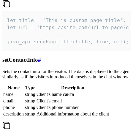
let title = 'This is custom page title';

let url = 'https://site.com/url_to_page?q=p
jivo_api.sendPageTitle(title, true, url);
setContactInfo
#
Sets the contact info for the visitor. The data is displayed to the agent
similarly as if the visitors introduced themselves in the chat window.
Name
Type
Description
name
string
Client's name сайта
email
string
Client's email
phone
string
Client's phone number
description
string
Additional information about the client