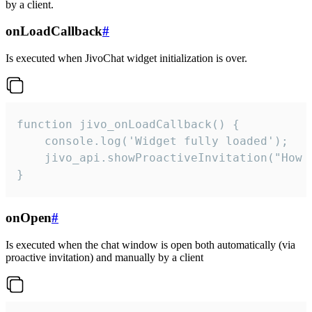
by a client.
onLoadCallback
#
Is executed when JivoChat widget initialization is over.
function jivo_onLoadCallback() {

    console.log('Widget fully loaded');

    jivo_api.showProactiveInvitation("How c
}
onOpen
#
Is executed when the chat window is open both automatically (via
proactive invitation) and manually by a client