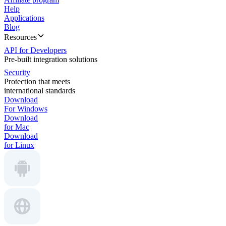
Help
Applications
Blog
Resources
API for Developers
Pre-built integration solutions
Security
Protection that meets
international standards
Download
For Windows
Download
for Mac
Download
for Linux