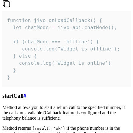
function jivo_onLoadCallback() {

  let chatMode = jivo_api.chatMode();

  if (chatMode === 'offline') {

     console.log("Widget is offline");

  } else {

    console.log('Widget is online')

  }

}
startCall
#
Method allows you to start a return call to the specified number, if
the calls are available (Callback feature is configured and the
telephony balance is sufficient).
Method returns
if the phone number is in the
{result: 'ok'}