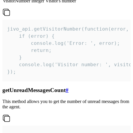
visitorNumber
integer
Visitor's number
jivo_api.getVisitorNumber(function(error, v
    if (error) {

        console.log('Error: ', error);

        return;

    }  

    console.log('Visitor number: ', visitor
});
getUnreadMessagesCount
#
This method allows you to get the number of unread messages from
the agent.