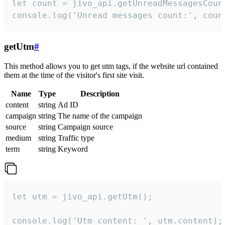
let count = jivo_api.getUnreadMessagesCount
console.log('Unread messages count:', coun
getUtm
#
This method allows you to get utm tags, if the website url contained
them at the time of the visitor's first site visit.
Name
Type
Description
content
string
Ad ID
campaign
string
The name of the campaign
source
string
Campaign source
medium
string
Traffic type
term
string
Keyword
let utm = jivo_api.getUtm();

console.log('Utm content: ', utm.content);
