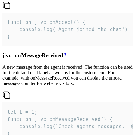
function jivo_onAccept() {

	console.log('Agent joined the chat')

}
jivo_onMessageReceived
#
A new message from the agent is received. The function can be used
for the default chat label as well as for the custom icon. For
example, with onMessageReceived you can display the unread
messages counter for website visitors.
let i = 1;

function jivo_onMessageReceived() {

	console.log(`Check agents messages:  ${i++}`)

}