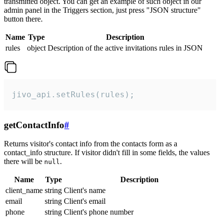
transmitted object. You can get an example of such object in our
admin panel in the Triggers section, just press "JSON structure"
button there.
Name
Type
Description
rules
object
Description of the active invitations rules in JSON
jivo_api.setRules(rules);
getContactInfo
#
Returns visitor's contact info from the contacts form as a
contact_info structure. If visitor didn't fill in some fields, the values
there will be
.
null
Name
Type
Description
client_name
string
Client's name
email
string
Client's email
phone
string
Client's phone number