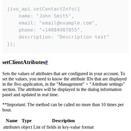
jivo_api.setContactInfo({

    name: "John Smith",

    email: "email@example.com",

    phone: "+14084987855",

    description: "Description text"

});
setClientAtributes
#
Sets the values ​​of attributes that are configured in your account. To
set the values, you need to know the attribute IDs that are displayed
in the Jivo application, in the "Management" > "Attribute settings"
section. The attributes will be displayed in the dialog information
panel and updated in real time.
**Important: The method can be called no more than 10 times per
hour.
Name
Type
Description
attributes
object
List of fields in key-value format