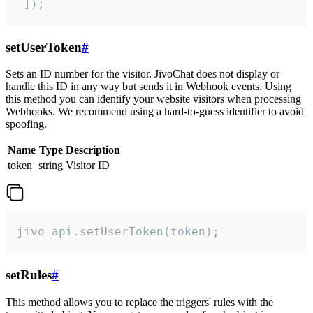
 ]);
setUserToken
#
Sets an ID number for the visitor. JivoChat does not display or
handle this ID in any way but sends it in Webhook events. Using
this method you can identify your website visitors when processing
Webhooks. We recommend using a hard-to-guess identifier to avoid
spoofing.
Name
Type
Description
token
string
Visitor ID
jivo_api.setUserToken(token);
setRules
#
This method allows you to replace the triggers' rules with the