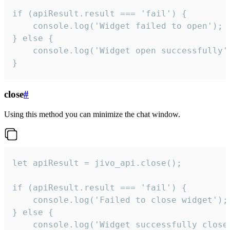
if (apiResult.result === 'fail') {

    console.log('Widget failed to open');

} else {

    console.log('Widget open successfully')
}
close
#
Using this method you can minimize the chat window.
let apiResult = jivo_api.close();

if (apiResult.result === 'fail') {

    console.log('Failed to close widget');

} else {

    console.log('Widget successfully close'