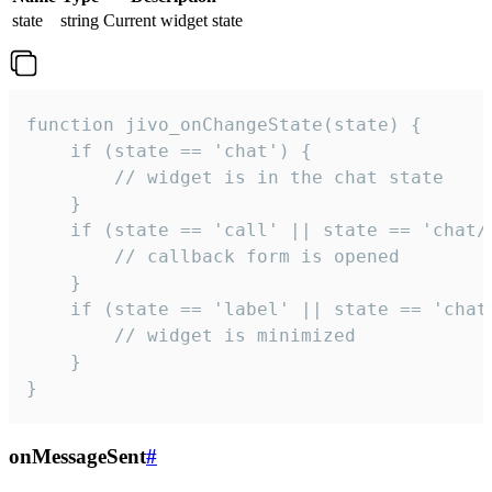
state
string
Current widget state
function jivo_onChangeState(state) {

    if (state == 'chat') {

        // widget is in the chat state

    }

    if (state == 'call' || state == 'chat/c
        // callback form is opened

    }

    if (state == 'label' || state == 'chat/
        // widget is minimized

    }

}
onMessageSent
#