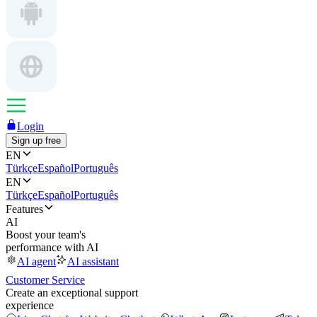
Login
Sign up free
EN
Türkçe
Español
Português
EN
Türkçe
Español
Português
Features
AI
Boost your team's
performance with AI
AI agent
AI assistant
Customer Service
Create an exceptional support
experience