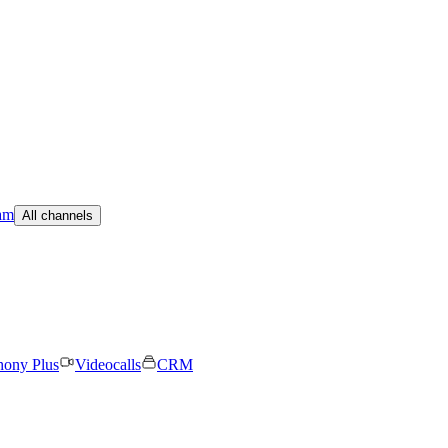
am
All channels
hony Plus
Videocalls
CRM