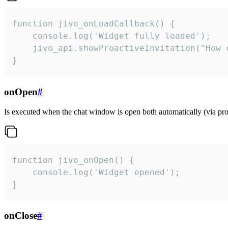
function jivo_onLoadCallback() {

    console.log('Widget fully loaded');

    jivo_api.showProactiveInvitation("How c
}
onOpen
#
Is executed when the chat window is open both automatically (via proa
function jivo_onOpen() {

    console.log('Widget opened');

}
onClose
#