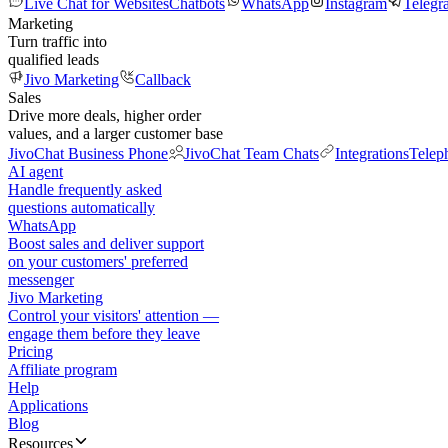
Live Chat for Websites
Chatbots
WhatsApp
Instagram
Telegr
Marketing
Turn traffic into
qualified leads
Jivo Marketing
Callback
Sales
Drive more deals, higher order
values, and a larger customer base
JivoChat Business Phone
JivoChat Team Chats
Integrations
Telep
AI agent
Handle frequently asked
questions automatically
WhatsApp
Boost sales and deliver support
on your customers' preferred
messenger
Jivo Marketing
Control your visitors' attention —
engage them before they leave
Pricing
Affiliate program
Help
Applications
Blog
Resources