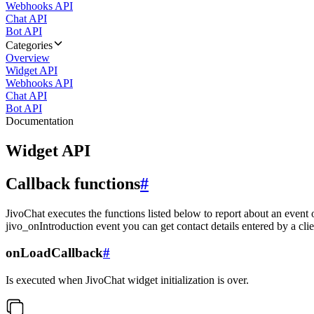
Webhooks API
Chat API
Bot API
Categories
Overview
Widget API
Webhooks API
Chat API
Bot API
Documentation
Widget API
Callback functions
#
JivoChat executes the functions listed below to report about an event 
jivo_onIntroduction event you can get contact details entered by a clie
onLoadCallback
#
Is executed when JivoChat widget initialization is over.