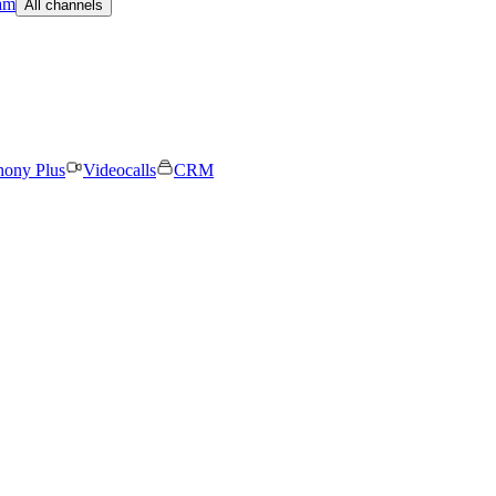
am
All channels
hony Plus
Videocalls
CRM