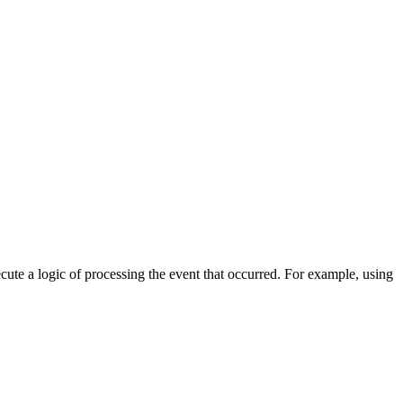
cute a logic of processing the event that occurred. For example, using