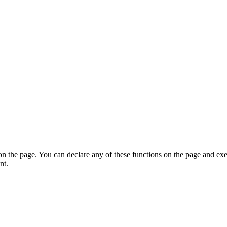
on the page. You can declare any of these functions on the page and exe
nt.