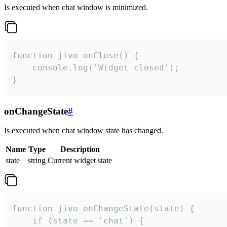
Is executed when chat window is minimized.
function jivo_onClose() {

    console.log('Widget closed');

}
onChangeState
#
Is executed when chat window state has changed.
Name
Type
Description
state
string
Current widget state
function jivo_onChangeState(state) {

    if (state == 'chat') {
