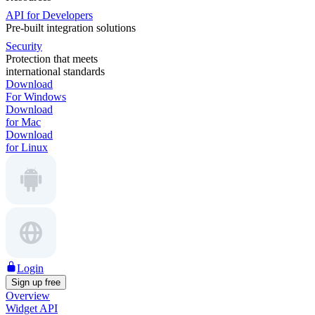
API for Developers
Pre-built integration solutions
Security
Protection that meets
international standards
Download
For Windows
Download
for Mac
Download
for Linux
Login
Sign up free
Overview
Widget API