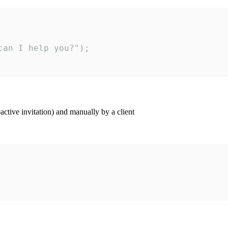
an I help you?");

ctive invitation) and manually by a client