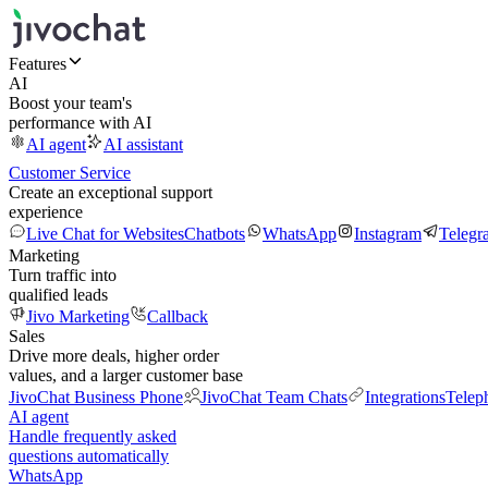
Features
AI
Boost your team's
performance with AI
AI agent
AI assistant
Customer Service
Create an exceptional support
experience
Live Chat for Websites
Chatbots
WhatsApp
Instagram
Telegr
Marketing
Turn traffic into
qualified leads
Jivo Marketing
Callback
Sales
Drive more deals, higher order
values, and a larger customer base
JivoChat Business Phone
JivoChat Team Chats
Integrations
Telep
AI agent
Handle frequently asked
questions automatically
WhatsApp