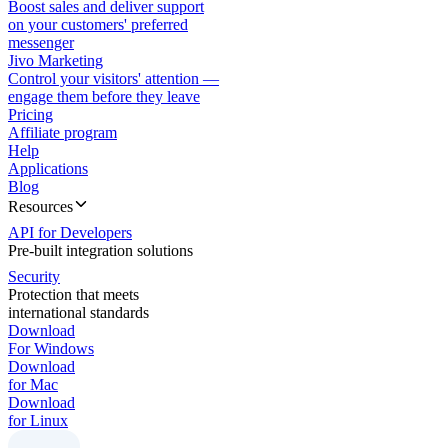
Boost sales and deliver support
on your customers' preferred
messenger
Jivo Marketing
Control your visitors' attention —
engage them before they leave
Pricing
Affiliate program
Help
Applications
Blog
Resources
API for Developers
Pre-built integration solutions
Security
Protection that meets
international standards
Download
For Windows
Download
for Mac
Download
for Linux