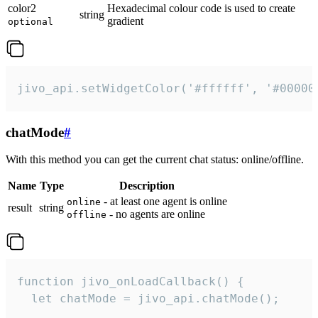
color2
Hexadecimal colour code is used to create
string
gradient
optional
jivo_api.setWidgetColor('#ffffff', '#00000
chatMode
#
With this method you can get the current chat status: online/offline.
Name
Type
Description
- at least one agent is online
online
result
string
- no agents are online
offline
function jivo_onLoadCallback() {

  let chatMode = jivo_api.chatMode();
