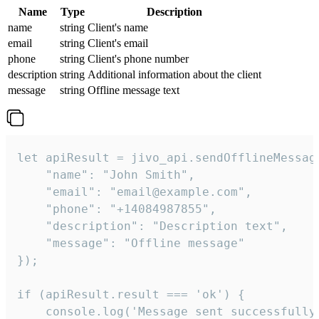
Name
Type
Description
name
string
Client's name
email
string
Client's email
phone
string
Client's phone number
description
string
Additional information about the client
message
string
Offline message text
let apiResult = jivo_api.sendOfflineMessage
    "name": "John Smith",

    "email": "email@example.com",

    "phone": "+14084987855",

    "description": "Description text",

    "message": "Offline message"

});

if (apiResult.result === 'ok') {

    console.log('Message sent successfully'