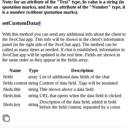
Note: for an attribute of the "Text" type, its value is a string (in
quotation marks), and for an attribute of the "Number" type, it
is a number (without quotation marks).
setCustomData
#
With this method you can send any additional info about the client to
the JivoChat app. This info will be shown in the client's information
panel (in the right side of the JivoChat app). The method can be
called as many times as needed. If chat is established, information in
JivoChat app will be updated in the real time. Fields are shown in
the same order as they appear in the fields array.
Name
Type
Description
fields
array
List of additional data fields of the chat
fields.content
string
Content of data field. Tags will be insulated
fileds.title
string
Title shown above a data field
fileds.link
string
URL that opens when the data field is clicked
Description of the data field, added in bold
fileds.key
string
before the field content, separated by a colon