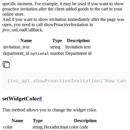
specific moment. For example, it may be used if you want to show
proactive invitation after the client added goods to the cart in your
online store.
And if you want to show invitation immediately after the page was
open, you need to call showProactiveInvitation in
jivo_onLoadCallback.
Name
Type
Description
invitation_text
string
Invitation text
department_id
number
Department id
optional
jivo_api.showProactiveInvitation("How can 
setWidgetColor
#
This method allows you to change the widget color.
Name
Type
Description
color
string
Hexadecimal color code