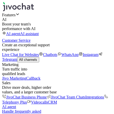
Features
AI
Boost your team's
performance with AI
AI agent
AI assistant
Customer Service
Create an exceptional support
experience
Live Chat for Websites
Chatbots
WhatsApp
Instagram
Telegram
All channels
Marketing
Turn traffic into
qualified leads
Jivo Marketing
Callback
Sales
Drive more deals, higher order
values, and a larger customer base
JivoChat Business Phone
JivoChat Team Chats
Integrations
Telephony Plus
Videocalls
CRM
AI agent
Handle frequently asked