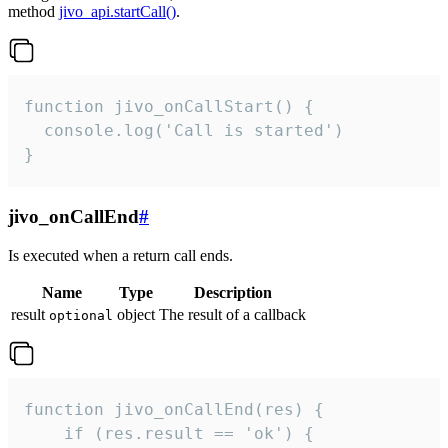
method
jivo_api.startCall()
.
function jivo_onCallStart() {

  console.log('Call is started')

}
jivo_onCallEnd
#
Is executed when a return call ends.
Name
Type
Description
result
object
The result of a callback
optional
function jivo_onCallEnd(res) {

    if (res.result == 'ok') {
