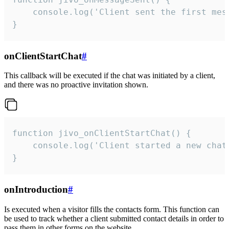
    console.log('Client sent the first mess
}
onClientStartChat
#
This callback will be executed if the chat was initiated by a client,
and there was no proactive invitation shown.
function jivo_onClientStartChat() {

    console.log('Client started a new chat'
}
onIntroduction
#
Is executed when a visitor fills the contacts form. This function can
be used to track whether a client submitted contact details in order to
pass them in other forms on the website.