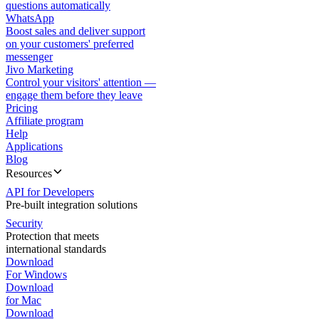
questions automatically
WhatsApp
Boost sales and deliver support
on your customers' preferred
messenger
Jivo Marketing
Control your visitors' attention —
engage them before they leave
Pricing
Affiliate program
Help
Applications
Blog
Resources
API for Developers
Pre-built integration solutions
Security
Protection that meets
international standards
Download
For Windows
Download
for Mac
Download