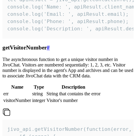
console.log('Name: ', apiResult.client_name
console.log('Email: ', apiResult.email);

console.log('Phone: ', apiResult.phone);

console.log('Description: ', apiResult.des
getVisitorNumber
#
The asynchronous function to get a unique visitor number in
JivoChat. Visitors are numbered sequentially: 1, 2, 3, etc. Visitor
number is displayed in the agent's App and archives and can be used
to associate JivoChat data with the CRM data.
Name
Type
Description
err
string
String that contains the error
visitorNumber
integer
Visitor's number
jivo_api.getVisitorNumber(function(error, v