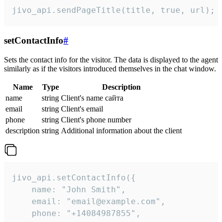
jivo_api.sendPageTitle(title, true, url);
setContactInfo
#
Sets the contact info for the visitor. The data is displayed to the agent
similarly as if the visitors introduced themselves in the chat window.
Name
Type
Description
name
string
Client's name сайта
email
string
Client's email
phone
string
Client's phone number
description
string
Additional information about the client
jivo_api.setContactInfo({

    name: "John Smith",

    email: "email@example.com",

    phone: "+14084987855",
