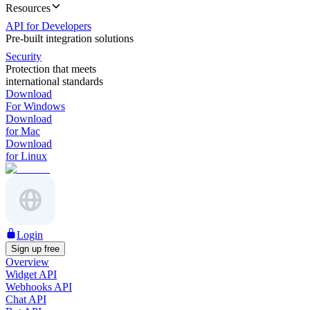
Resources
API for Developers
Pre-built integration solutions
Security
Protection that meets
international standards
Download
For Windows
Download
for Mac
Download
for Linux
Login
Sign up free
Overview
Widget API
Webhooks API
Chat API