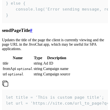
} else {

    console.log('Error sending message, rea
}
sendPageTitle
#
Updates the title of the page the client is currently viewing and the
page URL in the JivoChat app, which may be useful for SPA
applications.
Name
Type
Description
title
string
Ad ID
fromApi
string
Campaign name
optional
url
string
Campaign source
optional
let title = 'This is custom page title';

let url = 'https://site.com/url_to_page?q=p