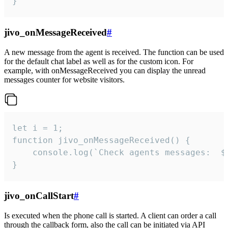
}
jivo_onMessageReceived
#
A new message from the agent is received. The function can be used
for the default chat label as well as for the custom icon. For
example, with onMessageReceived you can display the unread
messages counter for website visitors.
let i = 1;

function jivo_onMessageReceived() {

	console.log(`Check agents messages:  ${i++}`)

}
jivo_onCallStart
#
Is executed when the phone call is started. A client can order a call
through the callback form, also the call can be initiated via API