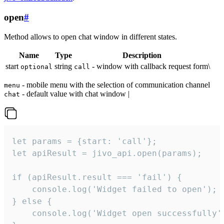
open
#
Method allows to open chat window in different states.
Name
Type
Description
start
string
- window with callback request form\
optional
call
- mobile menu with the selection of communication channel
menu
- default value with chat window |
chat
let params = {start: 'call'};

let apiResult = jivo_api.open(params);

if (apiResult.result === 'fail') {

    console.log('Widget failed to open');

} else {

    console.log('Widget open successfully')