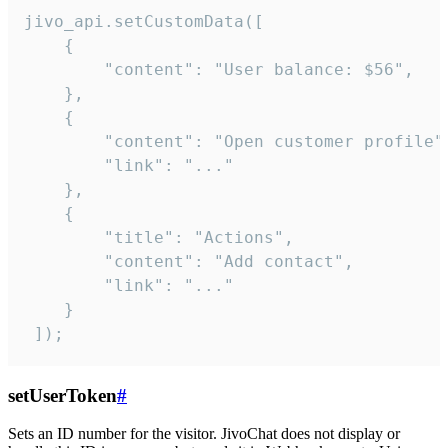
jivo_api.setCustomData([

    {

        "content": "User balance: $56",

    },

    {

        "content": "Open customer profile",
        "link": "..."

    },

    {

        "title": "Actions",

        "content": "Add contact",

        "link": "..."

    }

 ]);
setUserToken
#
Sets an ID number for the visitor. JivoChat does not display or