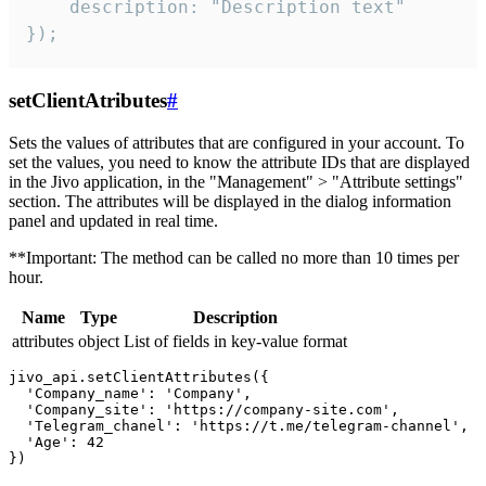
    description: "Description text"

});
setClientAtributes
#
Sets the values ​​of attributes that are configured in your account. To
set the values, you need to know the attribute IDs that are displayed
in the Jivo application, in the "Management" > "Attribute settings"
section. The attributes will be displayed in the dialog information
panel and updated in real time.
**Important: The method can be called no more than 10 times per
hour.
Name
Type
Description
attributes
object
List of fields in key-value format
jivo_api.setClientAttributes({

  'Company_name': 'Company',

  'Company_site': 'https://company-site.com',

  'Telegram_chanel': 'https://t.me/telegram-channel',

  'Age': 42
