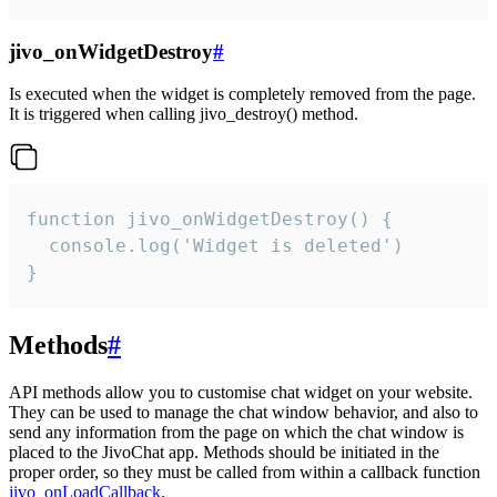
jivo_onWidgetDestroy
#
Is executed when the widget is completely removed from the page.
It is triggered when calling jivo_destroy() method.
function jivo_onWidgetDestroy() {

  console.log('Widget is deleted')

}
Methods
#
API methods allow you to customise chat widget on your website.
They can be used to manage the chat window behavior, and also to
send any information from the page on which the chat window is
placed to the JivoChat app. Methods should be initiated in the
proper order, so they must be called from within a callback function
jivo_onLoadCallback
.