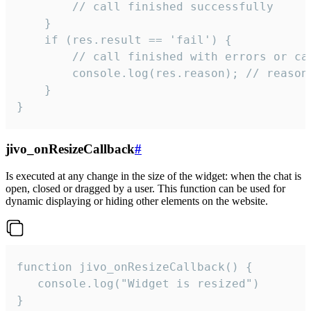
        // call finished successfully

    }

    if (res.result == 'fail') {

        // call finished with errors or can
        console.log(res.reason); // reason 
    }

}
jivo_onResizeCallback
#
Is executed at any change in the size of the widget: when the chat is
open, closed or dragged by a user. This function can be used for
dynamic displaying or hiding other elements on the website.
function jivo_onResizeCallback() {

   console.log("Widget is resized")

}