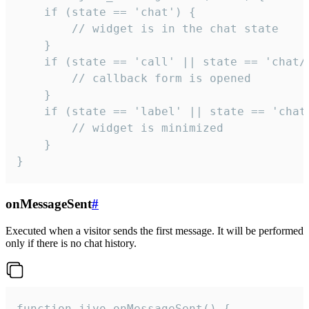
    if (state == 'chat') {

        // widget is in the chat state

    }

    if (state == 'call' || state == 'chat/c
        // callback form is opened

    }

    if (state == 'label' || state == 'chat/
        // widget is minimized

    }

}
onMessageSent
#
Executed when a visitor sends the first message. It will be performed
only if there is no chat history.
function jivo_onMessageSent() {
