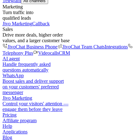
Telegram
All channels
Marketing
Turn traffic into
qualified leads
Jivo Marketing
Callback
Sales
Drive more deals, higher order
values, and a larger customer base
JivoChat Business Phone
JivoChat Team Chats
Integrations
Telephony Plus
Videocalls
CRM
AI agent
Handle frequently asked
questions automatically
WhatsApp
Boost sales and deliver support
on your customers' preferred
messenger
Jivo Marketing
Control your visitors' attention —
engage them before they leave
Pricing
Affiliate program
Help
Applications
Blog