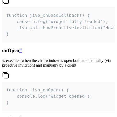
function jivo_onLoadCallback() {

    console.log('Widget fully loaded');

    jivo_api.showProactiveInvitation("How c
}
onOpen
#
Is executed when the chat window is open both automatically (via
proactive invitation) and manually by a client
function jivo_onOpen() {

    console.log('Widget opened');

}