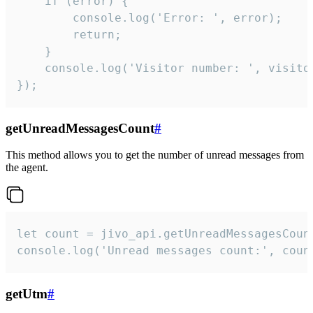
    if (error) {

        console.log('Error: ', error);

        return;

    }  

    console.log('Visitor number: ', visitor
});
getUnreadMessagesCount
#
This method allows you to get the number of unread messages from
the agent.
let count = jivo_api.getUnreadMessagesCount
console.log('Unread messages count:', coun
getUtm
#