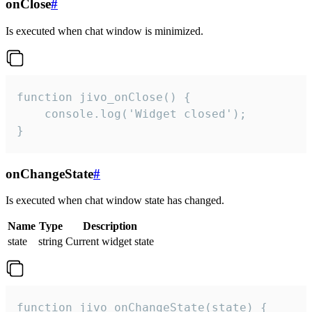
onClose
#
Is executed when chat window is minimized.
function jivo_onClose() {

    console.log('Widget closed');

}
onChangeState
#
Is executed when chat window state has changed.
Name
Type
Description
state
string
Current widget state
function jivo_onChangeState(state) {
