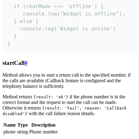
  if (chatMode === 'offline') {

     console.log("Widget is offline");

  } else {

    console.log('Widget is online')

  }

}
startCall
#
Method allows you to start a return call to the specified number, if
the calls are available (Callback feature is configured and the
telephony balance is sufficient).
Method returns
if the phone number is in the
{result: 'ok'}
correct format and the request to start the call can be made.
Otherwise it returns
{result: 'fail', reason: 'Callback
with the call failure reason details.
disabled'}
Name
Type
Description
phone
string
Phone number