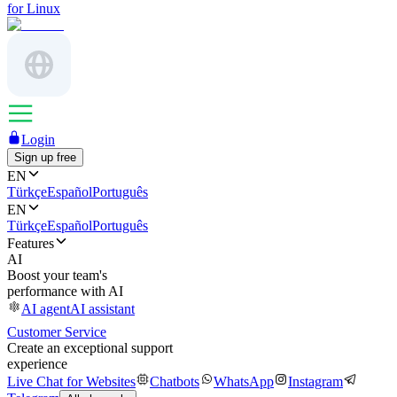
for Linux
Login
Sign up free
EN
Türkçe
Español
Português
EN
Türkçe
Español
Português
Features
AI
Boost your team's
performance with AI
AI agent
AI assistant
Customer Service
Create an exceptional support
experience
Live Chat for Websites
Chatbots
WhatsApp
Instagram