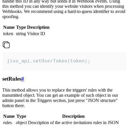
handle this ID in any way but sends it in Webhook events. Using
this method you can identify your website visitors when processing
Webhooks. We recommend using a hard-to-guess identifier to avoid
spoofing.
Name
Type
Description
token
string
Visitor ID
jivo_api.setUserToken(token);
setRules
#
This method allows you to replace the triggers' rules with the
transmitted object. You can get an example of such object in our
admin panel in the Triggers section, just press "JSON structure"
button there.
Name
Type
Description
rules
object
Description of the active invitations rules in JSON