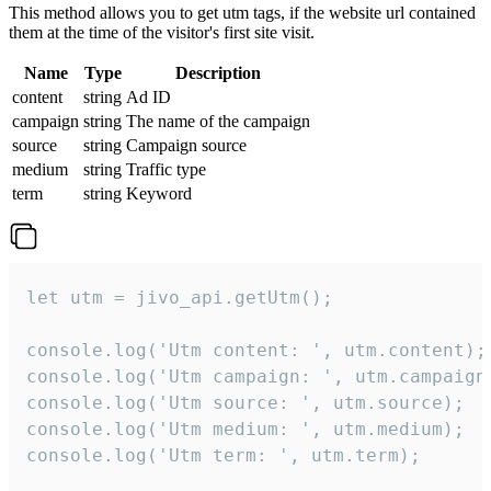
This method allows you to get utm tags, if the website url contained
them at the time of the visitor's first site visit.
Name
Type
Description
content
string
Ad ID
campaign
string
The name of the campaign
source
string
Campaign source
medium
string
Traffic type
term
string
Keyword
let utm = jivo_api.getUtm();

console.log('Utm content: ', utm.content);

console.log('Utm campaign: ', utm.campaign)
console.log('Utm source: ', utm.source);

console.log('Utm medium: ', utm.medium);

console.log('Utm term: ', utm.term);