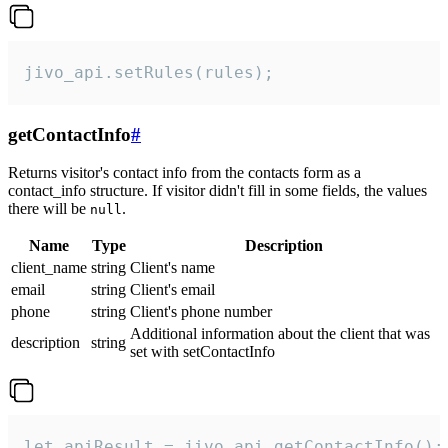
jivo_api.setRules(rules);
getContactInfo
#
Returns visitor's contact info from the contacts form as a
contact_info structure. If visitor didn't fill in some fields, the values
there will be
.
null
Name
Type
Description
client_name
string
Client's name
email
string
Client's email
phone
string
Client's phone number
Additional information about the client that was
description
string
set with setContactInfo
let apiResult = jivo_api.getContactInfo();
