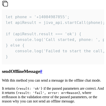
let phone = '+14084987855';

let apiResult = jivo_api.startCall(phone);

if (apiResult.result === 'ok') {

    console.log('Call started, phone: ', ph
} else {

    console.log('Failed to start the call,
}
sendOfflineMessage
#
With this method you can send a message in the offline chat mode.
It returns
if the passed parameters are correct. And
{result: 'ok'}
it returns
, where
{result: 'fail', error: errReason}
errReason is the validation error of the passed parameters, or the
reason why you can not send an offline message.