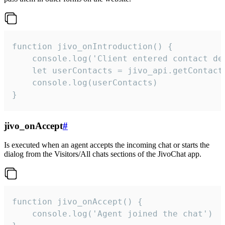
function jivo_onIntroduction() {

    console.log('Client entered contact det
    let userContacts = jivo_api.getContactI
    console.log(userContacts)

}
jivo_onAccept
#
Is executed when an agent accepts the incoming chat or starts the
dialog from the Visitors/All chats sections of the JivoChat app.
function jivo_onAccept() {

	console.log('Agent joined the chat')
