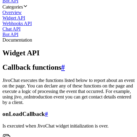
Bot API
Categories
Overview
Widget API
Webhooks API
Chat API
Bot API
Documentation
Widget API
Callback functions
#
JivoChat executes the functions listed below to report about an event
on the page. You can declare any of these functions on the page and
execute a logic of processing the event that occurred. For example,
using jivo_onIntroduction event you can get contact details entered
by a client.
onLoadCallback
#
Is executed when JivoChat widget initialization is over.