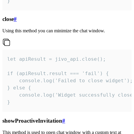
}
close
#
Using this method you can minimize the chat window.
let apiResult = jivo_api.close();

if (apiResult.result === 'fail') {

    console.log('Failed to close widget');

} else {

    console.log('Widget successfully close'
}
showProactiveInvitation
#
This method is used to open chat window with a custom text at