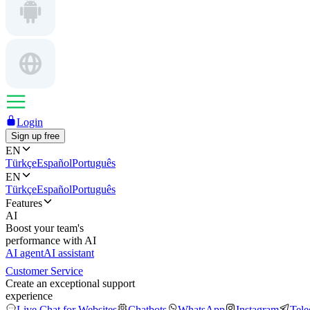
Login
Sign up free
EN
Türkçe
Español
Português
EN
Türkçe
Español
Português
Features
AI
Boost your team's
performance with AI
AI agent
AI assistant
Customer Service
Create an exceptional support
experience
Live Chat for Websites
Chatbots
WhatsApp
Instagram
Tel