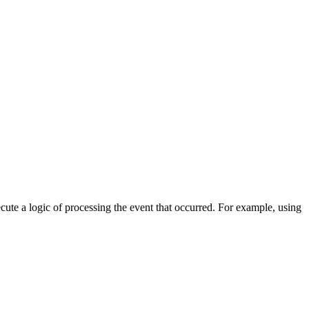
cute a logic of processing the event that occurred. For example, using