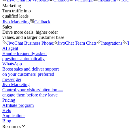
Marketing
Turn traffic into
qualified leads
Jivo Marketing
Callback
Sales
Drive more deals, higher order
values, and a larger customer base
JivoChat Business Phone
JivoChat Team Chats
Integrations
T
AI agent
Handle frequently asked
questions automatically
WhatsApp
Boost sales and deliver support
on your customers' preferred
messenger
Jivo Marketing
Control your visitors' attention —
engage them before they leave
Pricing
Affiliate program
Help
Applications
Blog
Resources