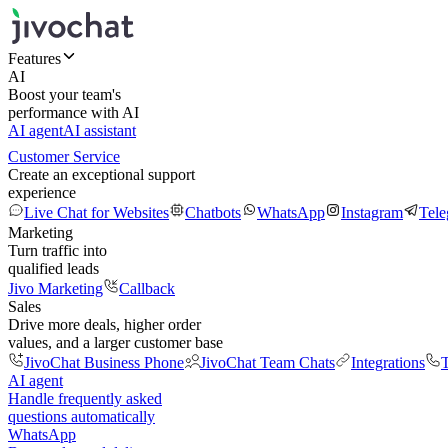
Features
AI
Boost your team's
performance with AI
AI agent
AI assistant
Customer Service
Create an exceptional support
experience
Live Chat for Websites
Chatbots
WhatsApp
Instagram
Tel
Marketing
Turn traffic into
qualified leads
Jivo Marketing
Callback
Sales
Drive more deals, higher order
values, and a larger customer base
JivoChat Business Phone
JivoChat Team Chats
Integrations
T
AI agent
Handle frequently asked
questions automatically
WhatsApp