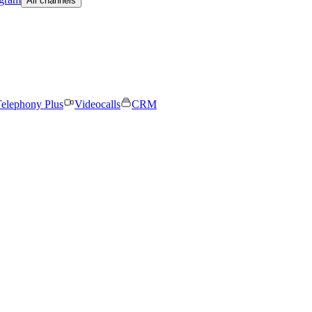
All channels
elephony Plus
Videocalls
CRM