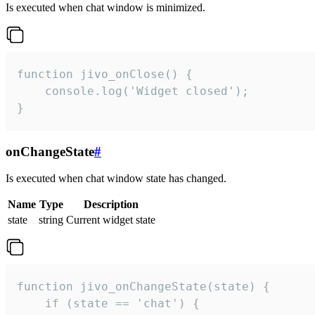
Is executed when chat window is minimized.
function jivo_onClose() {

    console.log('Widget closed');

}
onChangeState
#
Is executed when chat window state has changed.
Name
Type
Description
state
string
Current widget state
function jivo_onChangeState(state) {

    if (state == 'chat') {
