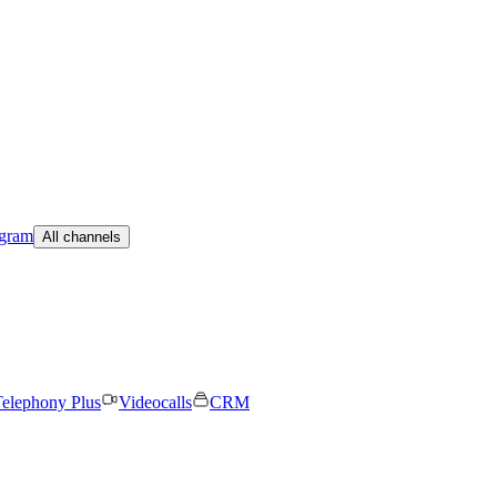
egram
All channels
elephony Plus
Videocalls
CRM