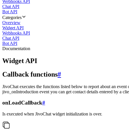
Webhooks API
Chat API
Bot API
Categories
Overview
Widget API
Webhooks API
Chat API
Bot API
Documentation
Widget API
Callback functions
#
JivoChat executes the functions listed below to report about an event 
jivo_onIntroduction event you can get contact details entered by a clie
onLoadCallback
#
Is executed when JivoChat widget initialization is over.