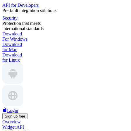
API for Developers
Pre-built integration solutions
Security
Protection that meets
international standards
Download
For Windows
Download
for Mac
Download
for Linux
Login
Sign up free
Overview
Widget API