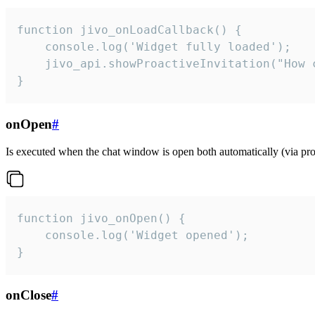
function jivo_onLoadCallback() {

    console.log('Widget fully loaded');

    jivo_api.showProactiveInvitation("How c
}
onOpen
#
Is executed when the chat window is open both automatically (via proa
function jivo_onOpen() {

    console.log('Widget opened');

}
onClose
#