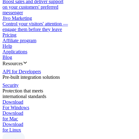
Boost sales and deliver support
on your customers' preferred
messenger
Jivo Marketing
Control your visitors' attention —
engage them before they leave
Pricing
Affiliate program
Help
Applications
Blog
Resources
API for Developers
Pre-built integration solutions
Security
Protection that meets
international standards
Download
For Windows
Download
for Mac
Download
for Linux