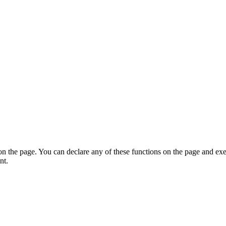
on the page. You can declare any of these functions on the page and exe
nt.