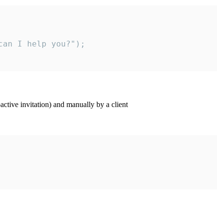
an I help you?");

ctive invitation) and manually by a client