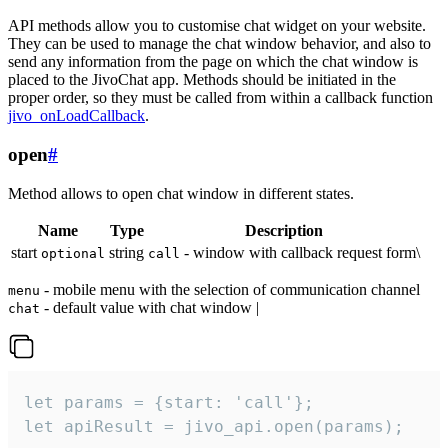
API methods allow you to customise chat widget on your website.
They can be used to manage the chat window behavior, and also to
send any information from the page on which the chat window is
placed to the JivoChat app. Methods should be initiated in the
proper order, so they must be called from within a callback function
jivo_onLoadCallback
.
open
#
Method allows to open chat window in different states.
Name
Type
Description
start
string
- window with callback request form\
optional
call
- mobile menu with the selection of communication channel
menu
- default value with chat window |
chat
let params = {start: 'call'};

let apiResult = jivo_api.open(params);
