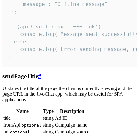
    "message": "Offline message"

});

if (apiResult.result === 'ok') {

    console.log('Message sent successfully'
} else {

    console.log('Error sending message, rea
}
sendPageTitle
#
Updates the title of the page the client is currently viewing and the
page URL in the JivoChat app, which may be useful for SPA
applications.
Name
Type
Description
title
string
Ad ID
fromApi
string
Campaign name
optional
url
string
Campaign source
optional