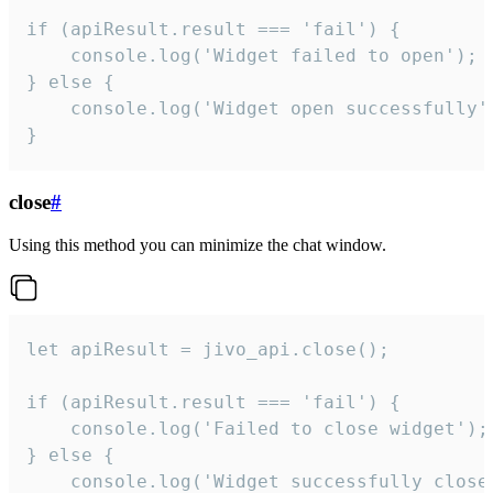
if (apiResult.result === 'fail') {

    console.log('Widget failed to open');

} else {

    console.log('Widget open successfully')
}
close
#
Using this method you can minimize the chat window.
let apiResult = jivo_api.close();

if (apiResult.result === 'fail') {

    console.log('Failed to close widget');

} else {

    console.log('Widget successfully close'