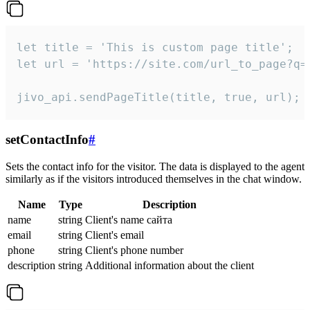
let title = 'This is custom page title';

let url = 'https://site.com/url_to_page?q=p
jivo_api.sendPageTitle(title, true, url);
setContactInfo
#
Sets the contact info for the visitor. The data is displayed to the agent
similarly as if the visitors introduced themselves in the chat window.
Name
Type
Description
name
string
Client's name сайта
email
string
Client's email
phone
string
Client's phone number
description
string
Additional information about the client