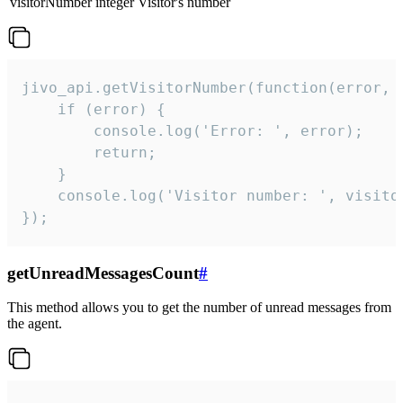
visitorNumber
integer
Visitor's number
jivo_api.getVisitorNumber(function(error, v
    if (error) {

        console.log('Error: ', error);

        return;

    }  

    console.log('Visitor number: ', visitor
});
getUnreadMessagesCount
#
This method allows you to get the number of unread messages from
the agent.