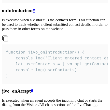
onIntroduction
#
Is executed when a visitor fills the contacts form. This function can
be used to track whether a client submitted contact details in order to
pass them in other forms on the website.
function jivo_onIntroduction() {

    console.log('Client entered contact det
    let userContacts = jivo_api.getContactI
    console.log(userContacts)

}
jivo_onAccept
#
Is executed when an agent accepts the incoming chat or starts the
dialog from the Visitors/All chats sections of the JivoChat app.