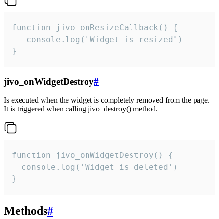
function jivo_onResizeCallback() {

   console.log("Widget is resized")

}
jivo_onWidgetDestroy
#
Is executed when the widget is completely removed from the page.
It is triggered when calling jivo_destroy() method.
function jivo_onWidgetDestroy() {

  console.log('Widget is deleted')

}
Methods
#