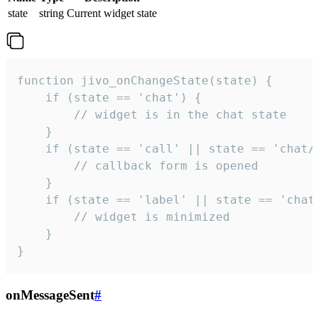
state
string
Current widget state
function jivo_onChangeState(state) {

    if (state == 'chat') {

        // widget is in the chat state

    }

    if (state == 'call' || state == 'chat/c
        // callback form is opened

    }

    if (state == 'label' || state == 'chat/
        // widget is minimized

    }

}
onMessageSent
#