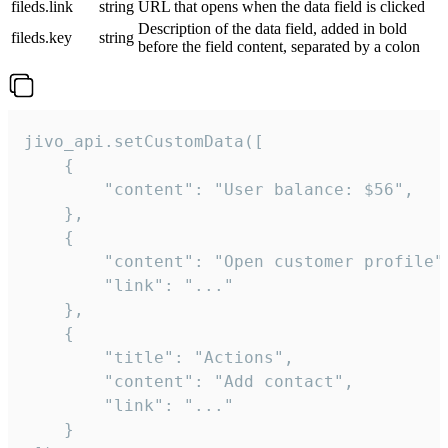
fileds.link
string
URL that opens when the data field is clicked
Description of the data field, added in bold
fileds.key
string
before the field content, separated by a colon
jivo_api.setCustomData([

    {

        "content": "User balance: $56",

    },

    {

        "content": "Open customer profile",
        "link": "..."

    },

    {

        "title": "Actions",

        "content": "Add contact",

        "link": "..."

    }
