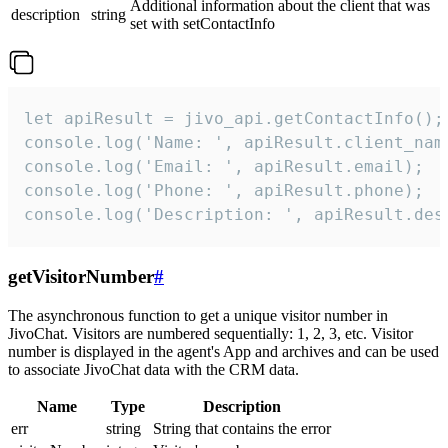
Additional information about the client that was
description
string
set with setContactInfo
let apiResult = jivo_api.getContactInfo();

console.log('Name: ', apiResult.client_name
console.log('Email: ', apiResult.email);

console.log('Phone: ', apiResult.phone);

console.log('Description: ', apiResult.des
getVisitorNumber
#
The asynchronous function to get a unique visitor number in
JivoChat. Visitors are numbered sequentially: 1, 2, 3, etc. Visitor
number is displayed in the agent's App and archives and can be used
to associate JivoChat data with the CRM data.
Name
Type
Description
err
string
String that contains the error