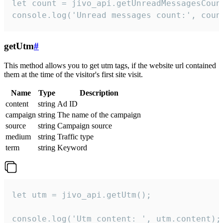
let count = jivo_api.getUnreadMessagesCount
console.log('Unread messages count:', coun
getUtm
#
This method allows you to get utm tags, if the website url contained
them at the time of the visitor's first site visit.
Name
Type
Description
content
string
Ad ID
campaign
string
The name of the campaign
source
string
Campaign source
medium
string
Traffic type
term
string
Keyword
let utm = jivo_api.getUtm();

console.log('Utm content: ', utm.content);
