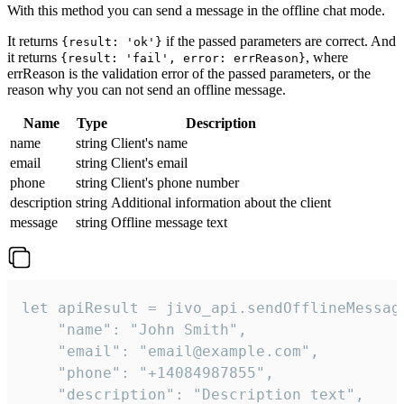
With this method you can send a message in the offline chat mode.
It returns
if the passed parameters are correct. And
{result: 'ok'}
it returns
, where
{result: 'fail', error: errReason}
errReason is the validation error of the passed parameters, or the
reason why you can not send an offline message.
Name
Type
Description
name
string
Client's name
email
string
Client's email
phone
string
Client's phone number
description
string
Additional information about the client
message
string
Offline message text
let apiResult = jivo_api.sendOfflineMessage
    "name": "John Smith",

    "email": "email@example.com",

    "phone": "+14084987855",

    "description": "Description text",
