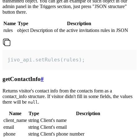
transmitted object. You can get an example of such object in our
admin panel in the Triggers section, just press "JSON structure"
button there.
Name
Type
Description
rules
object
Description of the active invitations rules in JSON
jivo_api.setRules(rules);
getContactInfo
#
Returns visitor's contact info from the contacts form as a
contact_info structure. If visitor didn't fill in some fields, the values
there will be
.
null
Name
Type
Description
client_name
string
Client's name
email
string
Client's email
phone
string
Client's phone number