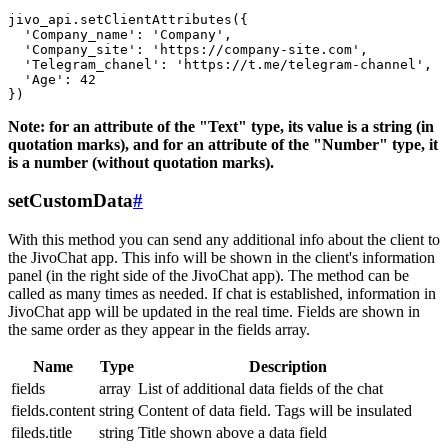
jivo_api.setClientAttributes({

  'Company_name': 'Company',

  'Company_site': 'https://company-site.com',

  'Telegram_chanel': 'https://t.me/telegram-channel',

  'Age': 42

Note: for an attribute of the "Text" type, its value is a string (in
quotation marks), and for an attribute of the "Number" type, it
is a number (without quotation marks).
setCustomData
#
With this method you can send any additional info about the client to
the JivoChat app. This info will be shown in the client's information
panel (in the right side of the JivoChat app). The method can be
called as many times as needed. If chat is established, information in
JivoChat app will be updated in the real time. Fields are shown in
the same order as they appear in the fields array.
Name
Type
Description
fields
array
List of additional data fields of the chat
fields.content
string
Content of data field. Tags will be insulated
fileds.title
string
Title shown above a data field