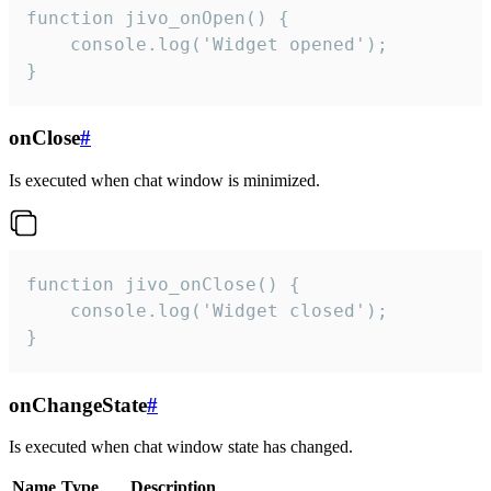
function jivo_onOpen() {

    console.log('Widget opened');

}
onClose
#
Is executed when chat window is minimized.
function jivo_onClose() {

    console.log('Widget closed');

}
onChangeState
#
Is executed when chat window state has changed.
Name
Type
Description