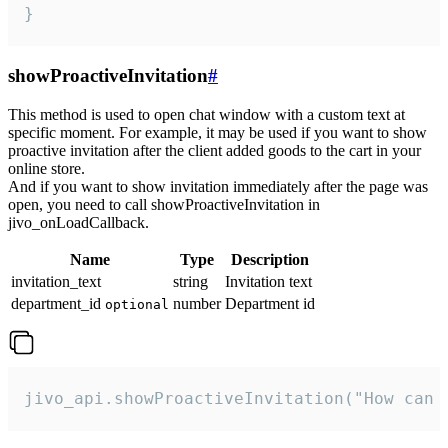
}
showProactiveInvitation
#
This method is used to open chat window with a custom text at
specific moment. For example, it may be used if you want to show
proactive invitation after the client added goods to the cart in your
online store.
And if you want to show invitation immediately after the page was
open, you need to call showProactiveInvitation in
jivo_onLoadCallback.
Name
Type
Description
invitation_text
string
Invitation text
department_id
number
Department id
optional
jivo_api.showProactiveInvitation("How can 