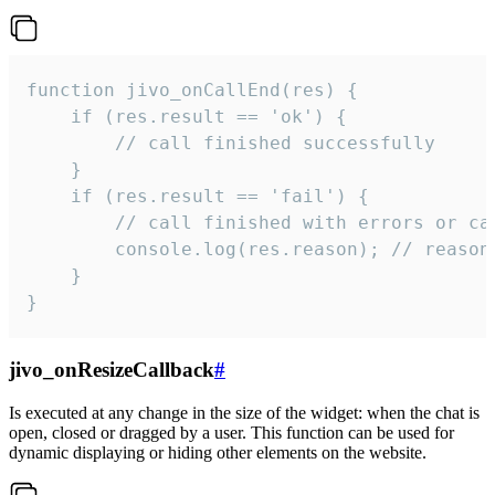
function jivo_onCallEnd(res) {

    if (res.result == 'ok') {

        // call finished successfully

    }

    if (res.result == 'fail') {

        // call finished with errors or can
        console.log(res.reason); // reason 
    }

}
jivo_onResizeCallback
#
Is executed at any change in the size of the widget: when the chat is
open, closed or dragged by a user. This function can be used for
dynamic displaying or hiding other elements on the website.