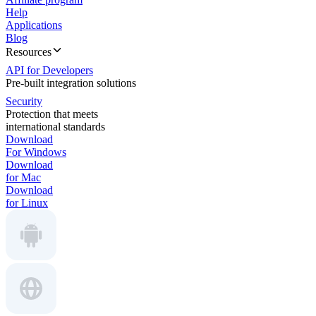
Help
Applications
Blog
Resources
API for Developers
Pre-built integration solutions
Security
Protection that meets
international standards
Download
For Windows
Download
for Mac
Download
for Linux