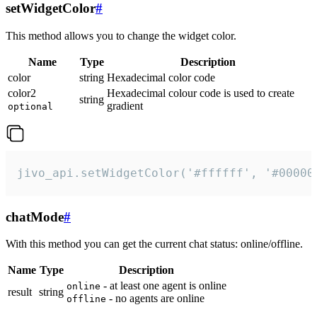
setWidgetColor
#
This method allows you to change the widget color.
Name
Type
Description
color
string
Hexadecimal color code
color2
Hexadecimal colour code is used to create
string
gradient
optional
jivo_api.setWidgetColor('#ffffff', '#00000
chatMode
#
With this method you can get the current chat status: online/offline.
Name
Type
Description
- at least one agent is online
online
result
string
- no agents are online
offline