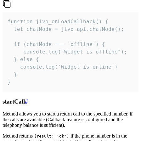
function jivo_onLoadCallback() {

  let chatMode = jivo_api.chatMode();

  if (chatMode === 'offline') {

     console.log("Widget is offline");

  } else {

    console.log('Widget is online')

  }

}
startCall
#
Method allows you to start a return call to the specified number, if
the calls are available (Callback feature is configured and the
telephony balance is sufficient).
Method returns
if the phone number is in the
{result: 'ok'}