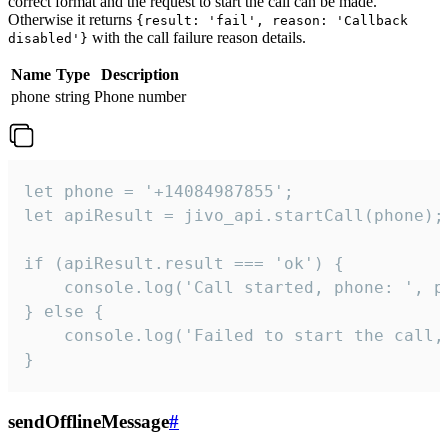
correct format and the request to start the call can be made.
Otherwise it returns
{result: 'fail', reason: 'Callback
with the call failure reason details.
disabled'}
Name
Type
Description
phone
string
Phone number
let phone = '+14084987855';

let apiResult = jivo_api.startCall(phone);

if (apiResult.result === 'ok') {

    console.log('Call started, phone: ', ph
} else {

    console.log('Failed to start the call,
}
sendOfflineMessage
#