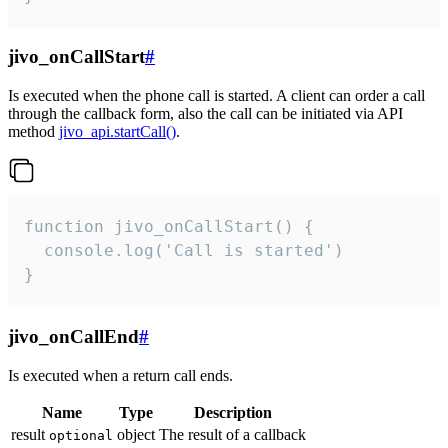
jivo_onCallStart
#
Is executed when the phone call is started. A client can order a call
through the callback form, also the call can be initiated via API
method
jivo_api.startCall()
.
function jivo_onCallStart() {

  console.log('Call is started')

}
jivo_onCallEnd
#
Is executed when a return call ends.
Name
Type
Description
result
object
The result of a callback
optional