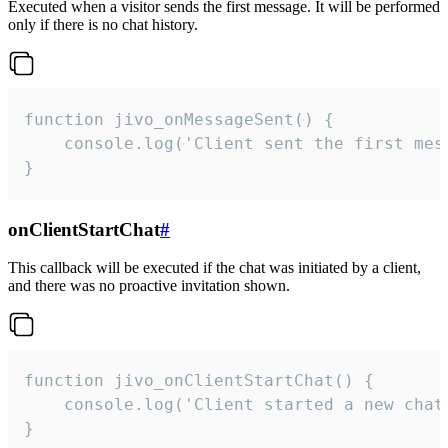
Executed when a visitor sends the first message. It will be performed
only if there is no chat history.
function jivo_onMessageSent() {

    console.log('Client sent the first mess
}
onClientStartChat
#
This callback will be executed if the chat was initiated by a client,
and there was no proactive invitation shown.
function jivo_onClientStartChat() {

    console.log('Client started a new chat'
}