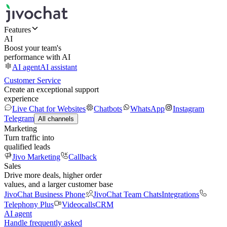
Features
AI
Boost your team's
performance with AI
AI agent
AI assistant
Customer Service
Create an exceptional support
experience
Live Chat for Websites
Chatbots
WhatsApp
Instagram
Telegram
All channels
Marketing
Turn traffic into
qualified leads
Jivo Marketing
Callback
Sales
Drive more deals, higher order
values, and a larger customer base
JivoChat Business Phone
JivoChat Team Chats
Integrations
Telephony Plus
Videocalls
CRM
AI agent
Handle frequently asked