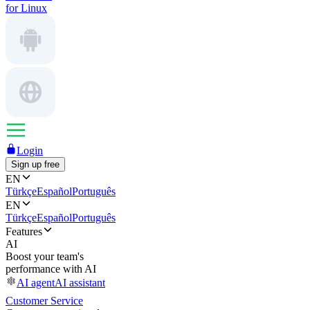
for Linux
Login
Sign up free
EN
Türkçe
Español
Português
EN
Türkçe
Español
Português
Features
AI
Boost your team's
performance with AI
AI agent
AI assistant
Customer Service