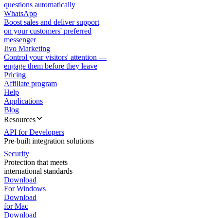
questions automatically
WhatsApp
Boost sales and deliver support
on your customers' preferred
messenger
Jivo Marketing
Control your visitors' attention —
engage them before they leave
Pricing
Affiliate program
Help
Applications
Blog
Resources
API for Developers
Pre-built integration solutions
Security
Protection that meets
international standards
Download
For Windows
Download
for Mac
Download