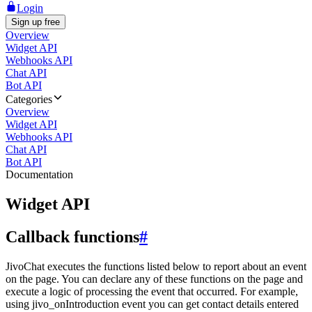
Login
Sign up free
Overview
Widget API
Webhooks API
Chat API
Bot API
Categories
Overview
Widget API
Webhooks API
Chat API
Bot API
Documentation
Widget API
Callback functions
#
JivoChat executes the functions listed below to report about an event
on the page. You can declare any of these functions on the page and
execute a logic of processing the event that occurred. For example,
using jivo_onIntroduction event you can get contact details entered