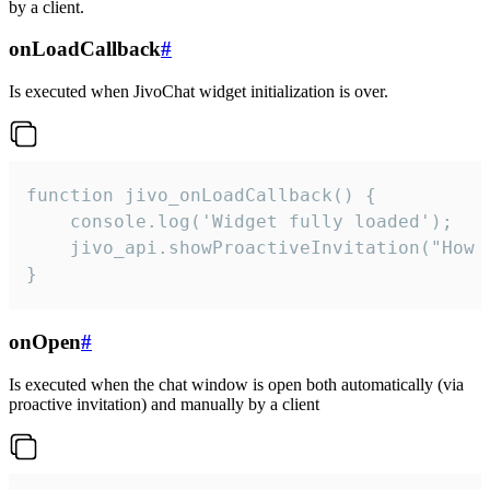
by a client.
onLoadCallback
#
Is executed when JivoChat widget initialization is over.
function jivo_onLoadCallback() {

    console.log('Widget fully loaded');

    jivo_api.showProactiveInvitation("How c
}
onOpen
#
Is executed when the chat window is open both automatically (via
proactive invitation) and manually by a client