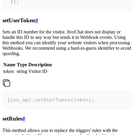
 ]);
setUserToken
#
Sets an ID number for the visitor. JivoChat does not display or
handle this ID in any way but sends it in Webhook events. Using
this method you can identify your website visitors when processing
Webhooks. We recommend using a hard-to-guess identifier to avoid
spoofing.
Name
Type
Description
token
string
Visitor ID
jivo_api.setUserToken(token);
setRules
#
This method allows you to replace the triggers' rules with the