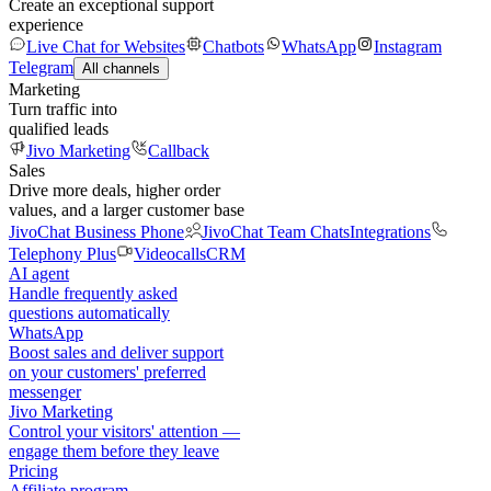
Create an exceptional support
experience
Live Chat for Websites
Chatbots
WhatsApp
Instagram
Telegram
All channels
Marketing
Turn traffic into
qualified leads
Jivo Marketing
Callback
Sales
Drive more deals, higher order
values, and a larger customer base
JivoChat Business Phone
JivoChat Team Chats
Integrations
Telephony Plus
Videocalls
CRM
AI agent
Handle frequently asked
questions automatically
WhatsApp
Boost sales and deliver support
on your customers' preferred
messenger
Jivo Marketing
Control your visitors' attention —
engage them before they leave
Pricing
Affiliate program