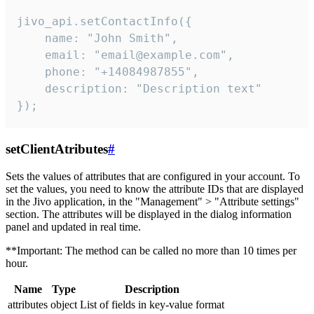
jivo_api.setContactInfo({

    name: "John Smith",

    email: "email@example.com",

    phone: "+14084987855",

    description: "Description text"

});
setClientAtributes
#
Sets the values ​​of attributes that are configured in your account. To
set the values, you need to know the attribute IDs that are displayed
in the Jivo application, in the "Management" > "Attribute settings"
section. The attributes will be displayed in the dialog information
panel and updated in real time.
**Important: The method can be called no more than 10 times per
hour.
Name
Type
Description
attributes
object
List of fields in key-value format