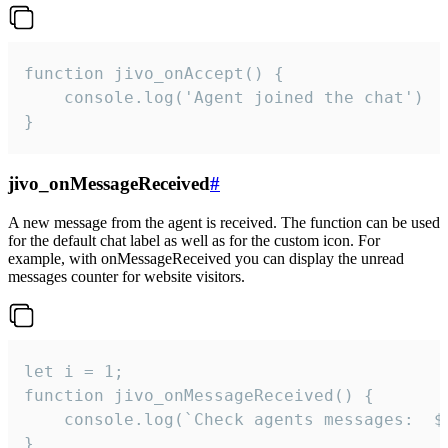
function jivo_onAccept() {

	console.log('Agent joined the chat')

}
jivo_onMessageReceived
#
A new message from the agent is received. The function can be used
for the default chat label as well as for the custom icon. For
example, with onMessageReceived you can display the unread
messages counter for website visitors.
let i = 1;

function jivo_onMessageReceived() {

	console.log(`Check agents messages:  ${i++}`)

}