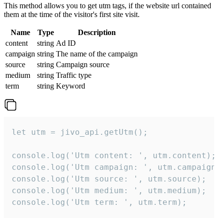
This method allows you to get utm tags, if the website url contained
them at the time of the visitor's first site visit.
Name
Type
Description
content
string
Ad ID
campaign
string
The name of the campaign
source
string
Campaign source
medium
string
Traffic type
term
string
Keyword
let utm = jivo_api.getUtm();

console.log('Utm content: ', utm.content);

console.log('Utm campaign: ', utm.campaign)
console.log('Utm source: ', utm.source);

console.log('Utm medium: ', utm.medium);

console.log('Utm term: ', utm.term);