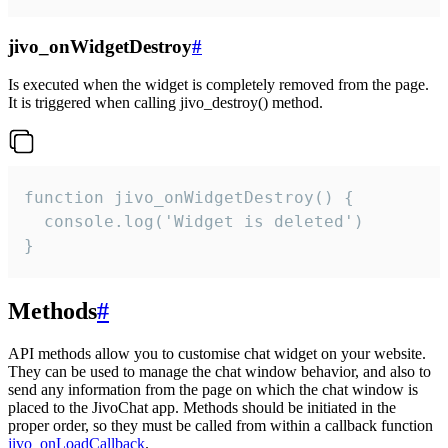
jivo_onWidgetDestroy
#
Is executed when the widget is completely removed from the page.
It is triggered when calling jivo_destroy() method.
function jivo_onWidgetDestroy() {

  console.log('Widget is deleted')

}
Methods
#
API methods allow you to customise chat widget on your website.
They can be used to manage the chat window behavior, and also to
send any information from the page on which the chat window is
placed to the JivoChat app. Methods should be initiated in the
proper order, so they must be called from within a callback function
jivo_onLoadCallback
.