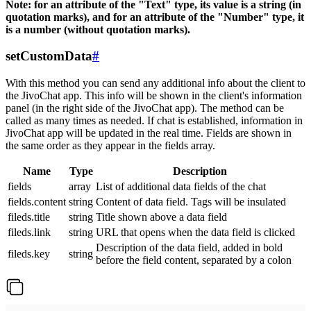
Note: for an attribute of the "Text" type, its value is a string (in
quotation marks), and for an attribute of the "Number" type, it
is a number (without quotation marks).
setCustomData
#
With this method you can send any additional info about the client to
the JivoChat app. This info will be shown in the client's information
panel (in the right side of the JivoChat app). The method can be
called as many times as needed. If chat is established, information in
JivoChat app will be updated in the real time. Fields are shown in
the same order as they appear in the fields array.
Name
Type
Description
fields
array
List of additional data fields of the chat
fields.content
string
Content of data field. Tags will be insulated
fileds.title
string
Title shown above a data field
fileds.link
string
URL that opens when the data field is clicked
Description of the data field, added in bold
fileds.key
string
before the field content, separated by a colon