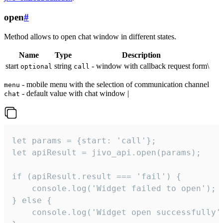
open
#
Method allows to open chat window in different states.
Name
Type
Description
start
string
- window with callback request form\
optional
call
- mobile menu with the selection of communication channel
menu
- default value with chat window |
chat
let params = {start: 'call'};

let apiResult = jivo_api.open(params);

if (apiResult.result === 'fail') {

    console.log('Widget failed to open');

} else {

    console.log('Widget open successfully')