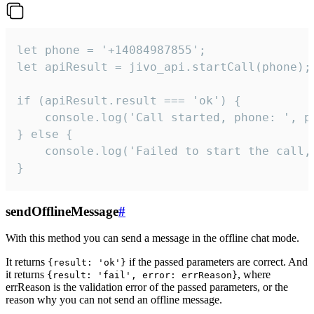
let phone = '+14084987855';

let apiResult = jivo_api.startCall(phone);

if (apiResult.result === 'ok') {

    console.log('Call started, phone: ', ph
} else {

    console.log('Failed to start the call,
}
sendOfflineMessage
#
With this method you can send a message in the offline chat mode.
It returns
if the passed parameters are correct. And
{result: 'ok'}
it returns
, where
{result: 'fail', error: errReason}
errReason is the validation error of the passed parameters, or the
reason why you can not send an offline message.