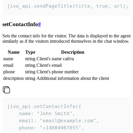
jivo_api.sendPageTitle(title, true, url);
setContactInfo
#
Sets the contact info for the visitor. The data is displayed to the agent
similarly as if the visitors introduced themselves in the chat window.
Name
Type
Description
name
string
Client's name сайта
email
string
Client's email
phone
string
Client's phone number
description
string
Additional information about the client
jivo_api.setContactInfo({

    name: "John Smith",

    email: "email@example.com",

    phone: "+14084987855",
