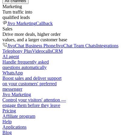
All channels
Marketing
Turn traffic into
qualified leads
Jivo Marketing
Callback
Sales
Drive more deals, higher order
values, and a larger customer base
JivoChat Business Phone
JivoChat Team Chats
Integrations
Telephony Plus
Videocalls
CRM
AI agent
Handle frequently asked
questions automatically
WhatsApp
Boost sales and deliver support
on your customers' preferred
messenger
Jivo Marketing
Control your visitors' attention —
engage them before they leave
Pricing
Affiliate program
Help
Applications
Blog