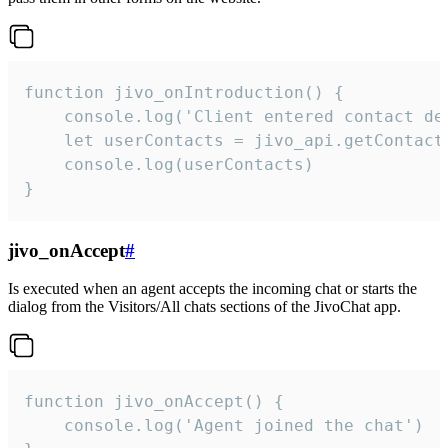
function jivo_onIntroduction() {

    console.log('Client entered contact det
    let userContacts = jivo_api.getContactI
    console.log(userContacts)

}
jivo_onAccept
#
Is executed when an agent accepts the incoming chat or starts the
dialog from the Visitors/All chats sections of the JivoChat app.
function jivo_onAccept() {

	console.log('Agent joined the chat')
