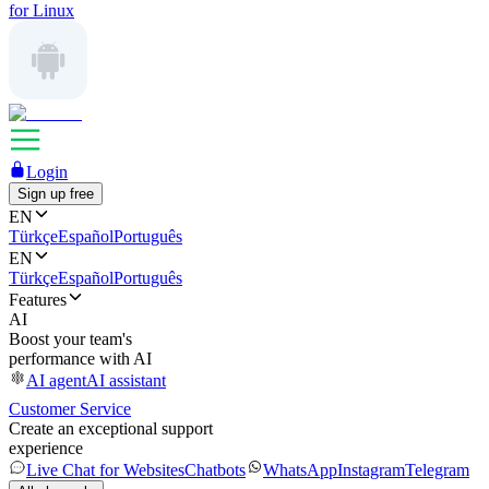
for Linux
Login
Sign up free
EN
Türkçe
Español
Português
EN
Türkçe
Español
Português
Features
AI
Boost your team's
performance with AI
AI agent
AI assistant
Customer Service
Create an exceptional support
experience
Live Chat for Websites
Chatbots
WhatsApp
Instagram
Telegram