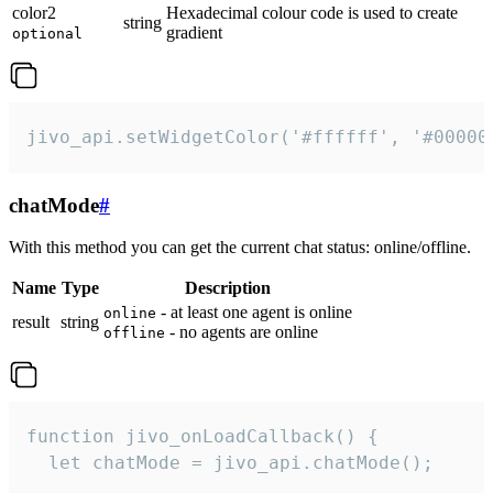
color2
Hexadecimal colour code is used to create
string
gradient
optional
jivo_api.setWidgetColor('#ffffff', '#00000
chatMode
#
With this method you can get the current chat status: online/offline.
Name
Type
Description
- at least one agent is online
online
result
string
- no agents are online
offline
function jivo_onLoadCallback() {

  let chatMode = jivo_api.chatMode();
