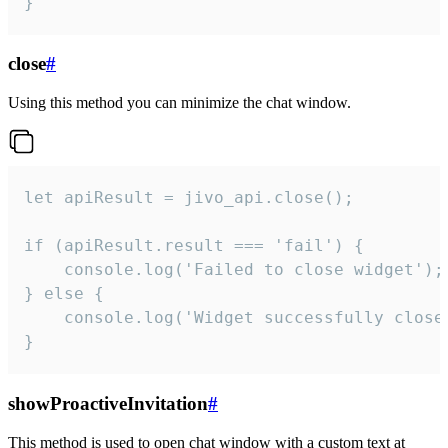
}
close
#
Using this method you can minimize the chat window.
let apiResult = jivo_api.close();

if (apiResult.result === 'fail') {

    console.log('Failed to close widget');

} else {

    console.log('Widget successfully close'
}
showProactiveInvitation
#
This method is used to open chat window with a custom text at