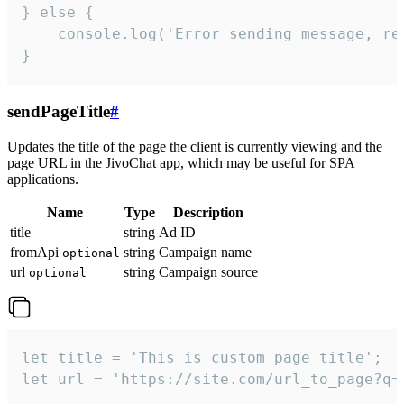
} else {

    console.log('Error sending message, rea
}
sendPageTitle
#
Updates the title of the page the client is currently viewing and the
page URL in the JivoChat app, which may be useful for SPA
applications.
Name
Type
Description
title
string
Ad ID
fromApi
string
Campaign name
optional
url
string
Campaign source
optional
let title = 'This is custom page title';

let url = 'https://site.com/url_to_page?q=p