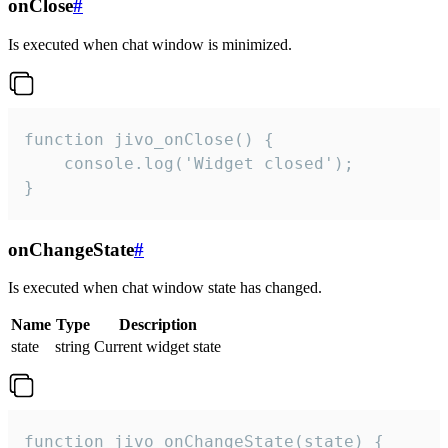
onClose
#
Is executed when chat window is minimized.
function jivo_onClose() {

    console.log('Widget closed');

}
onChangeState
#
Is executed when chat window state has changed.
Name
Type
Description
state
string
Current widget state
function jivo_onChangeState(state) {
