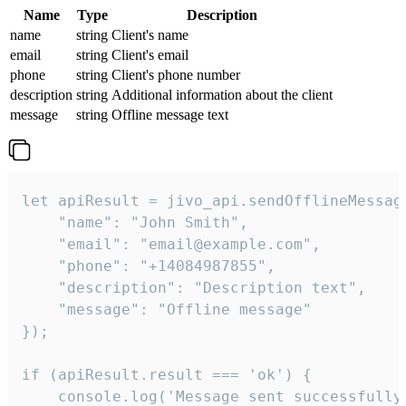
Name
Type
Description
name
string
Client's name
email
string
Client's email
phone
string
Client's phone number
description
string
Additional information about the client
message
string
Offline message text
let apiResult = jivo_api.sendOfflineMessage
    "name": "John Smith",

    "email": "email@example.com",

    "phone": "+14084987855",

    "description": "Description text",

    "message": "Offline message"

});

if (apiResult.result === 'ok') {

    console.log('Message sent successfully'