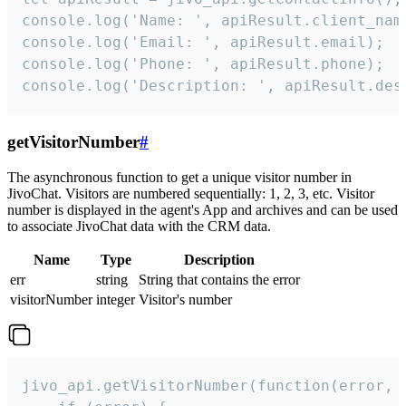
console.log('Name: ', apiResult.client_name
console.log('Email: ', apiResult.email);

console.log('Phone: ', apiResult.phone);

console.log('Description: ', apiResult.des
getVisitorNumber
#
The asynchronous function to get a unique visitor number in
JivoChat. Visitors are numbered sequentially: 1, 2, 3, etc. Visitor
number is displayed in the agent's App and archives and can be used
to associate JivoChat data with the CRM data.
Name
Type
Description
err
string
String that contains the error
visitorNumber
integer
Visitor's number
jivo_api.getVisitorNumber(function(error, v