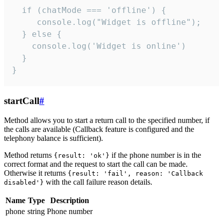
  if (chatMode === 'offline') {

     console.log("Widget is offline");

  } else {

    console.log('Widget is online')

  }

}
startCall
#
Method allows you to start a return call to the specified number, if
the calls are available (Callback feature is configured and the
telephony balance is sufficient).
Method returns
if the phone number is in the
{result: 'ok'}
correct format and the request to start the call can be made.
Otherwise it returns
{result: 'fail', reason: 'Callback
with the call failure reason details.
disabled'}
Name
Type
Description
phone
string
Phone number