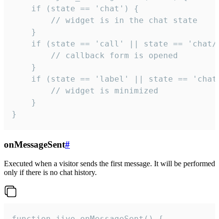
    if (state == 'chat') {

        // widget is in the chat state

    }

    if (state == 'call' || state == 'chat/c
        // callback form is opened

    }

    if (state == 'label' || state == 'chat/
        // widget is minimized

    }

}
onMessageSent
#
Executed when a visitor sends the first message. It will be performed
only if there is no chat history.
function jivo_onMessageSent() {
