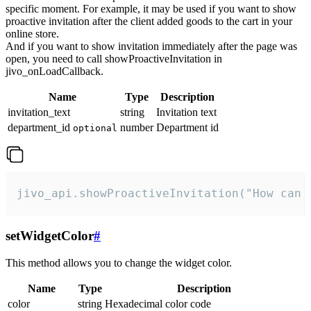
specific moment. For example, it may be used if you want to show
proactive invitation after the client added goods to the cart in your
online store.
And if you want to show invitation immediately after the page was
open, you need to call showProactiveInvitation in
jivo_onLoadCallback.
Name
Type
Description
invitation_text
string
Invitation text
department_id
number
Department id
optional
jivo_api.showProactiveInvitation("How can 
setWidgetColor
#
This method allows you to change the widget color.
Name
Type
Description
color
string
Hexadecimal color code