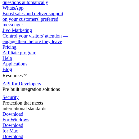
questions automatically
WhatsApp
Boost sales and deliver support
on your customers' preferred
messenger
Jivo Marketing
Control your visitors' attention —
engage them before they leave
Pricing
Affiliate program
Help
Applications
Blog
Resources
API for Developers
Pre-built integration solutions
Security
Protection that meets
international standards
Download
For Windows
Download
for Mac
Download