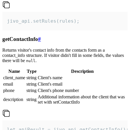
jivo_api.setRules(rules);
getContactInfo
#
Returns visitor's contact info from the contacts form as a
contact_info structure. If visitor didn't fill in some fields, the values
there will be
.
null
Name
Type
Description
client_name
string
Client's name
email
string
Client's email
phone
string
Client's phone number
Additional information about the client that was
description
string
set with setContactInfo
let apiResult = jivo_api.getContactInfo();
