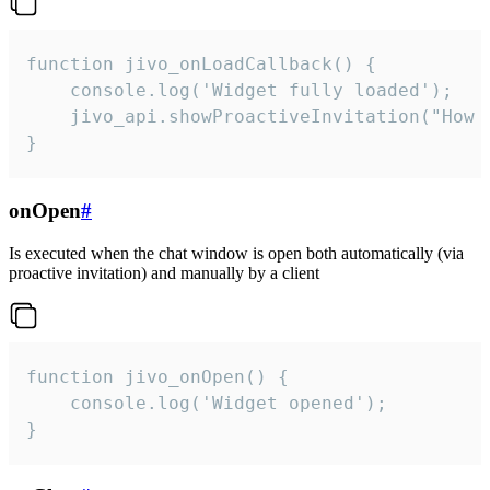
function jivo_onLoadCallback() {

    console.log('Widget fully loaded');

    jivo_api.showProactiveInvitation("How c
}
onOpen
#
Is executed when the chat window is open both automatically (via
proactive invitation) and manually by a client
function jivo_onOpen() {

    console.log('Widget opened');

}