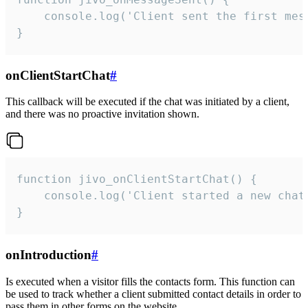
    console.log('Client sent the first mess
}
onClientStartChat
#
This callback will be executed if the chat was initiated by a client,
and there was no proactive invitation shown.
function jivo_onClientStartChat() {

    console.log('Client started a new chat'
}
onIntroduction
#
Is executed when a visitor fills the contacts form. This function can
be used to track whether a client submitted contact details in order to
pass them in other forms on the website.