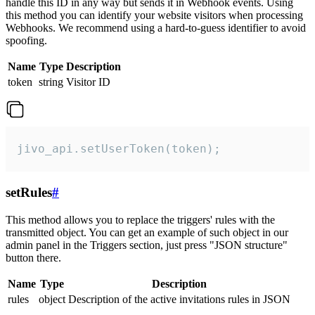
handle this ID in any way but sends it in Webhook events. Using
this method you can identify your website visitors when processing
Webhooks. We recommend using a hard-to-guess identifier to avoid
spoofing.
Name
Type
Description
token
string
Visitor ID
jivo_api.setUserToken(token);
setRules
#
This method allows you to replace the triggers' rules with the
transmitted object. You can get an example of such object in our
admin panel in the Triggers section, just press "JSON structure"
button there.
Name
Type
Description
rules
object
Description of the active invitations rules in JSON