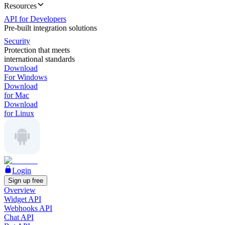
Resources
API for Developers
Pre-built integration solutions
Security
Protection that meets
international standards
Download
For Windows
Download
for Mac
Download
for Linux
Login
Sign up free
Overview
Widget API
Webhooks API
Chat API