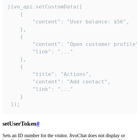
jivo_api.setCustomData([

    {

        "content": "User balance: $56",

    },

    {

        "content": "Open customer profile",
        "link": "..."

    },

    {

        "title": "Actions",

        "content": "Add contact",

        "link": "..."

    }

 ]);
setUserToken
#
Sets an ID number for the visitor. JivoChat does not display or