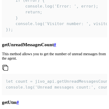
    if (error) {

        console.log('Error: ', error);

        return;

    }  

    console.log('Visitor number: ', visitor
});
getUnreadMessagesCount
#
This method allows you to get the number of unread messages from
the agent.
let count = jivo_api.getUnreadMessagesCount
console.log('Unread messages count:', coun
getUtm
#