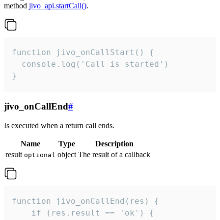
method
jivo_api.startCall()
.
function jivo_onCallStart() {

  console.log('Call is started')

}
jivo_onCallEnd
#
Is executed when a return call ends.
Name
Type
Description
result
object
The result of a callback
optional
function jivo_onCallEnd(res) {

    if (res.result == 'ok') {
