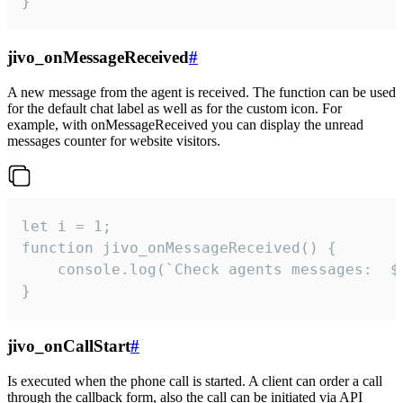
}
jivo_onMessageReceived
#
A new message from the agent is received. The function can be used
for the default chat label as well as for the custom icon. For
example, with onMessageReceived you can display the unread
messages counter for website visitors.
let i = 1;

function jivo_onMessageReceived() {

	console.log(`Check agents messages:  ${i++}`)

}
jivo_onCallStart
#
Is executed when the phone call is started. A client can order a call
through the callback form, also the call can be initiated via API