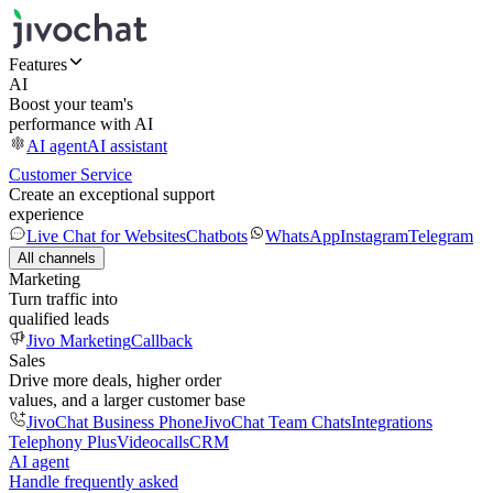
Features
AI
Boost your team's
performance with AI
AI agent
AI assistant
Customer Service
Create an exceptional support
experience
Live Chat for Websites
Chatbots
WhatsApp
Instagram
Telegram
All channels
Marketing
Turn traffic into
qualified leads
Jivo Marketing
Callback
Sales
Drive more deals, higher order
values, and a larger customer base
JivoChat Business Phone
JivoChat Team Chats
Integrations
Telephony Plus
Videocalls
CRM
AI agent
Handle frequently asked