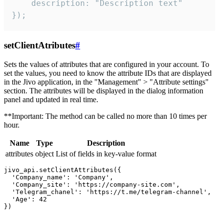
    description: "Description text"

});
setClientAtributes
#
Sets the values ​​of attributes that are configured in your account. To
set the values, you need to know the attribute IDs that are displayed
in the Jivo application, in the "Management" > "Attribute settings"
section. The attributes will be displayed in the dialog information
panel and updated in real time.
**Important: The method can be called no more than 10 times per
hour.
Name
Type
Description
attributes
object
List of fields in key-value format
jivo_api.setClientAttributes({

  'Company_name': 'Company',

  'Company_site': 'https://company-site.com',

  'Telegram_chanel': 'https://t.me/telegram-channel',

  'Age': 42
