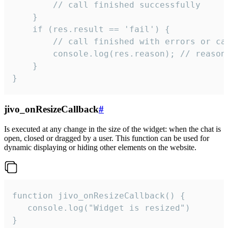
        // call finished successfully

    }

    if (res.result == 'fail') {

        // call finished with errors or can
        console.log(res.reason); // reason 
    }

}
jivo_onResizeCallback
#
Is executed at any change in the size of the widget: when the chat is
open, closed or dragged by a user. This function can be used for
dynamic displaying or hiding other elements on the website.
function jivo_onResizeCallback() {

   console.log("Widget is resized")

}