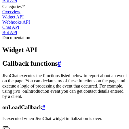
Bot API
Categories
Overview
Widget API
Webhooks API
Chat API
Bot API
Documentation
Widget API
Callback functions
#
JivoChat executes the functions listed below to report about an event
on the page. You can declare any of these functions on the page and
execute a logic of processing the event that occurred. For example,
using jivo_onIntroduction event you can get contact details entered
by a client.
onLoadCallback
#
Is executed when JivoChat widget initialization is over.