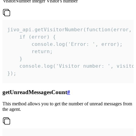
visitorNumber
integer
Visitor's number
jivo_api.getVisitorNumber(function(error, v
    if (error) {

        console.log('Error: ', error);

        return;

    }  

    console.log('Visitor number: ', visitor
});
getUnreadMessagesCount
#
This method allows you to get the number of unread messages from
the agent.