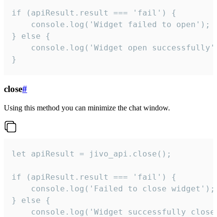
if (apiResult.result === 'fail') {

    console.log('Widget failed to open');

} else {

    console.log('Widget open successfully')
}
close
#
Using this method you can minimize the chat window.
let apiResult = jivo_api.close();

if (apiResult.result === 'fail') {

    console.log('Failed to close widget');

} else {

    console.log('Widget successfully close'