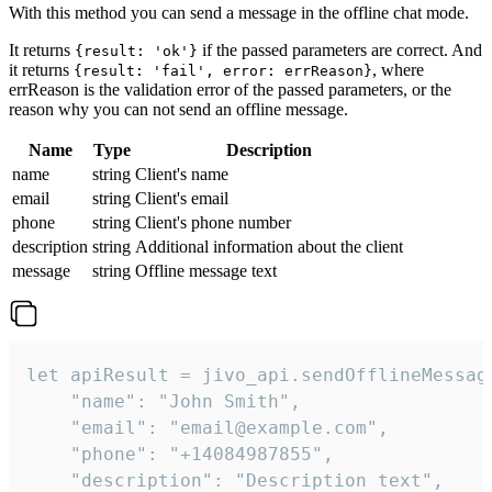
With this method you can send a message in the offline chat mode.
It returns
if the passed parameters are correct. And
{result: 'ok'}
it returns
, where
{result: 'fail', error: errReason}
errReason is the validation error of the passed parameters, or the
reason why you can not send an offline message.
Name
Type
Description
name
string
Client's name
email
string
Client's email
phone
string
Client's phone number
description
string
Additional information about the client
message
string
Offline message text
let apiResult = jivo_api.sendOfflineMessage
    "name": "John Smith",

    "email": "email@example.com",

    "phone": "+14084987855",

    "description": "Description text",
