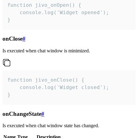
function jivo_onOpen() {

    console.log('Widget opened');

}
onClose
#
Is executed when chat window is minimized.
function jivo_onClose() {

    console.log('Widget closed');

}
onChangeState
#
Is executed when chat window state has changed.
Name
Type
Description