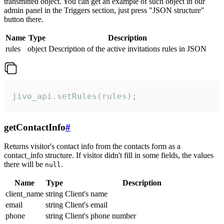
transmitted object. You can get an example of such object in our
admin panel in the Triggers section, just press "JSON structure"
button there.
Name
Type
Description
rules
object
Description of the active invitations rules in JSON
jivo_api.setRules(rules);
getContactInfo
#
Returns visitor's contact info from the contacts form as a
contact_info structure. If visitor didn't fill in some fields, the values
there will be
.
null
Name
Type
Description
client_name
string
Client's name
email
string
Client's email
phone
string
Client's phone number