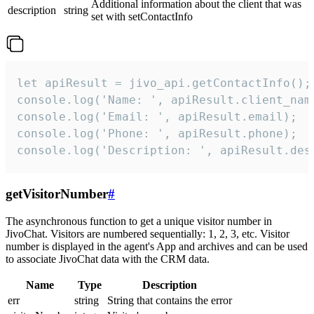
Additional information about the client that was
description
string
set with setContactInfo
let apiResult = jivo_api.getContactInfo();

console.log('Name: ', apiResult.client_name
console.log('Email: ', apiResult.email);

console.log('Phone: ', apiResult.phone);

console.log('Description: ', apiResult.des
getVisitorNumber
#
The asynchronous function to get a unique visitor number in
JivoChat. Visitors are numbered sequentially: 1, 2, 3, etc. Visitor
number is displayed in the agent's App and archives and can be used
to associate JivoChat data with the CRM data.
Name
Type
Description
err
string
String that contains the error