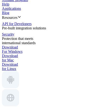
Help
Applications
Blog
Resources
API for Developers
Pre-built integration solutions
Security
Protection that meets
international standards
Download
For Windows
Download
for Mac
Download
for Linux