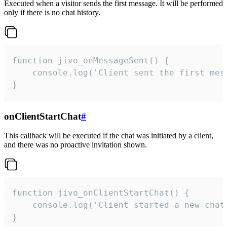
Executed when a visitor sends the first message. It will be performed
only if there is no chat history.
function jivo_onMessageSent() {

    console.log('Client sent the first mess
}
onClientStartChat
#
This callback will be executed if the chat was initiated by a client,
and there was no proactive invitation shown.
function jivo_onClientStartChat() {

    console.log('Client started a new chat'
}