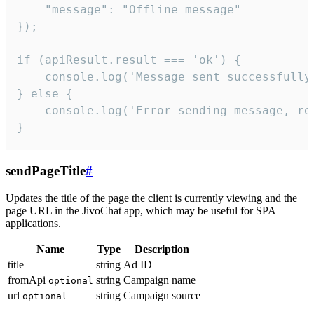
    "message": "Offline message"

});

if (apiResult.result === 'ok') {

    console.log('Message sent successfully'
} else {

    console.log('Error sending message, rea
}
sendPageTitle
#
Updates the title of the page the client is currently viewing and the
page URL in the JivoChat app, which may be useful for SPA
applications.
Name
Type
Description
title
string
Ad ID
fromApi
string
Campaign name
optional
url
string
Campaign source
optional