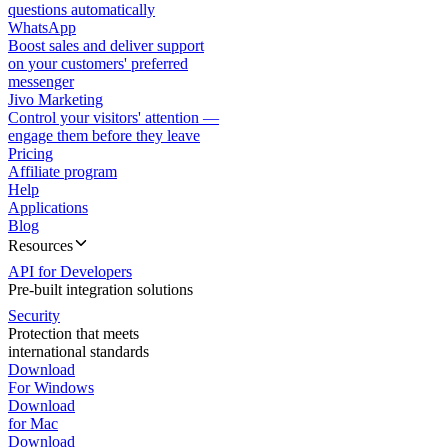
questions automatically
WhatsApp
Boost sales and deliver support
on your customers' preferred
messenger
Jivo Marketing
Control your visitors' attention —
engage them before they leave
Pricing
Affiliate program
Help
Applications
Blog
Resources
API for Developers
Pre-built integration solutions
Security
Protection that meets
international standards
Download
For Windows
Download
for Mac
Download