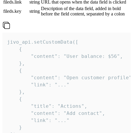
fileds.link
string
URL that opens when the data field is clicked
Description of the data field, added in bold
fileds.key
string
before the field content, separated by a colon
jivo_api.setCustomData([

    {

        "content": "User balance: $56",

    },

    {

        "content": "Open customer profile",
        "link": "..."

    },

    {

        "title": "Actions",

        "content": "Add contact",

        "link": "..."

    }
