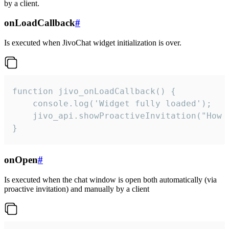
by a client.
onLoadCallback
#
Is executed when JivoChat widget initialization is over.
function jivo_onLoadCallback() {

    console.log('Widget fully loaded');

    jivo_api.showProactiveInvitation("How c
}
onOpen
#
Is executed when the chat window is open both automatically (via
proactive invitation) and manually by a client