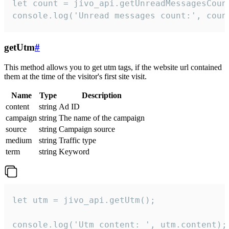
let count = jivo_api.getUnreadMessagesCount
console.log('Unread messages count:', coun
getUtm
#
This method allows you to get utm tags, if the website url contained
them at the time of the visitor's first site visit.
Name
Type
Description
content
string
Ad ID
campaign
string
The name of the campaign
source
string
Campaign source
medium
string
Traffic type
term
string
Keyword
let utm = jivo_api.getUtm();

console.log('Utm content: ', utm.content);
