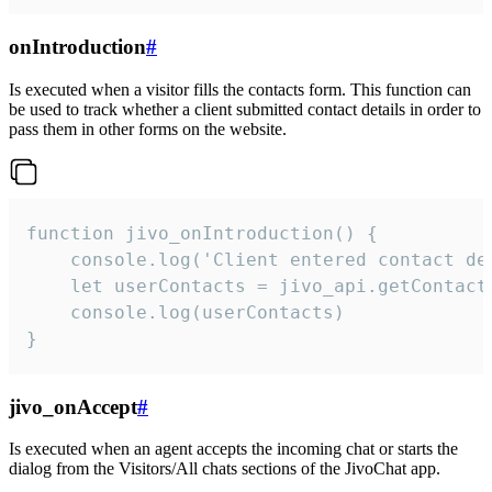
onIntroduction
#
Is executed when a visitor fills the contacts form. This function can
be used to track whether a client submitted contact details in order to
pass them in other forms on the website.
function jivo_onIntroduction() {

    console.log('Client entered contact det
    let userContacts = jivo_api.getContactI
    console.log(userContacts)

}
jivo_onAccept
#
Is executed when an agent accepts the incoming chat or starts the
dialog from the Visitors/All chats sections of the JivoChat app.