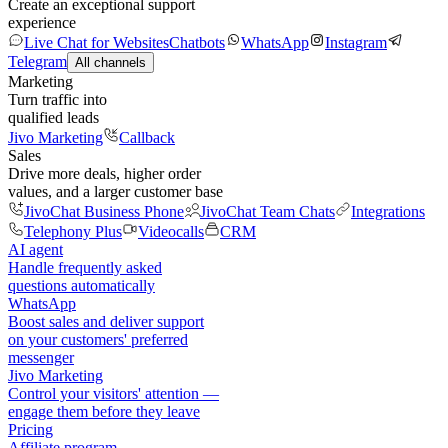
Create an exceptional support
experience
Live Chat for Websites
Chatbots
WhatsApp
Instagram
Telegram
All channels
Marketing
Turn traffic into
qualified leads
Jivo Marketing
Callback
Sales
Drive more deals, higher order
values, and a larger customer base
JivoChat Business Phone
JivoChat Team Chats
Integrations
Telephony Plus
Videocalls
CRM
AI agent
Handle frequently asked
questions automatically
WhatsApp
Boost sales and deliver support
on your customers' preferred
messenger
Jivo Marketing
Control your visitors' attention —
engage them before they leave
Pricing
Affiliate program