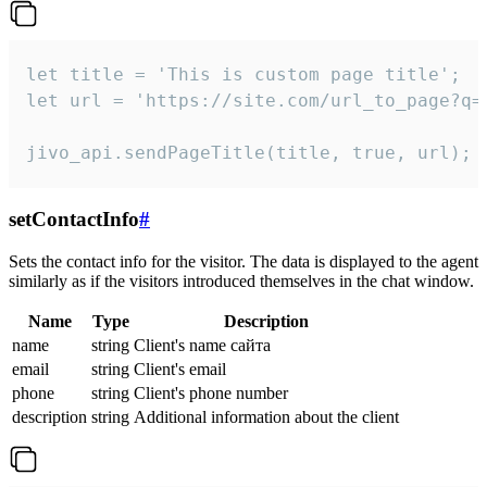
let title = 'This is custom page title';

let url = 'https://site.com/url_to_page?q=p
jivo_api.sendPageTitle(title, true, url);
setContactInfo
#
Sets the contact info for the visitor. The data is displayed to the agent
similarly as if the visitors introduced themselves in the chat window.
Name
Type
Description
name
string
Client's name сайта
email
string
Client's email
phone
string
Client's phone number
description
string
Additional information about the client