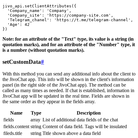
jivo_api.setClientAttributes({

  'Company_name': 'Company',

  'Company_site': 'https://company-site.com',

  'Telegram_chanel': 'https://t.me/telegram-channel',

  'Age': 42

Note: for an attribute of the "Text" type, its value is a string (in
quotation marks), and for an attribute of the "Number" type, it
is a number (without quotation marks).
setCustomData
#
With this method you can send any additional info about the client to
the JivoChat app. This info will be shown in the client's information
panel (in the right side of the JivoChat app). The method can be
called as many times as needed. If chat is established, information in
JivoChat app will be updated in the real time. Fields are shown in
the same order as they appear in the fields array.
Name
Type
Description
fields
array
List of additional data fields of the chat
fields.content
string
Content of data field. Tags will be insulated
fileds.title
string
Title shown above a data field