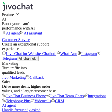
Features
AI
Boost your team's
performance with AI
AI agent
AI assistant
Customer Service
Create an exceptional support
experience
Live Chat for Websites
Chatbots
WhatsApp
Instagram
Telegram
All channels
Marketing
Turn traffic into
qualified leads
Jivo Marketing
Callback
Sales
Drive more deals, higher order
values, and a larger customer base
JivoChat Business Phone
JivoChat Team Chats
Integrations
Telephony Plus
Videocalls
CRM
AI agent
Handle frequently asked