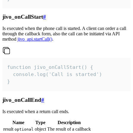
jivo_onCallStart
#
Is executed when the phone call is started. A client can order a call
through the callback form, also the call can be initiated via API
method
jivo_api.startCall()
.
function jivo_onCallStart() {

  console.log('Call is started')

}
jivo_onCallEnd
#
Is executed when a return call ends.
Name
Type
Description
result
object
The result of a callback
optional