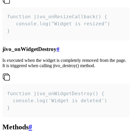
function jivo_onResizeCallback() {

   console.log("Widget is resized")

}
jivo_onWidgetDestroy
#
Is executed when the widget is completely removed from the page.
It is triggered when calling jivo_destroy() method.
function jivo_onWidgetDestroy() {

  console.log('Widget is deleted')

}
Methods
#