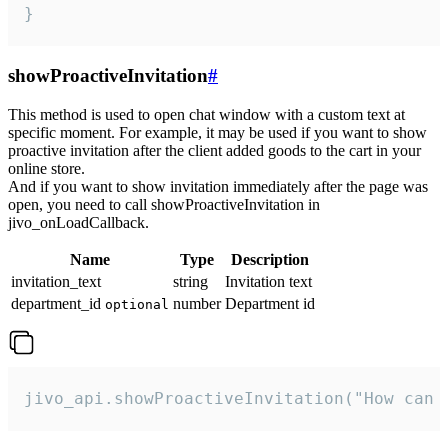
}
showProactiveInvitation
#
This method is used to open chat window with a custom text at
specific moment. For example, it may be used if you want to show
proactive invitation after the client added goods to the cart in your
online store.
And if you want to show invitation immediately after the page was
open, you need to call showProactiveInvitation in
jivo_onLoadCallback.
Name
Type
Description
invitation_text
string
Invitation text
department_id
number
Department id
optional
jivo_api.showProactiveInvitation("How can 