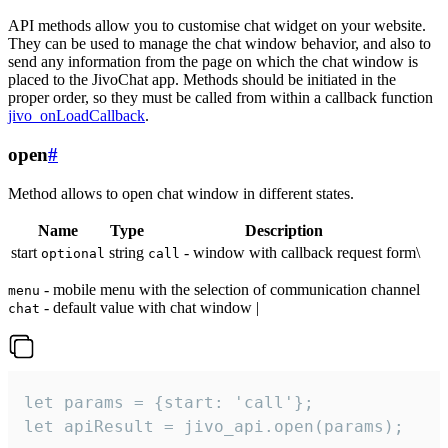
API methods allow you to customise chat widget on your website.
They can be used to manage the chat window behavior, and also to
send any information from the page on which the chat window is
placed to the JivoChat app. Methods should be initiated in the
proper order, so they must be called from within a callback function
jivo_onLoadCallback
.
open
#
Method allows to open chat window in different states.
Name
Type
Description
start
string
- window with callback request form\
optional
call
- mobile menu with the selection of communication channel
menu
- default value with chat window |
chat
let params = {start: 'call'};

let apiResult = jivo_api.open(params);
