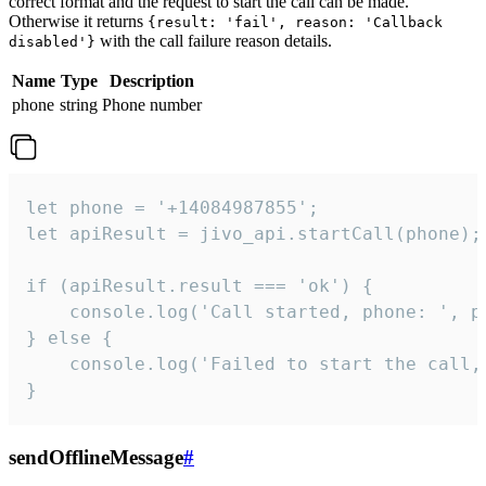
correct format and the request to start the call can be made.
Otherwise it returns
{result: 'fail', reason: 'Callback
with the call failure reason details.
disabled'}
Name
Type
Description
phone
string
Phone number
let phone = '+14084987855';

let apiResult = jivo_api.startCall(phone);

if (apiResult.result === 'ok') {

    console.log('Call started, phone: ', ph
} else {

    console.log('Failed to start the call,
}
sendOfflineMessage
#