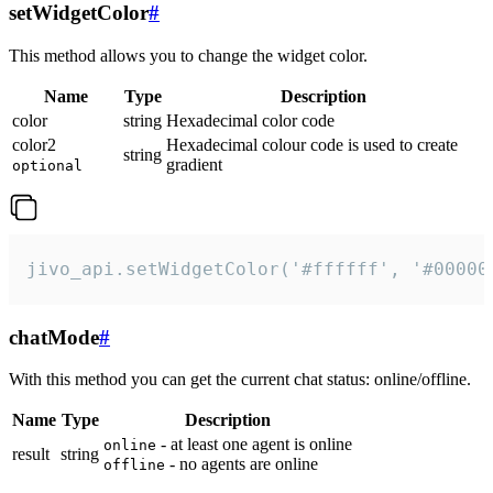
setWidgetColor
#
This method allows you to change the widget color.
Name
Type
Description
color
string
Hexadecimal color code
color2
Hexadecimal colour code is used to create
string
gradient
optional
jivo_api.setWidgetColor('#ffffff', '#00000
chatMode
#
With this method you can get the current chat status: online/offline.
Name
Type
Description
- at least one agent is online
online
result
string
- no agents are online
offline