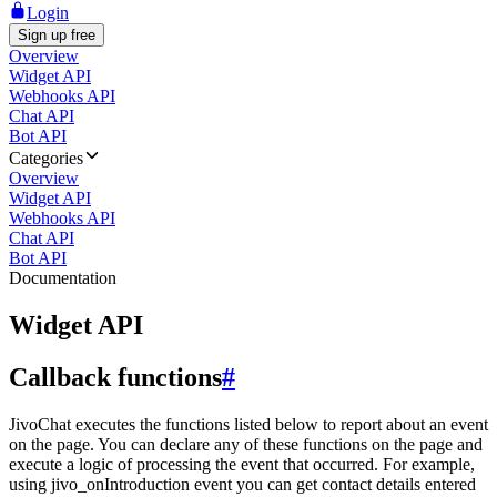
Login
Sign up free
Overview
Widget API
Webhooks API
Chat API
Bot API
Categories
Overview
Widget API
Webhooks API
Chat API
Bot API
Documentation
Widget API
Callback functions
#
JivoChat executes the functions listed below to report about an event
on the page. You can declare any of these functions on the page and
execute a logic of processing the event that occurred. For example,
using jivo_onIntroduction event you can get contact details entered