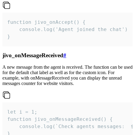
function jivo_onAccept() {

	console.log('Agent joined the chat')

}
jivo_onMessageReceived
#
A new message from the agent is received. The function can be used
for the default chat label as well as for the custom icon. For
example, with onMessageReceived you can display the unread
messages counter for website visitors.
let i = 1;

function jivo_onMessageReceived() {

	console.log(`Check agents messages:  ${i++}`)

}