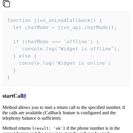
function jivo_onLoadCallback() {

  let chatMode = jivo_api.chatMode();

  if (chatMode === 'offline') {

     console.log("Widget is offline");

  } else {

    console.log('Widget is online')

  }

}
startCall
#
Method allows you to start a return call to the specified number, if
the calls are available (Callback feature is configured and the
telephony balance is sufficient).
Method returns
if the phone number is in the
{result: 'ok'}