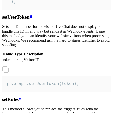
 ]);
setUserToken
#
Sets an ID number for the visitor. JivoChat does not display or
handle this ID in any way but sends it in Webhook events. Using
this method you can identify your website visitors when processing
Webhooks. We recommend using a hard-to-guess identifier to avoid
spoofing.
Name
Type
Description
token
string
Visitor ID
jivo_api.setUserToken(token);
setRules
#
This method allows you to replace the triggers' rules with the