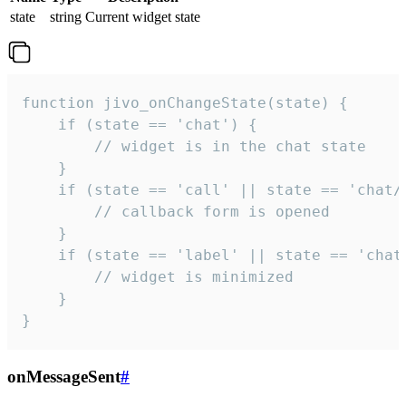
state
string
Current widget state
function jivo_onChangeState(state) {

    if (state == 'chat') {

        // widget is in the chat state

    }

    if (state == 'call' || state == 'chat/c
        // callback form is opened

    }

    if (state == 'label' || state == 'chat/
        // widget is minimized

    }

}
onMessageSent
#