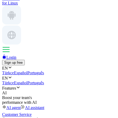
for Linux
Login
Sign up free
EN
Türkçe
Español
Português
EN
Türkçe
Español
Português
Features
AI
Boost your team's
performance with AI
AI agent
AI assistant
Customer Service