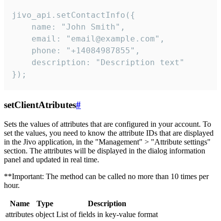
jivo_api.setContactInfo({

    name: "John Smith",

    email: "email@example.com",

    phone: "+14084987855",

    description: "Description text"

});
setClientAtributes
#
Sets the values ​​of attributes that are configured in your account. To
set the values, you need to know the attribute IDs that are displayed
in the Jivo application, in the "Management" > "Attribute settings"
section. The attributes will be displayed in the dialog information
panel and updated in real time.
**Important: The method can be called no more than 10 times per
hour.
Name
Type
Description
attributes
object
List of fields in key-value format