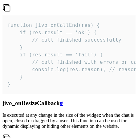
function jivo_onCallEnd(res) {

    if (res.result == 'ok') {

        // call finished successfully

    }

    if (res.result == 'fail') {

        // call finished with errors or can
        console.log(res.reason); // reason 
    }

}
jivo_onResizeCallback
#
Is executed at any change in the size of the widget: when the chat is
open, closed or dragged by a user. This function can be used for
dynamic displaying or hiding other elements on the website.