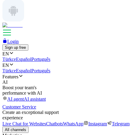
Login
Sign up free
EN
Türkçe
Español
Português
EN
Türkçe
Español
Português
Features
AI
Boost your team's
performance with AI
AI agent
AI assistant
Customer Service
Create an exceptional support
experience
Live Chat for Websites
Chatbots
WhatsApp
Instagram
Telegram
All channels