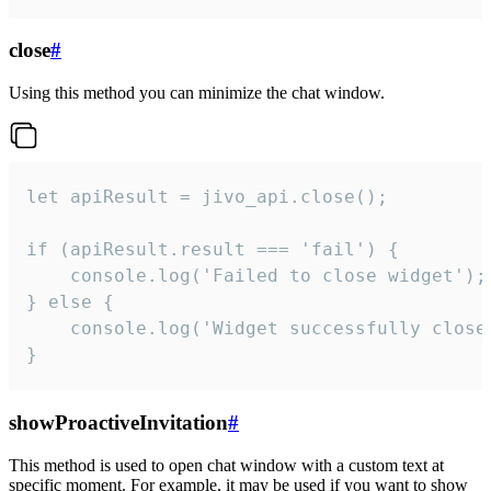
close
#
Using this method you can minimize the chat window.
let apiResult = jivo_api.close();

if (apiResult.result === 'fail') {

    console.log('Failed to close widget');

} else {

    console.log('Widget successfully close'
}
showProactiveInvitation
#
This method is used to open chat window with a custom text at
specific moment. For example, it may be used if you want to show