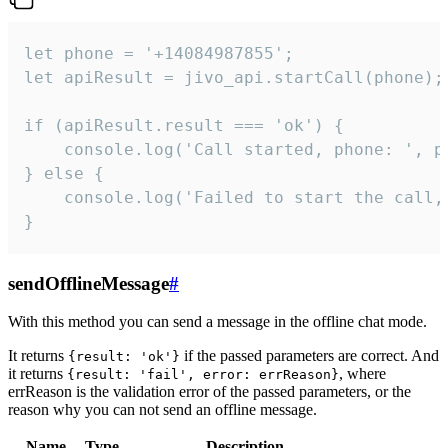
let phone = '+14084987855';

let apiResult = jivo_api.startCall(phone);

if (apiResult.result === 'ok') {

    console.log('Call started, phone: ', ph
} else {

    console.log('Failed to start the call,
}
sendOfflineMessage
#
With this method you can send a message in the offline chat mode.
It returns
if the passed parameters are correct. And
{result: 'ok'}
it returns
, where
{result: 'fail', error: errReason}
errReason is the validation error of the passed parameters, or the
reason why you can not send an offline message.
Name
Type
Description