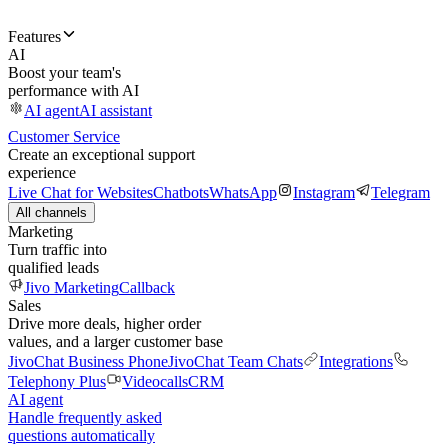
Features
AI
Boost your team's
performance with AI
AI agent
AI assistant
Customer Service
Create an exceptional support
experience
Live Chat for Websites
Chatbots
WhatsApp
Instagram
Telegram
All channels
Marketing
Turn traffic into
qualified leads
Jivo Marketing
Callback
Sales
Drive more deals, higher order
values, and a larger customer base
JivoChat Business Phone
JivoChat Team Chats
Integrations
Telephony Plus
Videocalls
CRM
AI agent
Handle frequently asked
questions automatically