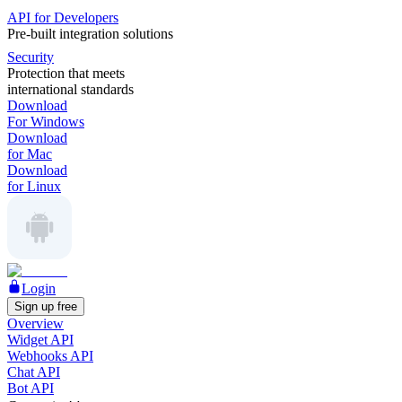
API for Developers
Pre-built integration solutions
Security
Protection that meets
international standards
Download
For Windows
Download
for Mac
Download
for Linux
Login
Sign up free
Overview
Widget API
Webhooks API
Chat API
Bot API