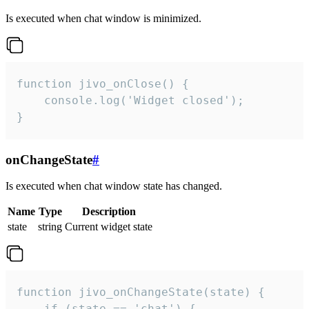
Is executed when chat window is minimized.
function jivo_onClose() {

    console.log('Widget closed');

}
onChangeState
#
Is executed when chat window state has changed.
Name
Type
Description
state
string
Current widget state
function jivo_onChangeState(state) {

    if (state == 'chat') {
