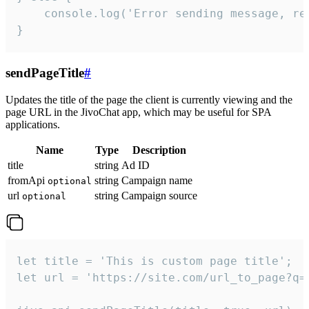
    console.log('Error sending message, rea
}
sendPageTitle
#
Updates the title of the page the client is currently viewing and the
page URL in the JivoChat app, which may be useful for SPA
applications.
Name
Type
Description
title
string
Ad ID
fromApi
string
Campaign name
optional
url
string
Campaign source
optional
let title = 'This is custom page title';

let url = 'https://site.com/url_to_page?q=p