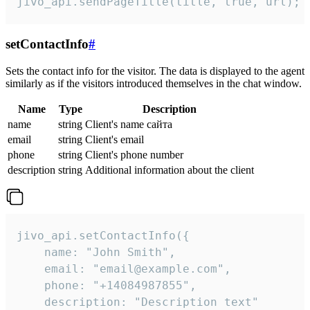
jivo_api.sendPageTitle(title, true, url);
setContactInfo
#
Sets the contact info for the visitor. The data is displayed to the agent
similarly as if the visitors introduced themselves in the chat window.
Name
Type
Description
name
string
Client's name сайта
email
string
Client's email
phone
string
Client's phone number
description
string
Additional information about the client
jivo_api.setContactInfo({

    name: "John Smith",

    email: "email@example.com",

    phone: "+14084987855",

    description: "Description text"
