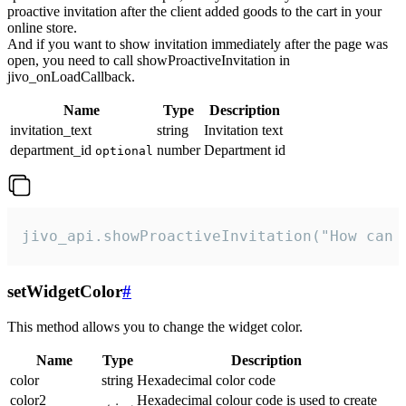
proactive invitation after the client added goods to the cart in your
online store.
And if you want to show invitation immediately after the page was
open, you need to call showProactiveInvitation in
jivo_onLoadCallback.
Name
Type
Description
invitation_text
string
Invitation text
department_id
number
Department id
optional
jivo_api.showProactiveInvitation("How can 
setWidgetColor
#
This method allows you to change the widget color.
Name
Type
Description
color
string
Hexadecimal color code
color2
Hexadecimal colour code is used to create