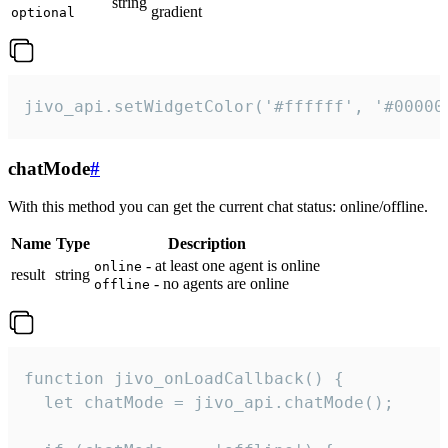
string
gradient
optional
jivo_api.setWidgetColor('#ffffff', '#00000
chatMode
#
With this method you can get the current chat status: online/offline.
Name
Type
Description
- at least one agent is online
online
result
string
- no agents are online
offline
function jivo_onLoadCallback() {

  let chatMode = jivo_api.chatMode();
