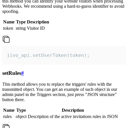
this method you can identify your website visitors when processing
Webhooks. We recommend using a hard-to-guess identifier to avoid
spoofing.
Name
Type
Description
token
string
Visitor ID
jivo_api.setUserToken(token);
setRules
#
This method allows you to replace the triggers' rules with the
transmitted object. You can get an example of such object in our
admin panel in the Triggers section, just press "JSON structure"
button there.
Name
Type
Description
rules
object
Description of the active invitations rules in JSON