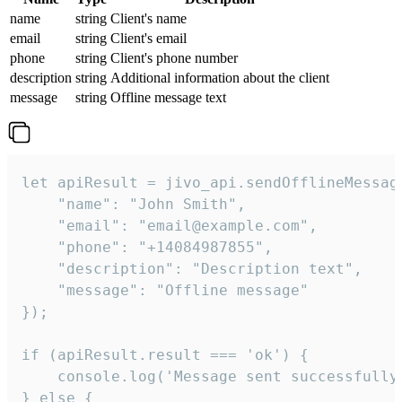
name
string
Client's name
email
string
Client's email
phone
string
Client's phone number
description
string
Additional information about the client
message
string
Offline message text
let apiResult = jivo_api.sendOfflineMessage
    "name": "John Smith",

    "email": "email@example.com",

    "phone": "+14084987855",

    "description": "Description text",

    "message": "Offline message"

});

if (apiResult.result === 'ok') {

    console.log('Message sent successfully'
} else {
