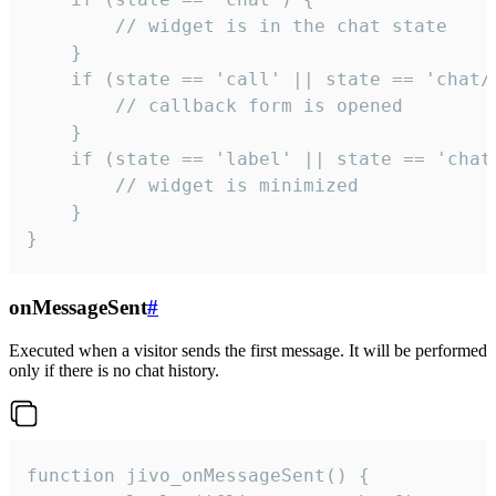
        // widget is in the chat state

    }

    if (state == 'call' || state == 'chat/c
        // callback form is opened

    }

    if (state == 'label' || state == 'chat/
        // widget is minimized

    }

}
onMessageSent
#
Executed when a visitor sends the first message. It will be performed
only if there is no chat history.
function jivo_onMessageSent() {
