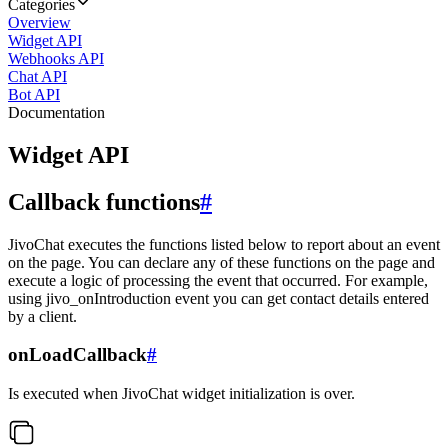
Categories
Overview
Widget API
Webhooks API
Chat API
Bot API
Documentation
Widget API
Callback functions
#
JivoChat executes the functions listed below to report about an event
on the page. You can declare any of these functions on the page and
execute a logic of processing the event that occurred. For example,
using jivo_onIntroduction event you can get contact details entered
by a client.
onLoadCallback
#
Is executed when JivoChat widget initialization is over.