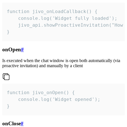
function jivo_onLoadCallback() {

    console.log('Widget fully loaded');

    jivo_api.showProactiveInvitation("How c
}
onOpen
#
Is executed when the chat window is open both automatically (via
proactive invitation) and manually by a client
function jivo_onOpen() {

    console.log('Widget opened');

}
onClose
#