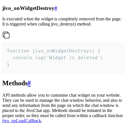
jivo_onWidgetDestroy
#
Is executed when the widget is completely removed from the page.
It is triggered when calling jivo_destroy() method.
function jivo_onWidgetDestroy() {

  console.log('Widget is deleted')

}
Methods
#
API methods allow you to customise chat widget on your website.
They can be used to manage the chat window behavior, and also to
send any information from the page on which the chat window is
placed to the JivoChat app. Methods should be initiated in the
proper order, so they must be called from within a callback function
jivo_onLoadCallback
.