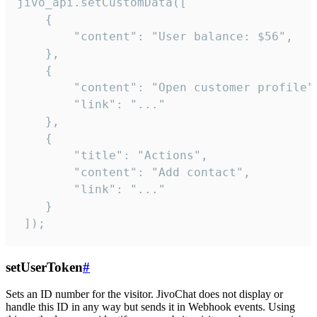
jivo_api.setCustomData([

    {

        "content": "User balance: $56",

    },

    {

        "content": "Open customer profile",
        "link": "..."

    },

    {

        "title": "Actions",

        "content": "Add contact",

        "link": "..."

    }

 ]);
setUserToken
#
Sets an ID number for the visitor. JivoChat does not display or
handle this ID in any way but sends it in Webhook events. Using