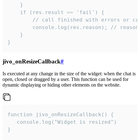
    }

    if (res.result == 'fail') {

        // call finished with errors or can
        console.log(res.reason); // reason 
    }

}
jivo_onResizeCallback
#
Is executed at any change in the size of the widget: when the chat is
open, closed or dragged by a user. This function can be used for
dynamic displaying or hiding other elements on the website.
function jivo_onResizeCallback() {

   console.log("Widget is resized")

}