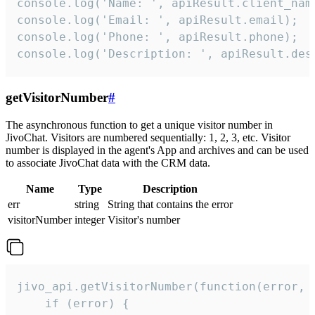
console.log('Name: ', apiResult.client_name
console.log('Email: ', apiResult.email);

console.log('Phone: ', apiResult.phone);

console.log('Description: ', apiResult.des
getVisitorNumber
#
The asynchronous function to get a unique visitor number in
JivoChat. Visitors are numbered sequentially: 1, 2, 3, etc. Visitor
number is displayed in the agent's App and archives and can be used
to associate JivoChat data with the CRM data.
Name
Type
Description
err
string
String that contains the error
visitorNumber
integer
Visitor's number
jivo_api.getVisitorNumber(function(error, v
    if (error) {
