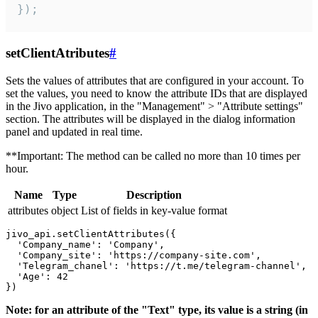
});
setClientAtributes
#
Sets the values ​​of attributes that are configured in your account. To
set the values, you need to know the attribute IDs that are displayed
in the Jivo application, in the "Management" > "Attribute settings"
section. The attributes will be displayed in the dialog information
panel and updated in real time.
**Important: The method can be called no more than 10 times per
hour.
Name
Type
Description
attributes
object
List of fields in key-value format
jivo_api.setClientAttributes({

  'Company_name': 'Company',

  'Company_site': 'https://company-site.com',

  'Telegram_chanel': 'https://t.me/telegram-channel',

  'Age': 42

Note: for an attribute of the "Text" type, its value is a string (in