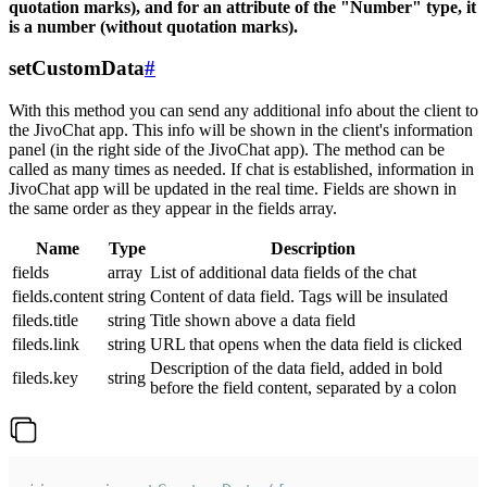
quotation marks), and for an attribute of the "Number" type, it
is a number (without quotation marks).
setCustomData
#
With this method you can send any additional info about the client to
the JivoChat app. This info will be shown in the client's information
panel (in the right side of the JivoChat app). The method can be
called as many times as needed. If chat is established, information in
JivoChat app will be updated in the real time. Fields are shown in
the same order as they appear in the fields array.
Name
Type
Description
fields
array
List of additional data fields of the chat
fields.content
string
Content of data field. Tags will be insulated
fileds.title
string
Title shown above a data field
fileds.link
string
URL that opens when the data field is clicked
Description of the data field, added in bold
fileds.key
string
before the field content, separated by a colon