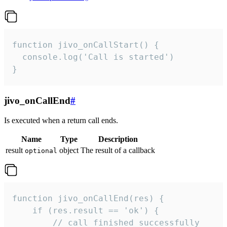
function jivo_onCallStart() {

  console.log('Call is started')

}
jivo_onCallEnd
#
Is executed when a return call ends.
Name
Type
Description
result
object
The result of a callback
optional
function jivo_onCallEnd(res) {

    if (res.result == 'ok') {

        // call finished successfully
