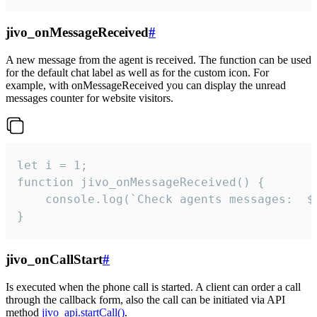
jivo_onMessageReceived
#
A new message from the agent is received. The function can be used
for the default chat label as well as for the custom icon. For
example, with onMessageReceived you can display the unread
messages counter for website visitors.
let i = 1;

function jivo_onMessageReceived() {

	console.log(`Check agents messages:  ${i++}`)

}
jivo_onCallStart
#
Is executed when the phone call is started. A client can order a call
through the callback form, also the call can be initiated via API
method
jivo_api.startCall()
.