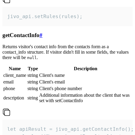
jivo_api.setRules(rules);
getContactInfo
#
Returns visitor's contact info from the contacts form as a
contact_info structure. If visitor didn't fill in some fields, the values
there will be
.
null
Name
Type
Description
client_name
string
Client's name
email
string
Client's email
phone
string
Client's phone number
Additional information about the client that was
description
string
set with setContactInfo
let apiResult = jivo_api.getContactInfo();
