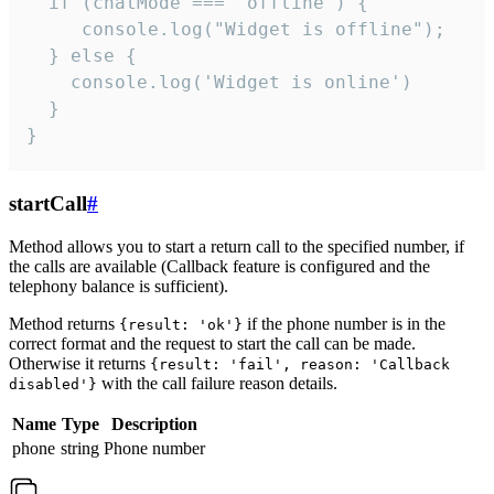
  if (chatMode === 'offline') {

     console.log("Widget is offline");

  } else {

    console.log('Widget is online')

  }

}
startCall
#
Method allows you to start a return call to the specified number, if
the calls are available (Callback feature is configured and the
telephony balance is sufficient).
Method returns
if the phone number is in the
{result: 'ok'}
correct format and the request to start the call can be made.
Otherwise it returns
{result: 'fail', reason: 'Callback
with the call failure reason details.
disabled'}
Name
Type
Description
phone
string
Phone number