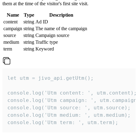
them at the time of the visitor's first site visit.
Name
Type
Description
content
string
Ad ID
campaign
string
The name of the campaign
source
string
Campaign source
medium
string
Traffic type
term
string
Keyword
let utm = jivo_api.getUtm();

console.log('Utm content: ', utm.content);

console.log('Utm campaign: ', utm.campaign)
console.log('Utm source: ', utm.source);

console.log('Utm medium: ', utm.medium);

console.log('Utm term: ', utm.term);