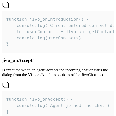
function jivo_onIntroduction() {

    console.log('Client entered contact det
    let userContacts = jivo_api.getContactI
    console.log(userContacts)

}
jivo_onAccept
#
Is executed when an agent accepts the incoming chat or starts the
dialog from the Visitors/All chats sections of the JivoChat app.
function jivo_onAccept() {

	console.log('Agent joined the chat')

}