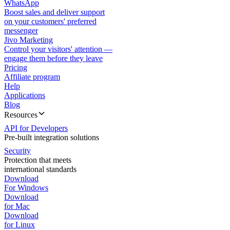
WhatsApp
Boost sales and deliver support
on your customers' preferred
messenger
Jivo Marketing
Control your visitors' attention —
engage them before they leave
Pricing
Affiliate program
Help
Applications
Blog
Resources
API for Developers
Pre-built integration solutions
Security
Protection that meets
international standards
Download
For Windows
Download
for Mac
Download
for Linux