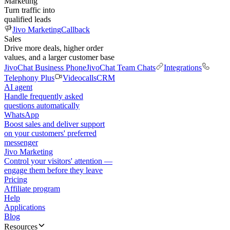
Marketing
Turn traffic into
qualified leads
Jivo Marketing
Callback
Sales
Drive more deals, higher order
values, and a larger customer base
JivoChat Business Phone
JivoChat Team Chats
Integrations
Telephony Plus
Videocalls
CRM
AI agent
Handle frequently asked
questions automatically
WhatsApp
Boost sales and deliver support
on your customers' preferred
messenger
Jivo Marketing
Control your visitors' attention —
engage them before they leave
Pricing
Affiliate program
Help
Applications
Blog
Resources