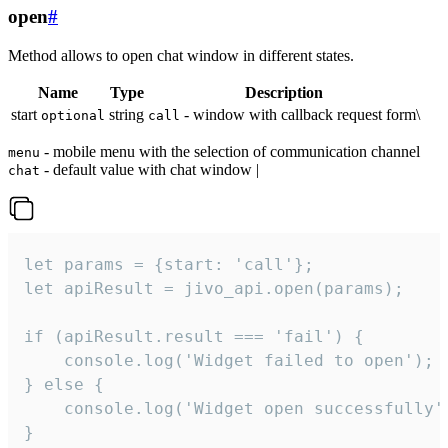
open
#
Method allows to open chat window in different states.
Name
Type
Description
start
string
- window with callback request form\
optional
call
- mobile menu with the selection of communication channel
menu
- default value with chat window |
chat
let params = {start: 'call'};

let apiResult = jivo_api.open(params);

if (apiResult.result === 'fail') {

    console.log('Widget failed to open');

} else {

    console.log('Widget open successfully')
}