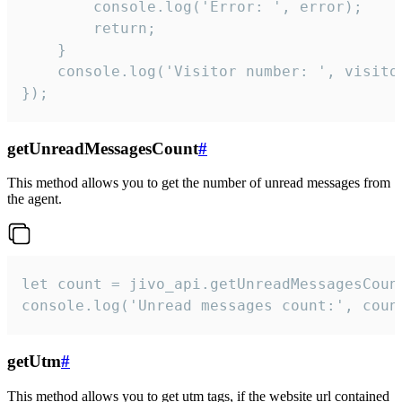
        console.log('Error: ', error);

        return;

    }  

    console.log('Visitor number: ', visitor
});
getUnreadMessagesCount
#
This method allows you to get the number of unread messages from
the agent.
let count = jivo_api.getUnreadMessagesCount
console.log('Unread messages count:', coun
getUtm
#
This method allows you to get utm tags, if the website url contained