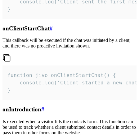
    console.log('Client sent the first mess
}
onClientStartChat
#
This callback will be executed if the chat was initiated by a client,
and there was no proactive invitation shown.
function jivo_onClientStartChat() {

    console.log('Client started a new chat'
}
onIntroduction
#
Is executed when a visitor fills the contacts form. This function can
be used to track whether a client submitted contact details in order to
pass them in other forms on the website.