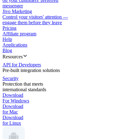
on your customers' preferred
messenger
Jivo Marketing
Control your visitors' attention —
engage them before they leave
Pricing
Affiliate program
Help
Applications
Blog
Resources
API for Developers
Pre-built integration solutions
Security
Protection that meets
international standards
Download
For Windows
Download
for Mac
Download
for Linux