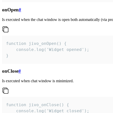
onOpen
#
Is executed when the chat window is open both automatically (via proa
function jivo_onOpen() {

    console.log('Widget opened');

}
onClose
#
Is executed when chat window is minimized.
function jivo_onClose() {

    console.log('Widget closed');
