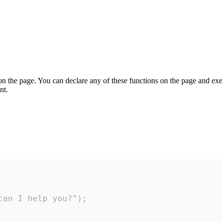
on the page. You can declare any of these functions on the page and exe
nt.
an I help you?");
