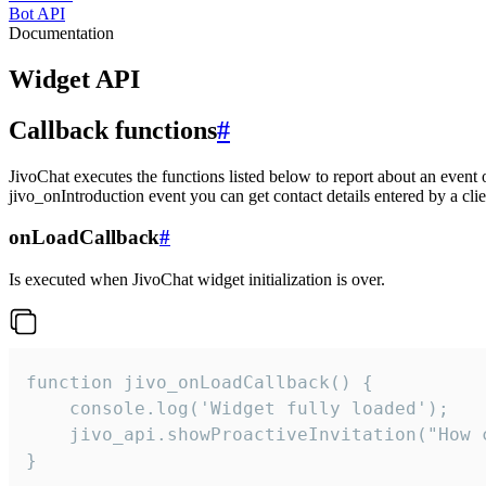
Bot API
Documentation
Widget API
Callback functions
#
JivoChat executes the functions listed below to report about an event 
jivo_onIntroduction event you can get contact details entered by a clie
onLoadCallback
#
Is executed when JivoChat widget initialization is over.
function jivo_onLoadCallback() {

    console.log('Widget fully loaded');

    jivo_api.showProactiveInvitation("How c
}