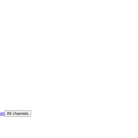
am
All channels