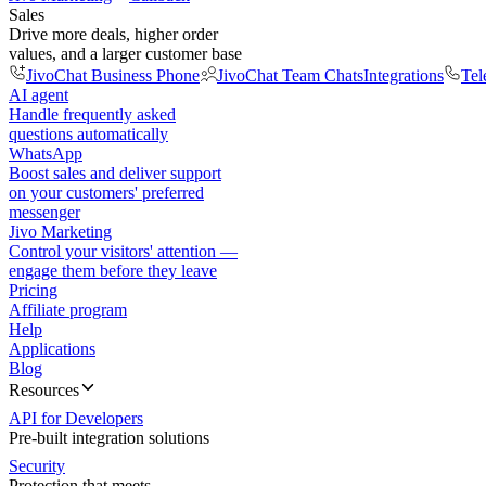
Sales
Drive more deals, higher order
values, and a larger customer base
JivoChat Business Phone
JivoChat Team Chats
Integrations
Tel
AI agent
Handle frequently asked
questions automatically
WhatsApp
Boost sales and deliver support
on your customers' preferred
messenger
Jivo Marketing
Control your visitors' attention —
engage them before they leave
Pricing
Affiliate program
Help
Applications
Blog
Resources
API for Developers
Pre-built integration solutions
Security
Protection that meets