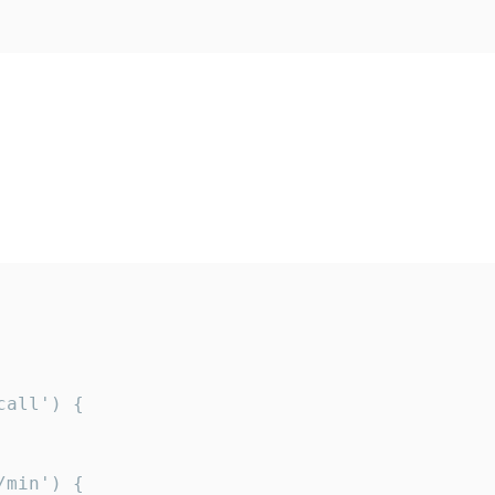
all') {

min') {
