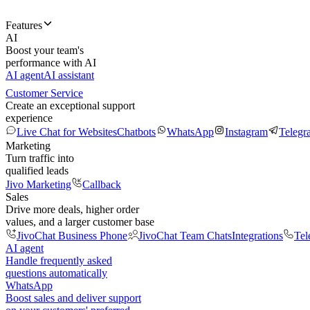
Features
AI
Boost your team's
performance with AI
AI agent
AI assistant
Customer Service
Create an exceptional support
experience
Live Chat for Websites
Chatbots
WhatsApp
Instagram
Telegr
Marketing
Turn traffic into
qualified leads
Jivo Marketing
Callback
Sales
Drive more deals, higher order
values, and a larger customer base
JivoChat Business Phone
JivoChat Team Chats
Integrations
Tel
AI agent
Handle frequently asked
questions automatically
WhatsApp
Boost sales and deliver support