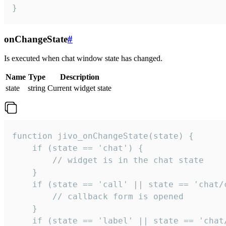
}
onChangeState
#
Is executed when chat window state has changed.
Name
Type
Description
state
string
Current widget state
function jivo_onChangeState(state) {

    if (state == 'chat') {

        // widget is in the chat state

    }

    if (state == 'call' || state == 'chat/c
        // callback form is opened

    }

    if (state == 'label' || state == 'chat/