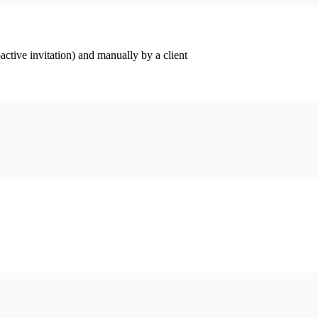
ctive invitation) and manually by a client