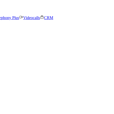
ephony Plus
Videocalls
CRM