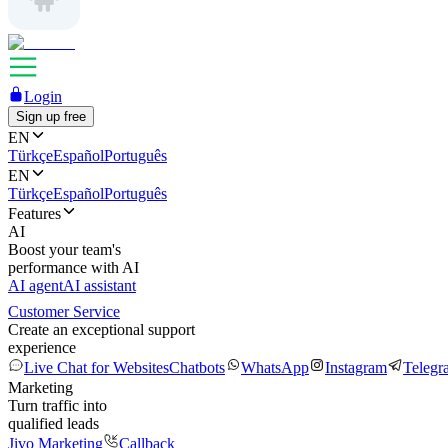
Login
Sign up free
EN
Türkçe
Español
Português
EN
Türkçe
Español
Português
Features
AI
Boost your team's
performance with AI
AI agent
AI assistant
Customer Service
Create an exceptional support
experience
Live Chat for Websites
Chatbots
WhatsApp
Instagram
Telegr
Marketing
Turn traffic into
qualified leads
Jivo Marketing
Callback