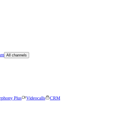
am
All channels
ephony Plus
Videocalls
CRM