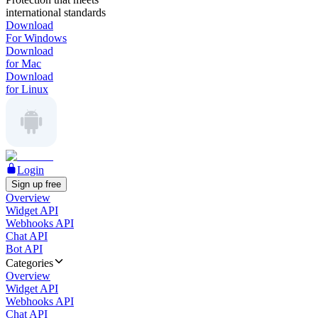
international standards
Download
For Windows
Download
for Mac
Download
for Linux
Login
Sign up free
Overview
Widget API
Webhooks API
Chat API
Bot API
Categories
Overview
Widget API
Webhooks API
Chat API