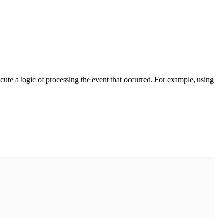
cute a logic of processing the event that occurred. For example, using