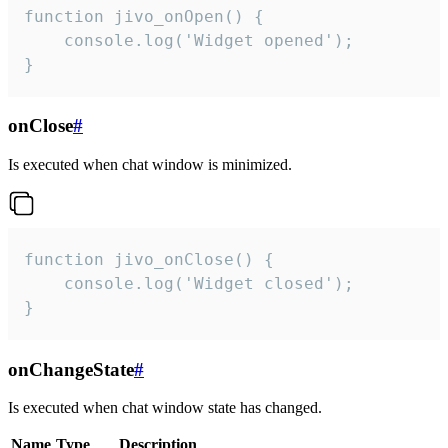
function jivo_onOpen() {

    console.log('Widget opened');

}
onClose
#
Is executed when chat window is minimized.
function jivo_onClose() {

    console.log('Widget closed');

}
onChangeState
#
Is executed when chat window state has changed.
Name
Type
Description