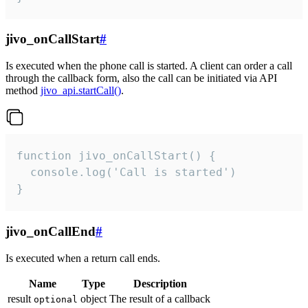
jivo_onCallStart
#
Is executed when the phone call is started. A client can order a call
through the callback form, also the call can be initiated via API
method
jivo_api.startCall()
.
function jivo_onCallStart() {

  console.log('Call is started')

}
jivo_onCallEnd
#
Is executed when a return call ends.
Name
Type
Description
result
object
The result of a callback
optional