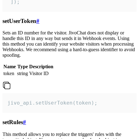
 ]);
setUserToken
#
Sets an ID number for the visitor. JivoChat does not display or
handle this ID in any way but sends it in Webhook events. Using
this method you can identify your website visitors when processing
Webhooks. We recommend using a hard-to-guess identifier to avoid
spoofing.
Name
Type
Description
token
string
Visitor ID
jivo_api.setUserToken(token);
setRules
#
This method allows you to replace the triggers' rules with the