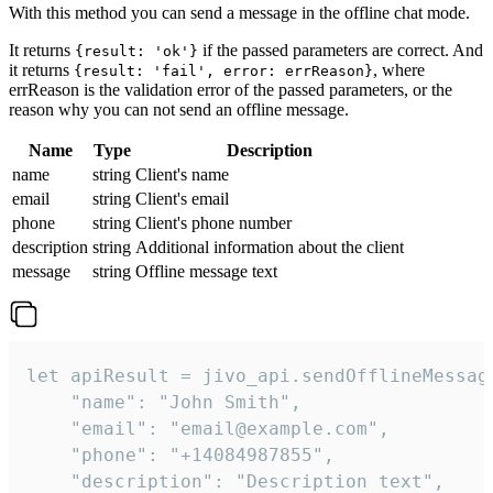
With this method you can send a message in the offline chat mode.
It returns
if the passed parameters are correct. And
{result: 'ok'}
it returns
, where
{result: 'fail', error: errReason}
errReason is the validation error of the passed parameters, or the
reason why you can not send an offline message.
Name
Type
Description
name
string
Client's name
email
string
Client's email
phone
string
Client's phone number
description
string
Additional information about the client
message
string
Offline message text
let apiResult = jivo_api.sendOfflineMessage
    "name": "John Smith",

    "email": "email@example.com",

    "phone": "+14084987855",

    "description": "Description text",
