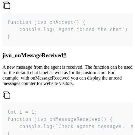
function jivo_onAccept() {

	console.log('Agent joined the chat')

}
jivo_onMessageReceived
#
A new message from the agent is received. The function can be used
for the default chat label as well as for the custom icon. For
example, with onMessageReceived you can display the unread
messages counter for website visitors.
let i = 1;

function jivo_onMessageReceived() {

	console.log(`Check agents messages:  ${i++}`)

}