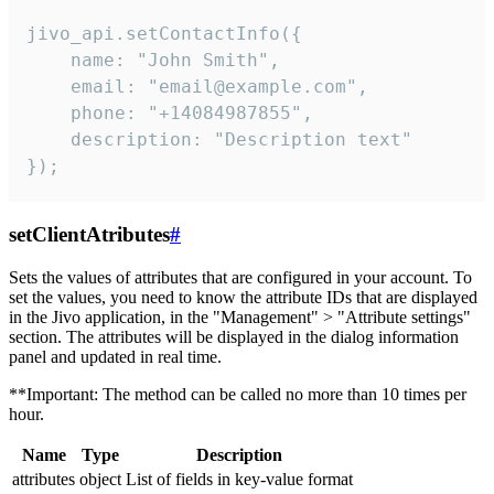
jivo_api.setContactInfo({

    name: "John Smith",

    email: "email@example.com",

    phone: "+14084987855",

    description: "Description text"

});
setClientAtributes
#
Sets the values ​​of attributes that are configured in your account. To
set the values, you need to know the attribute IDs that are displayed
in the Jivo application, in the "Management" > "Attribute settings"
section. The attributes will be displayed in the dialog information
panel and updated in real time.
**Important: The method can be called no more than 10 times per
hour.
Name
Type
Description
attributes
object
List of fields in key-value format