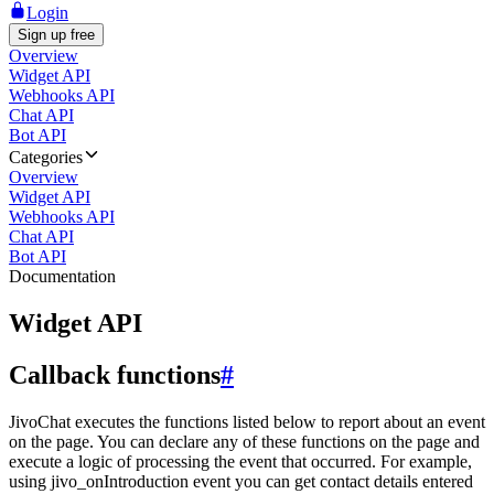
Login
Sign up free
Overview
Widget API
Webhooks API
Chat API
Bot API
Categories
Overview
Widget API
Webhooks API
Chat API
Bot API
Documentation
Widget API
Callback functions
#
JivoChat executes the functions listed below to report about an event
on the page. You can declare any of these functions on the page and
execute a logic of processing the event that occurred. For example,
using jivo_onIntroduction event you can get contact details entered