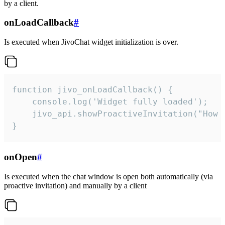
by a client.
onLoadCallback
#
Is executed when JivoChat widget initialization is over.
function jivo_onLoadCallback() {

    console.log('Widget fully loaded');

    jivo_api.showProactiveInvitation("How c
}
onOpen
#
Is executed when the chat window is open both automatically (via
proactive invitation) and manually by a client