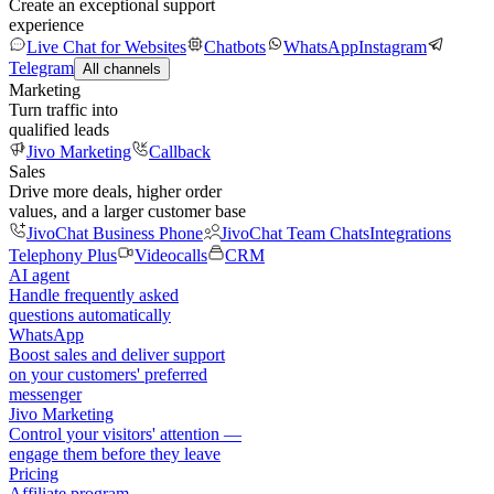
Create an exceptional support
experience
Live Chat for Websites
Chatbots
WhatsApp
Instagram
Telegram
All channels
Marketing
Turn traffic into
qualified leads
Jivo Marketing
Callback
Sales
Drive more deals, higher order
values, and a larger customer base
JivoChat Business Phone
JivoChat Team Chats
Integrations
Telephony Plus
Videocalls
CRM
AI agent
Handle frequently asked
questions automatically
WhatsApp
Boost sales and deliver support
on your customers' preferred
messenger
Jivo Marketing
Control your visitors' attention —
engage them before they leave
Pricing
Affiliate program