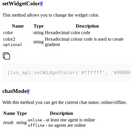
setWidgetColor
#
This method allows you to change the widget color.
Name
Type
Description
color
string
Hexadecimal color code
color2
Hexadecimal colour code is used to create
string
gradient
optional
jivo_api.setWidgetColor('#ffffff', '#00000
chatMode
#
With this method you can get the current chat status: online/offline.
Name
Type
Description
- at least one agent is online
online
result
string
- no agents are online
offline