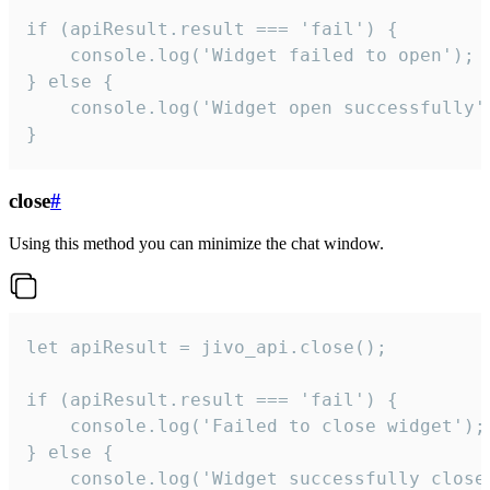
if (apiResult.result === 'fail') {

    console.log('Widget failed to open');

} else {

    console.log('Widget open successfully')
}
close
#
Using this method you can minimize the chat window.
let apiResult = jivo_api.close();

if (apiResult.result === 'fail') {

    console.log('Failed to close widget');

} else {

    console.log('Widget successfully close'