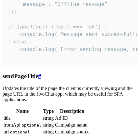
    "message": "Offline message"

});

if (apiResult.result === 'ok') {

    console.log('Message sent successfully'
} else {

    console.log('Error sending message, rea
}
sendPageTitle
#
Updates the title of the page the client is currently viewing and the
page URL in the JivoChat app, which may be useful for SPA
applications.
Name
Type
Description
title
string
Ad ID
fromApi
string
Campaign name
optional
url
string
Campaign source
optional