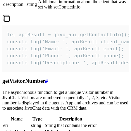
Additional information about the client that was
description
string
set with setContactInfo
let apiResult = jivo_api.getContactInfo();

console.log('Name: ', apiResult.client_name
console.log('Email: ', apiResult.email);

console.log('Phone: ', apiResult.phone);

console.log('Description: ', apiResult.des
getVisitorNumber
#
The asynchronous function to get a unique visitor number in
JivoChat. Visitors are numbered sequentially: 1, 2, 3, etc. Visitor
number is displayed in the agent's App and archives and can be used
to associate JivoChat data with the CRM data.
Name
Type
Description
err
string
String that contains the error