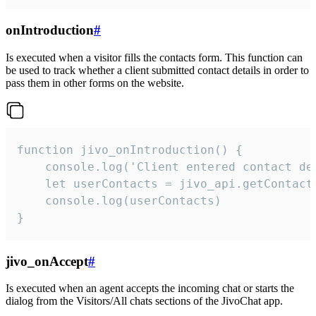
onIntroduction
#
Is executed when a visitor fills the contacts form. This function can
be used to track whether a client submitted contact details in order to
pass them in other forms on the website.
function jivo_onIntroduction() {

    console.log('Client entered contact det
    let userContacts = jivo_api.getContactI
    console.log(userContacts)

}
jivo_onAccept
#
Is executed when an agent accepts the incoming chat or starts the
dialog from the Visitors/All chats sections of the JivoChat app.