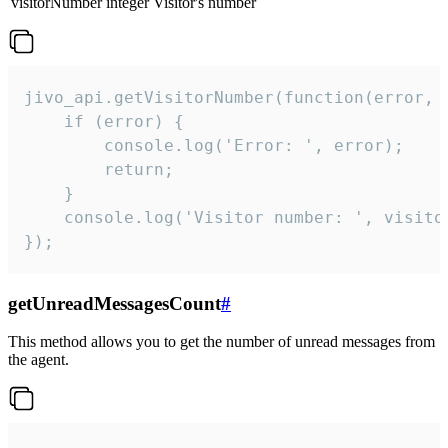
visitorNumber
integer
Visitor's number
jivo_api.getVisitorNumber(function(error, v
    if (error) {

        console.log('Error: ', error);

        return;

    }  

    console.log('Visitor number: ', visitor
});
getUnreadMessagesCount
#
This method allows you to get the number of unread messages from
the agent.