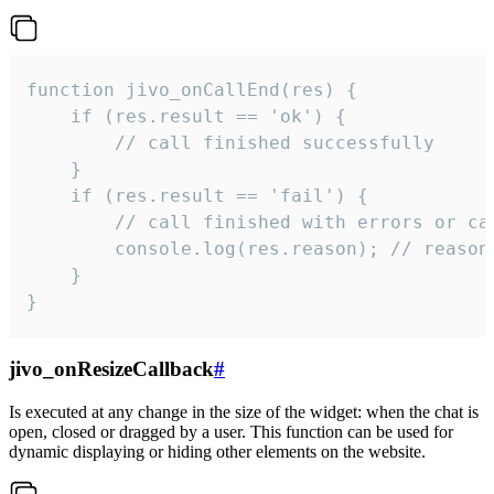
function jivo_onCallEnd(res) {

    if (res.result == 'ok') {

        // call finished successfully

    }

    if (res.result == 'fail') {

        // call finished with errors or can
        console.log(res.reason); // reason 
    }

}
jivo_onResizeCallback
#
Is executed at any change in the size of the widget: when the chat is
open, closed or dragged by a user. This function can be used for
dynamic displaying or hiding other elements on the website.