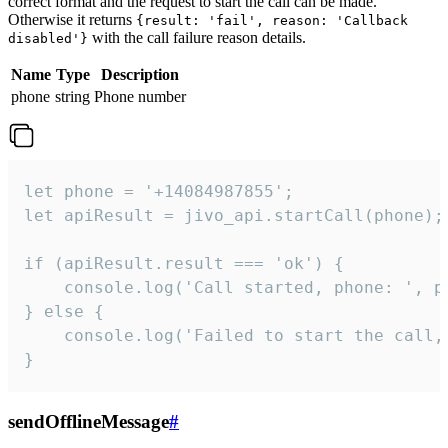
correct format and the request to start the call can be made.
Otherwise it returns
{result: 'fail', reason: 'Callback
with the call failure reason details.
disabled'}
Name
Type
Description
phone
string
Phone number
let phone = '+14084987855';

let apiResult = jivo_api.startCall(phone);

if (apiResult.result === 'ok') {

    console.log('Call started, phone: ', ph
} else {

    console.log('Failed to start the call,
}
sendOfflineMessage
#