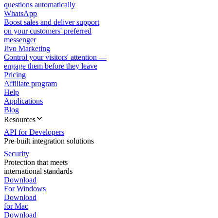
questions automatically
WhatsApp
Boost sales and deliver support
on your customers' preferred
messenger
Jivo Marketing
Control your visitors' attention —
engage them before they leave
Pricing
Affiliate program
Help
Applications
Blog
Resources
API for Developers
Pre-built integration solutions
Security
Protection that meets
international standards
Download
For Windows
Download
for Mac
Download