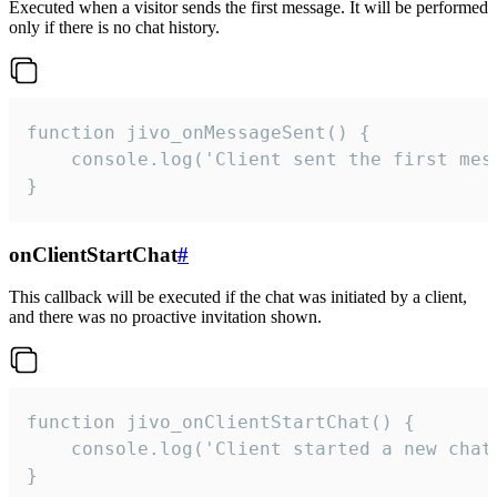
Executed when a visitor sends the first message. It will be performed
only if there is no chat history.
function jivo_onMessageSent() {

    console.log('Client sent the first mess
}
onClientStartChat
#
This callback will be executed if the chat was initiated by a client,
and there was no proactive invitation shown.
function jivo_onClientStartChat() {

    console.log('Client started a new chat'
}