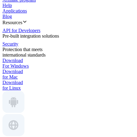
Help
Applications
Blog
Resources
API for Developers
Pre-built integration solutions
Security
Protection that meets
international standards
Download
For Windows
Download
for Mac
Download
for Linux