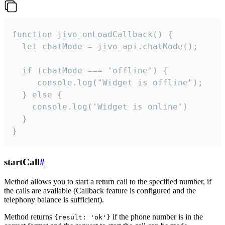
function jivo_onLoadCallback() {

  let chatMode = jivo_api.chatMode();

  if (chatMode === 'offline') {

     console.log("Widget is offline");

  } else {

    console.log('Widget is online')

  }

}
startCall
#
Method allows you to start a return call to the specified number, if
the calls are available (Callback feature is configured and the
telephony balance is sufficient).
Method returns
if the phone number is in the
{result: 'ok'}