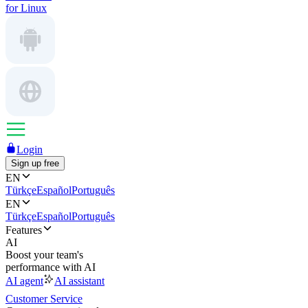
for Linux
Login
Sign up free
EN
Türkçe
Español
Português
EN
Türkçe
Español
Português
Features
AI
Boost your team's
performance with AI
AI agent
AI assistant
Customer Service