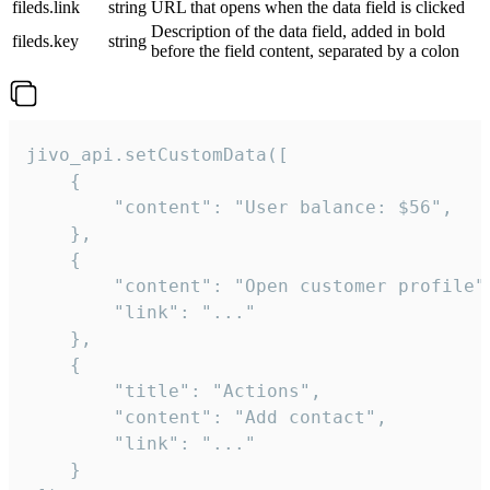
fileds.link
string
URL that opens when the data field is clicked
Description of the data field, added in bold
fileds.key
string
before the field content, separated by a colon
jivo_api.setCustomData([

    {

        "content": "User balance: $56",

    },

    {

        "content": "Open customer profile",
        "link": "..."

    },

    {

        "title": "Actions",

        "content": "Add contact",

        "link": "..."

    }
