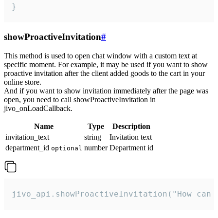
}
showProactiveInvitation
#
This method is used to open chat window with a custom text at
specific moment. For example, it may be used if you want to show
proactive invitation after the client added goods to the cart in your
online store.
And if you want to show invitation immediately after the page was
open, you need to call showProactiveInvitation in
jivo_onLoadCallback.
Name
Type
Description
invitation_text
string
Invitation text
department_id
number
Department id
optional
jivo_api.showProactiveInvitation("How can 