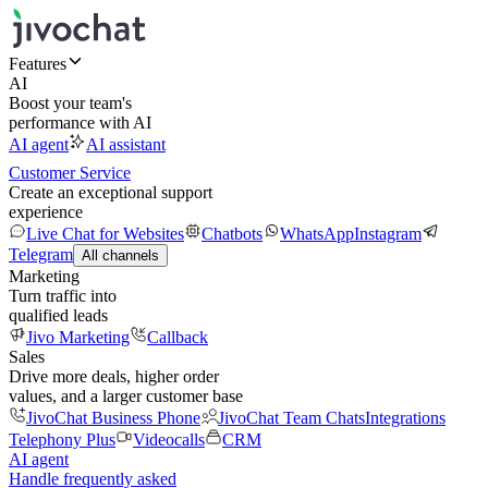
Features
AI
Boost your team's
performance with AI
AI agent
AI assistant
Customer Service
Create an exceptional support
experience
Live Chat for Websites
Chatbots
WhatsApp
Instagram
Telegram
All channels
Marketing
Turn traffic into
qualified leads
Jivo Marketing
Callback
Sales
Drive more deals, higher order
values, and a larger customer base
JivoChat Business Phone
JivoChat Team Chats
Integrations
Telephony Plus
Videocalls
CRM
AI agent
Handle frequently asked