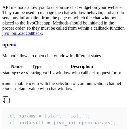
API methods allow you to customise chat widget on your website.
They can be used to manage the chat window behavior, and also to
send any information from the page on which the chat window is
placed to the JivoChat app. Methods should be initiated in the
proper order, so they must be called from within a callback function
jivo_onLoadCallback
.
open
#
Method allows to open chat window in different states.
Name
Type
Description
start
string
- window with callback request form\
optional
call
- mobile menu with the selection of communication channel
menu
- default value with chat window |
chat
let params = {start: 'call'};

let apiResult = jivo_api.open(params);
