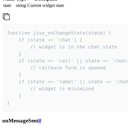
state
string
Current widget state
function jivo_onChangeState(state) {

    if (state == 'chat') {

        // widget is in the chat state

    }

    if (state == 'call' || state == 'chat/c
        // callback form is opened

    }

    if (state == 'label' || state == 'chat/
        // widget is minimized

    }

}
onMessageSent
#