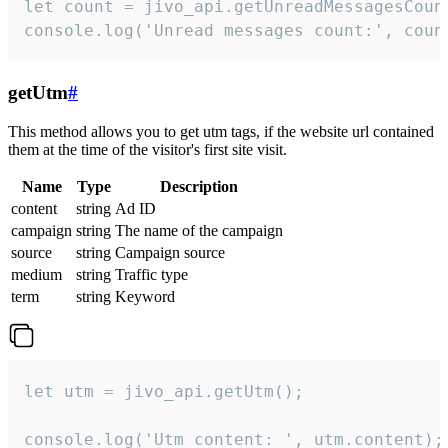
let count = jivo_api.getUnreadMessagesCount
console.log('Unread messages count:', coun
getUtm
#
This method allows you to get utm tags, if the website url contained
them at the time of the visitor's first site visit.
Name
Type
Description
content
string
Ad ID
campaign
string
The name of the campaign
source
string
Campaign source
medium
string
Traffic type
term
string
Keyword
let utm = jivo_api.getUtm();

console.log('Utm content: ', utm.content);
