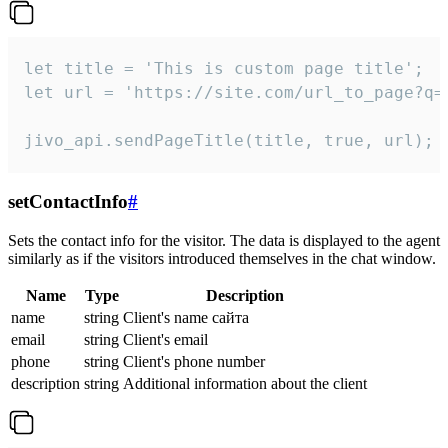
let title = 'This is custom page title';

let url = 'https://site.com/url_to_page?q=p
jivo_api.sendPageTitle(title, true, url);
setContactInfo
#
Sets the contact info for the visitor. The data is displayed to the agent
similarly as if the visitors introduced themselves in the chat window.
Name
Type
Description
name
string
Client's name сайта
email
string
Client's email
phone
string
Client's phone number
description
string
Additional information about the client