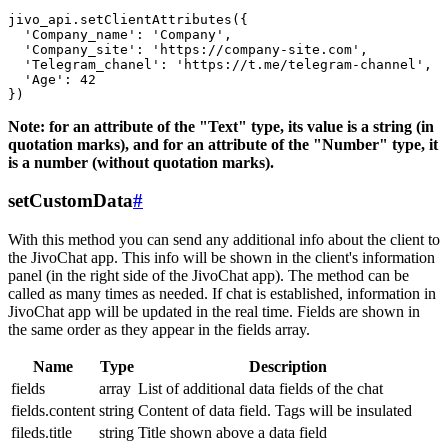
jivo_api.setClientAttributes({

  'Company_name': 'Company',

  'Company_site': 'https://company-site.com',

  'Telegram_chanel': 'https://t.me/telegram-channel',

  'Age': 42

Note: for an attribute of the "Text" type, its value is a string (in
quotation marks), and for an attribute of the "Number" type, it
is a number (without quotation marks).
setCustomData
#
With this method you can send any additional info about the client to
the JivoChat app. This info will be shown in the client's information
panel (in the right side of the JivoChat app). The method can be
called as many times as needed. If chat is established, information in
JivoChat app will be updated in the real time. Fields are shown in
the same order as they appear in the fields array.
Name
Type
Description
fields
array
List of additional data fields of the chat
fields.content
string
Content of data field. Tags will be insulated
fileds.title
string
Title shown above a data field