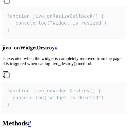
function jivo_onResizeCallback() {

   console.log("Widget is resized")

}
jivo_onWidgetDestroy
#
Is executed when the widget is completely removed from the page.
It is triggered when calling jivo_destroy() method.
function jivo_onWidgetDestroy() {

  console.log('Widget is deleted')

}
Methods
#