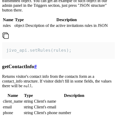
transmitted object. You can get an example of such object in our
admin panel in the Triggers section, just press "JSON structure"
button there.
Name
Type
Description
rules
object
Description of the active invitations rules in JSON
jivo_api.setRules(rules);
getContactInfo
#
Returns visitor's contact info from the contacts form as a
contact_info structure. If visitor didn't fill in some fields, the values
there will be
.
null
Name
Type
Description
client_name
string
Client's name
email
string
Client's email
phone
string
Client's phone number