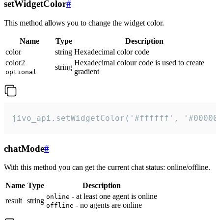
setWidgetColor
#
This method allows you to change the widget color.
Name
Type
Description
color
string
Hexadecimal color code
color2
Hexadecimal colour code is used to create
string
gradient
optional
jivo_api.setWidgetColor('#ffffff', '#00000
chatMode
#
With this method you can get the current chat status: online/offline.
Name
Type
Description
- at least one agent is online
online
result
string
- no agents are online
offline