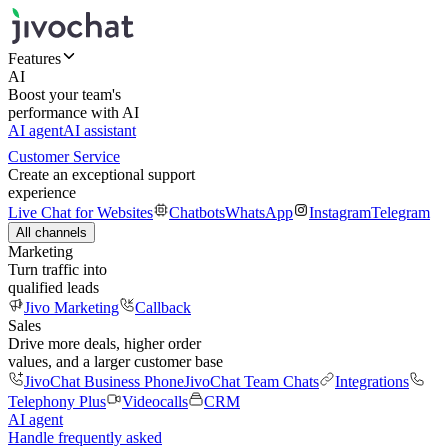
Features
AI
Boost your team's
performance with AI
AI agent
AI assistant
Customer Service
Create an exceptional support
experience
Live Chat for Websites
Chatbots
WhatsApp
Instagram
Telegram
All channels
Marketing
Turn traffic into
qualified leads
Jivo Marketing
Callback
Sales
Drive more deals, higher order
values, and a larger customer base
JivoChat Business Phone
JivoChat Team Chats
Integrations
Telephony Plus
Videocalls
CRM
AI agent
Handle frequently asked