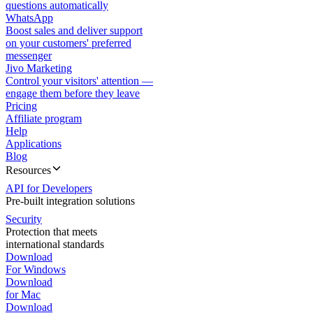
questions automatically
WhatsApp
Boost sales and deliver support
on your customers' preferred
messenger
Jivo Marketing
Control your visitors' attention —
engage them before they leave
Pricing
Affiliate program
Help
Applications
Blog
Resources
API for Developers
Pre-built integration solutions
Security
Protection that meets
international standards
Download
For Windows
Download
for Mac
Download