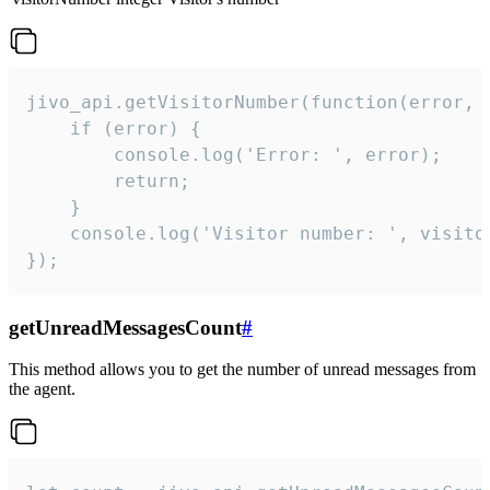
jivo_api.getVisitorNumber(function(error, v
    if (error) {

        console.log('Error: ', error);

        return;

    }  

    console.log('Visitor number: ', visitor
});
getUnreadMessagesCount
#
This method allows you to get the number of unread messages from
the agent.