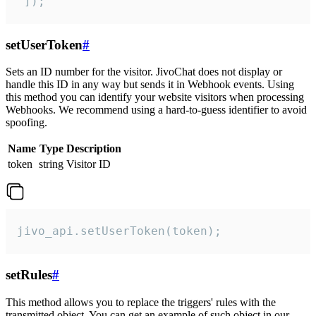
 ]);
setUserToken
#
Sets an ID number for the visitor. JivoChat does not display or
handle this ID in any way but sends it in Webhook events. Using
this method you can identify your website visitors when processing
Webhooks. We recommend using a hard-to-guess identifier to avoid
spoofing.
Name
Type
Description
token
string
Visitor ID
jivo_api.setUserToken(token);
setRules
#
This method allows you to replace the triggers' rules with the
transmitted object. You can get an example of such object in our