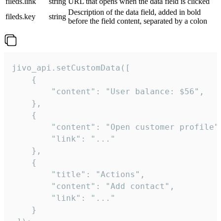
fileds.link
string
URL that opens when the data field is clicked
Description of the data field, added in bold
fileds.key
string
before the field content, separated by a colon
jivo_api.setCustomData([

    {

        "content": "User balance: $56",

    },

    {

        "content": "Open customer profile",
        "link": "..."

    },

    {

        "title": "Actions",

        "content": "Add contact",

        "link": "..."

    }
