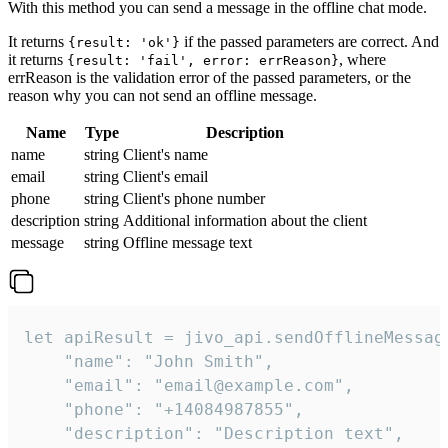
With this method you can send a message in the offline chat mode.
It returns
if the passed parameters are correct. And
{result: 'ok'}
it returns
, where
{result: 'fail', error: errReason}
errReason is the validation error of the passed parameters, or the
reason why you can not send an offline message.
Name
Type
Description
name
string
Client's name
email
string
Client's email
phone
string
Client's phone number
description
string
Additional information about the client
message
string
Offline message text
let apiResult = jivo_api.sendOfflineMessage
    "name": "John Smith",

    "email": "email@example.com",

    "phone": "+14084987855",

    "description": "Description text",
