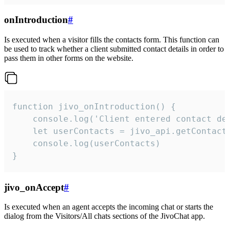
onIntroduction
#
Is executed when a visitor fills the contacts form. This function can
be used to track whether a client submitted contact details in order to
pass them in other forms on the website.
function jivo_onIntroduction() {

    console.log('Client entered contact det
    let userContacts = jivo_api.getContactI
    console.log(userContacts)

}
jivo_onAccept
#
Is executed when an agent accepts the incoming chat or starts the
dialog from the Visitors/All chats sections of the JivoChat app.