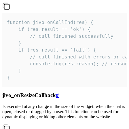
function jivo_onCallEnd(res) {

    if (res.result == 'ok') {

        // call finished successfully

    }

    if (res.result == 'fail') {

        // call finished with errors or can
        console.log(res.reason); // reason 
    }

}
jivo_onResizeCallback
#
Is executed at any change in the size of the widget: when the chat is
open, closed or dragged by a user. This function can be used for
dynamic displaying or hiding other elements on the website.