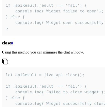
if (apiResult.result === 'fail') {

    console.log('Widget failed to open');

} else {

    console.log('Widget open successfully')
}
close
#
Using this method you can minimize the chat window.
let apiResult = jivo_api.close();

if (apiResult.result === 'fail') {

    console.log('Failed to close widget');

} else {

    console.log('Widget successfully close'