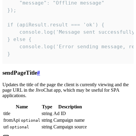
    "message": "Offline message"

});

if (apiResult.result === 'ok') {

    console.log('Message sent successfully'
} else {

    console.log('Error sending message, rea
}
sendPageTitle
#
Updates the title of the page the client is currently viewing and the
page URL in the JivoChat app, which may be useful for SPA
applications.
Name
Type
Description
title
string
Ad ID
fromApi
string
Campaign name
optional
url
string
Campaign source
optional