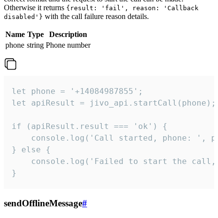
Otherwise it returns
{result: 'fail', reason: 'Callback
with the call failure reason details.
disabled'}
Name
Type
Description
phone
string
Phone number
let phone = '+14084987855';

let apiResult = jivo_api.startCall(phone);

if (apiResult.result === 'ok') {

    console.log('Call started, phone: ', ph
} else {

    console.log('Failed to start the call,
}
sendOfflineMessage
#