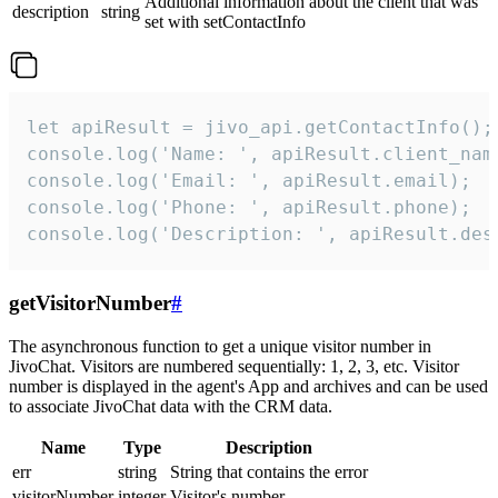
Additional information about the client that was
description
string
set with setContactInfo
let apiResult = jivo_api.getContactInfo();

console.log('Name: ', apiResult.client_name
console.log('Email: ', apiResult.email);

console.log('Phone: ', apiResult.phone);

console.log('Description: ', apiResult.des
getVisitorNumber
#
The asynchronous function to get a unique visitor number in
JivoChat. Visitors are numbered sequentially: 1, 2, 3, etc. Visitor
number is displayed in the agent's App and archives and can be used
to associate JivoChat data with the CRM data.
Name
Type
Description
err
string
String that contains the error
visitorNumber
integer
Visitor's number