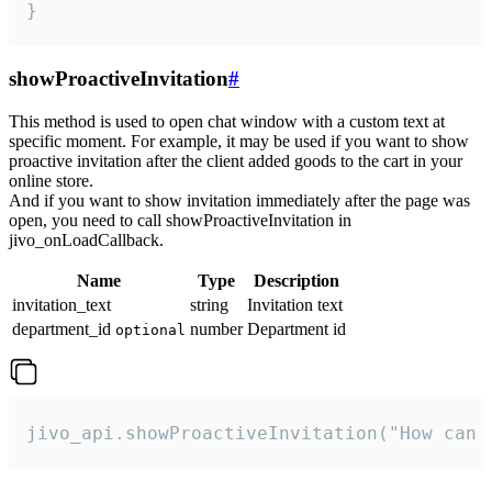
}
showProactiveInvitation
#
This method is used to open chat window with a custom text at
specific moment. For example, it may be used if you want to show
proactive invitation after the client added goods to the cart in your
online store.
And if you want to show invitation immediately after the page was
open, you need to call showProactiveInvitation in
jivo_onLoadCallback.
Name
Type
Description
invitation_text
string
Invitation text
department_id
number
Department id
optional
jivo_api.showProactiveInvitation("How can 