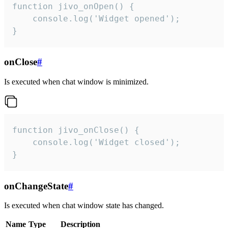
function jivo_onOpen() {

    console.log('Widget opened');

}
onClose
#
Is executed when chat window is minimized.
function jivo_onClose() {

    console.log('Widget closed');

}
onChangeState
#
Is executed when chat window state has changed.
Name
Type
Description