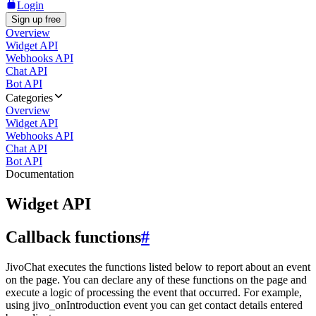
Login
Sign up free
Overview
Widget API
Webhooks API
Chat API
Bot API
Categories
Overview
Widget API
Webhooks API
Chat API
Bot API
Documentation
Widget API
Callback functions
#
JivoChat executes the functions listed below to report about an event
on the page. You can declare any of these functions on the page and
execute a logic of processing the event that occurred. For example,
using jivo_onIntroduction event you can get contact details entered