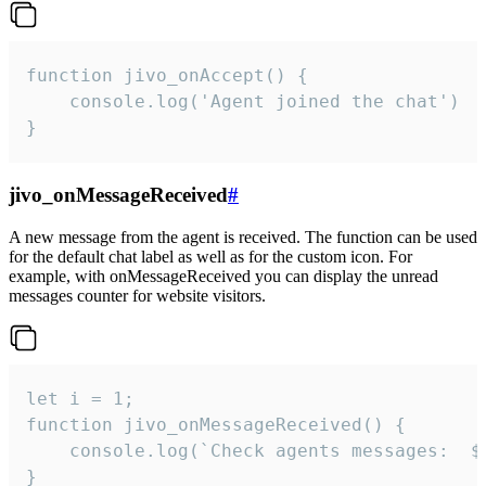
function jivo_onAccept() {

	console.log('Agent joined the chat')

}
jivo_onMessageReceived
#
A new message from the agent is received. The function can be used
for the default chat label as well as for the custom icon. For
example, with onMessageReceived you can display the unread
messages counter for website visitors.
let i = 1;

function jivo_onMessageReceived() {

	console.log(`Check agents messages:  ${i++}`)

}