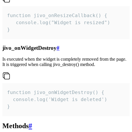
function jivo_onResizeCallback() {

   console.log("Widget is resized")

}
jivo_onWidgetDestroy
#
Is executed when the widget is completely removed from the page.
It is triggered when calling jivo_destroy() method.
function jivo_onWidgetDestroy() {

  console.log('Widget is deleted')

}
Methods
#