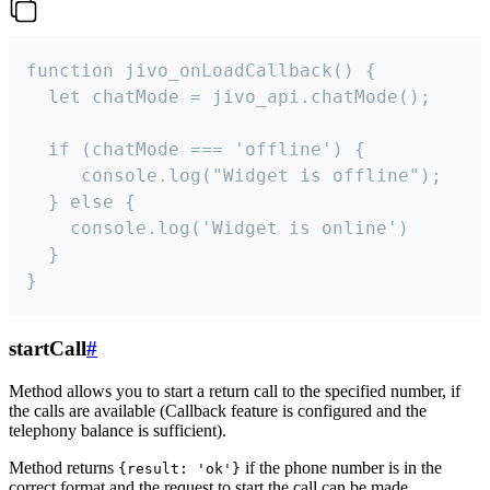
function jivo_onLoadCallback() {

  let chatMode = jivo_api.chatMode();

  if (chatMode === 'offline') {

     console.log("Widget is offline");

  } else {

    console.log('Widget is online')

  }

}
startCall
#
Method allows you to start a return call to the specified number, if
the calls are available (Callback feature is configured and the
telephony balance is sufficient).
Method returns
if the phone number is in the
{result: 'ok'}
correct format and the request to start the call can be made.