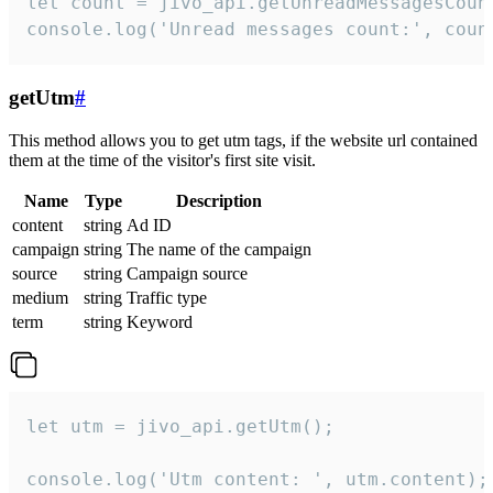
let count = jivo_api.getUnreadMessagesCount
console.log('Unread messages count:', coun
getUtm
#
This method allows you to get utm tags, if the website url contained
them at the time of the visitor's first site visit.
Name
Type
Description
content
string
Ad ID
campaign
string
The name of the campaign
source
string
Campaign source
medium
string
Traffic type
term
string
Keyword
let utm = jivo_api.getUtm();

console.log('Utm content: ', utm.content);
