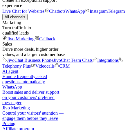
Create an exceptional support
experience
Live Chat for Websites
Chatbots
WhatsApp
Instagram
Telegram
All channels
Marketing
Turn traffic into
qualified leads
Jivo Marketing
Callback
Sales
Drive more deals, higher order
values, and a larger customer base
JivoChat Business Phone
JivoChat Team Chats
Integrations
Telephony Plus
Videocalls
CRM
AI agent
Handle frequently asked
questions automatically
WhatsApp
Boost sales and deliver support
on your customers' preferred
messenger
Jivo Marketing
Control your visitors' attention —
engage them before they leave
Pricing
Affiliate program