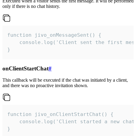
Executed when a visitor sends the first message. It will be performed
only if there is no chat history.
function jivo_onMessageSent() {

    console.log('Client sent the first mess
}
onClientStartChat
#
This callback will be executed if the chat was initiated by a client,
and there was no proactive invitation shown.
function jivo_onClientStartChat() {

    console.log('Client started a new chat'
}