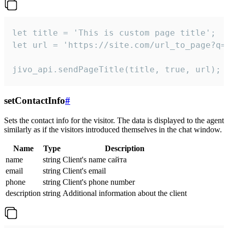
let title = 'This is custom page title';

let url = 'https://site.com/url_to_page?q=p
jivo_api.sendPageTitle(title, true, url);
setContactInfo
#
Sets the contact info for the visitor. The data is displayed to the agent
similarly as if the visitors introduced themselves in the chat window.
Name
Type
Description
name
string
Client's name сайта
email
string
Client's email
phone
string
Client's phone number
description
string
Additional information about the client