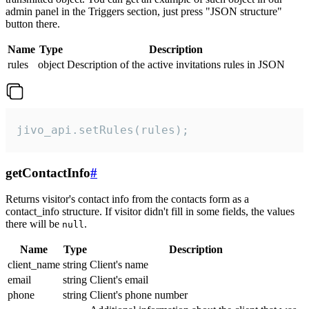
admin panel in the Triggers section, just press "JSON structure"
button there.
Name
Type
Description
rules
object
Description of the active invitations rules in JSON
jivo_api.setRules(rules);
getContactInfo
#
Returns visitor's contact info from the contacts form as a
contact_info structure. If visitor didn't fill in some fields, the values
there will be
.
null
Name
Type
Description
client_name
string
Client's name
email
string
Client's email
phone
string
Client's phone number