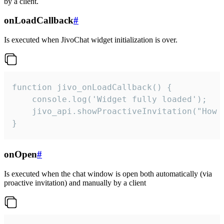
by a client.
onLoadCallback
#
Is executed when JivoChat widget initialization is over.
function jivo_onLoadCallback() {

    console.log('Widget fully loaded');

    jivo_api.showProactiveInvitation("How c
}
onOpen
#
Is executed when the chat window is open both automatically (via
proactive invitation) and manually by a client