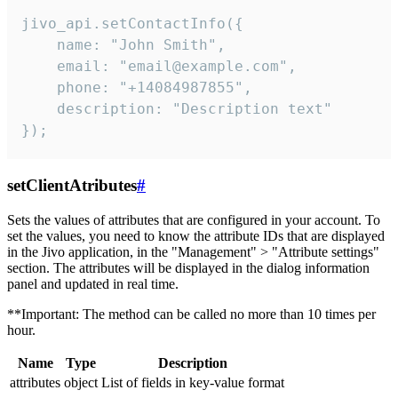
jivo_api.setContactInfo({

    name: "John Smith",

    email: "email@example.com",

    phone: "+14084987855",

    description: "Description text"

});
setClientAtributes
#
Sets the values ​​of attributes that are configured in your account. To
set the values, you need to know the attribute IDs that are displayed
in the Jivo application, in the "Management" > "Attribute settings"
section. The attributes will be displayed in the dialog information
panel and updated in real time.
**Important: The method can be called no more than 10 times per
hour.
Name
Type
Description
attributes
object
List of fields in key-value format