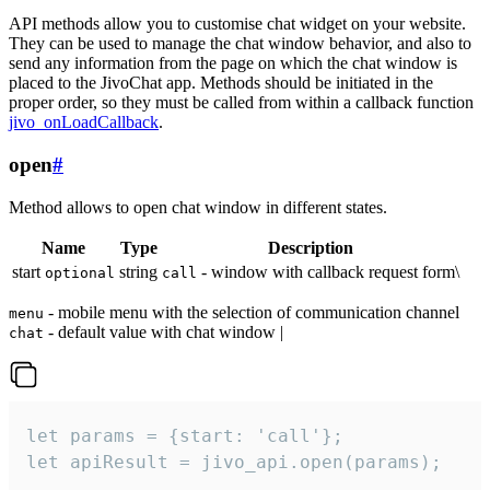
API methods allow you to customise chat widget on your website.
They can be used to manage the chat window behavior, and also to
send any information from the page on which the chat window is
placed to the JivoChat app. Methods should be initiated in the
proper order, so they must be called from within a callback function
jivo_onLoadCallback
.
open
#
Method allows to open chat window in different states.
Name
Type
Description
start
string
- window with callback request form\
optional
call
- mobile menu with the selection of communication channel
menu
- default value with chat window |
chat
let params = {start: 'call'};

let apiResult = jivo_api.open(params);
