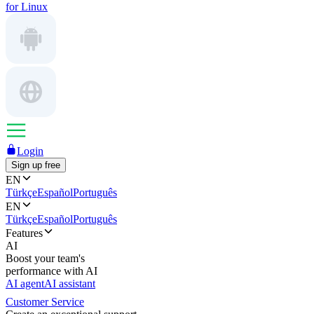
for Linux
Login
Sign up free
EN
Türkçe
Español
Português
EN
Türkçe
Español
Português
Features
AI
Boost your team's
performance with AI
AI agent
AI assistant
Customer Service