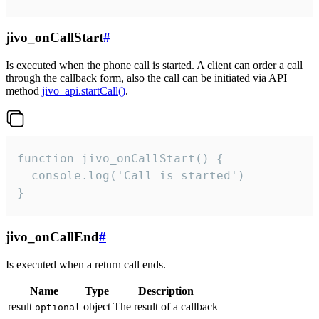
jivo_onCallStart
#
Is executed when the phone call is started. A client can order a call
through the callback form, also the call can be initiated via API
method
jivo_api.startCall()
.
function jivo_onCallStart() {

  console.log('Call is started')

}
jivo_onCallEnd
#
Is executed when a return call ends.
Name
Type
Description
result
object
The result of a callback
optional