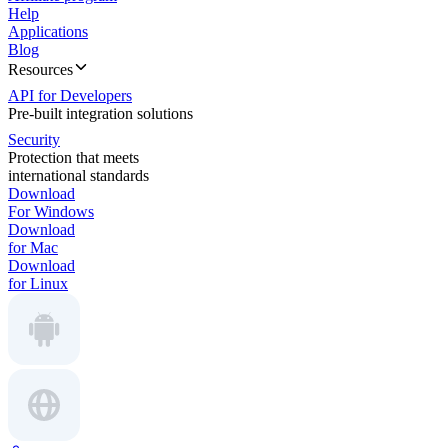
Help
Applications
Blog
Resources
API for Developers
Pre-built integration solutions
Security
Protection that meets
international standards
Download
For Windows
Download
for Mac
Download
for Linux