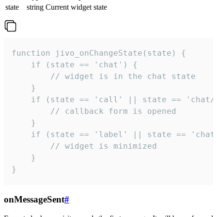
state
string
Current widget state
function jivo_onChangeState(state) {

    if (state == 'chat') {

        // widget is in the chat state

    }

    if (state == 'call' || state == 'chat/c
        // callback form is opened

    }

    if (state == 'label' || state == 'chat/
        // widget is minimized

    }

}
onMessageSent
#