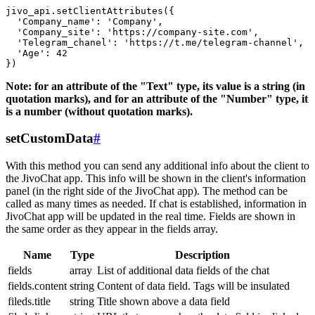
jivo_api.setClientAttributes({

  'Company_name': 'Company',

  'Company_site': 'https://company-site.com',

  'Telegram_chanel': 'https://t.me/telegram-channel',

  'Age': 42

Note: for an attribute of the "Text" type, its value is a string (in
quotation marks), and for an attribute of the "Number" type, it
is a number (without quotation marks).
setCustomData
#
With this method you can send any additional info about the client to
the JivoChat app. This info will be shown in the client's information
panel (in the right side of the JivoChat app). The method can be
called as many times as needed. If chat is established, information in
JivoChat app will be updated in the real time. Fields are shown in
the same order as they appear in the fields array.
Name
Type
Description
fields
array
List of additional data fields of the chat
fields.content
string
Content of data field. Tags will be insulated
fileds.title
string
Title shown above a data field