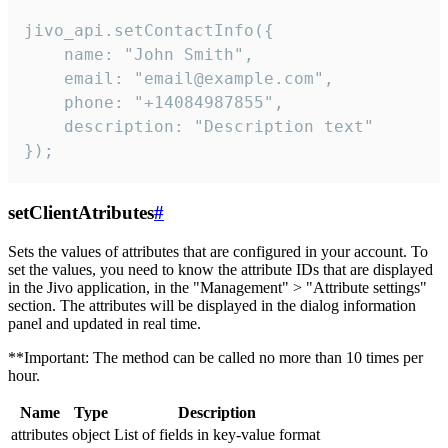
jivo_api.setContactInfo({

    name: "John Smith",

    email: "email@example.com",

    phone: "+14084987855",

    description: "Description text"

});
setClientAtributes
#
Sets the values ​​of attributes that are configured in your account. To
set the values, you need to know the attribute IDs that are displayed
in the Jivo application, in the "Management" > "Attribute settings"
section. The attributes will be displayed in the dialog information
panel and updated in real time.
**Important: The method can be called no more than 10 times per
hour.
Name
Type
Description
attributes
object
List of fields in key-value format