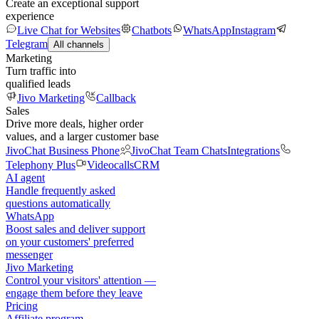
Create an exceptional support
experience
Live Chat for Websites
Chatbots
WhatsApp
Instagram
Telegram
All channels
Marketing
Turn traffic into
qualified leads
Jivo Marketing
Callback
Sales
Drive more deals, higher order
values, and a larger customer base
JivoChat Business Phone
JivoChat Team Chats
Integrations
Telephony Plus
Videocalls
CRM
AI agent
Handle frequently asked
questions automatically
WhatsApp
Boost sales and deliver support
on your customers' preferred
messenger
Jivo Marketing
Control your visitors' attention —
engage them before they leave
Pricing
Affiliate program