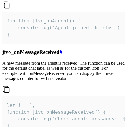
function jivo_onAccept() {

	console.log('Agent joined the chat')

}
jivo_onMessageReceived
#
A new message from the agent is received. The function can be used
for the default chat label as well as for the custom icon. For
example, with onMessageReceived you can display the unread
messages counter for website visitors.
let i = 1;

function jivo_onMessageReceived() {

	console.log(`Check agents messages:  ${i++}`)

}