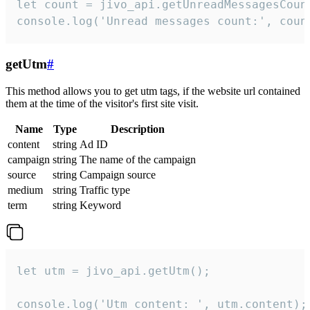
let count = jivo_api.getUnreadMessagesCount
console.log('Unread messages count:', coun
getUtm
#
This method allows you to get utm tags, if the website url contained
them at the time of the visitor's first site visit.
Name
Type
Description
content
string
Ad ID
campaign
string
The name of the campaign
source
string
Campaign source
medium
string
Traffic type
term
string
Keyword
let utm = jivo_api.getUtm();

console.log('Utm content: ', utm.content);
