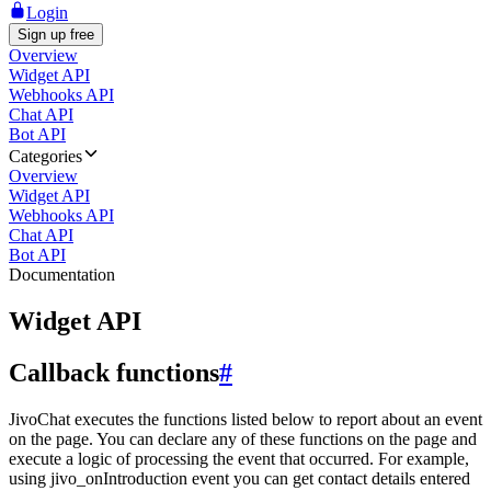
Login
Sign up free
Overview
Widget API
Webhooks API
Chat API
Bot API
Categories
Overview
Widget API
Webhooks API
Chat API
Bot API
Documentation
Widget API
Callback functions
#
JivoChat executes the functions listed below to report about an event
on the page. You can declare any of these functions on the page and
execute a logic of processing the event that occurred. For example,
using jivo_onIntroduction event you can get contact details entered