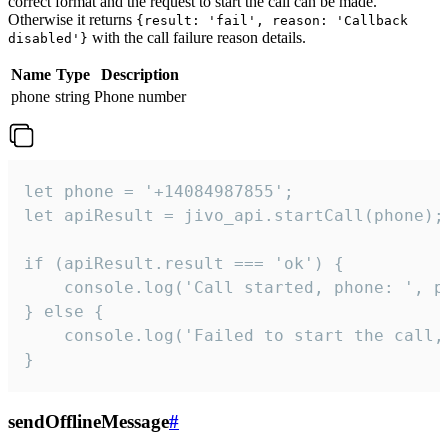
correct format and the request to start the call can be made.
Otherwise it returns
{result: 'fail', reason: 'Callback
with the call failure reason details.
disabled'}
Name
Type
Description
phone
string
Phone number
let phone = '+14084987855';

let apiResult = jivo_api.startCall(phone);

if (apiResult.result === 'ok') {

    console.log('Call started, phone: ', ph
} else {

    console.log('Failed to start the call,
}
sendOfflineMessage
#