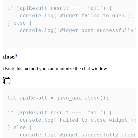
if (apiResult.result === 'fail') {

    console.log('Widget failed to open');

} else {

    console.log('Widget open successfully')
}
close
#
Using this method you can minimize the chat window.
let apiResult = jivo_api.close();

if (apiResult.result === 'fail') {

    console.log('Failed to close widget');

} else {

    console.log('Widget successfully close'