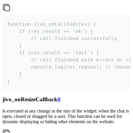
function jivo_onCallEnd(res) {

    if (res.result == 'ok') {

        // call finished successfully

    }

    if (res.result == 'fail') {

        // call finished with errors or can
        console.log(res.reason); // reason 
    }

}
jivo_onResizeCallback
#
Is executed at any change in the size of the widget: when the chat is
open, closed or dragged by a user. This function can be used for
dynamic displaying or hiding other elements on the website.