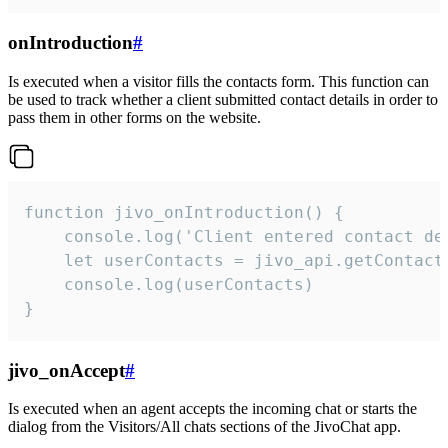
onIntroduction
#
Is executed when a visitor fills the contacts form. This function can
be used to track whether a client submitted contact details in order to
pass them in other forms on the website.
function jivo_onIntroduction() {

    console.log('Client entered contact det
    let userContacts = jivo_api.getContactI
    console.log(userContacts)

}
jivo_onAccept
#
Is executed when an agent accepts the incoming chat or starts the
dialog from the Visitors/All chats sections of the JivoChat app.