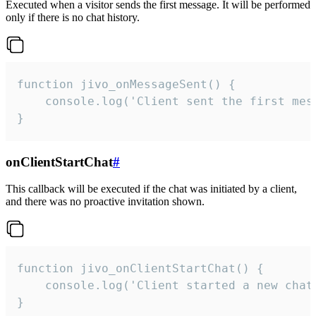
Executed when a visitor sends the first message. It will be performed
only if there is no chat history.
function jivo_onMessageSent() {

    console.log('Client sent the first mess
}
onClientStartChat
#
This callback will be executed if the chat was initiated by a client,
and there was no proactive invitation shown.
function jivo_onClientStartChat() {

    console.log('Client started a new chat'
}