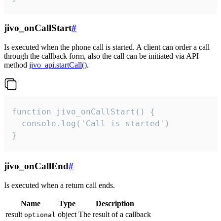
jivo_onCallStart
#
Is executed when the phone call is started. A client can order a call
through the callback form, also the call can be initiated via API
method
jivo_api.startCall()
.
function jivo_onCallStart() {

  console.log('Call is started')

}
jivo_onCallEnd
#
Is executed when a return call ends.
Name
Type
Description
result
object
The result of a callback
optional