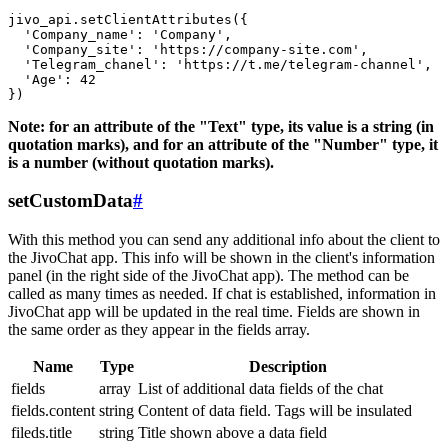
jivo_api.setClientAttributes({

  'Company_name': 'Company',

  'Company_site': 'https://company-site.com',

  'Telegram_chanel': 'https://t.me/telegram-channel',

  'Age': 42

Note: for an attribute of the "Text" type, its value is a string (in
quotation marks), and for an attribute of the "Number" type, it
is a number (without quotation marks).
setCustomData
#
With this method you can send any additional info about the client to
the JivoChat app. This info will be shown in the client's information
panel (in the right side of the JivoChat app). The method can be
called as many times as needed. If chat is established, information in
JivoChat app will be updated in the real time. Fields are shown in
the same order as they appear in the fields array.
Name
Type
Description
fields
array
List of additional data fields of the chat
fields.content
string
Content of data field. Tags will be insulated
fileds.title
string
Title shown above a data field