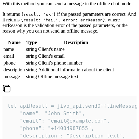
With this method you can send a message in the offline chat mode.
It returns
if the passed parameters are correct. And
{result: 'ok'}
it returns
, where
{result: 'fail', error: errReason}
errReason is the validation error of the passed parameters, or the
reason why you can not send an offline message.
Name
Type
Description
name
string
Client's name
email
string
Client's email
phone
string
Client's phone number
description
string
Additional information about the client
message
string
Offline message text
let apiResult = jivo_api.sendOfflineMessage
    "name": "John Smith",

    "email": "email@example.com",

    "phone": "+14084987855",

    "description": "Description text",
