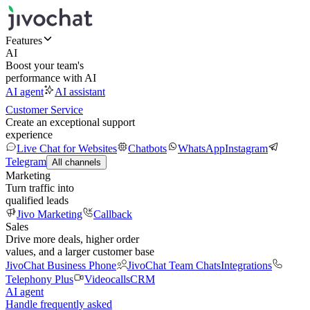
Features
AI
Boost your team's
performance with AI
AI agent
AI assistant
Customer Service
Create an exceptional support
experience
Live Chat for Websites
Chatbots
WhatsApp
Instagram
Telegram
All channels
Marketing
Turn traffic into
qualified leads
Jivo Marketing
Callback
Sales
Drive more deals, higher order
values, and a larger customer base
JivoChat Business Phone
JivoChat Team Chats
Integrations
Telephony Plus
Videocalls
CRM
AI agent
Handle frequently asked