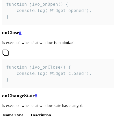
function jivo_onOpen() {

    console.log('Widget opened');

}
onClose
#
Is executed when chat window is minimized.
function jivo_onClose() {

    console.log('Widget closed');

}
onChangeState
#
Is executed when chat window state has changed.
Name
Type
Description