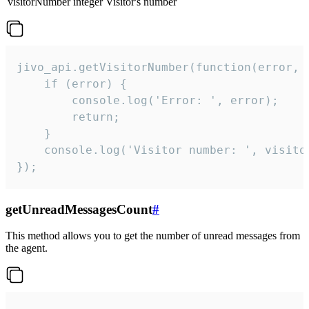
visitorNumber
integer
Visitor's number
jivo_api.getVisitorNumber(function(error, v
    if (error) {

        console.log('Error: ', error);

        return;

    }  

    console.log('Visitor number: ', visitor
});
getUnreadMessagesCount
#
This method allows you to get the number of unread messages from
the agent.