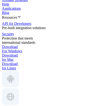
Help
Applications
Blog
Resources
API for Developers
Pre-built integration solutions
Security
Protection that meets
international standards
Download
For Windows
Download
for Mac
Download
for Linux