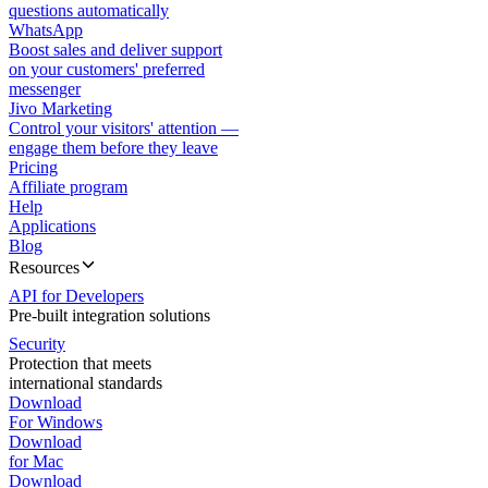
questions automatically
WhatsApp
Boost sales and deliver support
on your customers' preferred
messenger
Jivo Marketing
Control your visitors' attention —
engage them before they leave
Pricing
Affiliate program
Help
Applications
Blog
Resources
API for Developers
Pre-built integration solutions
Security
Protection that meets
international standards
Download
For Windows
Download
for Mac
Download