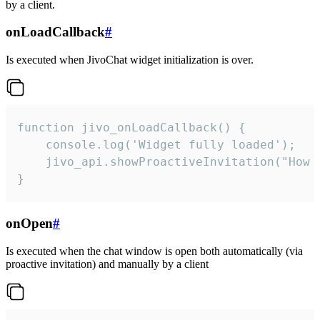
by a client.
onLoadCallback
#
Is executed when JivoChat widget initialization is over.
function jivo_onLoadCallback() {

    console.log('Widget fully loaded');

    jivo_api.showProactiveInvitation("How c
}
onOpen
#
Is executed when the chat window is open both automatically (via
proactive invitation) and manually by a client