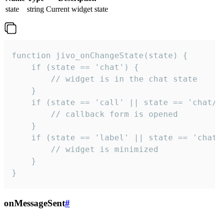
state
string
Current widget state
function jivo_onChangeState(state) {

    if (state == 'chat') {

        // widget is in the chat state

    }

    if (state == 'call' || state == 'chat/c
        // callback form is opened

    }

    if (state == 'label' || state == 'chat/
        // widget is minimized

    }

}
onMessageSent
#