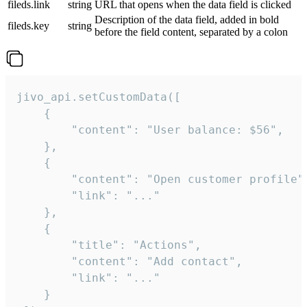
fileds.link
string
URL that opens when the data field is clicked
Description of the data field, added in bold
fileds.key
string
before the field content, separated by a colon
jivo_api.setCustomData([

    {

        "content": "User balance: $56",

    },

    {

        "content": "Open customer profile",
        "link": "..."

    },

    {

        "title": "Actions",

        "content": "Add contact",

        "link": "..."

    }
