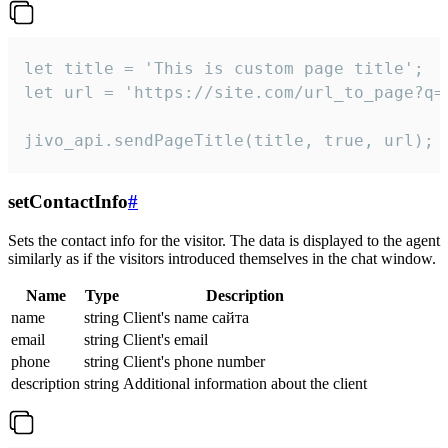
let title = 'This is custom page title';

let url = 'https://site.com/url_to_page?q=p
jivo_api.sendPageTitle(title, true, url);
setContactInfo
#
Sets the contact info for the visitor. The data is displayed to the agent
similarly as if the visitors introduced themselves in the chat window.
Name
Type
Description
name
string
Client's name сайта
email
string
Client's email
phone
string
Client's phone number
description
string
Additional information about the client