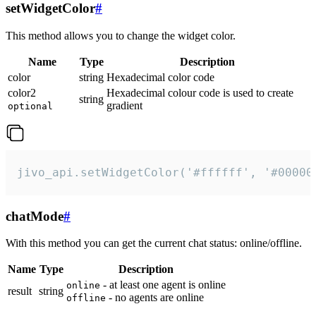
setWidgetColor
#
This method allows you to change the widget color.
Name
Type
Description
color
string
Hexadecimal color code
color2
Hexadecimal colour code is used to create
string
gradient
optional
jivo_api.setWidgetColor('#ffffff', '#00000
chatMode
#
With this method you can get the current chat status: online/offline.
Name
Type
Description
- at least one agent is online
online
result
string
- no agents are online
offline