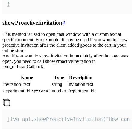
}
showProactiveInvitation
#
This method is used to open chat window with a custom text at
specific moment. For example, it may be used if you want to show
proactive invitation after the client added goods to the cart in your
online store.
And if you want to show invitation immediately after the page was
open, you need to call showProactiveInvitation in
jivo_onLoadCallback.
Name
Type
Description
invitation_text
string
Invitation text
department_id
number
Department id
optional
jivo_api.showProactiveInvitation("How can 