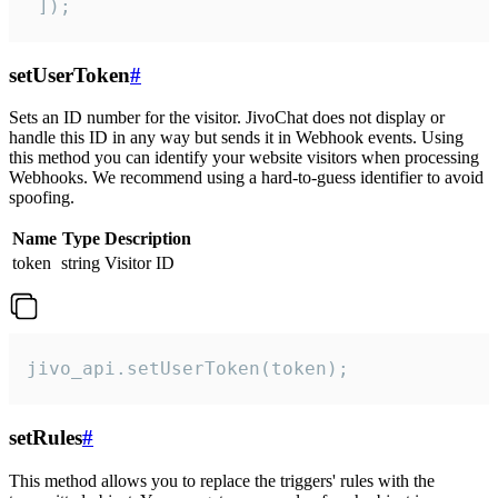
 ]);
setUserToken
#
Sets an ID number for the visitor. JivoChat does not display or
handle this ID in any way but sends it in Webhook events. Using
this method you can identify your website visitors when processing
Webhooks. We recommend using a hard-to-guess identifier to avoid
spoofing.
Name
Type
Description
token
string
Visitor ID
jivo_api.setUserToken(token);
setRules
#
This method allows you to replace the triggers' rules with the