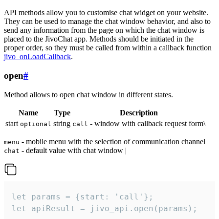
API methods allow you to customise chat widget on your website.
They can be used to manage the chat window behavior, and also to
send any information from the page on which the chat window is
placed to the JivoChat app. Methods should be initiated in the
proper order, so they must be called from within a callback function
jivo_onLoadCallback
.
open
#
Method allows to open chat window in different states.
Name
Type
Description
start
string
- window with callback request form\
optional
call
- mobile menu with the selection of communication channel
menu
- default value with chat window |
chat
let params = {start: 'call'};

let apiResult = jivo_api.open(params);
