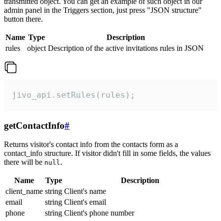
transmitted object. You can get an example of such object in our
admin panel in the Triggers section, just press "JSON structure"
button there.
Name
Type
Description
rules
object
Description of the active invitations rules in JSON
jivo_api.setRules(rules);
getContactInfo
#
Returns visitor's contact info from the contacts form as a
contact_info structure. If visitor didn't fill in some fields, the values
there will be
.
null
Name
Type
Description
client_name
string
Client's name
email
string
Client's email
phone
string
Client's phone number