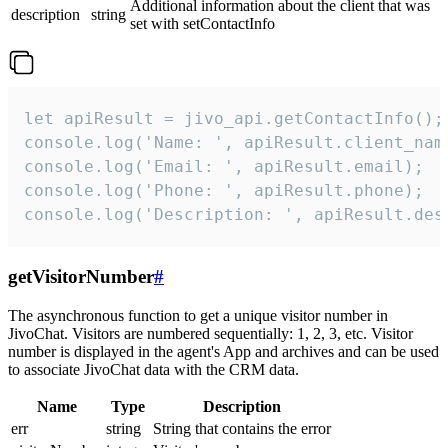
Additional information about the client that was
description
string
set with setContactInfo
let apiResult = jivo_api.getContactInfo();

console.log('Name: ', apiResult.client_name
console.log('Email: ', apiResult.email);

console.log('Phone: ', apiResult.phone);

console.log('Description: ', apiResult.des
getVisitorNumber
#
The asynchronous function to get a unique visitor number in
JivoChat. Visitors are numbered sequentially: 1, 2, 3, etc. Visitor
number is displayed in the agent's App and archives and can be used
to associate JivoChat data with the CRM data.
Name
Type
Description
err
string
String that contains the error