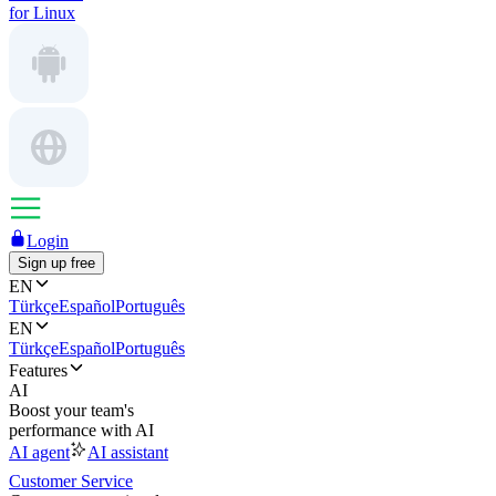
for Linux
Login
Sign up free
EN
Türkçe
Español
Português
EN
Türkçe
Español
Português
Features
AI
Boost your team's
performance with AI
AI agent
AI assistant
Customer Service