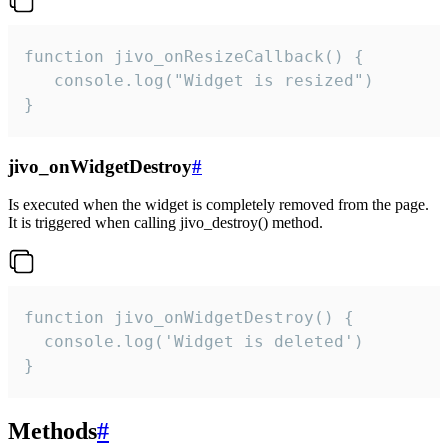
function jivo_onResizeCallback() {

   console.log("Widget is resized")

}
jivo_onWidgetDestroy
#
Is executed when the widget is completely removed from the page.
It is triggered when calling jivo_destroy() method.
function jivo_onWidgetDestroy() {

  console.log('Widget is deleted')

}
Methods
#