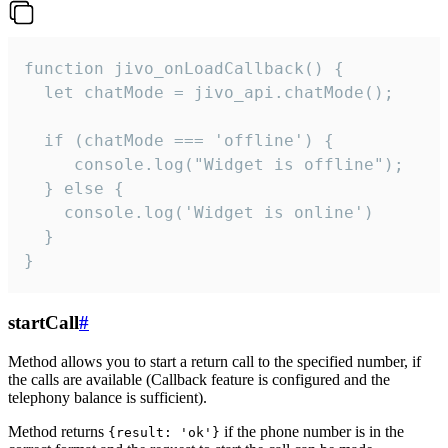
function jivo_onLoadCallback() {

  let chatMode = jivo_api.chatMode();

  if (chatMode === 'offline') {

     console.log("Widget is offline");

  } else {

    console.log('Widget is online')

  }

}
startCall
#
Method allows you to start a return call to the specified number, if
the calls are available (Callback feature is configured and the
telephony balance is sufficient).
Method returns
if the phone number is in the
{result: 'ok'}