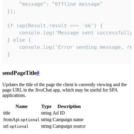
    "message": "Offline message"

});

if (apiResult.result === 'ok') {

    console.log('Message sent successfully'
} else {

    console.log('Error sending message, rea
}
sendPageTitle
#
Updates the title of the page the client is currently viewing and the
page URL in the JivoChat app, which may be useful for SPA
applications.
Name
Type
Description
title
string
Ad ID
fromApi
string
Campaign name
optional
url
string
Campaign source
optional